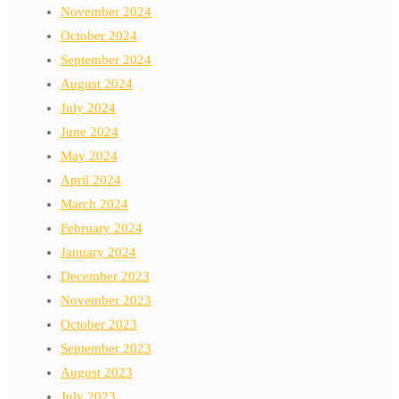
November 2024
October 2024
September 2024
August 2024
July 2024
June 2024
May 2024
April 2024
March 2024
February 2024
January 2024
December 2023
November 2023
October 2023
September 2023
August 2023
July 2023