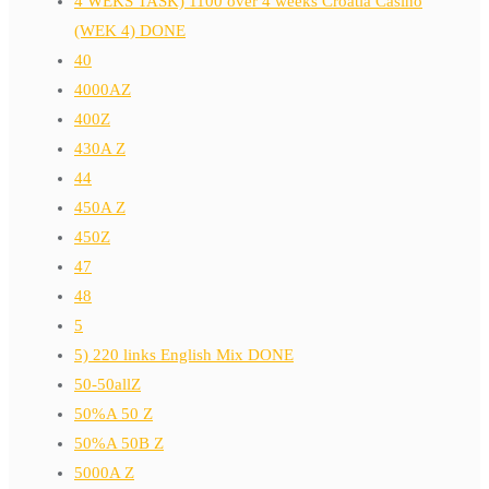
4 WEKS TASK) 1100 over 4 weeks Croatia Casino
(WEK 4) DONE
40
4000AZ
400Z
430A Z
44
450A Z
450Z
47
48
5
5) 220 links English Mix DONE
50-50allZ
50%A 50 Z
50%A 50B Z
5000A Z