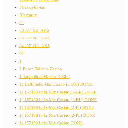
! Без рубрики
!Category
01
03_07_ES_AKS
03_07_NL_AKS
04_07_NL_AKS
07
1
1 Euron Talletus Casino
1_lapapillote08.com_10000
1) 1500 links Mix Casino (2-DK) DONE
1) 157190 links Mix Casino (1-GR) DONE
1) 157190 links Mix Casino (1-HU) DONE
1) 157190 links Mix Casino (2-FI) DONE
1) 157190 links Mix Casino (2-PL) DONE
1) 157190 links Mix Casino DONE