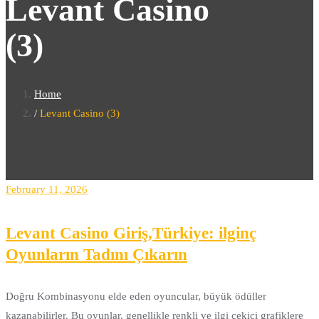
Levant Casino
(3)
Home
Levant Casino (3)
February 11, 2026
Levant Casino Giriş,Türkiye: ilginç
Oyunların Tadını Çıkarın
Doğru Kombinasyonu elde eden oyuncular, büyük ödüller
kazanabilirler. Bu oyunlar, genellikle renkli ve ilgi çekici grafiklere