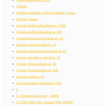
1xslot.beregaevo.ru 10
1xSlots
1xSlots Argentina Oficial Online Casino
1xSlots Casino
1xslots-2026.trakholding.ru 1500
1xslots-android-skachat.ru 100
1xslots-bonuskod-zerkalo.ru 10
1xslots-casino-online.ru 10
1xslots-oficialniy-bonuskod.ru 10
1xslots-oficialnyy-vhod.ru 10
1xslots-vhod-zerkalo.ru 10
1xslots-vhod-zerkalo.ru 100
1xslots-vhod.ru 10
1xslots-zerkalo-skachat.ru 100
2
2_chickenroad.net.gr_10000
2) 1500 links Mix Casino (DK) DONE