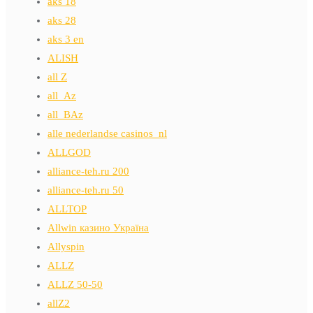
aks 18
aks 28
aks 3 en
ALISH
all Z
all_Az
all_BAz
alle nederlandse casinos_nl
ALLGOD
alliance-teh.ru 200
alliance-teh.ru 50
ALLTOP
Allwin казино Україна
Allyspin
ALLZ
ALLZ 50-50
allZ2