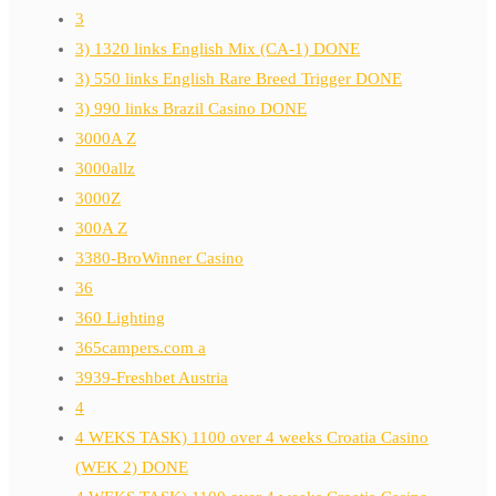
3
3) 1320 links English Mix (CA-1) DONE
3) 550 links English Rare Breed Trigger DONE
3) 990 links Brazil Casino DONE
3000A Z
3000allz
3000Z
300A Z
3380-BroWinner Casino
36
360 Lighting
365campers.com a
3939-Freshbet Austria
4
4 WEKS TASK) 1100 over 4 weeks Croatia Casino
(WEK 2) DONE