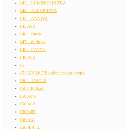
142__LUMINUS ULTRA
144__ALLABREVE
145__ANNIYA
1450A Z
146__Burrki
147__derloyo
148__FIVING
1480A Z
15
15.06.2026 DE online casino paypal
150__JASCLS
1500 300baZ
1500A G
1500A Z
1500allZ
1500AZ
1500BA_Z