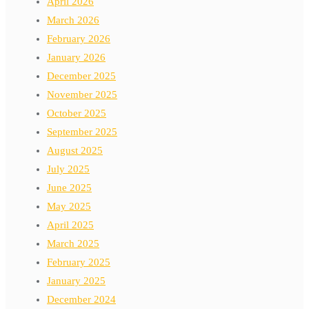
April 2026
March 2026
February 2026
January 2026
December 2025
November 2025
October 2025
September 2025
August 2025
July 2025
June 2025
May 2025
April 2025
March 2025
February 2025
January 2025
December 2024