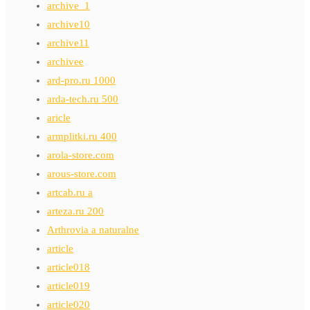
archive_1
archive10
archive11
archivee
ard-pro.ru 1000
arda-tech.ru 500
aricle
armplitki.ru 400
arola-store.com
arous-store.com
artcab.ru a
arteza.ru 200
Arthrovia a naturalne
article
article018
article019
article020