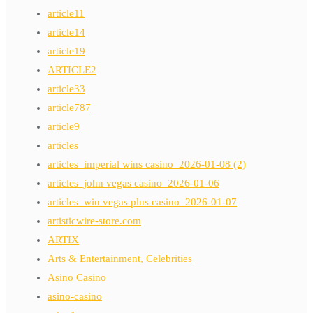
article11
article14
article19
ARTICLE2
article33
article787
article9
articles
articles_imperial wins casino_2026-01-08 (2)
articles_john vegas casino_2026-01-06
articles_win vegas plus casino_2026-01-07
artisticwire-store.com
ARTIX
Arts & Entertainment, Celebrities
Asino Casino
asino-casino