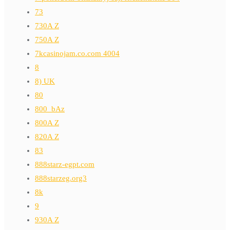
73
730A Z
750A Z
7kcasinojam.co.com 4004
8
8) UK
80
800_bAz
800A Z
820A Z
83
888starz-egpt.com
888starzeg.org3
8k
9
930A Z