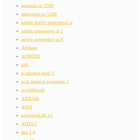
admtoki.ru 1500
admzgem.ru 1200
adobe firefly generative ai
adobe generative ai 1
adobe generative ai 8
Affiliate
AFRITEE
ahh
ai chatbot bard 3
ai in finance examples 1
ai-girlfriend
AIDUSA
AIOS
aiouresult.pk x1
AITOLI
aks 1 it