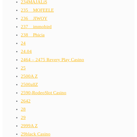
234MAJALiS
235__MOFEELE
236__JIWOY
237__immobird
238__Phicia
24
24.04
2464 – 2475 Revery Play Casino
25
2500A Z
2500allZ
2590-RodeoSlot Casino
2642
28
29
2999A Z
29black Casino