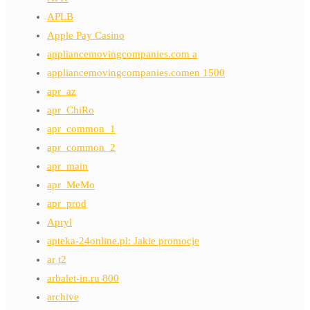
APLB
Apple Pay Casino
appliancemovingcompanies.com a
appliancemovingcompanies.comen 1500
apr_az
apr_ChiRo
apr_common_1
apr_common_2
apr_main
apr_MeMo
apr_prod
Apryl
apteka-24online.pl: Jakie promocje
ar t2
arbalet-in.ru 800
archive