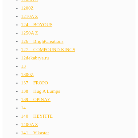
1200Z
1210A Z
124__BOYOUS
1250A Z
126__BrightCreations
127__COMPOUND KINGS
12dekabrya.ru
13
1300Z
137__FROPO
138__Hug A Lumps
139__OPINAY
14
140__HEYITTE
1400A Z
141__Vikaster