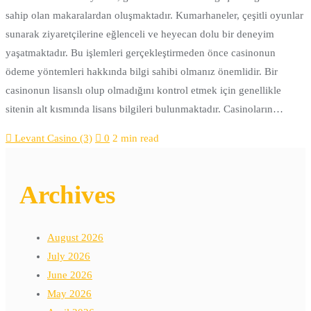
sahip olan makaralardan oluşmaktadır. Kumarhaneler, çeşitli oyunlar
sunarak ziyaretçilerine eğlenceli ve heyecan dolu bir deneyim
yaşatmaktadır. Bu işlemleri gerçekleştirmeden önce casinonun
ödeme yöntemleri hakkında bilgi sahibi olmanız önemlidir. Bir
casinonun lisanslı olup olmadığını kontrol etmek için genellikle
sitenin alt kısmında lisans bilgileri bulunmaktadır. Casinoların…
Levant Casino (3)
0
2 min read
Archives
August 2026
July 2026
June 2026
May 2026