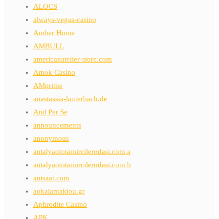
ALOCS
always-vegas-casino
Amber Home
AMBULL
americanatelier-store.com
Amok Casino
AMprime
anastassia-lauterbach.de
And Per Se
announcements
anonymous
antalyaototamircilerodasi.com a
antalyaototamircilerodasi.com b
antsaat.com
aokalamakiou.gr
Aphrodite Casino
APK