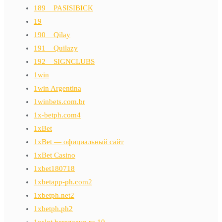
189__PASISIBICK
19
190__Qilay
191__Quilazy
192__SIGNCLUBS
1win
1win Argentina
1winbets.com.br
1x-betph.com4
1xBet
1xBet — официальный сайт
1xBet Casino
1xbet180718
1xbetapp-ph.com2
1xbetph.net2
1xbetph.ph2