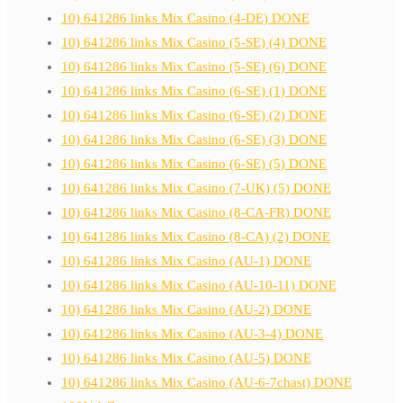
10) 641286 links Mix Casino (4-DE) DONE
10) 641286 links Mix Casino (5-SE) (4) DONE
10) 641286 links Mix Casino (5-SE) (6) DONE
10) 641286 links Mix Casino (6-SE) (1) DONE
10) 641286 links Mix Casino (6-SE) (2) DONE
10) 641286 links Mix Casino (6-SE) (3) DONE
10) 641286 links Mix Casino (6-SE) (5) DONE
10) 641286 links Mix Casino (7-UK) (5) DONE
10) 641286 links Mix Casino (8-CA-FR) DONE
10) 641286 links Mix Casino (8-CA) (2) DONE
10) 641286 links Mix Casino (AU-1) DONE
10) 641286 links Mix Casino (AU-10-11) DONE
10) 641286 links Mix Casino (AU-2) DONE
10) 641286 links Mix Casino (AU-3-4) DONE
10) 641286 links Mix Casino (AU-5) DONE
10) 641286 links Mix Casino (AU-6-7chast) DONE