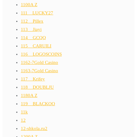
1100A Z
111__LUCKY27
112__Pillex
113__Jiayi
114__GCQQ
115__CARUILI
116__LOGOSCOINS
1162-7Gold Casino
1163-7Gold Casino
117__Krifey
118__DOUBLJU
1180A Z
119__BLACKOO
11k
12
12-shkola.ru2
1200A Z