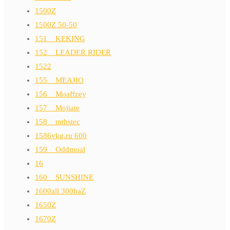
1500Z
1500Z 50-50
151__KEKING
152__LEADER RIDER
1522
155__MEAJIO
156__Moaffzey
157__Mojiate
158__mthstec
1586vkg.ru 600
159__Oddmoal
16
160__SUNSHINE
1600all 300baZ
1650Z
1670Z