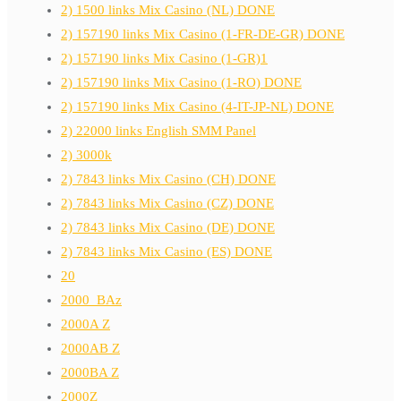
2) 1500 links Mix Casino (NL) DONE
2) 157190 links Mix Casino (1-FR-DE-GR) DONE
2) 157190 links Mix Casino (1-GR)1
2) 157190 links Mix Casino (1-RO) DONE
2) 157190 links Mix Casino (4-IT-JP-NL) DONE
2) 22000 links English SMM Panel
2) 3000k
2) 7843 links Mix Casino (CH) DONE
2) 7843 links Mix Casino (CZ) DONE
2) 7843 links Mix Casino (DE) DONE
2) 7843 links Mix Casino (ES) DONE
20
2000_BAz
2000A Z
2000AB Z
2000BA Z
2000Z