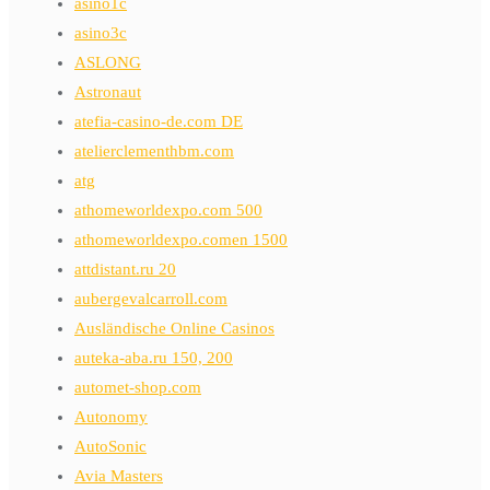
asino1c
asino3c
ASLONG
Astronaut
atefia-casino-de.com DE
atelierclementhbm.com
atg
athomeworldexpo.com 500
athomeworldexpo.comen 1500
attdistant.ru 20
aubergevalcarroll.com
Ausländische Online Casinos
auteka-aba.ru 150, 200
automet-shop.com
Autonomy
AutoSonic
Avia Masters