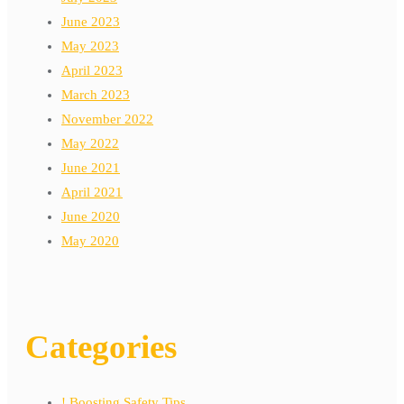
June 2023
May 2023
April 2023
March 2023
November 2022
May 2022
June 2021
April 2021
June 2020
May 2020
Categories
! Boosting Safety Tips