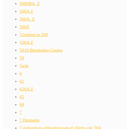
5000BA_Z
500A Z
500A_Z
500Z
51radost.ru 500
530A Z
5610-Boomzino Casino
59
5win
6
61
620A Z
65
69
7
7 Elements
7-pokerdom-ofitsialnyj-sajt-rf.clients.site 504