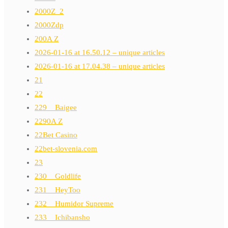
2000Z_2
2000Zdp
200A Z
2026-01-16 at 16.50.12 – unique articles
2026-01-16 at 17.04.38 – unique articles
21
22
229__Baigee
2290A Z
22Bet Casino
22bet-slovenia.com
23
230__Goldlife
231__HeyToo
232__Humidor Supreme
233__Ichibansho