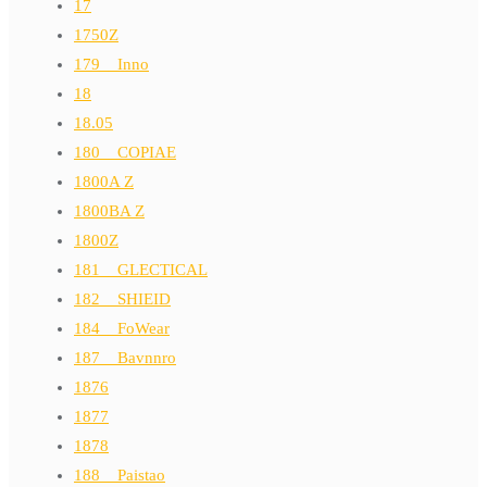
17
1750Z
179__Inno
18
18.05
180__COPIAE
1800A Z
1800BA Z
1800Z
181__GLECTICAL
182__SHIEID
184__FoWear
187__Bavnnro
1876
1877
1878
188__Paistao