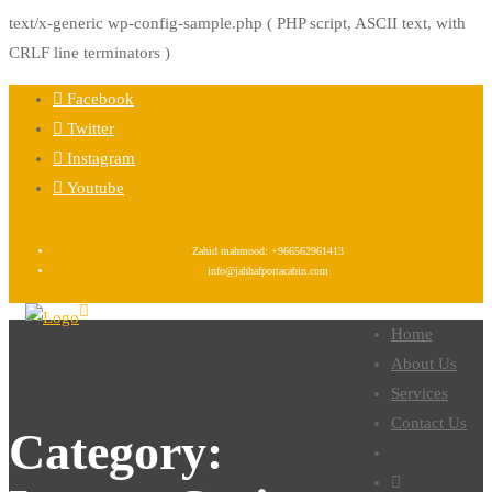
text/x-generic wp-config-sample.php ( PHP script, ASCII text, with
CRLF line terminators )
Skip
Facebook
to
Twitter
content
Instagram
Youtube
Zahid mahmood: +966562961413
info@jahhafportacabin.com
Home
About Us
Services
Contact Us
Category: