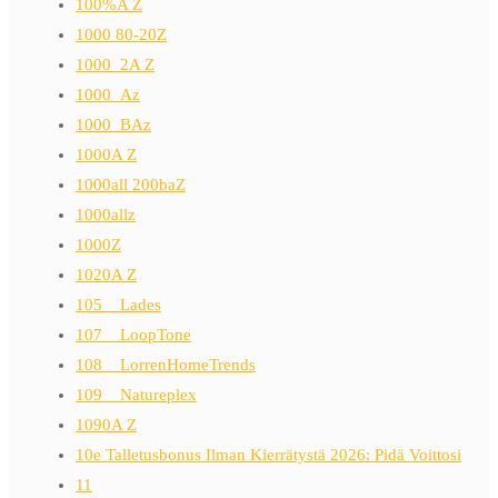
100%A Z
1000 80-20Z
1000_2A Z
1000_Az
1000_BAz
1000A Z
1000all 200baZ
1000allz
1000Z
1020A Z
105__Lades
107__LoopTone
108__LorrenHomeTrends
109__Natureplex
1090A Z
10e Talletusbonus Ilman Kierrätystä 2026: Pidä Voittosi
11