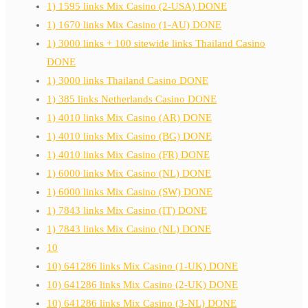
1) 1595 links Mix Casino (2-USA) DONE
1) 1670 links Mix Casino (1-AU) DONE
1) 3000 links + 100 sitewide links Thailand Casino
DONE
1) 3000 links Thailand Casino DONE
1) 385 links Netherlands Casino DONE
1) 4010 links Mix Casino (AR) DONE
1) 4010 links Mix Casino (BG) DONE
1) 4010 links Mix Casino (FR) DONE
1) 6000 links Mix Casino (NL) DONE
1) 6000 links Mix Casino (SW) DONE
1) 7843 links Mix Casino (IT) DONE
1) 7843 links Mix Casino (NL) DONE
10
10) 641286 links Mix Casino (1-UK) DONE
10) 641286 links Mix Casino (2-UK) DONE
10) 641286 links Mix Casino (3-NL) DONE