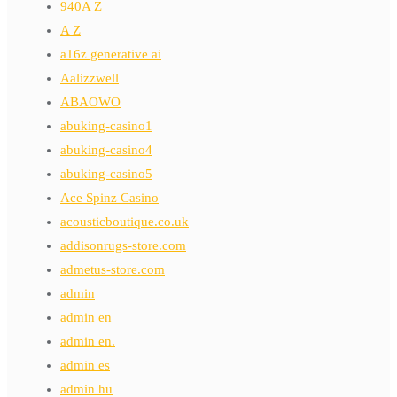
940A Z
A Z
a16z generative ai
Aalizzwell
ABAOWO
abuking-casino1
abuking-casino4
abuking-casino5
Ace Spinz Casino
acousticboutique.co.uk
addisonrugs-store.com
admetus-store.com
admin
admin en
admin en.
admin es
admin hu