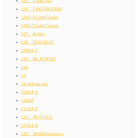
115__CARUILI
116__LOGOSCOINS
1162-7Gold Casino
1163-7Gold Casino
117__Krifey
118__DOUBLJU
1180A Z
119__BLACKOO
11k
12
12-shkola.ru2
1200A Z
1200Z
1210A Z
124__BOYOUS
1250A Z
126__BrightCreations