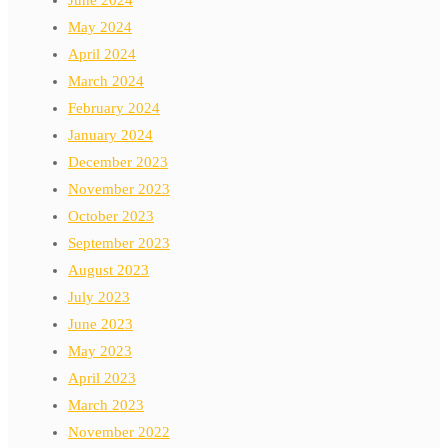
May 2024
April 2024
March 2024
February 2024
January 2024
December 2023
November 2023
October 2023
September 2023
August 2023
July 2023
June 2023
May 2023
April 2023
March 2023
November 2022