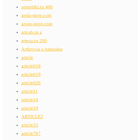
armplitki.ru 400
arola-store.com
arous-store.com
artcab.ru a
arteza.ru 200
Arthrovia a naturalne
article
article018
article019
article020
article11
article14
article19
ARTICLE2
article33
article787