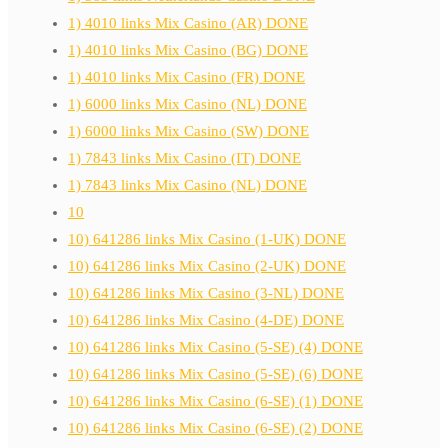
1) 4010 links Mix Casino (AR) DONE
1) 4010 links Mix Casino (BG) DONE
1) 4010 links Mix Casino (FR) DONE
1) 6000 links Mix Casino (NL) DONE
1) 6000 links Mix Casino (SW) DONE
1) 7843 links Mix Casino (IT) DONE
1) 7843 links Mix Casino (NL) DONE
10
10) 641286 links Mix Casino (1-UK) DONE
10) 641286 links Mix Casino (2-UK) DONE
10) 641286 links Mix Casino (3-NL) DONE
10) 641286 links Mix Casino (4-DE) DONE
10) 641286 links Mix Casino (5-SE) (4) DONE
10) 641286 links Mix Casino (5-SE) (6) DONE
10) 641286 links Mix Casino (6-SE) (1) DONE
10) 641286 links Mix Casino (6-SE) (2) DONE