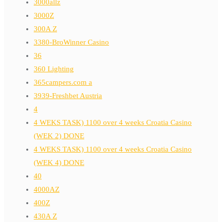
3000allz
3000Z
300A Z
3380-BroWinner Casino
36
360 Lighting
365campers.com a
3939-Freshbet Austria
4
4 WEKS TASK) 1100 over 4 weeks Croatia Casino
(WEK 2) DONE
4 WEKS TASK) 1100 over 4 weeks Croatia Casino
(WEK 4) DONE
40
4000AZ
400Z
430A Z