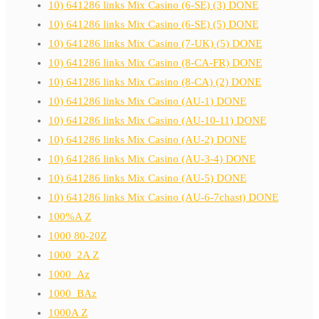
10) 641286 links Mix Casino (6-SE) (3) DONE
10) 641286 links Mix Casino (6-SE) (5) DONE
10) 641286 links Mix Casino (7-UK) (5) DONE
10) 641286 links Mix Casino (8-CA-FR) DONE
10) 641286 links Mix Casino (8-CA) (2) DONE
10) 641286 links Mix Casino (AU-1) DONE
10) 641286 links Mix Casino (AU-10-11) DONE
10) 641286 links Mix Casino (AU-2) DONE
10) 641286 links Mix Casino (AU-3-4) DONE
10) 641286 links Mix Casino (AU-5) DONE
10) 641286 links Mix Casino (AU-6-7chast) DONE
100%A Z
1000 80-20Z
1000_2A Z
1000_Az
1000_BAz
1000A Z