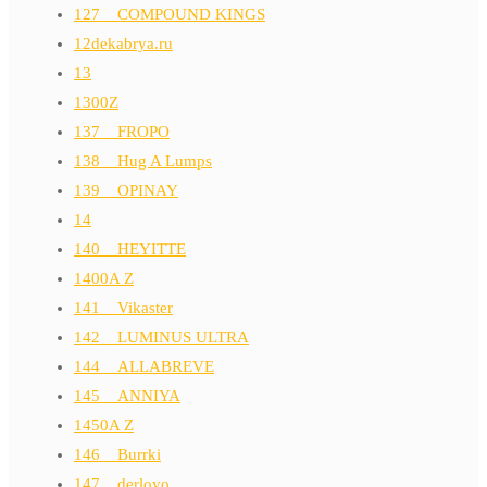
127__COMPOUND KINGS
12dekabrya.ru
13
1300Z
137__FROPO
138__Hug A Lumps
139__OPINAY
14
140__HEYITTE
1400A Z
141__Vikaster
142__LUMINUS ULTRA
144__ALLABREVE
145__ANNIYA
1450A Z
146__Burrki
147__derloyo