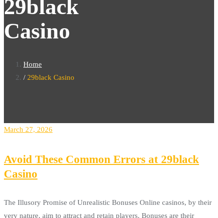
29black
Casino
Home
29black Casino
March 27, 2026
Avoid These Common Errors at 29black
Casino
The Illusory Promise of Unrealistic Bonuses Online casinos, by their
very nature, aim to attract and retain players. Bonuses are their