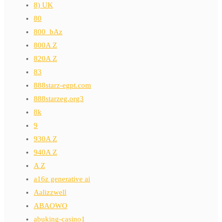
8) UK
80
800_bAz
800A Z
820A Z
83
888starz-egpt.com
888starzeg.org3
8k
9
930A Z
940A Z
A Z
a16z generative ai
Aalizzwell
ABAOWO
abuking-casino1