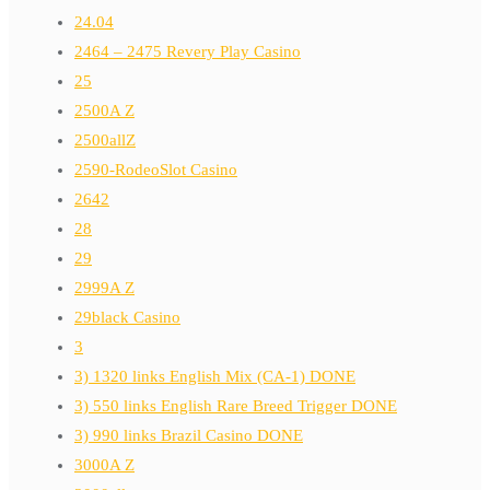
24.04
2464 – 2475 Revery Play Casino
25
2500A Z
2500allZ
2590-RodeoSlot Casino
2642
28
29
2999A Z
29black Casino
3
3) 1320 links English Mix (CA-1) DONE
3) 550 links English Rare Breed Trigger DONE
3) 990 links Brazil Casino DONE
3000A Z