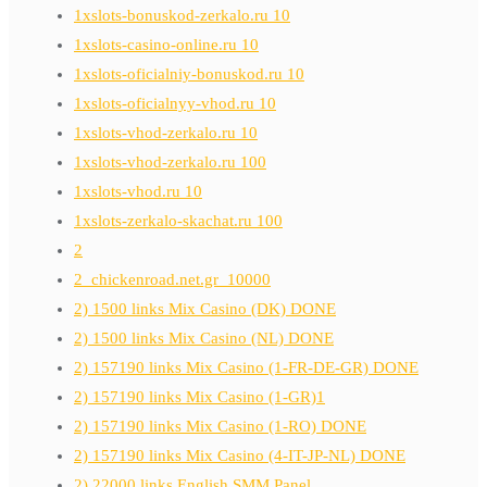
1xslots-bonuskod-zerkalo.ru 10
1xslots-casino-online.ru 10
1xslots-oficialniy-bonuskod.ru 10
1xslots-oficialnyy-vhod.ru 10
1xslots-vhod-zerkalo.ru 10
1xslots-vhod-zerkalo.ru 100
1xslots-vhod.ru 10
1xslots-zerkalo-skachat.ru 100
2
2_chickenroad.net.gr_10000
2) 1500 links Mix Casino (DK) DONE
2) 1500 links Mix Casino (NL) DONE
2) 157190 links Mix Casino (1-FR-DE-GR) DONE
2) 157190 links Mix Casino (1-GR)1
2) 157190 links Mix Casino (1-RO) DONE
2) 157190 links Mix Casino (4-IT-JP-NL) DONE
2) 22000 links English SMM Panel