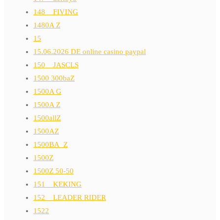
148__FIVING
1480A Z
15
15.06.2026 DE online casino paypal
150__JASCLS
1500 300baZ
1500A G
1500A Z
1500allZ
1500AZ
1500BA_Z
1500Z
1500Z 50-50
151__KEKING
152__LEADER RIDER
1522