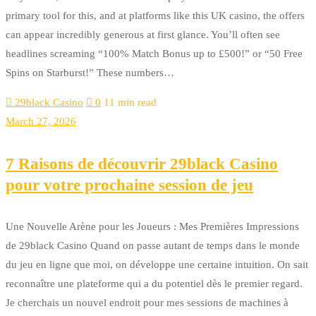
primary tool for this, and at platforms like this UK casino, the offers
can appear incredibly generous at first glance. You’ll often see
headlines screaming “100% Match Bonus up to £500!” or “50 Free
Spins on Starburst!” These numbers…
29black Casino
0
11 min read
March 27, 2026
7 Raisons de découvrir 29black Casino
pour votre prochaine session de jeu
Une Nouvelle Arène pour les Joueurs : Mes Premières Impressions
de 29black Casino Quand on passe autant de temps dans le monde
du jeu en ligne que moi, on développe une certaine intuition. On sait
reconnaître une plateforme qui a du potentiel dès le premier regard.
Je cherchais un nouvel endroit pour mes sessions de machines à