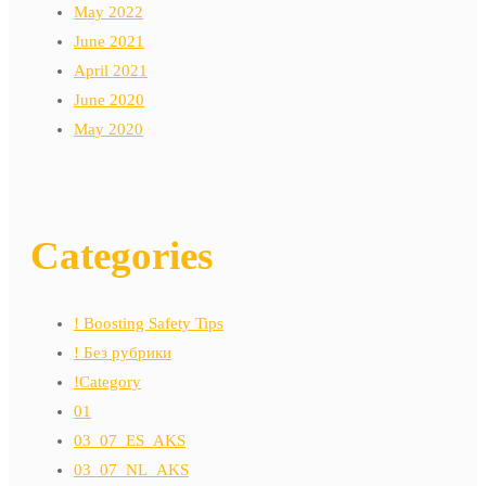
May 2022
June 2021
April 2021
June 2020
May 2020
Categories
! Boosting Safety Tips
! Без рубрики
!Category
01
03_07_ES_AKS
03_07_NL_AKS