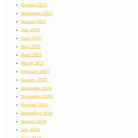
October 2025
September 2025
August 2025
July 2025
June 2025
May 2025
April 2025
March 2025
February 2025
January 2025
December 2024
November 2024
October 2024
September 2024
August 2024
July 2024
June 2024