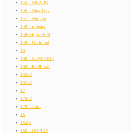
155__MEAJIO
156__Moaffzey
157__Mojiate
158__mthstec
1586vkg.ru 600
159__Oddmoal
16
160__SUNSHINE
1600all 300baZ
1650Z
1670Z
17
1750Z
179__Inno
18
18.05
180__COPIAE