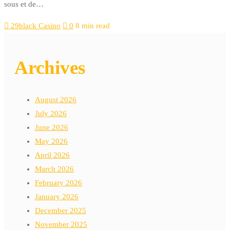
sous et de…
29black Casino
0
8 min read
Archives
August 2026
July 2026
June 2026
May 2026
April 2026
March 2026
February 2026
January 2026
December 2025
November 2025