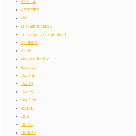
Affiliate
AFRITEE
ahh
ai chatbot bard 3
ai in finance examples 1
AIDUSA
AIOS
aiouresult.pk x1
AITOLI
aks 1 it
aks 18
aks 28
aks 3 en
ALISH
all Z
all_Az
all_BAz