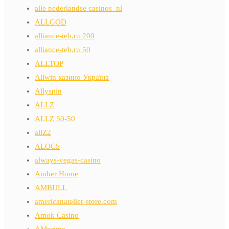
alle nederlandse casinos_nl
ALLGOD
alliance-teh.ru 200
alliance-teh.ru 50
ALLTOP
Allwin казино Україна
Allyspin
ALLZ
ALLZ 50-50
allZ2
ALOCS
always-vegas-casino
Amber Home
AMBULL
americanatelier-store.com
Amok Casino
AMprime