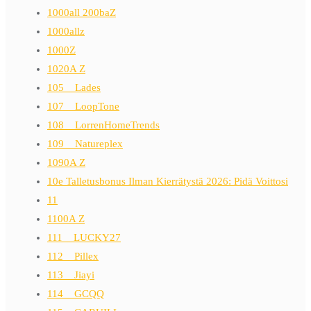
1000all 200baZ
1000allz
1000Z
1020A Z
105__Lades
107__LoopTone
108__LorrenHomeTrends
109__Natureplex
1090A Z
10e Talletusbonus Ilman Kierrätystä 2026: Pidä Voittosi
11
1100A Z
111__LUCKY27
112__Pillex
113__Jiayi
114__GCQQ