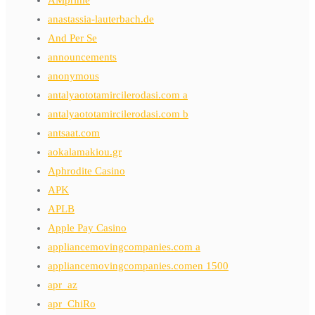
anastassia-lauterbach.de
And Per Se
announcements
anonymous
antalyaototamircilerodasi.com a
antalyaototamircilerodasi.com b
antsaat.com
aokalamakiou.gr
Aphrodite Casino
APK
APLB
Apple Pay Casino
appliancemovingcompanies.com a
appliancemovingcompanies.comen 1500
apr_az
apr_ChiRo