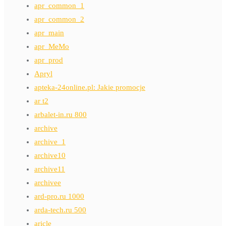
apr_common_1
apr_common_2
apr_main
apr_MeMo
apr_prod
Apryl
apteka-24online.pl: Jakie promocje
ar t2
arbalet-in.ru 800
archive
archive_1
archive10
archive11
archivee
ard-pro.ru 1000
arda-tech.ru 500
aricle