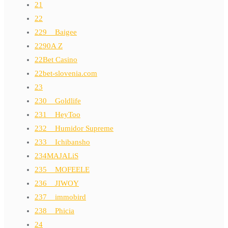
21
22
229__Baigee
2290A Z
22Bet Casino
22bet-slovenia.com
23
230__Goldlife
231__HeyToo
232__Humidor Supreme
233__Ichibansho
234MAJALiS
235__MOFEELE
236__JIWOY
237__immobird
238__Phicia
24