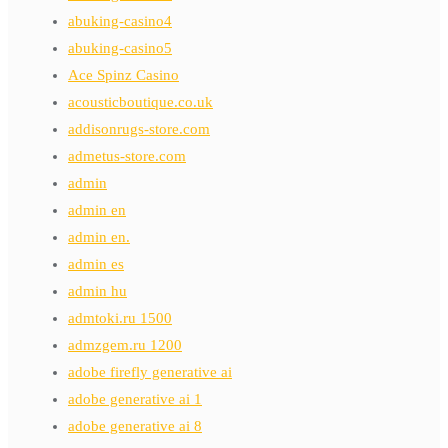
abuking-casino4
abuking-casino5
Ace Spinz Casino
acousticboutique.co.uk
addisonrugs-store.com
admetus-store.com
admin
admin en
admin en.
admin es
admin hu
admtoki.ru 1500
admzgem.ru 1200
adobe firefly generative ai
adobe generative ai 1
adobe generative ai 8