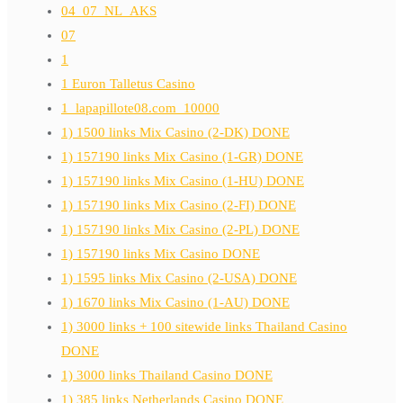
04_07_NL_AKS
07
1
1 Euron Talletus Casino
1_lapapillote08.com_10000
1) 1500 links Mix Casino (2-DK) DONE
1) 157190 links Mix Casino (1-GR) DONE
1) 157190 links Mix Casino (1-HU) DONE
1) 157190 links Mix Casino (2-FI) DONE
1) 157190 links Mix Casino (2-PL) DONE
1) 157190 links Mix Casino DONE
1) 1595 links Mix Casino (2-USA) DONE
1) 1670 links Mix Casino (1-AU) DONE
1) 3000 links + 100 sitewide links Thailand Casino
DONE
1) 3000 links Thailand Casino DONE
1) 385 links Netherlands Casino DONE