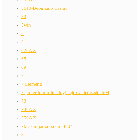
5610-Boomzino Casino
59
5win
6
61
620A Z
65
69
7
7 Elements
7-pokerdom-ofitsialnyj-sajt-rf.clients.site 504
73
730A Z
750A Z
7kcasinojam.co.com 4004
8