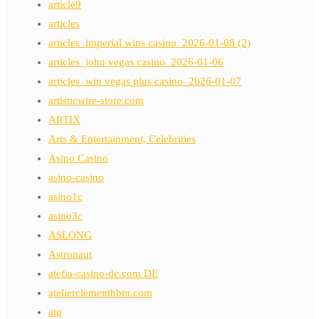
article9
articles
articles_imperial wins casino_2026-01-08 (2)
articles_john vegas casino_2026-01-06
articles_win vegas plus casino_2026-01-07
artisticwire-store.com
ARTIX
Arts & Entertainment, Celebrities
Asino Casino
asino-casino
asino1c
asino3c
ASLONG
Astronaut
atefia-casino-de.com DE
atelierclementhbm.com
atg