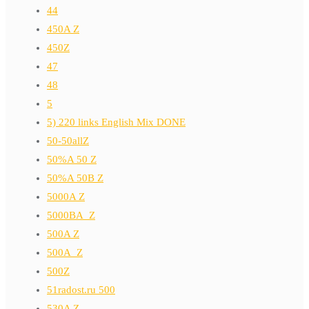
44
450A Z
450Z
47
48
5
5) 220 links English Mix DONE
50-50allZ
50%A 50 Z
50%A 50B Z
5000A Z
5000BA_Z
500A Z
500A_Z
500Z
51radost.ru 500
530A Z