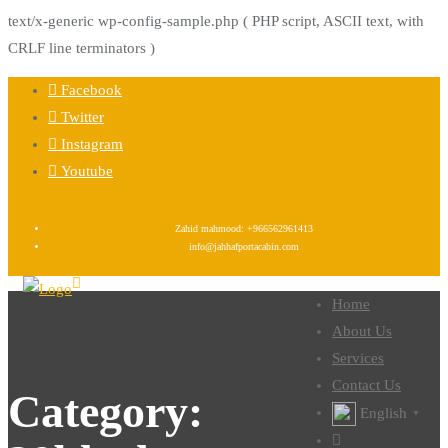
text/x-generic wp-config-sample.php ( PHP script, ASCII text, with
CRLF line terminators )
Skip
Facebook
to
Twitter
content
Instagram
Youtube
Zahid mahmood: +966562961413
info@jahhafportacabin.com
Home
About Us
Services
Contact Us
Category:
English
▼