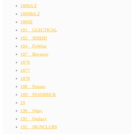
1800A Z
1800BA Z
1800Z
181__GLECTICAL
182__SHIEID
184__FoWear
187__Bavnnro
1876
1877
1878
188__Paistao
189__PASISIBICK
19
190__Qilay
191__Quilazy
192__SIGNCLUBS