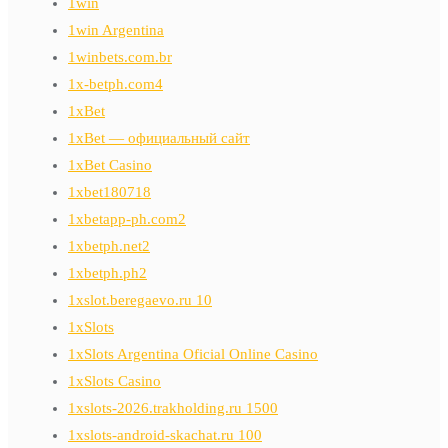
1win
1win Argentina
1winbets.com.br
1x-betph.com4
1xBet
1xBet — официальный сайт
1xBet Casino
1xbet180718
1xbetapp-ph.com2
1xbetph.net2
1xbetph.ph2
1xslot.beregaevo.ru 10
1xSlots
1xSlots Argentina Oficial Online Casino
1xSlots Casino
1xslots-2026.trakholding.ru 1500
1xslots-android-skachat.ru 100