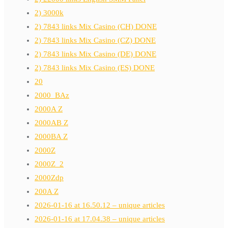
2) 3000k
2) 7843 links Mix Casino (CH) DONE
2) 7843 links Mix Casino (CZ) DONE
2) 7843 links Mix Casino (DE) DONE
2) 7843 links Mix Casino (ES) DONE
20
2000_BAz
2000A Z
2000AB Z
2000BA Z
2000Z
2000Z_2
2000Zdp
200A Z
2026-01-16 at 16.50.12 – unique articles
2026-01-16 at 17.04.38 – unique articles