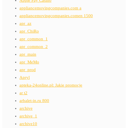
Apple Pay Casino
appliancemovingcompanies.com a
appliancemovingcompanies.comen 1500
apr_az
apr_ChiRo
apr_common_1
apr_common_2
apr_main
apr_MeMo
apr_prod
Apryl
apteka-24online.pl: Jakie promocje
ar t2
arbalet-in.ru 800
archive
archive_1
archive10