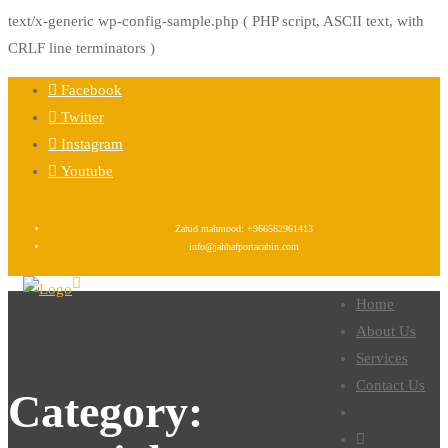
text/x-generic wp-config-sample.php ( PHP script, ASCII text, with
CRLF line terminators )
Skip
Facebook
to
Twitter
content
Instagram
Youtube
Zahid mahmood: +966562961413
info@jahhafportacabin.com
Home
About Us
Services
Contact Us
Category: