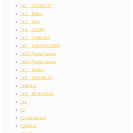
111__LUCKY27
112__Pillex
113__Jiayi
114__GCQQ
115__CARUILI
116__LOGOSCOINS
1162-7Gold Casino
1163-7Gold Casino
117__Krifey
118__DOUBLJU
1180A Z
119__BLACKOO
11k
12
12-shkola.ru2
1200A Z