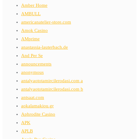
Amber Home
AMBULL
americanatelier-store.com
Amok Casino
AMprime
anastassia-lauterbach.de
And Per Se
announcements
anonymous
antalyaototamircilerodasi.com a
antalyaototamircilerodasi.com b
antsaat.com
aokalamakiou.gr
Aphrodite Casino
APK
APLB