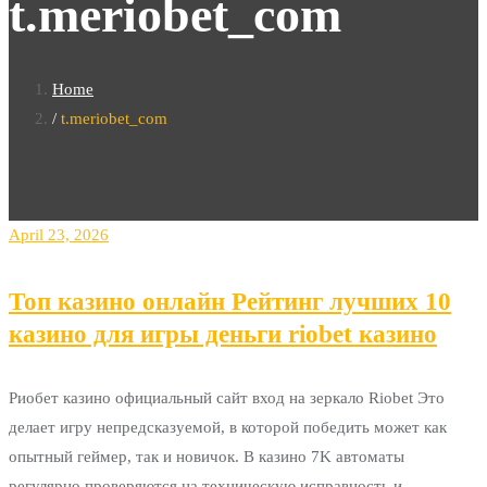
t.meriobet_com
Home
t.meriobet_com
April 23, 2026
Топ казино онлайн Рейтинг лучших 10
казино для игры деньги riobet казино
Риобет казино официальный сайт вход на зеркало Riobet Это
делает игру непредсказуемой, в которой победить может как
опытный геймер, так и новичок. В казино 7K автоматы
регулярно проверяются на техническую исправность и