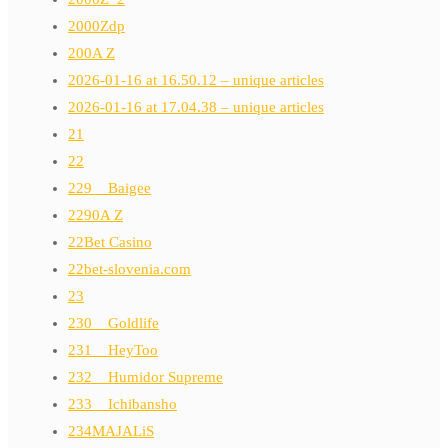
2000Zdp
200A Z
2026-01-16 at 16.50.12 – unique articles
2026-01-16 at 17.04.38 – unique articles
21
22
229__Baigee
2290A Z
22Bet Casino
22bet-slovenia.com
23
230__Goldlife
231__HeyToo
232__Humidor Supreme
233__Ichibansho
234MAJALiS