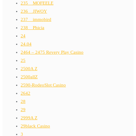
235__MOFEELE
236__JIWOY
237__immobird
238__Phicia
24
24.04
2464 – 2475 Revery Play Casino
25
2500A Z
2500allZ
2590-RodeoSlot Casino
2642
28
29
2999A Z
29black Casino
3