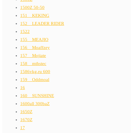
1500Z 50-50
151__KEKING
152__LEADER RIDER
1522
155__MEAJIO
156__Moaffzey
157__Mojiate
158__mthstec
1586vkg.ru 600
159__Oddmoal
16
160__SUNSHINE
1600all 300baZ
1650Z
1670Z
17