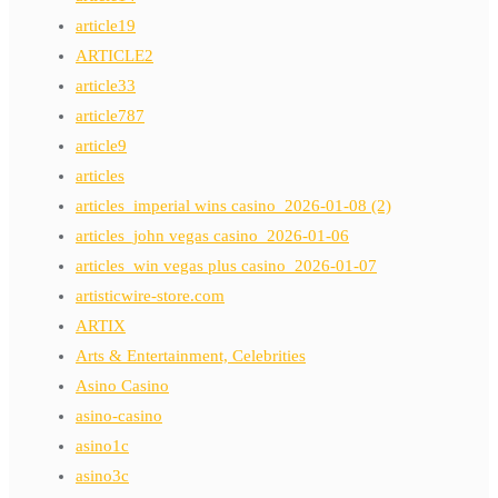
article19
ARTICLE2
article33
article787
article9
articles
articles_imperial wins casino_2026-01-08 (2)
articles_john vegas casino_2026-01-06
articles_win vegas plus casino_2026-01-07
artisticwire-store.com
ARTIX
Arts & Entertainment, Celebrities
Asino Casino
asino-casino
asino1c
asino3c