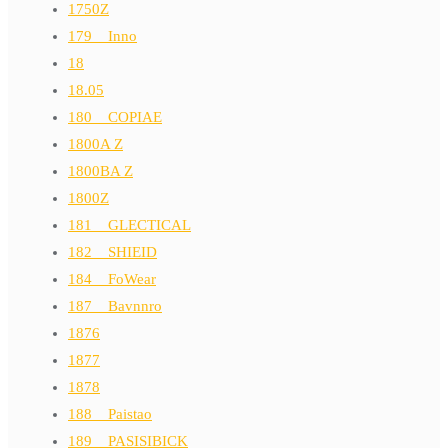
1750Z
179__Inno
18
18.05
180__COPIAE
1800A Z
1800BA Z
1800Z
181__GLECTICAL
182__SHIEID
184__FoWear
187__Bavnnro
1876
1877
1878
188__Paistao
189__PASISIBICK