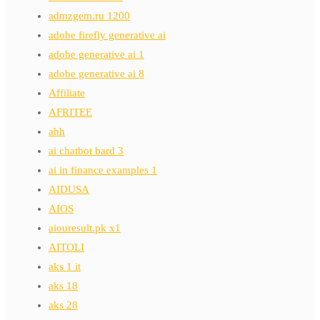
admzgem.ru 1200
adobe firefly generative ai
adobe generative ai 1
adobe generative ai 8
Affiliate
AFRITEE
ahh
ai chatbot bard 3
ai in finance examples 1
AIDUSA
AIOS
aiouresult.pk x1
AITOLI
aks 1 it
aks 18
aks 28