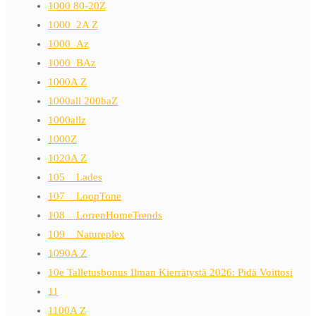
1000 80-20Z
1000_2A Z
1000_Az
1000_BAz
1000A Z
1000all 200baZ
1000allz
1000Z
1020A Z
105__Lades
107__LoopTone
108__LorrenHomeTrends
109__Natureplex
1090A Z
10e Talletusbonus Ilman Kierrätystä 2026: Pidä Voittosi
11
1100A Z