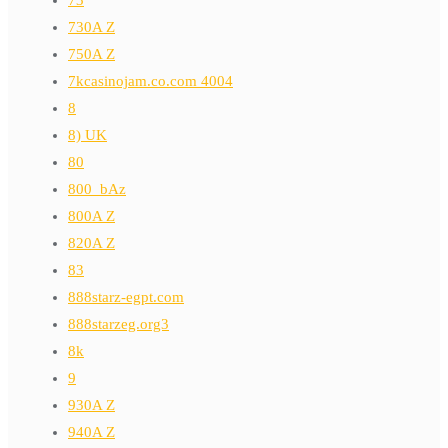
73
730A Z
750A Z
7kcasinojam.co.com 4004
8
8) UK
80
800_bAz
800A Z
820A Z
83
888starz-egpt.com
888starzeg.org3
8k
9
930A Z
940A Z