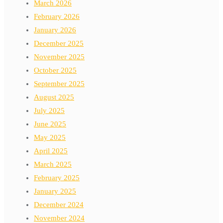
March 2026
February 2026
January 2026
December 2025
November 2025
October 2025
September 2025
August 2025
July 2025
June 2025
May 2025
April 2025
March 2025
February 2025
January 2025
December 2024
November 2024