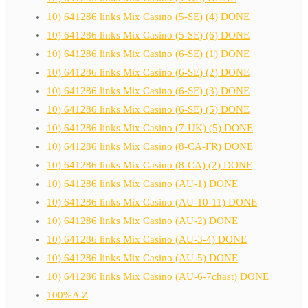
10) 641286 links Mix Casino (5-SE) (4) DONE
10) 641286 links Mix Casino (5-SE) (6) DONE
10) 641286 links Mix Casino (6-SE) (1) DONE
10) 641286 links Mix Casino (6-SE) (2) DONE
10) 641286 links Mix Casino (6-SE) (3) DONE
10) 641286 links Mix Casino (6-SE) (5) DONE
10) 641286 links Mix Casino (7-UK) (5) DONE
10) 641286 links Mix Casino (8-CA-FR) DONE
10) 641286 links Mix Casino (8-CA) (2) DONE
10) 641286 links Mix Casino (AU-1) DONE
10) 641286 links Mix Casino (AU-10-11) DONE
10) 641286 links Mix Casino (AU-2) DONE
10) 641286 links Mix Casino (AU-3-4) DONE
10) 641286 links Mix Casino (AU-5) DONE
10) 641286 links Mix Casino (AU-6-7chast) DONE
100%A Z