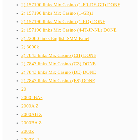
2) 157190 links Mix Casino (1-FR-DE-GR) DONE
2) 157190 links Mix Casino (1-GR)1
2) 157190 links Mix Casino (1-RO) DONE
2) 157190 links Mix Casino (4-IT-JP-NL) DONE
2) 22000 links English SMM Panel
2) 3000k
2) 7843 links Mix Casino (CH) DONE
2) 7843 links Mix Casino (CZ) DONE
2) 7843 links Mix Casino (DE) DONE
2) 7843 links Mix Casino (ES) DONE
20
2000_BAz
2000A Z
2000AB Z
2000BA Z
2000Z
2000Z_2