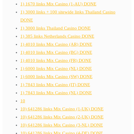
1) 1670 links Mix Casino (1-AU) DONE
1) 3000 links + 100 sitewide links Thailand Casino
DONE
1) 3000 links Thailand Casino DONE
1) 385 links Netherlands Casino DONE
1) 4010 links Mix Casino (AR) DONE
1) 4010 links Mix Casino (BG) DONE
1) 4010 links Mix Casino (FR) DONE
1) 6000 links Mix Casino (NL) DONE
1) 6000 links Mix Casino (SW) DONE
1) 7843 links Mix Casino (IT) DONE
1) 7843 links Mix Casino (NL) DONE
10
10) 641286 links Mix Casino (1-UK) DONE
10) 641286 links Mix Casino (2-UK) DONE
10) 641286 links Mix Casino (3-NL) DONE
10) 641286 links Mix Casino (4-DE) DONE