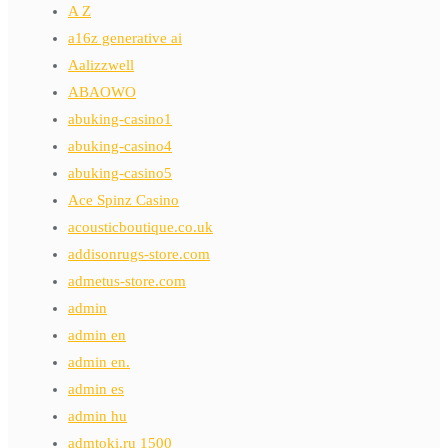
A Z
a16z generative ai
Aalizzwell
ABAOWO
abuking-casino1
abuking-casino4
abuking-casino5
Ace Spinz Casino
acousticboutique.co.uk
addisonrugs-store.com
admetus-store.com
admin
admin en
admin en.
admin es
admin hu
admtoki.ru 1500