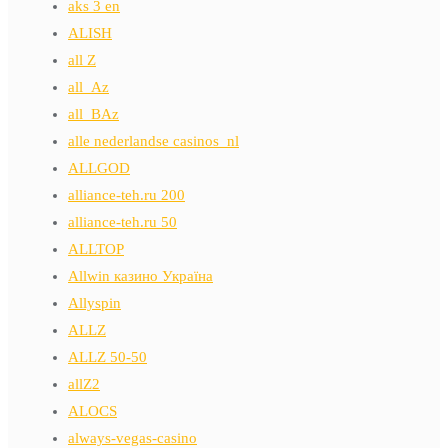
aks 3 en
ALISH
all Z
all_Az
all_BAz
alle nederlandse casinos_nl
ALLGOD
alliance-teh.ru 200
alliance-teh.ru 50
ALLTOP
Allwin казино Україна
Allyspin
ALLZ
ALLZ 50-50
allZ2
ALOCS
always-vegas-casino