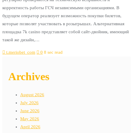
корректность работы ГСЧ независимыми организациями. В
будущем оператор реализует возможность покупки билетов,
которые позволят участвовать в розыгрышах. Альтернативная
площадка 7k casino представляет собой сайт-двойник, имеющий
такой же дизайн,…
t.meriobet_com
0
8 sec read
Archives
August 2026
July 2026
June 2026
May 2026
April 2026