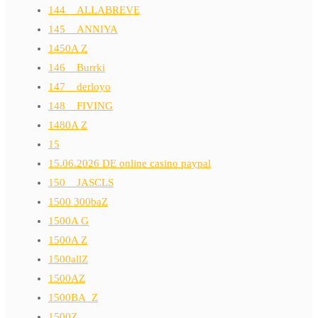
144__ALLABREVE
145__ANNIYA
1450A Z
146__Burrki
147__derloyo
148__FIVING
1480A Z
15
15.06.2026 DE online casino paypal
150__JASCLS
1500 300baZ
1500A G
1500A Z
1500allZ
1500AZ
1500BA_Z
1500Z