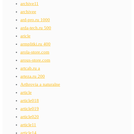
archive11
archivee
ard-pro.ru 1000
arda-tech.ru 500
aricle
armplitki.ru 400
arola-store.com
arous-store.com
artcab.ru a
arteza.ru 200
Arthrovia a naturalne
article
article018
article019
article020
article11
article14