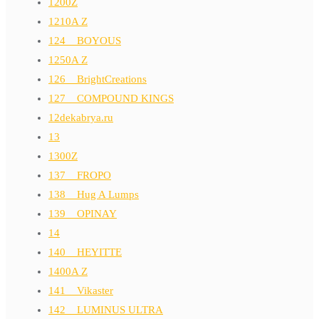
1200Z
1210A Z
124__BOYOUS
1250A Z
126__BrightCreations
127__COMPOUND KINGS
12dekabrya.ru
13
1300Z
137__FROPO
138__Hug A Lumps
139__OPINAY
14
140__HEYITTE
1400A Z
141__Vikaster
142__LUMINUS ULTRA