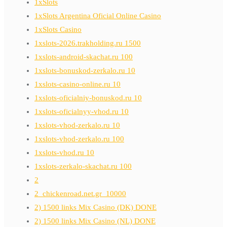
1xSlots
1xSlots Argentina Oficial Online Casino
1xSlots Casino
1xslots-2026.trakholding.ru 1500
1xslots-android-skachat.ru 100
1xslots-bonuskod-zerkalo.ru 10
1xslots-casino-online.ru 10
1xslots-oficialniy-bonuskod.ru 10
1xslots-oficialnyy-vhod.ru 10
1xslots-vhod-zerkalo.ru 10
1xslots-vhod-zerkalo.ru 100
1xslots-vhod.ru 10
1xslots-zerkalo-skachat.ru 100
2
2_chickenroad.net.gr_10000
2) 1500 links Mix Casino (DK) DONE
2) 1500 links Mix Casino (NL) DONE