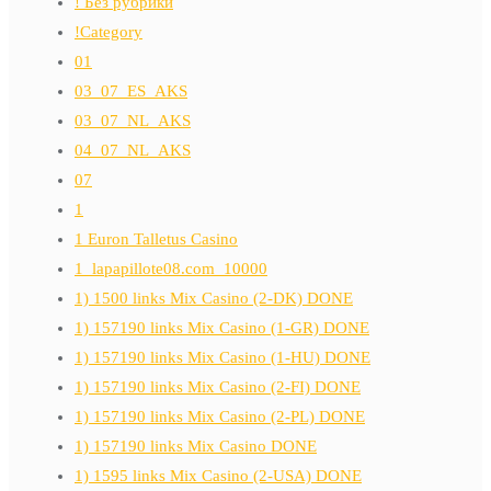
! Без рубрики
!Category
01
03_07_ES_AKS
03_07_NL_AKS
04_07_NL_AKS
07
1
1 Euron Talletus Casino
1_lapapillote08.com_10000
1) 1500 links Mix Casino (2-DK) DONE
1) 157190 links Mix Casino (1-GR) DONE
1) 157190 links Mix Casino (1-HU) DONE
1) 157190 links Mix Casino (2-FI) DONE
1) 157190 links Mix Casino (2-PL) DONE
1) 157190 links Mix Casino DONE
1) 1595 links Mix Casino (2-USA) DONE