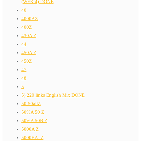
(WEK 4) DONE
40
4000AZ
400Z
430A Z
44
450A Z
450Z
47
48
5
5) 220 links English Mix DONE
50-50allZ
50%A 50 Z
50%A 50B Z
5000A Z
5000BA_Z