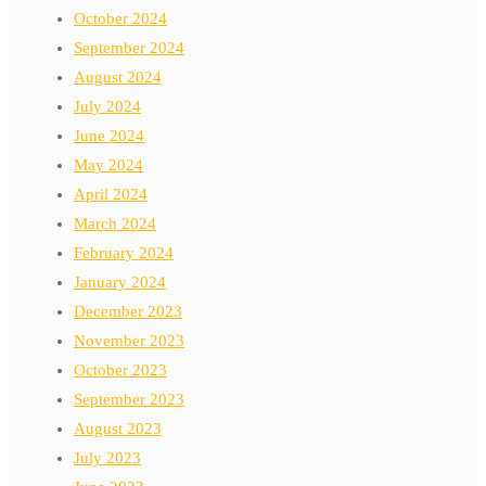
October 2024
September 2024
August 2024
July 2024
June 2024
May 2024
April 2024
March 2024
February 2024
January 2024
December 2023
November 2023
October 2023
September 2023
August 2023
July 2023