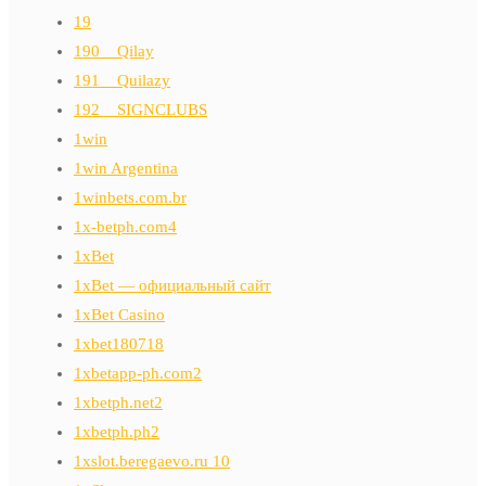
19
190__Qilay
191__Quilazy
192__SIGNCLUBS
1win
1win Argentina
1winbets.com.br
1x-betph.com4
1xBet
1xBet — официальный сайт
1xBet Casino
1xbet180718
1xbetapp-ph.com2
1xbetph.net2
1xbetph.ph2
1xslot.beregaevo.ru 10