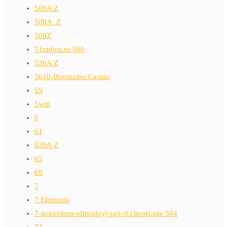
500A Z
500A_Z
500Z
51radost.ru 500
530A Z
5610-Boomzino Casino
59
5win
6
61
620A Z
65
69
7
7 Elements
7-pokerdom-ofitsialnyj-sajt-rf.clients.site 504