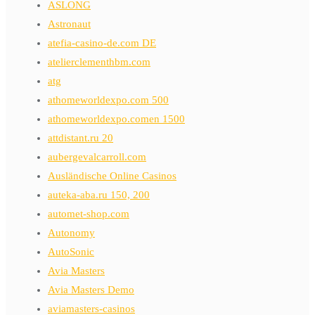
ASLONG
Astronaut
atefia-casino-de.com DE
atelierclementhbm.com
atg
athomeworldexpo.com 500
athomeworldexpo.comen 1500
attdistant.ru 20
aubergevalcarroll.com
Ausländische Online Casinos
auteka-aba.ru 150, 200
automet-shop.com
Autonomy
AutoSonic
Avia Masters
Avia Masters Demo
aviamasters-casinos