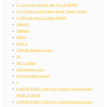
3) 1320 links English Mix (CA-1) DONE
3) 550 links English Rare Breed Trigger DONE
3) 990 links Brazil Casino DONE
3000A Z
3000allz
3000Z
300A Z
3380-BroWinner Casino
36
360 Lighting
365campers.com a
3939-Freshbet Austria
4
4 WEKS TASK) 1100 over 4 weeks Croatia Casino
(WEK 2) DONE
4 WEKS TASK) 1100 over 4 weeks Croatia Casino