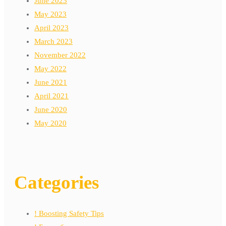
June 2023
May 2023
April 2023
March 2023
November 2022
May 2022
June 2021
April 2021
June 2020
May 2020
Categories
! Boosting Safety Tips