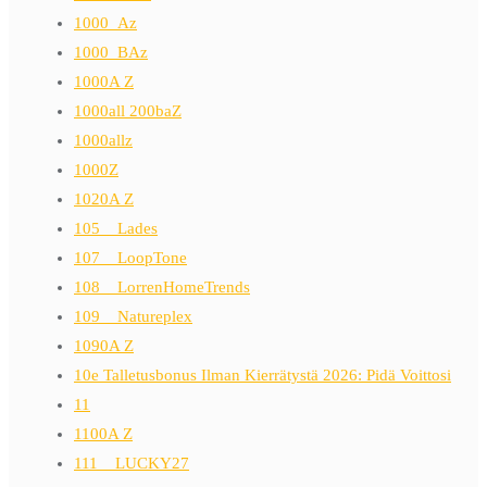
1000_Az
1000_BAz
1000A Z
1000all 200baZ
1000allz
1000Z
1020A Z
105__Lades
107__LoopTone
108__LorrenHomeTrends
109__Natureplex
1090A Z
10e Talletusbonus Ilman Kierrätystä 2026: Pidä Voittosi
11
1100A Z
111__LUCKY27