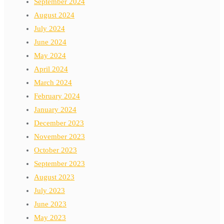
September 2024
August 2024
July 2024
June 2024
May 2024
April 2024
March 2024
February 2024
January 2024
December 2023
November 2023
October 2023
September 2023
August 2023
July 2023
June 2023
May 2023