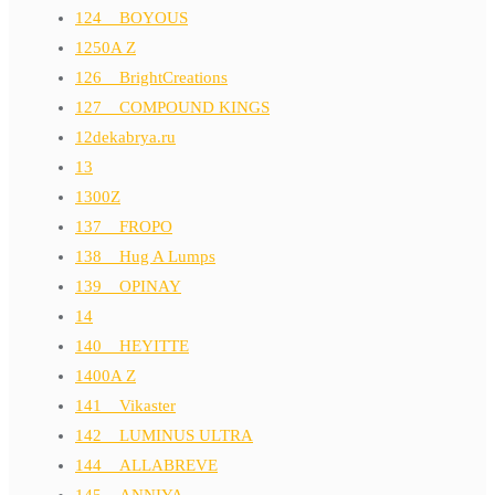
124__BOYOUS
1250A Z
126__BrightCreations
127__COMPOUND KINGS
12dekabrya.ru
13
1300Z
137__FROPO
138__Hug A Lumps
139__OPINAY
14
140__HEYITTE
1400A Z
141__Vikaster
142__LUMINUS ULTRA
144__ALLABREVE