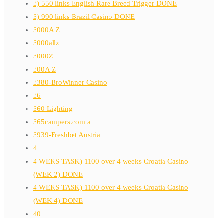
3) 550 links English Rare Breed Trigger DONE
3) 990 links Brazil Casino DONE
3000A Z
3000allz
3000Z
300A Z
3380-BroWinner Casino
36
360 Lighting
365campers.com a
3939-Freshbet Austria
4
4 WEKS TASK) 1100 over 4 weeks Croatia Casino
(WEK 2) DONE
4 WEKS TASK) 1100 over 4 weeks Croatia Casino
(WEK 4) DONE
40