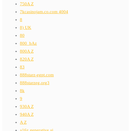
750A Z
7kcasinojam.co.com 4004
8
8) UK
80
800_bAz
800A Z
820A Z
83
888starz-egpt.com
888starzeg.org3
8k
9
930A Z
940A Z
A Z
a16z generative ai