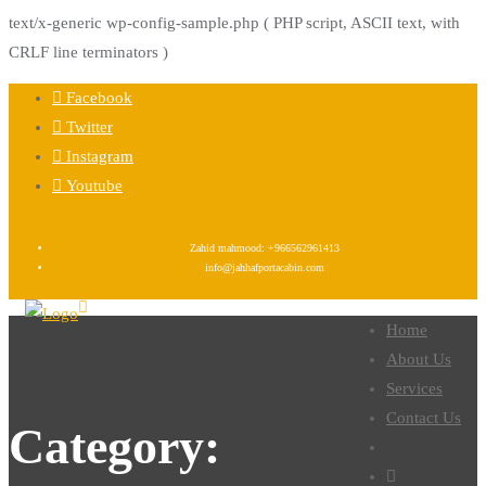
text/x-generic wp-config-sample.php ( PHP script, ASCII text, with
CRLF line terminators )
Facebook
Twitter
Instagram
Youtube
Zahid mahmood: +966562961413
info@jahhafportacabin.com
Home
About Us
Services
Contact Us
Category: