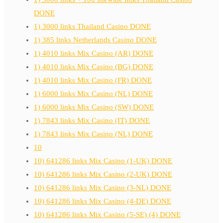
DONE
1) 3000 links Thailand Casino DONE
1) 385 links Netherlands Casino DONE
1) 4010 links Mix Casino (AR) DONE
1) 4010 links Mix Casino (BG) DONE
1) 4010 links Mix Casino (FR) DONE
1) 6000 links Mix Casino (NL) DONE
1) 6000 links Mix Casino (SW) DONE
1) 7843 links Mix Casino (IT) DONE
1) 7843 links Mix Casino (NL) DONE
10
10) 641286 links Mix Casino (1-UK) DONE
10) 641286 links Mix Casino (2-UK) DONE
10) 641286 links Mix Casino (3-NL) DONE
10) 641286 links Mix Casino (4-DE) DONE
10) 641286 links Mix Casino (5-SE) (4) DONE