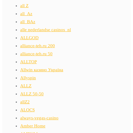
all Z
all_Az
all_BAz
alle nederlandse casinos_nl
ALLGOD
alliance-teh.ru 200
alliance-teh.ru 50
ALLTOP
Allwin казино Україна
Allyspin
ALLZ
ALLZ 50-50
allZ2
ALOCS
always-vegas-casino
Amber Home