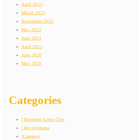
April 2023
March 2023
November 2022
May 2022
June 2021
April 2021
June 2020
May 2020
Categories
! Boosting Safety Tips
! Без рубрики
!Category