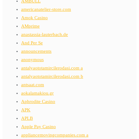
AMBULL
americanatelier-store.com
Amok Casino
AMprime
anastassia-lauterbach.de
And Per Se
announcements
anonymous
antalyaototamircilerodasi.com a
antalyaototamircilerodasi.com b
antsaat.com
aokalamakiou.gr
Aphrodite Casino
APK
APLB
Apple Pay Casino
appliancemovingcompanies.com a