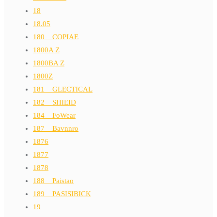
18
18.05
180__COPIAE
1800A Z
1800BA Z
1800Z
181__GLECTICAL
182__SHIEID
184__FoWear
187__Bavnnro
1876
1877
1878
188__Paistao
189__PASISIBICK
19