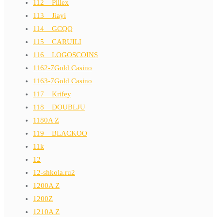
112__Pillex
113__Jiayi
114__GCQQ
115__CARUILI
116__LOGOSCOINS
1162-7Gold Casino
1163-7Gold Casino
117__Krifey
118__DOUBLJU
1180A Z
119__BLACKOO
11k
12
12-shkola.ru2
1200A Z
1200Z
1210A Z