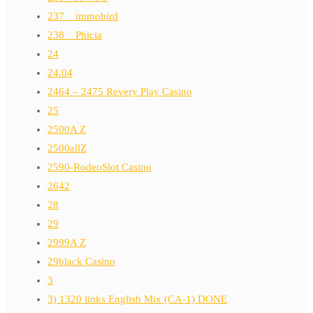
237__immobird
238__Phicia
24
24.04
2464 – 2475 Revery Play Casino
25
2500A Z
2500allZ
2590-RodeoSlot Casino
2642
28
29
2999A Z
29black Casino
3
3) 1320 links English Mix (CA-1) DONE