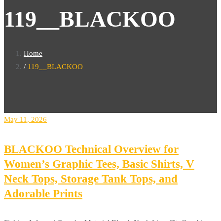
119__BLACKOO
Home
119__BLACKOO
May 11, 2026
BLACKOO Technical Overview for
Women’s Graphic Tees, Basic Shirts, V
Neck Tops, Storage Tank Tops, and
Adorable Prints