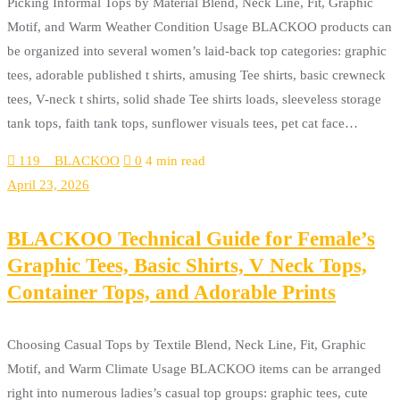
Picking Informal Tops by Material Blend, Neck Line, Fit, Graphic
Motif, and Warm Weather Condition Usage BLACKOO products can
be organized into several women’s laid-back top categories: graphic
tees, adorable published t shirts, amusing Tee shirts, basic crewneck
tees, V-neck t shirts, solid shade Tee shirts loads, sleeveless storage
tank tops, faith tank tops, sunflower visuals tees, pet cat face…
119__BLACKOO
0
4 min read
April 23, 2026
BLACKOO Technical Guide for Female’s
Graphic Tees, Basic Shirts, V Neck Tops,
Container Tops, and Adorable Prints
Choosing Casual Tops by Textile Blend, Neck Line, Fit, Graphic
Motif, and Warm Climate Usage BLACKOO items can be arranged
right into numerous ladies’s casual top groups: graphic tees, cute