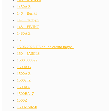
145__ANNIYA
1450A Z
146__Burrki
147__derloyo
148__FIVING
1480A Z
15
15.06.2026 DE online casino paypal
150__JASCLS
1500 300baZ
1500A G
1500A Z
1500allZ
1500AZ
1500BA_Z
1500Z
1500Z 50-50