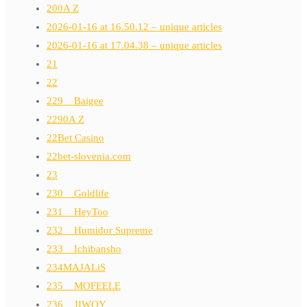
200A Z
2026-01-16 at 16.50.12 – unique articles
2026-01-16 at 17.04.38 – unique articles
21
22
229__Baigee
2290A Z
22Bet Casino
22bet-slovenia.com
23
230__Goldlife
231__HeyToo
232__Humidor Supreme
233__Ichibansho
234MAJALiS
235__MOFEELE
236__JIWOY