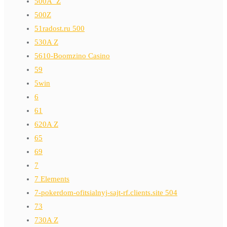
500A_Z
500Z
51radost.ru 500
530A Z
5610-Boomzino Casino
59
5win
6
61
620A Z
65
69
7
7 Elements
7-pokerdom-ofitsialnyj-sajt-rf.clients.site 504
73
730A Z