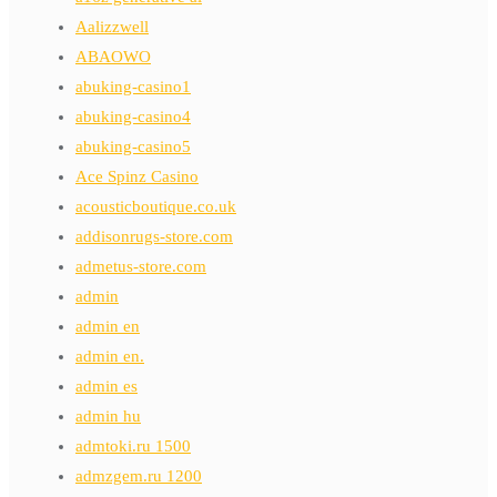
Aalizzwell
ABAOWO
abuking-casino1
abuking-casino4
abuking-casino5
Ace Spinz Casino
acousticboutique.co.uk
addisonrugs-store.com
admetus-store.com
admin
admin en
admin en.
admin es
admin hu
admtoki.ru 1500
admzgem.ru 1200