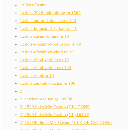
1xSlots Casino
1xslots-2026.trakholding.ru 1500
1xslots-android-skachat.ru 100
1xslots-bonuskod-zerkalo.ru 10
1xslots-casino-online.ru 10
1xslots-oficialniy-bonuskod.ru 10
1xslots-oficialnyy-vhod.ru 10
1xslots-vhod-zerkalo.ru 10
1xslots-vhod-zerkalo.ru 100
1xslots-vhod.ru 10
1xslots-zerkalo-skachat.ru 100
2
2_chickenroad.net.gr_10000
2) 1500 links Mix Casino (DK) DONE
2) 1500 links Mix Casino (NL) DONE
2) 157190 links Mix Casino (1-FR-DE-GR) DONE