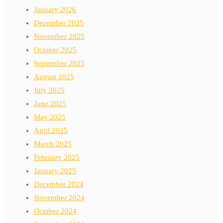
January 2026
December 2025
November 2025
October 2025
September 2025
August 2025
July 2025
June 2025
May 2025
April 2025
March 2025
February 2025
January 2025
December 2024
November 2024
October 2024