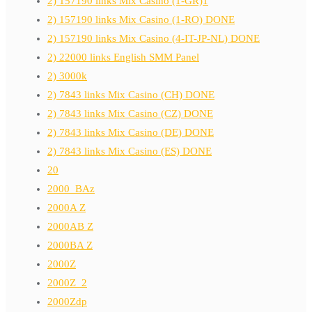
2) 157190 links Mix Casino (1-GR)1
2) 157190 links Mix Casino (1-RO) DONE
2) 157190 links Mix Casino (4-IT-JP-NL) DONE
2) 22000 links English SMM Panel
2) 3000k
2) 7843 links Mix Casino (CH) DONE
2) 7843 links Mix Casino (CZ) DONE
2) 7843 links Mix Casino (DE) DONE
2) 7843 links Mix Casino (ES) DONE
20
2000_BAz
2000A Z
2000AB Z
2000BA Z
2000Z
2000Z_2
2000Zdp