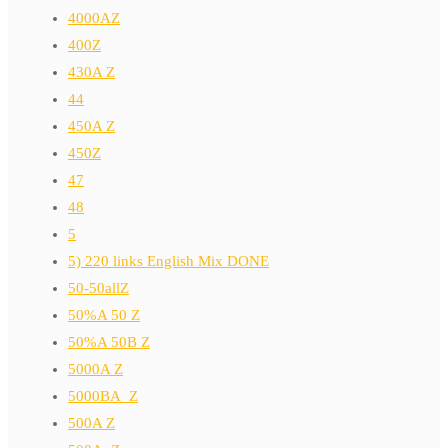
4000AZ
400Z
430A Z
44
450A Z
450Z
47
48
5
5) 220 links English Mix DONE
50-50allZ
50%A 50 Z
50%A 50B Z
5000A Z
5000BA_Z
500A Z