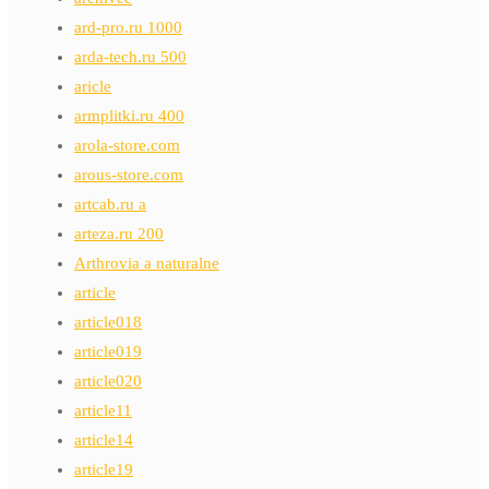
ard-pro.ru 1000
arda-tech.ru 500
aricle
armplitki.ru 400
arola-store.com
arous-store.com
artcab.ru a
arteza.ru 200
Arthrovia a naturalne
article
article018
article019
article020
article11
article14
article19