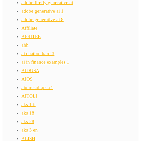
adobe firefly generative ai
adobe generative ai 1
adobe generative ai 8
Affiliate
AFRITEE
ahh
ai chatbot bard 3
ai in finance examples 1
AIDUSA
AIOS
aiouresult.pk x1
AITOLI
aks 1 it
aks 18
aks 28
aks 3 en
ALISH