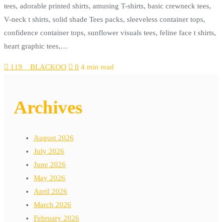
tees, adorable printed shirts, amusing T-shirts, basic crewneck tees,
V-neck t shirts, solid shade Tees packs, sleeveless container tops,
confidence container tops, sunflower visuals tees, feline face t shirts,
heart graphic tees,…
119__BLACKOO
0
4 min read
Archives
August 2026
July 2026
June 2026
May 2026
April 2026
March 2026
February 2026