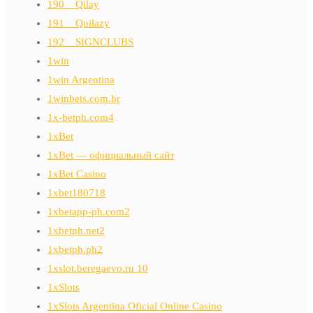
190__Qilay
191__Quilazy
192__SIGNCLUBS
1win
1win Argentina
1winbets.com.br
1x-betph.com4
1xBet
1xBet — официальный сайт
1xBet Casino
1xbet180718
1xbetapp-ph.com2
1xbetph.net2
1xbetph.ph2
1xslot.beregaevo.ru 10
1xSlots
1xSlots Argentina Oficial Online Casino