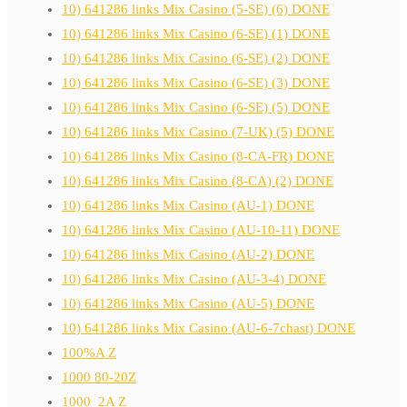
10) 641286 links Mix Casino (5-SE) (6) DONE
10) 641286 links Mix Casino (6-SE) (1) DONE
10) 641286 links Mix Casino (6-SE) (2) DONE
10) 641286 links Mix Casino (6-SE) (3) DONE
10) 641286 links Mix Casino (6-SE) (5) DONE
10) 641286 links Mix Casino (7-UK) (5) DONE
10) 641286 links Mix Casino (8-CA-FR) DONE
10) 641286 links Mix Casino (8-CA) (2) DONE
10) 641286 links Mix Casino (AU-1) DONE
10) 641286 links Mix Casino (AU-10-11) DONE
10) 641286 links Mix Casino (AU-2) DONE
10) 641286 links Mix Casino (AU-3-4) DONE
10) 641286 links Mix Casino (AU-5) DONE
10) 641286 links Mix Casino (AU-6-7chast) DONE
100%A Z
1000 80-20Z
1000_2A Z