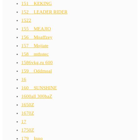
151__KEKING
152__LEADER RIDER
1522
155__MEAJIO
156__Moaffzey
157__Mojiate
158__mthstec
1586vkg.ru 600
159__Oddmoal
16
160__SUNSHINE
1600all 300baZ
1650Z
1670Z
17
1750Z
179__Inno