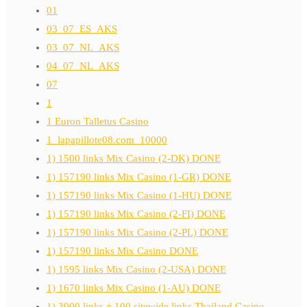
01
03_07_ES_AKS
03_07_NL_AKS
04_07_NL_AKS
07
1
1 Euron Talletus Casino
1_lapapillote08.com_10000
1) 1500 links Mix Casino (2-DK) DONE
1) 157190 links Mix Casino (1-GR) DONE
1) 157190 links Mix Casino (1-HU) DONE
1) 157190 links Mix Casino (2-FI) DONE
1) 157190 links Mix Casino (2-PL) DONE
1) 157190 links Mix Casino DONE
1) 1595 links Mix Casino (2-USA) DONE
1) 1670 links Mix Casino (1-AU) DONE
1) 3000 links + 100 sitewide links Thailand Casino