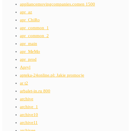
appliancemovingcompanies.comen 1500
apr_az
apr_ChiRo
apr_common_1
apr_common_2
apr_main
apr_MeMo
apr_prod
Apryl
apteka-24online.pl: Jakie promocje
ar t2
arbalet-in.ru 800
archive
archive_1
archive10
archive11
archivee