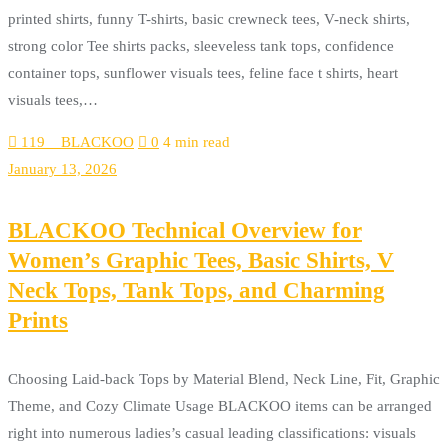
printed shirts, funny T-shirts, basic crewneck tees, V-neck shirts,
strong color Tee shirts packs, sleeveless tank tops, confidence
container tops, sunflower visuals tees, feline face t shirts, heart
visuals tees,…
119__BLACKOO
0
4 min read
January 13, 2026
BLACKOO Technical Overview for
Women’s Graphic Tees, Basic Shirts, V
Neck Tops, Tank Tops, and Charming
Prints
Choosing Laid-back Tops by Material Blend, Neck Line, Fit, Graphic
Theme, and Cozy Climate Usage BLACKOO items can be arranged
right into numerous ladies’s casual leading classifications: visuals