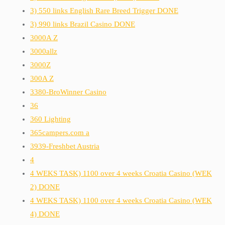
3) 550 links English Rare Breed Trigger DONE
3) 990 links Brazil Casino DONE
3000A Z
3000allz
3000Z
300A Z
3380-BroWinner Casino
36
360 Lighting
365campers.com a
3939-Freshbet Austria
4
4 WEKS TASK) 1100 over 4 weeks Croatia Casino (WEK
2) DONE
4 WEKS TASK) 1100 over 4 weeks Croatia Casino (WEK
4) DONE