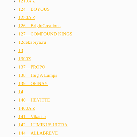
1210A Z
124__BOYOUS
1250A Z
126__BrightCreations
127__COMPOUND KINGS
12dekabrya.ru
13
1300Z
137__FROPO
138__Hug A Lumps
139__OPINAY
14
140__HEYITTE
1400A Z
141__Vikaster
142__LUMINUS ULTRA
144__ALLABREVE