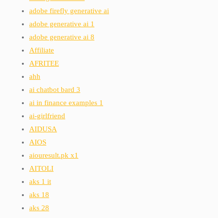
adobe firefly generative ai
adobe generative ai 1
adobe generative ai 8
Affiliate
AFRITEE
ahh
ai chatbot bard 3
ai in finance examples 1
ai-girlfriend
AIDUSA
AIOS
aiouresult.pk x1
AITOLI
aks 1 it
aks 18
aks 28