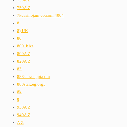
730A Z
750A Z
7kcasinojam.co.com 4004
8
8) UK
80
800_bAz
800A Z
820A Z
83
888starz-egpt.com
888starzeg.org3
8k
9
930A Z
940A Z
A Z