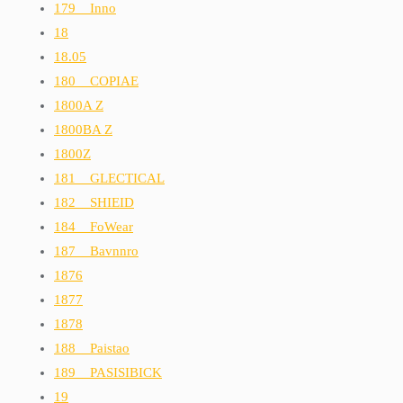
179__Inno
18
18.05
180__COPIAE
1800A Z
1800BA Z
1800Z
181__GLECTICAL
182__SHIEID
184__FoWear
187__Bavnnro
1876
1877
1878
188__Paistao
189__PASISIBICK
19