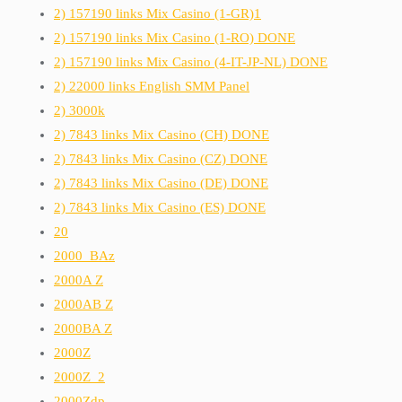
2) 157190 links Mix Casino (1-GR)1
2) 157190 links Mix Casino (1-RO) DONE
2) 157190 links Mix Casino (4-IT-JP-NL) DONE
2) 22000 links English SMM Panel
2) 3000k
2) 7843 links Mix Casino (CH) DONE
2) 7843 links Mix Casino (CZ) DONE
2) 7843 links Mix Casino (DE) DONE
2) 7843 links Mix Casino (ES) DONE
20
2000_BAz
2000A Z
2000AB Z
2000BA Z
2000Z
2000Z_2
2000Zdp