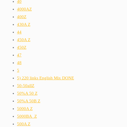
40
4000AZ
400Z
430A Z
44
450A Z
450Z
47
48
5
5) 220 links English Mix DONE
50-50allZ
50%A 50 Z
50%A 50B Z
5000A Z
5000BA_Z
500A Z