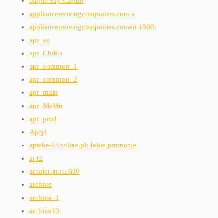
Apple Pay Casino
appliancemovingcompanies.com a
appliancemovingcompanies.comen 1500
apr_az
apr_ChiRo
apr_common_1
apr_common_2
apr_main
apr_MeMo
apr_prod
Apryl
apteka-24online.pl: Jakie promocje
ar t2
arbalet-in.ru 800
archive
archive_1
archive10