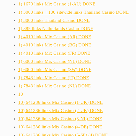
1) 1670 links Mix Casino (1-AU) DONE
1) 3000 links + 100 sitewide links Thailand Casino DONE
1) 3000 links Thailand Casino DONE
1) 385 links Netherlands Casino DONE
1) 4010 links Mix Casino (AR) DONE
1) 4010 links Mix Casino (BG) DONE
1) 4010 links Mix Casino (FR) DONE
1) 6000 links Mix Casino (NL) DONE
1) 6000 links Mix Casino (SW) DONE
1) 7843 links Mix Casino (IT) DONE
1) 7843 links Mix Casino (NL) DONE
10
10) 641286 links Mix Casino (1-UK) DONE
10) 641286 links Mix Casino (2-UK) DONE
10) 641286 links Mix Casino (3-NL) DONE
10) 641286 links Mix Casino (4-DE) DONE
10) 641286 links Mix Casino (5-SE) (4) DONE