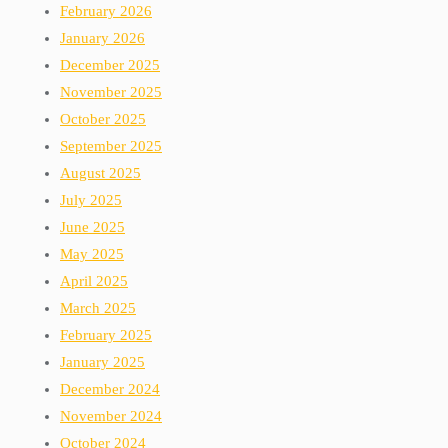
February 2026
January 2026
December 2025
November 2025
October 2025
September 2025
August 2025
July 2025
June 2025
May 2025
April 2025
March 2025
February 2025
January 2025
December 2024
November 2024
October 2024