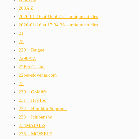
200A Z
2026-01-16 at 16.50.12 – unique articles
2026-01-16 at 17.04.38 – unique articles
21
22
229__Baigee
2290A Z
22Bet Casino
22bet-slovenia.com
23
230__Goldlife
231__HeyToo
232__Humidor Supreme
233__Ichibansho
234MAJALiS
235__MOFEELE