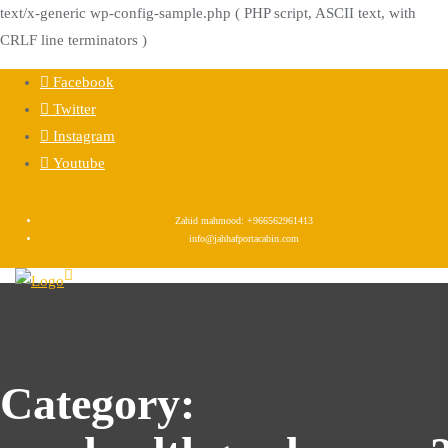
text/x-generic wp-config-sample.php ( PHP script, ASCII text, with
CRLF line terminators )
Skip
Facebook
to
Twitter
content
Instagram
Youtube
Zahid mahmood: +966562961413
info@jahhafportacabin.com
Category: