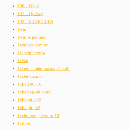
190__Qilay
191__Quilazy
192__SIGNCLUBS
1win
1win Argentina
1winbets.com.br
1x-betph.com4
1xBet
1xBet — официальный сайт
1xBet Casino
1xbet180718
1xbetapp-ph.com2
1xbetph.net2
1xbetph.ph2
1xslot.beregaevo.ru 10
1xSlots