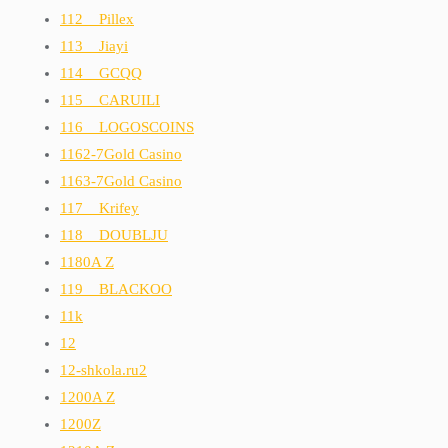
112__Pillex
113__Jiayi
114__GCQQ
115__CARUILI
116__LOGOSCOINS
1162-7Gold Casino
1163-7Gold Casino
117__Krifey
118__DOUBLJU
1180A Z
119__BLACKOO
11k
12
12-shkola.ru2
1200A Z
1200Z