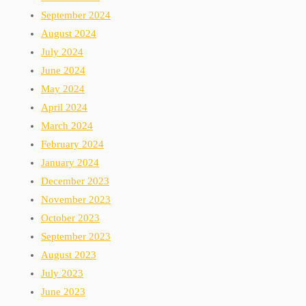
September 2024
August 2024
July 2024
June 2024
May 2024
April 2024
March 2024
February 2024
January 2024
December 2023
November 2023
October 2023
September 2023
August 2023
July 2023
June 2023