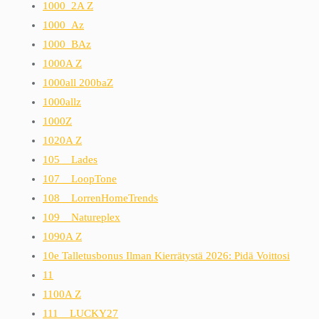
1000_2A Z
1000_Az
1000_BAz
1000A Z
1000all 200baZ
1000allz
1000Z
1020A Z
105__Lades
107__LoopTone
108__LorrenHomeTrends
109__Natureplex
1090A Z
10e Talletusbonus Ilman Kierrätystä 2026: Pidä Voittosi
11
1100A Z
111__LUCKY27