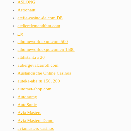
ASLONG
Astronaut
atefia-casino-de.com DE
atelierclementhbm.com
atg
athomeworldexpo.com 500
athomeworldexpo.comen 1500
attdistant.ru 20
aubergevalcarroll.com
Ausländische Online Casinos
auteka-aba.ru 150, 200
automet-shop.com
Autonomy
AutoSonic
Avia Masters
Avia Masters Demo
aviamasters-casinos