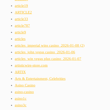
article19
ARTICLE2
article33
article787
article9
articles
articles_imperial wins casino_2026-01-08 (2)
articles_john vegas casino_2026-01-06
articles_win vegas plus casino_2026-01-07
artisticwire-store.com
ARTIX
Arts & Entertainment, Celebrities
Asino Casino
asino-casino
asino1c
asino3c