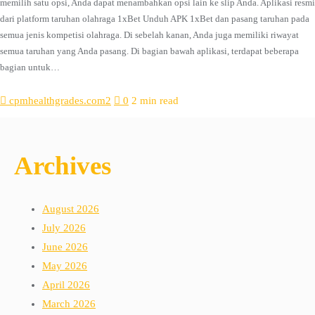
memilih satu opsi, Anda dapat menambahkan opsi lain ke slip Anda. Aplikasi resmi
dari platform taruhan olahraga 1xBet Unduh APK 1xBet dan pasang taruhan pada
semua jenis kompetisi olahraga. Di sebelah kanan, Anda juga memiliki riwayat
semua taruhan yang Anda pasang. Di bagian bawah aplikasi, terdapat beberapa
bagian untuk…
cpmhealthgrades.com2
0
2 min read
Archives
August 2026
July 2026
June 2026
May 2026
April 2026
March 2026