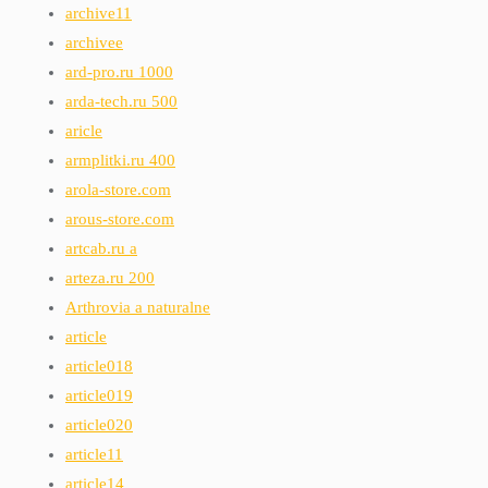
archive11
archivee
ard-pro.ru 1000
arda-tech.ru 500
aricle
armplitki.ru 400
arola-store.com
arous-store.com
artcab.ru a
arteza.ru 200
Arthrovia a naturalne
article
article018
article019
article020
article11
article14