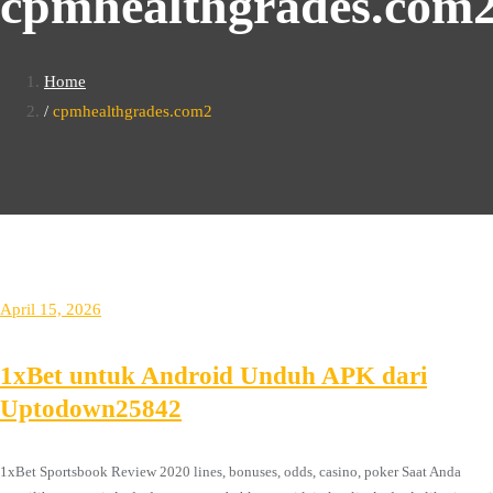
cpmhealthgrades.com
Home
cpmhealthgrades.com2
April 15, 2026
1xBet untuk Android Unduh APK dari
Uptodown25842
1xBet Sportsbook Review 2020 lines, bonuses, odds, casino, poker Saat Anda