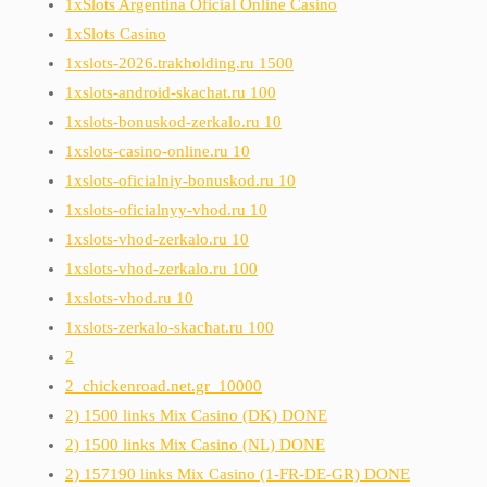
1xSlots Argentina Oficial Online Casino
1xSlots Casino
1xslots-2026.trakholding.ru 1500
1xslots-android-skachat.ru 100
1xslots-bonuskod-zerkalo.ru 10
1xslots-casino-online.ru 10
1xslots-oficialniy-bonuskod.ru 10
1xslots-oficialnyy-vhod.ru 10
1xslots-vhod-zerkalo.ru 10
1xslots-vhod-zerkalo.ru 100
1xslots-vhod.ru 10
1xslots-zerkalo-skachat.ru 100
2
2_chickenroad.net.gr_10000
2) 1500 links Mix Casino (DK) DONE
2) 1500 links Mix Casino (NL) DONE
2) 157190 links Mix Casino (1-FR-DE-GR) DONE