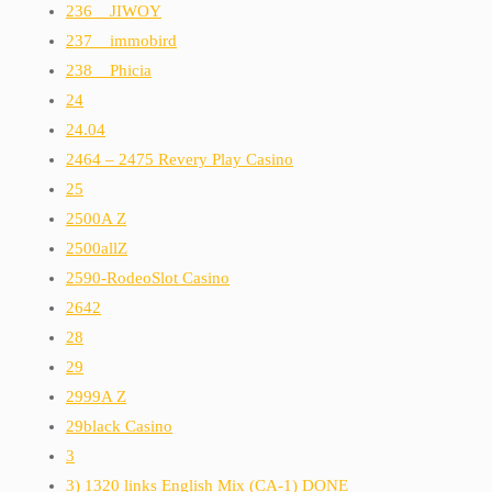
236__JIWOY
237__immobird
238__Phicia
24
24.04
2464 – 2475 Revery Play Casino
25
2500A Z
2500allZ
2590-RodeoSlot Casino
2642
28
29
2999A Z
29black Casino
3
3) 1320 links English Mix (CA-1) DONE