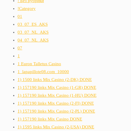
! Без рубрики
!Category
01
03_07_ES_AKS
03_07_NL_AKS
04_07_NL_AKS
07
1
1 Euron Talletus Casino
1_lapapillote08.com_10000
1) 1500 links Mix Casino (2-DK) DONE
1) 157190 links Mix Casino (1-GR) DONE
1) 157190 links Mix Casino (1-HU) DONE
1) 157190 links Mix Casino (2-FI) DONE
1) 157190 links Mix Casino (2-PL) DONE
1) 157190 links Mix Casino DONE
1) 1595 links Mix Casino (2-USA) DONE