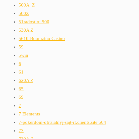
500A_Z
500Z
51radost.ru 500
530A Z
5610-Boomzino Casino
59
5win
6
61
620A Z
65
69
7
7 Elements
7-pokerdom-ofitsialnyj-sajt-rf.clients.site 504
73