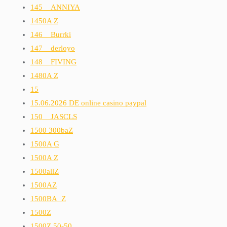
145__ANNIYA
1450A Z
146__Burrki
147__derloyo
148__FIVING
1480A Z
15
15.06.2026 DE online casino paypal
150__JASCLS
1500 300baZ
1500A G
1500A Z
1500allZ
1500AZ
1500BA_Z
1500Z
1500Z 50-50