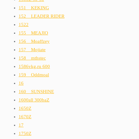
151__KEKING
152__LEADER RIDER
1522
155__MEAJIO
156__Moaffzey
157__Mojiate
158__mthstec
1586vkg.ru 600
159__Oddmoal
16
160__SUNSHINE
1600all 300baZ
1650Z
1670Z
17
1750Z