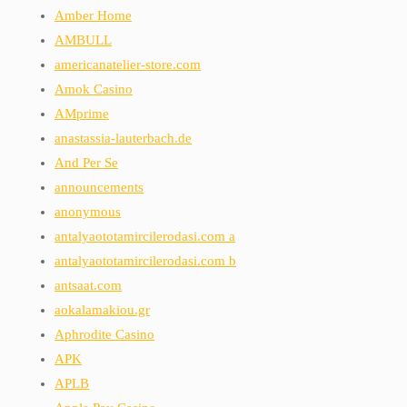
Amber Home
AMBULL
americanatelier-store.com
Amok Casino
AMprime
anastassia-lauterbach.de
And Per Se
announcements
anonymous
antalyaototamircilerodasi.com a
antalyaototamircilerodasi.com b
antsaat.com
aokalamakiou.gr
Aphrodite Casino
APK
APLB