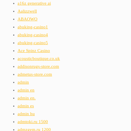
a16z generative ai
Aalizzwell
ABAOWO
abuking-casino1
abuking-casino4
abuking-casino5
Ace Spinz Casino
acousticboutique.co.uk
addisonrugs-store.com
admetus-store.com
admin
admin en
admin en.
admin es
admin hu
admtoki.ru 1500
admzgem.ru 1200