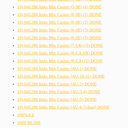
10) 641286 links Mix Casino (5-SE) (6) DONE
10) 641286 links Mix Casino (6-SE) (1) DONE
10) 641286 links Mix Casino (6-SE) (2) DONE
10) 641286 links Mix Casino (6-SE) (3) DONE
10) 641286 links Mix Casino (6-SE) (5) DONE
10) 641286 links Mix Casino (7-UK) (5) DONE
10) 641286 links Mix Casino (8-CA-FR) DONE
10) 641286 links Mix Casino (8-CA) (2) DONE
10) 641286 links Mix Casino (AU-1) DONE
10) 641286 links Mix Casino (AU-10-11) DONE
10) 641286 links Mix Casino (AU-2) DONE
10) 641286 links Mix Casino (AU-3-4) DONE
10) 641286 links Mix Casino (AU-5) DONE
10) 641286 links Mix Casino (AU-6-7chast) DONE
100%A Z
1000 80-20Z