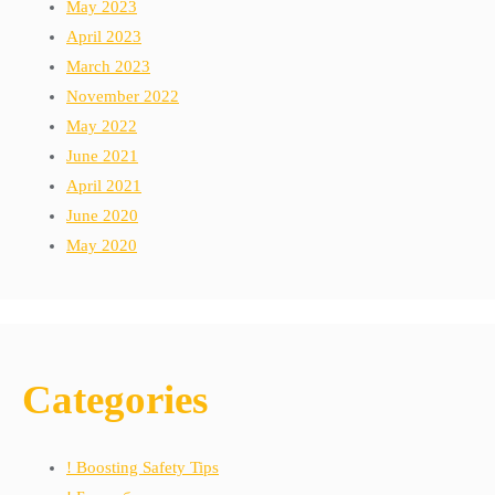
May 2023
April 2023
March 2023
November 2022
May 2022
June 2021
April 2021
June 2020
May 2020
Categories
! Boosting Safety Tips