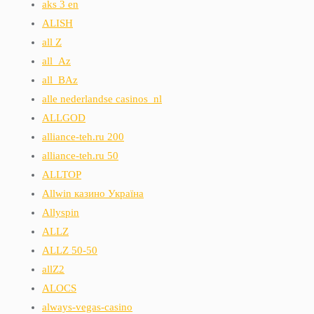
aks 3 en
ALISH
all Z
all_Az
all_BAz
alle nederlandse casinos_nl
ALLGOD
alliance-teh.ru 200
alliance-teh.ru 50
ALLTOP
Allwin казино Україна
Allyspin
ALLZ
ALLZ 50-50
allZ2
ALOCS
always-vegas-casino