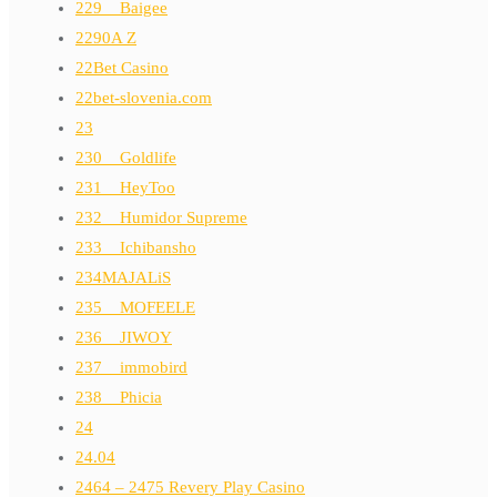
229__Baigee
2290A Z
22Bet Casino
22bet-slovenia.com
23
230__Goldlife
231__HeyToo
232__Humidor Supreme
233__Ichibansho
234MAJALiS
235__MOFEELE
236__JIWOY
237__immobird
238__Phicia
24
24.04
2464 – 2475 Revery Play Casino