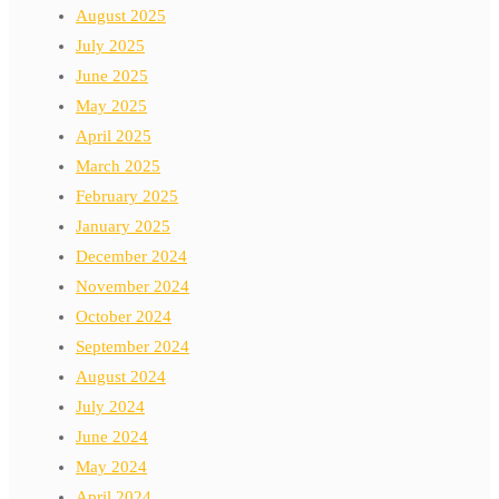
August 2025
July 2025
June 2025
May 2025
April 2025
March 2025
February 2025
January 2025
December 2024
November 2024
October 2024
September 2024
August 2024
July 2024
June 2024
May 2024
April 2024