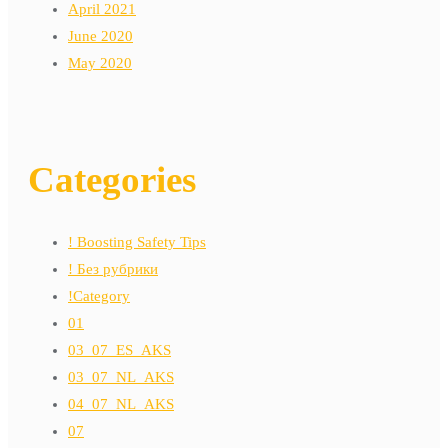
April 2021
June 2020
May 2020
Categories
! Boosting Safety Tips
! Без рубрики
!Category
01
03_07_ES_AKS
03_07_NL_AKS
04_07_NL_AKS
07