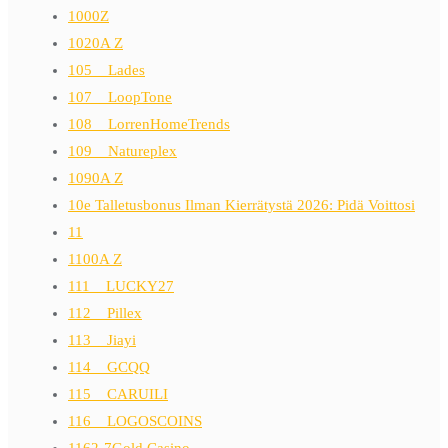
1000Z
1020A Z
105__Lades
107__LoopTone
108__LorrenHomeTrends
109__Natureplex
1090A Z
10e Talletusbonus Ilman Kierrätystä 2026: Pidä Voittosi
11
1100A Z
111__LUCKY27
112__Pillex
113__Jiayi
114__GCQQ
115__CARUILI
116__LOGOSCOINS
1162-7Gold Casino