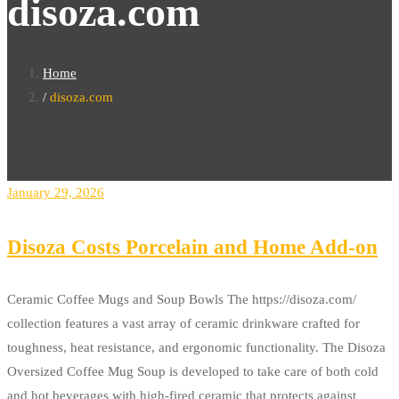
disoza.com
Home
disoza.com
January 29, 2026
Disoza Costs Porcelain and Home Add-on
Ceramic Coffee Mugs and Soup Bowls The https://disoza.com/
collection features a vast array of ceramic drinkware crafted for
toughness, heat resistance, and ergonomic functionality. The Disoza
Oversized Coffee Mug Soup is developed to take care of both cold
and hot beverages with high-fired ceramic that protects against