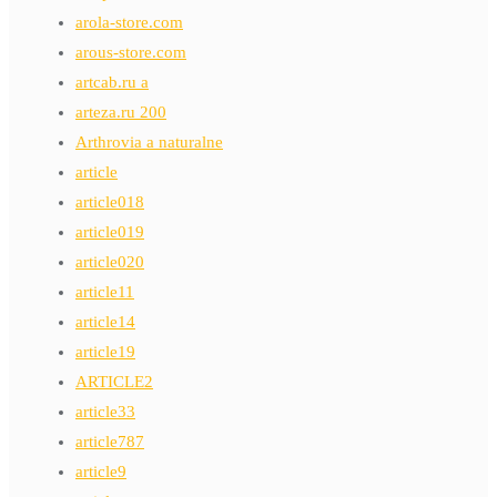
arola-store.com
arous-store.com
artcab.ru a
arteza.ru 200
Arthrovia a naturalne
article
article018
article019
article020
article11
article14
article19
ARTICLE2
article33
article787
article9