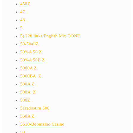
450Z
47
48
5
5) 220 links English Mix DONE
50-50allZ
50%A 50 Z
50%A 50B Z
5000A Z
5000BA_Z
500A Z
500A_Z
500Z
51radost.ru 500
530A Z
5610-Boomzino Casino
59