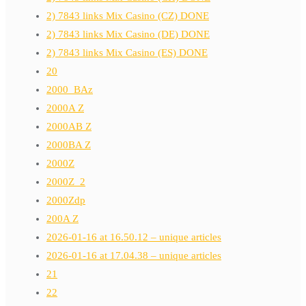
2) 7843 links Mix Casino (CZ) DONE
2) 7843 links Mix Casino (DE) DONE
2) 7843 links Mix Casino (ES) DONE
20
2000_BAz
2000A Z
2000AB Z
2000BA Z
2000Z
2000Z_2
2000Zdp
200A Z
2026-01-16 at 16.50.12 – unique articles
2026-01-16 at 17.04.38 – unique articles
21
22