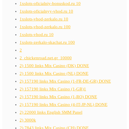
1xslots-oficialniy-bonuskod.ru 10
1xslots-oficialnyy-vhod.ru 10
1xslots-vhod-zerkalo.ru 10
1xslots-vhod-zerkalo.ru 100
1xslots-vhod.ru 10
1xslots-zerkalo-skachat.ru 100
2
2_chickenroad.net.gr_10000
2) 1500 links Mix Casino (DK) DONE
2) 1500 links Mix Casino (NL) DONE
2) 157190 links Mix Casino (1-FR-DE-GR) DONE
2) 157190 links Mix Casino (1-GR)1
2) 157190 links Mix Casino (1-RO) DONE
2) 157190 links Mix Casino (4-IT-JP-NL) DONE
2) 22000 links English SMM Panel
2) 3000k
2) 7843 links Mix Casino (CH) DONE