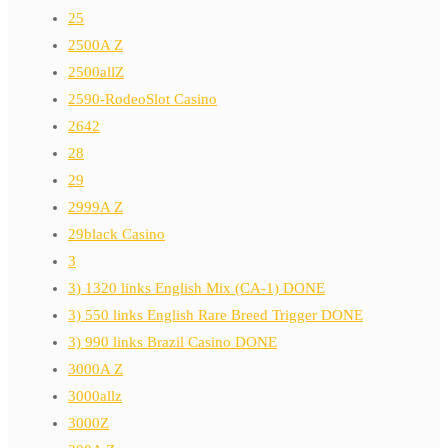
25
2500A Z
2500allZ
2590-RodeoSlot Casino
2642
28
29
2999A Z
29black Casino
3
3) 1320 links English Mix (CA-1) DONE
3) 550 links English Rare Breed Trigger DONE
3) 990 links Brazil Casino DONE
3000A Z
3000allz
3000Z