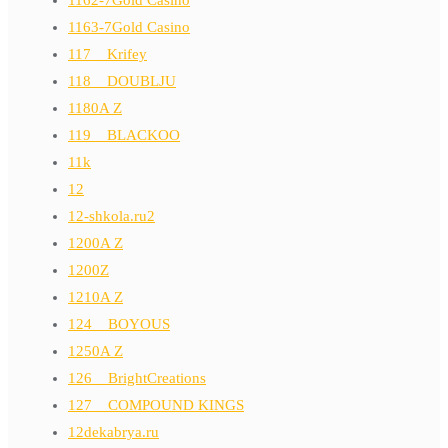
1163-7Gold Casino
117__Krifey
118__DOUBLJU
1180A Z
119__BLACKOO
11k
12
12-shkola.ru2
1200A Z
1200Z
1210A Z
124__BOYOUS
1250A Z
126__BrightCreations
127__COMPOUND KINGS
12dekabrya.ru