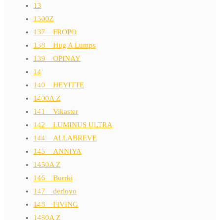
13
1300Z
137__FROPO
138__Hug A Lumps
139__OPINAY
14
140__HEYITTE
1400A Z
141__Vikaster
142__LUMINUS ULTRA
144__ALLABREVE
145__ANNIYA
1450A Z
146__Burrki
147__derloyo
148__FIVING
1480A Z