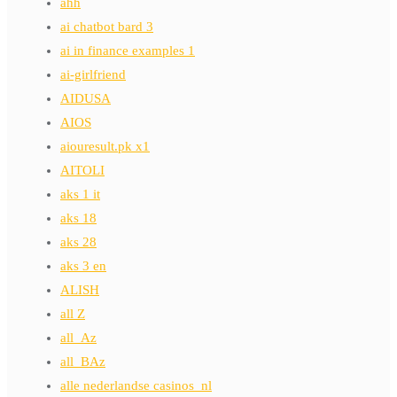
ahh
ai chatbot bard 3
ai in finance examples 1
ai-girlfriend
AIDUSA
AIOS
aiouresult.pk x1
AITOLI
aks 1 it
aks 18
aks 28
aks 3 en
ALISH
all Z
all_Az
all_BAz
alle nederlandse casinos_nl