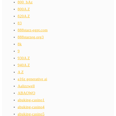
800_bAz
800A Z
820A Z
83
888starz-egpt.com
888starzeg.org3
8k
9
930A Z
940A Z
A Z
a16z generative ai
Aalizzwell
ABAOWO
abuking-casino1
abuking-casino4
abuking-casino5