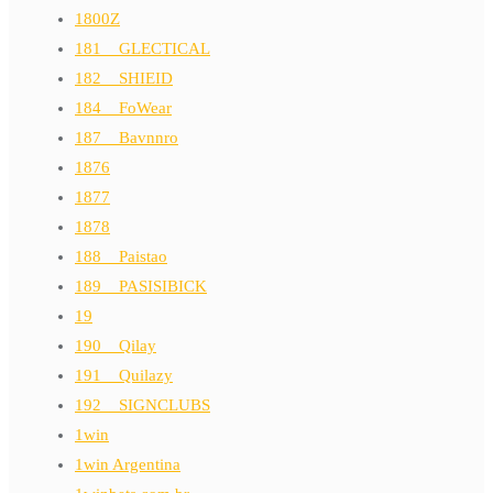
1800Z
181__GLECTICAL
182__SHIEID
184__FoWear
187__Bavnnro
1876
1877
1878
188__Paistao
189__PASISIBICK
19
190__Qilay
191__Quilazy
192__SIGNCLUBS
1win
1win Argentina