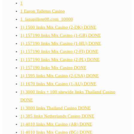
1
1 Euron Talletus Casino
1_lapapillote08.com_10000
1) 1500 links Mix Casino (2-DK) DONE
1) 157190 links Mix Casino (1-GR) DONE
1) 157190 links Mix Casino (1-HU) DONE
1) 157190 links Mix Casino (2-FI) DONE
1) 157190 links Mix Casino (2-PL) DONE
1) 157190 links Mix Casino DONE
1) 1595 links Mix Casino (2-USA) DONE
1) 1670 links Mix Casino (1-AU) DONE
1) 3000 links + 100 sitewide links Thailand Casino
DONE
1) 3000 links Thailand Casino DONE
1) 385 links Netherlands Casino DONE
1) 4010 links Mix Casino (AR) DONE
1) 4010 links Mix Casino (BG) DONE