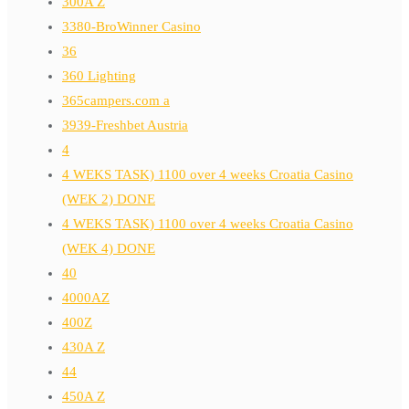
300A Z
3380-BroWinner Casino
36
360 Lighting
365campers.com a
3939-Freshbet Austria
4
4 WEKS TASK) 1100 over 4 weeks Croatia Casino
(WEK 2) DONE
4 WEKS TASK) 1100 over 4 weeks Croatia Casino
(WEK 4) DONE
40
4000AZ
400Z
430A Z
44
450A Z