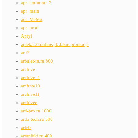
apr_common_2
apr_main
apr_MeMo
apr_prod
Apryl
apteka-24online.pl: Jakie promocje
ar t2
arbalet-in.ru 800
archive
archive_1
archive10
archive11
archivee
ard-pro.ru 1000
arda-tech.ru 500
aricle
armplitki.ru 400