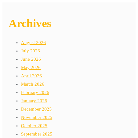
Archives
August 2026
July 2026
June 2026
May 2026
April 2026
March 2026
February 2026
January 2026
December 2025
November 2025
October 2025
September 2025