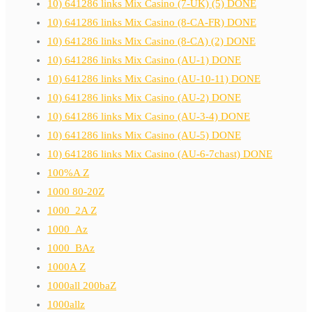
10) 641286 links Mix Casino (7-UK) (5) DONE
10) 641286 links Mix Casino (8-CA-FR) DONE
10) 641286 links Mix Casino (8-CA) (2) DONE
10) 641286 links Mix Casino (AU-1) DONE
10) 641286 links Mix Casino (AU-10-11) DONE
10) 641286 links Mix Casino (AU-2) DONE
10) 641286 links Mix Casino (AU-3-4) DONE
10) 641286 links Mix Casino (AU-5) DONE
10) 641286 links Mix Casino (AU-6-7chast) DONE
100%A Z
1000 80-20Z
1000_2A Z
1000_Az
1000_BAz
1000A Z
1000all 200baZ
1000allz