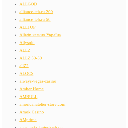
ALLGOD
alliance-teh.ru 200
alliance-teh.ru 50
ALLTOP
Allwin казино Україна
Allyspin
ALLZ
ALLZ 50-50
allZ2
ALOCS
always-vegas-casino
Amber Home
AMBULL
americanatelier-store.com
Amok Casino
AMprime
anastassia-lauterbach.de