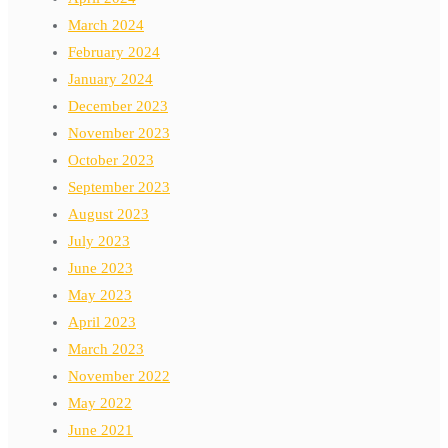
March 2024
February 2024
January 2024
December 2023
November 2023
October 2023
September 2023
August 2023
July 2023
June 2023
May 2023
April 2023
March 2023
November 2022
May 2022
June 2021