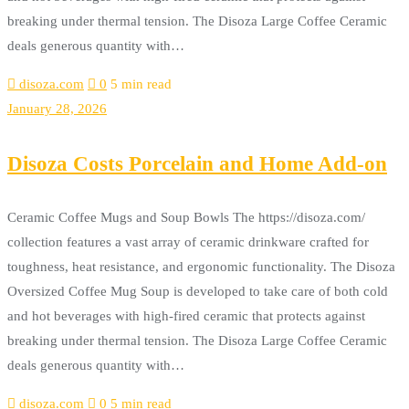
breaking under thermal tension. The Disoza Large Coffee Ceramic
deals generous quantity with…
disoza.com
0
5 min read
January 28, 2026
Disoza Costs Porcelain and Home Add-on
Ceramic Coffee Mugs and Soup Bowls The https://disoza.com/
collection features a vast array of ceramic drinkware crafted for
toughness, heat resistance, and ergonomic functionality. The Disoza
Oversized Coffee Mug Soup is developed to take care of both cold
and hot beverages with high-fired ceramic that protects against
breaking under thermal tension. The Disoza Large Coffee Ceramic
deals generous quantity with…
disoza.com
0
5 min read