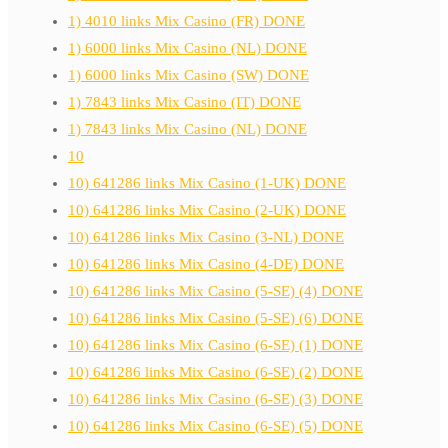
1) 4010 links Mix Casino (FR) DONE
1) 6000 links Mix Casino (NL) DONE
1) 6000 links Mix Casino (SW) DONE
1) 7843 links Mix Casino (IT) DONE
1) 7843 links Mix Casino (NL) DONE
10
10) 641286 links Mix Casino (1-UK) DONE
10) 641286 links Mix Casino (2-UK) DONE
10) 641286 links Mix Casino (3-NL) DONE
10) 641286 links Mix Casino (4-DE) DONE
10) 641286 links Mix Casino (5-SE) (4) DONE
10) 641286 links Mix Casino (5-SE) (6) DONE
10) 641286 links Mix Casino (6-SE) (1) DONE
10) 641286 links Mix Casino (6-SE) (2) DONE
10) 641286 links Mix Casino (6-SE) (3) DONE
10) 641286 links Mix Casino (6-SE) (5) DONE