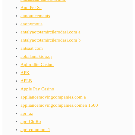
And Per Se
announcements
anonymous
antalyaototamircilerodasi.com a
antalyaototamircilerodasi.com b
antsaat.com
aokalamakiou.gr
Aphrodite Casino
APK
APLB
Apple Pay Casino
appliancemovingcompanies.com a
appliancemovingcompanies.comen 1500
apr_az
apr_ChiRo
apr_common_1