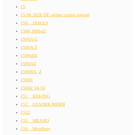
15
15.06.2026 DE online casino paypal
150__JASCLS
1500 300baZ
1500A G
1500A Z
1500allZ
1500AZ
1500BA_Z
1500Z
1500Z 50-50
151__KEKING
152__LEADER RIDER
1522
155__MEAJIO
156__Moaffzey