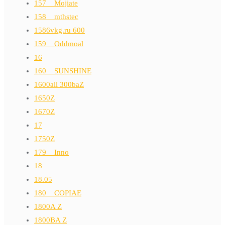
157__Mojiate
158__mthstec
1586vkg.ru 600
159__Oddmoal
16
160__SUNSHINE
1600all 300baZ
1650Z
1670Z
17
1750Z
179__Inno
18
18.05
180__COPIAE
1800A Z
1800BA Z