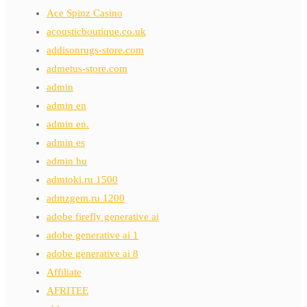
Ace Spinz Casino
acousticboutique.co.uk
addisonrugs-store.com
admetus-store.com
admin
admin en
admin en.
admin es
admin hu
admtoki.ru 1500
admzgem.ru 1200
adobe firefly generative ai
adobe generative ai 1
adobe generative ai 8
Affiliate
AFRITEE