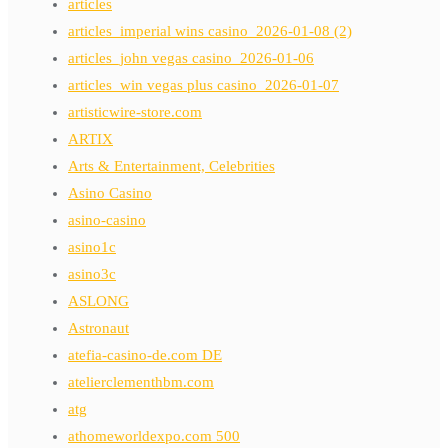
articles
articles_imperial wins casino_2026-01-08 (2)
articles_john vegas casino_2026-01-06
articles_win vegas plus casino_2026-01-07
artisticwire-store.com
ARTIX
Arts & Entertainment, Celebrities
Asino Casino
asino-casino
asino1c
asino3c
ASLONG
Astronaut
atefia-casino-de.com DE
atelierclementhbm.com
atg
athomeworldexpo.com 500