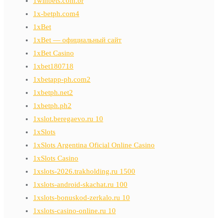
1winbets.com.br
1x-betph.com4
1xBet
1xBet — официальный сайт
1xBet Casino
1xbet180718
1xbetapp-ph.com2
1xbetph.net2
1xbetph.ph2
1xslot.beregaevo.ru 10
1xSlots
1xSlots Argentina Oficial Online Casino
1xSlots Casino
1xslots-2026.trakholding.ru 1500
1xslots-android-skachat.ru 100
1xslots-bonuskod-zerkalo.ru 10
1xslots-casino-online.ru 10