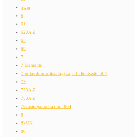
5win
6
61
620A Z
65
69
7
7 Elements
7-pokerdom-ofitsialnyj-sajt-rf.clients.site 504
73
730A Z
750A Z
7kcasinojam.co.com 4004
8
8) UK
80