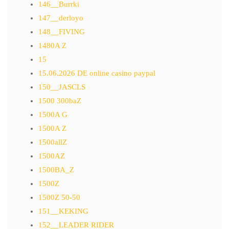
146__Burrki
147__derloyo
148__FIVING
1480A Z
15
15.06.2026 DE online casino paypal
150__JASCLS
1500 300baZ
1500A G
1500A Z
1500allZ
1500AZ
1500BA_Z
1500Z
1500Z 50-50
151__KEKING
152__LEADER RIDER