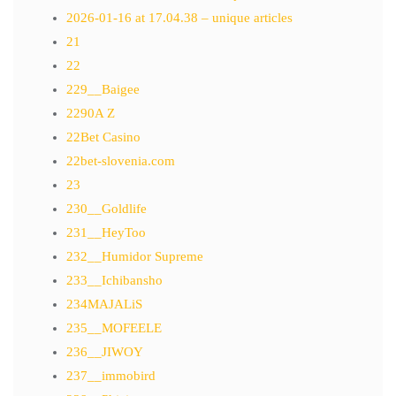
2026-01-16 at 17.04.38 – unique articles
21
22
229__Baigee
2290A Z
22Bet Casino
22bet-slovenia.com
23
230__Goldlife
231__HeyToo
232__Humidor Supreme
233__Ichibansho
234MAJALiS
235__MOFEELE
236__JIWOY
237__immobird