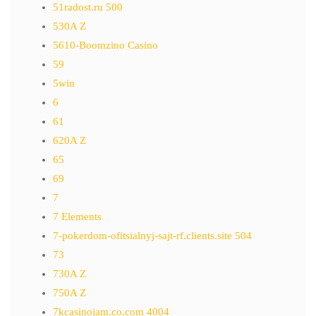
51radost.ru 500
530A Z
5610-Boomzino Casino
59
5win
6
61
620A Z
65
69
7
7 Elements
7-pokerdom-ofitsialnyj-sajt-rf.clients.site 504
73
730A Z
750A Z
7kcasinojam.co.com 4004