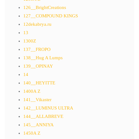
126__BrightCreations
127__COMPOUND KINGS
12dekabrya.ru
13
1300Z
137__FROPO
138__Hug A Lumps
139__OPINAY
14
140__HEYITTE
1400A Z
141__Vikaster
142__LUMINUS ULTRA
144__ALLABREVE
145__ANNIYA
1450A Z