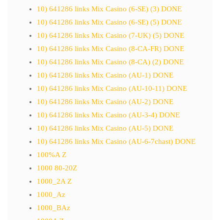
10) 641286 links Mix Casino (6-SE) (3) DONE
10) 641286 links Mix Casino (6-SE) (5) DONE
10) 641286 links Mix Casino (7-UK) (5) DONE
10) 641286 links Mix Casino (8-CA-FR) DONE
10) 641286 links Mix Casino (8-CA) (2) DONE
10) 641286 links Mix Casino (AU-1) DONE
10) 641286 links Mix Casino (AU-10-11) DONE
10) 641286 links Mix Casino (AU-2) DONE
10) 641286 links Mix Casino (AU-3-4) DONE
10) 641286 links Mix Casino (AU-5) DONE
10) 641286 links Mix Casino (AU-6-7chast) DONE
100%A Z
1000 80-20Z
1000_2A Z
1000_Az
1000_BAz