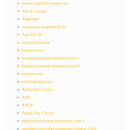
americanatelier-store.com
Amok Casino
AMprime
anastassia-lauterbach.de
And Per Se
announcements
anonymous
antalyaototamircilerodasi.com a
antalyaototamircilerodasi.com b
antsaat.com
aokalamakiou.gr
Aphrodite Casino
APK
APLB
Apple Pay Casino
appliancemovingcompanies.com a
appliancemovingcompanies.comen 1500