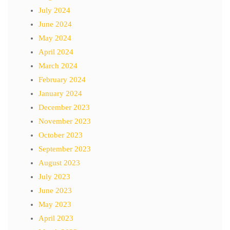
July 2024
June 2024
May 2024
April 2024
March 2024
February 2024
January 2024
December 2023
November 2023
October 2023
September 2023
August 2023
July 2023
June 2023
May 2023
April 2023