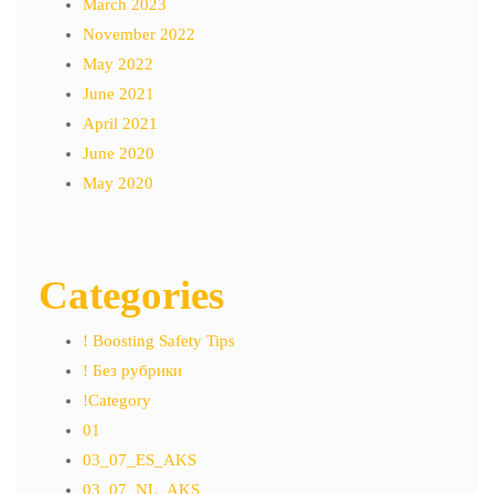
March 2023
November 2022
May 2022
June 2021
April 2021
June 2020
May 2020
Categories
! Boosting Safety Tips
! Без рубрики
!Category
01
03_07_ES_AKS
03_07_NL_AKS