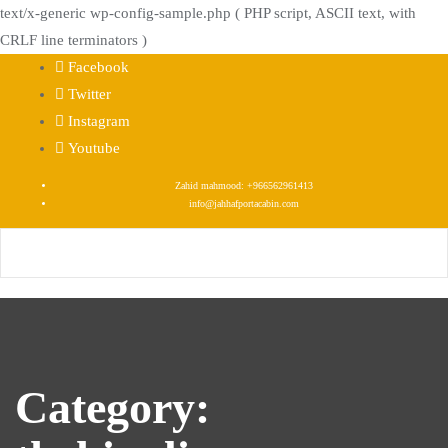
text/x-generic wp-config-sample.php ( PHP script, ASCII text, with
CRLF line terminators )
Skip
Facebook
to
Twitter
content
Instagram
Youtube
Zahid mahmood: +966562961413
info@jahhafportacabin.com
Category: