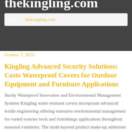
thekingling.com
Home
thekingling.com
October 7, 2025
Kingling Advanced Security Solutions:
Costs Waterproof Covers for Outdoor
Equipment and Furniture Applications
Sturdy Waterproof Innovation and Environmental Management
Systems Kingling water resistant covers incorporate advanced
textile engineering offering extensive environmental management
for varied exterior tools and furnishings applications throughout
seasonal variations. The multi-layered product make-up addresses