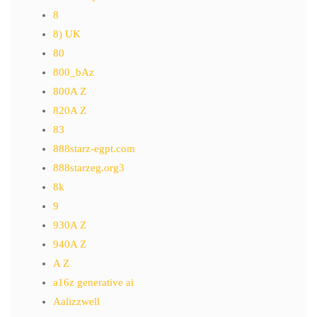
8
8) UK
80
800_bAz
800A Z
820A Z
83
888starz-egpt.com
888starzeg.org3
8k
9
930A Z
940A Z
A Z
a16z generative ai
Aalizzwell