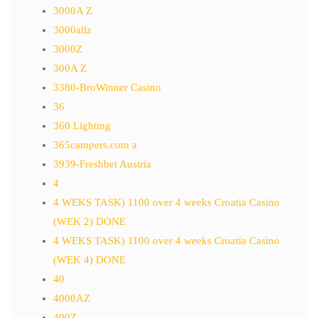
3000A Z
3000allz
3000Z
300A Z
3380-BroWinner Casino
36
360 Lighting
365campers.com a
3939-Freshbet Austria
4
4 WEKS TASK) 1100 over 4 weeks Croatia Casino
(WEK 2) DONE
4 WEKS TASK) 1100 over 4 weeks Croatia Casino
(WEK 4) DONE
40
4000AZ
400Z