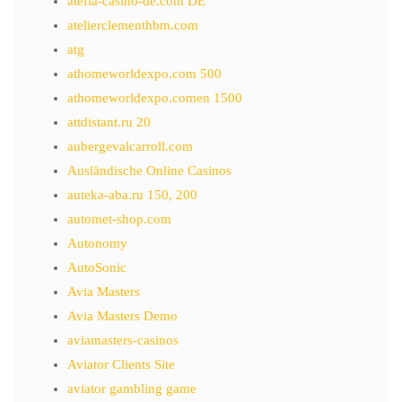
atefia-casino-de.com DE
atelierclementhbm.com
atg
athomeworldexpo.com 500
athomeworldexpo.comen 1500
attdistant.ru 20
aubergevalcarroll.com
Ausländische Online Casinos
auteka-aba.ru 150, 200
automet-shop.com
Autonomy
AutoSonic
Avia Masters
Avia Masters Demo
aviamasters-casinos
Aviator Clients Site
aviator gambling game