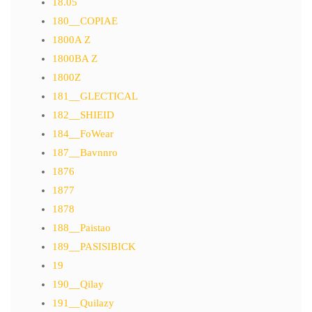
18.05
180__COPIAE
1800A Z
1800BA Z
1800Z
181__GLECTICAL
182__SHIEID
184__FoWear
187__Bavnnro
1876
1877
1878
188__Paistao
189__PASISIBICK
19
190__Qilay
191__Quilazy