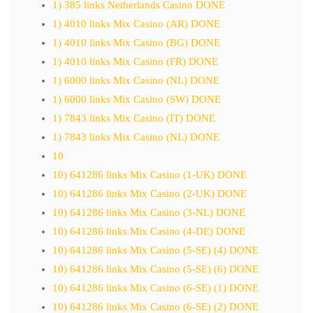
1) 385 links Netherlands Casino DONE
1) 4010 links Mix Casino (AR) DONE
1) 4010 links Mix Casino (BG) DONE
1) 4010 links Mix Casino (FR) DONE
1) 6000 links Mix Casino (NL) DONE
1) 6000 links Mix Casino (SW) DONE
1) 7843 links Mix Casino (IT) DONE
1) 7843 links Mix Casino (NL) DONE
10
10) 641286 links Mix Casino (1-UK) DONE
10) 641286 links Mix Casino (2-UK) DONE
10) 641286 links Mix Casino (3-NL) DONE
10) 641286 links Mix Casino (4-DE) DONE
10) 641286 links Mix Casino (5-SE) (4) DONE
10) 641286 links Mix Casino (5-SE) (6) DONE
10) 641286 links Mix Casino (6-SE) (1) DONE
10) 641286 links Mix Casino (6-SE) (2) DONE