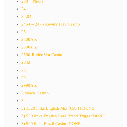
238__Phicia
24
24.04
2464 – 2475 Revery Play Casino
25
2500A Z
2500allZ
2590-RodeoSlot Casino
2642
28
29
2999A Z
29black Casino
3
3) 1320 links English Mix (CA-1) DONE
3) 550 links English Rare Breed Trigger DONE
3) 990 links Brazil Casino DONE