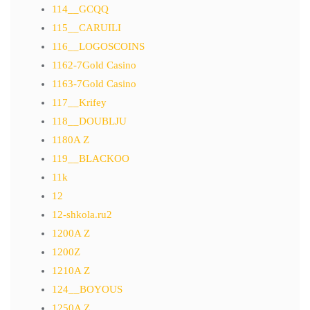
114__GCQQ
115__CARUILI
116__LOGOSCOINS
1162-7Gold Casino
1163-7Gold Casino
117__Krifey
118__DOUBLJU
1180A Z
119__BLACKOO
11k
12
12-shkola.ru2
1200A Z
1200Z
1210A Z
124__BOYOUS
1250A Z