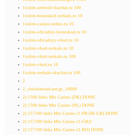
1xslots-android-skachat.ru 100
1xslots-bonuskod-zerkalo.ru 10
1xslots-casino-online.ru 10
1xslots-oficialniy-bonuskod.ru 10
1xslots-oficialnyy-vhod.ru 10
1xslots-vhod-zerkalo.ru 10
1xslots-vhod-zerkalo.ru 100
1xslots-vhod.ru 10
1xslots-zerkalo-skachat.ru 100
2
2_chickenroad.net.gr_10000
2) 1500 links Mix Casino (DK) DONE
2) 1500 links Mix Casino (NL) DONE
2) 157190 links Mix Casino (1-FR-DE-GR) DONE
2) 157190 links Mix Casino (1-GR)1
2) 157190 links Mix Casino (1-RO) DONE