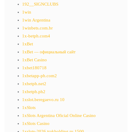
192__SIGNCLUBS
1win
1win Argentina
1winbets.com.br
1x-betph.com4
1xBet
1xBet — официальный сайт
1xBet Casino
1xbet180718
1xbetapp-ph.com2
1xbetph.net2
1xbetph.ph2
1xslot.beregaevo.ru 10
1xSlots
1xSlots Argentina Oficial Online Casino
1xSlots Casino
1xslots-2026.trakholding.ru 1500