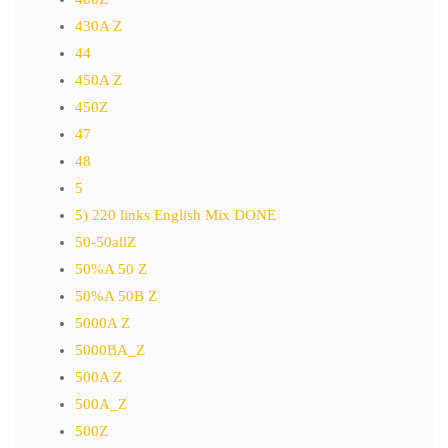
430A Z
44
450A Z
450Z
47
48
5
5) 220 links English Mix DONE
50-50allZ
50%A 50 Z
50%A 50B Z
5000A Z
5000BA_Z
500A Z
500A_Z
500Z