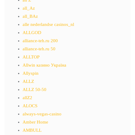
all Z
all_Az
all_BAz
alle nederlandse casinos_nl
ALLGOD
alliance-teh.ru 200
alliance-teh.ru 50
ALLTOP
Allwin казино Україна
Allyspin
ALLZ
ALLZ 50-50
allZ2
ALOCS
always-vegas-casino
Amber Home
AMBULL