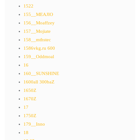
1522
155__MEAJIO
156__Moaffzey
157__Mojiate
158__mthstec
1586vkg.ru 600
159__Oddmoal
16
160__SUNSHINE
1600all 300baZ
1650Z
1670Z
17
1750Z
179__Inno
18