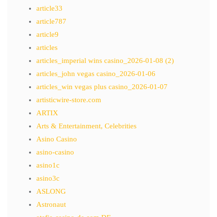
article33
article787
article9
articles
articles_imperial wins casino_2026-01-08 (2)
articles_john vegas casino_2026-01-06
articles_win vegas plus casino_2026-01-07
artisticwire-store.com
ARTIX
Arts & Entertainment, Celebrities
Asino Casino
asino-casino
asino1c
asino3c
ASLONG
Astronaut