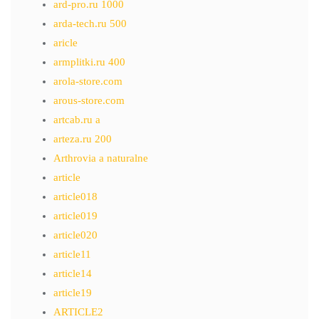
ard-pro.ru 1000
arda-tech.ru 500
aricle
armplitki.ru 400
arola-store.com
arous-store.com
artcab.ru a
arteza.ru 200
Arthrovia a naturalne
article
article018
article019
article020
article11
article14
article19
ARTICLE2