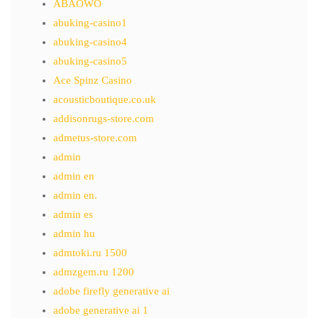
ABAOWO
abuking-casino1
abuking-casino4
abuking-casino5
Ace Spinz Casino
acousticboutique.co.uk
addisonrugs-store.com
admetus-store.com
admin
admin en
admin en.
admin es
admin hu
admtoki.ru 1500
admzgem.ru 1200
adobe firefly generative ai
adobe generative ai 1