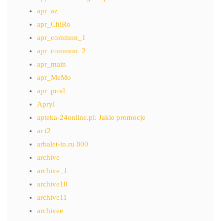
apr_az
apr_ChiRo
apr_common_1
apr_common_2
apr_main
apr_MeMo
apr_prod
Apryl
apteka-24online.pl: Jakie promocje
ar t2
arbalet-in.ru 800
archive
archive_1
archive10
archive11
archivee