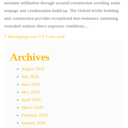
moisture infiltration through secured construction avoiding water
seepage and condensation build-up. The Oxford textile building
and construction provides exceptional tear-resistance sustaining
extended outdoor direct exposure conditions…
thekingling.com
0
5 min read
Archives
August 2026
July 2026
June 2026
May 2026
April 2026
March 2026
February 2026
January 2026