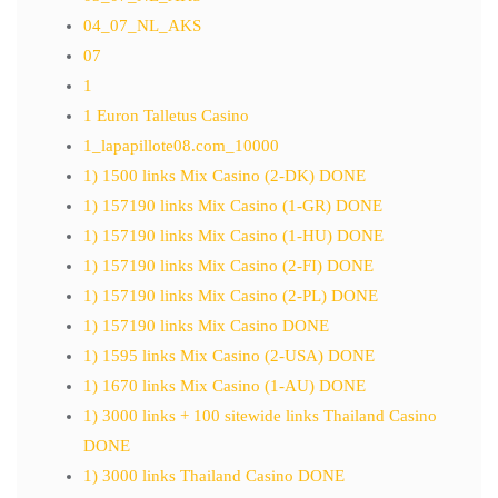
04_07_NL_AKS
07
1
1 Euron Talletus Casino
1_lapapillote08.com_10000
1) 1500 links Mix Casino (2-DK) DONE
1) 157190 links Mix Casino (1-GR) DONE
1) 157190 links Mix Casino (1-HU) DONE
1) 157190 links Mix Casino (2-FI) DONE
1) 157190 links Mix Casino (2-PL) DONE
1) 157190 links Mix Casino DONE
1) 1595 links Mix Casino (2-USA) DONE
1) 1670 links Mix Casino (1-AU) DONE
1) 3000 links + 100 sitewide links Thailand Casino
DONE
1) 3000 links Thailand Casino DONE