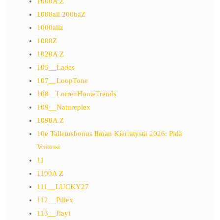
1000A Z
1000all 200baZ
1000allz
1000Z
1020A Z
105__Lades
107__LoopTone
108__LorrenHomeTrends
109__Natureplex
1090A Z
10e Talletusbonus Ilman Kierrätystä 2026: Pidä
Voittosi
11
1100A Z
111__LUCKY27
112__Pillex
113__Jiayi