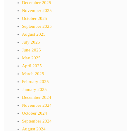
December 2025
November 2025
October 2025
September 2025
August 2025
July 2025
June 2025
May 2025
April 2025
March 2025
February 2025
January 2025
December 2024
November 2024
October 2024
September 2024
August 2024