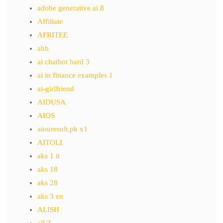
adobe generative ai 8
Affiliate
AFRITEE
ahh
ai chatbot bard 3
ai in finance examples 1
ai-girlfriend
AIDUSA
AIOS
aiouresult.pk x1
AITOLI
aks 1 it
aks 18
aks 28
aks 3 en
ALISH