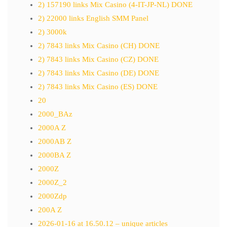
2) 157190 links Mix Casino (4-IT-JP-NL) DONE
2) 22000 links English SMM Panel
2) 3000k
2) 7843 links Mix Casino (CH) DONE
2) 7843 links Mix Casino (CZ) DONE
2) 7843 links Mix Casino (DE) DONE
2) 7843 links Mix Casino (ES) DONE
20
2000_BAz
2000A Z
2000AB Z
2000BA Z
2000Z
2000Z_2
2000Zdp
200A Z
2026-01-16 at 16.50.12 – unique articles