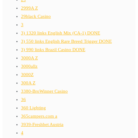
2999A Z
29black Casino
3
3) 1320 links English Mix (CA-1) DONE
3) 550 links English Rare Breed Trigger DONE
3) 990 links Brazil Casino DONE
3000A Z
3000allz
3000Z
300A Z
3380-BroWinner Casino
36
360 Lighting
365campers.com a
3939-Freshbet Austria
4