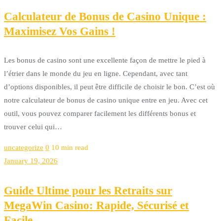
Calculateur de Bonus de Casino Unique :
Maximisez Vos Gains !
Les bonus de casino sont une excellente façon de mettre le pied à
l’étrier dans le monde du jeu en ligne. Cependant, avec tant
d’options disponibles, il peut être difficile de choisir le bon. C’est où
notre calculateur de bonus de casino unique entre en jeu. Avec cet
outil, vous pouvez comparer facilement les différents bonus et
trouver celui qui…
uncategorize
0
10 min read
January 19, 2026
Guide Ultime pour les Retraits sur
MegaWin Casino: Rapide, Sécurisé et
Facile