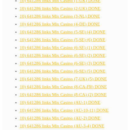
10) 641286 links Mix Casino (1-UK) DONE
10) 641286 links Mix Casino (2-UK) DONE
10) 641286 links Mix Casino (3-NL) DONE
10) 641286 links Mix Casino (4-DE) DONE
10) 641286 links Mix Casino (5-SE) (4) DONE
10) 641286 links Mix Casino (5-SE) (6) DONE
10) 641286 links Mix Casino (6-SE) (1) DONE
10) 641286 links Mix Casino (6-SE) (2) DONE
10) 641286 links Mix Casino (6-SE) (3) DONE
10) 641286 links Mix Casino (6-SE) (5) DONE
10) 641286 links Mix Casino (7-UK) (5) DONE
10) 641286 links Mix Casino (8-CA-FR) DONE
10) 641286 links Mix Casino (8-CA) (2) DONE
10) 641286 links Mix Casino (AU-1) DONE
10) 641286 links Mix Casino (AU-10-11) DONE
10) 641286 links Mix Casino (AU-2) DONE
10) 641286 links Mix Casino (AU-3-4) DONE