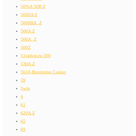
50%A 50B Z
5000A Z
5000BA_Z
500A Z
500A_Z
500Z
51radost.ru 500
530A Z
5610-Boomzino Casino
59
5win
6
61
620A Z
65
69