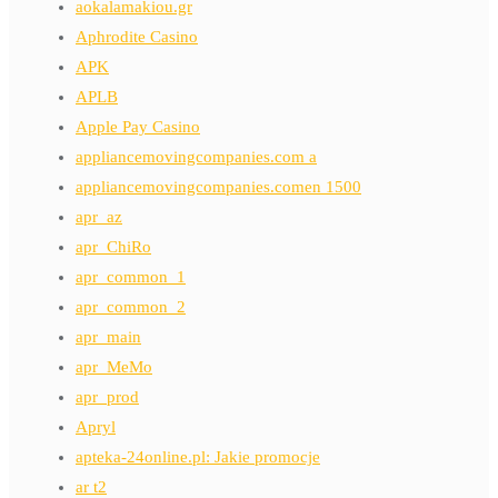
aokalamakiou.gr
Aphrodite Casino
APK
APLB
Apple Pay Casino
appliancemovingcompanies.com a
appliancemovingcompanies.comen 1500
apr_az
apr_ChiRo
apr_common_1
apr_common_2
apr_main
apr_MeMo
apr_prod
Apryl
apteka-24online.pl: Jakie promocje
ar t2