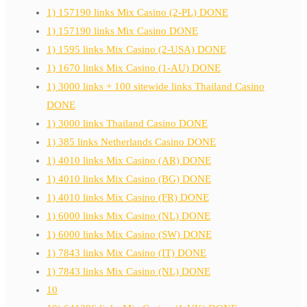
1) 157190 links Mix Casino (2-PL) DONE
1) 157190 links Mix Casino DONE
1) 1595 links Mix Casino (2-USA) DONE
1) 1670 links Mix Casino (1-AU) DONE
1) 3000 links + 100 sitewide links Thailand Casino
DONE
1) 3000 links Thailand Casino DONE
1) 385 links Netherlands Casino DONE
1) 4010 links Mix Casino (AR) DONE
1) 4010 links Mix Casino (BG) DONE
1) 4010 links Mix Casino (FR) DONE
1) 6000 links Mix Casino (NL) DONE
1) 6000 links Mix Casino (SW) DONE
1) 7843 links Mix Casino (IT) DONE
1) 7843 links Mix Casino (NL) DONE
10