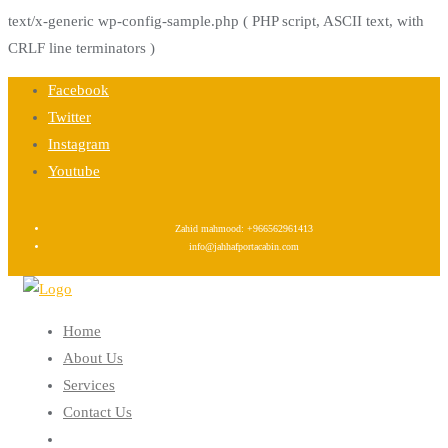
text/x-generic wp-config-sample.php ( PHP script, ASCII text, with
CRLF line terminators )
Skip
Facebook
to
Twitter
content
Instagram
Youtube
Zahid mahmood: +966562961413
info@jahhafportacabin.com
Home
About Us
Services
Contact Us