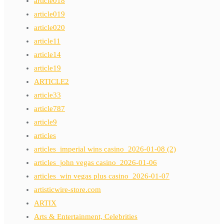
article018
article019
article020
article11
article14
article19
ARTICLE2
article33
article787
article9
articles
articles_imperial wins casino_2026-01-08 (2)
articles_john vegas casino_2026-01-06
articles_win vegas plus casino_2026-01-07
artisticwire-store.com
ARTIX
Arts & Entertainment, Celebrities