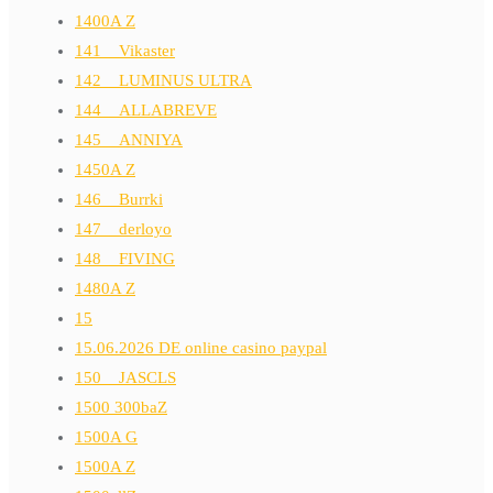
1400A Z
141__Vikaster
142__LUMINUS ULTRA
144__ALLABREVE
145__ANNIYA
1450A Z
146__Burrki
147__derloyo
148__FIVING
1480A Z
15
15.06.2026 DE online casino paypal
150__JASCLS
1500 300baZ
1500A G
1500A Z