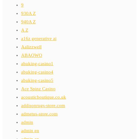
9
930A Z
940A Z
A Z
a16z generative ai
Aalizzwell
ABAOWO
abuking-casino1
abuking-casino4
abuking-casino5
Ace Spinz Casino
acousticboutique.co.uk
addisonrugs-store.com
admetus-store.com
admin
admin en
admin en.