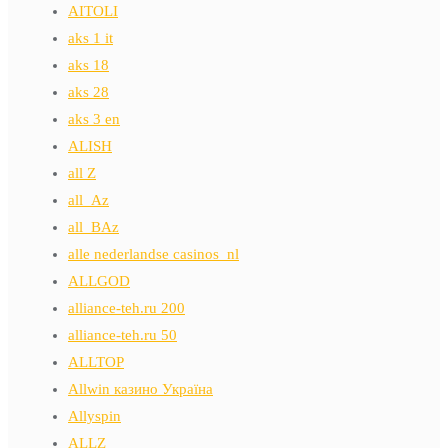
AITOLI
aks 1 it
aks 18
aks 28
aks 3 en
ALISH
all Z
all_Az
all_BAz
alle nederlandse casinos_nl
ALLGOD
alliance-teh.ru 200
alliance-teh.ru 50
ALLTOP
Allwin казино Україна
Allyspin
ALLZ