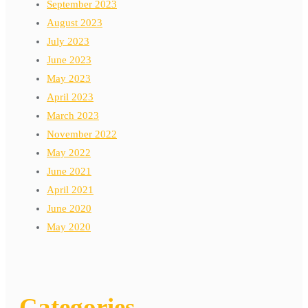
September 2023
August 2023
July 2023
June 2023
May 2023
April 2023
March 2023
November 2022
May 2022
June 2021
April 2021
June 2020
May 2020
Categories