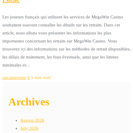
Les joueurs français qui utilisent les services de MegaWin Casino
souhaitent souvent connaître les détails sur les retraits. Dans cet
article, nous allons vous présenter les informations les plus
importantes concernant les retraits sur MegaWin Casino. Vous
trouverez ici des informations sur les méthodes de retrait disponibles,
les délais de traitement, les frais éventuels, ainsi que les limites
minimales et…
uncategorize
0
5 min read
Archives
August 2026
July 2026