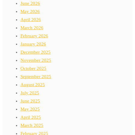
June 2026
May 2026
April 2026
March 2026
February 2026
January 2026
December 2025
November 2025
October 2025
September 2025
August 2025
July 2025
June 2025
May 2025
April 2025
March 2025
February 2025