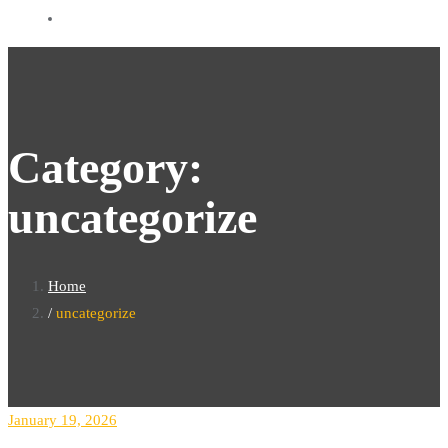
Category:
uncategorize
Home
uncategorize
January 19, 2026