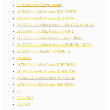
2_chickenroad.net.gr_10000
2) 1500 links Mix Casino (DK) DONE
2) 1500 links Mix Casino (NL) DONE
2) 157190 links Mix Casino (1-FR-DE-GR) DONE
2) 157190 links Mix Casino (1-GR)1
2) 157190 links Mix Casino (1-RO) DONE
2) 157190 links Mix Casino (4-IT-JP-NL) DONE
2) 22000 links English SMM Panel
2) 3000k
2) 7843 links Mix Casino (CH) DONE
2) 7843 links Mix Casino (CZ) DONE
2) 7843 links Mix Casino (DE) DONE
2) 7843 links Mix Casino (ES) DONE
20
2000_BAz
2000A Z