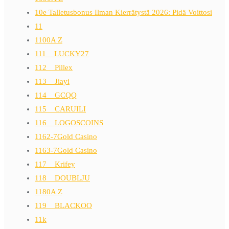
10e Talletusbonus Ilman Kierrätystä 2026: Pidä Voittosi
11
1100A Z
111__LUCKY27
112__Pillex
113__Jiayi
114__GCQQ
115__CARUILI
116__LOGOSCOINS
1162-7Gold Casino
1163-7Gold Casino
117__Krifey
118__DOUBLJU
1180A Z
119__BLACKOO
11k