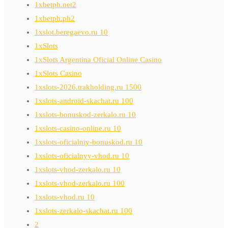
1xbetph.net2
1xbetph.ph2
1xslot.beregaevo.ru 10
1xSlots
1xSlots Argentina Oficial Online Casino
1xSlots Casino
1xslots-2026.trakholding.ru 1500
1xslots-android-skachat.ru 100
1xslots-bonuskod-zerkalo.ru 10
1xslots-casino-online.ru 10
1xslots-oficialniy-bonuskod.ru 10
1xslots-oficialnyy-vhod.ru 10
1xslots-vhod-zerkalo.ru 10
1xslots-vhod-zerkalo.ru 100
1xslots-vhod.ru 10
1xslots-zerkalo-skachat.ru 100
2