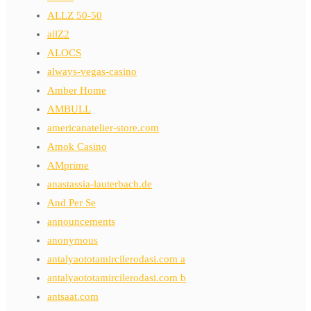
ALLZ 50-50
allZ2
ALOCS
always-vegas-casino
Amber Home
AMBULL
americanatelier-store.com
Amok Casino
AMprime
anastassia-lauterbach.de
And Per Se
announcements
anonymous
antalyaototamircilerodasi.com a
antalyaototamircilerodasi.com b
antsaat.com