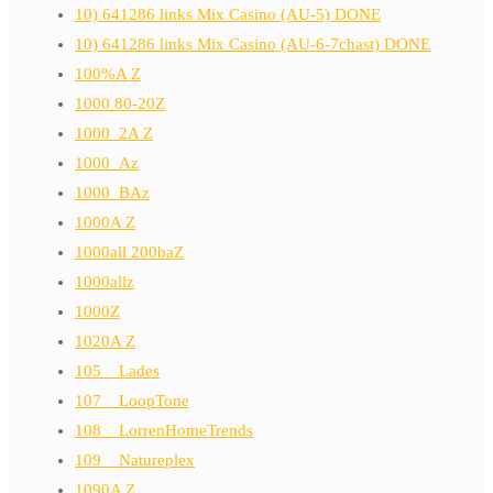
10) 641286 links Mix Casino (AU-5) DONE
10) 641286 links Mix Casino (AU-6-7chast) DONE
100%A Z
1000 80-20Z
1000_2A Z
1000_Az
1000_BAz
1000A Z
1000all 200baZ
1000allz
1000Z
1020A Z
105__Lades
107__LoopTone
108__LorrenHomeTrends
109__Natureplex
1090A Z