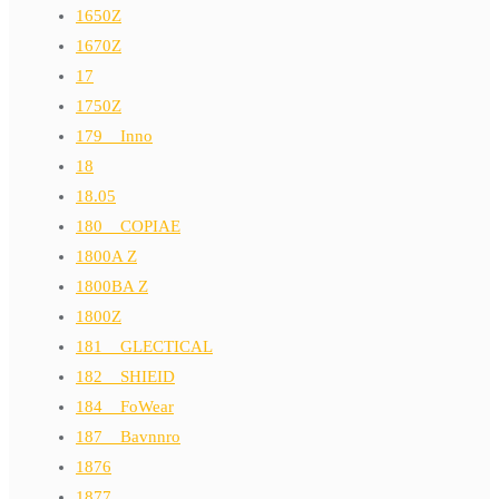
1650Z
1670Z
17
1750Z
179__Inno
18
18.05
180__COPIAE
1800A Z
1800BA Z
1800Z
181__GLECTICAL
182__SHIEID
184__FoWear
187__Bavnnro
1876
1877