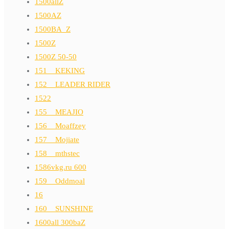
1500allZ
1500AZ
1500BA_Z
1500Z
1500Z 50-50
151__KEKING
152__LEADER RIDER
1522
155__MEAJIO
156__Moaffzey
157__Mojiate
158__mthstec
1586vkg.ru 600
159__Oddmoal
16
160__SUNSHINE
1600all 300baZ