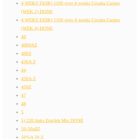
4 WEKS TASK) 1100 over 4 weeks Croatia Casino
(WEK 2) DONE
4 WEKS TASK) 1100 over 4 weeks Croatia Casino
(WEK 4) DONE
40
4000AZ
400Z
430A Z
44
450A Z
450Z
47
48
5
5) 220 links English Mix DONE
50-50allZ
50%A 50 Z