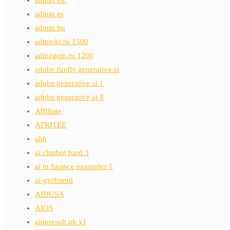
admin es
admin hu
admtoki.ru 1500
admzgem.ru 1200
adobe firefly generative ai
adobe generative ai 1
adobe generative ai 8
Affiliate
AFRITEE
ahh
ai chatbot bard 3
ai in finance examples 1
ai-girlfriend
AIDUSA
AIOS
aiouresult.pk x1