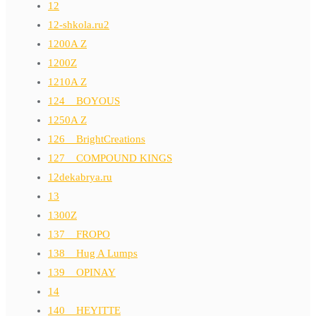
12
12-shkola.ru2
1200A Z
1200Z
1210A Z
124__BOYOUS
1250A Z
126__BrightCreations
127__COMPOUND KINGS
12dekabrya.ru
13
1300Z
137__FROPO
138__Hug A Lumps
139__OPINAY
14
140__HEYITTE