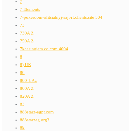
7
7 Elements
7-pokerdom-ofitsialnyj-sajt-rf.clients.site 504
73
730A Z
750A Z
7kcasinojam.co.com 4004
8
8) UK
80
800_bAz
800A Z
820A Z
83
888starz-egpt.com
888starzeg.org3
8k