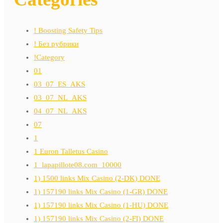
! Boosting Safety Tips
! Без рубрики
!Category
01
03_07_ES_AKS
03_07_NL_AKS
04_07_NL_AKS
07
1
1 Euron Talletus Casino
1_lapapillote08.com_10000
1) 1500 links Mix Casino (2-DK) DONE
1) 157190 links Mix Casino (1-GR) DONE
1) 157190 links Mix Casino (1-HU) DONE
1) 157190 links Mix Casino (2-FI) DONE