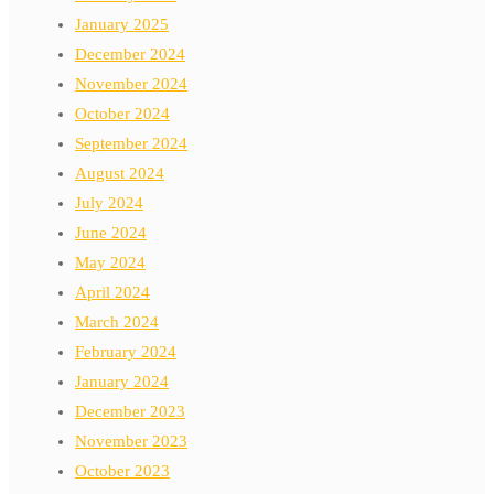
January 2025
December 2024
November 2024
October 2024
September 2024
August 2024
July 2024
June 2024
May 2024
April 2024
March 2024
February 2024
January 2024
December 2023
November 2023
October 2023