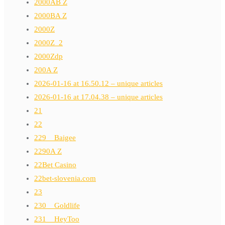
2000AB Z
2000BA Z
2000Z
2000Z_2
2000Zdp
200A Z
2026-01-16 at 16.50.12 – unique articles
2026-01-16 at 17.04.38 – unique articles
21
22
229__Baigee
2290A Z
22Bet Casino
22bet-slovenia.com
23
230__Goldlife
231__HeyToo