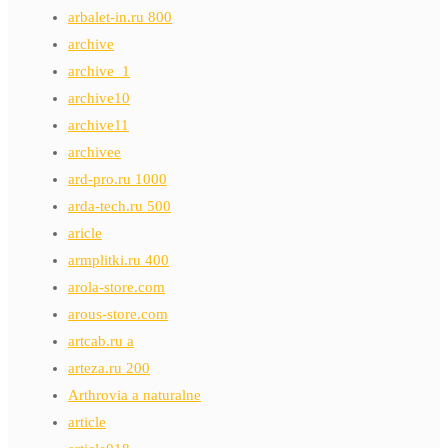
arbalet-in.ru 800
archive
archive_1
archive10
archive11
archivee
ard-pro.ru 1000
arda-tech.ru 500
aricle
armplitki.ru 400
arola-store.com
arous-store.com
artcab.ru a
arteza.ru 200
Arthrovia a naturalne
article