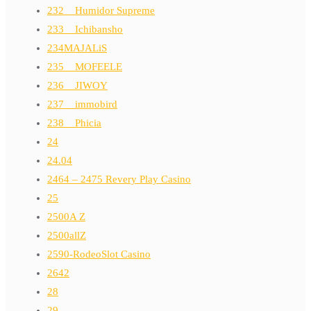
232__Humidor Supreme
233__Ichibansho
234MAJALiS
235__MOFEELE
236__JIWOY
237__immobird
238__Phicia
24
24.04
2464 – 2475 Revery Play Casino
25
2500A Z
2500allZ
2590-RodeoSlot Casino
2642
28
29