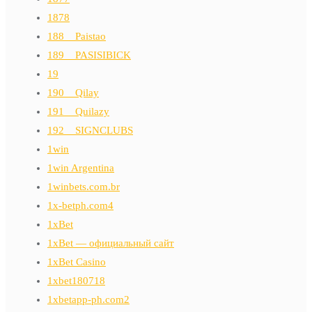
1878
188__Paistao
189__PASISIBICK
19
190__Qilay
191__Quilazy
192__SIGNCLUBS
1win
1win Argentina
1winbets.com.br
1x-betph.com4
1xBet
1xBet — официальный сайт
1xBet Casino
1xbet180718
1xbetapp-ph.com2