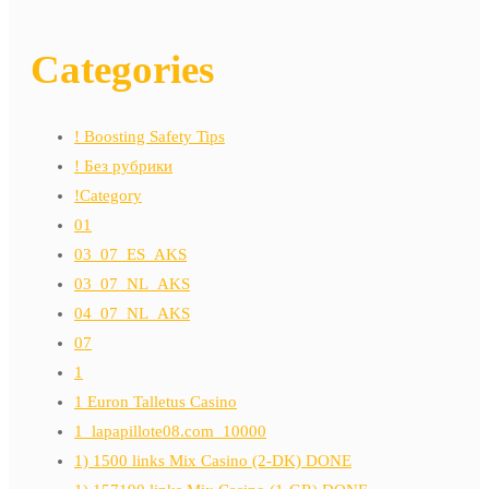
Categories
! Boosting Safety Tips
! Без рубрики
!Category
01
03_07_ES_AKS
03_07_NL_AKS
04_07_NL_AKS
07
1
1 Euron Talletus Casino
1_lapapillote08.com_10000
1) 1500 links Mix Casino (2-DK) DONE