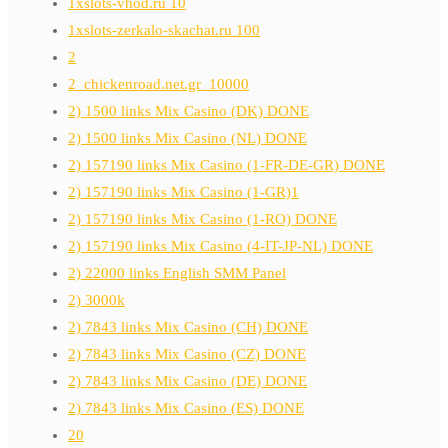
1xslots-vhod.ru 10
1xslots-zerkalo-skachat.ru 100
2
2_chickenroad.net.gr_10000
2) 1500 links Mix Casino (DK) DONE
2) 1500 links Mix Casino (NL) DONE
2) 157190 links Mix Casino (1-FR-DE-GR) DONE
2) 157190 links Mix Casino (1-GR)1
2) 157190 links Mix Casino (1-RO) DONE
2) 157190 links Mix Casino (4-IT-JP-NL) DONE
2) 22000 links English SMM Panel
2) 3000k
2) 7843 links Mix Casino (CH) DONE
2) 7843 links Mix Casino (CZ) DONE
2) 7843 links Mix Casino (DE) DONE
2) 7843 links Mix Casino (ES) DONE
20