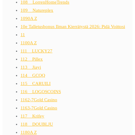
108__LorrenHomeTrends
109__Natureplex
1090A Z
10e Talletusbonus Ilman Kierrätystä 2026: Pidä Voittosi
11
1100A Z
111__LUCKY27
112__Pillex
113__Jiayi
114__GCQQ
115__CARUILI
116__LOGOSCOINS
1162-7Gold Casino
1163-7Gold Casino
117__Krifey
118__DOUBLJU
1180A Z