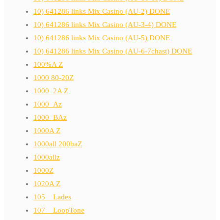
10) 641286 links Mix Casino (AU-2) DONE
10) 641286 links Mix Casino (AU-3-4) DONE
10) 641286 links Mix Casino (AU-5) DONE
10) 641286 links Mix Casino (AU-6-7chast) DONE
100%A Z
1000 80-20Z
1000_2A Z
1000_Az
1000_BAz
1000A Z
1000all 200baZ
1000allz
1000Z
1020A Z
105__Lades
107__LoopTone