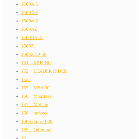
1500A G
1500A Z
1500allZ
1500AZ
1500BA_Z
1500Z
1500Z 50-50
151__KEKING
152__LEADER RIDER
1522
155__MEAJIO
156__Moaffzey
157__Mojiate
158__mthstec
1586vkg.ru 600
159__Oddmoal
16