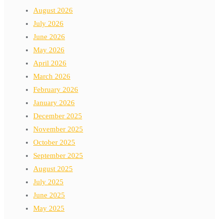
August 2026
July 2026
June 2026
May 2026
April 2026
March 2026
February 2026
January 2026
December 2025
November 2025
October 2025
September 2025
August 2025
July 2025
June 2025
May 2025