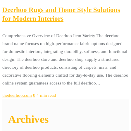
Deerhoo Rugs and Home Style Solutions
for Modern Interiors
Comprehensive Overview of Deerhoo Item Variety The deerhoo
brand name focuses on high-performance fabric options designed
for domestic interiors, integrating durability, softness, and functional
design. The deerhoo store and deerhoo shop supply a structured
directory of deerhoo products, consisting of carpets, mats, and
decorative flooring elements crafted for day-to-day use. The deerhoo
online system guarantees access to the full deerhoo…
thedeerhoo.com
0
4 min read
Archives