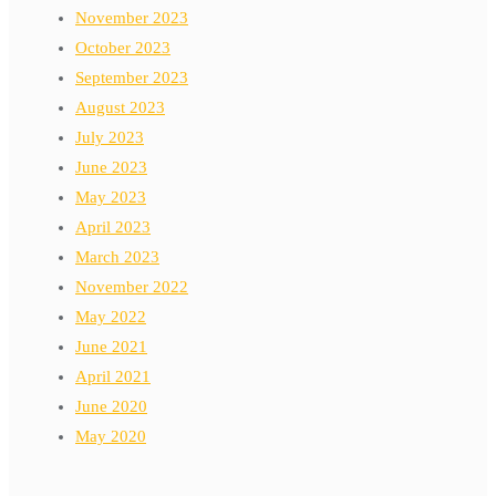
November 2023
October 2023
September 2023
August 2023
July 2023
June 2023
May 2023
April 2023
March 2023
November 2022
May 2022
June 2021
April 2021
June 2020
May 2020