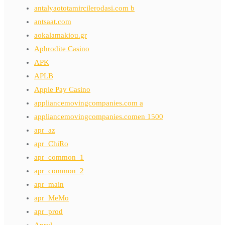
antalyaototamircilerodasi.com b
antsaat.com
aokalamakiou.gr
Aphrodite Casino
APK
APLB
Apple Pay Casino
appliancemovingcompanies.com a
appliancemovingcompanies.comen 1500
apr_az
apr_ChiRo
apr_common_1
apr_common_2
apr_main
apr_MeMo
apr_prod