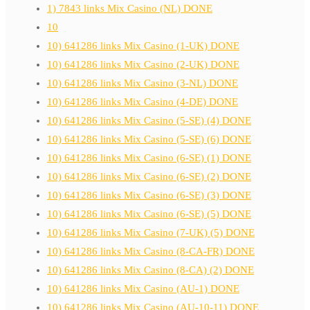
1) 7843 links Mix Casino (NL) DONE
10
10) 641286 links Mix Casino (1-UK) DONE
10) 641286 links Mix Casino (2-UK) DONE
10) 641286 links Mix Casino (3-NL) DONE
10) 641286 links Mix Casino (4-DE) DONE
10) 641286 links Mix Casino (5-SE) (4) DONE
10) 641286 links Mix Casino (5-SE) (6) DONE
10) 641286 links Mix Casino (6-SE) (1) DONE
10) 641286 links Mix Casino (6-SE) (2) DONE
10) 641286 links Mix Casino (6-SE) (3) DONE
10) 641286 links Mix Casino (6-SE) (5) DONE
10) 641286 links Mix Casino (7-UK) (5) DONE
10) 641286 links Mix Casino (8-CA-FR) DONE
10) 641286 links Mix Casino (8-CA) (2) DONE
10) 641286 links Mix Casino (AU-1) DONE
10) 641286 links Mix Casino (AU-10-11) DONE