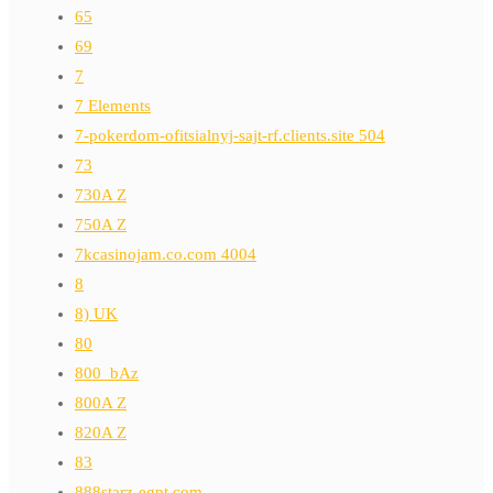
65
69
7
7 Elements
7-pokerdom-ofitsialnyj-sajt-rf.clients.site 504
73
730A Z
750A Z
7kcasinojam.co.com 4004
8
8) UK
80
800_bAz
800A Z
820A Z
83
888starz-egpt.com