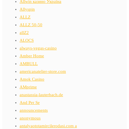
Allwin казино Україна
Allyspin
ALLZ
ALLZ 50-50
allZ2
ALOCS
always-vegas-casino
Amber Home
AMBULL
americanatelier-store.com
Amok Casino
AMprime
anastassia-lauterbach.de
And Per Se
announcements
anonymous
antalyaototamircilerodasi.com a