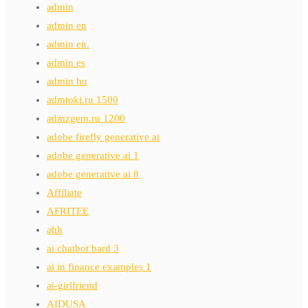
admin
admin en
admin en.
admin es
admin hu
admtoki.ru 1500
admzgem.ru 1200
adobe firefly generative ai
adobe generative ai 1
adobe generative ai 8
Affiliate
AFRITEE
ahh
ai chatbot bard 3
ai in finance examples 1
ai-girlfriend
AIDUSA