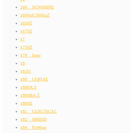
160__SUNSHINE
1600all 300baZ
1650Z
1670Z
17
1750Z
179__Inno
18
18.05
180__COPIAE
1800A Z
1800BA Z
1800Z
181__GLECTICAL
182__SHIEID
184__FoWear