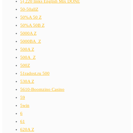
5) 220 links English Mix DONE
50-50allZ
50%A 50 Z
50%A 50B Z
5000A Z
5000BA_Z
500A Z
500A_Z
500Z
51radost.ru 500
530A Z
5610-Boomzino Casino
59
5win
6
61
620A Z