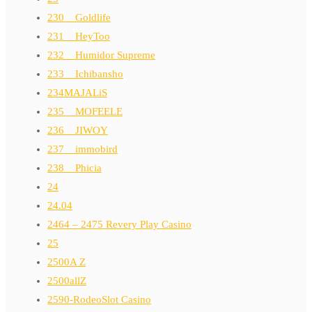
230__Goldlife
231__HeyToo
232__Humidor Supreme
233__Ichibansho
234MAJALiS
235__MOFEELE
236__JIWOY
237__immobird
238__Phicia
24
24.04
2464 – 2475 Revery Play Casino
25
2500A Z
2500allZ
2590-RodeoSlot Casino