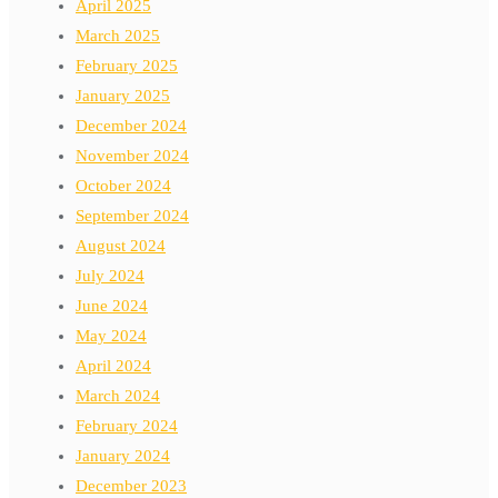
April 2025
March 2025
February 2025
January 2025
December 2024
November 2024
October 2024
September 2024
August 2024
July 2024
June 2024
May 2024
April 2024
March 2024
February 2024
January 2024
December 2023