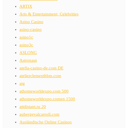
ARTIX
Arts & Entertainment, Celebrities
Asino Casino
asino-casino
asino1c
asino3c
ASLONG
Astronaut
atefia-casino-de.com DE
atelierclementhbm.com
atg
athomeworldexpo.com 500
athomeworldexpo.comen 1500
attdistant.ru 20
aubergevalcarroll.com
Ausländische Online Casinos