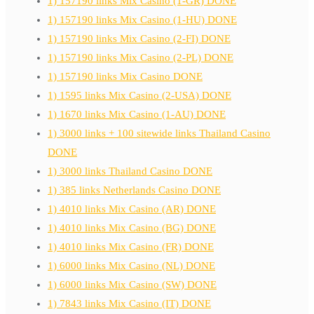
1) 157190 links Mix Casino (1-GR) DONE
1) 157190 links Mix Casino (1-HU) DONE
1) 157190 links Mix Casino (2-FI) DONE
1) 157190 links Mix Casino (2-PL) DONE
1) 157190 links Mix Casino DONE
1) 1595 links Mix Casino (2-USA) DONE
1) 1670 links Mix Casino (1-AU) DONE
1) 3000 links + 100 sitewide links Thailand Casino
DONE
1) 3000 links Thailand Casino DONE
1) 385 links Netherlands Casino DONE
1) 4010 links Mix Casino (AR) DONE
1) 4010 links Mix Casino (BG) DONE
1) 4010 links Mix Casino (FR) DONE
1) 6000 links Mix Casino (NL) DONE
1) 6000 links Mix Casino (SW) DONE
1) 7843 links Mix Casino (IT) DONE