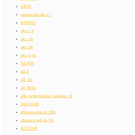
AIOS
aiouresult.pk x1
AITOLI
aks 1 it
aks 18
aks 28
aks 3 en
ALISH
all Z
all_Az
all_BAz
alle nederlandse casinos_nl
ALLGOD
alliance-teh.ru 200
alliance-teh.ru 50
ALLTOP