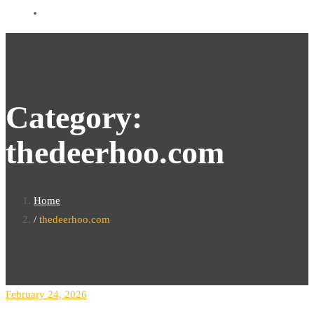
Category:
thedeerhoo.com
Home
thedeerhoo.com
February 24, 2026