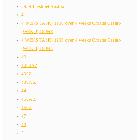
3939-Freshbet Austria
4
4 WEKS TASK) 1100 over 4 weeks Croatia Casino
(WEK 2) DONE
4 WEKS TASK) 1100 over 4 weeks Croatia Casino
(WEK 4) DONE
40
4000AZ
400Z
430A Z
44
450A Z
450Z
47
48
5