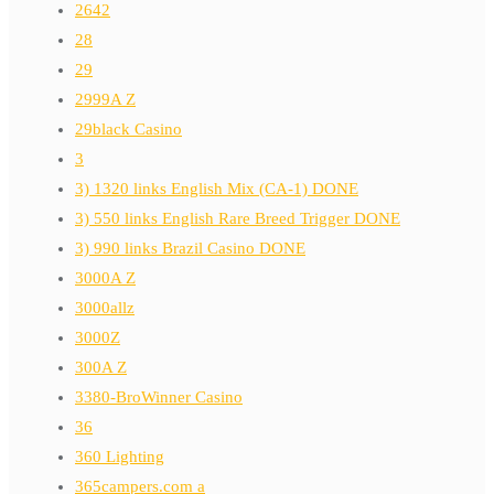
2642
28
29
2999A Z
29black Casino
3
3) 1320 links English Mix (CA-1) DONE
3) 550 links English Rare Breed Trigger DONE
3) 990 links Brazil Casino DONE
3000A Z
3000allz
3000Z
300A Z
3380-BroWinner Casino
36
360 Lighting
365campers.com a