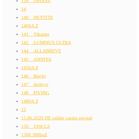
139__OPINAY
14
140__HEYITTE
1400A Z
141__Vikaster
142__LUMINUS ULTRA
144__ALLABREVE
145__ANNIYA
1450A Z
146__Burrki
147__derloyo
148__FIVING
1480A Z
15
15.06.2026 DE online casino paypal
150__JASCLS
1500 300baZ