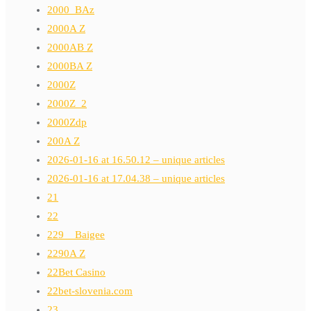
2000_BAz
2000A Z
2000AB Z
2000BA Z
2000Z
2000Z_2
2000Zdp
200A Z
2026-01-16 at 16.50.12 – unique articles
2026-01-16 at 17.04.38 – unique articles
21
22
229__Baigee
2290A Z
22Bet Casino
22bet-slovenia.com
23