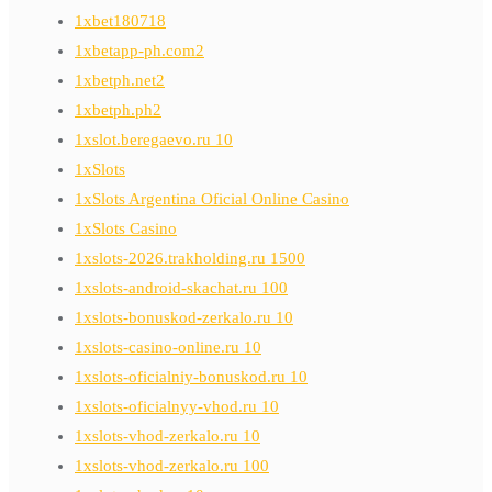
1xbet180718
1xbetapp-ph.com2
1xbetph.net2
1xbetph.ph2
1xslot.beregaevo.ru 10
1xSlots
1xSlots Argentina Oficial Online Casino
1xSlots Casino
1xslots-2026.trakholding.ru 1500
1xslots-android-skachat.ru 100
1xslots-bonuskod-zerkalo.ru 10
1xslots-casino-online.ru 10
1xslots-oficialniy-bonuskod.ru 10
1xslots-oficialnyy-vhod.ru 10
1xslots-vhod-zerkalo.ru 10
1xslots-vhod-zerkalo.ru 100