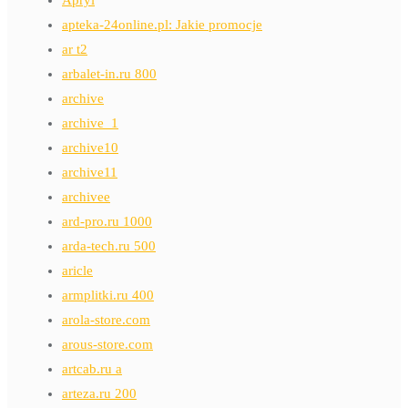
Apryl
apteka-24online.pl: Jakie promocje
ar t2
arbalet-in.ru 800
archive
archive_1
archive10
archive11
archivee
ard-pro.ru 1000
arda-tech.ru 500
aricle
armplitki.ru 400
arola-store.com
arous-store.com
artcab.ru a
arteza.ru 200