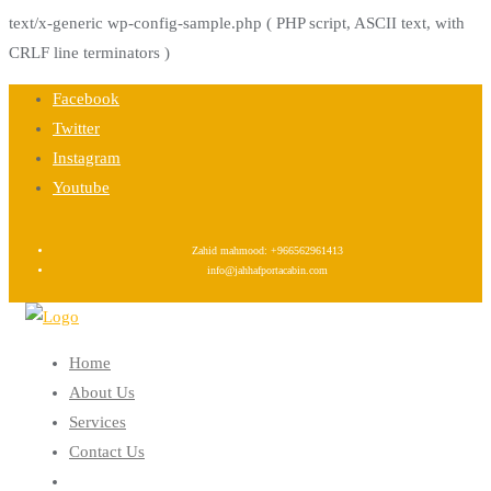
text/x-generic wp-config-sample.php ( PHP script, ASCII text, with
CRLF line terminators )
Skip
Facebook
to
Twitter
content
Instagram
Youtube
Zahid mahmood: +966562961413
info@jahhafportacabin.com
Home
About Us
Services
Contact Us