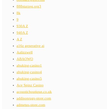
888starzeg.org3
8k
9
930A Z
940A Z
A Z
a16z generative ai
Aalizzwell
ABAOWO
abuking-casino1
abuking-casino4
abuking-casino5
Ace Spinz Casino
acousticboutique.co.uk
addisonrugs-store.com
admetus-store.com