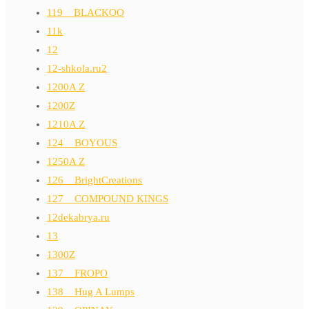
119__BLACKOO
11k
12
12-shkola.ru2
1200A Z
1200Z
1210A Z
124__BOYOUS
1250A Z
126__BrightCreations
127__COMPOUND KINGS
12dekabrya.ru
13
1300Z
137__FROPO
138__Hug A Lumps