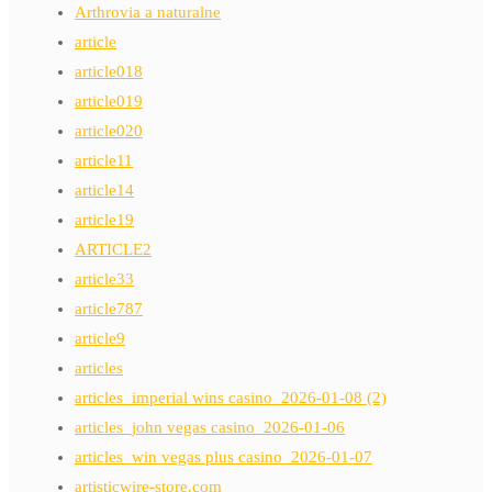
Arthrovia a naturalne
article
article018
article019
article020
article11
article14
article19
ARTICLE2
article33
article787
article9
articles
articles_imperial wins casino_2026-01-08 (2)
articles_john vegas casino_2026-01-06
articles_win vegas plus casino_2026-01-07
artisticwire-store.com