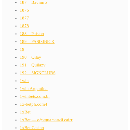
187__Bavnnro
1876
1877
1878
188__Paistao
189__PASISIBICK
19
190__Qilay
191__Quilazy
192__SIGNCLUBS
1win
1win Argentina
1winbets.com.br
1x-betph.com4
1xBet
1xBet — официальный сайт
1xBet Casino