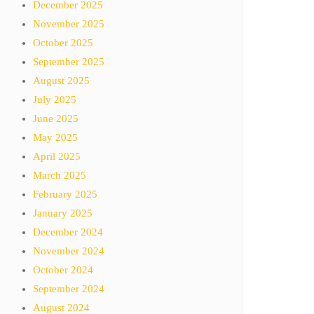
December 2025
November 2025
October 2025
September 2025
August 2025
July 2025
June 2025
May 2025
April 2025
March 2025
February 2025
January 2025
December 2024
November 2024
October 2024
September 2024
August 2024