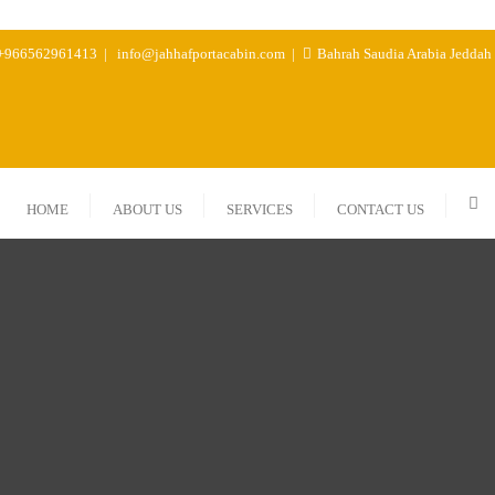
 +966562961413
info@jahhafportacabin.com
Bahrah Saudia Arabia Jeddah
HOME
ABOUT US
SERVICES
CONTACT US