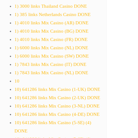
1) 3000 links Thailand Casino DONE
1) 385 links Netherlands Casino DONE
1) 4010 links Mix Casino (AR) DONE
1) 4010 links Mix Casino (BG) DONE
1) 4010 links Mix Casino (FR) DONE
1) 6000 links Mix Casino (NL) DONE
1) 6000 links Mix Casino (SW) DONE
1) 7843 links Mix Casino (IT) DONE
1) 7843 links Mix Casino (NL) DONE
10
10) 641286 links Mix Casino (1-UK) DONE
10) 641286 links Mix Casino (2-UK) DONE
10) 641286 links Mix Casino (3-NL) DONE
10) 641286 links Mix Casino (4-DE) DONE
10) 641286 links Mix Casino (5-SE) (4)
DONE