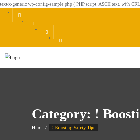
text/x-generic wp-config-sample.php ( PHP script, ASCII text, with CRLF
Category:
! Boost
Home
! Boosting Safety Tips