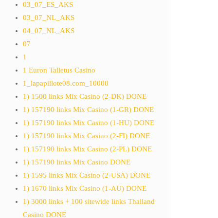
03_07_ES_AKS
03_07_NL_AKS
04_07_NL_AKS
07
1
1 Euron Talletus Casino
1_lapapillote08.com_10000
1) 1500 links Mix Casino (2-DK) DONE
1) 157190 links Mix Casino (1-GR) DONE
1) 157190 links Mix Casino (1-HU) DONE
1) 157190 links Mix Casino (2-FI) DONE
1) 157190 links Mix Casino (2-PL) DONE
1) 157190 links Mix Casino DONE
1) 1595 links Mix Casino (2-USA) DONE
1) 1670 links Mix Casino (1-AU) DONE
1) 3000 links + 100 sitewide links Thailand
Casino DONE