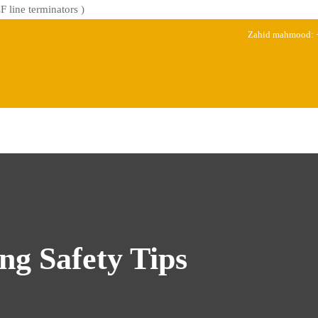
 line terminators )
Zahid mahmood:
ing Safety Tips