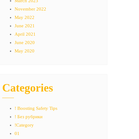
March 2023
November 2022
May 2022
June 2021
April 2021
June 2020
May 2020
Categories
! Boosting Safety Tips
! Без рубрики
!Category
01