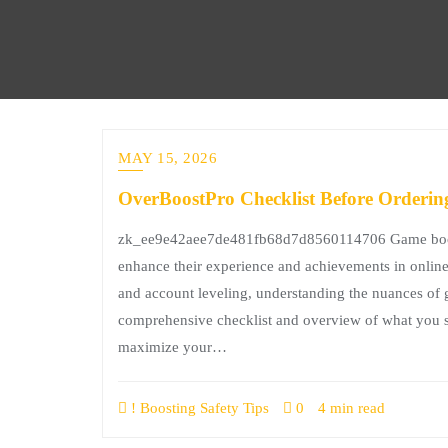
MAY 15, 2026
OverBoostPro Checklist Before Orderi
zk_ee9e42aee7de481fb68d7d8560114706 Game boostin
enhance their experience and achievements in online
and account leveling, understanding the nuances of ga
comprehensive checklist and overview of what you s
maximize your…
! Boosting Safety Tips
0
4 min read