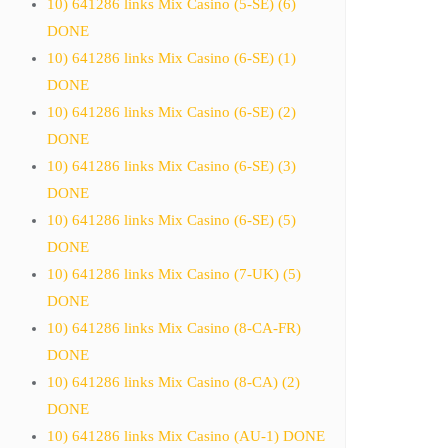
10) 641286 links Mix Casino (5-SE) (6)
DONE
10) 641286 links Mix Casino (6-SE) (1)
DONE
10) 641286 links Mix Casino (6-SE) (2)
DONE
10) 641286 links Mix Casino (6-SE) (3)
DONE
10) 641286 links Mix Casino (6-SE) (5)
DONE
10) 641286 links Mix Casino (7-UK) (5)
DONE
10) 641286 links Mix Casino (8-CA-FR)
DONE
10) 641286 links Mix Casino (8-CA) (2)
DONE
10) 641286 links Mix Casino (AU-1) DONE