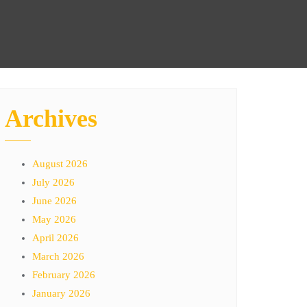
Archives
August 2026
July 2026
June 2026
May 2026
April 2026
March 2026
February 2026
January 2026