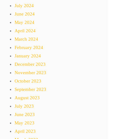
July 2024
June 2024
May 2024
April 2024
March 2024
February 2024
January 2024
December 2023
November 2023
October 2023
September 2023
August 2023
July 2023
June 2023
May 2023
April 2023