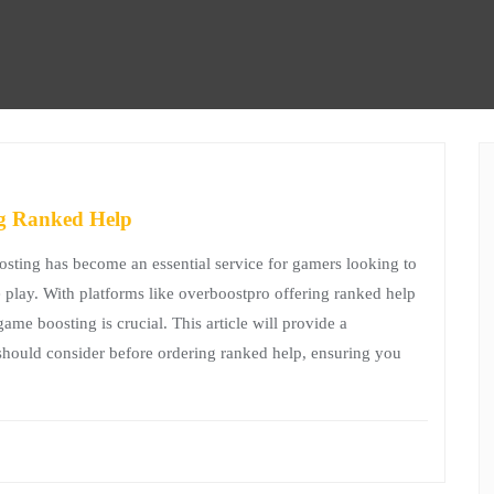
ng Ranked Help
g has become an essential service for gamers looking to
 play. With platforms like overboostpro offering ranked help
me boosting is crucial. This article will provide a
hould consider before ordering ranked help, ensuring you