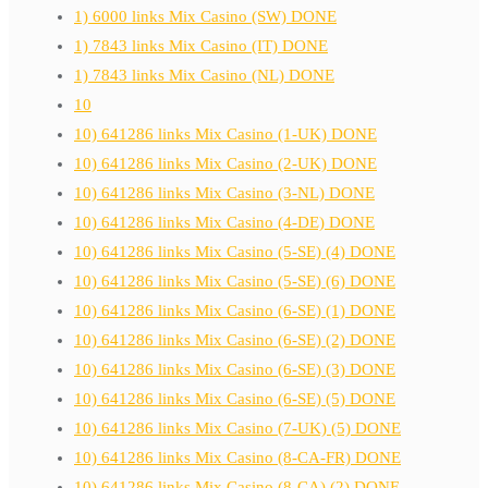
1) 6000 links Mix Casino (SW) DONE
1) 7843 links Mix Casino (IT) DONE
1) 7843 links Mix Casino (NL) DONE
10
10) 641286 links Mix Casino (1-UK) DONE
10) 641286 links Mix Casino (2-UK) DONE
10) 641286 links Mix Casino (3-NL) DONE
10) 641286 links Mix Casino (4-DE) DONE
10) 641286 links Mix Casino (5-SE) (4) DONE
10) 641286 links Mix Casino (5-SE) (6) DONE
10) 641286 links Mix Casino (6-SE) (1) DONE
10) 641286 links Mix Casino (6-SE) (2) DONE
10) 641286 links Mix Casino (6-SE) (3) DONE
10) 641286 links Mix Casino (6-SE) (5) DONE
10) 641286 links Mix Casino (7-UK) (5) DONE
10) 641286 links Mix Casino (8-CA-FR) DONE
10) 641286 links Mix Casino (8-CA) (2) DONE