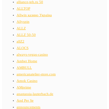
alliance-teh.ru 50
ALLTOP
Allwin казино Україна
Allyspin
ALLZ
ALLZ 50-50
allZ2
ALOCS
always-vegas-casino
Amber Home
AMBULL
americanatelier-store.com
Amok Casino
AMprime
anastassia-lauterbach.de
And Per Se
announcements