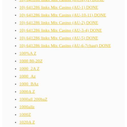
10) 641286 links Mix Casino (AU-1) DONE
10) 641286 links Mix Casino (AU-10-11) DONE
10) 641286 links Mix Casino (AU-2) DONE
10) 641286 links Mix Casino (AU-3-4) DONE
10) 641286 links Mix Casino (AU-5) DONE
10) 641286 links Mix Casino (AU-6-7chast) DONE
100%A Z
1000 80-20Z
1000_2A Z
1000_Az
1000_BAz
1000A Z
1000all 200baZ
1000allz
1000Z
1020A Z