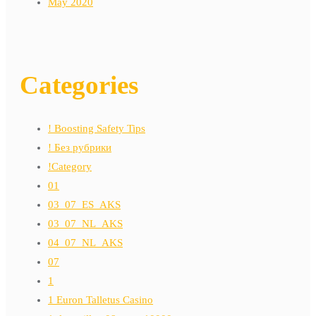
May 2020
Categories
! Boosting Safety Tips
! Без рубрики
!Category
01
03_07_ES_AKS
03_07_NL_AKS
04_07_NL_AKS
07
1
1 Euron Talletus Casino