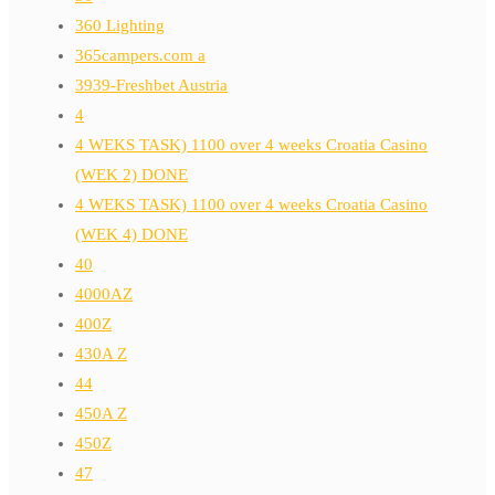
360 Lighting
365campers.com a
3939-Freshbet Austria
4
4 WEKS TASK) 1100 over 4 weeks Croatia Casino
(WEK 2) DONE
4 WEKS TASK) 1100 over 4 weeks Croatia Casino
(WEK 4) DONE
40
4000AZ
400Z
430A Z
44
450A Z
450Z
47