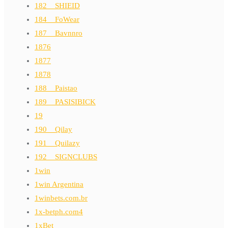
182__SHIEID
184__FoWear
187__Bavnnro
1876
1877
1878
188__Paistao
189__PASISIBICK
19
190__Qilay
191__Quilazy
192__SIGNCLUBS
1win
1win Argentina
1winbets.com.br
1x-betph.com4
1xBet