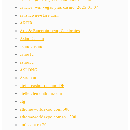
articles_win vegas plus casino_2026-01-07
artisticwire-store.com
ARTIX
Arts & Entertainment, Celebrities
Asino Casino
asino-casino
asino1c
asino3c
ASLONG
Astronaut
atefia-casino-de.com DE
atelierclementhbm.com
atg
athomeworldexpo.com 500
athomeworldexpo.comen 1500
attdistant.ru 20