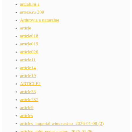
artcab.ru a
arteza.ru 200
Arthrovia a naturalne
article
article018
article019
article020
article11
article14
article19
ARTICLE2
article33
article787
article9
articles
articles_imperial wins casino_2026-01-08 (2)
articles_john vegas casino_2026-01-06