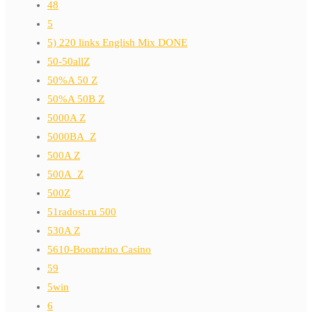
48
5
5) 220 links English Mix DONE
50-50allZ
50%A 50 Z
50%A 50B Z
5000A Z
5000BA_Z
500A Z
500A_Z
500Z
51radost.ru 500
530A Z
5610-Boomzino Casino
59
5win
6