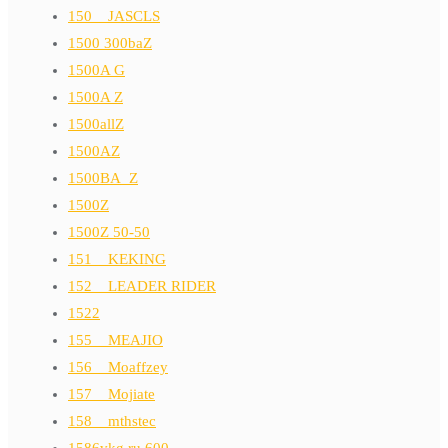
150__JASCLS
1500 300baZ
1500A G
1500A Z
1500allZ
1500AZ
1500BA_Z
1500Z
1500Z 50-50
151__KEKING
152__LEADER RIDER
1522
155__MEAJIO
156__Moaffzey
157__Mojiate
158__mthstec