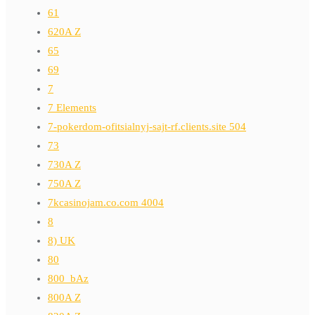
61
620A Z
65
69
7
7 Elements
7-pokerdom-ofitsialnyj-sajt-rf.clients.site 504
73
730A Z
750A Z
7kcasinojam.co.com 4004
8
8) UK
80
800_bAz
800A Z