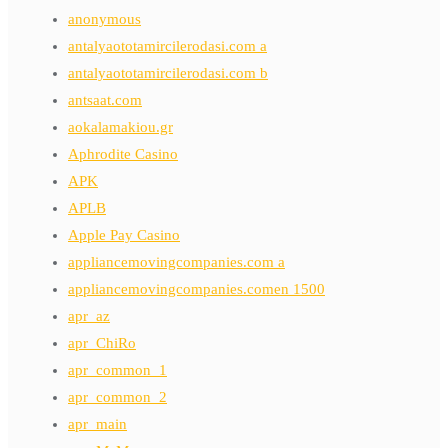
anonymous
antalyaototamircilerodasi.com a
antalyaototamircilerodasi.com b
antsaat.com
aokalamakiou.gr
Aphrodite Casino
APK
APLB
Apple Pay Casino
appliancemovingcompanies.com a
appliancemovingcompanies.comen 1500
apr_az
apr_ChiRo
apr_common_1
apr_common_2
apr_main