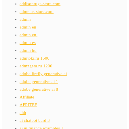
addisonrugs-store.com
admetus-store.com
admin
admin en
admin en.
admin es
admin hu
admtoki.ru 1500
admzgem.ru 1200
adobe firefly generative ai
adobe generative ai 1
adobe generative ai 8
Affiliate
AFRITEE
ahh
ai chatbot bard 3
ai in finance examples 1