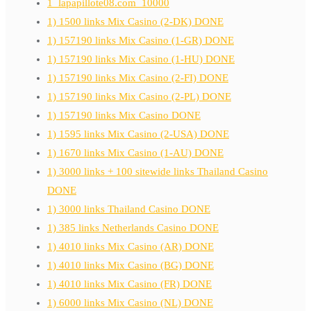
1_lapapillote08.com_10000
1) 1500 links Mix Casino (2-DK) DONE
1) 157190 links Mix Casino (1-GR) DONE
1) 157190 links Mix Casino (1-HU) DONE
1) 157190 links Mix Casino (2-FI) DONE
1) 157190 links Mix Casino (2-PL) DONE
1) 157190 links Mix Casino DONE
1) 1595 links Mix Casino (2-USA) DONE
1) 1670 links Mix Casino (1-AU) DONE
1) 3000 links + 100 sitewide links Thailand Casino
DONE
1) 3000 links Thailand Casino DONE
1) 385 links Netherlands Casino DONE
1) 4010 links Mix Casino (AR) DONE
1) 4010 links Mix Casino (BG) DONE
1) 4010 links Mix Casino (FR) DONE
1) 6000 links Mix Casino (NL) DONE