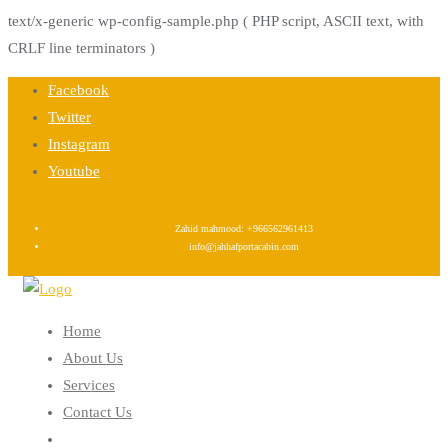
text/x-generic wp-config-sample.php ( PHP script, ASCII text, with
CRLF line terminators )
Skip
Facebook
to
Twitter
content
Instagram
Youtube
Zahid mahmood: +966562961413
info@jahhafportacabin.com
Home
About Us
Services
Contact Us