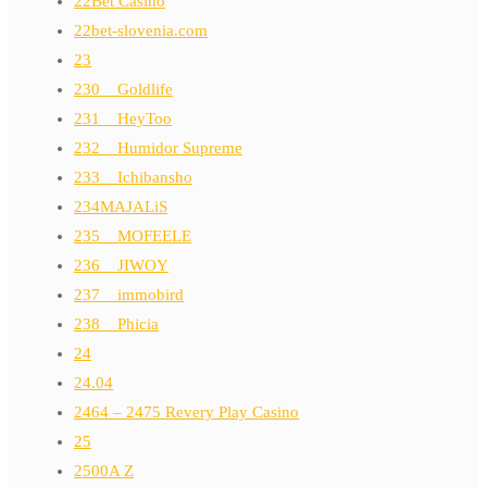
22Bet Casino
22bet-slovenia.com
23
230__Goldlife
231__HeyToo
232__Humidor Supreme
233__Ichibansho
234MAJALiS
235__MOFEELE
236__JIWOY
237__immobird
238__Phicia
24
24.04
2464 – 2475 Revery Play Casino
25
2500A Z