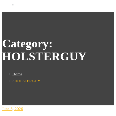
Category:
HOLSTERGUY
Home
HOLSTERGUY
June 8, 2026