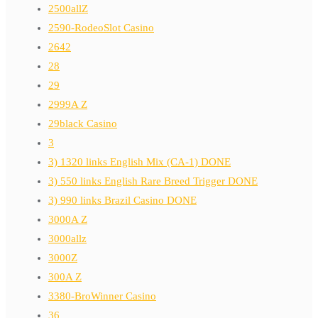
2500allZ
2590-RodeoSlot Casino
2642
28
29
2999A Z
29black Casino
3
3) 1320 links English Mix (CA-1) DONE
3) 550 links English Rare Breed Trigger DONE
3) 990 links Brazil Casino DONE
3000A Z
3000allz
3000Z
300A Z
3380-BroWinner Casino
36