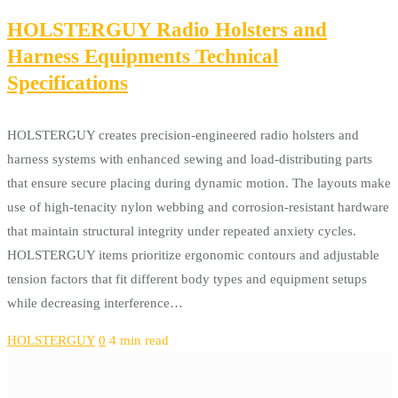
HOLSTERGUY Radio Holsters and
Harness Equipments Technical
Specifications
HOLSTERGUY creates precision-engineered radio holsters and
harness systems with enhanced sewing and load-distributing parts
that ensure secure placing during dynamic motion. The layouts make
use of high-tenacity nylon webbing and corrosion-resistant hardware
that maintain structural integrity under repeated anxiety cycles.
HOLSTERGUY items prioritize ergonomic contours and adjustable
tension factors that fit different body types and equipment setups
while decreasing interference…
HOLSTERGUY
0
4 min read