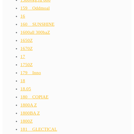
1586vkg.ru 600
159__Oddmoal
16
160__SUNSHINE
1600all 300baZ
1650Z
1670Z
17
1750Z
179__Inno
18
18.05
180__COPIAE
1800A Z
1800BA Z
1800Z
181__GLECTICAL