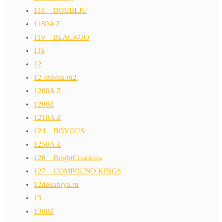
118__DOUBLJU
1180A Z
119__BLACKOO
11k
12
12-shkola.ru2
1200A Z
1200Z
1210A Z
124__BOYOUS
1250A Z
126__BrightCreations
127__COMPOUND KINGS
12dekabrya.ru
13
1300Z