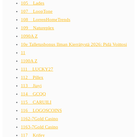
105__Lades
107__LoopTone
108__LorrenHomeTrends
109__Natureplex
1090A Z
10e Talletusbonus Ilman Kierrätystä 2026: Pidä Voittosi
11
1100A Z
111__LUCKY27
112__Pillex
113__Jiayi
114__GCQQ
115__CARUILI
116__LOGOSCOINS
1162-7Gold Casino
1163-7Gold Casino
117__Krifey