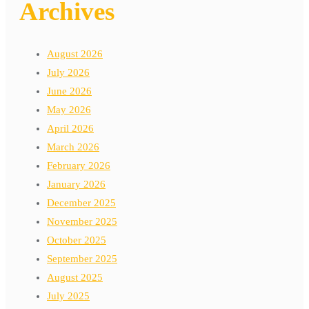
Archives
August 2026
July 2026
June 2026
May 2026
April 2026
March 2026
February 2026
January 2026
December 2025
November 2025
October 2025
September 2025
August 2025
July 2025