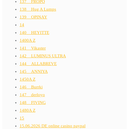
137__FROPO
138__Hug A Lumps
139__OPINAY
14
140__HEYITTE
1400A Z
141__Vikaster
142__LUMINUS ULTRA
144__ALLABREVE
145__ANNIYA
1450A Z
146__Burrki
147__derloyo
148__FIVING
1480A Z
15
15.06.2026 DE online casino paypal