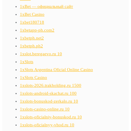
1xBet — официальный сайт
1xBet Casino
1xbet180718
1xbetapp-ph.com2
1xbetph.net2
1xbetph.ph2
1xslot.beregaevo.ru 10
1xSlots
1xSlots Argentina Oficial Online Casino
1xSlots Casino
1xslots-2026.trakholding.ru 1500
1xslots-android-skachat.ru 100
1xslots-bonuskod-zerkalo.ru 10
1xslots-casino-online.ru 10
1xslots-oficialniy-bonuskod.ru 10
1xslots-oficialnyy-vhod.ru 10