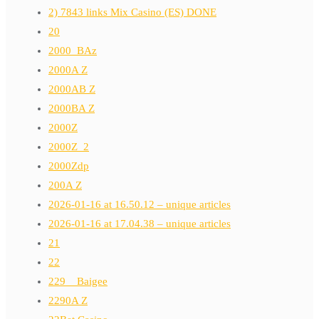
2) 7843 links Mix Casino (ES) DONE
20
2000_BAz
2000A Z
2000AB Z
2000BA Z
2000Z
2000Z_2
2000Zdp
200A Z
2026-01-16 at 16.50.12 – unique articles
2026-01-16 at 17.04.38 – unique articles
21
22
229__Baigee
2290A Z