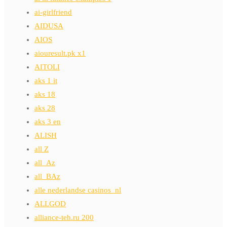
ai-girlfriend
AIDUSA
AIOS
aiouresult.pk x1
AITOLI
aks 1 it
aks 18
aks 28
aks 3 en
ALISH
all Z
all_Az
all_BAz
alle nederlandse casinos_nl
ALLGOD
alliance-teh.ru 200