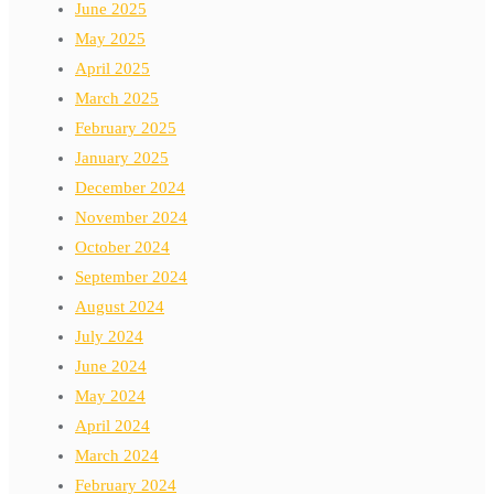
June 2025
May 2025
April 2025
March 2025
February 2025
January 2025
December 2024
November 2024
October 2024
September 2024
August 2024
July 2024
June 2024
May 2024
April 2024
March 2024
February 2024