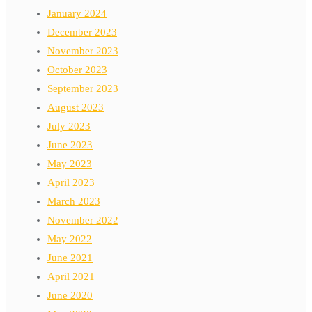
January 2024
December 2023
November 2023
October 2023
September 2023
August 2023
July 2023
June 2023
May 2023
April 2023
March 2023
November 2022
May 2022
June 2021
April 2021
June 2020