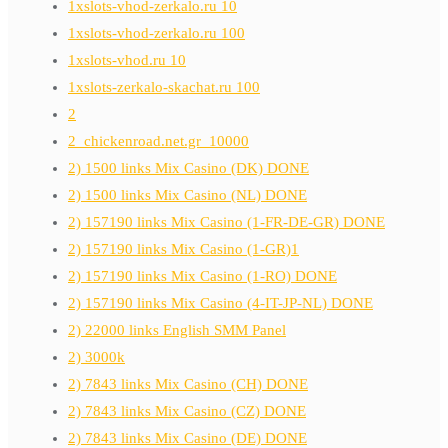
1xslots-vhod-zerkalo.ru 10
1xslots-vhod-zerkalo.ru 100
1xslots-vhod.ru 10
1xslots-zerkalo-skachat.ru 100
2
2_chickenroad.net.gr_10000
2) 1500 links Mix Casino (DK) DONE
2) 1500 links Mix Casino (NL) DONE
2) 157190 links Mix Casino (1-FR-DE-GR) DONE
2) 157190 links Mix Casino (1-GR)1
2) 157190 links Mix Casino (1-RO) DONE
2) 157190 links Mix Casino (4-IT-JP-NL) DONE
2) 22000 links English SMM Panel
2) 3000k
2) 7843 links Mix Casino (CH) DONE
2) 7843 links Mix Casino (CZ) DONE
2) 7843 links Mix Casino (DE) DONE