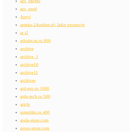
apr_MeMo
apr_prod
Apryl
apteka-24online.pl: Jakie promocje
ar t2
arbalet-in.ru 800
archive
archive_1
archive10
archive11
archivee
ard-pro.ru 1000
arda-tech.ru 500
aricle
armplitki.ru 400
arola-store.com
arous-store.com