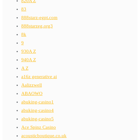
820A Z
83
888starz-egpt.com
888starzeg.org3
8k
9
930A Z
940A Z
A Z
a16z generative ai
Aalizzwell
ABAOWO
abuking-casino1
abuking-casino4
abuking-casino5
Ace Spinz Casino
acousticboutique.co.uk