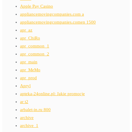
Apple Pay Casino
appliancemovingcompanies.com a
appliancemovingcompanies.comen 1500
apr_az
apr_ChiRo
apr_common_1
apr_common_2
apr_main
apr_MeMo
apr_prod
Apryl
apteka-24online.pl: Jakie promocje
ar t2
arbalet-in.ru 800
archive
archive_1