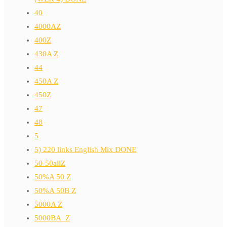
40
4000AZ
400Z
430A Z
44
450A Z
450Z
47
48
5
5) 220 links English Mix DONE
50-50allZ
50%A 50 Z
50%A 50B Z
5000A Z
5000BA_Z