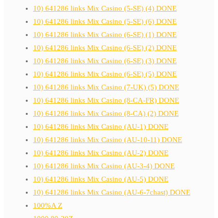
10) 641286 links Mix Casino (5-SE) (4) DONE
10) 641286 links Mix Casino (5-SE) (6) DONE
10) 641286 links Mix Casino (6-SE) (1) DONE
10) 641286 links Mix Casino (6-SE) (2) DONE
10) 641286 links Mix Casino (6-SE) (3) DONE
10) 641286 links Mix Casino (6-SE) (5) DONE
10) 641286 links Mix Casino (7-UK) (5) DONE
10) 641286 links Mix Casino (8-CA-FR) DONE
10) 641286 links Mix Casino (8-CA) (2) DONE
10) 641286 links Mix Casino (AU-1) DONE
10) 641286 links Mix Casino (AU-10-11) DONE
10) 641286 links Mix Casino (AU-2) DONE
10) 641286 links Mix Casino (AU-3-4) DONE
10) 641286 links Mix Casino (AU-5) DONE
10) 641286 links Mix Casino (AU-6-7chast) DONE
100%A Z