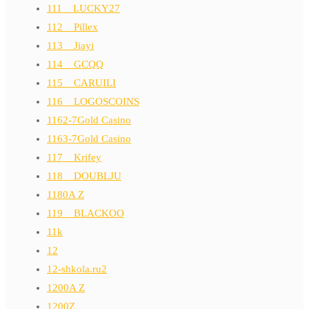
111__LUCKY27
112__Pillex
113__Jiayi
114__GCQQ
115__CARUILI
116__LOGOSCOINS
1162-7Gold Casino
1163-7Gold Casino
117__Krifey
118__DOUBLJU
1180A Z
119__BLACKOO
11k
12
12-shkola.ru2
1200A Z
1200Z