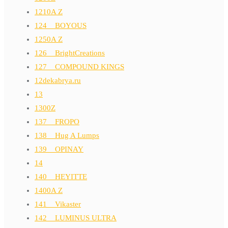
1210A Z
124__BOYOUS
1250A Z
126__BrightCreations
127__COMPOUND KINGS
12dekabrya.ru
13
1300Z
137__FROPO
138__Hug A Lumps
139__OPINAY
14
140__HEYITTE
1400A Z
141__Vikaster
142__LUMINUS ULTRA