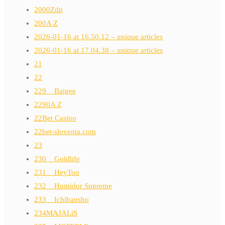
2000Zdp
200A Z
2026-01-16 at 16.50.12 – unique articles
2026-01-16 at 17.04.38 – unique articles
21
22
229__Baigee
2290A Z
22Bet Casino
22bet-slovenia.com
23
230__Goldlife
231__HeyToo
232__Humidor Supreme
233__Ichibansho
234MAJALiS