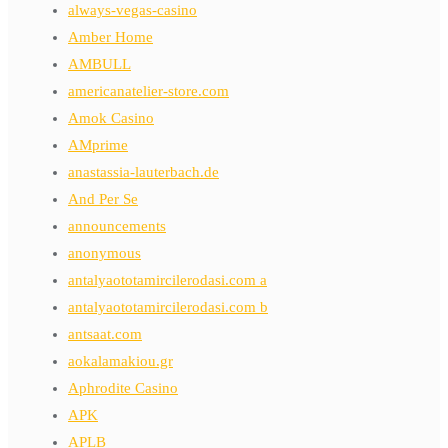
always-vegas-casino
Amber Home
AMBULL
americanatelier-store.com
Amok Casino
AMprime
anastassia-lauterbach.de
And Per Se
announcements
anonymous
antalyaototamircilerodasi.com a
antalyaototamircilerodasi.com b
antsaat.com
aokalamakiou.gr
Aphrodite Casino
APK
APLB