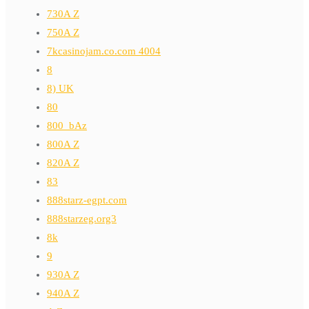
730A Z
750A Z
7kcasinojam.co.com 4004
8
8) UK
80
800_bAz
800A Z
820A Z
83
888starz-egpt.com
888starzeg.org3
8k
9
930A Z
940A Z