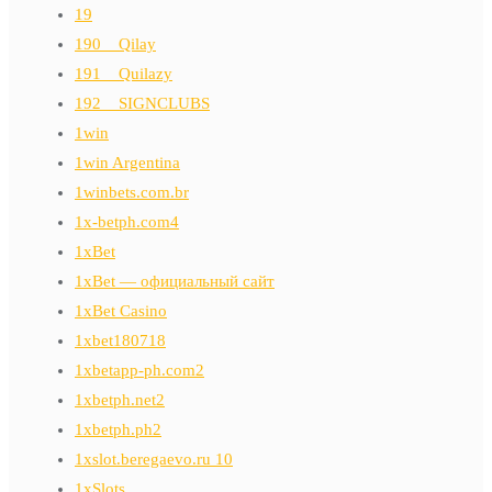
19
190__Qilay
191__Quilazy
192__SIGNCLUBS
1win
1win Argentina
1winbets.com.br
1x-betph.com4
1xBet
1xBet — официальный сайт
1xBet Casino
1xbet180718
1xbetapp-ph.com2
1xbetph.net2
1xbetph.ph2
1xslot.beregaevo.ru 10
1xSlots