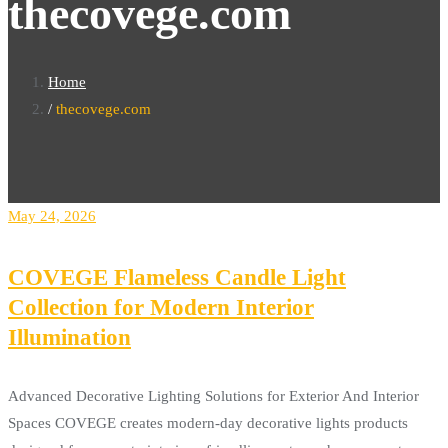
thecovege.com
Home
thecovege.com
May 24, 2026
COVEGE Flameless Candle Light
Collection for Modern Interior
Illumination
Advanced Decorative Lighting Solutions for Exterior And Interior
Spaces COVEGE creates modern-day decorative lights products