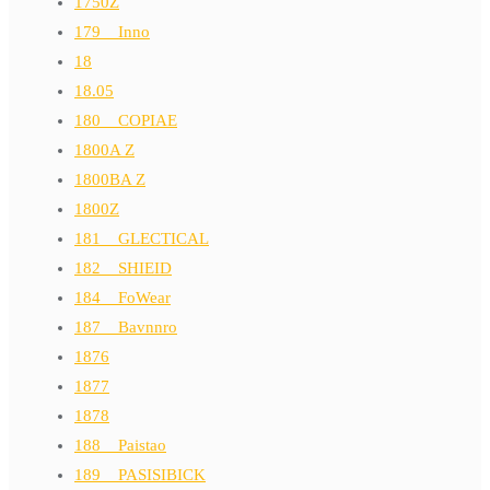
1750Z
179__Inno
18
18.05
180__COPIAE
1800A Z
1800BA Z
1800Z
181__GLECTICAL
182__SHIEID
184__FoWear
187__Bavnnro
1876
1877
1878
188__Paistao
189__PASISIBICK