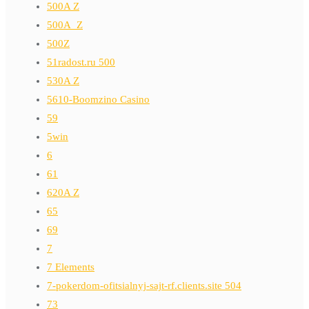
500A Z
500A_Z
500Z
51radost.ru 500
530A Z
5610-Boomzino Casino
59
5win
6
61
620A Z
65
69
7
7 Elements
7-pokerdom-ofitsialnyj-sajt-rf.clients.site 504
73