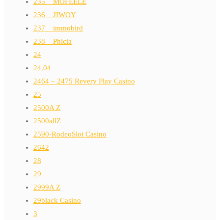
235__MOFEELE
236__JIWOY
237__immobird
238__Phicia
24
24.04
2464 – 2475 Revery Play Casino
25
2500A Z
2500allZ
2590-RodeoSlot Casino
2642
28
29
2999A Z
29black Casino
3