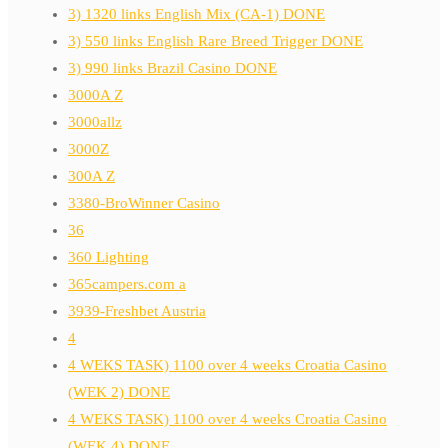
3) 1320 links English Mix (CA-1) DONE
3) 550 links English Rare Breed Trigger DONE
3) 990 links Brazil Casino DONE
3000A Z
3000allz
3000Z
300A Z
3380-BroWinner Casino
36
360 Lighting
365campers.com a
3939-Freshbet Austria
4
4 WEKS TASK) 1100 over 4 weeks Croatia Casino
(WEK 2) DONE
4 WEKS TASK) 1100 over 4 weeks Croatia Casino
(WEK 4) DONE