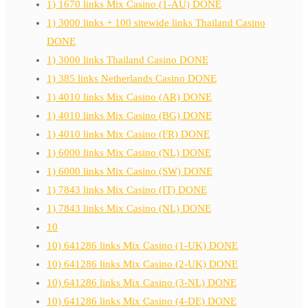
1) 1670 links Mix Casino (1-AU) DONE
1) 3000 links + 100 sitewide links Thailand Casino
DONE
1) 3000 links Thailand Casino DONE
1) 385 links Netherlands Casino DONE
1) 4010 links Mix Casino (AR) DONE
1) 4010 links Mix Casino (BG) DONE
1) 4010 links Mix Casino (FR) DONE
1) 6000 links Mix Casino (NL) DONE
1) 6000 links Mix Casino (SW) DONE
1) 7843 links Mix Casino (IT) DONE
1) 7843 links Mix Casino (NL) DONE
10
10) 641286 links Mix Casino (1-UK) DONE
10) 641286 links Mix Casino (2-UK) DONE
10) 641286 links Mix Casino (3-NL) DONE
10) 641286 links Mix Casino (4-DE) DONE