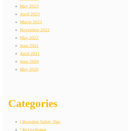
May 2023
April 2023
March 2023
November 2022
May 2022
June 2021
April 2021
June 2020
May 2020
Categories
! Boosting Safety Tips
! Без рубрики