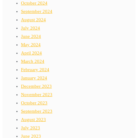
October 2024
September 2024
August 2024
July 2024
June 2024
May 2024
April 2024
March 2024
February 2024
January 2024
December 2023
November 2023
October 2023
September 2023
August 2023
July 2023
June 2023