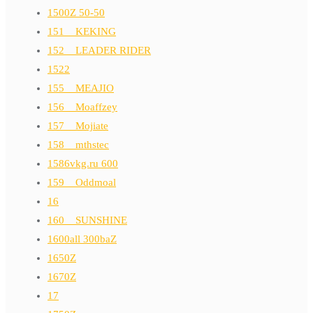
1500Z 50-50
151__KEKING
152__LEADER RIDER
1522
155__MEAJIO
156__Moaffzey
157__Mojiate
158__mthstec
1586vkg.ru 600
159__Oddmoal
16
160__SUNSHINE
1600all 300baZ
1650Z
1670Z
17