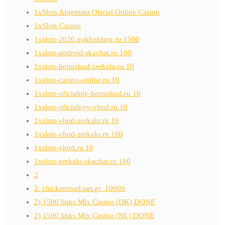
1xSlots Argentina Oficial Online Casino
1xSlots Casino
1xslots-2026.trakholding.ru 1500
1xslots-android-skachat.ru 100
1xslots-bonuskod-zerkalo.ru 10
1xslots-casino-online.ru 10
1xslots-oficialniy-bonuskod.ru 10
1xslots-oficialnyy-vhod.ru 10
1xslots-vhod-zerkalo.ru 10
1xslots-vhod-zerkalo.ru 100
1xslots-vhod.ru 10
1xslots-zerkalo-skachat.ru 100
2
2_chickenroad.net.gr_10000
2) 1500 links Mix Casino (DK) DONE
2) 1500 links Mix Casino (NL) DONE