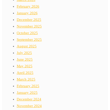
February 2026
January 2026
December 2025
November 2025
October 2025
September 2025
August 2025
July 2025
June 2025
May 2025
April 2025
March 2025
February 2025
January 2025
December 2024
November 2024