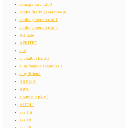
admzgem.ru 1200
adobe firefly generative ai
adobe generative ai 1
adobe generative ai 8
Affiliate
AFRITEE
ahh
ai chatbot bard 3
ai in finance examples 1
ai-girlfriend
AIDUSA
AIOS
aiouresult.pk x1
AITOLI
aks 1 it
aks 18
aks 28