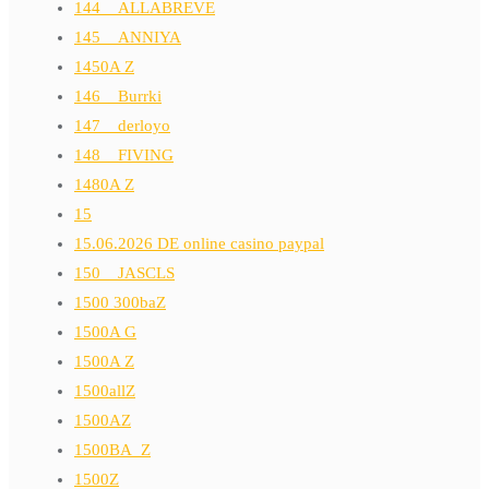
144__ALLABREVE
145__ANNIYA
1450A Z
146__Burrki
147__derloyo
148__FIVING
1480A Z
15
15.06.2026 DE online casino paypal
150__JASCLS
1500 300baZ
1500A G
1500A Z
1500allZ
1500AZ
1500BA_Z
1500Z