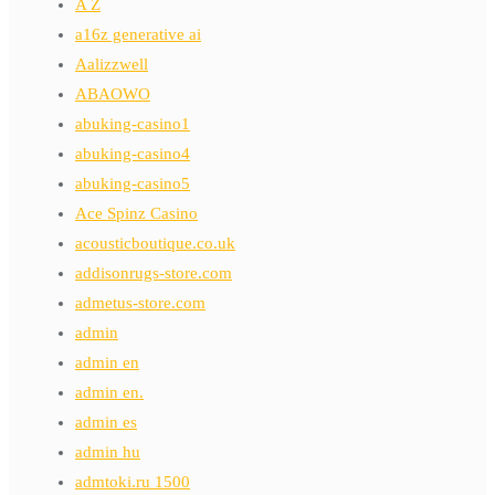
A Z
a16z generative ai
Aalizzwell
ABAOWO
abuking-casino1
abuking-casino4
abuking-casino5
Ace Spinz Casino
acousticboutique.co.uk
addisonrugs-store.com
admetus-store.com
admin
admin en
admin en.
admin es
admin hu
admtoki.ru 1500