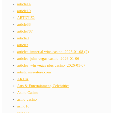
article14
article19
ARTICLE2
article33
article787
article9
articles
articles_imperial wins casino_2026-01-08 (2)
articles_john vegas casino_2026-01-06
articles_win vegas plus casino_2026-01-07
artisticwire-store.com
ARTIX
Arts & Entertainment, Celebrities
Asino Casino
asino-casino
asino1c
asino3c