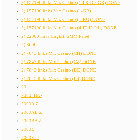
2) 157190 links Mix Casino (1-FR-DE-GR) DONE
2) 157190 links Mix Casino (1-GR)1
2) 157190 links Mix Casino (1-RO) DONE
2) 157190 links Mix Casino (4-IT-JP-NL) DONE
2) 22000 links English SMM Panel
2) 3000k
2) 7843 links Mix Casino (CH) DONE
2) 7843 links Mix Casino (CZ) DONE
2) 7843 links Mix Casino (DE) DONE
2) 7843 links Mix Casino (ES) DONE
20
2000_BAz
2000A Z
2000AB Z
2000BA Z
2000Z
2000Z_2