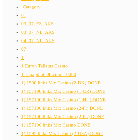
!Category
01
03_07_ES_AKS
03_07_NL_AKS
04_07_NL_AKS
07
1
1 Euron Talletus Casino
1_lapapillote08.com_10000
1) 1500 links Mix Casino (2-DK) DONE
1) 157190 links Mix Casino (1-GR) DONE
1) 157190 links Mix Casino (1-HU) DONE
1) 157190 links Mix Casino (2-FI) DONE
1) 157190 links Mix Casino (2-PL) DONE
1) 157190 links Mix Casino DONE
1) 1595 links Mix Casino (2-USA) DONE