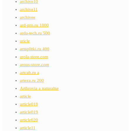
archive10
archive11
archivee
ard-pro.ru 1000
arda-tech.ru 500
aricle
armplitki.ru 400
arola-store.com
arous-store.com
artcab.ru a
arteza.ru 200
Arthrovia a naturalne
article
article018
article019
article020
article11