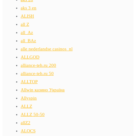
aks 3 en
ALISH
all Z
all_Az
all_BAz
alle nederlandse casinos_nl
ALLGOD
alliance-teh.ru 200
alliance-teh.ru 50
ALLTOP
Allwin казино Україна
Allyspin
ALLZ
ALLZ 50-50
allZ2
ALOCS