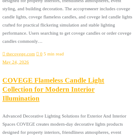
designed for property interiors, friendliness atmospheres, event
styling, and building decoration. The ассортимент includes covege
candle lights, covege flameless candles, and covege led candle lights
crafted for practical flickering simulation and stable lighting
performance. Users searching to get covege candles or order covege
candles commonly…
thecovege.com
0
5 min read
May 24, 2026
COVEGE Flameless Candle Light
Collection for Modern Interior
Illumination
Advanced Decorative Lighting Solutions for Exterior And Interior
Spaces COVEGE creates modern-day decorative lights products
designed for property interiors, friendliness atmospheres, event