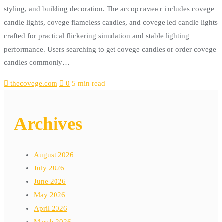
styling, and building decoration. The ассортимент includes covege
candle lights, covege flameless candles, and covege led candle lights
crafted for practical flickering simulation and stable lighting
performance. Users searching to get covege candles or order covege
candles commonly…
thecovege.com
0
5 min read
Archives
August 2026
July 2026
June 2026
May 2026
April 2026
March 2026