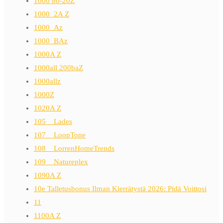
1000 80-20Z
1000_2A Z
1000_Az
1000_BAz
1000A Z
1000all 200baZ
1000allz
1000Z
1020A Z
105__Lades
107__LoopTone
108__LorrenHomeTrends
109__Natureplex
1090A Z
10e Talletusbonus Ilman Kierrätystä 2026: Pidä Voittosi
11
1100A Z