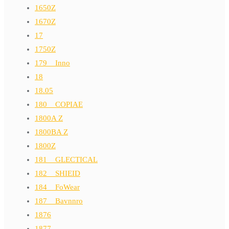
1650Z
1670Z
17
1750Z
179__Inno
18
18.05
180__COPIAE
1800A Z
1800BA Z
1800Z
181__GLECTICAL
182__SHIEID
184__FoWear
187__Bavnnro
1876
1877