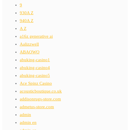
9
930A Z
940A Z
A Z
a16z generative ai
Aalizzwell
ABAOWO
abuking-casino1
abuking-casino4
abuking-casino5
Ace Spinz Casino
acousticboutique.co.uk
addisonrugs-store.com
admetus-store.com
admin
admin en