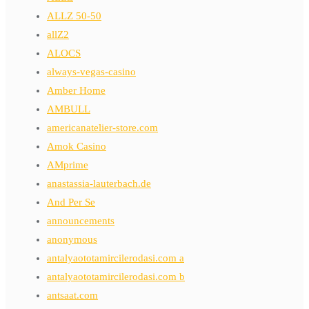
ALLZ 50-50
allZ2
ALOCS
always-vegas-casino
Amber Home
AMBULL
americanatelier-store.com
Amok Casino
AMprime
anastassia-lauterbach.de
And Per Se
announcements
anonymous
antalyaototamircilerodasi.com a
antalyaototamircilerodasi.com b
antsaat.com