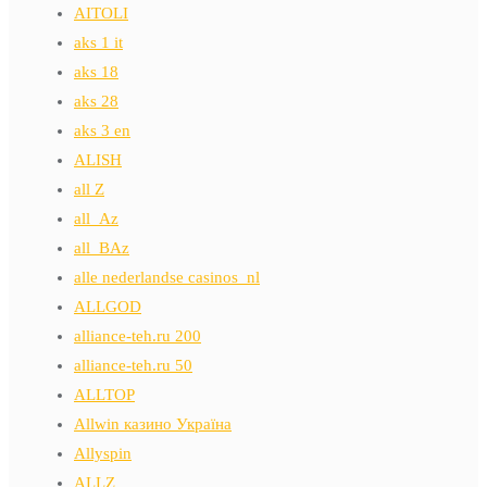
AITOLI
aks 1 it
aks 18
aks 28
aks 3 en
ALISH
all Z
all_Az
all_BAz
alle nederlandse casinos_nl
ALLGOD
alliance-teh.ru 200
alliance-teh.ru 50
ALLTOP
Allwin казино Україна
Allyspin
ALLZ