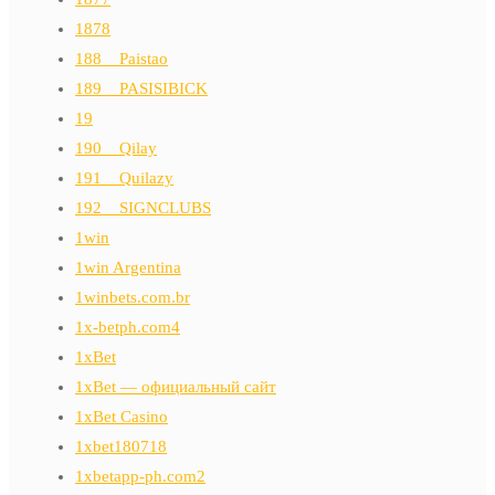
1878
188__Paistao
189__PASISIBICK
19
190__Qilay
191__Quilazy
192__SIGNCLUBS
1win
1win Argentina
1winbets.com.br
1x-betph.com4
1xBet
1xBet — официальный сайт
1xBet Casino
1xbet180718
1xbetapp-ph.com2