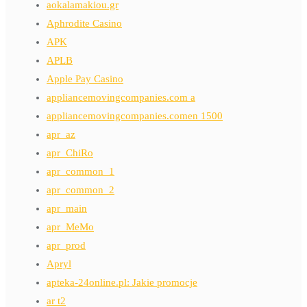
aokalamakiou.gr
Aphrodite Casino
APK
APLB
Apple Pay Casino
appliancemovingcompanies.com a
appliancemovingcompanies.comen 1500
apr_az
apr_ChiRo
apr_common_1
apr_common_2
apr_main
apr_MeMo
apr_prod
Apryl
apteka-24online.pl: Jakie promocje
ar t2