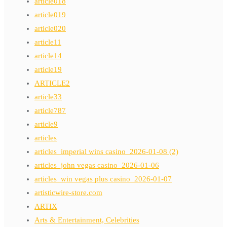
article018
article019
article020
article11
article14
article19
ARTICLE2
article33
article787
article9
articles
articles_imperial wins casino_2026-01-08 (2)
articles_john vegas casino_2026-01-06
articles_win vegas plus casino_2026-01-07
artisticwire-store.com
ARTIX
Arts & Entertainment, Celebrities