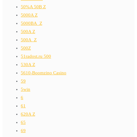
50%A 50B Z
5000A Z
5000BA_Z
500A Z
500A_Z
500Z
51radost.ru 500
530A Z
5610-Boomzino Casino
59
5win
6
61
620A Z
65
69