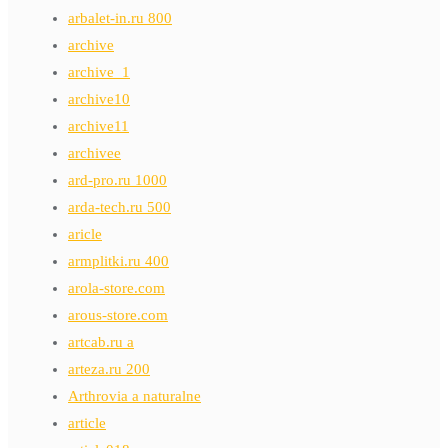
arbalet-in.ru 800
archive
archive_1
archive10
archive11
archivee
ard-pro.ru 1000
arda-tech.ru 500
aricle
armplitki.ru 400
arola-store.com
arous-store.com
artcab.ru a
arteza.ru 200
Arthrovia a naturalne
article