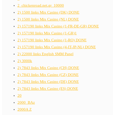
2_chickenroad.net.gr_10000
2) 1500 links Mix Casino (DK) DONE
2) 1500 links Mix Casino (NL) DONE
2) 157190 links Mix Casino (1-FR-DE-GR) DONE
2) 157190 links Mix Casino (1-GR)1
2) 157190 links Mix Casino (1-RO) DONE
2) 157190 links Mix Casino (4-IT-JP-NL) DONE
2) 22000 links English SMM Panel
2) 3000k
2) 7843 links Mix Casino (CH) DONE
2) 7843 links Mix Casino (CZ) DONE
2) 7843 links Mix Casino (DE) DONE
2) 7843 links Mix Casino (ES) DONE
20
2000_BAz
2000A Z