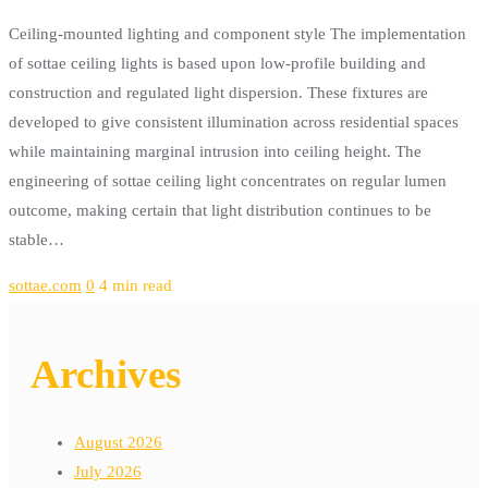
Ceiling-mounted lighting and component style The implementation
of sottae ceiling lights is based upon low-profile building and
construction and regulated light dispersion. These fixtures are
developed to give consistent illumination across residential spaces
while maintaining marginal intrusion into ceiling height. The
engineering of sottae ceiling light concentrates on regular lumen
outcome, making certain that light distribution continues to be
stable…
sottae.com
0
4 min read
Archives
August 2026
July 2026