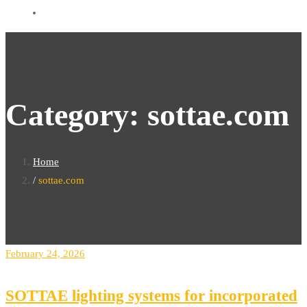
Category:
sottae.com
Home
sottae.com
February 24, 2026
SOTTAE lighting systems for incorporated