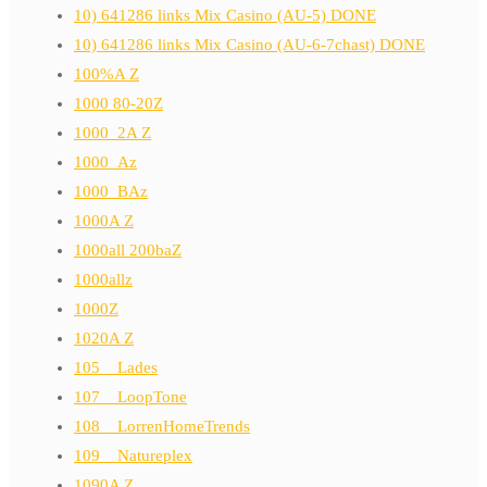
10) 641286 links Mix Casino (AU-5) DONE
10) 641286 links Mix Casino (AU-6-7chast) DONE
100%A Z
1000 80-20Z
1000_2A Z
1000_Az
1000_BAz
1000A Z
1000all 200baZ
1000allz
1000Z
1020A Z
105__Lades
107__LoopTone
108__LorrenHomeTrends
109__Natureplex
1090A Z