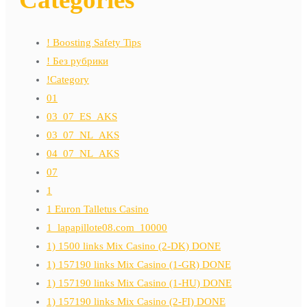
! Boosting Safety Tips
! Без рубрики
!Category
01
03_07_ES_AKS
03_07_NL_AKS
04_07_NL_AKS
07
1
1 Euron Talletus Casino
1_lapapillote08.com_10000
1) 1500 links Mix Casino (2-DK) DONE
1) 157190 links Mix Casino (1-GR) DONE
1) 157190 links Mix Casino (1-HU) DONE
1) 157190 links Mix Casino (2-FI) DONE