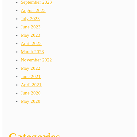
September 2023
August 2023
July 2023
June 2023
May 2023
April 2023
March 2023
November 2022
May 2022
June 2021
April 2021
June 2020
May 2020
Categories