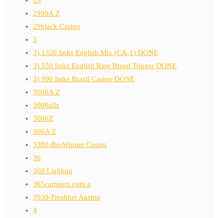
2999A Z
29black Casino
3
3) 1320 links English Mix (CA-1) DONE
3) 550 links English Rare Breed Trigger DONE
3) 990 links Brazil Casino DONE
3000A Z
3000allz
3000Z
300A Z
3380-BroWinner Casino
36
360 Lighting
365campers.com a
3939-Freshbet Austria
4