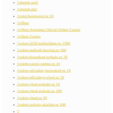
1xbetph.net2
1xbetph.ph2
1xslot.beregaevo.ru 10
1xSlots
1xSlots Argentina Oficial Online Casino
1xSlots Casino
1xslots-2026.trakholding.ru 1500
1xslots-android-skachat.ru 100
1xslots-bonuskod-zerkalo.ru 10
1xslots-casino-online.ru 10
1xslots-oficialniy-bonuskod.ru 10
1xslots-oficialnyy-vhod.ru 10
1xslots-vhod-zerkalo.ru 10
1xslots-vhod-zerkalo.ru 100
1xslots-vhod.ru 10
1xslots-zerkalo-skachat.ru 100
2