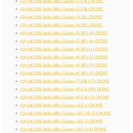
10) 641286 links Mix Casino (1-UK) DONE
10) 641286 links Mix Casino (2-UK) DONE
10) 641286 links Mix Casino (3-NL) DONE
10) 641286 links Mix Casino (4-DE) DONE
10) 641286 links Mix Casino (5-SE) (4) DONE
10) 641286 links Mix Casino (5-SE) (6) DONE
10) 641286 links Mix Casino (6-SE) (1) DONE
10) 641286 links Mix Casino (6-SE) (2) DONE
10) 641286 links Mix Casino (6-SE) (3) DONE
10) 641286 links Mix Casino (6-SE) (5) DONE
10) 641286 links Mix Casino (7-UK) (5) DONE
10) 641286 links Mix Casino (8-CA-FR) DONE
10) 641286 links Mix Casino (8-CA) (2) DONE
10) 641286 links Mix Casino (AU-1) DONE
10) 641286 links Mix Casino (AU-10-11) DONE
10) 641286 links Mix Casino (AU-2) DONE
10) 641286 links Mix Casino (AU-3-4) DONE