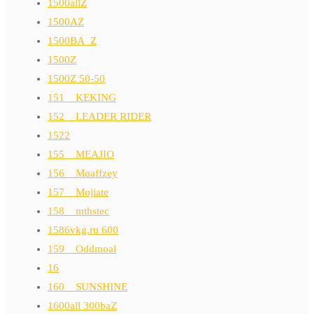
1500allZ
1500AZ
1500BA_Z
1500Z
1500Z 50-50
151__KEKING
152__LEADER RIDER
1522
155__MEAJIO
156__Moaffzey
157__Mojiate
158__mthstec
1586vkg.ru 600
159__Oddmoal
16
160__SUNSHINE
1600all 300baZ