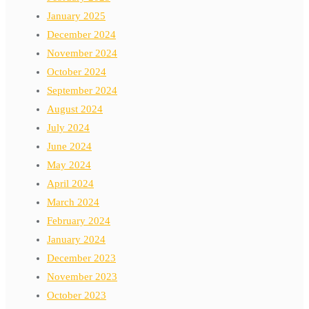
January 2025
December 2024
November 2024
October 2024
September 2024
August 2024
July 2024
June 2024
May 2024
April 2024
March 2024
February 2024
January 2024
December 2023
November 2023
October 2023