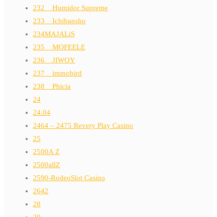
232__Humidor Supreme
233__Ichibansho
234MAJALiS
235__MOFEELE
236__JIWOY
237__immobird
238__Phicia
24
24.04
2464 – 2475 Revery Play Casino
25
2500A Z
2500allZ
2590-RodeoSlot Casino
2642
28
29