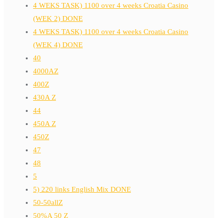
4 WEKS TASK) 1100 over 4 weeks Croatia Casino
(WEK 2) DONE
4 WEKS TASK) 1100 over 4 weeks Croatia Casino
(WEK 4) DONE
40
4000AZ
400Z
430A Z
44
450A Z
450Z
47
48
5
5) 220 links English Mix DONE
50-50allZ
50%A 50 Z