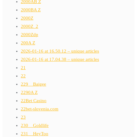
2000AB Z
2000BA Z
2000Z
2000Z_2
2000Zdp
200A Z
2026-01-16 at 16.50.12 – unique articles
2026-01-16 at 17.04.38 – unique articles
21
22
229__Baigee
2290A Z
22Bet Casino
22bet-slovenia.com
23
230__Goldlife
231__HeyToo