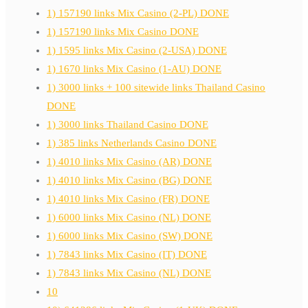
1) 157190 links Mix Casino (2-PL) DONE
1) 157190 links Mix Casino DONE
1) 1595 links Mix Casino (2-USA) DONE
1) 1670 links Mix Casino (1-AU) DONE
1) 3000 links + 100 sitewide links Thailand Casino
DONE
1) 3000 links Thailand Casino DONE
1) 385 links Netherlands Casino DONE
1) 4010 links Mix Casino (AR) DONE
1) 4010 links Mix Casino (BG) DONE
1) 4010 links Mix Casino (FR) DONE
1) 6000 links Mix Casino (NL) DONE
1) 6000 links Mix Casino (SW) DONE
1) 7843 links Mix Casino (IT) DONE
1) 7843 links Mix Casino (NL) DONE
10