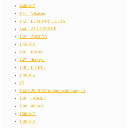
1400A Z
141__Vikaster
142__LUMINUS ULTRA
144__ALLABREVE
145__ANNIYA
1450A Z
146__Burrki
147__derloyo
148__FIVING
1480A Z
15
15.06.2026 DE online casino paypal
150__JASCLS
1500 300baZ
1500A G
1500A Z