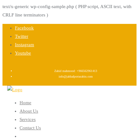
text/x-generic wp-config-sample.php ( PHP script, ASCII text, with
CRLF line terminators )
Skip
Facebook
to
Twitter
content
Instagram
Youtube
Zahid mahmood: +966562961413
info@jahhafportacabin.com
Home
About Us
Services
Contact Us