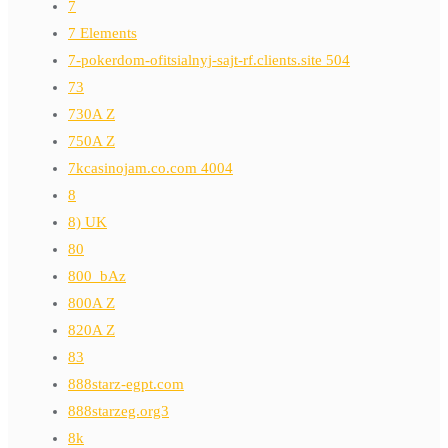
7
7 Elements
7-pokerdom-ofitsialnyj-sajt-rf.clients.site 504
73
730A Z
750A Z
7kcasinojam.co.com 4004
8
8) UK
80
800_bAz
800A Z
820A Z
83
888starz-egpt.com
888starzeg.org3
8k