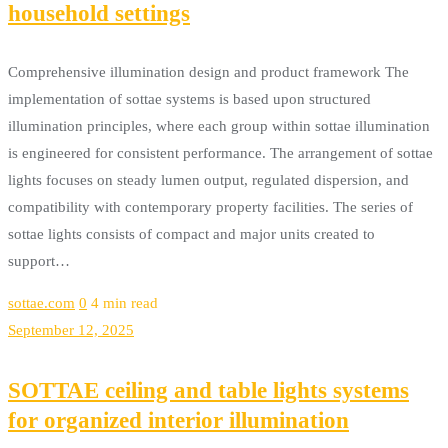
household settings
Comprehensive illumination design and product framework The
implementation of sottae systems is based upon structured
illumination principles, where each group within sottae illumination
is engineered for consistent performance. The arrangement of sottae
lights focuses on steady lumen output, regulated dispersion, and
compatibility with contemporary property facilities. The series of
sottae lights consists of compact and major units created to
support…
sottae.com
0
4 min read
September 12, 2025
SOTTAE ceiling and table lights systems
for organized interior illumination