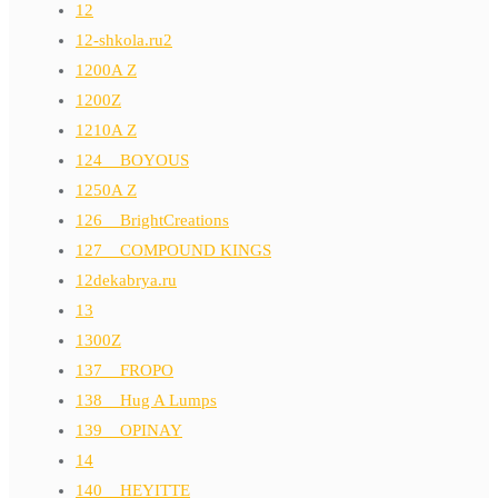
12
12-shkola.ru2
1200A Z
1200Z
1210A Z
124__BOYOUS
1250A Z
126__BrightCreations
127__COMPOUND KINGS
12dekabrya.ru
13
1300Z
137__FROPO
138__Hug A Lumps
139__OPINAY
14
140__HEYITTE