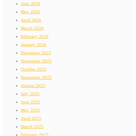
June 2026
May 2026
April 2026
March 2026
February 2026
January 2026
December 2025
November 2025
October 2025
September 2025
August 2025
July 2025
June 2025
May 2025
April 2025
March 2025
February 2025