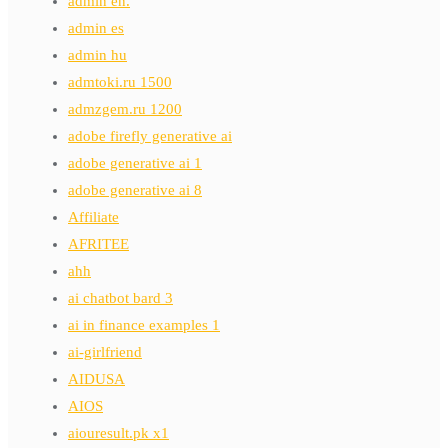
admin en.
admin es
admin hu
admtoki.ru 1500
admzgem.ru 1200
adobe firefly generative ai
adobe generative ai 1
adobe generative ai 8
Affiliate
AFRITEE
ahh
ai chatbot bard 3
ai in finance examples 1
ai-girlfriend
AIDUSA
AIOS
aiouresult.pk x1