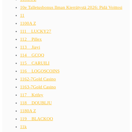
10e Talletusbonus Ilman Kierrätystä 2026: Pidä Voittosi
11
1100A Z
111__LUCKY27
112__Pillex
113__Jiayi
114__GCQQ
115__CARUILI
116__LOGOSCOINS
1162-7Gold Casino
1163-7Gold Casino
117__Krifey
118__DOUBLJU
1180A Z
119__BLACKOO
11k