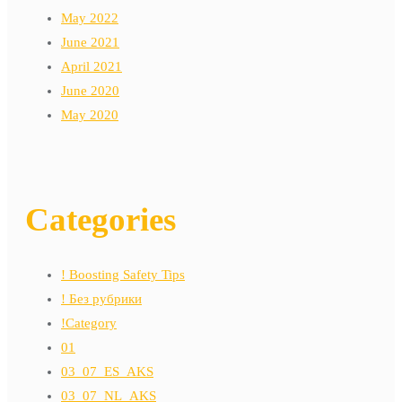
May 2022
June 2021
April 2021
June 2020
May 2020
Categories
! Boosting Safety Tips
! Без рубрики
!Category
01
03_07_ES_AKS
03_07_NL_AKS