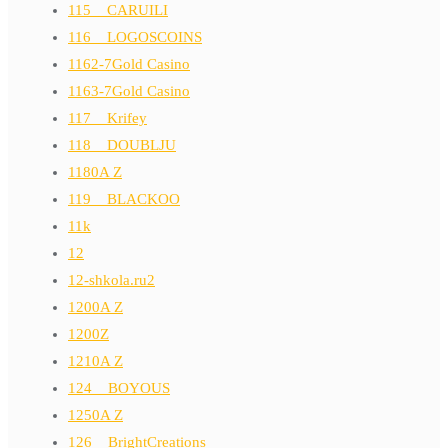
115__CARUILI
116__LOGOSCOINS
1162-7Gold Casino
1163-7Gold Casino
117__Krifey
118__DOUBLJU
1180A Z
119__BLACKOO
11k
12
12-shkola.ru2
1200A Z
1200Z
1210A Z
124__BOYOUS
1250A Z
126__BrightCreations