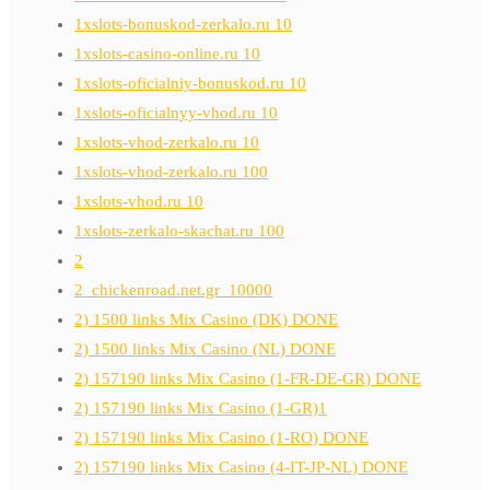
1xslots-bonuskod-zerkalo.ru 10
1xslots-casino-online.ru 10
1xslots-oficialniy-bonuskod.ru 10
1xslots-oficialnyy-vhod.ru 10
1xslots-vhod-zerkalo.ru 10
1xslots-vhod-zerkalo.ru 100
1xslots-vhod.ru 10
1xslots-zerkalo-skachat.ru 100
2
2_chickenroad.net.gr_10000
2) 1500 links Mix Casino (DK) DONE
2) 1500 links Mix Casino (NL) DONE
2) 157190 links Mix Casino (1-FR-DE-GR) DONE
2) 157190 links Mix Casino (1-GR)1
2) 157190 links Mix Casino (1-RO) DONE
2) 157190 links Mix Casino (4-IT-JP-NL) DONE