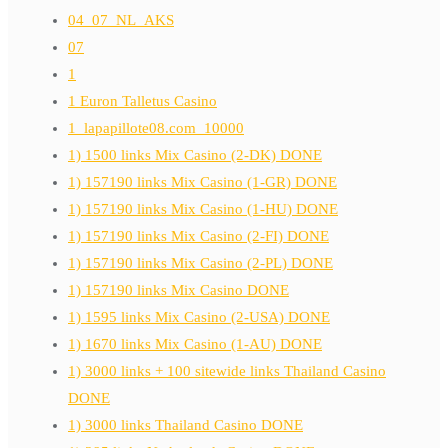
04_07_NL_AKS
07
1
1 Euron Talletus Casino
1_lapapillote08.com_10000
1) 1500 links Mix Casino (2-DK) DONE
1) 157190 links Mix Casino (1-GR) DONE
1) 157190 links Mix Casino (1-HU) DONE
1) 157190 links Mix Casino (2-FI) DONE
1) 157190 links Mix Casino (2-PL) DONE
1) 157190 links Mix Casino DONE
1) 1595 links Mix Casino (2-USA) DONE
1) 1670 links Mix Casino (1-AU) DONE
1) 3000 links + 100 sitewide links Thailand Casino
DONE
1) 3000 links Thailand Casino DONE