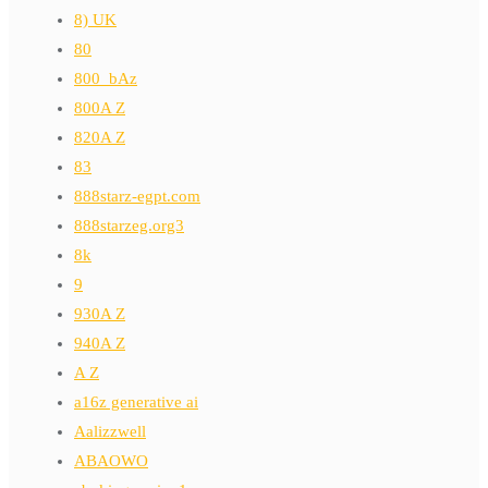
8) UK
80
800_bAz
800A Z
820A Z
83
888starz-egpt.com
888starzeg.org3
8k
9
930A Z
940A Z
A Z
a16z generative ai
Aalizzwell
ABAOWO