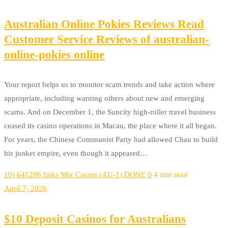
Australian Online Pokies Reviews Read
Customer Service Reviews of australian-
online-pokies online
Your report helps us to monitor scam trends and take action where
appropriate, including warning others about new and emerging
scams. And on December 1, the Suncity high-roller travel business
ceased its casino operations in Macau, the place where it all began.
For years, the Chinese Communist Party had allowed Chau to build
his junket empire, even though it appeared…
10) 641286 links Mix Casino (AU-1) DONE
0
4 min read
April 7, 2026
$10 Deposit Casinos for Australians