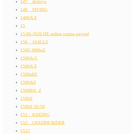
147__derloyo
148__FIVING
1480A Z
15
15.06.2026 DE online casino paypal
150__JASCLS
1500 300baZ
1500A G
1500A Z
1500allZ
1500AZ
1500BA_Z
1500Z
1500Z 50-50
151__KEKING
152__LEADER RIDER
1522