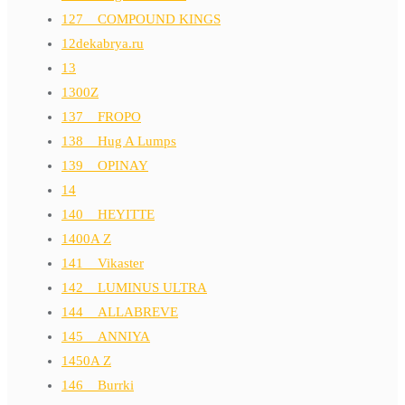
127__COMPOUND KINGS
12dekabrya.ru
13
1300Z
137__FROPO
138__Hug A Lumps
139__OPINAY
14
140__HEYITTE
1400A Z
141__Vikaster
142__LUMINUS ULTRA
144__ALLABREVE
145__ANNIYA
1450A Z
146__Burrki