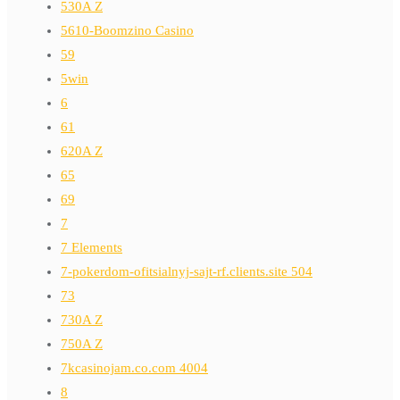
530A Z
5610-Boomzino Casino
59
5win
6
61
620A Z
65
69
7
7 Elements
7-pokerdom-ofitsialnyj-sajt-rf.clients.site 504
73
730A Z
750A Z
7kcasinojam.co.com 4004
8