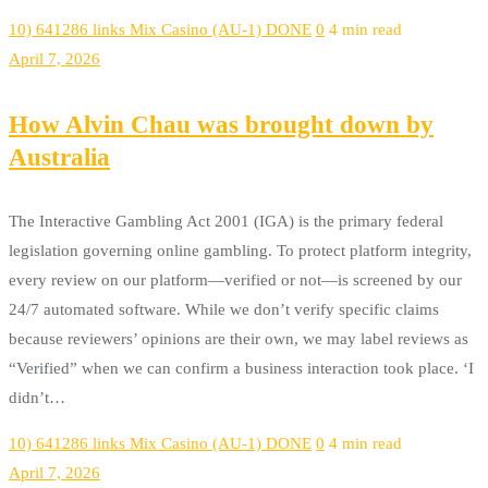
10) 641286 links Mix Casino (AU-1) DONE
0
4 min read
April 7, 2026
How Alvin Chau was brought down by
Australia
The Interactive Gambling Act 2001 (IGA) is the primary federal
legislation governing online gambling. To protect platform integrity,
every review on our platform—verified or not—is screened by our
24/7 automated software. While we don’t verify specific claims
because reviewers’ opinions are their own, we may label reviews as
“Verified” when we can confirm a business interaction took place. ‘I
didn’t…
10) 641286 links Mix Casino (AU-1) DONE
0
4 min read
April 7, 2026