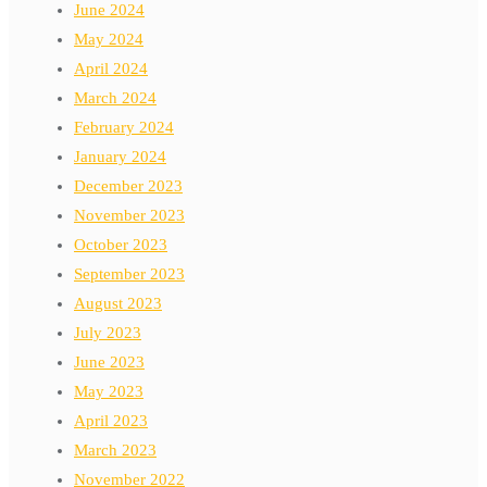
June 2024
May 2024
April 2024
March 2024
February 2024
January 2024
December 2023
November 2023
October 2023
September 2023
August 2023
July 2023
June 2023
May 2023
April 2023
March 2023
November 2022