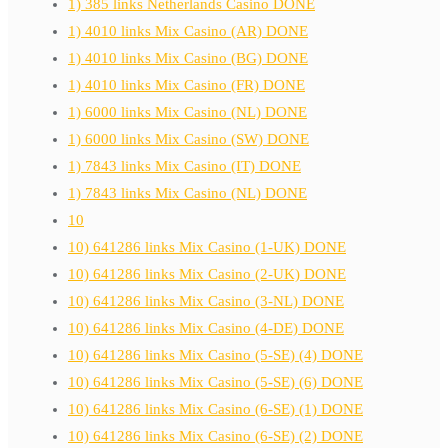
1) 385 links Netherlands Casino DONE
1) 4010 links Mix Casino (AR) DONE
1) 4010 links Mix Casino (BG) DONE
1) 4010 links Mix Casino (FR) DONE
1) 6000 links Mix Casino (NL) DONE
1) 6000 links Mix Casino (SW) DONE
1) 7843 links Mix Casino (IT) DONE
1) 7843 links Mix Casino (NL) DONE
10
10) 641286 links Mix Casino (1-UK) DONE
10) 641286 links Mix Casino (2-UK) DONE
10) 641286 links Mix Casino (3-NL) DONE
10) 641286 links Mix Casino (4-DE) DONE
10) 641286 links Mix Casino (5-SE) (4) DONE
10) 641286 links Mix Casino (5-SE) (6) DONE
10) 641286 links Mix Casino (6-SE) (1) DONE
10) 641286 links Mix Casino (6-SE) (2) DONE