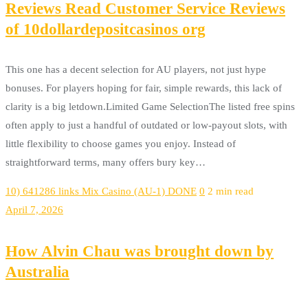
Reviews Read Customer Service Reviews
of 10dollardepositcasinos org
This one has a decent selection for AU players, not just hype
bonuses. For players hoping for fair, simple rewards, this lack of
clarity is a big letdown.Limited Game SelectionThe listed free spins
often apply to just a handful of outdated or low-payout slots, with
little flexibility to choose games you enjoy. Instead of
straightforward terms, many offers bury key…
10) 641286 links Mix Casino (AU-1) DONE
0
2 min read
April 7, 2026
How Alvin Chau was brought down by
Australia