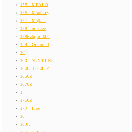
155__MEAJIO
156__Moaffzey
157__Mojiate
158__mthstec
1586vkg.ru 600
159__Oddmoal
16
160__SUNSHINE
1600all 300baZ
1650Z
1670Z
17
1750Z
179__Inno
18
18.05