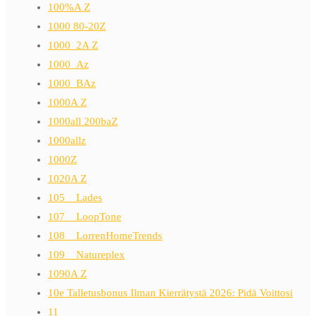
100%A Z
1000 80-20Z
1000_2A Z
1000_Az
1000_BAz
1000A Z
1000all 200baZ
1000allz
1000Z
1020A Z
105__Lades
107__LoopTone
108__LorrenHomeTrends
109__Natureplex
1090A Z
10e Talletusbonus Ilman Kierrätystä 2026: Pidä Voittosi
11