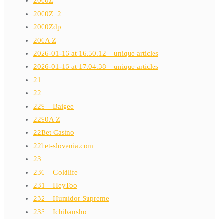
2000Z
2000Z_2
2000Zdp
200A Z
2026-01-16 at 16.50.12 – unique articles
2026-01-16 at 17.04.38 – unique articles
21
22
229__Baigee
2290A Z
22Bet Casino
22bet-slovenia.com
23
230__Goldlife
231__HeyToo
232__Humidor Supreme
233__Ichibansho