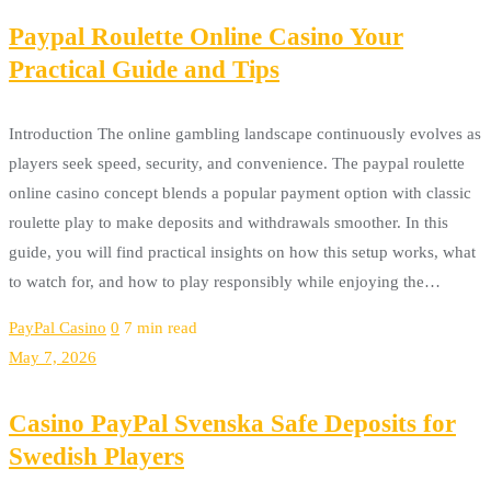
Paypal Roulette Online Casino Your
Practical Guide and Tips
Introduction The online gambling landscape continuously evolves as
players seek speed, security, and convenience. The paypal roulette
online casino concept blends a popular payment option with classic
roulette play to make deposits and withdrawals smoother. In this
guide, you will find practical insights on how this setup works, what
to watch for, and how to play responsibly while enjoying the…
PayPal Casino
0
7 min read
May 7, 2026
Casino PayPal Svenska Safe Deposits for
Swedish Players