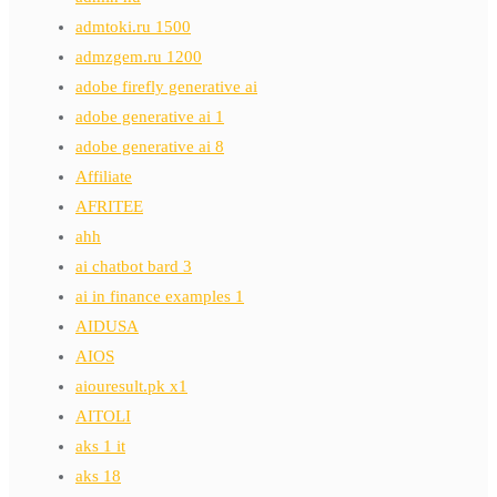
admtoki.ru 1500
admzgem.ru 1200
adobe firefly generative ai
adobe generative ai 1
adobe generative ai 8
Affiliate
AFRITEE
ahh
ai chatbot bard 3
ai in finance examples 1
AIDUSA
AIOS
aiouresult.pk x1
AITOLI
aks 1 it
aks 18