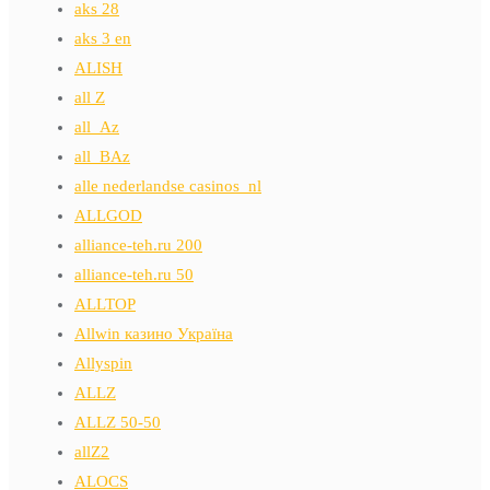
aks 28
aks 3 en
ALISH
all Z
all_Az
all_BAz
alle nederlandse casinos_nl
ALLGOD
alliance-teh.ru 200
alliance-teh.ru 50
ALLTOP
Allwin казино Україна
Allyspin
ALLZ
ALLZ 50-50
allZ2
ALOCS