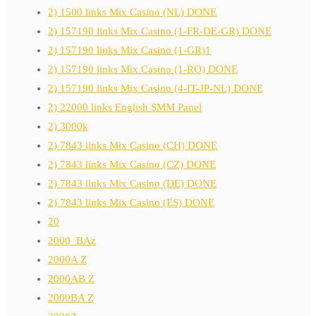
2) 1500 links Mix Casino (NL) DONE
2) 157190 links Mix Casino (1-FR-DE-GR) DONE
2) 157190 links Mix Casino (1-GR)1
2) 157190 links Mix Casino (1-RO) DONE
2) 157190 links Mix Casino (4-IT-JP-NL) DONE
2) 22000 links English SMM Panel
2) 3000k
2) 7843 links Mix Casino (CH) DONE
2) 7843 links Mix Casino (CZ) DONE
2) 7843 links Mix Casino (DE) DONE
2) 7843 links Mix Casino (ES) DONE
20
2000_BAz
2000A Z
2000AB Z
2000BA Z