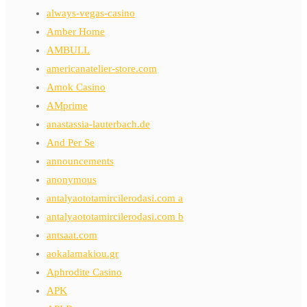
always-vegas-casino
Amber Home
AMBULL
americanatelier-store.com
Amok Casino
AMprime
anastassia-lauterbach.de
And Per Se
announcements
anonymous
antalyaototamircilerodasi.com a
antalyaototamircilerodasi.com b
antsaat.com
aokalamakiou.gr
Aphrodite Casino
APK