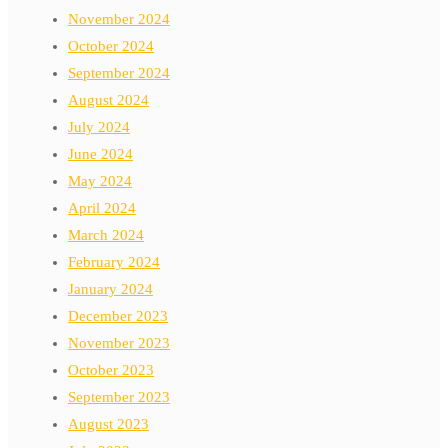
November 2024
October 2024
September 2024
August 2024
July 2024
June 2024
May 2024
April 2024
March 2024
February 2024
January 2024
December 2023
November 2023
October 2023
September 2023
August 2023