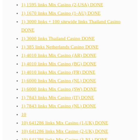
1) 1595 links Mix Casino (2-USA) DONE
1) 1670 links Mix Casino (1-AU) DONE
1) 3000 links + 100 sitewide links Thailand Casino
DONE
1) 3000 links Thailand Casino DONE
1) 385 links Netherlands Casino DONE
1) 4010 links Mix Casino (AR) DONE
1) 4010 links Mix Casino (BG) DONE
1) 4010 links Mix Casino (FR) DONE
1) 6000 links Mix Casino (NL) DONE
1) 6000 links Mix Casino (SW) DONE
1) 7843 links Mix Casino (IT) DONE
1) 7843 links Mix Casino (NL) DONE
10
10) 641286 links Mix Casino (1-UK) DONE
10) 641286 links Mix Casino (2-UK) DONE
10) 641286 links Mix Casino (3-NL) DONE