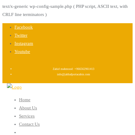
text/x-generic wp-config-sample.php ( PHP script, ASCII text, with
CRLF line terminators )
Skip
Facebook
to
Twitter
content
Instagram
Youtube
Zahid mahmood: +966562961413
info@jahhafportacabin.com
Home
About Us
Services
Contact Us