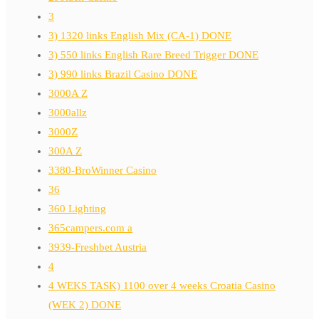
3
3) 1320 links English Mix (CA-1) DONE
3) 550 links English Rare Breed Trigger DONE
3) 990 links Brazil Casino DONE
3000A Z
3000allz
3000Z
300A Z
3380-BroWinner Casino
36
360 Lighting
365campers.com a
3939-Freshbet Austria
4
4 WEKS TASK) 1100 over 4 weeks Croatia Casino
(WEK 2) DONE