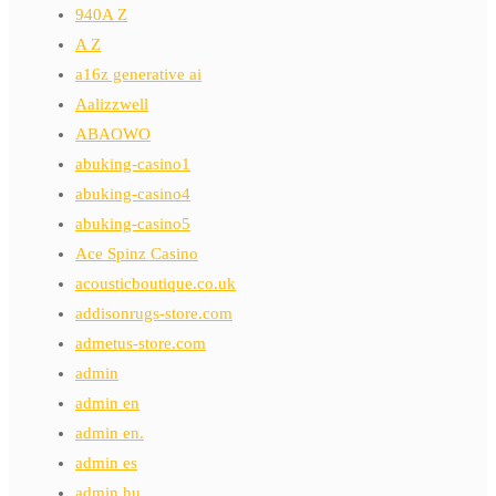
940A Z
A Z
a16z generative ai
Aalizzwell
ABAOWO
abuking-casino1
abuking-casino4
abuking-casino5
Ace Spinz Casino
acousticboutique.co.uk
addisonrugs-store.com
admetus-store.com
admin
admin en
admin en.
admin es
admin hu