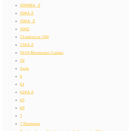
5000BA_Z
500A Z
500A_Z
500Z
51radost.ru 500
530A Z
5610-Boomzino Casino
59
5win
6
61
620A Z
65
69
7
7 Elements