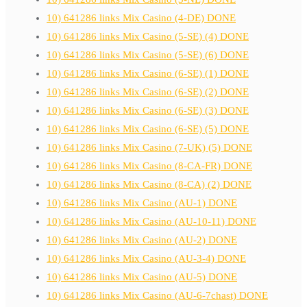
10) 641286 links Mix Casino (4-DE) DONE
10) 641286 links Mix Casino (5-SE) (4) DONE
10) 641286 links Mix Casino (5-SE) (6) DONE
10) 641286 links Mix Casino (6-SE) (1) DONE
10) 641286 links Mix Casino (6-SE) (2) DONE
10) 641286 links Mix Casino (6-SE) (3) DONE
10) 641286 links Mix Casino (6-SE) (5) DONE
10) 641286 links Mix Casino (7-UK) (5) DONE
10) 641286 links Mix Casino (8-CA-FR) DONE
10) 641286 links Mix Casino (8-CA) (2) DONE
10) 641286 links Mix Casino (AU-1) DONE
10) 641286 links Mix Casino (AU-10-11) DONE
10) 641286 links Mix Casino (AU-2) DONE
10) 641286 links Mix Casino (AU-3-4) DONE
10) 641286 links Mix Casino (AU-5) DONE
10) 641286 links Mix Casino (AU-6-7chast) DONE