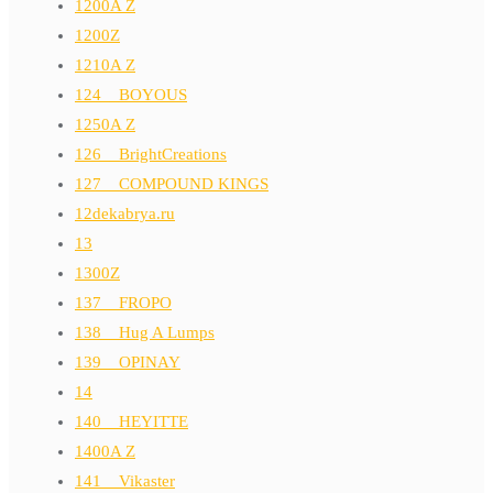
1200A Z
1200Z
1210A Z
124__BOYOUS
1250A Z
126__BrightCreations
127__COMPOUND KINGS
12dekabrya.ru
13
1300Z
137__FROPO
138__Hug A Lumps
139__OPINAY
14
140__HEYITTE
1400A Z
141__Vikaster