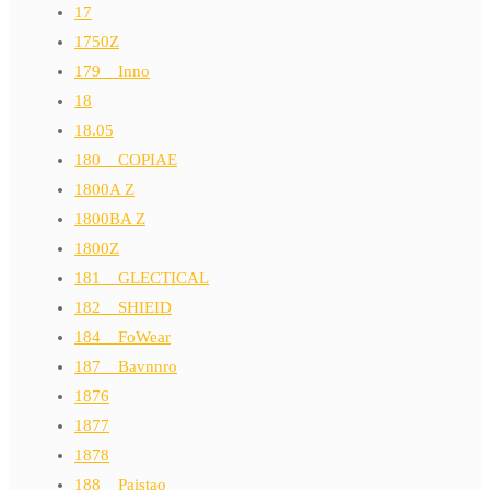
17
1750Z
179__Inno
18
18.05
180__COPIAE
1800A Z
1800BA Z
1800Z
181__GLECTICAL
182__SHIEID
184__FoWear
187__Bavnnro
1876
1877
1878
188__Paistao