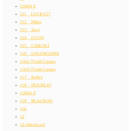
1100A Z
111__LUCKY27
112__Pillex
113__Jiayi
114__GCQQ
115__CARUILI
116__LOGOSCOINS
1162-7Gold Casino
1163-7Gold Casino
117__Krifey
118__DOUBLJU
1180A Z
119__BLACKOO
11k
12
12-shkola.ru2