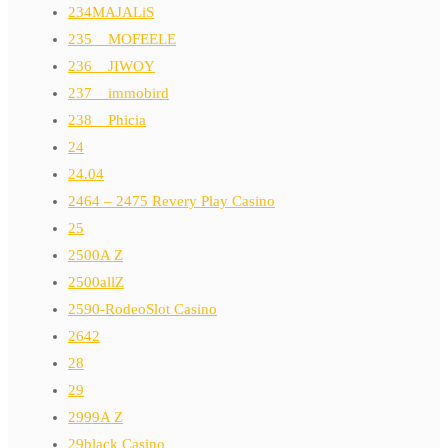
234MAJALiS
235__MOFEELE
236__JIWOY
237__immobird
238__Phicia
24
24.04
2464 – 2475 Revery Play Casino
25
2500A Z
2500allZ
2590-RodeoSlot Casino
2642
28
29
2999A Z
29black Casino