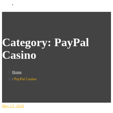
Category:
PayPal
Casino
Home
PayPal Casino
May 13, 2026