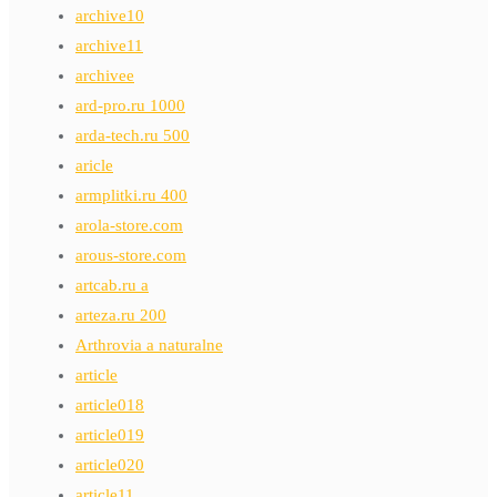
archive10
archive11
archivee
ard-pro.ru 1000
arda-tech.ru 500
aricle
armplitki.ru 400
arola-store.com
arous-store.com
artcab.ru a
arteza.ru 200
Arthrovia a naturalne
article
article018
article019
article020
article11