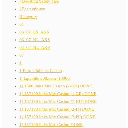
! Boosting Safety Tips
! Без рубрики
!Category
01
03_07_ES_AKS
03_07_NL_AKS
04_07_NL_AKS
07
1
1 Euron Talletus Casino
1_lapapillote08.com_10000
1) 1500 links Mix Casino (2-DK) DONE
1) 157190 links Mix Casino (1-GR) DONE
1) 157190 links Mix Casino (1-HU) DONE
1) 157190 links Mix Casino (2-FI) DONE
1) 157190 links Mix Casino (2-PL) DONE
1) 157190 links Mix Casino DONE