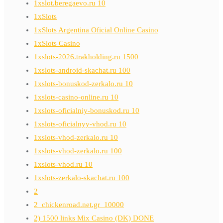
1xslot.beregaevo.ru 10
1xSlots
1xSlots Argentina Oficial Online Casino
1xSlots Casino
1xslots-2026.trakholding.ru 1500
1xslots-android-skachat.ru 100
1xslots-bonuskod-zerkalo.ru 10
1xslots-casino-online.ru 10
1xslots-oficialniy-bonuskod.ru 10
1xslots-oficialnyy-vhod.ru 10
1xslots-vhod-zerkalo.ru 10
1xslots-vhod-zerkalo.ru 100
1xslots-vhod.ru 10
1xslots-zerkalo-skachat.ru 100
2
2_chickenroad.net.gr_10000
2) 1500 links Mix Casino (DK) DONE