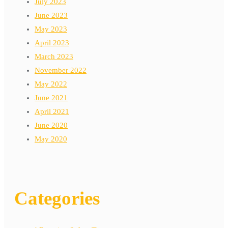
July 2023
June 2023
May 2023
April 2023
March 2023
November 2022
May 2022
June 2021
April 2021
June 2020
May 2020
Categories