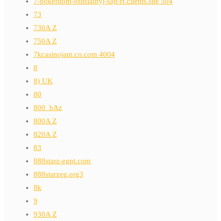
7-pokerdom-ofitsialnyj-sajt-rf.clients.site 504
73
730A Z
750A Z
7kcasinojam.co.com 4004
8
8) UK
80
800_bAz
800A Z
820A Z
83
888starz-egpt.com
888starzeg.org3
8k
9
930A Z