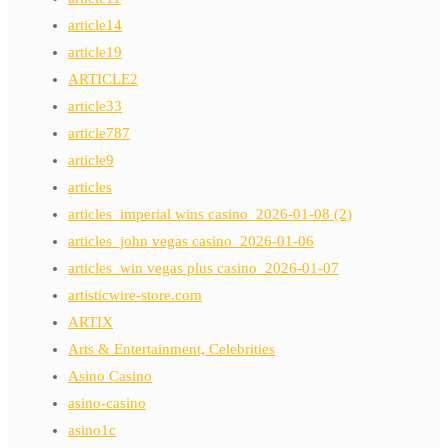
article14
article19
ARTICLE2
article33
article787
article9
articles
articles_imperial wins casino_2026-01-08 (2)
articles_john vegas casino_2026-01-06
articles_win vegas plus casino_2026-01-07
artisticwire-store.com
ARTIX
Arts & Entertainment, Celebrities
Asino Casino
asino-casino
asino1c