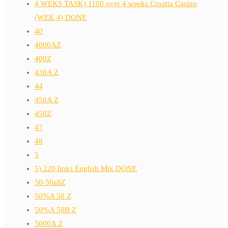
4 WEKS TASK) 1100 over 4 weeks Croatia Casino
(WEK 4) DONE
40
4000AZ
400Z
430A Z
44
450A Z
450Z
47
48
5
5) 220 links English Mix DONE
50-50allZ
50%A 50 Z
50%A 50B Z
5000A Z