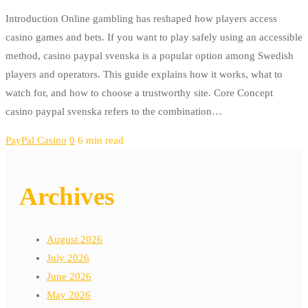
Introduction Online gambling has reshaped how players access
casino games and bets. If you want to play safely using an accessible
method, casino paypal svenska is a popular option among Swedish
players and operators. This guide explains how it works, what to
watch for, and how to choose a trustworthy site. Core Concept
casino paypal svenska refers to the combination…
PayPal Casino
0
6 min read
Archives
August 2026
July 2026
June 2026
May 2026