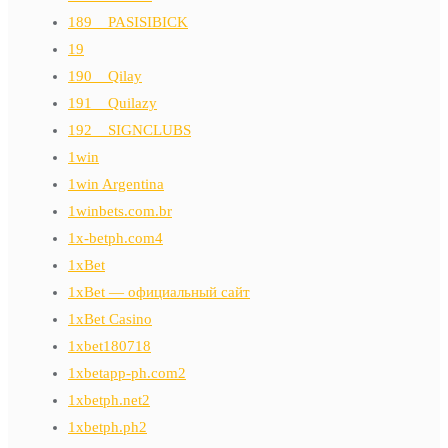
189__PASISIBICK
19
190__Qilay
191__Quilazy
192__SIGNCLUBS
1win
1win Argentina
1winbets.com.br
1x-betph.com4
1xBet
1xBet — официальный сайт
1xBet Casino
1xbet180718
1xbetapp-ph.com2
1xbetph.net2
1xbetph.ph2