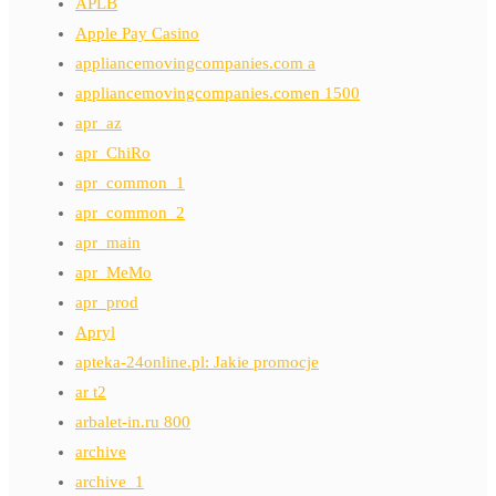
APLB
Apple Pay Casino
appliancemovingcompanies.com a
appliancemovingcompanies.comen 1500
apr_az
apr_ChiRo
apr_common_1
apr_common_2
apr_main
apr_MeMo
apr_prod
Apryl
apteka-24online.pl: Jakie promocje
ar t2
arbalet-in.ru 800
archive
archive_1