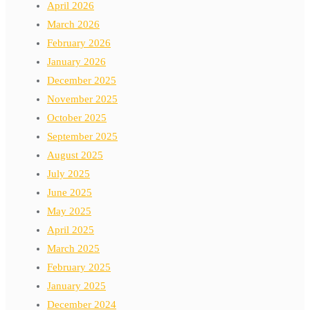
April 2026
March 2026
February 2026
January 2026
December 2025
November 2025
October 2025
September 2025
August 2025
July 2025
June 2025
May 2025
April 2025
March 2025
February 2025
January 2025
December 2024