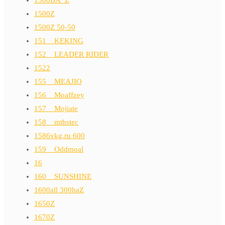
1500Z
1500Z 50-50
151__KEKING
152__LEADER RIDER
1522
155__MEAJIO
156__Moaffzey
157__Mojiate
158__mthstec
1586vkg.ru 600
159__Oddmoal
16
160__SUNSHINE
1600all 300baZ
1650Z
1670Z