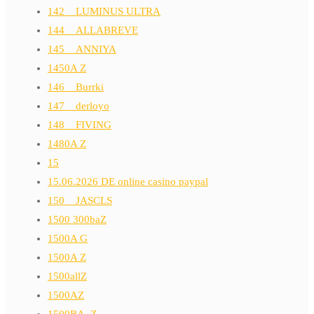
142__LUMINUS ULTRA
144__ALLABREVE
145__ANNIYA
1450A Z
146__Burrki
147__derloyo
148__FIVING
1480A Z
15
15.06.2026 DE online casino paypal
150__JASCLS
1500 300baZ
1500A G
1500A Z
1500allZ
1500AZ
1500BA_Z