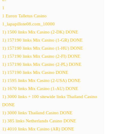
1
1 Euron Talletus Casino
1_lapapillote08.com_10000
1) 1500 links Mix Casino (2-DK) DONE
1) 157190 links Mix Casino (1-GR) DONE
1) 157190 links Mix Casino (1-HU) DONE
1) 157190 links Mix Casino (2-FI) DONE
1) 157190 links Mix Casino (2-PL) DONE
1) 157190 links Mix Casino DONE
1) 1595 links Mix Casino (2-USA) DONE
1) 1670 links Mix Casino (1-AU) DONE
1) 3000 links + 100 sitewide links Thailand Casino
DONE
1) 3000 links Thailand Casino DONE
1) 385 links Netherlands Casino DONE
1) 4010 links Mix Casino (AR) DONE