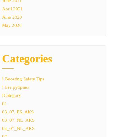
June 2021
April 2021
June 2020
May 2020
Categories
! Boosting Safety Tips
! Без рубрики
!Category
01
03_07_ES_AKS
03_07_NL_AKS
04_07_NL_AKS
07