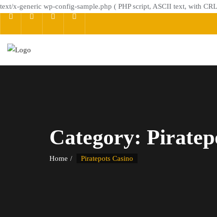
text/x-generic wp-config-sample.php ( PHP script, ASCII text, with CRLF
Skip
to
content
Category:
Piratep
Home
Piratepots Casino