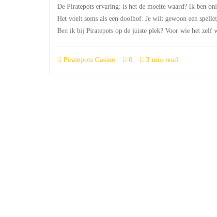
De Piratepots ervaring: is het de moeite waard? Ik ben on
Het voelt soms als een doolhof. Je wilt gewoon een spelle
Ben ik bij Piratepots op de juiste plek? Voor wie het zelf
Piratepots Casino
0
3 min read