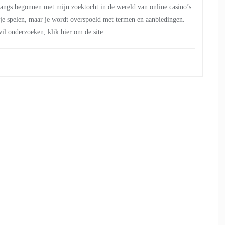
langs begonnen met mijn zoektocht in de wereld van online casino’s.
tje spelen, maar je wordt overspoeld met termen en aanbiedingen.
 wil onderzoeken, klik hier om de site…