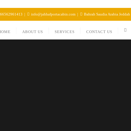
966562961413
info@jahhafportacabin.com
Bahrah Saudia Arabia Jeddah
HOME
ABOUT US
SERVICES
CONTACT US