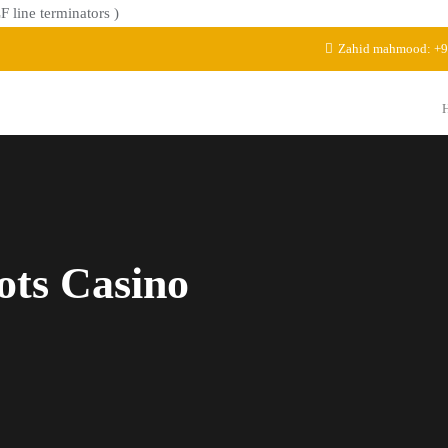
 line terminators )
Zahid mahmood: +
ots Casino