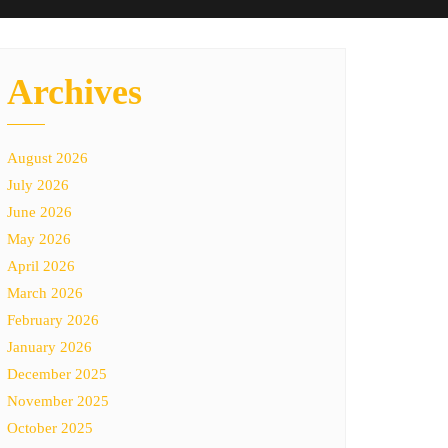
Archives
August 2026
July 2026
June 2026
May 2026
April 2026
March 2026
February 2026
January 2026
December 2025
November 2025
October 2025