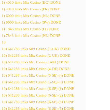
1) 4010 links Mix Casino (BG) DONE
1) 4010 links Mix Casino (FR) DONE
1) 6000 links Mix Casino (NL) DONE
1) 6000 links Mix Casino (SW) DONE
1) 7843 links Mix Casino (IT) DONE
1) 7843 links Mix Casino (NL) DONE
10
10) 641286 links Mix Casino (1-UK) DONE
10) 641286 links Mix Casino (2-UK) DONE
10) 641286 links Mix Casino (3-NL) DONE
10) 641286 links Mix Casino (4-DE) DONE
10) 641286 links Mix Casino (5-SE) (4) DONE
10) 641286 links Mix Casino (5-SE) (6) DONE
10) 641286 links Mix Casino (6-SE) (1) DONE
10) 641286 links Mix Casino (6-SE) (2) DONE
10) 641286 links Mix Casino (6-SE) (3) DONE
10) 641286 links Mix Casino (6-SE) (5) DONE