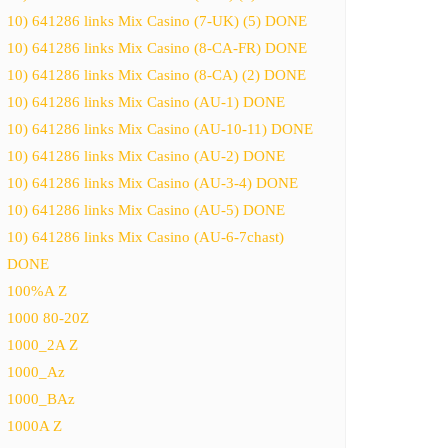
10) 641286 links Mix Casino (7-UK) (5) DONE
10) 641286 links Mix Casino (8-CA-FR) DONE
10) 641286 links Mix Casino (8-CA) (2) DONE
10) 641286 links Mix Casino (AU-1) DONE
10) 641286 links Mix Casino (AU-10-11) DONE
10) 641286 links Mix Casino (AU-2) DONE
10) 641286 links Mix Casino (AU-3-4) DONE
10) 641286 links Mix Casino (AU-5) DONE
10) 641286 links Mix Casino (AU-6-7chast)
DONE
100%A Z
1000 80-20Z
1000_2A Z
1000_Az
1000_BAz
1000A Z