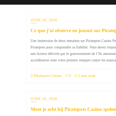
JUNE 10, 2026
Ce que j’ai observe en jouant sur Pirat
Une immersion de deux semaines sur Piratepots Casino Pen
Piratepots pour comprendre sa fiabilité. Vous devez toujours
une licence délivrée par le gouvernement de l’île auto
accréditation reste votre premier rempart contre les mauv
Piratepots Casino
0
2 min read
JUNE 10, 2026
Moet je echt bij Piratepots Casino spelen 