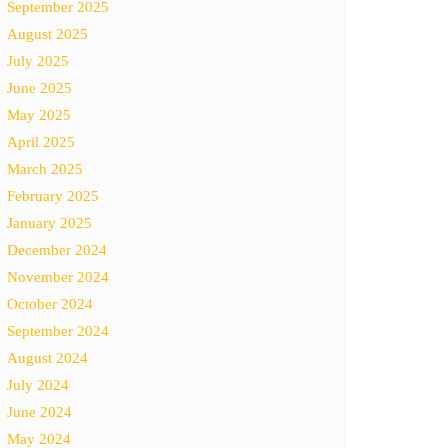
September 2025
August 2025
July 2025
June 2025
May 2025
April 2025
March 2025
February 2025
January 2025
December 2024
November 2024
October 2024
September 2024
August 2024
July 2024
June 2024
May 2024