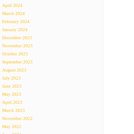
April 2024
March 2024
February 2024
January 2024
December 2023
November 2023
October 2023
September 2023
August 2023
July 2023
June 2023
May 2023
April 2023
March 2023
November 2022
May 2022