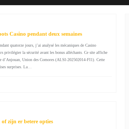
epots Casino pendant deux semaines
dant quatorze jours, j’ai analysé les mécaniques de Casino
 privilégier la sécurité avant les bonus alléchants. Ce site affiche
nome d’Anjouan, Union des Comores (ALSI-202502014-FI1). Cette
aises surprises. La…
of zijn er betere opties