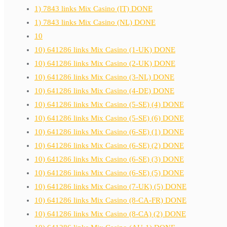
1) 7843 links Mix Casino (IT) DONE
1) 7843 links Mix Casino (NL) DONE
10
10) 641286 links Mix Casino (1-UK) DONE
10) 641286 links Mix Casino (2-UK) DONE
10) 641286 links Mix Casino (3-NL) DONE
10) 641286 links Mix Casino (4-DE) DONE
10) 641286 links Mix Casino (5-SE) (4) DONE
10) 641286 links Mix Casino (5-SE) (6) DONE
10) 641286 links Mix Casino (6-SE) (1) DONE
10) 641286 links Mix Casino (6-SE) (2) DONE
10) 641286 links Mix Casino (6-SE) (3) DONE
10) 641286 links Mix Casino (6-SE) (5) DONE
10) 641286 links Mix Casino (7-UK) (5) DONE
10) 641286 links Mix Casino (8-CA-FR) DONE
10) 641286 links Mix Casino (8-CA) (2) DONE