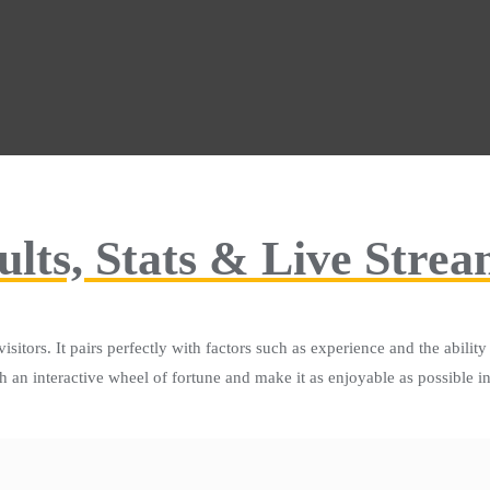
lts, Stats & Live Stre
sitors. It pairs perfectly with factors such as experience and the ability
 an interactive wheel of fortune and make it as enjoyable as possible 