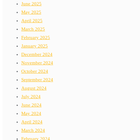
June 2025
May 2025
April 2025
March 2025
February 2025
January 2025
December 2024
November 2024
October 2024
September 2024
August 2024
July 2024
June 2024
May 2024
April 2024
March 2024
February 2024