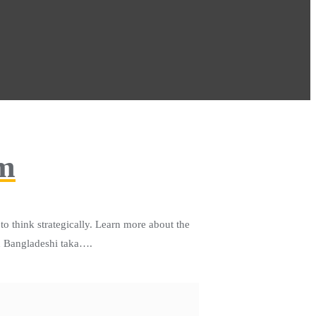
am
 to think strategically. Learn more about the
in Bangladeshi taka….