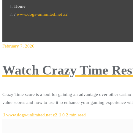
Home
www.dogs-unlimited.net z2
February 7, 2026
Watch Crazy Time Resu
Crazy Time score is a tool for gaining an advantage over other casino vi
value scores and how to use it to enhance your gaming experience with
www.dogs-unlimited.net z2
0
2 min read