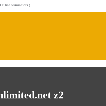
LF line terminators )
limited.net z2