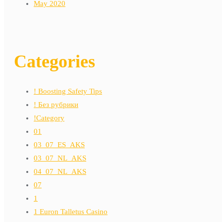
May 2020
Categories
! Boosting Safety Tips
! Без рубрики
!Category
01
03_07_ES_AKS
03_07_NL_AKS
04_07_NL_AKS
07
1
1 Euron Talletus Casino