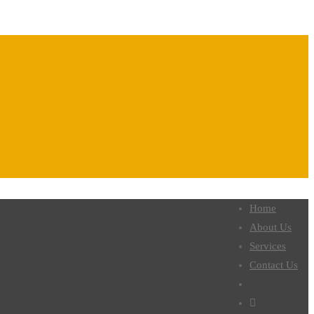
Home
About Us
Services
Contact Us