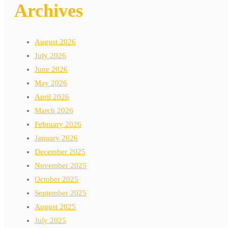
Archives
August 2026
July 2026
June 2026
May 2026
April 2026
March 2026
February 2026
January 2026
December 2025
November 2025
October 2025
September 2025
August 2025
July 2025