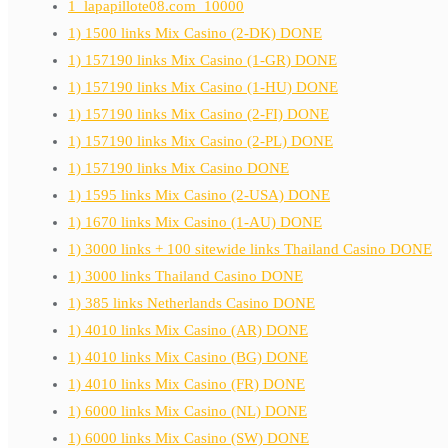
1_lapapillote08.com_10000
1) 1500 links Mix Casino (2-DK) DONE
1) 157190 links Mix Casino (1-GR) DONE
1) 157190 links Mix Casino (1-HU) DONE
1) 157190 links Mix Casino (2-FI) DONE
1) 157190 links Mix Casino (2-PL) DONE
1) 157190 links Mix Casino DONE
1) 1595 links Mix Casino (2-USA) DONE
1) 1670 links Mix Casino (1-AU) DONE
1) 3000 links + 100 sitewide links Thailand Casino DONE
1) 3000 links Thailand Casino DONE
1) 385 links Netherlands Casino DONE
1) 4010 links Mix Casino (AR) DONE
1) 4010 links Mix Casino (BG) DONE
1) 4010 links Mix Casino (FR) DONE
1) 6000 links Mix Casino (NL) DONE
1) 6000 links Mix Casino (SW) DONE