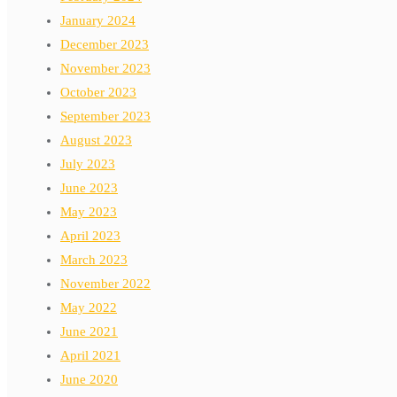
January 2024
December 2023
November 2023
October 2023
September 2023
August 2023
July 2023
June 2023
May 2023
April 2023
March 2023
November 2022
May 2022
June 2021
April 2021
June 2020