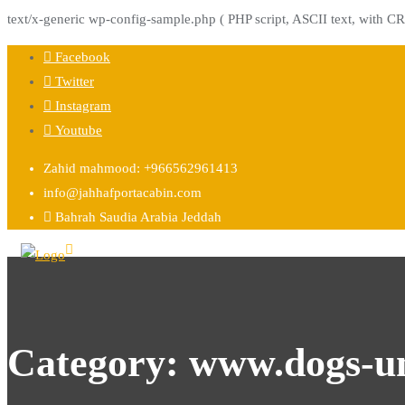
text/x-generic wp-config-sample.php ( PHP script, ASCII text, with CR
Skip
Facebook
to
Twitter
content
Instagram
Youtube
Zahid mahmood: +966562961413
info@jahhafportacabin.com
Bahrah Saudia Arabia Jeddah
Category:
www.dogs-un