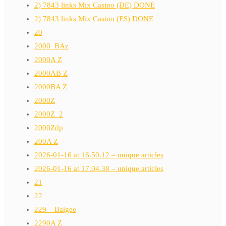
2) 7843 links Mix Casino (DE) DONE
2) 7843 links Mix Casino (ES) DONE
20
2000_BAz
2000A Z
2000AB Z
2000BA Z
2000Z
2000Z_2
2000Zdp
200A Z
2026-01-16 at 16.50.12 – unique articles
2026-01-16 at 17.04.38 – unique articles
21
22
229__Baigee
2290A Z