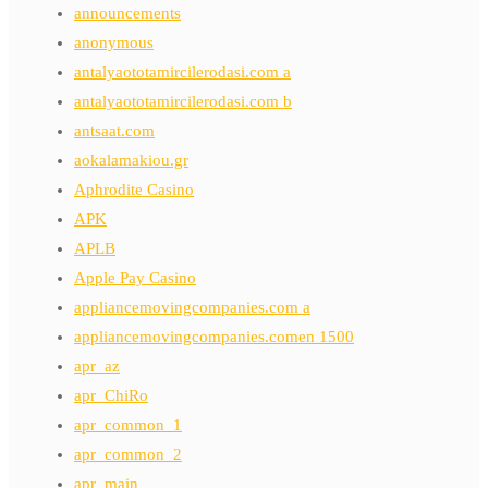
announcements
anonymous
antalyaototamircilerodasi.com a
antalyaototamircilerodasi.com b
antsaat.com
aokalamakiou.gr
Aphrodite Casino
APK
APLB
Apple Pay Casino
appliancemovingcompanies.com a
appliancemovingcompanies.comen 1500
apr_az
apr_ChiRo
apr_common_1
apr_common_2
apr_main