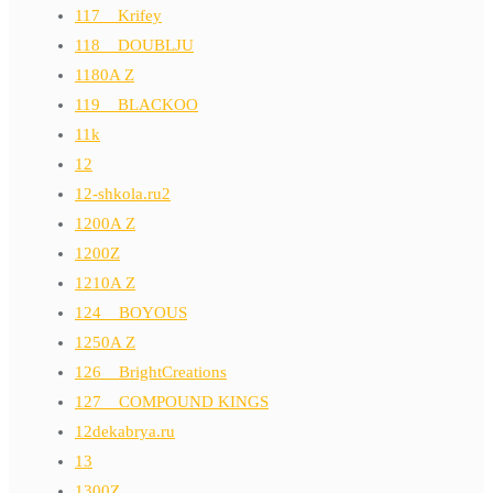
117__Krifey
118__DOUBLJU
1180A Z
119__BLACKOO
11k
12
12-shkola.ru2
1200A Z
1200Z
1210A Z
124__BOYOUS
1250A Z
126__BrightCreations
127__COMPOUND KINGS
12dekabrya.ru
13
1300Z