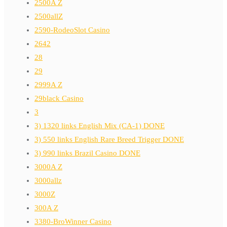
2500A Z
2500allZ
2590-RodeoSlot Casino
2642
28
29
2999A Z
29black Casino
3
3) 1320 links English Mix (CA-1) DONE
3) 550 links English Rare Breed Trigger DONE
3) 990 links Brazil Casino DONE
3000A Z
3000allz
3000Z
300A Z
3380-BroWinner Casino