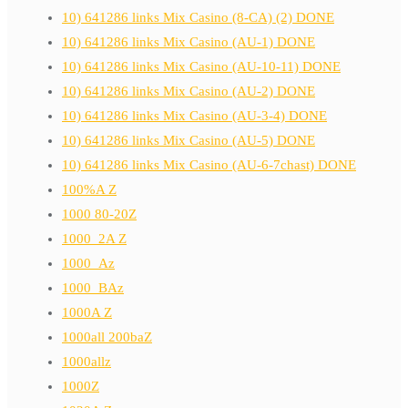
10) 641286 links Mix Casino (8-CA) (2) DONE
10) 641286 links Mix Casino (AU-1) DONE
10) 641286 links Mix Casino (AU-10-11) DONE
10) 641286 links Mix Casino (AU-2) DONE
10) 641286 links Mix Casino (AU-3-4) DONE
10) 641286 links Mix Casino (AU-5) DONE
10) 641286 links Mix Casino (AU-6-7chast) DONE
100%A Z
1000 80-20Z
1000_2A Z
1000_Az
1000_BAz
1000A Z
1000all 200baZ
1000allz
1000Z