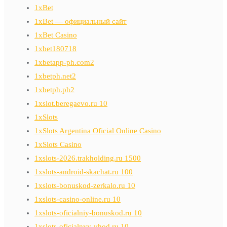
1xBet
1xBet — официальный сайт
1xBet Casino
1xbet180718
1xbetapp-ph.com2
1xbetph.net2
1xbetph.ph2
1xslot.beregaevo.ru 10
1xSlots
1xSlots Argentina Oficial Online Casino
1xSlots Casino
1xslots-2026.trakholding.ru 1500
1xslots-android-skachat.ru 100
1xslots-bonuskod-zerkalo.ru 10
1xslots-casino-online.ru 10
1xslots-oficialniy-bonuskod.ru 10
1xslots-oficialnyy-vhod.ru 10