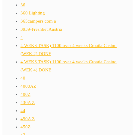
36
360 Lighting
365campers.com a
3939-Freshbet Austria
4
4 WEKS TASK) 1100 over 4 weeks Croatia Casino
(WEK 2) DONE
4 WEKS TASK) 1100 over 4 weeks Croatia Casino
(WEK 4) DONE
40
4000AZ
400Z
430A Z
44
450A Z
450Z