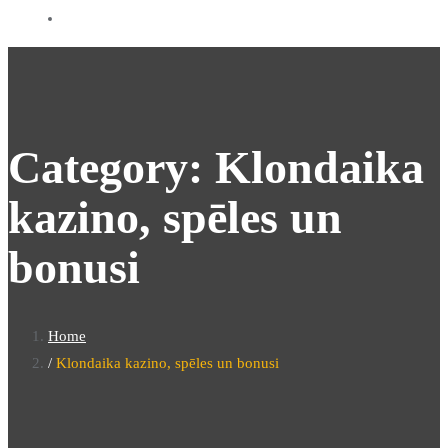
Category:
Klondaika
kazino, spēles un
bonusi
Home
Klondaika kazino, spēles un bonusi