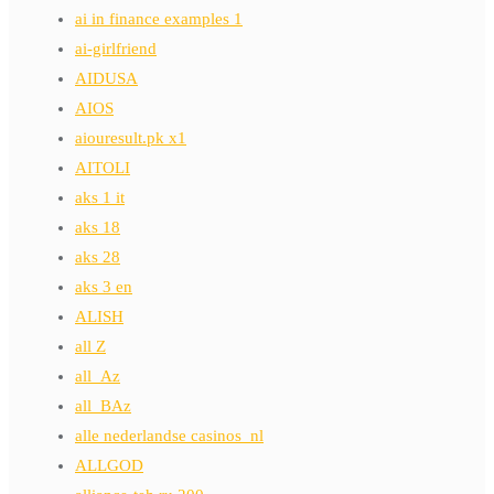
ai in finance examples 1
ai-girlfriend
AIDUSA
AIOS
aiouresult.pk x1
AITOLI
aks 1 it
aks 18
aks 28
aks 3 en
ALISH
all Z
all_Az
all_BAz
alle nederlandse casinos_nl
ALLGOD