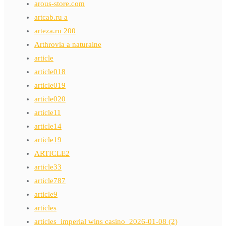
arous-store.com
artcab.ru a
arteza.ru 200
Arthrovia a naturalne
article
article018
article019
article020
article11
article14
article19
ARTICLE2
article33
article787
article9
articles
articles_imperial wins casino_2026-01-08 (2)