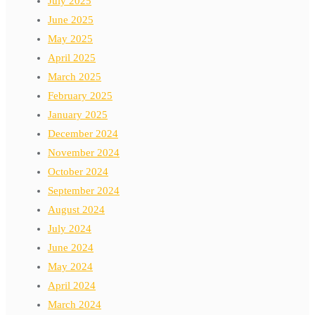
July 2025
June 2025
May 2025
April 2025
March 2025
February 2025
January 2025
December 2024
November 2024
October 2024
September 2024
August 2024
July 2024
June 2024
May 2024
April 2024
March 2024