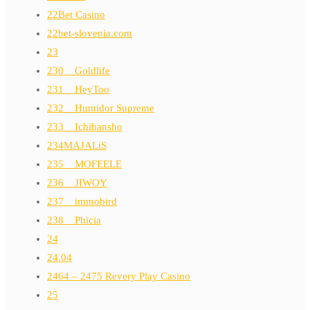
22Bet Casino
22bet-slovenia.com
23
230__Goldlife
231__HeyToo
232__Humidor Supreme
233__Ichibansho
234MAJALiS
235__MOFEELE
236__JIWOY
237__immobird
238__Phicia
24
24.04
2464 – 2475 Revery Play Casino
25