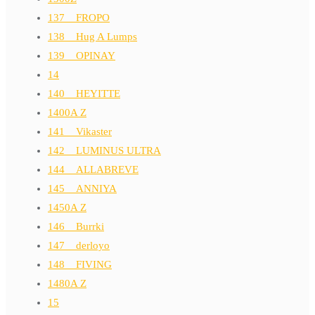
137__FROPO
138__Hug A Lumps
139__OPINAY
14
140__HEYITTE
1400A Z
141__Vikaster
142__LUMINUS ULTRA
144__ALLABREVE
145__ANNIYA
1450A Z
146__Burrki
147__derloyo
148__FIVING
1480A Z
15