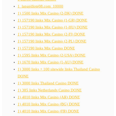
1_lapapillote08.com_10000
1) 1500 links Mix Casino (2-DK) DONE
1) 157190 links Mix Casino (1-GR) DONE
1) 157190 links Mix Casino (1-HU) DONE
1) 157190 links Mix Casino (2-FI) DONE
1) 157190 links Mix Casino (2-PL) DONE
1) 157190 links Mix Casino DONE
1) 1595 links Mix Casino (2-USA) DONE
1) 1670 links Mix Casino (1-AU) DONE
1) 3000 links + 100 sitewide links Thailand Casino
DONE
1) 3000 links Thailand Casino DONE
1) 385 links Netherlands Casino DONE
1) 4010 links Mix Casino (AR) DONE
1) 4010 links Mix Casino (BG) DONE
1) 4010 links Mix Casino (FR) DONE