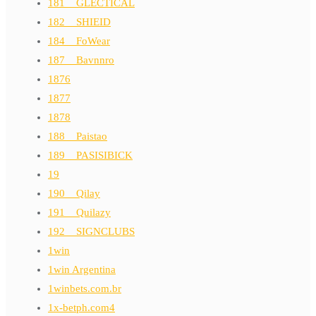
181__GLECTICAL
182__SHIEID
184__FoWear
187__Bavnnro
1876
1877
1878
188__Paistao
189__PASISIBICK
19
190__Qilay
191__Quilazy
192__SIGNCLUBS
1win
1win Argentina
1winbets.com.br
1x-betph.com4