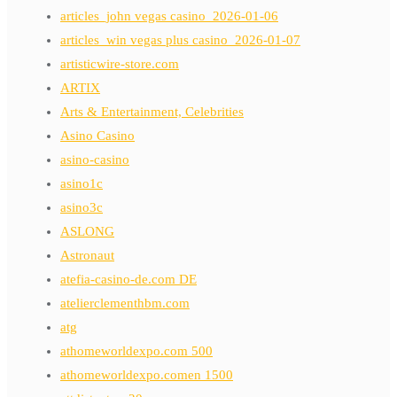
articles_john vegas casino_2026-01-06
articles_win vegas plus casino_2026-01-07
artisticwire-store.com
ARTIX
Arts & Entertainment, Celebrities
Asino Casino
asino-casino
asino1c
asino3c
ASLONG
Astronaut
atefia-casino-de.com DE
atelierclementhbm.com
atg
athomeworldexpo.com 500
athomeworldexpo.comen 1500