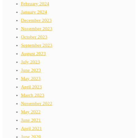
February 2024
January 2024
December 2023
November 2023
October 2023
September 2023
August 2023
July 2023
June 2023
May 2023
April 2023
March 2023
November 2022
May 2022
June 2021
April 2021
June 2020