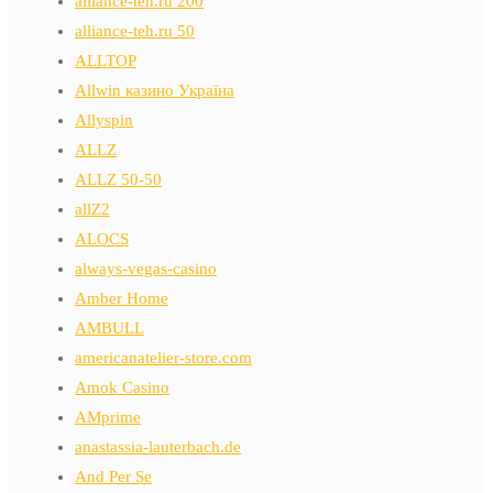
alliance-teh.ru 200
alliance-teh.ru 50
ALLTOP
Allwin казино Україна
Allyspin
ALLZ
ALLZ 50-50
allZ2
ALOCS
always-vegas-casino
Amber Home
AMBULL
americanatelier-store.com
Amok Casino
AMprime
anastassia-lauterbach.de
And Per Se