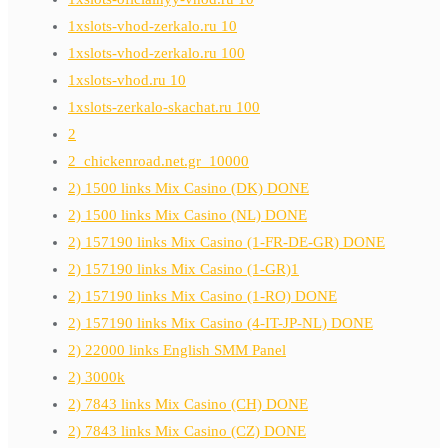
1xslots-vhod-zerkalo.ru 10
1xslots-vhod-zerkalo.ru 100
1xslots-vhod.ru 10
1xslots-zerkalo-skachat.ru 100
2
2_chickenroad.net.gr_10000
2) 1500 links Mix Casino (DK) DONE
2) 1500 links Mix Casino (NL) DONE
2) 157190 links Mix Casino (1-FR-DE-GR) DONE
2) 157190 links Mix Casino (1-GR)1
2) 157190 links Mix Casino (1-RO) DONE
2) 157190 links Mix Casino (4-IT-JP-NL) DONE
2) 22000 links English SMM Panel
2) 3000k
2) 7843 links Mix Casino (CH) DONE
2) 7843 links Mix Casino (CZ) DONE