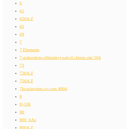
6
61
620A Z
65
69
7
7 Elements
7-pokerdom-ofitsialnyj-sajt-rf.clients.site 504
73
730A Z
750A Z
7kcasinojam.co.com 4004
8
8) UK
80
800_bAz
800A Z