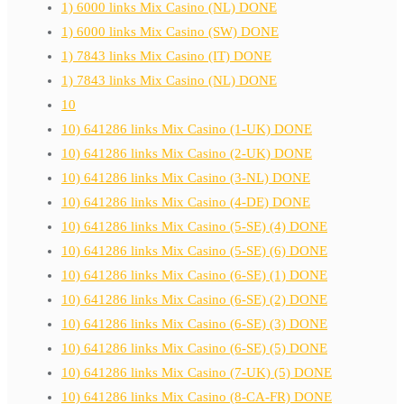
1) 6000 links Mix Casino (NL) DONE
1) 6000 links Mix Casino (SW) DONE
1) 7843 links Mix Casino (IT) DONE
1) 7843 links Mix Casino (NL) DONE
10
10) 641286 links Mix Casino (1-UK) DONE
10) 641286 links Mix Casino (2-UK) DONE
10) 641286 links Mix Casino (3-NL) DONE
10) 641286 links Mix Casino (4-DE) DONE
10) 641286 links Mix Casino (5-SE) (4) DONE
10) 641286 links Mix Casino (5-SE) (6) DONE
10) 641286 links Mix Casino (6-SE) (1) DONE
10) 641286 links Mix Casino (6-SE) (2) DONE
10) 641286 links Mix Casino (6-SE) (3) DONE
10) 641286 links Mix Casino (6-SE) (5) DONE
10) 641286 links Mix Casino (7-UK) (5) DONE
10) 641286 links Mix Casino (8-CA-FR) DONE