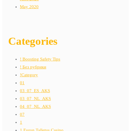
May 2020
Categories
! Boosting Safety Tips
! Без рубрики
!Category
01
03_07_ES_AKS
03_07_NL_AKS
04_07_NL_AKS
07
1
1 Euron Talletus Casino