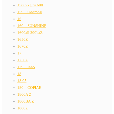
1586vkg.ru 600
159__Oddmoal
16
160__SUNSHINE
1600all 300baZ
1650Z
1670Z
17
1750Z
179__Inno
18
18.05
180__COPIAE
1800A Z
1800BA Z
1800Z