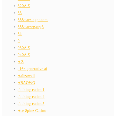
820A Z
83
888starz-egpt.com
888starzeg.org3
8k
9
930A Z
940A Z
A Z
a16z generative ai
Aalizzwell
ABAOWO
abuking-casino1
abuking-casino4
abuking-casino5
Ace Spinz Casino