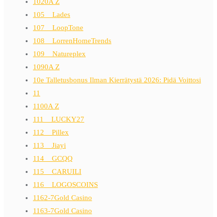
1020A Z
105__Lades
107__LoopTone
108__LorrenHomeTrends
109__Natureplex
1090A Z
10e Talletusbonus Ilman Kierrätystä 2026: Pidä Voittosi
11
1100A Z
111__LUCKY27
112__Pillex
113__Jiayi
114__GCQQ
115__CARUILI
116__LOGOSCOINS
1162-7Gold Casino
1163-7Gold Casino