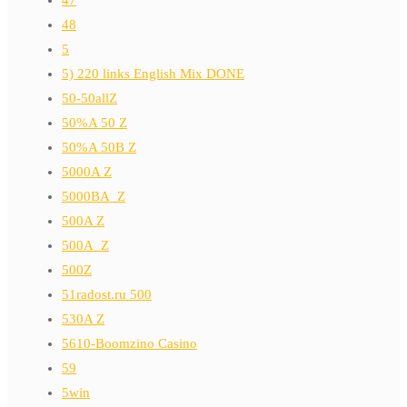
47
48
5
5) 220 links English Mix DONE
50-50allZ
50%A 50 Z
50%A 50B Z
5000A Z
5000BA_Z
500A Z
500A_Z
500Z
51radost.ru 500
530A Z
5610-Boomzino Casino
59
5win