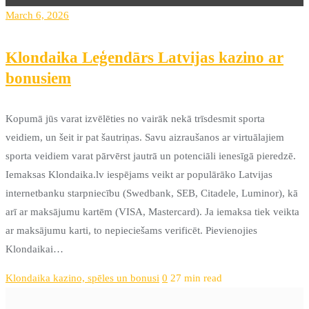
March 6, 2026
Klondaika Leģendārs Latvijas kazino ar
bonusiem
Kopumā jūs varat izvēlēties no vairāk nekā trīsdesmit sporta
veidiem, un šeit ir pat šautriņas. Savu aizraušanos ar virtuālajiem
sporta veidiem varat pārvērst jautrā un potenciāli ienesīgā pieredzē.
Iemaksas Klondaika.lv iespējams veikt ar populārāko Latvijas
internetbanku starpniecību (Swedbank, SEB, Citadele, Luminor), kā
arī ar maksājumu kartēm (VISA, Mastercard). Ja iemaksa tiek veikta
ar maksājumu karti, to nepieciešams verificēt. Pievienojies
Klondaikai…
Klondaika kazino, spēles un bonusi
0
27 min read