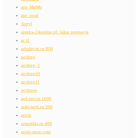
apr_MeMo
apr_prod
Apryl
apteka-24online.pl: Jakie promocje
ar t2
arbalet-in.ru 800
archive
archive_1
archive10
archive11
archivee
ard-pro.ru 1000
arda-tech.ru 500
aricle
armplitki.ru 400
arola-store.com