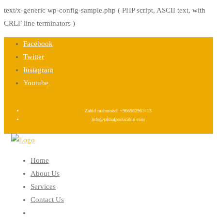
text/x-generic wp-config-sample.php ( PHP script, ASCII text, with
CRLF line terminators )
Skip
Facebook
to
Twitter
content
Instagram
Youtube
Zahid mahmood: +966562961413
info@jahhafportacabin.com
Home
About Us
Services
Contact Us