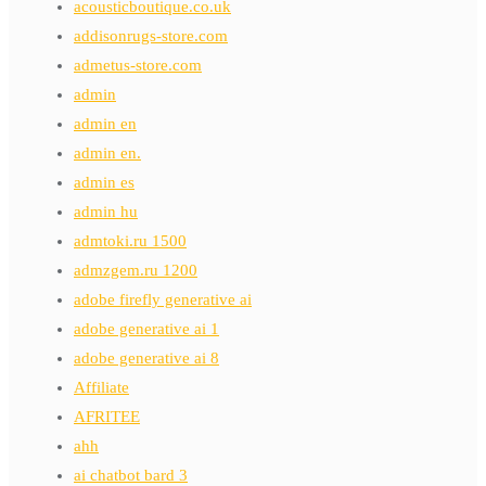
acousticboutique.co.uk
addisonrugs-store.com
admetus-store.com
admin
admin en
admin en.
admin es
admin hu
admtoki.ru 1500
admzgem.ru 1200
adobe firefly generative ai
adobe generative ai 1
adobe generative ai 8
Affiliate
AFRITEE
ahh
ai chatbot bard 3