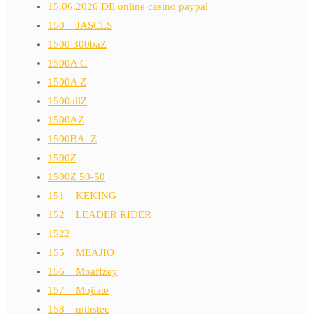
15.06.2026 DE online casino paypal
150__JASCLS
1500 300baZ
1500A G
1500A Z
1500allZ
1500AZ
1500BA_Z
1500Z
1500Z 50-50
151__KEKING
152__LEADER RIDER
1522
155__MEAJIO
156__Moaffzey
157__Mojiate
158__mthstec