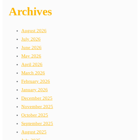
Archives
August 2026
July 2026
June 2026
May 2026
April 2026
March 2026
February 2026
January 2026
December 2025
November 2025
October 2025
September 2025
August 2025