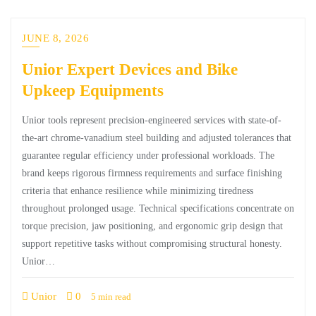
JUNE 8, 2026
Unior Expert Devices and Bike
Upkeep Equipments
Unior tools represent precision-engineered services with state-of-
the-art chrome-vanadium steel building and adjusted tolerances that
guarantee regular efficiency under professional workloads. The
brand keeps rigorous firmness requirements and surface finishing
criteria that enhance resilience while minimizing tiredness
throughout prolonged usage. Technical specifications concentrate on
torque precision, jaw positioning, and ergonomic grip design that
support repetitive tasks without compromising structural honesty.
Unior…
Unior
0
5 min read