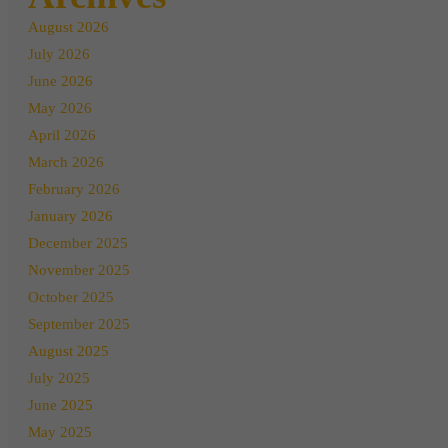
August 2026
July 2026
June 2026
May 2026
April 2026
March 2026
February 2026
January 2026
December 2025
November 2025
October 2025
September 2025
August 2025
July 2025
June 2025
May 2025