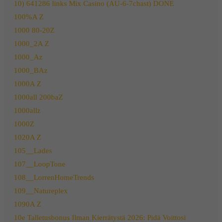
10) 641286 links Mix Casino (AU-6-7chast) DONE
100%A Z
1000 80-20Z
1000_2A Z
1000_Az
1000_BAz
1000A Z
1000all 200baZ
1000allz
1000Z
1020A Z
105__Lades
107__LoopTone
108__LorrenHomeTrends
109__Natureplex
1090A Z
10e Talletusbonus Ilman Kierrätystä 2026: Pidä Voittosi