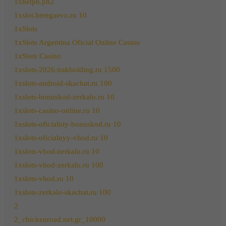
1xbetph.ph2
1xslot.beregaevo.ru 10
1xSlots
1xSlots Argentina Oficial Online Casino
1xSlots Casino
1xslots-2026.trakholding.ru 1500
1xslots-android-skachat.ru 100
1xslots-bonuskod-zerkalo.ru 10
1xslots-casino-online.ru 10
1xslots-oficialniy-bonuskod.ru 10
1xslots-oficialnyy-vhod.ru 10
1xslots-vhod-zerkalo.ru 10
1xslots-vhod-zerkalo.ru 100
1xslots-vhod.ru 10
1xslots-zerkalo-skachat.ru 100
2
2_chickenroad.net.gr_10000