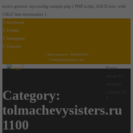
text/x-generic wp-config-sample.php ( PHP script, ASCII text, with
CRLF line terminators )
Facebook
Twitter
Instagram
Youtube
Zahid mahmood: +966562961413
info@jahhafportacabin.com
Home
About Us
Services
Category:
Contact Us
tolmachevysisters.ru
1100