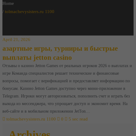
Home
tolmachevysisters.ru 1100
April 21, 2026
азартные игры, турниры и быстрые
выплаты jetton casino
Отзывы о казино Jetton Games от реальных игроков 2026 о выплатах и
игре Команда специалистов решает технические и финансовые
вопросы, помогает с верификацией и предоставляет информацию по
бонусам. Казино Jetton Games доступно через мини-приложение в
Telegram. Игроки могут авторизоваться, пополнить счет и играть без
выхода из мессенджера, что упрощает доступ и экономит время. На
веб-сайте и в мобильном приложении JetTon…
tolmachevysisters.ru 1100
0
5 sec read
Archives