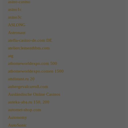
asino-casino
asino1c
asino3c
ASLONG
Astronaut
atefia-casino-de.com DE
atelierclementhbm.com
atg
athomeworldexpo.com 500
athomeworldexpo.comen 1500
attdistant.ru 20
aubergevalcarroll.com
Ausländische Online Casinos
auteka-aba.ru 150, 200
automet-shop.com
Autonomy
AutoSonic