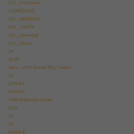
233__Ichibansho
234MAJALiS
235__MOFEELE
236__JIWOY
237__immobird
238__Phicia
24
24.04
2464 – 2475 Revery Play Casino
25
2500A Z
2500allZ
2590-RodeoSlot Casino
2642
28
29
2999A Z