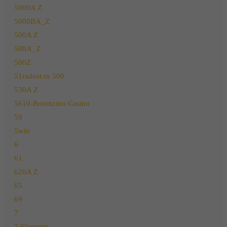
5000A Z
5000BA_Z
500A Z
500A_Z
500Z
51radost.ru 500
530A Z
5610-Boomzino Casino
59
5win
6
61
620A Z
65
69
7
7 Elements