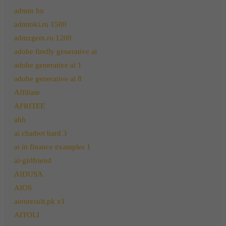
admin hu
admtoki.ru 1500
admzgem.ru 1200
adobe firefly generative ai
adobe generative ai 1
adobe generative ai 8
Affiliate
AFRITEE
ahh
ai chatbot bard 3
ai in finance examples 1
ai-girlfriend
AIDUSA
AIOS
aiouresult.pk x1
AITOLI