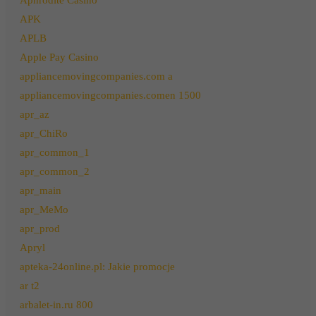
Aphrodite Casino
APK
APLB
Apple Pay Casino
appliancemovingcompanies.com a
appliancemovingcompanies.comen 1500
apr_az
apr_ChiRo
apr_common_1
apr_common_2
apr_main
apr_MeMo
apr_prod
Apryl
apteka-24online.pl: Jakie promocje
ar t2
arbalet-in.ru 800