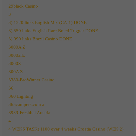
29black Casino
3
3) 1320 links English Mix (CA-1) DONE
3) 550 links English Rare Breed Trigger DONE
3) 990 links Brazil Casino DONE
3000A Z
3000allz
3000Z
300A Z
3380-BroWinner Casino
36
360 Lighting
365campers.com a
3939-Freshbet Austria
4
4 WEKS TASK) 1100 over 4 weeks Croatia Casino (WEK 2)