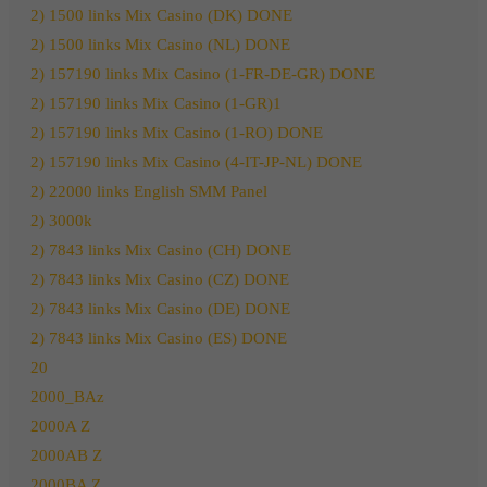
2) 1500 links Mix Casino (DK) DONE
2) 1500 links Mix Casino (NL) DONE
2) 157190 links Mix Casino (1-FR-DE-GR) DONE
2) 157190 links Mix Casino (1-GR)1
2) 157190 links Mix Casino (1-RO) DONE
2) 157190 links Mix Casino (4-IT-JP-NL) DONE
2) 22000 links English SMM Panel
2) 3000k
2) 7843 links Mix Casino (CH) DONE
2) 7843 links Mix Casino (CZ) DONE
2) 7843 links Mix Casino (DE) DONE
2) 7843 links Mix Casino (ES) DONE
20
2000_BAz
2000A Z
2000AB Z
2000BA Z