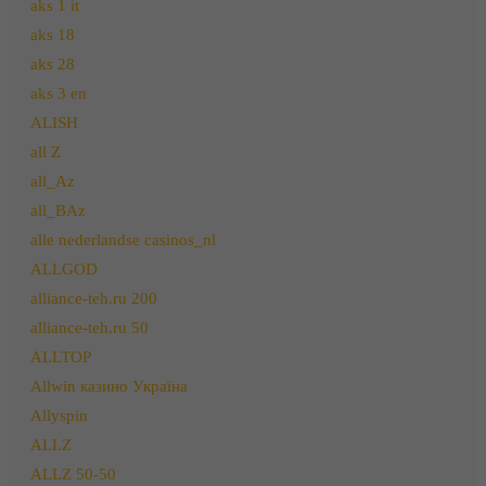
aks 1 it
aks 18
aks 28
aks 3 en
ALISH
all Z
all_Az
all_BAz
alle nederlandse casinos_nl
ALLGOD
alliance-teh.ru 200
alliance-teh.ru 50
ALLTOP
Allwin казино Україна
Allyspin
ALLZ
ALLZ 50-50