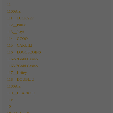
11
1100A Z
111__LUCKY27
112__Pillex
113__Jiayi
114__GCQQ
115__CARUILI
116__LOGOSCOINS
1162-7Gold Casino
1163-7Gold Casino
117__Krifey
118__DOUBLJU
1180A Z
119__BLACKOO
11k
12