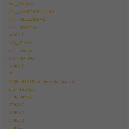
141__Vikaster
142__LUMINUS ULTRA
144__ALLABREVE
145__ANNIYA
1450A Z
146__Burrki
147__derloyo
148__FIVING
1480A Z
15
15.06.2026 DE online casino paypal
150__JASCLS
1500 300baZ
1500A G
1500A Z
1500allZ
1500AZ