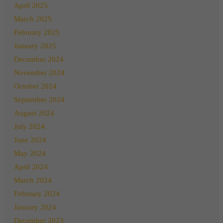
April 2025
March 2025
February 2025
January 2025
December 2024
November 2024
October 2024
September 2024
August 2024
July 2024
June 2024
May 2024
April 2024
March 2024
February 2024
January 2024
December 2023