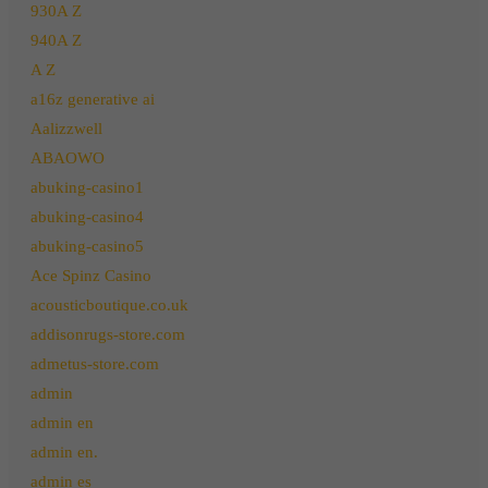
930A Z
940A Z
A Z
a16z generative ai
Aalizzwell
ABAOWO
abuking-casino1
abuking-casino4
abuking-casino5
Ace Spinz Casino
acousticboutique.co.uk
addisonrugs-store.com
admetus-store.com
admin
admin en
admin en.
admin es