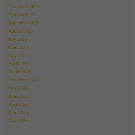
November 2023
October 2023
September 2023
August 2023
July 2023
June 2023
May 2023
April 2023
March 2023
November 2022
May 2022
June 2021
April 2021
June 2020
May 2020