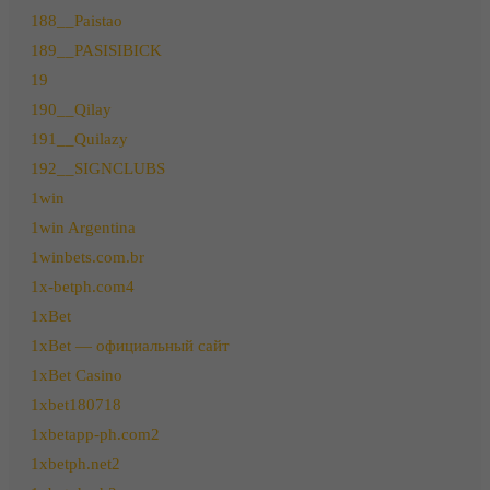
188__Paistao
189__PASISIBICK
19
190__Qilay
191__Quilazy
192__SIGNCLUBS
1win
1win Argentina
1winbets.com.br
1x-betph.com4
1xBet
1xBet — официальный сайт
1xBet Casino
1xbet180718
1xbetapp-ph.com2
1xbetph.net2