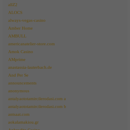
allZ2
ALOCS
always-vegas-casino
Amber Home
AMBULL
americanatelier-store.com
Amok Casino
AMprime
anastassia-lauterbach.de
And Per Se
announcements
anonymous
antalyaototamircilerodasi.com a
antalyaototamircilerodasi.com b
antsaat.com
aokalamakiou.gr