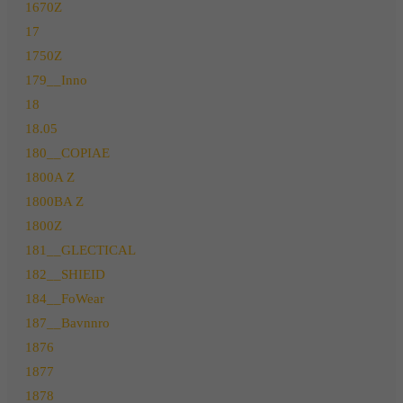
1670Z
17
1750Z
179__Inno
18
18.05
180__COPIAE
1800A Z
1800BA Z
1800Z
181__GLECTICAL
182__SHIEID
184__FoWear
187__Bavnnro
1876
1877
1878