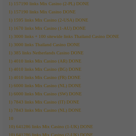
1) 157190 links Mix Casino (2-PL) DONE
1) 157190 links Mix Casino DONE
1) 1595 links Mix Casino (2-USA) DONE
1) 1670 links Mix Casino (1-AU) DONE
1) 3000 links + 100 sitewide links Thailand Casino DONE
1) 3000 links Thailand Casino DONE
1) 385 links Netherlands Casino DONE
1) 4010 links Mix Casino (AR) DONE
1) 4010 links Mix Casino (BG) DONE
1) 4010 links Mix Casino (FR) DONE
1) 6000 links Mix Casino (NL) DONE
1) 6000 links Mix Casino (SW) DONE
1) 7843 links Mix Casino (IT) DONE
1) 7843 links Mix Casino (NL) DONE
10
10) 641286 links Mix Casino (1-UK) DONE
10) 641286 links Mix Casino (2-UK) DONE