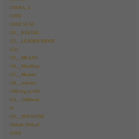
1500BA_Z
1500Z
1500Z 50-50
151__KEKING
152__LEADER RIDER
1522
155__MEAJIO
156__Moaffzey
157__Mojiate
158__mthstec
1586vkg.ru 600
159__Oddmoal
16
160__SUNSHINE
1600all 300baZ
1650Z