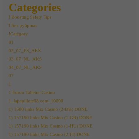
Categories
! Boosting Safety Tips
! Без рубрики
!Category
01
03_07_ES_AKS
03_07_NL_AKS
04_07_NL_AKS
07
1
1 Euron Talletus Casino
1_lapapillote08.com_10000
1) 1500 links Mix Casino (2-DK) DONE
1) 157190 links Mix Casino (1-GR) DONE
1) 157190 links Mix Casino (1-HU) DONE
1) 157190 links Mix Casino (2-FI) DONE