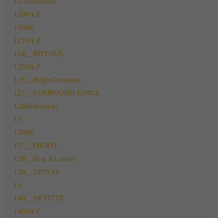
12-shkola.ru2
1200A Z
1200Z
1210A Z
124__BOYOUS
1250A Z
126__BrightCreations
127__COMPOUND KINGS
12dekabrya.ru
13
1300Z
137__FROPO
138__Hug A Lumps
139__OPINAY
14
140__HEYITTE
1400A Z