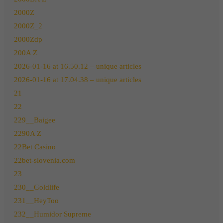
2000Z
2000Z_2
2000Zdp
200A Z
2026-01-16 at 16.50.12 – unique articles
2026-01-16 at 17.04.38 – unique articles
21
22
229__Baigee
2290A Z
22Bet Casino
22bet-slovenia.com
23
230__Goldlife
231__HeyToo
232__Humidor Supreme