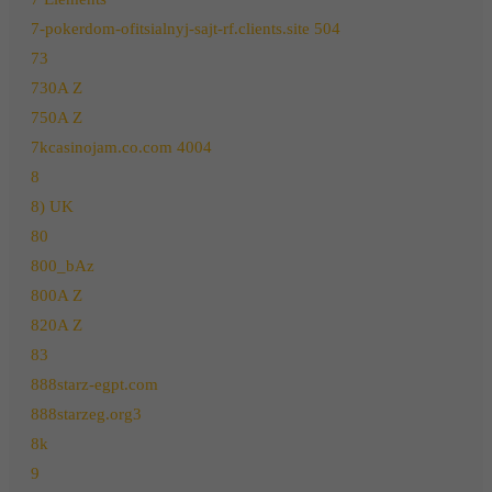
7-pokerdom-ofitsialnyj-sajt-rf.clients.site 504
73
730A Z
750A Z
7kcasinojam.co.com 4004
8
8) UK
80
800_bAz
800A Z
820A Z
83
888starz-egpt.com
888starzeg.org3
8k
9