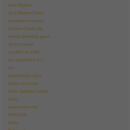
Avia Masters
Avia Masters Demo
aviamasters-casinos
Aviator Clients Site
aviator gambling game
Aviator Game
avtolife5.ru 2000
aws generative ai 1
ayy
azatfreedom.org b
azsky-store.com
Aztec Paradise Casino
azuza
azuza-store.com
BABANA
bahis