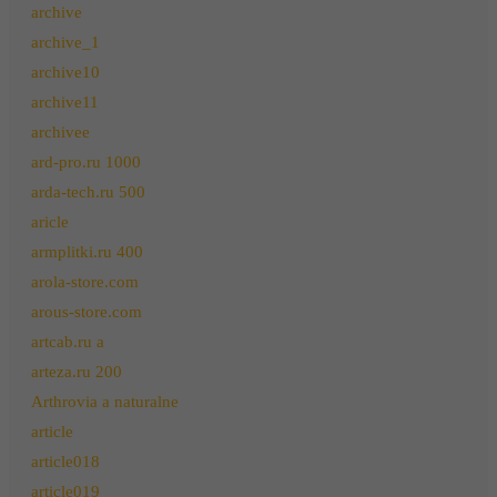
archive
archive_1
archive10
archive11
archivee
ard-pro.ru 1000
arda-tech.ru 500
aricle
armplitki.ru 400
arola-store.com
arous-store.com
artcab.ru a
arteza.ru 200
Arthrovia a naturalne
article
article018
article019