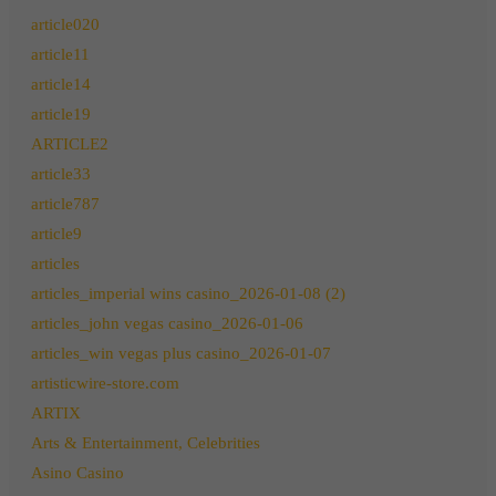
article020
article11
article14
article19
ARTICLE2
article33
article787
article9
articles
articles_imperial wins casino_2026-01-08 (2)
articles_john vegas casino_2026-01-06
articles_win vegas plus casino_2026-01-07
artisticwire-store.com
ARTIX
Arts & Entertainment, Celebrities
Asino Casino