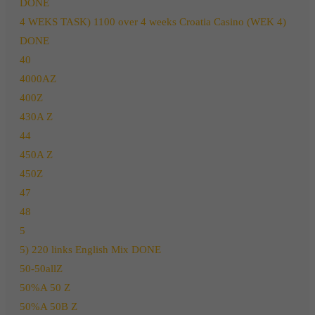
DONE
4 WEKS TASK) 1100 over 4 weeks Croatia Casino (WEK 4)
DONE
40
4000AZ
400Z
430A Z
44
450A Z
450Z
47
48
5
5) 220 links English Mix DONE
50-50allZ
50%A 50 Z
50%A 50B Z