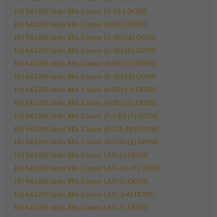
10) 641286 links Mix Casino (3-NL) DONE
10) 641286 links Mix Casino (4-DE) DONE
10) 641286 links Mix Casino (5-SE) (4) DONE
10) 641286 links Mix Casino (5-SE) (6) DONE
10) 641286 links Mix Casino (6-SE) (1) DONE
10) 641286 links Mix Casino (6-SE) (2) DONE
10) 641286 links Mix Casino (6-SE) (3) DONE
10) 641286 links Mix Casino (6-SE) (5) DONE
10) 641286 links Mix Casino (7-UK) (5) DONE
10) 641286 links Mix Casino (8-CA-FR) DONE
10) 641286 links Mix Casino (8-CA) (2) DONE
10) 641286 links Mix Casino (AU-1) DONE
10) 641286 links Mix Casino (AU-10-11) DONE
10) 641286 links Mix Casino (AU-2) DONE
10) 641286 links Mix Casino (AU-3-4) DONE
10) 641286 links Mix Casino (AU-5) DONE