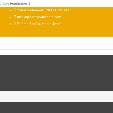
 line terminators )
Zahid mahmood: +966562961413
info@jahhafportacabin.com
Bahrah Saudia Arabia Jeddah