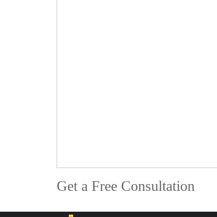
Get a Free Consultation