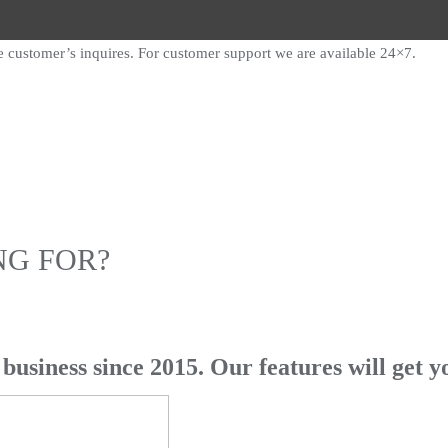
e customer’s inquires. For customer support we are available 24×7.
NG FOR?
business since 2015. Our features will get y