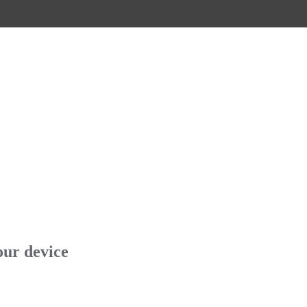
our device