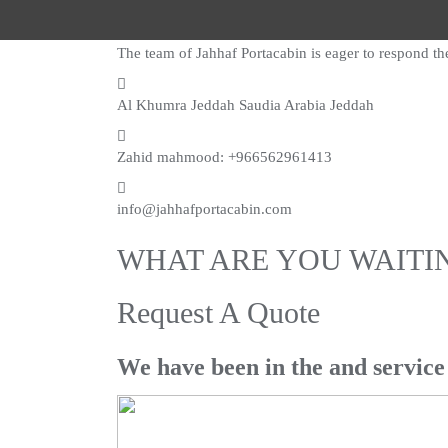
The team of Jahhaf Portacabin is eager to respond th
Al Khumra Jeddah Saudia Arabia Jeddah
Zahid mahmood: +966562961413
info@jahhafportacabin.com
WHAT ARE YOU WAITI
Request A Quote
We have been in the and service 