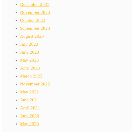
December 2023
November 2023
October 2023
September 2023
August 2023
July 2023
June 2023
May 2023
April 2023
March 2023
November 2022
May 2022
June 2021
April 2021
June 2020
May 2020