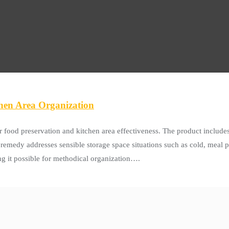
chen Area Organization
 food preservation and kitchen area effectiveness. The product includes 
emedy addresses sensible storage space situations such as cold, meal p
ng it possible for methodical organization….