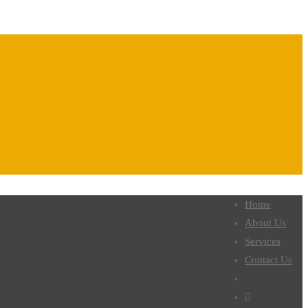
Home
About Us
Services
Contact Us