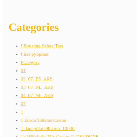
Categories
! Boosting Safety Tips
! Без рубрики
!Category
01
03_07_ES_AKS
03_07_NL_AKS
04_07_NL_AKS
07
1
1 Euron Talletus Casino
1_lapapillote08.com_10000
1) 1500 links Mix Casino (2-DK) DONE