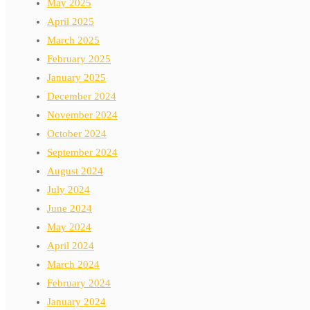
May 2025
April 2025
March 2025
February 2025
January 2025
December 2024
November 2024
October 2024
September 2024
August 2024
July 2024
June 2024
May 2024
April 2024
March 2024
February 2024
January 2024