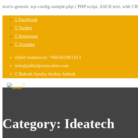
text/x-generic wp-config-sample.php ( PHP script, ASCII text, with CR
Skip
Facebook
to
Twitter
content
Instagram
Youtube
Zahid mahmood: +966562961413
info@jahhafportacabin.com
Bahrah Saudia Arabia Jeddah
Category:
Ideatech