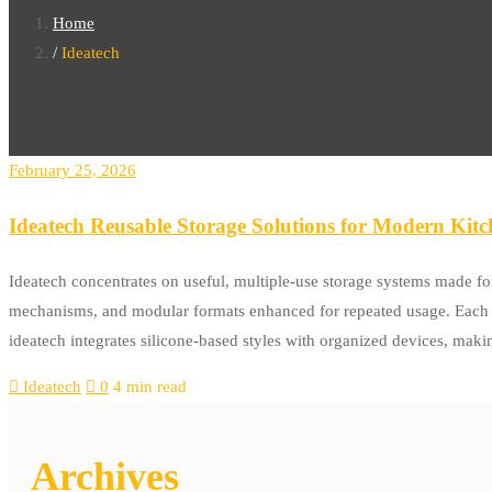
Home
Ideatech
February 25, 2026
Ideatech Reusable Storage Solutions for Modern Kit
Ideatech concentrates on useful, multiple-use storage systems made for
mechanisms, and modular formats enhanced for repeated usage. Each r
ideatech integrates silicone-based styles with organized devices, maki
Ideatech
0
4 min read
Archives