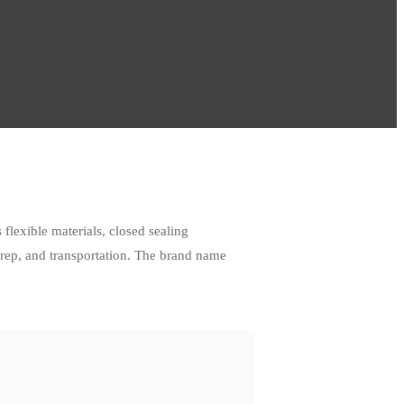
flexible materials, closed sealing
rep, and transportation. The brand name