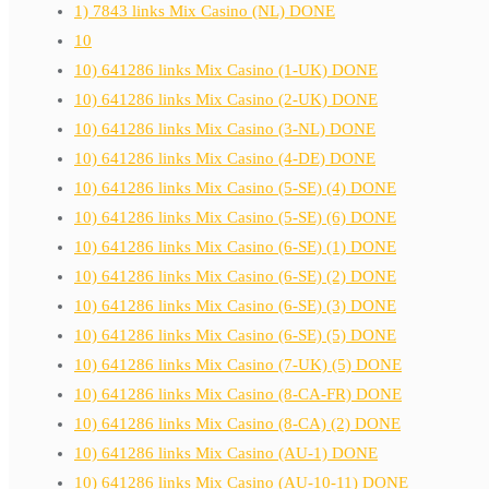
1) 7843 links Mix Casino (NL) DONE
10
10) 641286 links Mix Casino (1-UK) DONE
10) 641286 links Mix Casino (2-UK) DONE
10) 641286 links Mix Casino (3-NL) DONE
10) 641286 links Mix Casino (4-DE) DONE
10) 641286 links Mix Casino (5-SE) (4) DONE
10) 641286 links Mix Casino (5-SE) (6) DONE
10) 641286 links Mix Casino (6-SE) (1) DONE
10) 641286 links Mix Casino (6-SE) (2) DONE
10) 641286 links Mix Casino (6-SE) (3) DONE
10) 641286 links Mix Casino (6-SE) (5) DONE
10) 641286 links Mix Casino (7-UK) (5) DONE
10) 641286 links Mix Casino (8-CA-FR) DONE
10) 641286 links Mix Casino (8-CA) (2) DONE
10) 641286 links Mix Casino (AU-1) DONE
10) 641286 links Mix Casino (AU-10-11) DONE