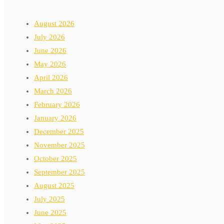
August 2026
July 2026
June 2026
May 2026
April 2026
March 2026
February 2026
January 2026
December 2025
November 2025
October 2025
September 2025
August 2025
July 2025
June 2025