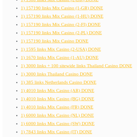
1) 157190 links Mix Casino (1-GR) DONE
1) 157190 links Mix Casino (1-HU) DONE
1) 157190 links Mix Casino (2-FI) DONE
1) 157190 links Mix Casino (2-PL) DONE
1) 157190 links Mix Casino DONE
1) 1595 links Mix Casino (2-USA) DONE
1) 1670 links Mix Casino (1-AU) DONE
1) 3000 links + 100 sitewide links Thailand Casino DONE
1) 3000 links Thailand Casino DONE
1) 385 links Netherlands Casino DONE
1) 4010 links Mix Casino (AR) DONE
1) 4010 links Mix Casino (BG) DONE
1) 4010 links Mix Casino (FR) DONE
1) 6000 links Mix Casino (NL) DONE
1) 6000 links Mix Casino (SW) DONE
1) 7843 links Mix Casino (IT) DONE