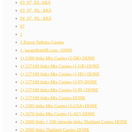
03_07_ES_AKS
03_07_NL_AKS
04_07_NL_AKS
07
1
1 Euron Talletus Casino
1_lapapillote08.com_10000
1) 1500 links Mix Casino (2-DK) DONE
1) 157190 links Mix Casino (1-GR) DONE
1) 157190 links Mix Casino (1-HU) DONE
1) 157190 links Mix Casino (2-FI) DONE
1) 157190 links Mix Casino (2-PL) DONE
1) 157190 links Mix Casino DONE
1) 1595 links Mix Casino (2-USA) DONE
1) 1670 links Mix Casino (1-AU) DONE
1) 3000 links + 100 sitewide links Thailand Casino DONE
1) 3000 links Thailand Casino DONE