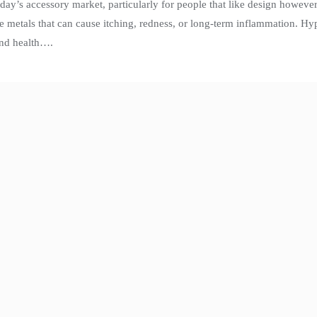
ay’s accessory market, particularly for people that like design however
ive metals that can cause itching, redness, or long-term inflammation. Hy
and health….