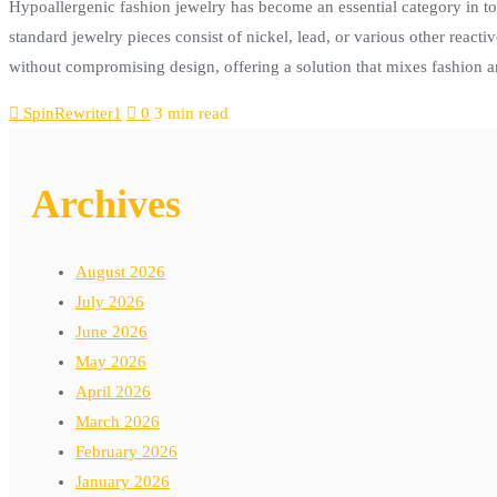
Hypoallergenic fashion jewelry has become an essential category in tod
standard jewelry pieces consist of nickel, lead, or various other react
without compromising design, offering a solution that mixes fashion 
SpinRewriter1
0
3 min read
Archives
August 2026
July 2026
June 2026
May 2026
April 2026
March 2026
February 2026
January 2026