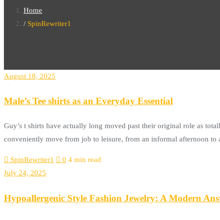
Home
SpinRewriter1
August 18, 2025
Male’s Tee shirts as an Everyday Essential
Guy’s t shirts have actually long moved past their original role as to
conveniently move from job to leisure, from an informal afternoon to a
SpinRewriter1
0
4 min read
July 24, 2025
Hypoallergenic Style Fashion Jewelry: A Modern Answ