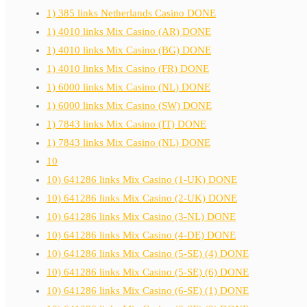
1) 385 links Netherlands Casino DONE
1) 4010 links Mix Casino (AR) DONE
1) 4010 links Mix Casino (BG) DONE
1) 4010 links Mix Casino (FR) DONE
1) 6000 links Mix Casino (NL) DONE
1) 6000 links Mix Casino (SW) DONE
1) 7843 links Mix Casino (IT) DONE
1) 7843 links Mix Casino (NL) DONE
10
10) 641286 links Mix Casino (1-UK) DONE
10) 641286 links Mix Casino (2-UK) DONE
10) 641286 links Mix Casino (3-NL) DONE
10) 641286 links Mix Casino (4-DE) DONE
10) 641286 links Mix Casino (5-SE) (4) DONE
10) 641286 links Mix Casino (5-SE) (6) DONE
10) 641286 links Mix Casino (6-SE) (1) DONE