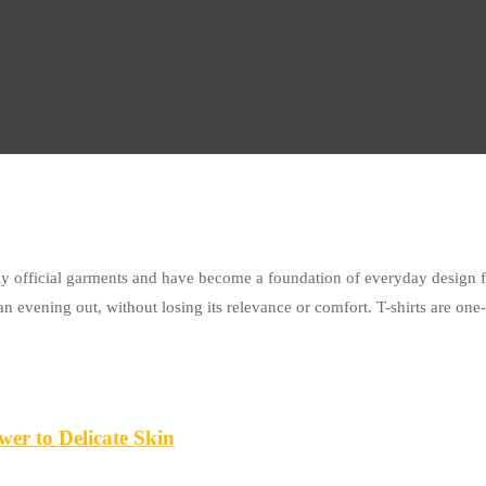
tally official garments and have become a foundation of everyday design f
n evening out, without losing its relevance or comfort. T-shirts are one
er to Delicate Skin