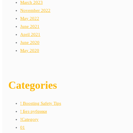
March 2023
November 2022
May 2022
June 2021
April 2021
June 2020
May 2020
Categories
! Boosting Safety Tips
! Без рубрики
!Category
01