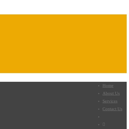
Home
About Us
Services
Contact Us