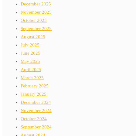
December 2025
November 2025
October 2025
September 2025
August 2025
July 2025
June 2025
May 2025
April 2025
March 2025
February 2025
January 2025
December 2024
November 2024
October 2024
September 2024
August 2024