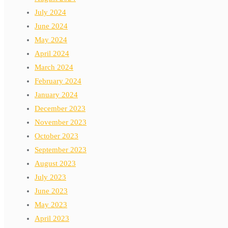
July 2024
June 2024
May 2024
April 2024
March 2024
February 2024
January 2024
December 2023
November 2023
October 2023
September 2023
August 2023
July 2023
June 2023
May 2023
April 2023