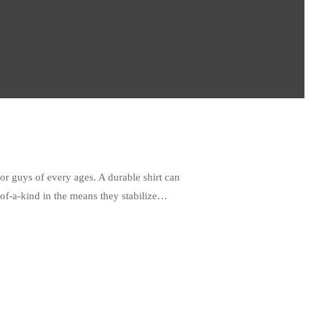
or guys of every ages. A durable shirt can
-of-a-kind in the means they stabilize…