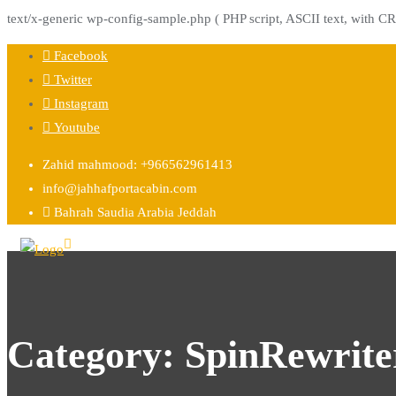
text/x-generic wp-config-sample.php ( PHP script, ASCII text, with CR
Skip
Facebook
to
Twitter
content
Instagram
Youtube
Zahid mahmood: +966562961413
info@jahhafportacabin.com
Bahrah Saudia Arabia Jeddah
Category:
SpinRewrite