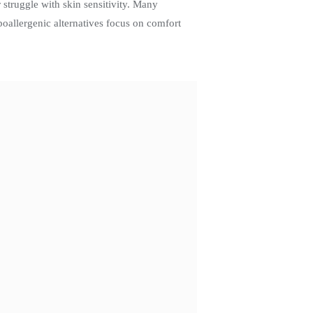
 struggle with skin sensitivity. Many
poallergenic alternatives focus on comfort