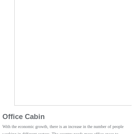
Office Cabin
With the economic growth, there is an increase in the number of people