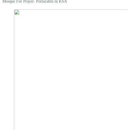
Mosque For Prayer. Portacabin in KSA