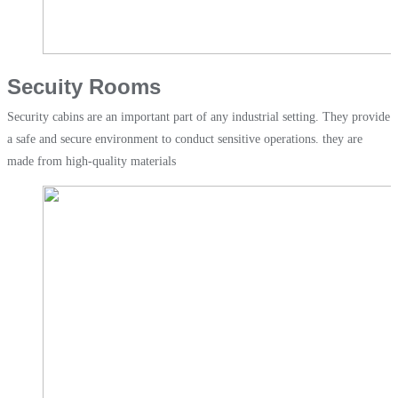
Secuity Rooms
Security cabins are an important part of any industrial setting. They provide
a safe and secure environment to conduct sensitive operations. they are
made from high-quality materials