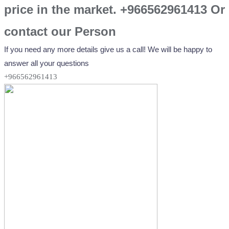
price in the market. +966562961413 Or
contact our Person
If you need any more details give us a call! We will be happy to
answer all your questions
+966562961413