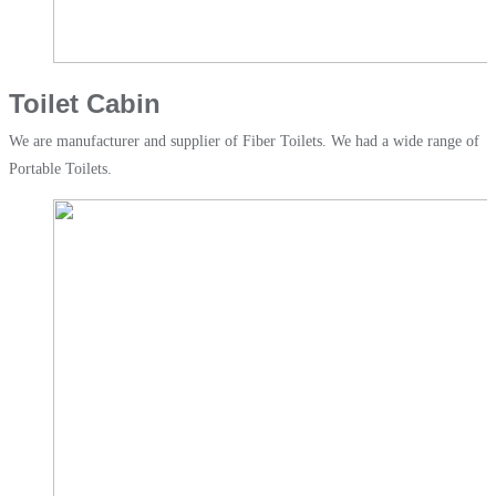
Toilet Cabin
We are manufacturer and supplier of Fiber Toilets. We had a wide range of
Portable Toilets.