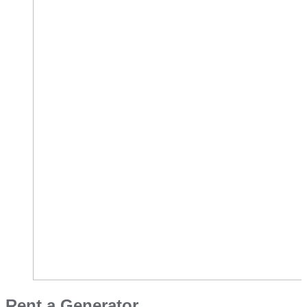
Rent a Generator​​