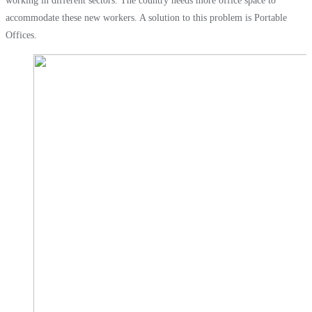
working in different sectors. The country needs more office space to
accommodate these new workers. A solution to this problem is Portable
Offices.