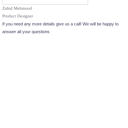
Zahid Mehmood
Product Designer
If you need any more details give us a call! We will be happy to
answer all your questions