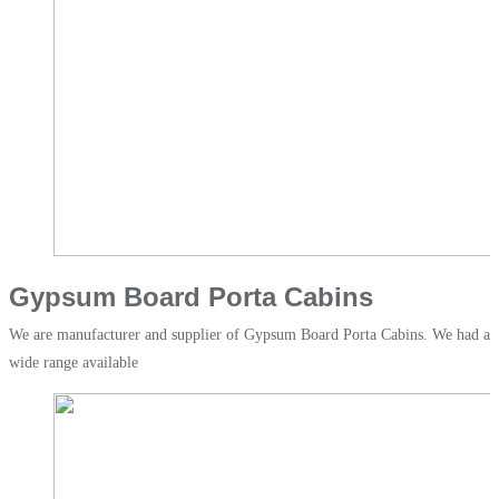
Gypsum Board Porta Cabins
We are manufacturer and supplier of Gypsum Board Porta Cabins. We had a
wide range available