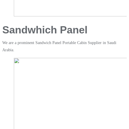
Sandwhich Panel
We are a prominent Sandwich Panel Portable Cabin Supplier in Saudi
Arabia.