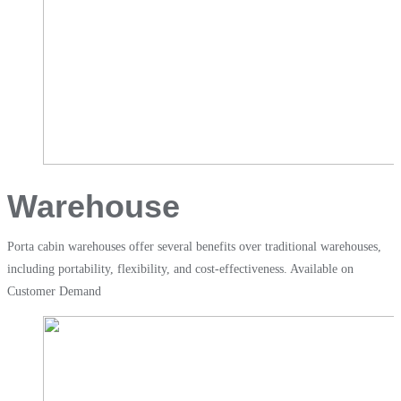
Warehouse​
Porta cabin warehouses offer several benefits over traditional warehouses,
including portability, flexibility, and cost-effectiveness. Available on
Customer Demand