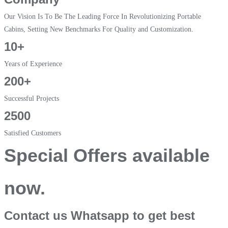
Our Vision Is To Be The Leading Force In Revolutionizing Portable
Cabins, Setting New Benchmarks For Quality and Customization.
10+
Years of Experience
200+
Successful Projects
2500
Satisfied Customers
Special Offers available
now.
Contact us Whatsapp to get best