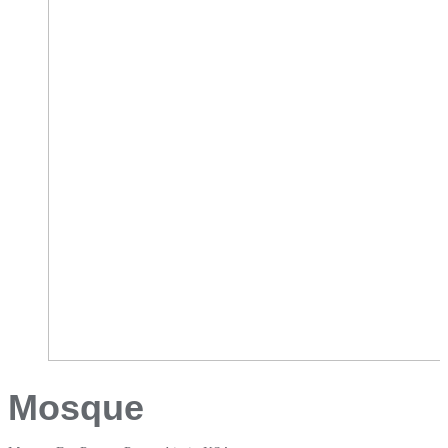
Mosque