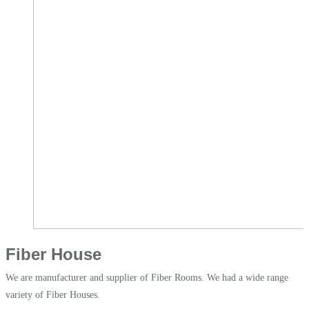
Fiber House
We are manufacturer and supplier of Fiber Rooms. We had a wide range
variety of Fiber Houses.