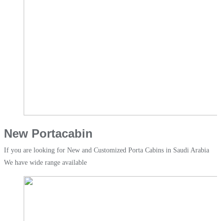
New Portacabin
If you are looking for New and Customized Porta Cabins in Saudi Arabia
We have wide range available