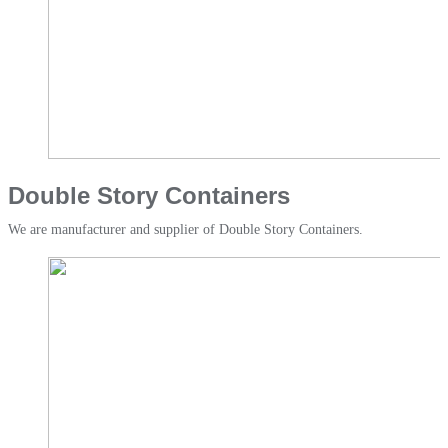
Double Story Containers​
We are manufacturer and supplier of Double Story Containers.