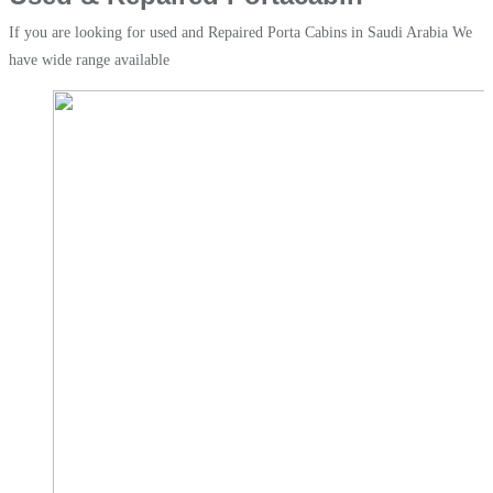
If you are looking for used and Repaired Porta Cabins in Saudi Arabia We
have wide range available