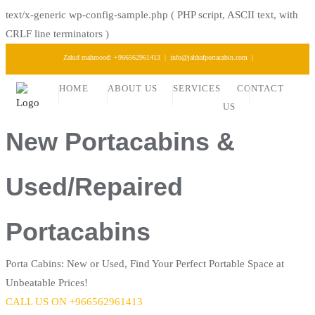
text/x-generic wp-config-sample.php ( PHP script, ASCII text, with
CRLF line terminators )
Skip
Zahid mahmood: +966562961413
info@jahhafportacabin.com
to
HOME
ABOUT US
SERVICES
CONTACT
content
US
New Portacabins &
Used/Repaired
Portacabins
Porta Cabins: New or Used, Find Your Perfect Portable Space at
Unbeatable Prices!
CALL US ON +966562961413