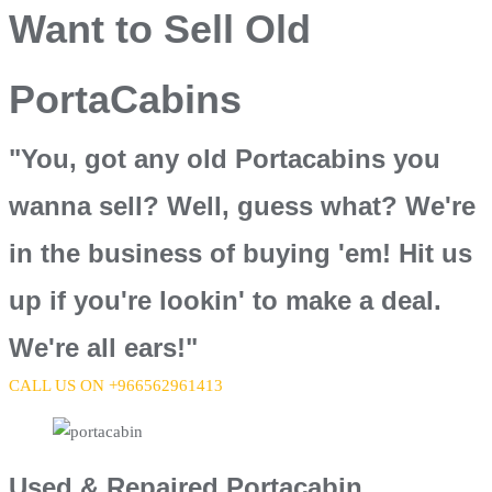
Want to Sell Old
PortaCabins
"You, got any old Portacabins you
wanna sell? Well, guess what? We're
in the business of buying 'em! Hit us
up if you're lookin' to make a deal.
We're all ears!"
CALL US ON +966562961413
Used & Repaired Portacabin