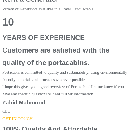
Variety of Generators available in all over Saudi Arabia
10
YEARS OF EXPERIENCE
Customers are satisfied with the
quality of the portacabins.
Portacabin is committed to quality and sustainability, using environmentally
friendly materials and processes wherever possible.
I hope this gives you a good overview of Portakabin! Let me know if you
have any specific questions or need further information.
Zahid Mahmood
CEO
GET IN TOUCH
100% Quality And Affordable