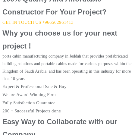
Constructor For Your Project?
GET IN TOUCH US +966562961413
Why you choose us for your next
project !
porta cabin manufacturing company in Jeddah that provides prefabricated
building solutions and portable cabins made for various purposes within the
Kingdom of Saudi Arabia, and has been operating in this industry for more
than 10 years.
Expert & Professional Sale & Buy
We are Award Winning Firm
Fully Satisfaction Guarantee
200 + Successful Projects done
Easy Way to Collaborate with our
Company