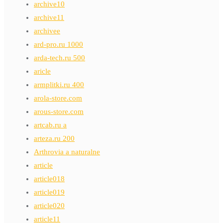
archive10
archive11
archivee
ard-pro.ru 1000
arda-tech.ru 500
aricle
armplitki.ru 400
arola-store.com
arous-store.com
artcab.ru a
arteza.ru 200
Arthrovia a naturalne
article
article018
article019
article020
article11