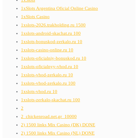
1xSlots
1xSlots Argentina Oficial Online Casino
1xSlots Casino
1xslots-2026.trakholding.ru 1500
1xslots-android-skachat.ru 100
1xslots-bonuskod-zerkalo.ru 10
1xslots-casino-online.ru 10
1xslots-oficialniy-bonuskod.ru 10
1xslots-oficialnyy-vhod.ru 10
1xslots-vhod-zerkalo.ru 10
1xslots-vhod-zerkalo.ru 100
1xslots-vhod.ru 10
1xslots-zerkalo-skachat.ru 100
2
2_chickenroad.net.gr_10000
2) 1500 links Mix Casino (DK) DONE
2) 1500 links Mix Casino (NL) DONE