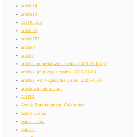
article14
article19
ARTICLE2
article33
article787
article9
articles
articles_imperial wins casino_2026-01-08 (2)
articles_john vegas casino_2026-01-06
articles_win vegas plus casino_2026-01-07
artisticwire-store.com
ARTIX
Arts & Entertainment, Celebrities
Asino Casino
asino-casino
asino1c