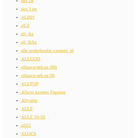
aks 28
aks 3 en
ALISH
all Z
all_Az
all_BAz
alle nederlandse casinos_nl
ALLGOD
alliance-teh.ru 200
alliance-teh.ru 50
ALLTOP
Allwin казино Україна
Allyspin
ALLZ
ALLZ 50-50
allZ2
ALOCS