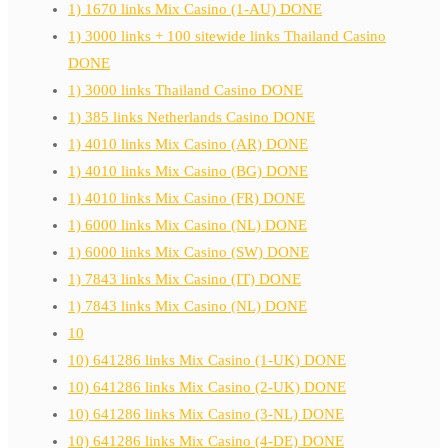
1) 1670 links Mix Casino (1-AU) DONE
1) 3000 links + 100 sitewide links Thailand Casino
DONE
1) 3000 links Thailand Casino DONE
1) 385 links Netherlands Casino DONE
1) 4010 links Mix Casino (AR) DONE
1) 4010 links Mix Casino (BG) DONE
1) 4010 links Mix Casino (FR) DONE
1) 6000 links Mix Casino (NL) DONE
1) 6000 links Mix Casino (SW) DONE
1) 7843 links Mix Casino (IT) DONE
1) 7843 links Mix Casino (NL) DONE
10
10) 641286 links Mix Casino (1-UK) DONE
10) 641286 links Mix Casino (2-UK) DONE
10) 641286 links Mix Casino (3-NL) DONE
10) 641286 links Mix Casino (4-DE) DONE