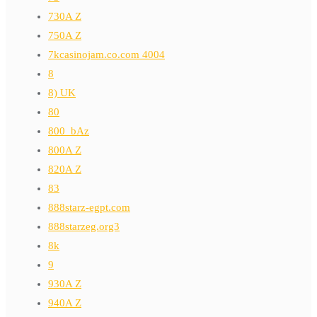
730A Z
750A Z
7kcasinojam.co.com 4004
8
8) UK
80
800_bAz
800A Z
820A Z
83
888starz-egpt.com
888starzeg.org3
8k
9
930A Z
940A Z