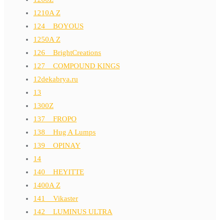
1210A Z
124__BOYOUS
1250A Z
126__BrightCreations
127__COMPOUND KINGS
12dekabrya.ru
13
1300Z
137__FROPO
138__Hug A Lumps
139__OPINAY
14
140__HEYITTE
1400A Z
141__Vikaster
142__LUMINUS ULTRA