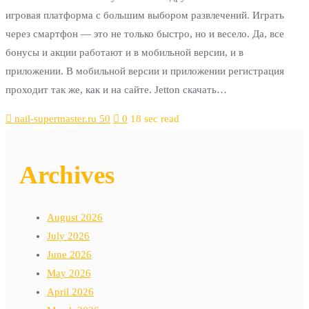
игровая платформа с большим выбором развлечений. Играть
через смартфон — это не только быстро, но и весело. Да, все
бонусы и акции работают и в мобильной версии, и в
приложении. В мобильной версии и приложении регистрация
проходит так же, как и на сайте. Jetton скачать…
nail-supermaster.ru 50
0
18 sec read
Archives
August 2026
July 2026
June 2026
May 2026
April 2026