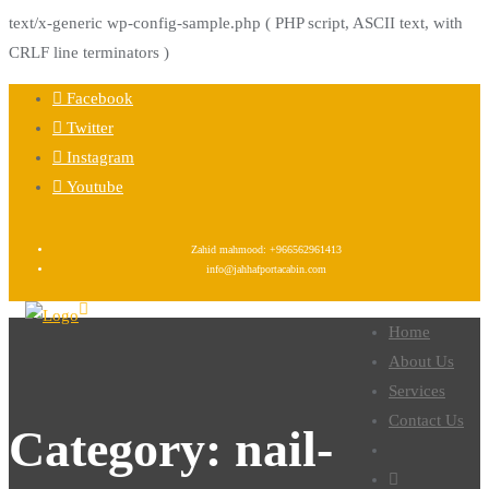
text/x-generic wp-config-sample.php ( PHP script, ASCII text, with
CRLF line terminators )
Skip
Facebook
to
Twitter
content
Instagram
Youtube
Zahid mahmood: +966562961413
info@jahhafportacabin.com
Home
About Us
Services
Contact Us
Category:
nail-