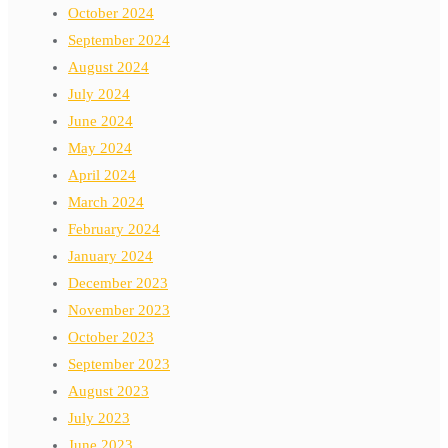
October 2024
September 2024
August 2024
July 2024
June 2024
May 2024
April 2024
March 2024
February 2024
January 2024
December 2023
November 2023
October 2023
September 2023
August 2023
July 2023
June 2023