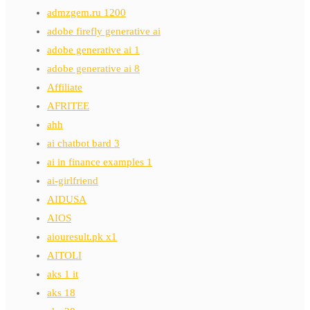
admzgem.ru 1200
adobe firefly generative ai
adobe generative ai 1
adobe generative ai 8
Affiliate
AFRITEE
ahh
ai chatbot bard 3
ai in finance examples 1
ai-girlfriend
AIDUSA
AIOS
aiouresult.pk x1
AITOLI
aks 1 it
aks 18