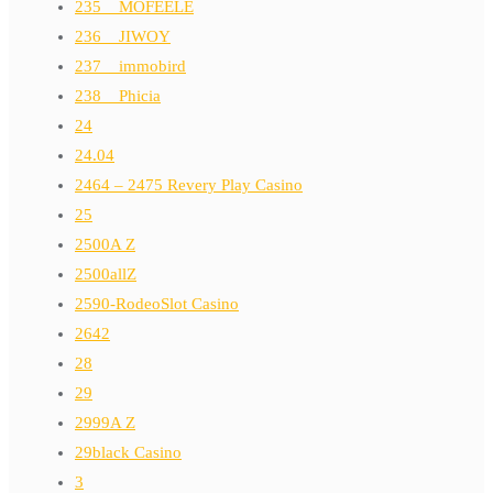
235__MOFEELE
236__JIWOY
237__immobird
238__Phicia
24
24.04
2464 – 2475 Revery Play Casino
25
2500A Z
2500allZ
2590-RodeoSlot Casino
2642
28
29
2999A Z
29black Casino
3