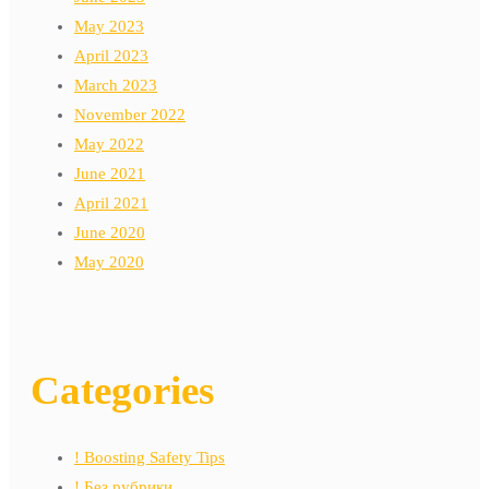
May 2023
April 2023
March 2023
November 2022
May 2022
June 2021
April 2021
June 2020
May 2020
Categories
! Boosting Safety Tips
! Без рубрики