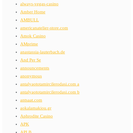
always-vegas-casino
Amber Home
AMBULL
americanatelier-store.com
Amok Casino
AMprime
anastassia-lauterbach.de
And Per Se
announcements
anonymous
antalyaototamircilerodasi.com a
antalyaototamircilerodasi.com b
antsaat.com
aokalamakiou.gr
Aphrodite Casino
APK
APLB