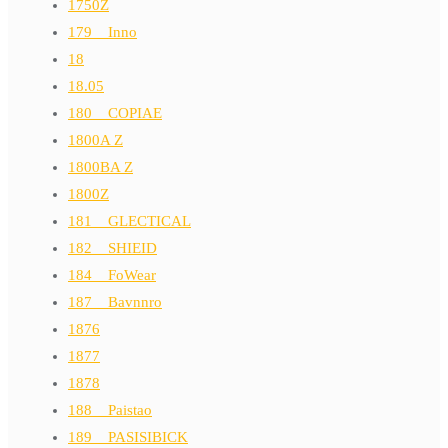
1750Z
179__Inno
18
18.05
180__COPIAE
1800A Z
1800BA Z
1800Z
181__GLECTICAL
182__SHIEID
184__FoWear
187__Bavnnro
1876
1877
1878
188__Paistao
189__PASISIBICK