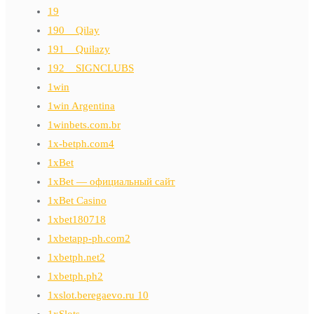
19
190__Qilay
191__Quilazy
192__SIGNCLUBS
1win
1win Argentina
1winbets.com.br
1x-betph.com4
1xBet
1xBet — официальный сайт
1xBet Casino
1xbet180718
1xbetapp-ph.com2
1xbetph.net2
1xbetph.ph2
1xslot.beregaevo.ru 10