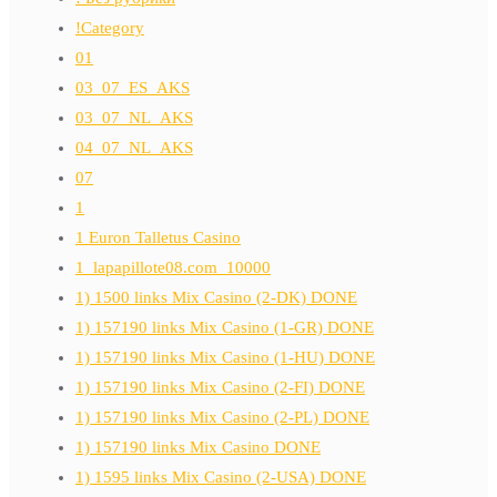
!Category
01
03_07_ES_AKS
03_07_NL_AKS
04_07_NL_AKS
07
1
1 Euron Talletus Casino
1_lapapillote08.com_10000
1) 1500 links Mix Casino (2-DK) DONE
1) 157190 links Mix Casino (1-GR) DONE
1) 157190 links Mix Casino (1-HU) DONE
1) 157190 links Mix Casino (2-FI) DONE
1) 157190 links Mix Casino (2-PL) DONE
1) 157190 links Mix Casino DONE
1) 1595 links Mix Casino (2-USA) DONE