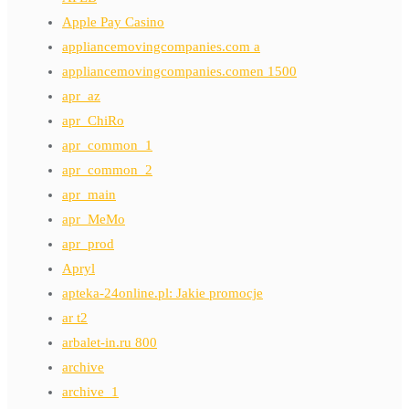
Apple Pay Casino
appliancemovingcompanies.com a
appliancemovingcompanies.comen 1500
apr_az
apr_ChiRo
apr_common_1
apr_common_2
apr_main
apr_MeMo
apr_prod
Apryl
apteka-24online.pl: Jakie promocje
ar t2
arbalet-in.ru 800
archive
archive_1