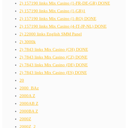
2) 157190 links Mix Casino (1-FR-DE-GR) DONE
2) 157190 links Mix Casino (1-GR)1
2) 157190 links Mix Casino (1-RO) DONE
2) 157190 links Mix Casino (4-IT-JP-NL) DONE
2) 22000 links English SMM Panel
2) 3000k
2) 7843 links Mix Casino (CH) DONE
2) 7843 links Mix Casino (CZ) DONE
2) 7843 links Mix Casino (DE) DONE
2) 7843 links Mix Casino (ES) DONE
20
2000_BAz
2000A Z
2000AB Z
2000BA Z
2000Z
2000Z_2