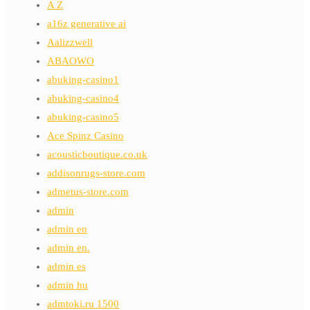
A Z
a16z generative ai
Aalizzwell
ABAOWO
abuking-casino1
abuking-casino4
abuking-casino5
Ace Spinz Casino
acousticboutique.co.uk
addisonrugs-store.com
admetus-store.com
admin
admin en
admin en.
admin es
admin hu
admtoki.ru 1500