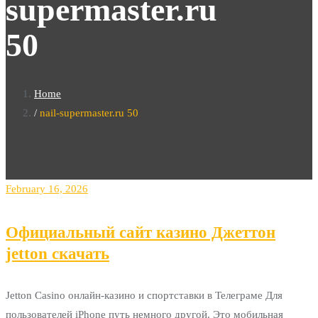
supermaster.ru
50
Home
nail-supermaster.ru 50
February 16, 2026
Официальный сайт казино Джеттон
jetton скачать
Jetton Casino онлайн-казино и спортставки в Телеграме Для
пользователей iPhone путь немного другой. Это мобильная