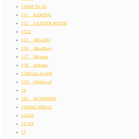
1500Z 50-50
151__KEKING
152__LEADER RIDER
1522
155__MEAJIO
156__Moaffzey
157__Mojiate
158__mthstec
1586vkg.ru 600
159__Oddmoal
16
160__SUNSHINE
1600all 300baZ
1650Z
1670Z
17