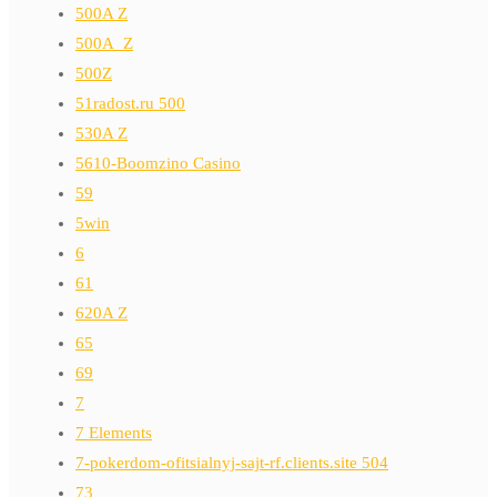
500A Z
500A_Z
500Z
51radost.ru 500
530A Z
5610-Boomzino Casino
59
5win
6
61
620A Z
65
69
7
7 Elements
7-pokerdom-ofitsialnyj-sajt-rf.clients.site 504
73