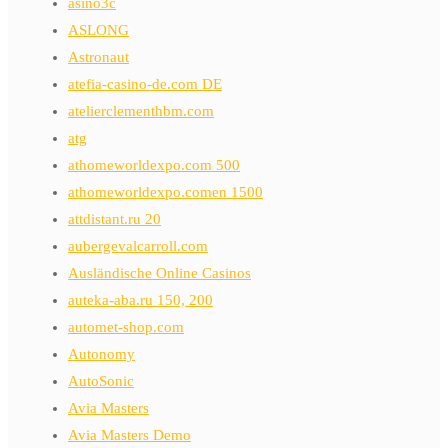
asino3c
ASLONG
Astronaut
atefia-casino-de.com DE
atelierclementhbm.com
atg
athomeworldexpo.com 500
athomeworldexpo.comen 1500
attdistant.ru 20
aubergevalcarroll.com
Ausländische Online Casinos
auteka-aba.ru 150, 200
automet-shop.com
Autonomy
AutoSonic
Avia Masters
Avia Masters Demo