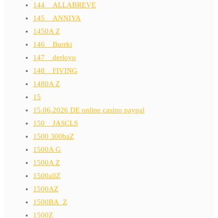
144__ALLABREVE
145__ANNIYA
1450A Z
146__Burrki
147__derloyo
148__FIVING
1480A Z
15
15.06.2026 DE online casino paypal
150__JASCLS
1500 300baZ
1500A G
1500A Z
1500allZ
1500AZ
1500BA_Z
1500Z