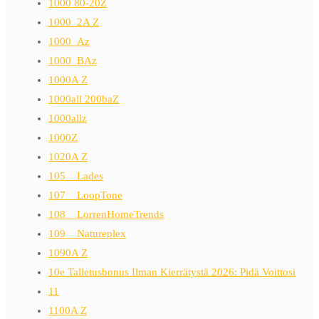
1000 80-20Z
1000_2A Z
1000_Az
1000_BAz
1000A Z
1000all 200baZ
1000allz
1000Z
1020A Z
105__Lades
107__LoopTone
108__LorrenHomeTrends
109__Natureplex
1090A Z
10e Talletusbonus Ilman Kierrätystä 2026: Pidä Voittosi
11
1100A Z