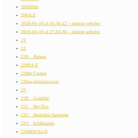
2000Zdp
200A Z
2026-01-16 at 16.50.12 – unique articles
2026-01-16 at 17.04.38 – unique articles
21
22
229__Baigee
2290A Z
22Bet Casino
22bet-slovenia.com
23
230__Goldlife
231__HeyToo
232__Humidor Supreme
233__Ichibansho
234MAJALiS