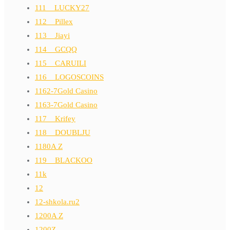
111__LUCKY27
112__Pillex
113__Jiayi
114__GCQQ
115__CARUILI
116__LOGOSCOINS
1162-7Gold Casino
1163-7Gold Casino
117__Krifey
118__DOUBLJU
1180A Z
119__BLACKOO
11k
12
12-shkola.ru2
1200A Z
1200Z