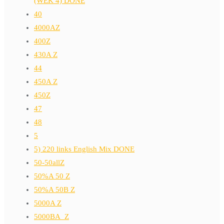
(WEK 4) DONE
40
4000AZ
400Z
430A Z
44
450A Z
450Z
47
48
5
5) 220 links English Mix DONE
50-50allZ
50%A 50 Z
50%A 50B Z
5000A Z
5000BA_Z