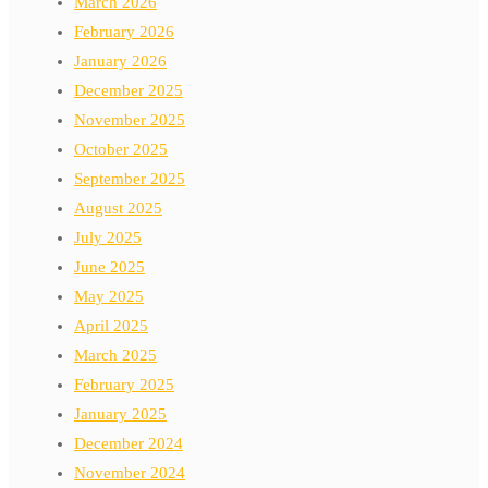
March 2026
February 2026
January 2026
December 2025
November 2025
October 2025
September 2025
August 2025
July 2025
June 2025
May 2025
April 2025
March 2025
February 2025
January 2025
December 2024
November 2024