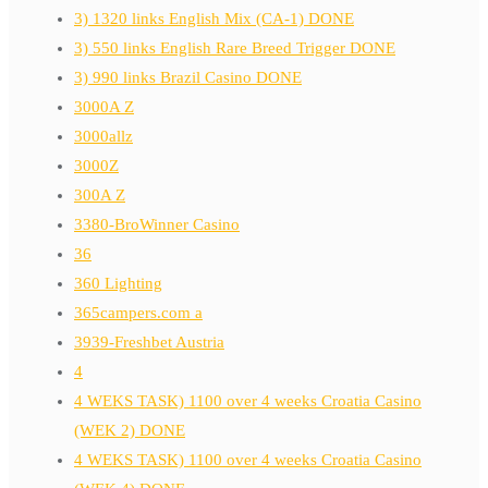
3) 1320 links English Mix (CA-1) DONE
3) 550 links English Rare Breed Trigger DONE
3) 990 links Brazil Casino DONE
3000A Z
3000allz
3000Z
300A Z
3380-BroWinner Casino
36
360 Lighting
365campers.com a
3939-Freshbet Austria
4
4 WEKS TASK) 1100 over 4 weeks Croatia Casino
(WEK 2) DONE
4 WEKS TASK) 1100 over 4 weeks Croatia Casino