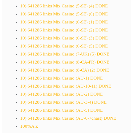
10) 641286 links Mix Casino (5-SE) (4) DONE
10) 641286 links Mix Casino (5-SE) (6) DONE
10) 641286 links Mix Casino (6-SE) (1) DONE
10) 641286 links Mix Casino (6-SE) (2) DONE
10) 641286 links Mix Casino (6-SE) (3) DONE
10) 641286 links Mix Casino (6-SE) (5) DONE
10) 641286 links Mix Casino (7-UK) (5) DONE
10) 641286 links Mix Casino (8-CA-FR) DONE
10) 641286 links Mix Casino (8-CA) (2) DONE
10) 641286 links Mix Casino (AU-1) DONE
10) 641286 links Mix Casino (AU-10-11) DONE
10) 641286 links Mix Casino (AU-2) DONE
10) 641286 links Mix Casino (AU-3-4) DONE
10) 641286 links Mix Casino (AU-5) DONE
10) 641286 links Mix Casino (AU-6-7chast) DONE
100%A Z