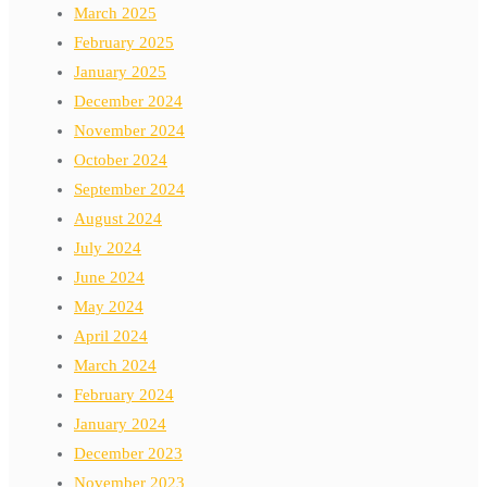
March 2025
February 2025
January 2025
December 2024
November 2024
October 2024
September 2024
August 2024
July 2024
June 2024
May 2024
April 2024
March 2024
February 2024
January 2024
December 2023
November 2023