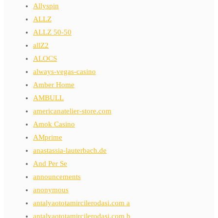
Allyspin
ALLZ
ALLZ 50-50
allZ2
ALOCS
always-vegas-casino
Amber Home
AMBULL
americanatelier-store.com
Amok Casino
AMprime
anastassia-lauterbach.de
And Per Se
announcements
anonymous
antalyaototamircilerodasi.com a
antalyaototamircilerodasi.com b