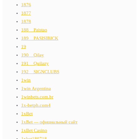
1876
1877
1878
188__Paistao
189__PASISIBICK
19
190__Qilay
191__Quilazy
192__SIGNCLUBS
1win
1win Argentina
1winbets.com.br
1x-betph.com4
1xBet
1xBet — официальный сайт
1xBet Casino
1xbet180718