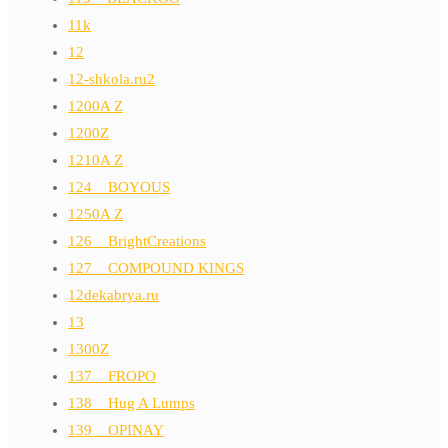
11k
12
12-shkola.ru2
1200A Z
1200Z
1210A Z
124__BOYOUS
1250A Z
126__BrightCreations
127__COMPOUND KINGS
12dekabrya.ru
13
1300Z
137__FROPO
138__Hug A Lumps
139__OPINAY