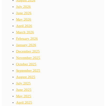
August 2026
July 2026
June 2026
May 2026
April 2026
March 2026
February 2026
January 2026
December 2025
November 2025
October 2025
September 2025
August 2025
July 2025
June 2025
May 2025
April 2025