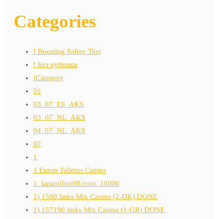
Categories
! Boosting Safety Tips
! Без рубрики
!Category
01
03_07_ES_AKS
03_07_NL_AKS
04_07_NL_AKS
07
1
1 Euron Talletus Casino
1_lapapillote08.com_10000
1) 1500 links Mix Casino (2-DK) DONE
1) 157190 links Mix Casino (1-GR) DONE