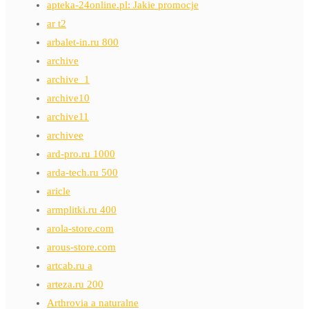
apteka-24online.pl: Jakie promocje
ar t2
arbalet-in.ru 800
archive
archive_1
archive10
archive11
archivee
ard-pro.ru 1000
arda-tech.ru 500
aricle
armplitki.ru 400
arola-store.com
arous-store.com
artcab.ru a
arteza.ru 200
Arthrovia a naturalne