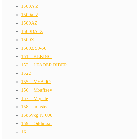
1500A Z
1500allZ
1500AZ
1500BA_Z
1500Z
1500Z 50-50
151__KEKING
152__LEADER RIDER
1522
155__MEAJIO
156__Moaffzey
157__Mojiate
158__mthstec
1586vkg.ru 600
159__Oddmoal
16