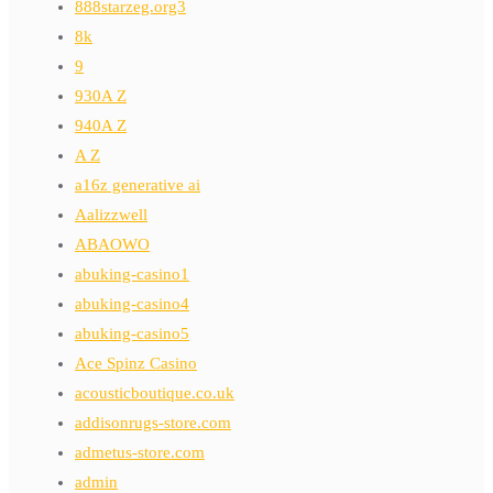
888starzeg.org3
8k
9
930A Z
940A Z
A Z
a16z generative ai
Aalizzwell
ABAOWO
abuking-casino1
abuking-casino4
abuking-casino5
Ace Spinz Casino
acousticboutique.co.uk
addisonrugs-store.com
admetus-store.com
admin