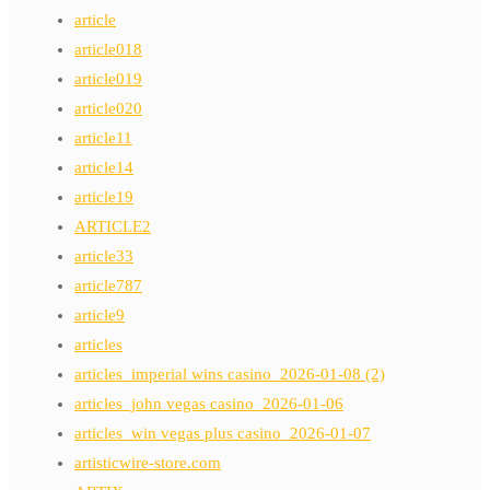
article
article018
article019
article020
article11
article14
article19
ARTICLE2
article33
article787
article9
articles
articles_imperial wins casino_2026-01-08 (2)
articles_john vegas casino_2026-01-06
articles_win vegas plus casino_2026-01-07
artisticwire-store.com