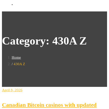
Category:
430A Z
Home
430A Z
April 8, 2026
Canadian Bitcoin casinos with updated