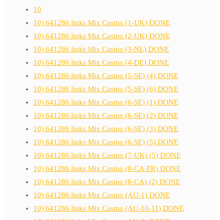
10
10) 641286 links Mix Casino (1-UK) DONE
10) 641286 links Mix Casino (2-UK) DONE
10) 641286 links Mix Casino (3-NL) DONE
10) 641286 links Mix Casino (4-DE) DONE
10) 641286 links Mix Casino (5-SE) (4) DONE
10) 641286 links Mix Casino (5-SE) (6) DONE
10) 641286 links Mix Casino (6-SE) (1) DONE
10) 641286 links Mix Casino (6-SE) (2) DONE
10) 641286 links Mix Casino (6-SE) (3) DONE
10) 641286 links Mix Casino (6-SE) (5) DONE
10) 641286 links Mix Casino (7-UK) (5) DONE
10) 641286 links Mix Casino (8-CA-FR) DONE
10) 641286 links Mix Casino (8-CA) (2) DONE
10) 641286 links Mix Casino (AU-1) DONE
10) 641286 links Mix Casino (AU-10-11) DONE