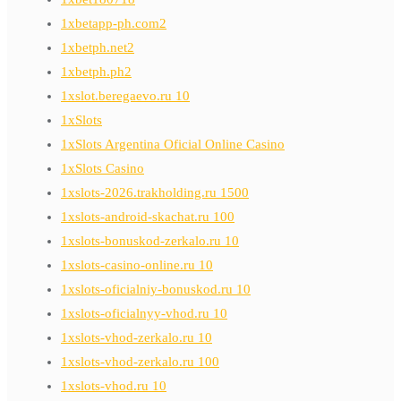
1xbetapp-ph.com2
1xbetph.net2
1xbetph.ph2
1xslot.beregaevo.ru 10
1xSlots
1xSlots Argentina Oficial Online Casino
1xSlots Casino
1xslots-2026.trakholding.ru 1500
1xslots-android-skachat.ru 100
1xslots-bonuskod-zerkalo.ru 10
1xslots-casino-online.ru 10
1xslots-oficialniy-bonuskod.ru 10
1xslots-oficialnyy-vhod.ru 10
1xslots-vhod-zerkalo.ru 10
1xslots-vhod-zerkalo.ru 100
1xslots-vhod.ru 10