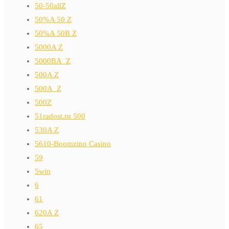
50-50allZ
50%A 50 Z
50%A 50B Z
5000A Z
5000BA_Z
500A Z
500A_Z
500Z
51radost.ru 500
530A Z
5610-Boomzino Casino
59
5win
6
61
620A Z
65