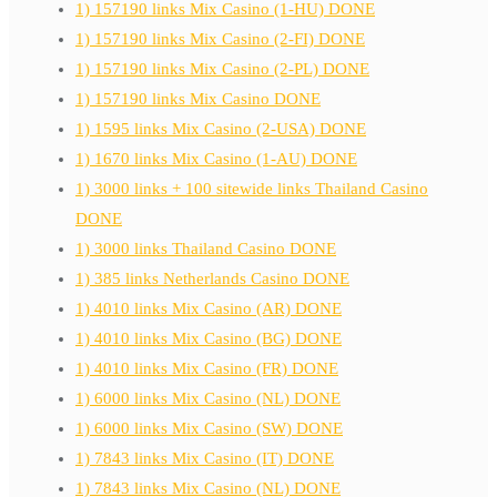
1) 157190 links Mix Casino (1-HU) DONE
1) 157190 links Mix Casino (2-FI) DONE
1) 157190 links Mix Casino (2-PL) DONE
1) 157190 links Mix Casino DONE
1) 1595 links Mix Casino (2-USA) DONE
1) 1670 links Mix Casino (1-AU) DONE
1) 3000 links + 100 sitewide links Thailand Casino
DONE
1) 3000 links Thailand Casino DONE
1) 385 links Netherlands Casino DONE
1) 4010 links Mix Casino (AR) DONE
1) 4010 links Mix Casino (BG) DONE
1) 4010 links Mix Casino (FR) DONE
1) 6000 links Mix Casino (NL) DONE
1) 6000 links Mix Casino (SW) DONE
1) 7843 links Mix Casino (IT) DONE
1) 7843 links Mix Casino (NL) DONE