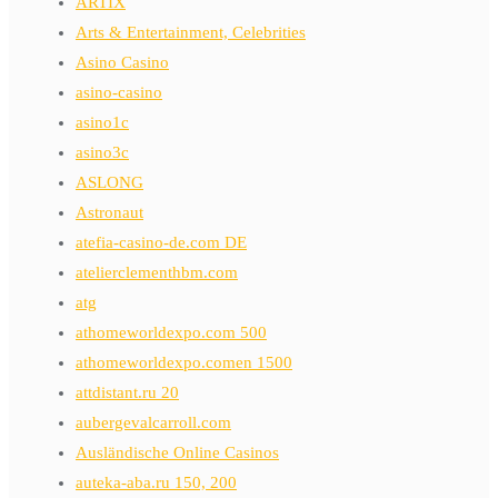
ARTIX
Arts & Entertainment, Celebrities
Asino Casino
asino-casino
asino1c
asino3c
ASLONG
Astronaut
atefia-casino-de.com DE
atelierclementhbm.com
atg
athomeworldexpo.com 500
athomeworldexpo.comen 1500
attdistant.ru 20
aubergevalcarroll.com
Ausländische Online Casinos
auteka-aba.ru 150, 200