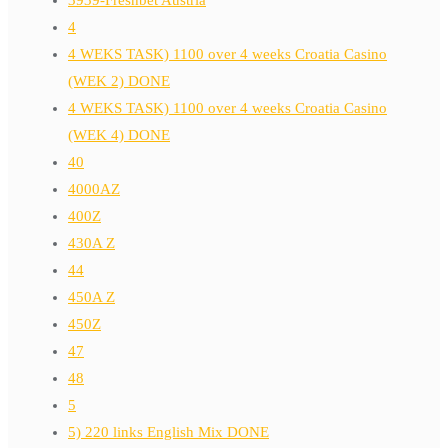
3939-Freshbet Austria
4
4 WEKS TASK) 1100 over 4 weeks Croatia Casino
(WEK 2) DONE
4 WEKS TASK) 1100 over 4 weeks Croatia Casino
(WEK 4) DONE
40
4000AZ
400Z
430A Z
44
450A Z
450Z
47
48
5
5) 220 links English Mix DONE