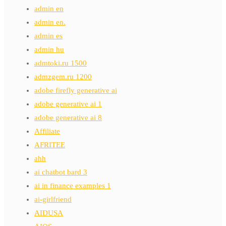
admin en
admin en.
admin es
admin hu
admtoki.ru 1500
admzgem.ru 1200
adobe firefly generative ai
adobe generative ai 1
adobe generative ai 8
Affiliate
AFRITEE
ahh
ai chatbot bard 3
ai in finance examples 1
ai-girlfriend
AIDUSA