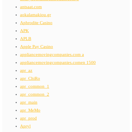
antsaat.com
aokalamakiou.gr
Aphrodite Casino
APK
APLB
Apple Pay Casino
appliancemovingcompanies.com a
appliancemovingcompanies.comen 1500
apr_az
apr_ChiRo
apr_common_1
apr_common_2
apr_main
apr_MeMo
apr_prod
Apryl