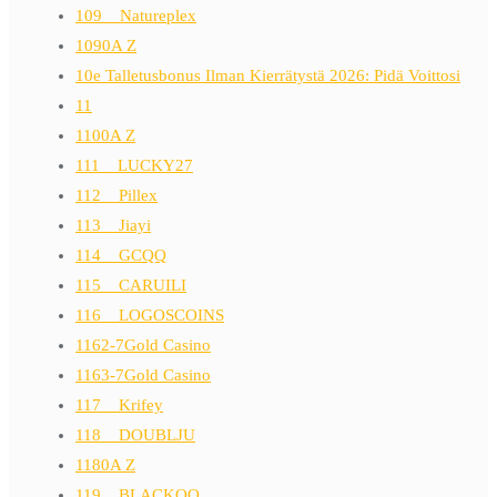
109__Natureplex
1090A Z
10e Talletusbonus Ilman Kierrätystä 2026: Pidä Voittosi
11
1100A Z
111__LUCKY27
112__Pillex
113__Jiayi
114__GCQQ
115__CARUILI
116__LOGOSCOINS
1162-7Gold Casino
1163-7Gold Casino
117__Krifey
118__DOUBLJU
1180A Z
119__BLACKOO