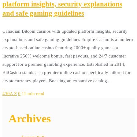
platform insights, security explanations
and safe gaming guidelines
Canadian Bitcoin casinos with updated platform insights, security
explanations and safe gaming guidelines Empire Casino is a modern
crypto-based online casino featuring 2000+ quality games, a
lucrative 250% welcome bonus, fast payouts, and 24/7 customer
support for a premier gambling experience. Established in 2014,
BitCasino stands as a premier online casino specifically tailored for
cryptocurrency players. Boasting an expansive catalog…
430A Z
0
11 min read
Archives