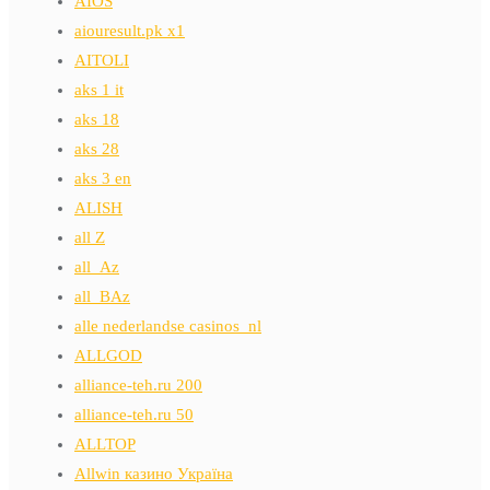
AIOS
aiouresult.pk x1
AITOLI
aks 1 it
aks 18
aks 28
aks 3 en
ALISH
all Z
all_Az
all_BAz
alle nederlandse casinos_nl
ALLGOD
alliance-teh.ru 200
alliance-teh.ru 50
ALLTOP
Allwin казино Україна