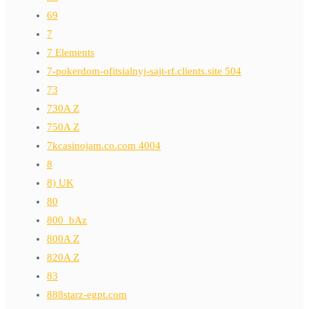
69
7
7 Elements
7-pokerdom-ofitsialnyj-sajt-rf.clients.site 504
73
730A Z
750A Z
7kcasinojam.co.com 4004
8
8) UK
80
800_bAz
800A Z
820A Z
83
888starz-egpt.com