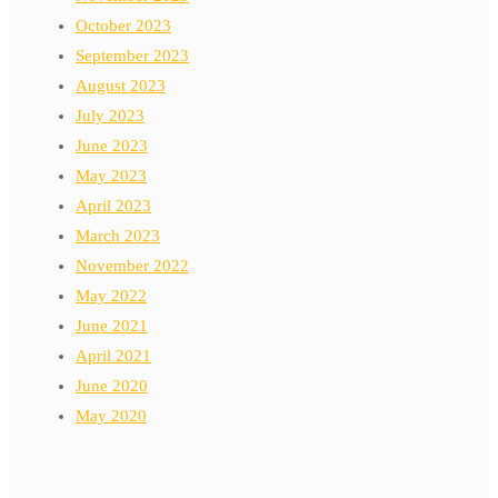
October 2023
September 2023
August 2023
July 2023
June 2023
May 2023
April 2023
March 2023
November 2022
May 2022
June 2021
April 2021
June 2020
May 2020