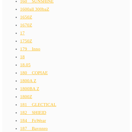
160__SUNSHINE
1600all 300baZ
1650Z
1670Z
17
1750Z
179__Inno
18
18.05
180__COPIAE
1800A Z
1800BA Z
1800Z
181__GLECTICAL
182__SHIEID
184__FoWear
187__Bavnnro