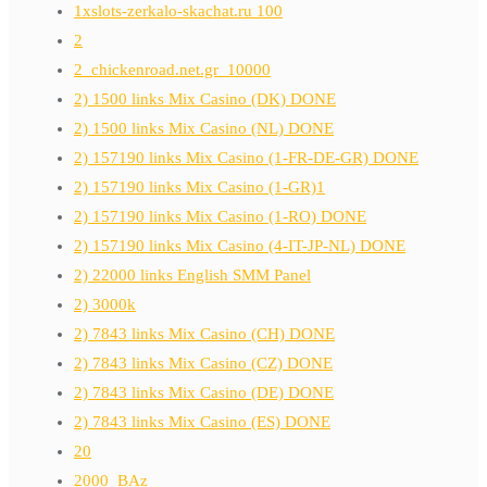
1xslots-zerkalo-skachat.ru 100
2
2_chickenroad.net.gr_10000
2) 1500 links Mix Casino (DK) DONE
2) 1500 links Mix Casino (NL) DONE
2) 157190 links Mix Casino (1-FR-DE-GR) DONE
2) 157190 links Mix Casino (1-GR)1
2) 157190 links Mix Casino (1-RO) DONE
2) 157190 links Mix Casino (4-IT-JP-NL) DONE
2) 22000 links English SMM Panel
2) 3000k
2) 7843 links Mix Casino (CH) DONE
2) 7843 links Mix Casino (CZ) DONE
2) 7843 links Mix Casino (DE) DONE
2) 7843 links Mix Casino (ES) DONE
20
2000_BAz