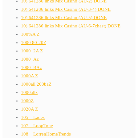
10) 641286 links Mix Casino (AU-2) DONE
10) 641286 links Mix Casino (AU-3-4) DONE
10) 641286 links Mix Casino (AU-5) DONE
10) 641286 links Mix Casino (AU-6-7chast) DONE
100%A Z
1000 80-20Z
1000_2A Z
1000_Az
1000_BAz
1000A Z
1000all 200baZ
1000allz
1000Z
1020A Z
105__Lades
107__LoopTone
108__LorrenHomeTrends