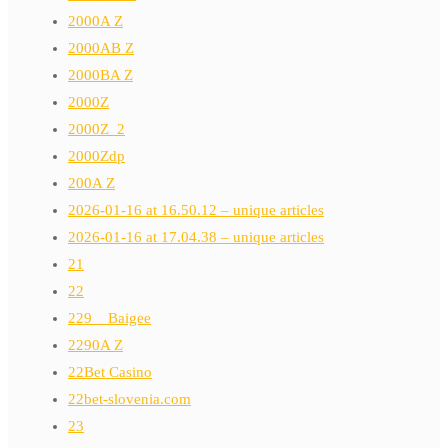
2000A Z
2000AB Z
2000BA Z
2000Z
2000Z_2
2000Zdp
200A Z
2026-01-16 at 16.50.12 – unique articles
2026-01-16 at 17.04.38 – unique articles
21
22
229__Baigee
2290A Z
22Bet Casino
22bet-slovenia.com
23