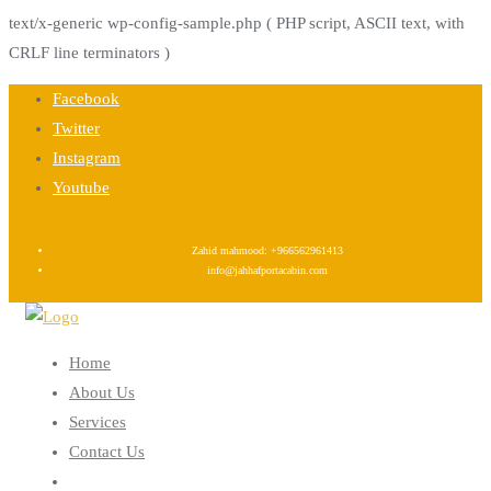
text/x-generic wp-config-sample.php ( PHP script, ASCII text, with
CRLF line terminators )
Skip
Facebook
to
Twitter
content
Instagram
Youtube
Zahid mahmood: +966562961413
info@jahhafportacabin.com
Home
About Us
Services
Contact Us