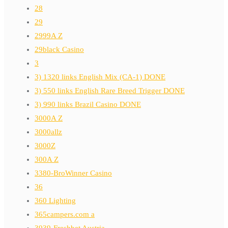
28
29
2999A Z
29black Casino
3
3) 1320 links English Mix (CA-1) DONE
3) 550 links English Rare Breed Trigger DONE
3) 990 links Brazil Casino DONE
3000A Z
3000allz
3000Z
300A Z
3380-BroWinner Casino
36
360 Lighting
365campers.com a