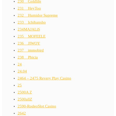
230__Goldlife
231__HeyToo
232__Humidor Supreme
233__Ichibansho
234MAJALiS
235__MOFEELE
236__JIWOY
237__immobird
238__Phicia
24
24.04
2464 – 2475 Revery Play Casino
25
2500A Z
2500allZ
2590-RodeoSlot Casino
2642