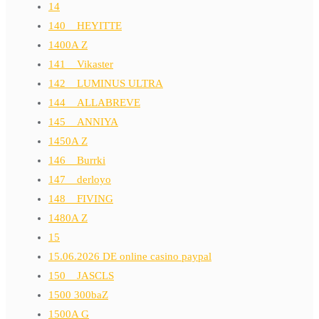
14
140__HEYITTE
1400A Z
141__Vikaster
142__LUMINUS ULTRA
144__ALLABREVE
145__ANNIYA
1450A Z
146__Burrki
147__derloyo
148__FIVING
1480A Z
15
15.06.2026 DE online casino paypal
150__JASCLS
1500 300baZ
1500A G