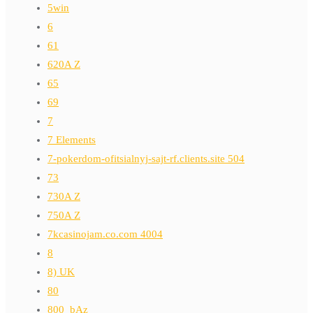
5win
6
61
620A Z
65
69
7
7 Elements
7-pokerdom-ofitsialnyj-sajt-rf.clients.site 504
73
730A Z
750A Z
7kcasinojam.co.com 4004
8
8) UK
80
800_bAz