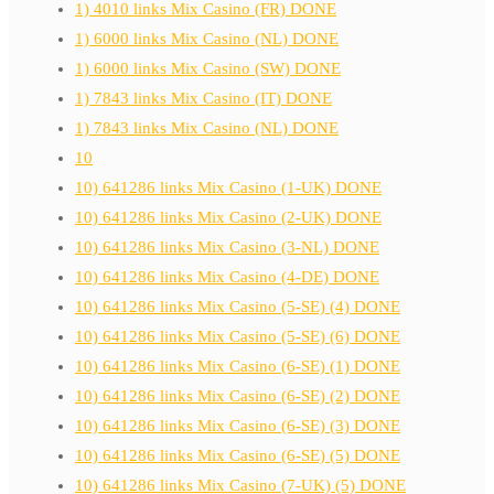
1) 4010 links Mix Casino (FR) DONE
1) 6000 links Mix Casino (NL) DONE
1) 6000 links Mix Casino (SW) DONE
1) 7843 links Mix Casino (IT) DONE
1) 7843 links Mix Casino (NL) DONE
10
10) 641286 links Mix Casino (1-UK) DONE
10) 641286 links Mix Casino (2-UK) DONE
10) 641286 links Mix Casino (3-NL) DONE
10) 641286 links Mix Casino (4-DE) DONE
10) 641286 links Mix Casino (5-SE) (4) DONE
10) 641286 links Mix Casino (5-SE) (6) DONE
10) 641286 links Mix Casino (6-SE) (1) DONE
10) 641286 links Mix Casino (6-SE) (2) DONE
10) 641286 links Mix Casino (6-SE) (3) DONE
10) 641286 links Mix Casino (6-SE) (5) DONE
10) 641286 links Mix Casino (7-UK) (5) DONE