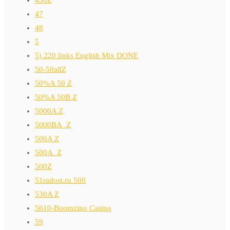
450Z
47
48
5
5) 220 links English Mix DONE
50-50allZ
50%A 50 Z
50%A 50B Z
5000A Z
5000BA_Z
500A Z
500A_Z
500Z
51radost.ru 500
530A Z
5610-Boomzino Casino
59