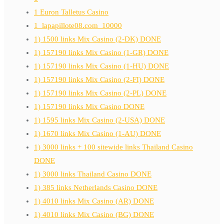
1 Euron Talletus Casino
1_lapapillote08.com_10000
1) 1500 links Mix Casino (2-DK) DONE
1) 157190 links Mix Casino (1-GR) DONE
1) 157190 links Mix Casino (1-HU) DONE
1) 157190 links Mix Casino (2-FI) DONE
1) 157190 links Mix Casino (2-PL) DONE
1) 157190 links Mix Casino DONE
1) 1595 links Mix Casino (2-USA) DONE
1) 1670 links Mix Casino (1-AU) DONE
1) 3000 links + 100 sitewide links Thailand Casino
DONE
1) 3000 links Thailand Casino DONE
1) 385 links Netherlands Casino DONE
1) 4010 links Mix Casino (AR) DONE
1) 4010 links Mix Casino (BG) DONE