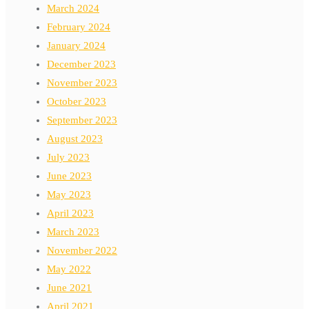
March 2024
February 2024
January 2024
December 2023
November 2023
October 2023
September 2023
August 2023
July 2023
June 2023
May 2023
April 2023
March 2023
November 2022
May 2022
June 2021
April 2021