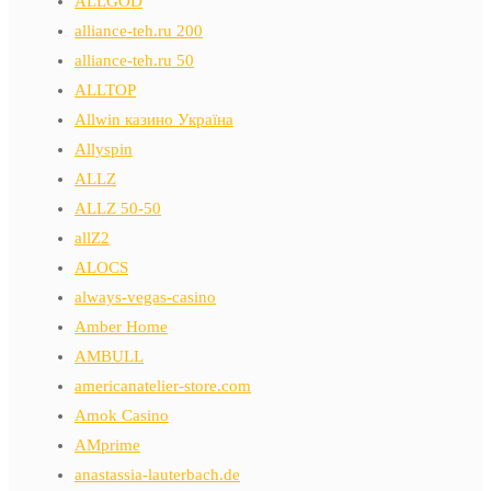
ALLGOD
alliance-teh.ru 200
alliance-teh.ru 50
ALLTOP
Allwin казино Україна
Allyspin
ALLZ
ALLZ 50-50
allZ2
ALOCS
always-vegas-casino
Amber Home
AMBULL
americanatelier-store.com
Amok Casino
AMprime
anastassia-lauterbach.de