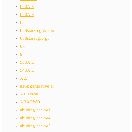
800A Z
820A Z
83
888starz-egpt.com
888starzeg.org3
8k
9
930A Z
940A Z
A Z
a16z generative ai
Aalizzwell
ABAOWO
abuking-casino1
abuking-casino4
abuking-casino5