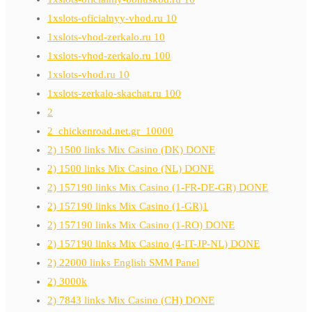
1xslots-oficialnyy-vhod.ru 10
1xslots-vhod-zerkalo.ru 10
1xslots-vhod-zerkalo.ru 100
1xslots-vhod.ru 10
1xslots-zerkalo-skachat.ru 100
2
2_chickenroad.net.gr_10000
2) 1500 links Mix Casino (DK) DONE
2) 1500 links Mix Casino (NL) DONE
2) 157190 links Mix Casino (1-FR-DE-GR) DONE
2) 157190 links Mix Casino (1-GR)1
2) 157190 links Mix Casino (1-RO) DONE
2) 157190 links Mix Casino (4-IT-JP-NL) DONE
2) 22000 links English SMM Panel
2) 3000k
2) 7843 links Mix Casino (CH) DONE