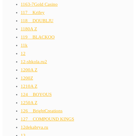
1163-7Gold Casino
117__Krifey
118__DOUBLJU
1180A Z
119__BLACKOO
11k
12
12-shkola.ru2
1200A Z
1200Z
1210A Z
124__BOYOUS
1250A Z
126__BrightCreations
127__COMPOUND KINGS
12dekabrya.ru
13