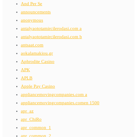
And Per Se
announcements
anonymous
antalyaototamircilerodasi.com a
antalyaototamircilerodasi.com b
antsaat.com
aokalamakiou.gr
Aphrodite Casino
APK
APLB
Apple Pay Casino
appliancemovingcompanies.com a
appliancemovingcompanies.comen 1500
apr_az
apr_ChiRo
apr_common_1
apr_common_2