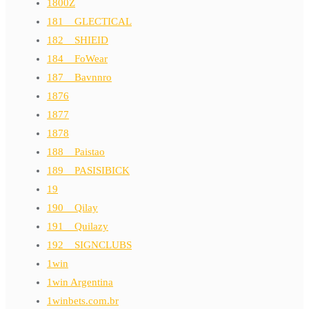
1800Z
181__GLECTICAL
182__SHIEID
184__FoWear
187__Bavnnro
1876
1877
1878
188__Paistao
189__PASISIBICK
19
190__Qilay
191__Quilazy
192__SIGNCLUBS
1win
1win Argentina
1winbets.com.br