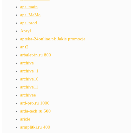
apr_main
apr_MeMo
apr_prod
Apryl
apteka-24online.pl: Jakie promocje
ar t2
arbalet-in.ru 800
archive
archive_1
archive10
archive11
archivee
ard-pro.ru 1000
arda-tech.ru 500
aricle
armplitki.ru 400