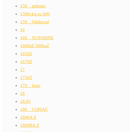
158__mthstec
1586vkg.ru 600
159__Oddmoal
16
160__SUNSHINE
1600all 300baZ
1650Z
1670Z
17
1750Z
179__Inno
18
18.05
180__COPIAE
1800A Z
1800BA Z