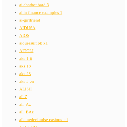
ai chatbot bard 3
ai in finance examples 1
ai-girlfriend
AIDUSA
AIOS
aiouresult.pk x1
AITOLI
aks 1 it
aks 18
aks 28
aks 3 en
ALISH
all Z
all_Az
all_BAz
alle nederlandse casinos_nl