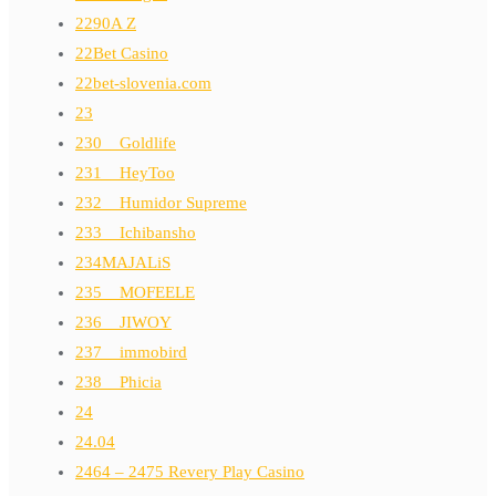
2290A Z
22Bet Casino
22bet-slovenia.com
23
230__Goldlife
231__HeyToo
232__Humidor Supreme
233__Ichibansho
234MAJALiS
235__MOFEELE
236__JIWOY
237__immobird
238__Phicia
24
24.04
2464 – 2475 Revery Play Casino