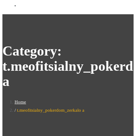
Category:
t.meofitsialny_poker
a
Home
t.meofitsialny_pokerdom_zerkalo a