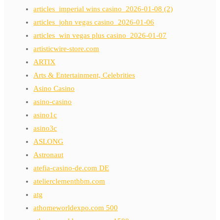
articles_imperial wins casino_2026-01-08 (2)
articles_john vegas casino_2026-01-06
articles_win vegas plus casino_2026-01-07
artisticwire-store.com
ARTIX
Arts & Entertainment, Celebrities
Asino Casino
asino-casino
asino1c
asino3c
ASLONG
Astronaut
atefia-casino-de.com DE
atelierclementhbm.com
atg
athomeworldexpo.com 500