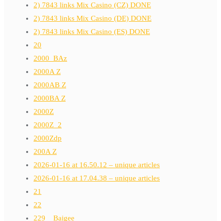
2) 7843 links Mix Casino (CZ) DONE
2) 7843 links Mix Casino (DE) DONE
2) 7843 links Mix Casino (ES) DONE
20
2000_BAz
2000A Z
2000AB Z
2000BA Z
2000Z
2000Z_2
2000Zdp
200A Z
2026-01-16 at 16.50.12 – unique articles
2026-01-16 at 17.04.38 – unique articles
21
22
229__Baigee