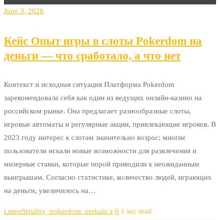
June 3, 2026
Кейс Опыт игры в слоты Pokerdom на
деньги — что сработало, а что нет
Контекст и исходная ситуация Платформа Pokerdom
зарекомендовала себя как один из ведущих онлайн-казино на
российском рынке. Она предлагает разнообразные слоты,
игровые автоматы и регулярные акции, привлекающие игроков. В
2023 году интерес к слотам значительно возрос; многие
пользователи искали новые возможности для развлечения и
мизерные ставки, которые порой приводили к неожиданным
выигрышам. Согласно статистике, количество людей, играющих
на деньги, увеличилось на…
t.meofitsialny_pokerdom_zerkalo a
0
1 sec read