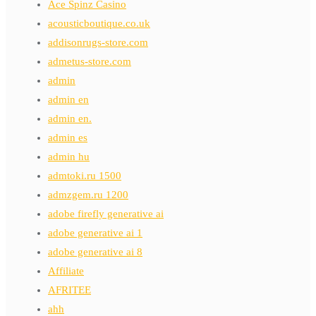
Ace Spinz Casino
acousticboutique.co.uk
addisonrugs-store.com
admetus-store.com
admin
admin en
admin en.
admin es
admin hu
admtoki.ru 1500
admzgem.ru 1200
adobe firefly generative ai
adobe generative ai 1
adobe generative ai 8
Affiliate
AFRITEE
ahh