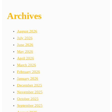
Archives
August 2026
July 2026
June 2026
May 2026
April 2026
March 2026
February 2026
January 2026
December 2025
November 2025
October 2025
September 2025