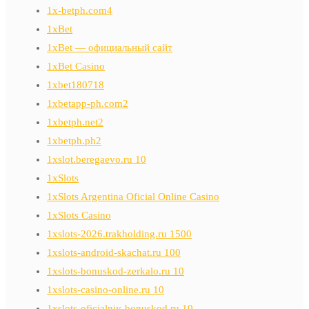
1x-betph.com4
1xBet
1xBet — официальный сайт
1xBet Casino
1xbet180718
1xbetapp-ph.com2
1xbetph.net2
1xbetph.ph2
1xslot.beregaevo.ru 10
1xSlots
1xSlots Argentina Oficial Online Casino
1xSlots Casino
1xslots-2026.trakholding.ru 1500
1xslots-android-skachat.ru 100
1xslots-bonuskod-zerkalo.ru 10
1xslots-casino-online.ru 10
1xslots-oficialniy-bonuskod.ru 10