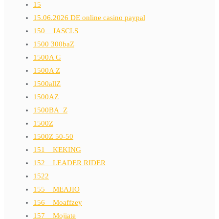
15
15.06.2026 DE online casino paypal
150__JASCLS
1500 300baZ
1500A G
1500A Z
1500allZ
1500AZ
1500BA_Z
1500Z
1500Z 50-50
151__KEKING
152__LEADER RIDER
1522
155__MEAJIO
156__Moaffzey
157__Mojiate