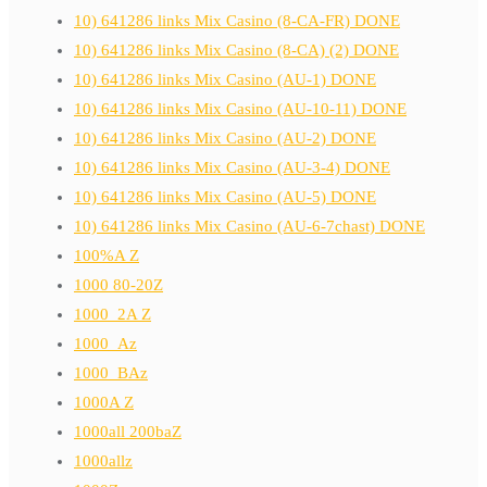
10) 641286 links Mix Casino (8-CA-FR) DONE
10) 641286 links Mix Casino (8-CA) (2) DONE
10) 641286 links Mix Casino (AU-1) DONE
10) 641286 links Mix Casino (AU-10-11) DONE
10) 641286 links Mix Casino (AU-2) DONE
10) 641286 links Mix Casino (AU-3-4) DONE
10) 641286 links Mix Casino (AU-5) DONE
10) 641286 links Mix Casino (AU-6-7chast) DONE
100%A Z
1000 80-20Z
1000_2A Z
1000_Az
1000_BAz
1000A Z
1000all 200baZ
1000allz