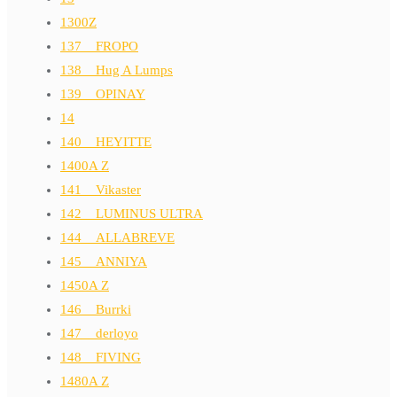
1300Z
137__FROPO
138__Hug A Lumps
139__OPINAY
14
140__HEYITTE
1400A Z
141__Vikaster
142__LUMINUS ULTRA
144__ALLABREVE
145__ANNIYA
1450A Z
146__Burrki
147__derloyo
148__FIVING
1480A Z