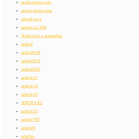
arola-store.com
arous-store.com
artcab.ru a
arteza.ru 200
Arthrovia a naturalne
article
article018
article019
article020
article11
article14
article19
ARTICLE2
article33
article787
article9
articles