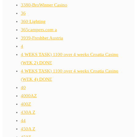
3380-BroWinner Casino
36
360 Lighting
365campers.com a
3939-Freshbet Austria
4
4 WEKS TASK) 1100 over 4 weeks Croatia Casino
(WEK 2) DONE
4 WEKS TASK) 1100 over 4 weeks Croatia Casino
(WEK 4) DONE
40
4000AZ
400Z
430A Z
44
450A Z