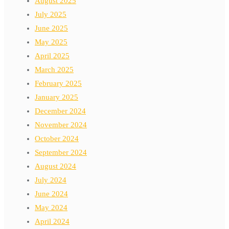
August 2025
July 2025
June 2025
May 2025
April 2025
March 2025
February 2025
January 2025
December 2024
November 2024
October 2024
September 2024
August 2024
July 2024
June 2024
May 2024
April 2024