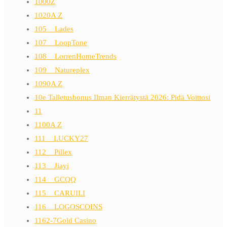
1000Z
1020A Z
105__Lades
107__LoopTone
108__LorrenHomeTrends
109__Natureplex
1090A Z
10e Talletusbonus Ilman Kierrätystä 2026: Pidä Voittosi
11
1100A Z
111__LUCKY27
112__Pillex
113__Jiayi
114__GCQQ
115__CARUILI
116__LOGOSCOINS
1162-7Gold Casino