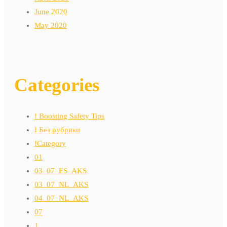
June 2020
May 2020
Categories
! Boosting Safety Tips
! Без рубрики
!Category
01
03_07_ES_AKS
03_07_NL_AKS
04_07_NL_AKS
07
1