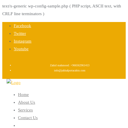
text/x-generic wp-config-sample.php ( PHP script, ASCII text, with
CRLF line terminators )
Skip
Facebook
to
Twitter
content
Instagram
Youtube
Zahid mahmood: +966562961413
info@jahhafportacabin.com
Home
About Us
Services
Contact Us