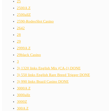
25
2500A Z
2500allZ
2590-RodeoSlot Casino
2642
28
29
2999A Z
29black Casino
3
3) 1320 links English Mix (CA-1) DONE
3) 550 links English Rare Breed Trigger DONE
3) 990 links Brazil Casino DONE
3000A Z
3000allz
3000Z
300A Z