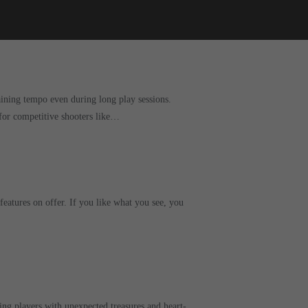
aining tempo even during long play sessions.
 for competitive shooters like…
eatures on offer. If you like what you see, you
ing players with unexpected treasures and heart-