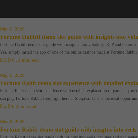
May 6, 2026
Fortune HabbIt demo slot guide with insights into vol
Fortune HabbIt demo slot guide with insights into volatility, RTP and bonus ro
Yes, simply install the app of one of the online casinos that list Fortune Rabb
Z
0
11 min read
May 6, 2026
Fortune Rabit demo slot experience with detailed exp
Fortune Rabit demo slot experience with detailed explanation of gameplay mecha
can play Fortune Rabbit free, right here at Slotjava. This is the ideal opportu
Z
0
8 min read
May 6, 2026
Fortune Rabitt demo slot guide with insights into reels
Fortune Rabitt demo slot guide with insights into reels, paylines and win patt