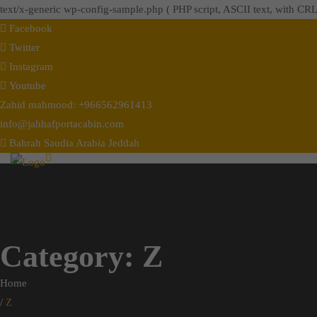
text/x-generic wp-config-sample.php ( PHP script, ASCII text, with CRLF
Facebook
Twitter
Instagram
Youtube
Zahid mahmood: +966562961413
info@jahhafportacabin.com
Bahrah Saudia Arabia Jeddah
Category:
Z
Home
Z