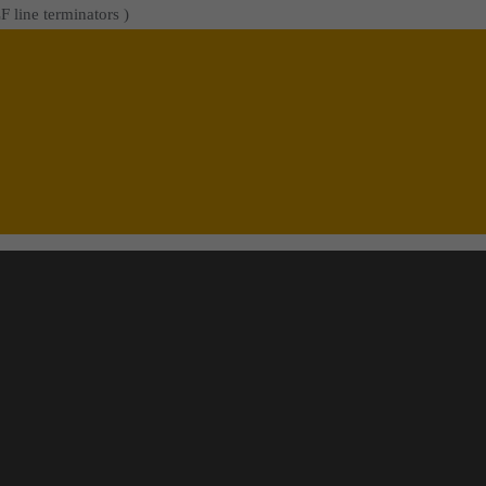
 line terminators )