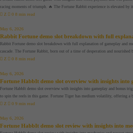
racing moments of triumph. 🔥 The Fortune Rabbit experience is elevated by i
Z
0
8 min read
May 6, 2026
Rabbit Fortune demo slot breakdown with full explan
Rabbit Fortune demo slot breakdown with full explanation of gameplay and mech
cascade. The Fortune Rabbit, born out of a time of desperation and nourished 
Z
0
8 min read
May 6, 2026
Fortune HabbIt demo slot overview with insights into
Fortune HabbIt demo slot overview with insights into gameplay and bonus trigge
to spin the reels in this game. Fortune Tiger has medium volatility, offering a
Z
0
9 min read
May 6, 2026
Fortune HabbIt demo slot review with insights into me