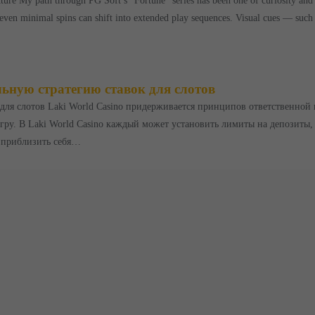
ture My path through PG Soft’s “Fortune” series has been one of curiosity and
hat even minimal spins can shift into extended play sequences. Visual cues — su
ьную стратегию ставок для слотов
для слотов Laki World Casino придерживается принципов ответственной 
гру. В Laki World Casino каждый может установить лимиты на депозиты,
т приблизить себя…