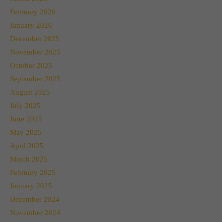
February 2026
January 2026
December 2025
November 2025
October 2025
September 2025
August 2025
July 2025
June 2025
May 2025
April 2025
March 2025
February 2025
January 2025
December 2024
November 2024