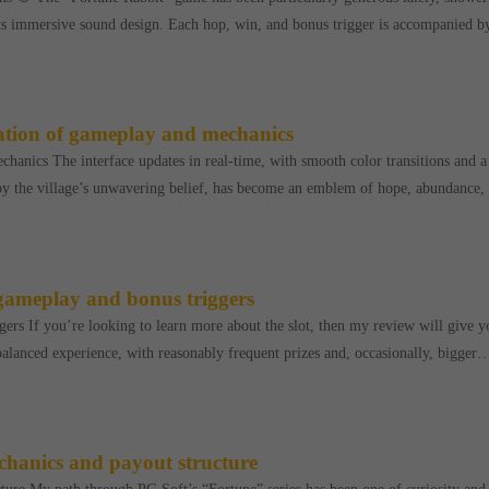
ts immersive sound design. Each hop, win, and bonus trigger is accompanied by
ation of gameplay and mechanics
anics The interface updates in real-time, with smooth color transitions and a
by the village’s unwavering belief, has become an emblem of hope, abundance, 
 gameplay and bonus triggers
rs If you’re looking to learn more about the slot, then my review will give yo
 balanced experience, with reasonably frequent prizes and, occasionally, bigger
chanics and payout structure