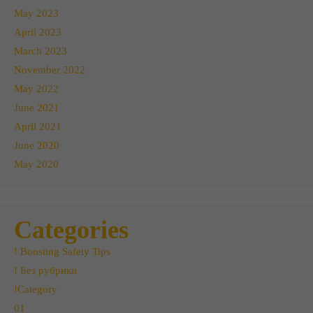
May 2023
April 2023
March 2023
November 2022
May 2022
June 2021
April 2021
June 2020
May 2020
Categories
! Boosting Safety Tips
! Без рубрики
!Category
01