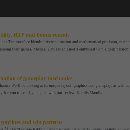
atility, RTP and bonus rounds
unds The interface blends artistic animation and mathematical precision, maint
it among their games. Michael Davis is an esports enthusiast with a deep passion
lanation of gameplay mechanics
nics We’ll be looking at its unique layout, graphics and gameplay, as well as f
nity for you to see if you agree with our review. Karolis Matulis…
, paylines and win patterns
erns 🐰 The “Fortune Rabbit” game has been particularly generous lately, shower