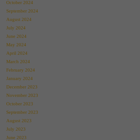
October 2024
September 2024
August 2024
July 2024
June 2024
May 2024
April 2024
March 2024
February 2024
January 2024
December 2023
November 2023
October 2023
September 2023
August 2023
July 2023
June 2023