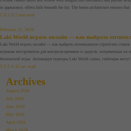
Fortune HabbIt demo slot review with insights into mechanics and payout struc
in appearance, offers little beneath the fur. The bonus architecture ensures t
Z
0
7 min read
February 25, 2026
Laki World играть онлайн — как выбрать оптимал
Laki World играть онлайн — как выбрать оптимальную стратегию ставок 
игрокам инструменты для контроля времени и средств, потраченных на и
безопасной игры. Активируя турниры Laki World casino, гемблеры могу
Z
0
32 sec read
Archives
August 2026
July 2026
June 2026
May 2026
April 2026
March 2026