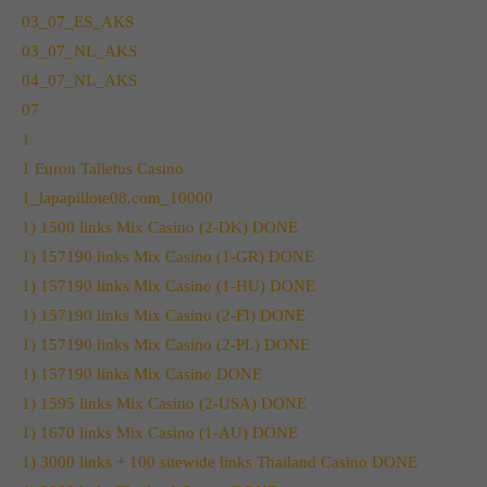
03_07_ES_AKS
03_07_NL_AKS
04_07_NL_AKS
07
1
1 Euron Talletus Casino
1_lapapillote08.com_10000
1) 1500 links Mix Casino (2-DK) DONE
1) 157190 links Mix Casino (1-GR) DONE
1) 157190 links Mix Casino (1-HU) DONE
1) 157190 links Mix Casino (2-FI) DONE
1) 157190 links Mix Casino (2-PL) DONE
1) 157190 links Mix Casino DONE
1) 1595 links Mix Casino (2-USA) DONE
1) 1670 links Mix Casino (1-AU) DONE
1) 3000 links + 100 sitewide links Thailand Casino DONE