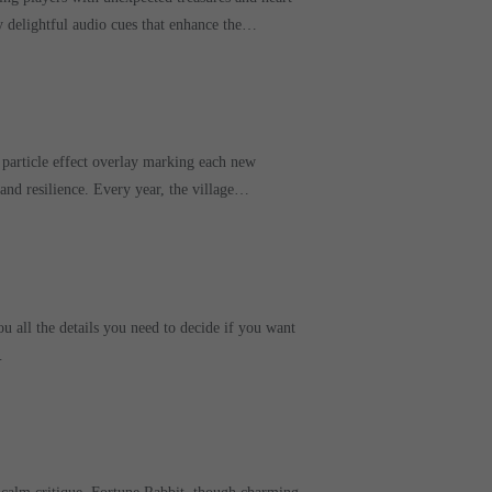
 delightful audio cues that enhance the…
 particle effect overlay marking each new
and resilience. Every year, the village…
u all the details you need to decide if you want
…