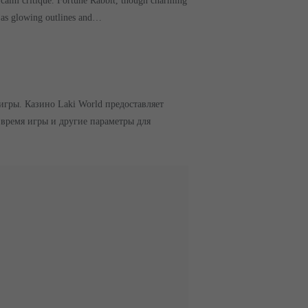
 calm critique. Fortune Rabbit, though charming
ch as glowing outlines and…
игры. Казино Laki World предоставляет
 время игры и другие параметры для