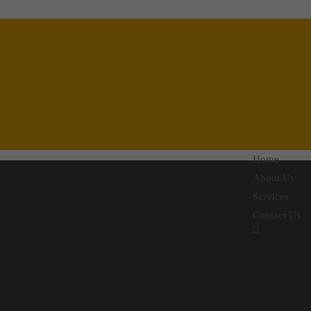
Home
About Us
Services
Contact Us