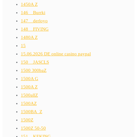
1450A Z
146__Burrki
147__derloyo
148__FIVING
1480A Z
15
15.06.2026 DE online casino paypal
150__JASCLS
1500 300baZ
1500A G
1500A Z
1500allZ
1500AZ
1500BA_Z
1500Z
1500Z 50-50
151__KEKING