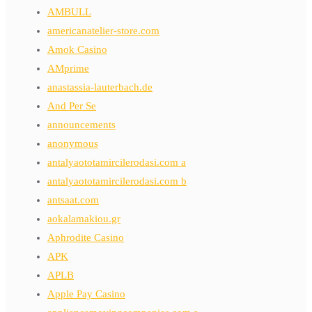
AMBULL
americanatelier-store.com
Amok Casino
AMprime
anastassia-lauterbach.de
And Per Se
announcements
anonymous
antalyaototamircilerodasi.com a
antalyaototamircilerodasi.com b
antsaat.com
aokalamakiou.gr
Aphrodite Casino
APK
APLB
Apple Pay Casino