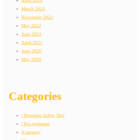
April 2023
March 2023
November 2022
May 2022
June 2021
April 2021
June 2020
May 2020
Categories
! Boosting Safety Tips
! Без рубрики
!Category