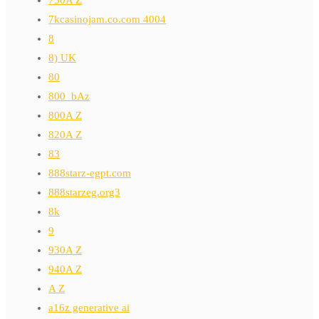
750A Z
7kcasinojam.co.com 4004
8
8) UK
80
800_bAz
800A Z
820A Z
83
888starz-egpt.com
888starzeg.org3
8k
9
930A Z
940A Z
A Z
a16z generative ai