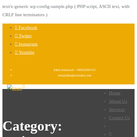
text/x-generic wp-config-sample.php ( PHP script, ASCII text, with
CRLF line terminators )
Skip
Facebook
to
Twitter
content
Instagram
Youtube
Zahid mahmood: +966562961413
info@jahhafportacabin.com
Home
About Us
Services
Contact Us
Category: