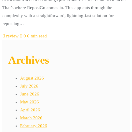
That’s where RepostGo comes in. This app cuts through the
complexity with a straightforward, lightning-fast solution for
reposting…
review
0
6 min read
Archives
August 2026
July 2026
June 2026
May 2026
April 2026
March 2026
February 2026