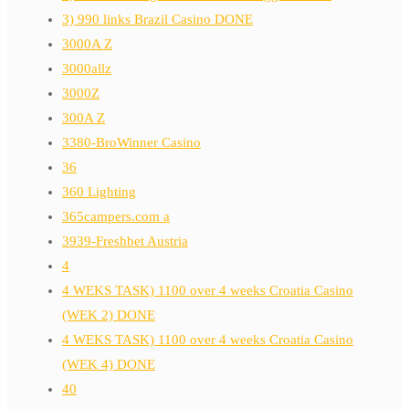
3) 990 links Brazil Casino DONE
3000A Z
3000allz
3000Z
300A Z
3380-BroWinner Casino
36
360 Lighting
365campers.com a
3939-Freshbet Austria
4
4 WEKS TASK) 1100 over 4 weeks Croatia Casino
(WEK 2) DONE
4 WEKS TASK) 1100 over 4 weeks Croatia Casino
(WEK 4) DONE
40