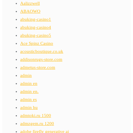
Aalizzwell
ABAOWO
abuking-casino1
abuking-casino4
abuking-casino5
Ace Spinz Casino
acousticboutique.co.uk
addisonrugs-store.com
admetus-store.com
admin
admin en
admin en.
admin es
admin hu
admtoki.ru 1500
admzgem.ru 1200
adobe firefly generative ai