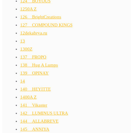
124__BOYOUS
1250A Z
126__BrightCreations
127__COMPOUND KINGS
12dekabrya.ru
13
1300Z
137__FROPO
138__Hug A Lumps
139__OPINAY
14
140__HEYITTE
1400A Z
141__Vikaster
142__LUMINUS ULTRA
144__ALLABREVE
145__ANNIYA