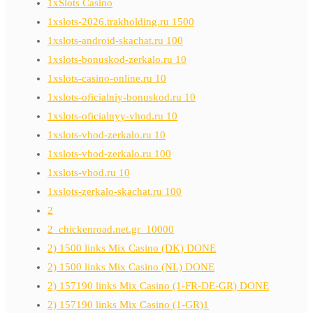
1xSlots Casino
1xslots-2026.trakholding.ru 1500
1xslots-android-skachat.ru 100
1xslots-bonuskod-zerkalo.ru 10
1xslots-casino-online.ru 10
1xslots-oficialniy-bonuskod.ru 10
1xslots-oficialnyy-vhod.ru 10
1xslots-vhod-zerkalo.ru 10
1xslots-vhod-zerkalo.ru 100
1xslots-vhod.ru 10
1xslots-zerkalo-skachat.ru 100
2
2_chickenroad.net.gr_10000
2) 1500 links Mix Casino (DK) DONE
2) 1500 links Mix Casino (NL) DONE
2) 157190 links Mix Casino (1-FR-DE-GR) DONE
2) 157190 links Mix Casino (1-GR)1