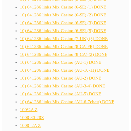
10) 641286 links Mix Casino (6-SE) (1) DONE
10) 641286 links Mix Casino (6-SE) (2) DONE
10) 641286 links Mix Casino (6-SE) (3) DONE
10) 641286 links Mix Casino (6-SE) (5) DONE
10) 641286 links Mix Casino (7-UK) (5) DONE
10) 641286 links Mix Casino (8-CA-FR) DONE
10) 641286 links Mix Casino (8-CA) (2) DONE
10) 641286 links Mix Casino (AU-1) DONE
10) 641286 links Mix Casino (AU-10-11) DONE
10) 641286 links Mix Casino (AU-2) DONE
10) 641286 links Mix Casino (AU-3-4) DONE
10) 641286 links Mix Casino (AU-5) DONE
10) 641286 links Mix Casino (AU-6-7chast) DONE
100%A Z
1000 80-20Z
1000_2A Z