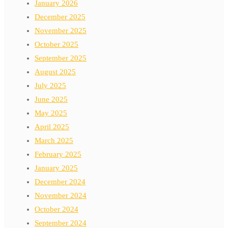
January 2026
December 2025
November 2025
October 2025
September 2025
August 2025
July 2025
June 2025
May 2025
April 2025
March 2025
February 2025
January 2025
December 2024
November 2024
October 2024
September 2024