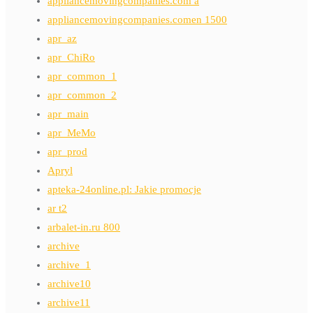
appliancemovingcompanies.com a
appliancemovingcompanies.comen 1500
apr_az
apr_ChiRo
apr_common_1
apr_common_2
apr_main
apr_MeMo
apr_prod
Apryl
apteka-24online.pl: Jakie promocje
ar t2
arbalet-in.ru 800
archive
archive_1
archive10
archive11