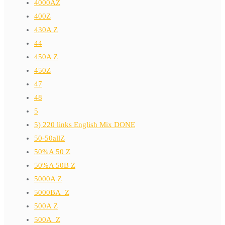
4000AZ
400Z
430A Z
44
450A Z
450Z
47
48
5
5) 220 links English Mix DONE
50-50allZ
50%A 50 Z
50%A 50B Z
5000A Z
5000BA_Z
500A Z
500A_Z