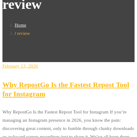
review
Home
review
February 13, 2026
Why RepostGo Is the Fastest Repost Tool
for Instagram
Why RepostGo Is the Fastest Repost Tool for Instagram If you’re
managing an Instagram presence in 2026, you know the pain:
discovering great content, only to fumble through clunky downloads
or awkward screen recordings just to share it. We’ve all been there.