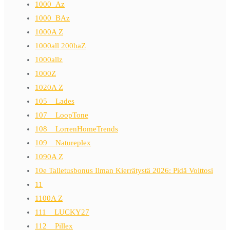
1000_Az
1000_BAz
1000A Z
1000all 200baZ
1000allz
1000Z
1020A Z
105__Lades
107__LoopTone
108__LorrenHomeTrends
109__Natureplex
1090A Z
10e Talletusbonus Ilman Kierrätystä 2026: Pidä Voittosi
11
1100A Z
111__LUCKY27
112__Pillex