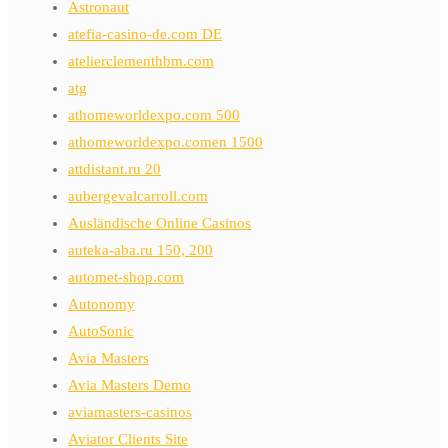
Astronaut
atefia-casino-de.com DE
atelierclementhbm.com
atg
athomeworldexpo.com 500
athomeworldexpo.comen 1500
attdistant.ru 20
aubergevalcarroll.com
Ausländische Online Casinos
auteka-aba.ru 150, 200
automet-shop.com
Autonomy
AutoSonic
Avia Masters
Avia Masters Demo
aviamasters-casinos
Aviator Clients Site