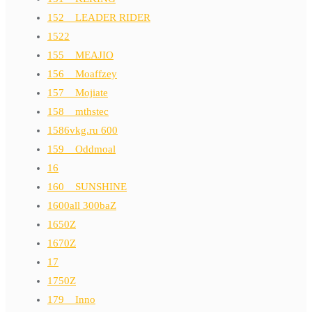
152__LEADER RIDER
1522
155__MEAJIO
156__Moaffzey
157__Mojiate
158__mthstec
1586vkg.ru 600
159__Oddmoal
16
160__SUNSHINE
1600all 300baZ
1650Z
1670Z
17
1750Z
179__Inno