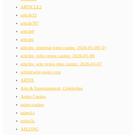
ARTICLE2
article33
article787
article9
articles
articles_imperial wins casino_2026-01-08 (2)
articles_john vegas casino_2026-01-06
articles_win vegas plus casino_2026-01-07
artisticwire-store.com
ARTIX
Arts & Entertainment, Celebrities
Asino Casino
asino-casino
asino1c
asino3c
ASLONG