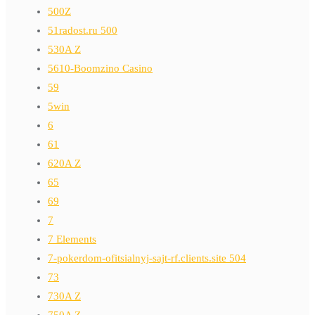
500Z
51radost.ru 500
530A Z
5610-Boomzino Casino
59
5win
6
61
620A Z
65
69
7
7 Elements
7-pokerdom-ofitsialnyj-sajt-rf.clients.site 504
73
730A Z