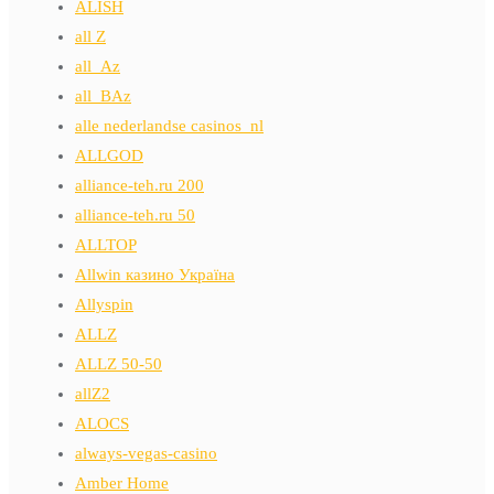
ALISH
all Z
all_Az
all_BAz
alle nederlandse casinos_nl
ALLGOD
alliance-teh.ru 200
alliance-teh.ru 50
ALLTOP
Allwin казино Україна
Allyspin
ALLZ
ALLZ 50-50
allZ2
ALOCS
always-vegas-casino
Amber Home