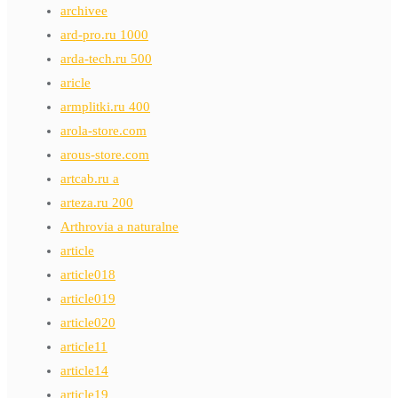
archivee
ard-pro.ru 1000
arda-tech.ru 500
aricle
armplitki.ru 400
arola-store.com
arous-store.com
artcab.ru a
arteza.ru 200
Arthrovia a naturalne
article
article018
article019
article020
article11
article14
article19