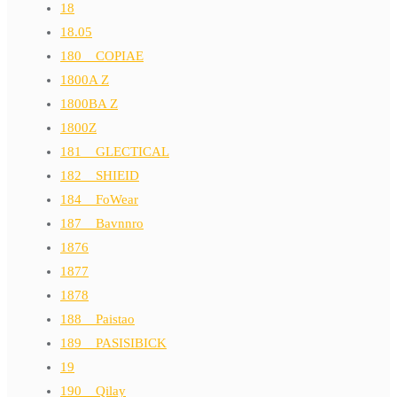
18
18.05
180__COPIAE
1800A Z
1800BA Z
1800Z
181__GLECTICAL
182__SHIEID
184__FoWear
187__Bavnnro
1876
1877
1878
188__Paistao
189__PASISIBICK
19
190__Qilay