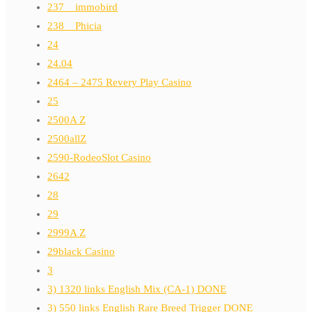
237__immobird
238__Phicia
24
24.04
2464 – 2475 Revery Play Casino
25
2500A Z
2500allZ
2590-RodeoSlot Casino
2642
28
29
2999A Z
29black Casino
3
3) 1320 links English Mix (CA-1) DONE
3) 550 links English Rare Breed Trigger DONE