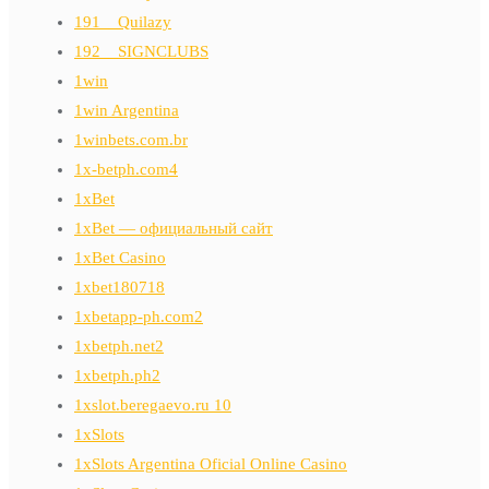
191__Quilazy
192__SIGNCLUBS
1win
1win Argentina
1winbets.com.br
1x-betph.com4
1xBet
1xBet — официальный сайт
1xBet Casino
1xbet180718
1xbetapp-ph.com2
1xbetph.net2
1xbetph.ph2
1xslot.beregaevo.ru 10
1xSlots
1xSlots Argentina Oficial Online Casino