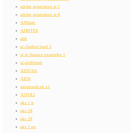
adobe generative ai 1
adobe generative ai 8
Affiliate
AFRITEE
ahh
ai chatbot bard 3
ai in finance examples 1
ai-girlfriend
AIDUSA
AIOS
aiouresult.pk x1
AITOLI
aks 1 it
aks 18
aks 28
aks 3 en