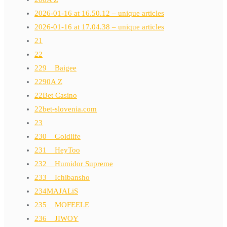
2026-01-16 at 16.50.12 – unique articles
2026-01-16 at 17.04.38 – unique articles
21
22
229__Baigee
2290A Z
22Bet Casino
22bet-slovenia.com
23
230__Goldlife
231__HeyToo
232__Humidor Supreme
233__Ichibansho
234MAJALiS
235__MOFEELE
236__JIWOY