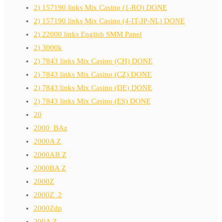
2) 157190 links Mix Casino (1-RO) DONE
2) 157190 links Mix Casino (4-IT-JP-NL) DONE
2) 22000 links English SMM Panel
2) 3000k
2) 7843 links Mix Casino (CH) DONE
2) 7843 links Mix Casino (CZ) DONE
2) 7843 links Mix Casino (DE) DONE
2) 7843 links Mix Casino (ES) DONE
20
2000_BAz
2000A Z
2000AB Z
2000BA Z
2000Z
2000Z_2
2000Zdp
200A Z