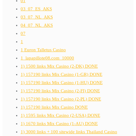
01
03_07_ES_AKS
03_07_NL_AKS
04_07_NL_AKS
07
1
1 Euron Talletus Casino
1_lapapillote08.com_10000
1) 1500 links Mix Casino (2-DK) DONE
1) 157190 links Mix Casino (1-GR) DONE
1) 157190 links Mix Casino (1-HU) DONE
1) 157190 links Mix Casino (2-FI) DONE
1) 157190 links Mix Casino (2-PL) DONE
1) 157190 links Mix Casino DONE
1) 1595 links Mix Casino (2-USA) DONE
1) 1670 links Mix Casino (1-AU) DONE
1) 3000 links + 100 sitewide links Thailand Casino