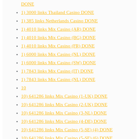
DONE
1) 3000 links Thailand Casino DONE
1) 385 links Netherlands Casino DONE
1) 4010 links Mix Casino (AR) DONE
1) 4010 links Mix Casino (BG) DONE
1) 4010 links Mix Casino (FR) DONE
1) 6000 links Mix Casino (NL) DONE
1) 6000 links Mix Casino (SW) DONE
1) 7843 links Mix Casino (IT) DONE
1) 7843 links Mix Casino (NL) DONE
10
10) 641286 links Mix Casino (1-UK) DONE
10) 641286 links Mix Casino (2-UK) DONE
10) 641286 links Mix Casino (3-NL) DONE
10) 641286 links Mix Casino (4-DE) DONE
10) 641286 links Mix Casino (5-SE) (4) DONE
10) 641286 links Mix Casino (5-SE) (6) DONE