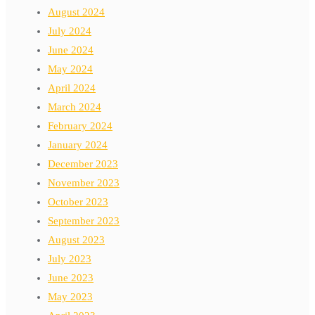
August 2024
July 2024
June 2024
May 2024
April 2024
March 2024
February 2024
January 2024
December 2023
November 2023
October 2023
September 2023
August 2023
July 2023
June 2023
May 2023