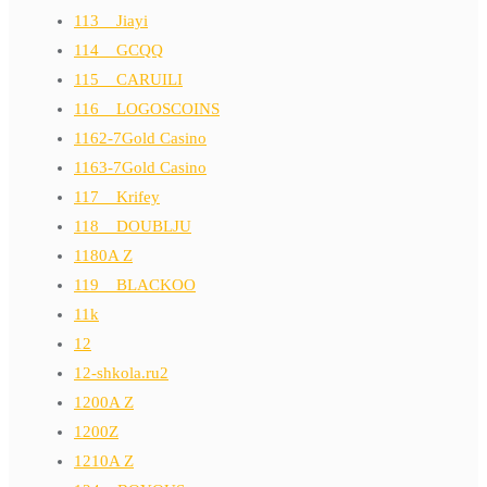
113__Jiayi
114__GCQQ
115__CARUILI
116__LOGOSCOINS
1162-7Gold Casino
1163-7Gold Casino
117__Krifey
118__DOUBLJU
1180A Z
119__BLACKOO
11k
12
12-shkola.ru2
1200A Z
1200Z
1210A Z