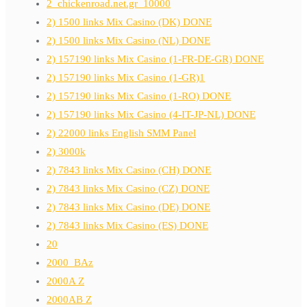
2_chickenroad.net.gr_10000
2) 1500 links Mix Casino (DK) DONE
2) 1500 links Mix Casino (NL) DONE
2) 157190 links Mix Casino (1-FR-DE-GR) DONE
2) 157190 links Mix Casino (1-GR)1
2) 157190 links Mix Casino (1-RO) DONE
2) 157190 links Mix Casino (4-IT-JP-NL) DONE
2) 22000 links English SMM Panel
2) 3000k
2) 7843 links Mix Casino (CH) DONE
2) 7843 links Mix Casino (CZ) DONE
2) 7843 links Mix Casino (DE) DONE
2) 7843 links Mix Casino (ES) DONE
20
2000_BAz
2000A Z
2000AB Z