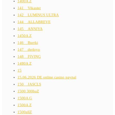
1400A Z
141__Vikaster
142__LUMINUS ULTRA
144__ALLABREVE
145__ANNIYA
1450A Z
146__Burrki
147__derloyo
148__FIVING
1480A Z
15
15.06.2026 DE online casino paypal
150__JASCLS
1500 300baZ
1500A G
1500A Z
1500allZ