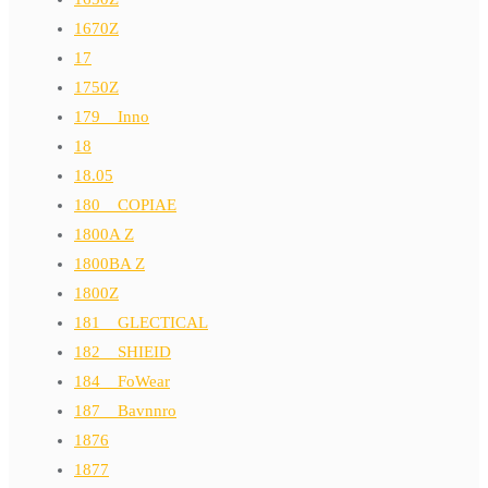
1670Z
17
1750Z
179__Inno
18
18.05
180__COPIAE
1800A Z
1800BA Z
1800Z
181__GLECTICAL
182__SHIEID
184__FoWear
187__Bavnnro
1876
1877