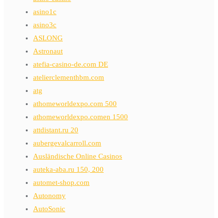
asino1c
asino3c
ASLONG
Astronaut
atefia-casino-de.com DE
atelierclementhbm.com
atg
athomeworldexpo.com 500
athomeworldexpo.comen 1500
attdistant.ru 20
aubergevalcarroll.com
Ausländische Online Casinos
auteka-aba.ru 150, 200
automet-shop.com
Autonomy
AutoSonic