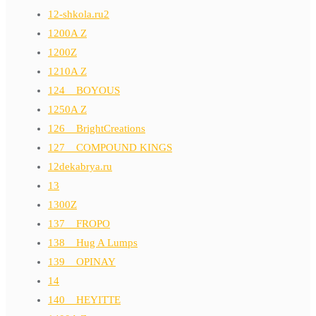
12-shkola.ru2
1200A Z
1200Z
1210A Z
124__BOYOUS
1250A Z
126__BrightCreations
127__COMPOUND KINGS
12dekabrya.ru
13
1300Z
137__FROPO
138__Hug A Lumps
139__OPINAY
14
140__HEYITTE