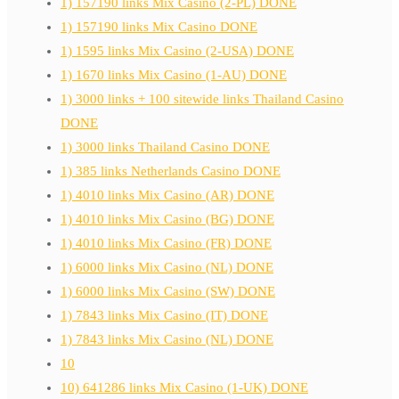
1) 157190 links Mix Casino (2-PL) DONE
1) 157190 links Mix Casino DONE
1) 1595 links Mix Casino (2-USA) DONE
1) 1670 links Mix Casino (1-AU) DONE
1) 3000 links + 100 sitewide links Thailand Casino
DONE
1) 3000 links Thailand Casino DONE
1) 385 links Netherlands Casino DONE
1) 4010 links Mix Casino (AR) DONE
1) 4010 links Mix Casino (BG) DONE
1) 4010 links Mix Casino (FR) DONE
1) 6000 links Mix Casino (NL) DONE
1) 6000 links Mix Casino (SW) DONE
1) 7843 links Mix Casino (IT) DONE
1) 7843 links Mix Casino (NL) DONE
10
10) 641286 links Mix Casino (1-UK) DONE