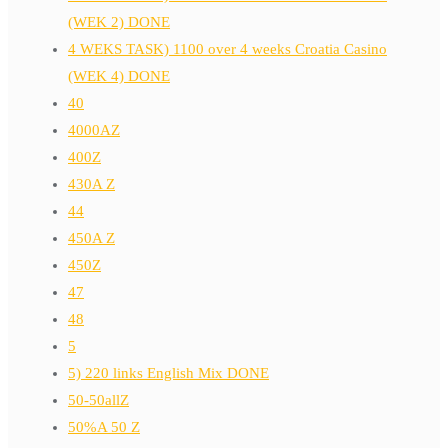
(WEK 2) DONE
4 WEKS TASK) 1100 over 4 weeks Croatia Casino
(WEK 4) DONE
40
4000AZ
400Z
430A Z
44
450A Z
450Z
47
48
5
5) 220 links English Mix DONE
50-50allZ
50%A 50 Z