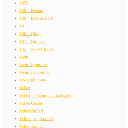
1878
188__Paistao
189__PASISIBICK
19
190__Qilay
191__Quilazy
192__SIGNCLUBS
1win
1win Argentina
1winbets.com.br
1x-betph.com4
1xBet
1xBet — официальный сайт
1xBet Casino
1xbet180718
1xbetapp-ph.com2
1xbetph.net2