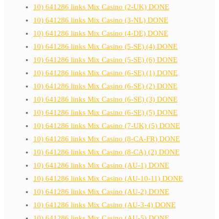
10) 641286 links Mix Casino (2-UK) DONE
10) 641286 links Mix Casino (3-NL) DONE
10) 641286 links Mix Casino (4-DE) DONE
10) 641286 links Mix Casino (5-SE) (4) DONE
10) 641286 links Mix Casino (5-SE) (6) DONE
10) 641286 links Mix Casino (6-SE) (1) DONE
10) 641286 links Mix Casino (6-SE) (2) DONE
10) 641286 links Mix Casino (6-SE) (3) DONE
10) 641286 links Mix Casino (6-SE) (5) DONE
10) 641286 links Mix Casino (7-UK) (5) DONE
10) 641286 links Mix Casino (8-CA-FR) DONE
10) 641286 links Mix Casino (8-CA) (2) DONE
10) 641286 links Mix Casino (AU-1) DONE
10) 641286 links Mix Casino (AU-10-11) DONE
10) 641286 links Mix Casino (AU-2) DONE
10) 641286 links Mix Casino (AU-3-4) DONE
10) 641286 links Mix Casino (AU-5) DONE