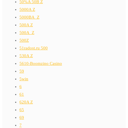
50%A 50B Z
5000A Z
5000BA_Z
500A Z
500A_Z
500Z
51radost.ru 500
530A Z
5610-Boomzino Casino
59
5win
6
61
620A Z
65
69
7