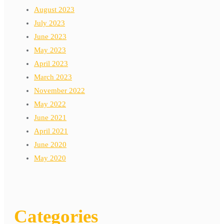
August 2023
July 2023
June 2023
May 2023
April 2023
March 2023
November 2022
May 2022
June 2021
April 2021
June 2020
May 2020
Categories