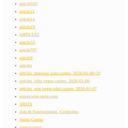
article020
article11
article14
article19
ARTICLE2
article33
article787
article9
articles
articles_imperial wins casino_2026-01-08 (2)
articles_john vegas casino_2026-01-06
articles_win vegas plus casino_2026-01-07
artisticwire-store.com
ARTIX
Arts & Entertainment, Celebrities
Asino Casino
asino-casino