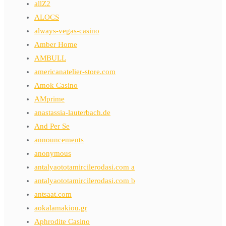
allZ2
ALOCS
always-vegas-casino
Amber Home
AMBULL
americanatelier-store.com
Amok Casino
AMprime
anastassia-lauterbach.de
And Per Se
announcements
anonymous
antalyaototamircilerodasi.com a
antalyaototamircilerodasi.com b
antsaat.com
aokalamakiou.gr
Aphrodite Casino