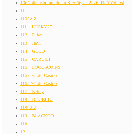
10e Talletusbonus Ilman Kierrätystä 2026: Pidä Voittosi
11
1100A Z
111__LUCKY27
112__Pillex
113__Jiayi
114__GCQQ
115__CARUILI
116__LOGOSCOINS
1162-7Gold Casino
1163-7Gold Casino
117__Krifey
118__DOUBLJU
1180A Z
119__BLACKOO
11k
12