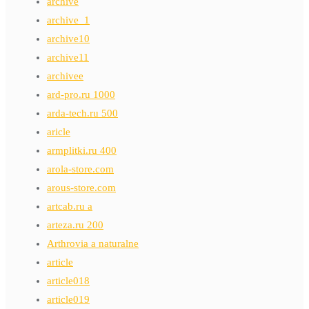
archive
archive_1
archive10
archive11
archivee
ard-pro.ru 1000
arda-tech.ru 500
aricle
armplitki.ru 400
arola-store.com
arous-store.com
artcab.ru a
arteza.ru 200
Arthrovia a naturalne
article
article018
article019