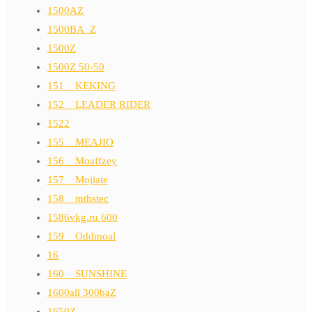
1500AZ
1500BA_Z
1500Z
1500Z 50-50
151__KEKING
152__LEADER RIDER
1522
155__MEAJIO
156__Moaffzey
157__Mojiate
158__mthstec
1586vkg.ru 600
159__Oddmoal
16
160__SUNSHINE
1600all 300baZ
1650Z