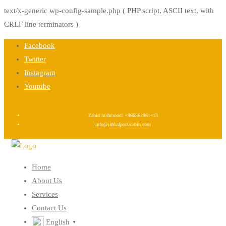
text/x-generic wp-config-sample.php ( PHP script, ASCII text, with
CRLF line terminators )
Skip
Facebook
to
Twitter
content
Instagram
Youtube
Zahid mahmood: +966562961413
info@jahhafportacabin.com
Home
About Us
Services
Contact Us
English
▼