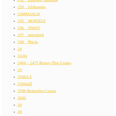
232__Humidor Supreme
233__Ichibansho
234MAJALiS
235__MOFEELE
236__JIWOY
237__immobird
238__Phicia
24
24.04
2464 – 2475 Revery Play Casino
25
2500A Z
2500allZ
2590-RodeoSlot Casino
2642
28
29