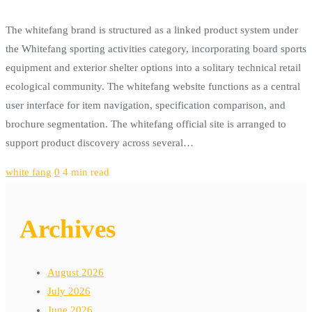
The whitefang brand is structured as a linked product system under
the Whitefang sporting activities category, incorporating board sports
equipment and exterior shelter options into a solitary technical retail
ecological community. The whitefang website functions as a central
user interface for item navigation, specification comparison, and
brochure segmentation. The whitefang official site is arranged to
support product discovery across several…
white fang
0
4 min read
Archives
August 2026
July 2026
June 2026