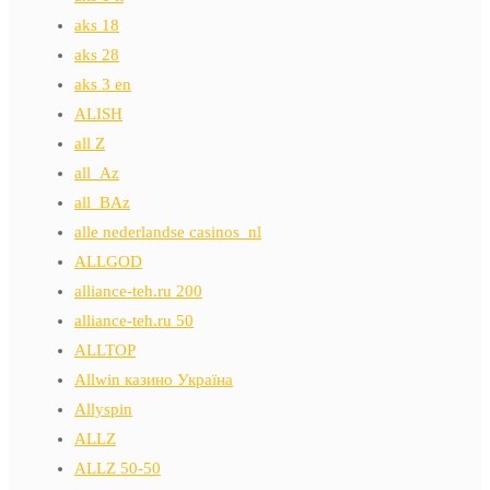
aks 18
aks 28
aks 3 en
ALISH
all Z
all_Az
all_BAz
alle nederlandse casinos_nl
ALLGOD
alliance-teh.ru 200
alliance-teh.ru 50
ALLTOP
Allwin казино Україна
Allyspin
ALLZ
ALLZ 50-50