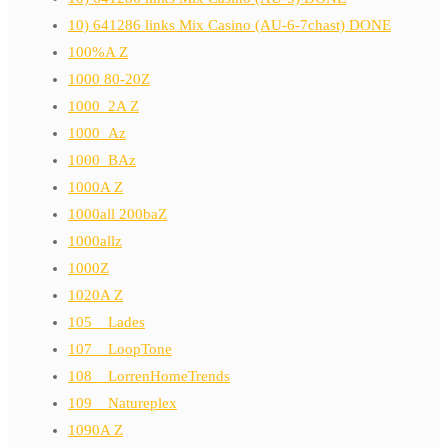
10) 641286 links Mix Casino (AU-6-7chast) DONE
100%A Z
1000 80-20Z
1000_2A Z
1000_Az
1000_BAz
1000A Z
1000all 200baZ
1000allz
1000Z
1020A Z
105__Lades
107__LoopTone
108__LorrenHomeTrends
109__Natureplex
1090A Z