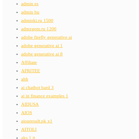
admin es
admin hu
admtoki.ru 1500
admzgem.ru 1200
adobe firefly generative ai
adobe generative ai 1
adobe generative ai 8
Affiliate
AFRITEE
ahh
ai chatbot bard 3
ai in finance examples 1
AIDUSA
AIOS
aiouresult.pk x1
AITOLI
aks 1 it