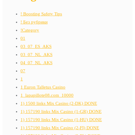
! Boosting Safety Tips
! Без рубрики
!Category
01
03_07_ES_AKS
03_07_NL_AKS
04_07_NL_AKS
07
1
1 Euron Talletus Casino
1_lapapillote08.com_10000
1) 1500 links Mix Casino (2-DK) DONE
1) 157190 links Mix Casino (1-GR) DONE
1) 157190 links Mix Casino (1-HU) DONE
1) 157190 links Mix Casino (2-FI) DONE