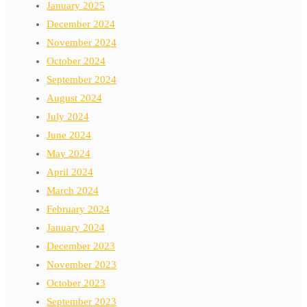
January 2025
December 2024
November 2024
October 2024
September 2024
August 2024
July 2024
June 2024
May 2024
April 2024
March 2024
February 2024
January 2024
December 2023
November 2023
October 2023
September 2023