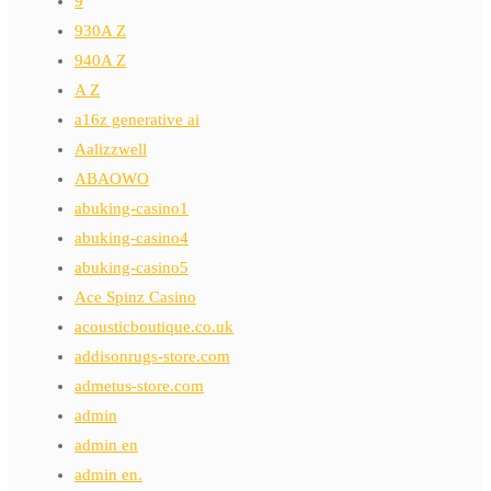
9
930A Z
940A Z
A Z
a16z generative ai
Aalizzwell
ABAOWO
abuking-casino1
abuking-casino4
abuking-casino5
Ace Spinz Casino
acousticboutique.co.uk
addisonrugs-store.com
admetus-store.com
admin
admin en
admin en.