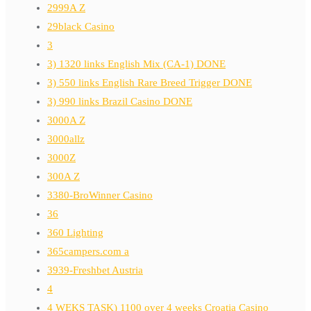
2999A Z
29black Casino
3
3) 1320 links English Mix (CA-1) DONE
3) 550 links English Rare Breed Trigger DONE
3) 990 links Brazil Casino DONE
3000A Z
3000allz
3000Z
300A Z
3380-BroWinner Casino
36
360 Lighting
365campers.com a
3939-Freshbet Austria
4
4 WEKS TASK) 1100 over 4 weeks Croatia Casino