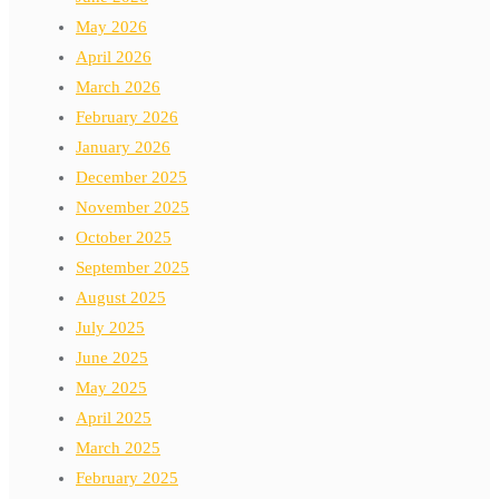
May 2026
April 2026
March 2026
February 2026
January 2026
December 2025
November 2025
October 2025
September 2025
August 2025
July 2025
June 2025
May 2025
April 2025
March 2025
February 2025