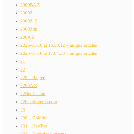
2000BA Z
2000Z
2000Z_2
2000Zdp
200A Z
2026-01-16 at 16.50.12 – unique articles
2026-01-16 at 17.04.38 – unique articles
21
22
229__Baigee
2290A Z
22Bet Casino
22bet-slovenia.com
23
230__Goldlife
231__HeyToo