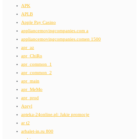
APK
APLB
Apple Pay Casino
appliancemovingcompanies.com a
appliancemovingcompanies.comen 1500
apr_az
apr_ChiRo
apr_common_1
apr_common_2
apr_main
apr_MeMo
apr_prod
Apryl
apteka-24online.pl: Jakie promocje
ar t2
arbalet-in.ru 800