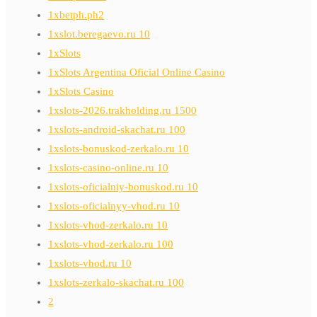
1xbetph.ph2
1xslot.beregaevo.ru 10
1xSlots
1xSlots Argentina Oficial Online Casino
1xSlots Casino
1xslots-2026.trakholding.ru 1500
1xslots-android-skachat.ru 100
1xslots-bonuskod-zerkalo.ru 10
1xslots-casino-online.ru 10
1xslots-oficialniy-bonuskod.ru 10
1xslots-oficialnyy-vhod.ru 10
1xslots-vhod-zerkalo.ru 10
1xslots-vhod-zerkalo.ru 100
1xslots-vhod.ru 10
1xslots-zerkalo-skachat.ru 100
2