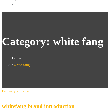
Category:
white fang
Home
white fang
February 20, 2026
whitefang brand introduction