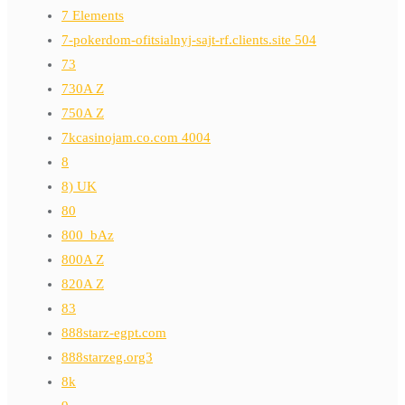
7 Elements
7-pokerdom-ofitsialnyj-sajt-rf.clients.site 504
73
730A Z
750A Z
7kcasinojam.co.com 4004
8
8) UK
80
800_bAz
800A Z
820A Z
83
888starz-egpt.com
888starzeg.org3
8k