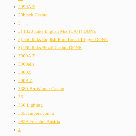
2999A Z
29black Casino
3
3) 1320 links English Mix (CA-1) DONE
3) 550 links English Rare Breed Trigger DONE
3) 990 links Brazil Casino DONE
3000A Z
3000allz
3000Z
300A Z
3380-BroWinner Casino
36
360 Lighting
365campers.com a
3939-Freshbet Austria
4