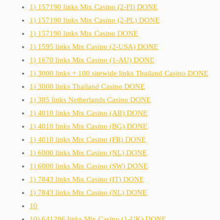
1) 157190 links Mix Casino (2-FI) DONE
1) 157190 links Mix Casino (2-PL) DONE
1) 157190 links Mix Casino DONE
1) 1595 links Mix Casino (2-USA) DONE
1) 1670 links Mix Casino (1-AU) DONE
1) 3000 links + 100 sitewide links Thailand Casino DONE
1) 3000 links Thailand Casino DONE
1) 385 links Netherlands Casino DONE
1) 4010 links Mix Casino (AR) DONE
1) 4010 links Mix Casino (BG) DONE
1) 4010 links Mix Casino (FR) DONE
1) 6000 links Mix Casino (NL) DONE
1) 6000 links Mix Casino (SW) DONE
1) 7843 links Mix Casino (IT) DONE
1) 7843 links Mix Casino (NL) DONE
10
10) 641286 links Mix Casino (1-UK) DONE