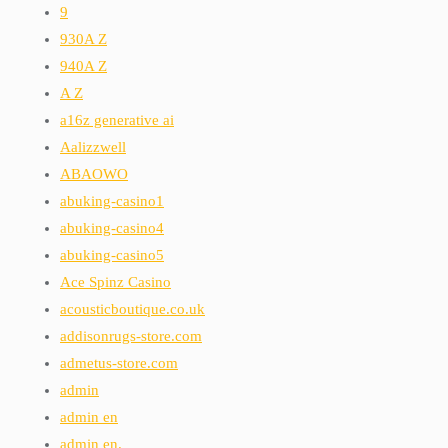
9
930A Z
940A Z
A Z
a16z generative ai
Aalizzwell
ABAOWO
abuking-casino1
abuking-casino4
abuking-casino5
Ace Spinz Casino
acousticboutique.co.uk
addisonrugs-store.com
admetus-store.com
admin
admin en
admin en.