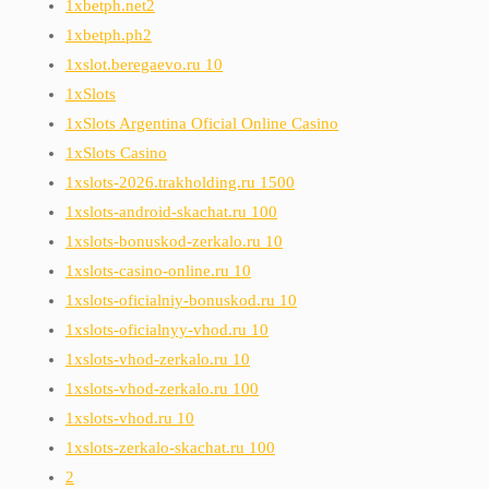
1xbetph.net2
1xbetph.ph2
1xslot.beregaevo.ru 10
1xSlots
1xSlots Argentina Oficial Online Casino
1xSlots Casino
1xslots-2026.trakholding.ru 1500
1xslots-android-skachat.ru 100
1xslots-bonuskod-zerkalo.ru 10
1xslots-casino-online.ru 10
1xslots-oficialniy-bonuskod.ru 10
1xslots-oficialnyy-vhod.ru 10
1xslots-vhod-zerkalo.ru 10
1xslots-vhod-zerkalo.ru 100
1xslots-vhod.ru 10
1xslots-zerkalo-skachat.ru 100
2