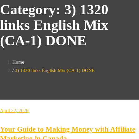
Category:
3) 1320
links English Mix
(CA-1) DONE
Home
3) 1320 links English Mix (CA-1) DONE
April 22, 2026
Your Guide to Making Money with Affiliate
Marketing in Canada