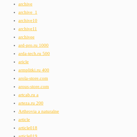
archive
archive_1
archive10
archive11
archivee
ard-pro.ru 1000
arda-tech.ru 500
aricle
armplitki.ru 400
arola-store.com
arous-store.com
artcab.ru a
arteza.ru 200
Arthrovia a naturalne
article
article018
article019