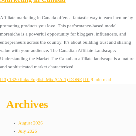
Affiliate marketing in Canada offers a fantastic way to earn income by
promoting products you love. This performance-based model
moreniche is a powerful opportunity for bloggers, influencers, and
entrepreneurs across the country. It’s about building trust and sharing
value with your audience. The Canadian Affiliate Landscape:
Understanding the Market The Canadian affiliate landscape is a mature
and sophisticated market characterized…
3) 1320 links English Mix (CA-1) DONE
0
9 min read
Archives
August 2026
July 2026