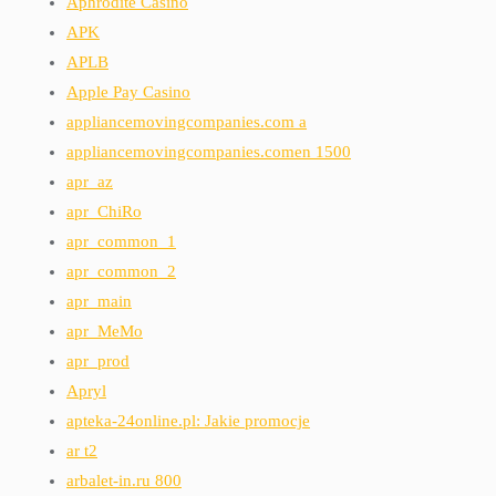
Aphrodite Casino
APK
APLB
Apple Pay Casino
appliancemovingcompanies.com a
appliancemovingcompanies.comen 1500
apr_az
apr_ChiRo
apr_common_1
apr_common_2
apr_main
apr_MeMo
apr_prod
Apryl
apteka-24online.pl: Jakie promocje
ar t2
arbalet-in.ru 800