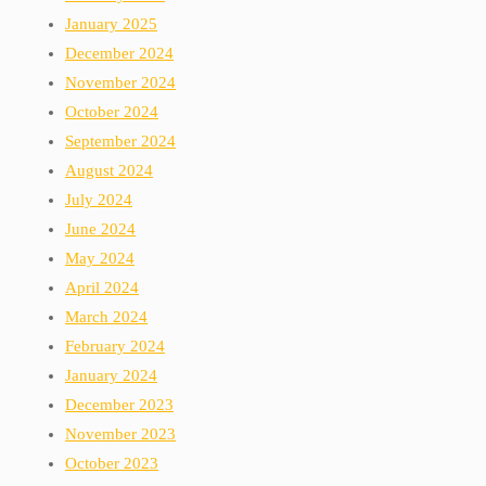
January 2025
December 2024
November 2024
October 2024
September 2024
August 2024
July 2024
June 2024
May 2024
April 2024
March 2024
February 2024
January 2024
December 2023
November 2023
October 2023