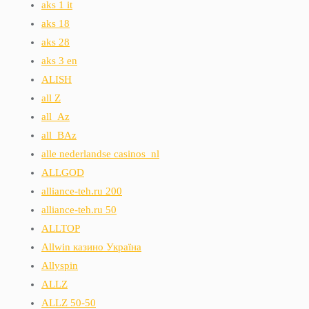
aks 1 it
aks 18
aks 28
aks 3 en
ALISH
all Z
all_Az
all_BAz
alle nederlandse casinos_nl
ALLGOD
alliance-teh.ru 200
alliance-teh.ru 50
ALLTOP
Allwin казино Україна
Allyspin
ALLZ
ALLZ 50-50