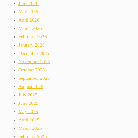
June 2026
May 2026
April 2026
March 2026
February 2026
January 2026
December 2025
November 2025
October 2025
September 2025
August 2025
July 2025
June 2025
May 2025
April 2025
March 2025
February 2025