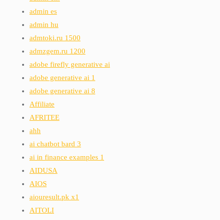
admin es
admin hu
admtoki.ru 1500
admzgem.ru 1200
adobe firefly generative ai
adobe generative ai 1
adobe generative ai 8
Affiliate
AFRITEE
ahh
ai chatbot bard 3
ai in finance examples 1
AIDUSA
AIOS
aiouresult.pk x1
AITOLI