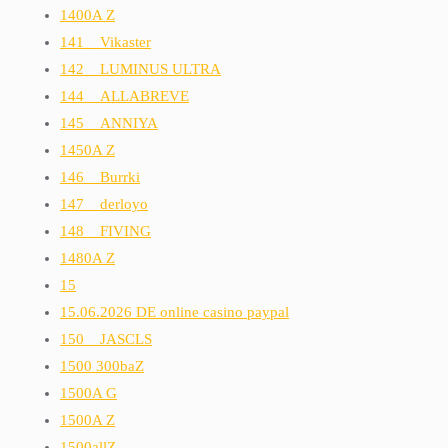
1400A Z
141__Vikaster
142__LUMINUS ULTRA
144__ALLABREVE
145__ANNIYA
1450A Z
146__Burrki
147__derloyo
148__FIVING
1480A Z
15
15.06.2026 DE online casino paypal
150__JASCLS
1500 300baZ
1500A G
1500A Z
1500allZ