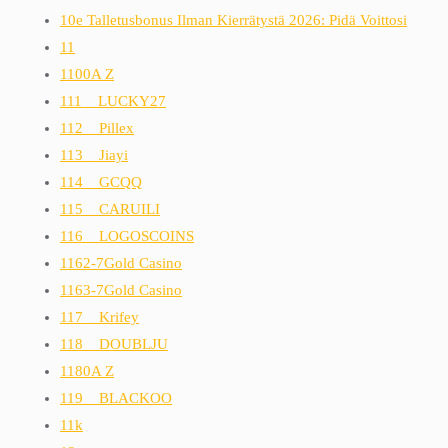
10e Talletusbonus Ilman Kierrätystä 2026: Pidä Voittosi
11
1100A Z
111__LUCKY27
112__Pillex
113__Jiayi
114__GCQQ
115__CARUILI
116__LOGOSCOINS
1162-7Gold Casino
1163-7Gold Casino
117__Krifey
118__DOUBLJU
1180A Z
119__BLACKOO
11k