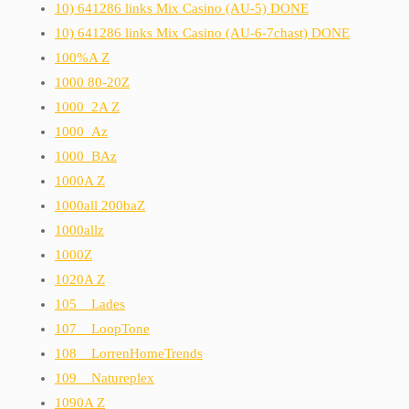
10) 641286 links Mix Casino (AU-5) DONE
10) 641286 links Mix Casino (AU-6-7chast) DONE
100%A Z
1000 80-20Z
1000_2A Z
1000_Az
1000_BAz
1000A Z
1000all 200baZ
1000allz
1000Z
1020A Z
105__Lades
107__LoopTone
108__LorrenHomeTrends
109__Natureplex
1090A Z