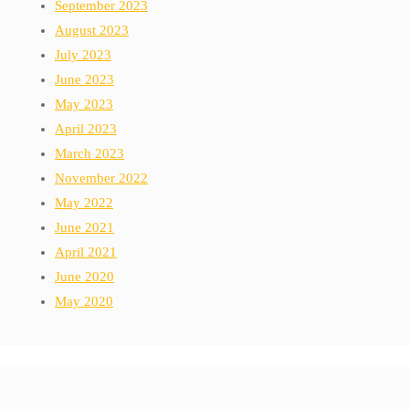
September 2023
August 2023
July 2023
June 2023
May 2023
April 2023
March 2023
November 2022
May 2022
June 2021
April 2021
June 2020
May 2020