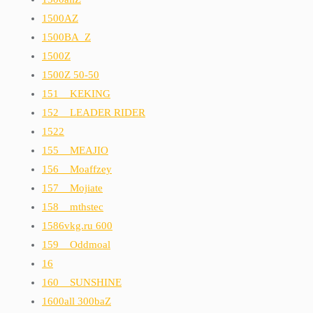
1500AZ
1500BA_Z
1500Z
1500Z 50-50
151__KEKING
152__LEADER RIDER
1522
155__MEAJIO
156__Moaffzey
157__Mojiate
158__mthstec
1586vkg.ru 600
159__Oddmoal
16
160__SUNSHINE
1600all 300baZ