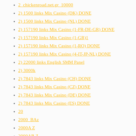
2_chickenroad.net.gr_10000
2) 1500 links Mix Casino (DK) DONE
2) 1500 links Mix Casino (NL) DONE
2) 157190 links Mix Casino (1-FR-DE-GR) DONE
2) 157190 links Mix Casino (1-GR)1
2) 157190 links Mix Casino (1-RO) DONE
2) 157190 links Mix Casino (4-IT-JP-NL) DONE
2) 22000 links English SMM Panel
2) 3000k
2) 7843 links Mix Casino (CH) DONE
2) 7843 links Mix Casino (CZ) DONE
2) 7843 links Mix Casino (DE) DONE
2) 7843 links Mix Casino (ES) DONE
20
2000_BAz
2000A Z
2000AB Z