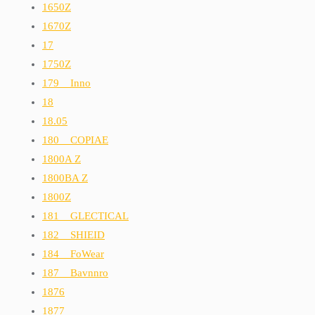
1650Z
1670Z
17
1750Z
179__Inno
18
18.05
180__COPIAE
1800A Z
1800BA Z
1800Z
181__GLECTICAL
182__SHIEID
184__FoWear
187__Bavnnro
1876
1877