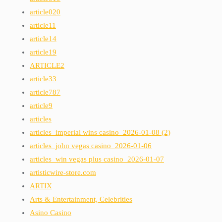
article020
article11
article14
article19
ARTICLE2
article33
article787
article9
articles
articles_imperial wins casino_2026-01-08 (2)
articles_john vegas casino_2026-01-06
articles_win vegas plus casino_2026-01-07
artisticwire-store.com
ARTIX
Arts & Entertainment, Celebrities
Asino Casino