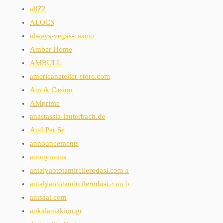
allZ2
ALOCS
always-vegas-casino
Amber Home
AMBULL
americanatelier-store.com
Amok Casino
AMprime
anastassia-lauterbach.de
And Per Se
announcements
anonymous
antalyaototamircilerodasi.com a
antalyaototamircilerodasi.com b
antsaat.com
aokalamakiou.gr