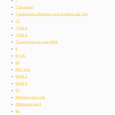
7
7 Elements
7-pokerdom-ofitsialnyj-sajt-rf.clients.site 504
73
730A Z
750A Z
7kcasinojam.co.com 4004
8
8) UK
80
800_bAz
800A Z
820A Z
83
888starz-egpt.com
888starzeg.org3
8k