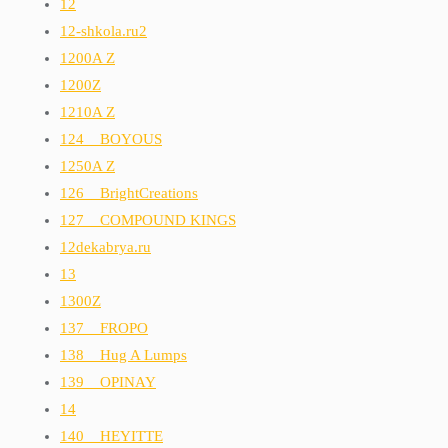
12
12-shkola.ru2
1200A Z
1200Z
1210A Z
124__BOYOUS
1250A Z
126__BrightCreations
127__COMPOUND KINGS
12dekabrya.ru
13
1300Z
137__FROPO
138__Hug A Lumps
139__OPINAY
14
140__HEYITTE