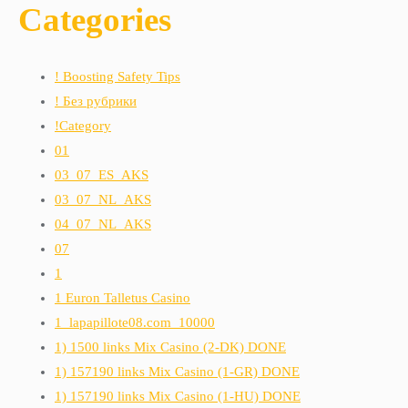
Categories
! Boosting Safety Tips
! Без рубрики
!Category
01
03_07_ES_AKS
03_07_NL_AKS
04_07_NL_AKS
07
1
1 Euron Talletus Casino
1_lapapillote08.com_10000
1) 1500 links Mix Casino (2-DK) DONE
1) 157190 links Mix Casino (1-GR) DONE
1) 157190 links Mix Casino (1-HU) DONE