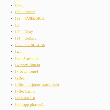
1878
188__Paistao
189__PASISIBICK
19
190__Qilay
191__Quilazy
192__SIGNCLUBS
1win
1win Argentina
1winbets.com.br
1x-betph.com4
1xBet
1xBet — официальный сайт
1xBet Casino
1xbet180718
1xbetapp-ph.com2