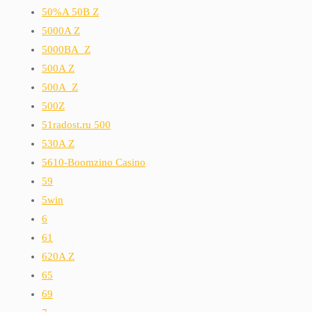
50%A 50B Z
5000A Z
5000BA_Z
500A Z
500A_Z
500Z
51radost.ru 500
530A Z
5610-Boomzino Casino
59
5win
6
61
620A Z
65
69