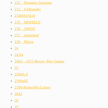
232__Humidor Supreme
233__Ichibansho
234MAJALiS
235__MOFEELE
236__JIWOY
237__immobird
238__Phicia
24
24.04
2464 – 2475 Revery Play Casino
25
2500A Z
2500allZ
2590-RodeoSlot Casino
2642
28
29