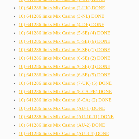
10) 641286 links Mix Casino (2-UK) DONE
10) 641286 links Mix Casino (3-NL) DONE
10) 641286 links Mix Casino (4-DE) DONE
10) 641286 links Mix Casino (5-SE) (4) DONE
10) 641286 links Mix Casino (5-SE) (6) DONE
10) 641286 links Mix Casino (6-SE) (1) DONE
10) 641286 links Mix Casino (6-SE) (2) DONE
10) 641286 links Mix Casino (6-SE) (3) DONE
10) 641286 links Mix Casino (6-SE) (5) DONE
10) 641286 links Mix Casino (7-UK) (5) DONE
10) 641286 links Mix Casino (8-CA-FR) DONE
10) 641286 links Mix Casino (8-CA) (2) DONE
10) 641286 links Mix Casino (AU-1) DONE
10) 641286 links Mix Casino (AU-10-11) DONE
10) 641286 links Mix Casino (AU-2) DONE
10) 641286 links Mix Casino (AU-3-4) DONE