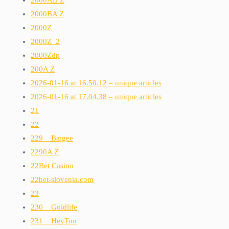
2000BA Z
2000Z
2000Z_2
2000Zdp
200A Z
2026-01-16 at 16.50.12 – unique articles
2026-01-16 at 17.04.38 – unique articles
21
22
229__Baigee
2290A Z
22Bet Casino
22bet-slovenia.com
23
230__Goldlife
231__HeyToo