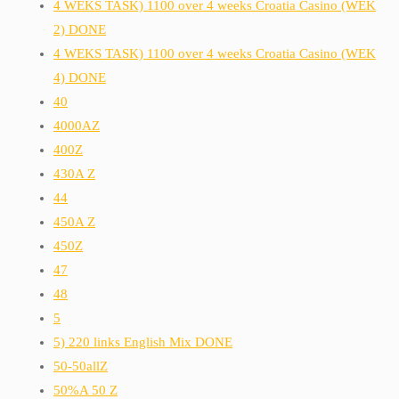
4 WEKS TASK) 1100 over 4 weeks Croatia Casino (WEK
2) DONE
4 WEKS TASK) 1100 over 4 weeks Croatia Casino (WEK
4) DONE
40
4000AZ
400Z
430A Z
44
450A Z
450Z
47
48
5
5) 220 links English Mix DONE
50-50allZ
50%A 50 Z