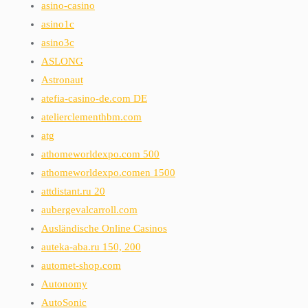
asino-casino
asino1c
asino3c
ASLONG
Astronaut
atefia-casino-de.com DE
atelierclementhbm.com
atg
athomeworldexpo.com 500
athomeworldexpo.comen 1500
attdistant.ru 20
aubergevalcarroll.com
Ausländische Online Casinos
auteka-aba.ru 150, 200
automet-shop.com
Autonomy
AutoSonic