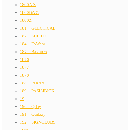
1800A Z
1800BA Z
1800Z
181__GLECTICAL
182__SHIEID
184__FoWear
187__Bavnnro
1876
1877
1878
188__Paistao
189__PASISIBICK
19
190__Qilay
191__Quilazy
192__SIGNCLUBS