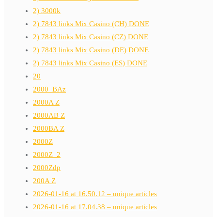
2) 3000k
2) 7843 links Mix Casino (CH) DONE
2) 7843 links Mix Casino (CZ) DONE
2) 7843 links Mix Casino (DE) DONE
2) 7843 links Mix Casino (ES) DONE
20
2000_BAz
2000A Z
2000AB Z
2000BA Z
2000Z
2000Z_2
2000Zdp
200A Z
2026-01-16 at 16.50.12 – unique articles
2026-01-16 at 17.04.38 – unique articles