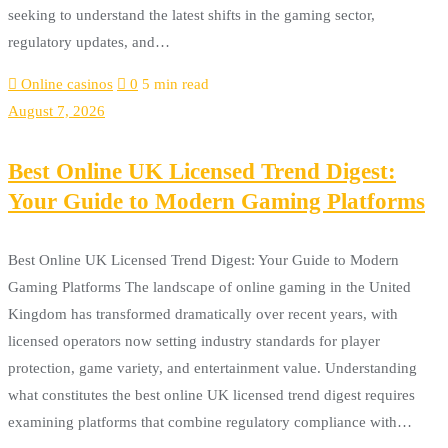
seeking to understand the latest shifts in the gaming sector,
regulatory updates, and…
Online casinos
0
5 min read
August 7, 2026
Best Online UK Licensed Trend Digest:
Your Guide to Modern Gaming Platforms
Best Online UK Licensed Trend Digest: Your Guide to Modern
Gaming Platforms The landscape of online gaming in the United
Kingdom has transformed dramatically over recent years, with
licensed operators now setting industry standards for player
protection, game variety, and entertainment value. Understanding
what constitutes the best online UK licensed trend digest requires
examining platforms that combine regulatory compliance with…