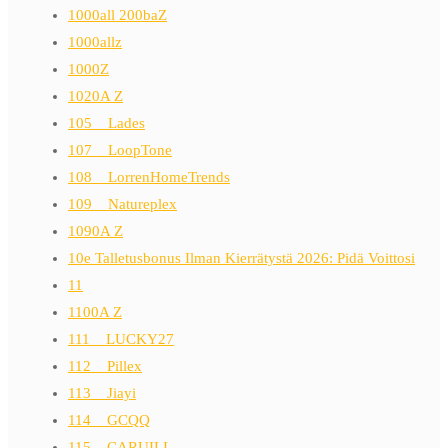
1000all 200baZ
1000allz
1000Z
1020A Z
105__Lades
107__LoopTone
108__LorrenHomeTrends
109__Natureplex
1090A Z
10e Talletusbonus Ilman Kierrätystä 2026: Pidä Voittosi
11
1100A Z
111__LUCKY27
112__Pillex
113__Jiayi
114__GCQQ
115__CARUILI