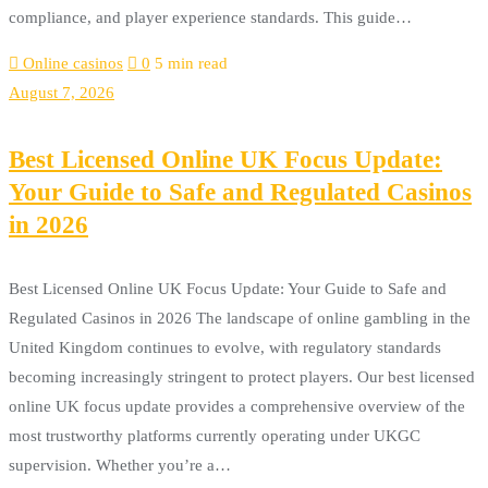
compliance, and player experience standards. This guide…
Online casinos
0
5 min read
August 7, 2026
Best Licensed Online UK Focus Update:
Your Guide to Safe and Regulated Casinos
in 2026
Best Licensed Online UK Focus Update: Your Guide to Safe and
Regulated Casinos in 2026 The landscape of online gambling in the
United Kingdom continues to evolve, with regulatory standards
becoming increasingly stringent to protect players. Our best licensed
online UK focus update provides a comprehensive overview of the
most trustworthy platforms currently operating under UKGC
supervision. Whether you’re a…