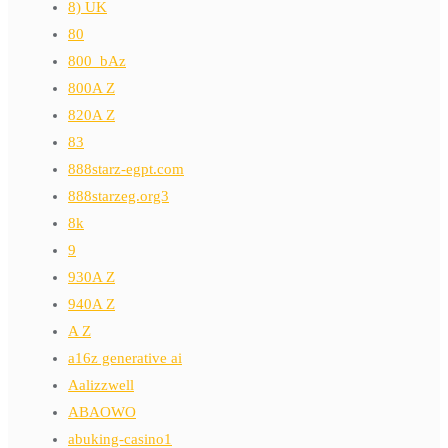
8) UK
80
800_bAz
800A Z
820A Z
83
888starz-egpt.com
888starzeg.org3
8k
9
930A Z
940A Z
A Z
a16z generative ai
Aalizzwell
ABAOWO
abuking-casino1