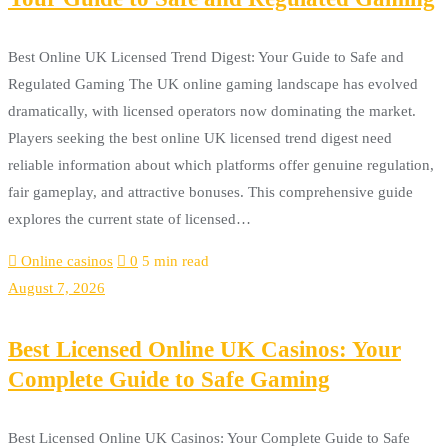
Best Online UK Licensed Trend Digest: Your Guide to Safe and
Regulated Gaming The UK online gaming landscape has evolved
dramatically, with licensed operators now dominating the market.
Players seeking the best online UK licensed trend digest need
reliable information about which platforms offer genuine regulation,
fair gameplay, and attractive bonuses. This comprehensive guide
explores the current state of licensed…
Online casinos
0
5 min read
August 7, 2026
Best Licensed Online UK Casinos: Your
Complete Guide to Safe Gaming
Best Licensed Online UK Casinos: Your Complete Guide to Safe