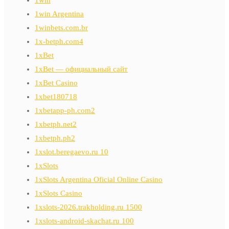
1win
1win Argentina
1winbets.com.br
1x-betph.com4
1xBet
1xBet — официальный сайт
1xBet Casino
1xbet180718
1xbetapp-ph.com2
1xbetph.net2
1xbetph.ph2
1xslot.beregaevo.ru 10
1xSlots
1xSlots Argentina Oficial Online Casino
1xSlots Casino
1xslots-2026.trakholding.ru 1500
1xslots-android-skachat.ru 100