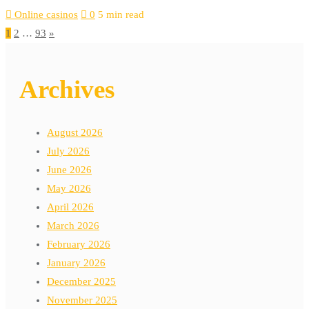
Online casinos
0
5 min read
Posts
1
2
…
93
»
pagination
Archives
August 2026
July 2026
June 2026
May 2026
April 2026
March 2026
February 2026
January 2026
December 2025
November 2025