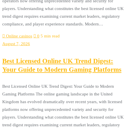
operators now offering unprecedented variety and security for
players. Understanding what constitutes the best licensed online UK
trend digest requires examining current market leaders, regulatory
compliance, and player experience standards. Modern…
Online casinos
0
5 min read
August 7, 2026
Best Licensed Online UK Trend Digest:
Your Guide to Modern Gaming Platforms
Best Licensed Online UK Trend Digest: Your Guide to Modern
Gaming Platforms The online gaming landscape in the United
Kingdom has evolved dramatically over recent years, with licensed
platforms now offering unprecedented variety and security for
players. Understanding what constitutes the best licensed online UK
trend digest requires examining current market leaders, regulatory