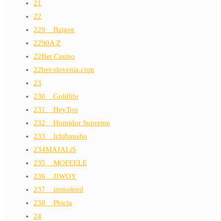
21
22
229__Baigee
2290A Z
22Bet Casino
22bet-slovenia.com
23
230__Goldlife
231__HeyToo
232__Humidor Supreme
233__Ichibansho
234MAJALiS
235__MOFEELE
236__JIWOY
237__immobird
238__Phicia
24