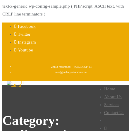
text/x-generic wp-config-sample.php ( PHP script, ASCII text, with
CRLF line terminators )
Skip
Facebook
to
Twitter
content
Instagram
Youtube
Zahid mahmood: +966562961413
info@jahhafportacabin.com
Home
About Us
Services
Contact Us
Category: