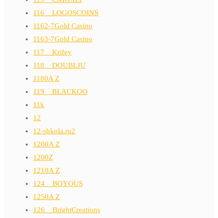
116__LOGOSCOINS
1162-7Gold Casino
1163-7Gold Casino
117__Krifey
118__DOUBLJU
1180A Z
119__BLACKOO
11k
12
12-shkola.ru2
1200A Z
1200Z
1210A Z
124__BOYOUS
1250A Z
126__BrightCreations