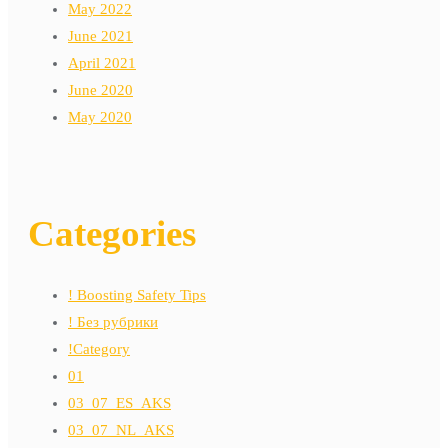
May 2022
June 2021
April 2021
June 2020
May 2020
Categories
! Boosting Safety Tips
! Без рубрики
!Category
01
03_07_ES_AKS
03_07_NL_AKS