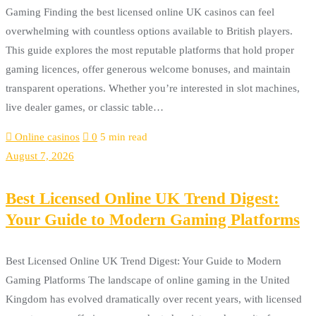
Gaming Finding the best licensed online UK casinos can feel
overwhelming with countless options available to British players.
This guide explores the most reputable platforms that hold proper
gaming licences, offer generous welcome bonuses, and maintain
transparent operations. Whether you’re interested in slot machines,
live dealer games, or classic table…
Online casinos
0
5 min read
August 7, 2026
Best Licensed Online UK Trend Digest:
Your Guide to Modern Gaming Platforms
Best Licensed Online UK Trend Digest: Your Guide to Modern
Gaming Platforms The landscape of online gaming in the United
Kingdom has evolved dramatically over recent years, with licensed