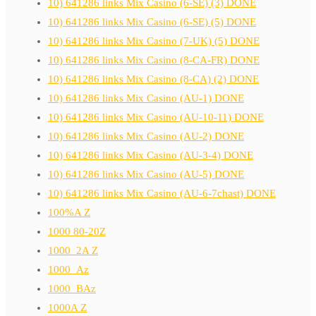
10) 641286 links Mix Casino (6-SE) (3) DONE
10) 641286 links Mix Casino (6-SE) (5) DONE
10) 641286 links Mix Casino (7-UK) (5) DONE
10) 641286 links Mix Casino (8-CA-FR) DONE
10) 641286 links Mix Casino (8-CA) (2) DONE
10) 641286 links Mix Casino (AU-1) DONE
10) 641286 links Mix Casino (AU-10-11) DONE
10) 641286 links Mix Casino (AU-2) DONE
10) 641286 links Mix Casino (AU-3-4) DONE
10) 641286 links Mix Casino (AU-5) DONE
10) 641286 links Mix Casino (AU-6-7chast) DONE
100%A Z
1000 80-20Z
1000_2A Z
1000_Az
1000_BAz
1000A Z