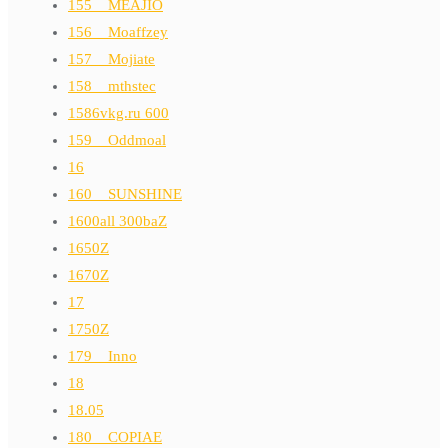
155__MEAJIO
156__Moaffzey
157__Mojiate
158__mthstec
1586vkg.ru 600
159__Oddmoal
16
160__SUNSHINE
1600all 300baZ
1650Z
1670Z
17
1750Z
179__Inno
18
18.05
180__COPIAE