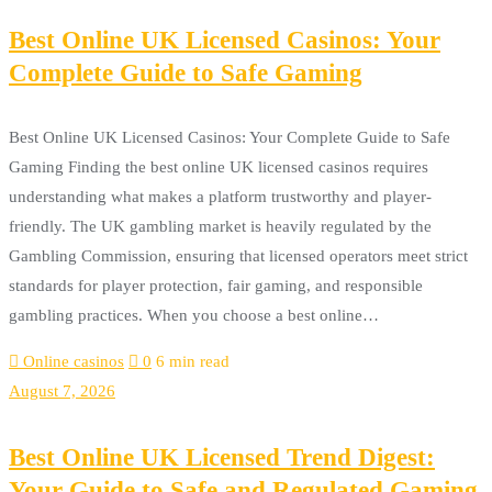
Best Online UK Licensed Casinos: Your
Complete Guide to Safe Gaming
Best Online UK Licensed Casinos: Your Complete Guide to Safe
Gaming Finding the best online UK licensed casinos requires
understanding what makes a platform trustworthy and player-
friendly. The UK gambling market is heavily regulated by the
Gambling Commission, ensuring that licensed operators meet strict
standards for player protection, fair gaming, and responsible
gambling practices. When you choose a best online…
Online casinos
0
6 min read
August 7, 2026
Best Online UK Licensed Trend Digest:
Your Guide to Safe and Regulated Gaming