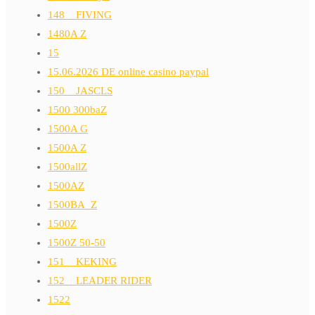
148__FIVING
1480A Z
15
15.06.2026 DE online casino paypal
150__JASCLS
1500 300baZ
1500A G
1500A Z
1500allZ
1500AZ
1500BA_Z
1500Z
1500Z 50-50
151__KEKING
152__LEADER RIDER
1522