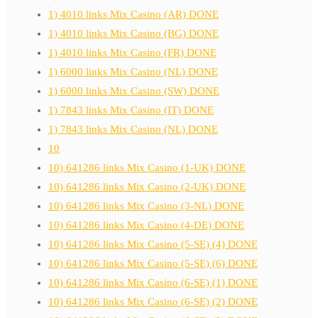
1) 4010 links Mix Casino (AR) DONE
1) 4010 links Mix Casino (BG) DONE
1) 4010 links Mix Casino (FR) DONE
1) 6000 links Mix Casino (NL) DONE
1) 6000 links Mix Casino (SW) DONE
1) 7843 links Mix Casino (IT) DONE
1) 7843 links Mix Casino (NL) DONE
10
10) 641286 links Mix Casino (1-UK) DONE
10) 641286 links Mix Casino (2-UK) DONE
10) 641286 links Mix Casino (3-NL) DONE
10) 641286 links Mix Casino (4-DE) DONE
10) 641286 links Mix Casino (5-SE) (4) DONE
10) 641286 links Mix Casino (5-SE) (6) DONE
10) 641286 links Mix Casino (6-SE) (1) DONE
10) 641286 links Mix Casino (6-SE) (2) DONE