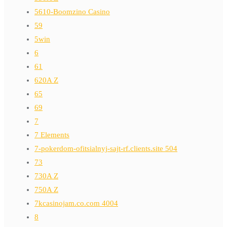
5610-Boomzino Casino
59
5win
6
61
620A Z
65
69
7
7 Elements
7-pokerdom-ofitsialnyj-sajt-rf.clients.site 504
73
730A Z
750A Z
7kcasinojam.co.com 4004
8