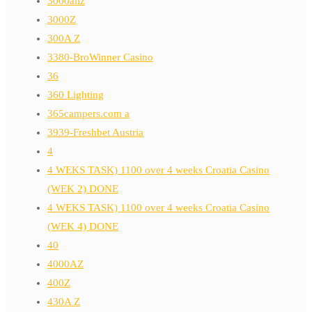
3000allz
3000Z
300A Z
3380-BroWinner Casino
36
360 Lighting
365campers.com a
3939-Freshbet Austria
4
4 WEKS TASK) 1100 over 4 weeks Croatia Casino
(WEK 2) DONE
4 WEKS TASK) 1100 over 4 weeks Croatia Casino
(WEK 4) DONE
40
4000AZ
400Z
430A Z