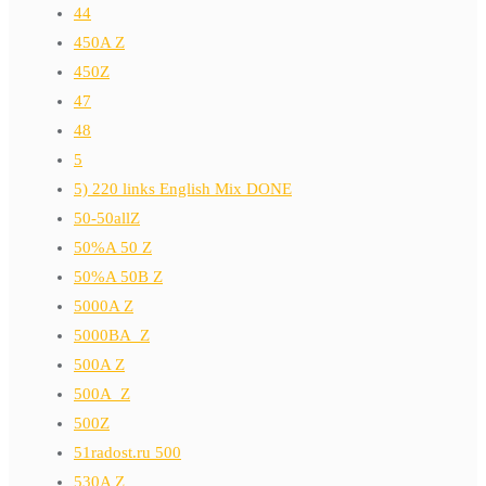
44
450A Z
450Z
47
48
5
5) 220 links English Mix DONE
50-50allZ
50%A 50 Z
50%A 50B Z
5000A Z
5000BA_Z
500A Z
500A_Z
500Z
51radost.ru 500
530A Z