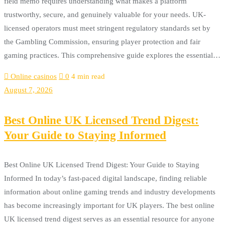
field memo requires understanding what makes a platform
trustworthy, secure, and genuinely valuable for your needs. UK-
licensed operators must meet stringent regulatory standards set by
the Gambling Commission, ensuring player protection and fair
gaming practices. This comprehensive guide explores the essential…
Online casinos
0
4 min read
August 7, 2026
Best Online UK Licensed Trend Digest:
Your Guide to Staying Informed
Best Online UK Licensed Trend Digest: Your Guide to Staying
Informed In today’s fast-paced digital landscape, finding reliable
information about online gaming trends and industry developments
has become increasingly important for UK players. The best online
UK licensed trend digest serves as an essential resource for anyone