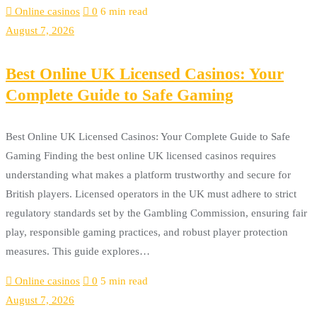
Online casinos
0
6 min read
August 7, 2026
Best Online UK Licensed Casinos: Your
Complete Guide to Safe Gaming
Best Online UK Licensed Casinos: Your Complete Guide to Safe
Gaming Finding the best online UK licensed casinos requires
understanding what makes a platform trustworthy and secure for
British players. Licensed operators in the UK must adhere to strict
regulatory standards set by the Gambling Commission, ensuring fair
play, responsible gaming practices, and robust player protection
measures. This guide explores…
Online casinos
0
5 min read
August 7, 2026