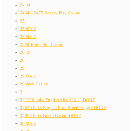
24.04
2464 – 2475 Revery Play Casino
25
2500A Z
2500allZ
2590-RodeoSlot Casino
2642
28
29
2999A Z
29black Casino
3
3) 1320 links English Mix (CA-1) DONE
3) 550 links English Rare Breed Trigger DONE
3) 990 links Brazil Casino DONE
3000A Z