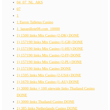
04_07_NL_AKS
07
1
1 Euron Talletus Casino
1_lapapillote08.com_10000
1) 1500 links Mix Casino (2-DK) DONE
1) 157190 links Mix Casino (1-GR) DONE
1) 157190 links Mix Casino (1-HU) DONE
1) 157190 links Mix Casino (2-FI) DONE
1) 157190 links Mix Casino (2-PL) DONE
1) 157190 links Mix Casino DONE
1) 1595 links Mix Casino (2-USA) DONE
1) 1670 links Mix Casino (1-AU) DONE
1) 3000 links + 100 sitewide links Thailand Casino
DONE
1) 3000 links Thailand Casino DONE
1) 385 links Netherlands Casino DONE