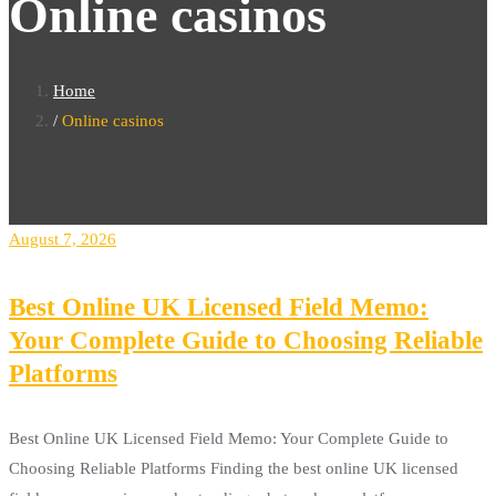
Online casinos
Home
Online casinos
August 7, 2026
Best Online UK Licensed Field Memo:
Your Complete Guide to Choosing Reliable
Platforms
Best Online UK Licensed Field Memo: Your Complete Guide to
Choosing Reliable Platforms Finding the best online UK licensed