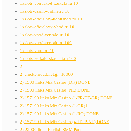
1xslots-bonuskod-zerkalo.ru 10
1xslots-casino-online.ru 10
1xslots-oficialniy-bonuskod.ru 10
1xslots-oficialnyy-vhod.ru 10
1xslots-vhod-zerkalo.ru 10
1xslots-vhod-zerkalo.ru 100
1xslots-vhod.ru 10
1xslots-zerkalo-skachat.ru 100
2
2_chickenroad.net.gr_10000
2) 1500 links Mix Casino (DK) DONE
2) 1500 links Mix Casino (NL) DONE
2) 157190 links Mix Casino (1-FR-DE-GR) DONE
2) 157190 links Mix Casino (1-GR)1
2) 157190 links Mix Casino (1-RO) DONE
2) 157190 links Mix Casino (4-IT-JP-NL) DONE
2) 22000 links English SMM Panel