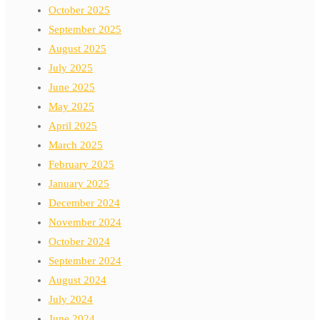
October 2025
September 2025
August 2025
July 2025
June 2025
May 2025
April 2025
March 2025
February 2025
January 2025
December 2024
November 2024
October 2024
September 2024
August 2024
July 2024
June 2024