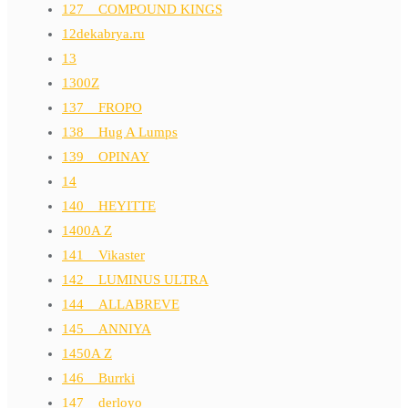
127__COMPOUND KINGS
12dekabrya.ru
13
1300Z
137__FROPO
138__Hug A Lumps
139__OPINAY
14
140__HEYITTE
1400A Z
141__Vikaster
142__LUMINUS ULTRA
144__ALLABREVE
145__ANNIYA
1450A Z
146__Burrki
147__derloyo