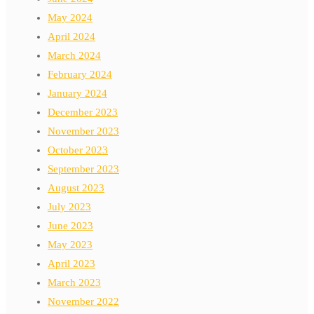
May 2024
April 2024
March 2024
February 2024
January 2024
December 2023
November 2023
October 2023
September 2023
August 2023
July 2023
June 2023
May 2023
April 2023
March 2023
November 2022