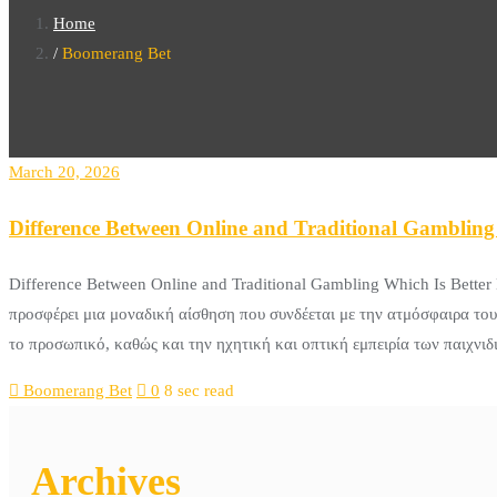
Home
Boomerang Bet
March 20, 2026
Difference Between Online and Traditional Gambling
Difference Between Online and Traditional Gambling Which Is Bette
προσφέρει μια μοναδική αίσθηση που συνδέεται με την ατμόσφαιρα του
το προσωπικό, καθώς και την ηχητική και οπτική εμπειρία των παιχνι
Boomerang Bet
0
8 sec read
Archives