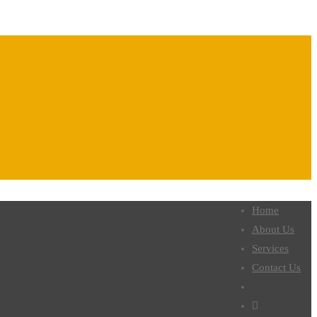
Home
About Us
Services
Contact Us