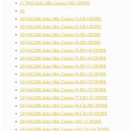
1) 7843 links Mix Casino (NL) DONE
10
10) 641286 links Mix Casino (1-UK) DONE
10) 641286 links Mix Casino (2-UK) DONE
10) 641286 links Mix Casino (3-NL) DONE
10) 641286 links Mix Casino (4-DE) DONE
10) 641286 links Mix Casino (5-SE) (4) DONE
10) 641286 links Mix Casino (5-SE) (6) DONE
10) 641286 links Mix Casino (6-SE) (1) DONE
10) 641286 links Mix Casino (6-SE) (2) DONE
10) 641286 links Mix Casino (6-SE) (3) DONE
10) 641286 links Mix Casino (6-SE) (5) DONE
10) 641286 links Mix Casino (7-UK) (5) DONE
10) 641286 links Mix Casino (8-CA-FR) DONE
10) 641286 links Mix Casino (8-CA) (2) DONE
10) 641286 links Mix Casino (AU-1) DONE
10) 641286 links Mix Casino (AU-10-11) DONE