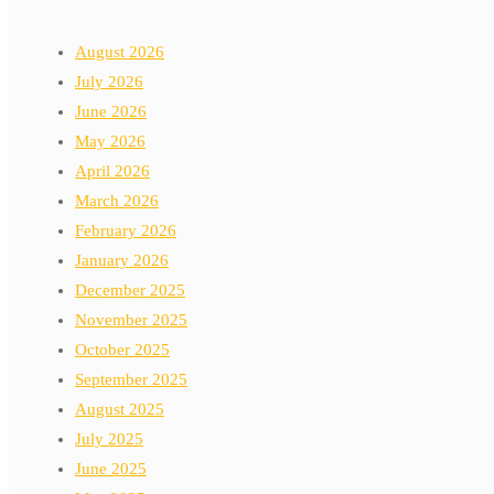
August 2026
July 2026
June 2026
May 2026
April 2026
March 2026
February 2026
January 2026
December 2025
November 2025
October 2025
September 2025
August 2025
July 2025
June 2025