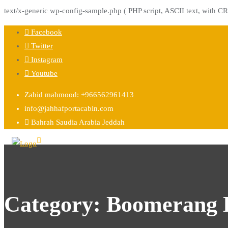
text/x-generic wp-config-sample.php ( PHP script, ASCII text, with CR
Skip
Facebook
to
Twitter
content
Instagram
Youtube
Zahid mahmood: +966562961413
info@jahhafportacabin.com
Bahrah Saudia Arabia Jeddah
Category:
Boomerang 