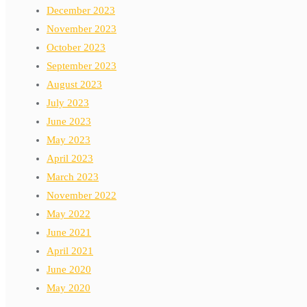
December 2023
November 2023
October 2023
September 2023
August 2023
July 2023
June 2023
May 2023
April 2023
March 2023
November 2022
May 2022
June 2021
April 2021
June 2020
May 2020