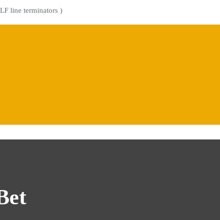
LF line terminators )
Bet