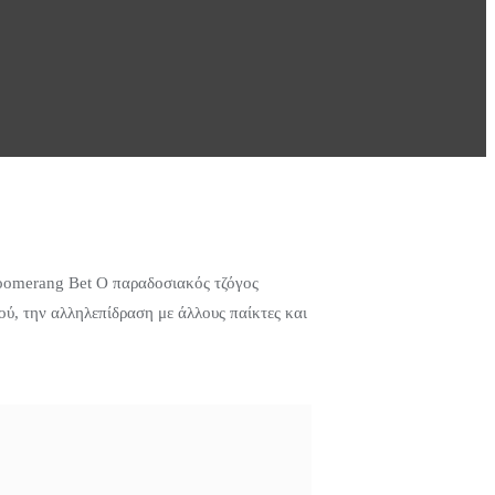
Boomerang Bet Ο παραδοσιακός τζόγος
ού, την αλληλεπίδραση με άλλους παίκτες και