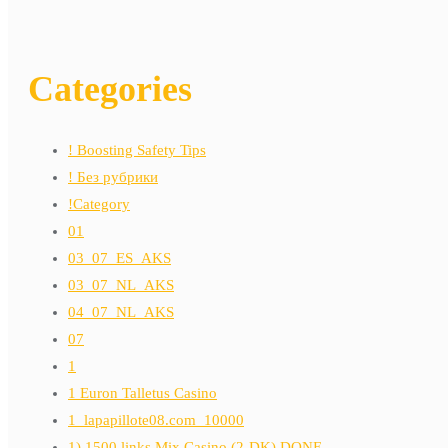
Categories
! Boosting Safety Tips
! Без рубрики
!Category
01
03_07_ES_AKS
03_07_NL_AKS
04_07_NL_AKS
07
1
1 Euron Talletus Casino
1_lapapillote08.com_10000
1) 1500 links Mix Casino (2-DK) DONE