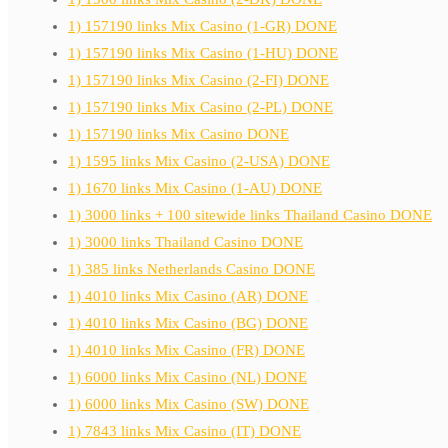
1) 157190 links Mix Casino (1-GR) DONE
1) 157190 links Mix Casino (1-HU) DONE
1) 157190 links Mix Casino (2-FI) DONE
1) 157190 links Mix Casino (2-PL) DONE
1) 157190 links Mix Casino DONE
1) 1595 links Mix Casino (2-USA) DONE
1) 1670 links Mix Casino (1-AU) DONE
1) 3000 links + 100 sitewide links Thailand Casino DONE
1) 3000 links Thailand Casino DONE
1) 385 links Netherlands Casino DONE
1) 4010 links Mix Casino (AR) DONE
1) 4010 links Mix Casino (BG) DONE
1) 4010 links Mix Casino (FR) DONE
1) 6000 links Mix Casino (NL) DONE
1) 6000 links Mix Casino (SW) DONE
1) 7843 links Mix Casino (IT) DONE