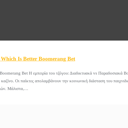
 Which Is Better Boomerang Bet
r Boomerang Bet Η εμπειρία του τζόγου: Διαδικτυακά vs Παραδοσιακά 
 καζίνο. Οι παίκτες απολαμβάνουν την κοινωνική διάσταση του παιχνιδι
διών. Μάλιστα,…