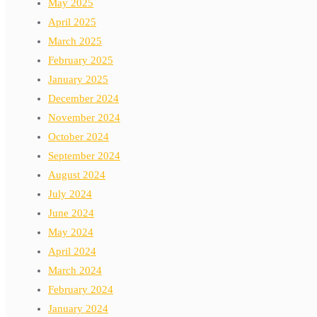
May 2025
April 2025
March 2025
February 2025
January 2025
December 2024
November 2024
October 2024
September 2024
August 2024
July 2024
June 2024
May 2024
April 2024
March 2024
February 2024
January 2024