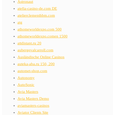
Astronaut
atefia-casino-de.com DE
atelierclementhbm.com
atg
athomeworldexpo.com 500
athomeworldexpo.comen 1500
attdistant.ru 20
aubergevalcarroll.com
Ausländische Online Casinos
auteka-aba.ru 150, 200
automet-shop.com
Autonomy
AutoSonic
Avia Masters
Avia Masters Demo
aviamasters-casinos
Aviator Clients Site