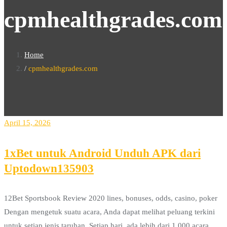
cpmhealthgrades.com
Home
cpmhealthgrades.com
April 15, 2026
1xBet untuk Android Unduh APK dari
Uptodown135903
12Bet Sportsbook Review 2020 lines, bonuses, odds, casino, poker
Dengan mengetuk suatu acara, Anda dapat melihat peluang terkini
untuk setiap jenis taruhan. Setiap hari, ada lebih dari 1.000 acara