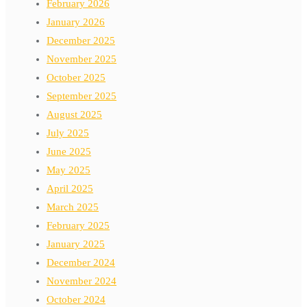
February 2026
January 2026
December 2025
November 2025
October 2025
September 2025
August 2025
July 2025
June 2025
May 2025
April 2025
March 2025
February 2025
January 2025
December 2024
November 2024
October 2024