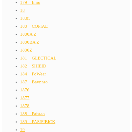
179__Inno
18
18.05
180__COPIAE
1800A Z
1800BA Z
1800Z
181__GLECTICAL
182__SHIEID
184__FoWear
187__Bavnnro
1876
1877
1878
188__Paistao
189__PASISIBICK
19