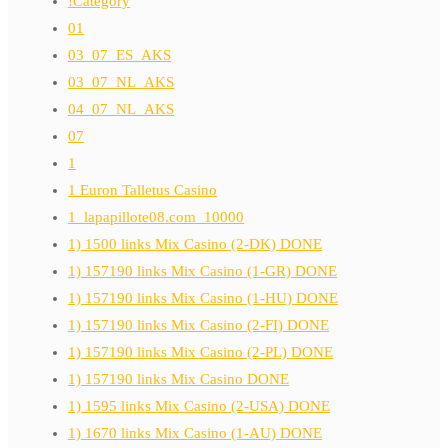
!Category
01
03_07_ES_AKS
03_07_NL_AKS
04_07_NL_AKS
07
1
1 Euron Talletus Casino
1_lapapillote08.com_10000
1) 1500 links Mix Casino (2-DK) DONE
1) 157190 links Mix Casino (1-GR) DONE
1) 157190 links Mix Casino (1-HU) DONE
1) 157190 links Mix Casino (2-FI) DONE
1) 157190 links Mix Casino (2-PL) DONE
1) 157190 links Mix Casino DONE
1) 1595 links Mix Casino (2-USA) DONE
1) 1670 links Mix Casino (1-AU) DONE