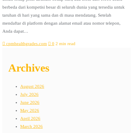
berbeda dari kompetisi besar di seluruh dunia yang tersedia untuk
taruhan di hari yang sama dan di masa mendatang. Setelah
mendaftar di platform dengan alamat email atau nomor telepon,
Anda dapat…
cpmhealthgrades.com
0
2 min read
Archives
August 2026
July 2026
June 2026
May 2026
April 2026
March 2026