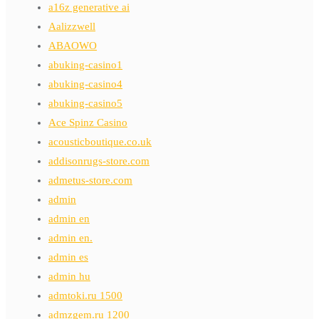
a16z generative ai
Aalizzwell
ABAOWO
abuking-casino1
abuking-casino4
abuking-casino5
Ace Spinz Casino
acousticboutique.co.uk
addisonrugs-store.com
admetus-store.com
admin
admin en
admin en.
admin es
admin hu
admtoki.ru 1500
admzgem.ru 1200