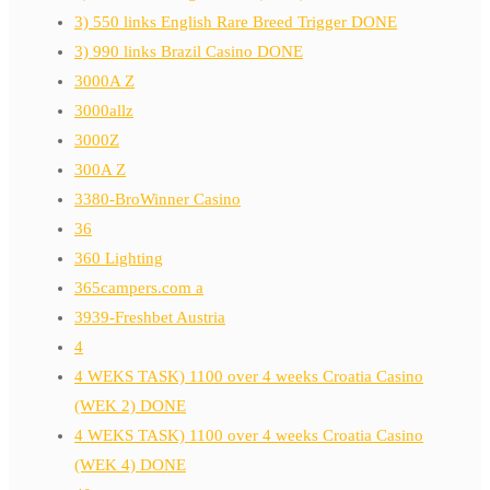
3) 550 links English Rare Breed Trigger DONE
3) 990 links Brazil Casino DONE
3000A Z
3000allz
3000Z
300A Z
3380-BroWinner Casino
36
360 Lighting
365campers.com a
3939-Freshbet Austria
4
4 WEKS TASK) 1100 over 4 weeks Croatia Casino
(WEK 2) DONE
4 WEKS TASK) 1100 over 4 weeks Croatia Casino
(WEK 4) DONE