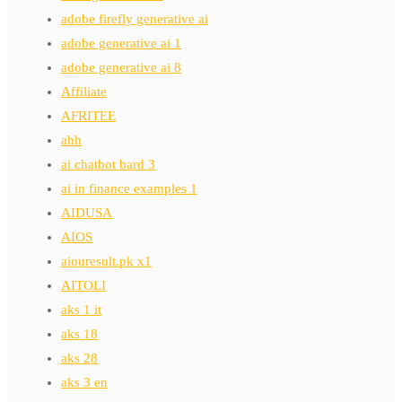
adobe firefly generative ai
adobe generative ai 1
adobe generative ai 8
Affiliate
AFRITEE
ahh
ai chatbot bard 3
ai in finance examples 1
AIDUSA
AIOS
aiouresult.pk x1
AITOLI
aks 1 it
aks 18
aks 28
aks 3 en