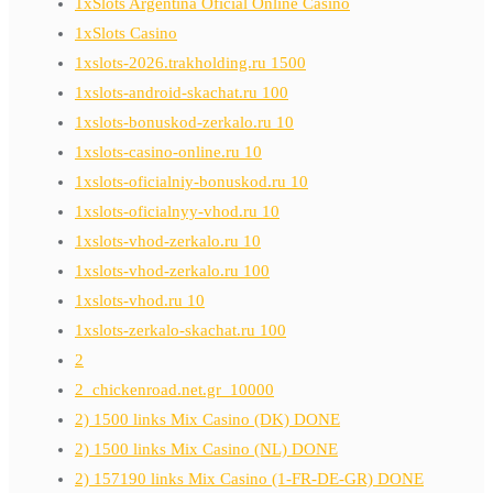
1xSlots Argentina Oficial Online Casino
1xSlots Casino
1xslots-2026.trakholding.ru 1500
1xslots-android-skachat.ru 100
1xslots-bonuskod-zerkalo.ru 10
1xslots-casino-online.ru 10
1xslots-oficialniy-bonuskod.ru 10
1xslots-oficialnyy-vhod.ru 10
1xslots-vhod-zerkalo.ru 10
1xslots-vhod-zerkalo.ru 100
1xslots-vhod.ru 10
1xslots-zerkalo-skachat.ru 100
2
2_chickenroad.net.gr_10000
2) 1500 links Mix Casino (DK) DONE
2) 1500 links Mix Casino (NL) DONE
2) 157190 links Mix Casino (1-FR-DE-GR) DONE