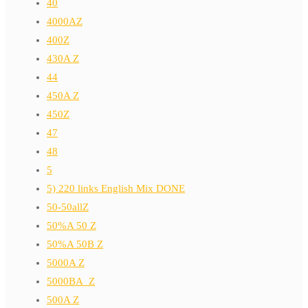
40
4000AZ
400Z
430A Z
44
450A Z
450Z
47
48
5
5) 220 links English Mix DONE
50-50allZ
50%A 50 Z
50%A 50B Z
5000A Z
5000BA_Z
500A Z