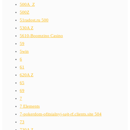
500A_Z
500Z
51radost.ru 500
530A Z
5610-Boomzino Casino
59
5win
6
61
620A Z
65
69
7
7 Elements
7-pokerdom-ofitsialnyj-sajt-rf.clients.site 504
73
730A Z