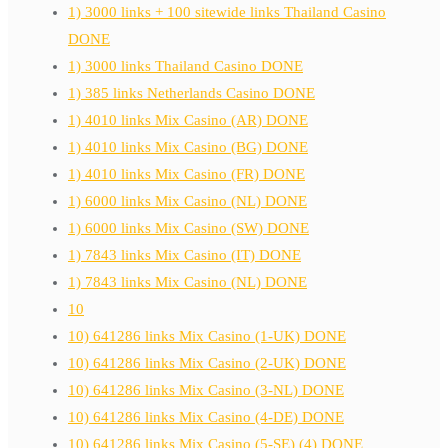
1) 3000 links + 100 sitewide links Thailand Casino
DONE
1) 3000 links Thailand Casino DONE
1) 385 links Netherlands Casino DONE
1) 4010 links Mix Casino (AR) DONE
1) 4010 links Mix Casino (BG) DONE
1) 4010 links Mix Casino (FR) DONE
1) 6000 links Mix Casino (NL) DONE
1) 6000 links Mix Casino (SW) DONE
1) 7843 links Mix Casino (IT) DONE
1) 7843 links Mix Casino (NL) DONE
10
10) 641286 links Mix Casino (1-UK) DONE
10) 641286 links Mix Casino (2-UK) DONE
10) 641286 links Mix Casino (3-NL) DONE
10) 641286 links Mix Casino (4-DE) DONE
10) 641286 links Mix Casino (5-SE) (4) DONE