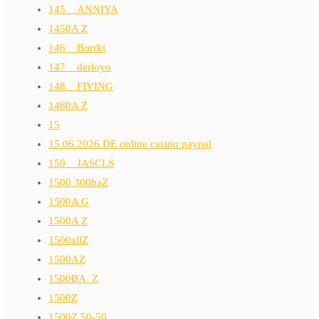
145__ANNIYA
1450A Z
146__Burrki
147__derloyo
148__FIVING
1480A Z
15
15.06.2026 DE online casino paypal
150__JASCLS
1500 300baZ
1500A G
1500A Z
1500allZ
1500AZ
1500BA_Z
1500Z
1500Z 50-50