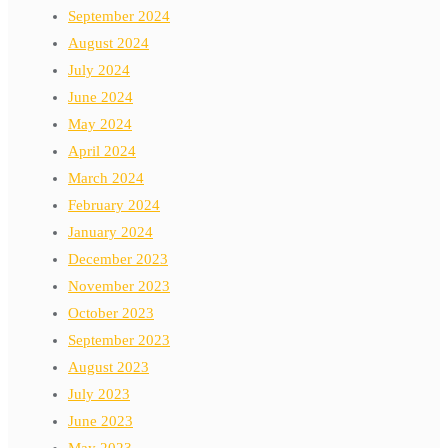
September 2024
August 2024
July 2024
June 2024
May 2024
April 2024
March 2024
February 2024
January 2024
December 2023
November 2023
October 2023
September 2023
August 2023
July 2023
June 2023
May 2023