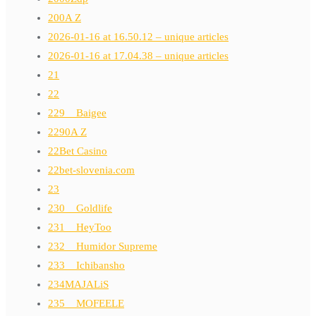
200A Z
2026-01-16 at 16.50.12 – unique articles
2026-01-16 at 17.04.38 – unique articles
21
22
229__Baigee
2290A Z
22Bet Casino
22bet-slovenia.com
23
230__Goldlife
231__HeyToo
232__Humidor Supreme
233__Ichibansho
234MAJALiS
235__MOFEELE