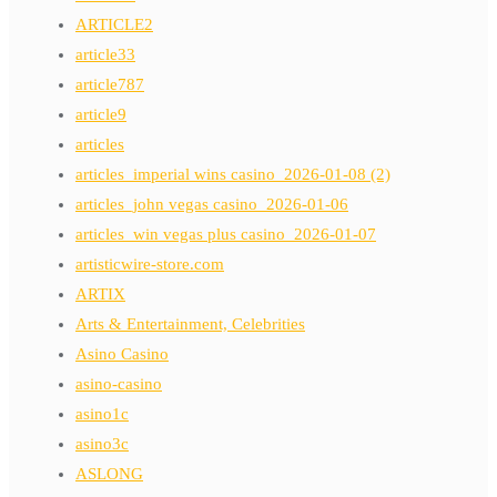
ARTICLE2
article33
article787
article9
articles
articles_imperial wins casino_2026-01-08 (2)
articles_john vegas casino_2026-01-06
articles_win vegas plus casino_2026-01-07
artisticwire-store.com
ARTIX
Arts & Entertainment, Celebrities
Asino Casino
asino-casino
asino1c
asino3c
ASLONG