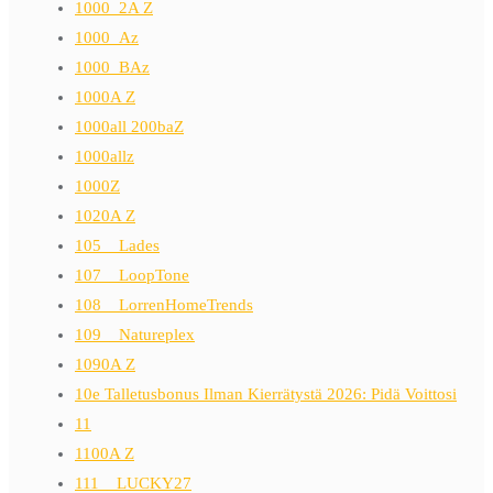
1000_2A Z
1000_Az
1000_BAz
1000A Z
1000all 200baZ
1000allz
1000Z
1020A Z
105__Lades
107__LoopTone
108__LorrenHomeTrends
109__Natureplex
1090A Z
10e Talletusbonus Ilman Kierrätystä 2026: Pidä Voittosi
11
1100A Z
111__LUCKY27