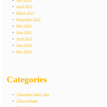
April 2023
March 2023
November 2022
May 2022
June 2021
April 2021
June 2020
May 2020
Categories
! Boosting Safety Tips
! Без рубрики