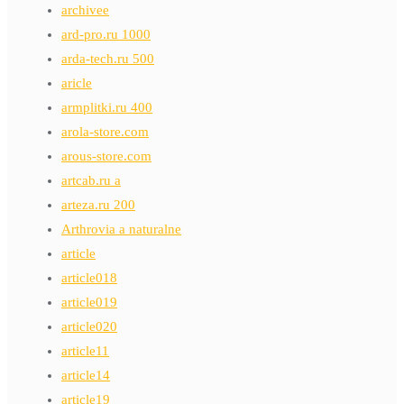
archivee
ard-pro.ru 1000
arda-tech.ru 500
aricle
armplitki.ru 400
arola-store.com
arous-store.com
artcab.ru a
arteza.ru 200
Arthrovia a naturalne
article
article018
article019
article020
article11
article14
article19