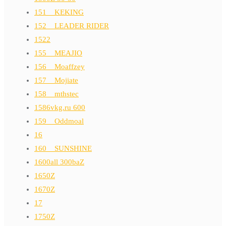
151__KEKING
152__LEADER RIDER
1522
155__MEAJIO
156__Moaffzey
157__Mojiate
158__mthstec
1586vkg.ru 600
159__Oddmoal
16
160__SUNSHINE
1600all 300baZ
1650Z
1670Z
17
1750Z