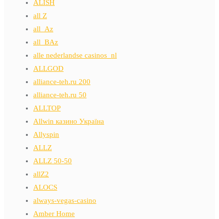
ALISH
all Z
all_Az
all_BAz
alle nederlandse casinos_nl
ALLGOD
alliance-teh.ru 200
alliance-teh.ru 50
ALLTOP
Allwin казино Україна
Allyspin
ALLZ
ALLZ 50-50
allZ2
ALOCS
always-vegas-casino
Amber Home