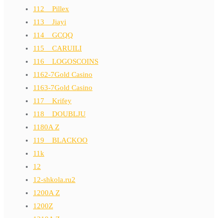
112__Pillex
113__Jiayi
114__GCQQ
115__CARUILI
116__LOGOSCOINS
1162-7Gold Casino
1163-7Gold Casino
117__Krifey
118__DOUBLJU
1180A Z
119__BLACKOO
11k
12
12-shkola.ru2
1200A Z
1200Z