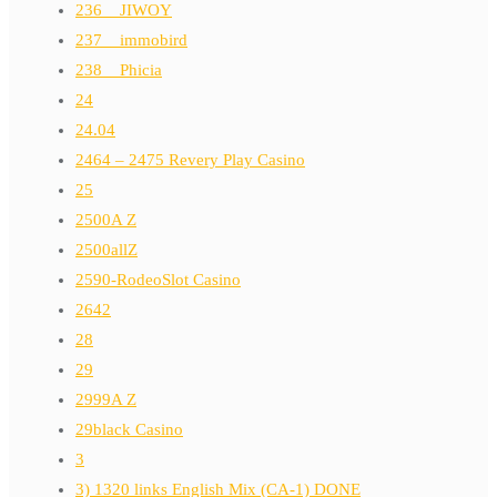
236__JIWOY
237__immobird
238__Phicia
24
24.04
2464 – 2475 Revery Play Casino
25
2500A Z
2500allZ
2590-RodeoSlot Casino
2642
28
29
2999A Z
29black Casino
3
3) 1320 links English Mix (CA-1) DONE