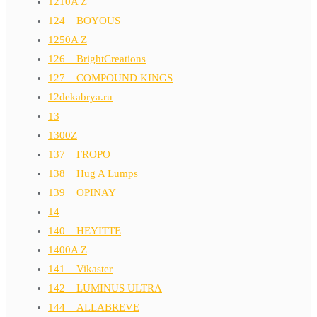
1210A Z
124__BOYOUS
1250A Z
126__BrightCreations
127__COMPOUND KINGS
12dekabrya.ru
13
1300Z
137__FROPO
138__Hug A Lumps
139__OPINAY
14
140__HEYITTE
1400A Z
141__Vikaster
142__LUMINUS ULTRA
144__ALLABREVE