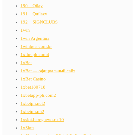
190__Qilay
191__Quilazy
192__SIGNCLUBS
1win
1win Argentina
1winbets.com.br
1x-betph.com4
1xBet
1xBet — официальный сайт
1xBet Casino
1xbet180718
1xbetapp-ph.com2
1xbetph.net2
1xbetph.ph2
1xslot.beregaevo.ru 10
1xSlots