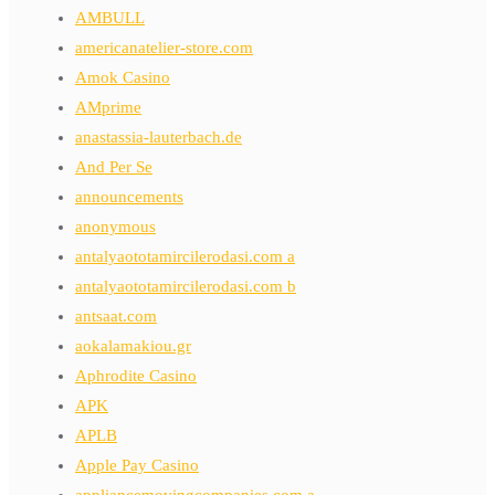
AMBULL
americanatelier-store.com
Amok Casino
AMprime
anastassia-lauterbach.de
And Per Se
announcements
anonymous
antalyaototamircilerodasi.com a
antalyaototamircilerodasi.com b
antsaat.com
aokalamakiou.gr
Aphrodite Casino
APK
APLB
Apple Pay Casino
appliancemovingcompanies.com a