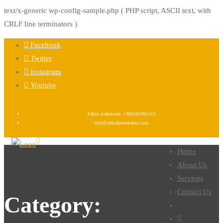
text/x-generic wp-config-sample.php ( PHP script, ASCII text, with
CRLF line terminators )
Skip
Facebook
to
Twitter
content
Instagram
Youtube
Zahid mahmood: +966562961413
info@jahhafportacabin.com
Home
About Us
Services
Contact Us
Category: