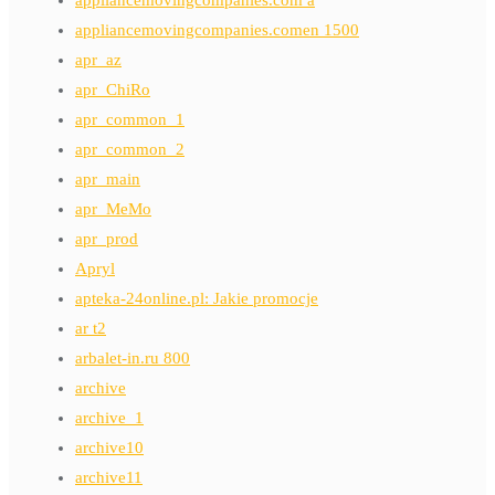
appliancemovingcompanies.comen 1500
apr_az
apr_ChiRo
apr_common_1
apr_common_2
apr_main
apr_MeMo
apr_prod
Apryl
apteka-24online.pl: Jakie promocje
ar t2
arbalet-in.ru 800
archive
archive_1
archive10
archive11