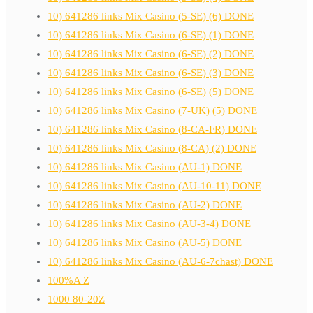
10) 641286 links Mix Casino (5-SE) (6) DONE
10) 641286 links Mix Casino (6-SE) (1) DONE
10) 641286 links Mix Casino (6-SE) (2) DONE
10) 641286 links Mix Casino (6-SE) (3) DONE
10) 641286 links Mix Casino (6-SE) (5) DONE
10) 641286 links Mix Casino (7-UK) (5) DONE
10) 641286 links Mix Casino (8-CA-FR) DONE
10) 641286 links Mix Casino (8-CA) (2) DONE
10) 641286 links Mix Casino (AU-1) DONE
10) 641286 links Mix Casino (AU-10-11) DONE
10) 641286 links Mix Casino (AU-2) DONE
10) 641286 links Mix Casino (AU-3-4) DONE
10) 641286 links Mix Casino (AU-5) DONE
10) 641286 links Mix Casino (AU-6-7chast) DONE
100%A Z
1000 80-20Z