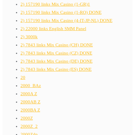
2) 157190 links Mix Casino (1-GR)1
2) 157190 links Mix Casino (1-RO) DONE
2) 157190 links Mix Casino (4-IT-JP-NL) DONE
2) 22000 links English SMM Panel
2) 3000k
2) 7843 links Mix Casino (CH) DONE
2) 7843 links Mix Casino (CZ) DONE
2) 7843 links Mix Casino (DE) DONE
2) 7843 links Mix Casino (ES) DONE
20
2000_BAz
2000A Z
2000AB Z
2000BA Z
2000Z
2000Z_2
2000Zdp