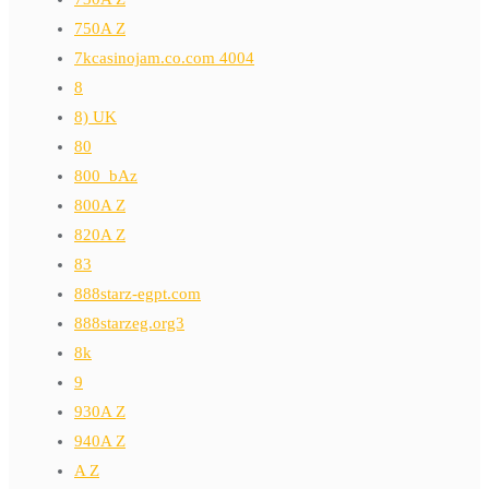
750A Z
7kcasinojam.co.com 4004
8
8) UK
80
800_bAz
800A Z
820A Z
83
888starz-egpt.com
888starzeg.org3
8k
9
930A Z
940A Z
A Z