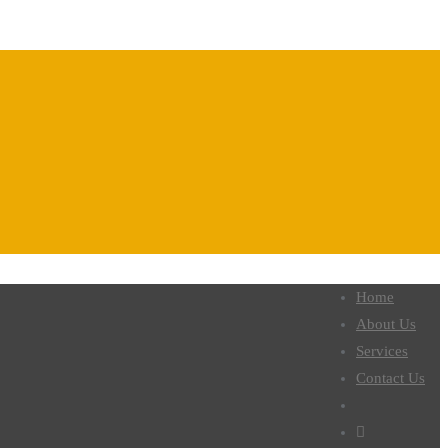
Home
About Us
Services
Contact Us