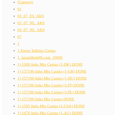
!Category
01
03_07_ES_AKS
03_07_NL_AKS
04_07_NL_AKS
07
1
1 Euron Talletus Casino
1_lapapillote08.com_10000
1) 1500 links Mix Casino (2-DK) DONE
1) 157190 links Mix Casino (1-GR) DONE
1) 157190 links Mix Casino (1-HU) DONE
1) 157190 links Mix Casino (2-FI) DONE
1) 157190 links Mix Casino (2-PL) DONE
1) 157190 links Mix Casino DONE
1) 1595 links Mix Casino (2-USA) DONE
1) 1670 links Mix Casino (1-AU) DONE