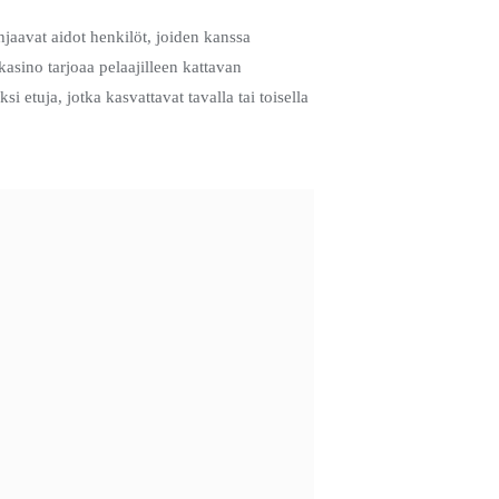
jaavat aidot henkilöt, joiden kanssa
asino tarjoaa pelaajilleen kattavan
 etuja, jotka kasvattavat tavalla tai toisella