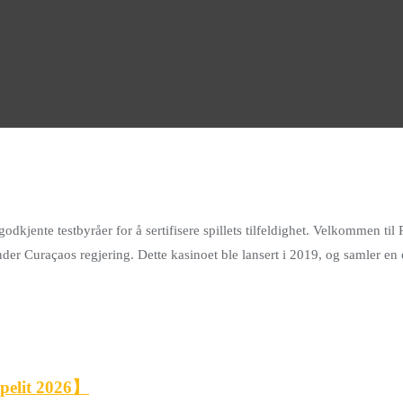
odkjente testbyråer for å sertifisere spillets tilfeldighet. Velkommen til
r Curaçaos regjering. Dette kasinoet ble lansert i 2019, og samler en 
pelit 2026】