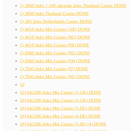
1) 3000 links + 100 sitewide links Thailand Casino DONE
1) 3000 links Thailand Casino DONE
1) 385 links Netherlands Casino DONE
1) 4010 links Mix Casino (AR) DONE
1) 4010 links Mix Casino (BG) DONE
1) 4010 links Mix Casino (FR) DONE
1) 6000 links Mix Casino (NL) DONE
1) 6000 links Mix Casino (SW) DONE
1) 7843 links Mix Casino (IT) DONE
1) 7843 links Mix Casino (NL) DONE
10
10) 641286 links Mix Casino (1-UK) DONE
10) 641286 links Mix Casino (2-UK) DONE
10) 641286 links Mix Casino (3-NL) DONE
10) 641286 links Mix Casino (4-DE) DONE
10) 641286 links Mix Casino (5-SE) (4) DONE