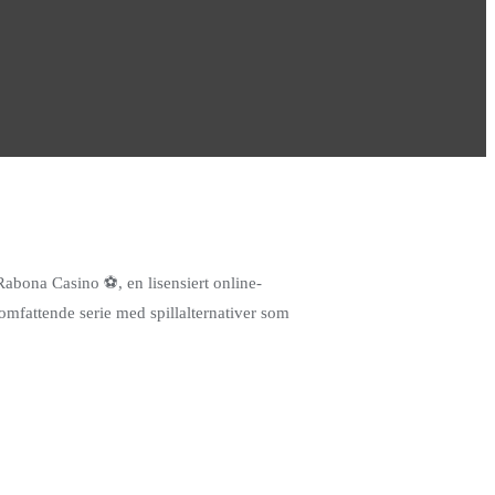
 Rabona Casino ⚽️, en lisensiert online-
omfattende serie med spillalternativer som