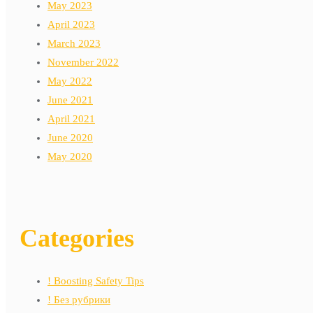
May 2023
April 2023
March 2023
November 2022
May 2022
June 2021
April 2021
June 2020
May 2020
Categories
! Boosting Safety Tips
! Без рубрики