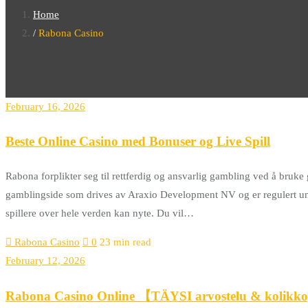
Home
Rabona Casino
February 16, 2026
Beste Online Casino med Bonuser og Live Spill
Rabona forplikter seg til rettferdig og ansvarlig gambling ved å bruke g
gamblingside som drives av Araxio Development NV og er regulert unde
spillere over hele verden kan nyte. Du vil…
Rabona Casino
0
23 min read
February 12, 2026
Rabona Casino Online 【TÄYSI arvostelu & kolikko