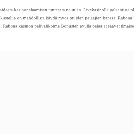
aidosta kasinopelaamisen tunteesta nauttien. Livekasinolla pelaamista oh
keskustelua on mahdollista käydä myös muiden pelaajien kanssa. Rabona k
. Rabona kasinon pelivalikoima Bonusten avulla pelaajat saavat ilmaiseksi