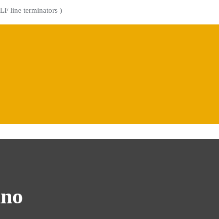
LF line terminators )
ino