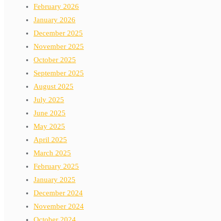
February 2026
January 2026
December 2025
November 2025
October 2025
September 2025
August 2025
July 2025
June 2025
May 2025
April 2025
March 2025
February 2025
January 2025
December 2024
November 2024
October 2024