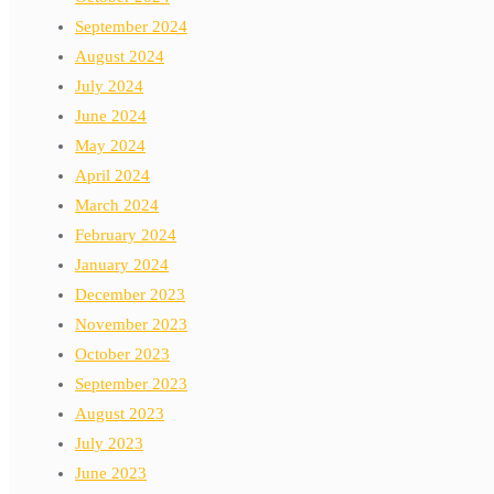
September 2024
August 2024
July 2024
June 2024
May 2024
April 2024
March 2024
February 2024
January 2024
December 2023
November 2023
October 2023
September 2023
August 2023
July 2023
June 2023