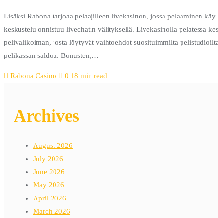
Lisäksi Rabona tarjoaa pelaajilleen livekasinon, jossa pelaaminen käy 
keskustelu onnistuu livechatin välityksellä. Livekasinolla pelatessa 
pelivalikoiman, josta löytyvät vaihtoehdot suosituimmilta pelistudioilta
pelikassan saldoa. Bonusten,…
Rabona Casino
0
18 min read
Archives
August 2026
July 2026
June 2026
May 2026
April 2026
March 2026