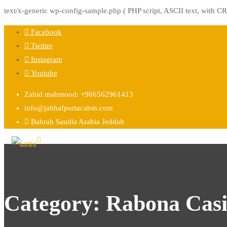
text/x-generic wp-config-sample.php ( PHP script, ASCII text, with CR
Skip
Facebook
to
Twitter
content
Instagram
Youtube
Zahid mahmood: +966562961413
info@jahhafportacabin.com
Bahrah Saudia Arabia Jeddah
Category:
Rabona Cas