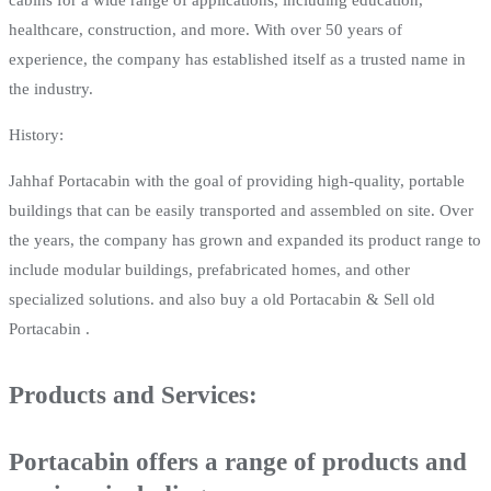
healthcare, construction, and more. With over 50 years of
experience, the company has established itself as a trusted name in
the industry.
History:
Jahhaf Portacabin with the goal of providing high-quality, portable
buildings that can be easily transported and assembled on site. Over
the years, the company has grown and expanded its product range to
include modular buildings, prefabricated homes, and other
specialized solutions. and also buy a old Portacabin & Sell old
Portacabin .
Products and Services:
Portacabin offers a range of products and