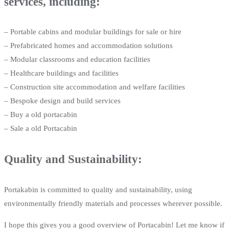
services, including:
– Portable cabins and modular buildings for sale or hire
– Prefabricated homes and accommodation solutions
– Modular classrooms and education facilities
– Healthcare buildings and facilities
– Construction site accommodation and welfare facilities
– Bespoke design and build services
– Buy a old portacabin
– Sale a old Portacabin
Quality and Sustainability:
Portakabin is committed to quality and sustainability, using
environmentally friendly materials and processes wherever possible.
I hope this gives you a good overview of Portacabin! Let me know if