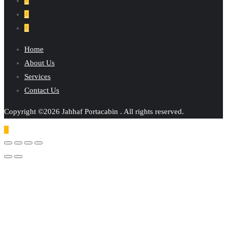
Home
About Us
Services
Contact Us
Copyright ©2026 Jahhaf Portacabin . All rights reserved.