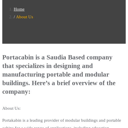
Home
About Us
Portacabin is a Saudia Based company
that specializes in designing and
manufacturing portable and modular
buildings. Here’s a brief overview of the
company:
About Us:
Portakabin is a leading provider of modular buildings and portable
cabins for a wide range of applications, including education,