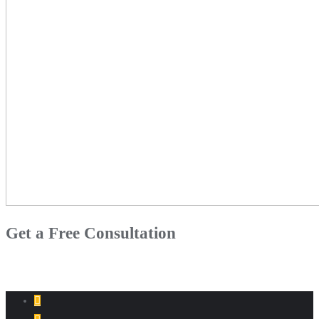
Get a Free Consultation