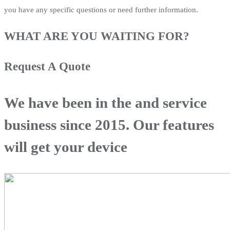
you have any specific questions or need further information.
WHAT ARE YOU WAITING FOR?
Request A Quote
We have been in the and service
business since 2015. Our features
will get your device