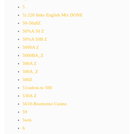
5
5) 220 links English Mix DONE
50-50allZ
50%A 50 Z
50%A 50B Z
5000A Z
5000BA_Z
500A Z
500A_Z
500Z
51radost.ru 500
530A Z
5610-Boomzino Casino
59
5win
6