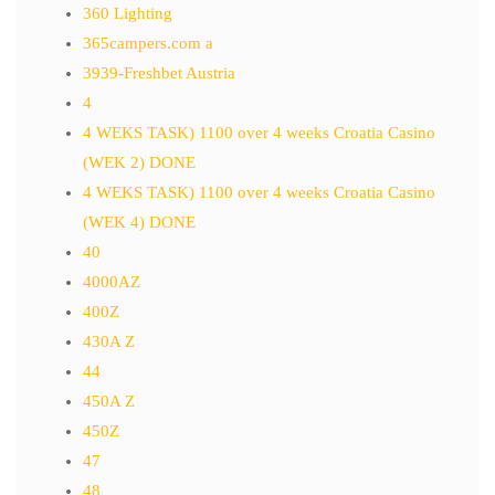
360 Lighting
365campers.com a
3939-Freshbet Austria
4
4 WEKS TASK) 1100 over 4 weeks Croatia Casino
(WEK 2) DONE
4 WEKS TASK) 1100 over 4 weeks Croatia Casino
(WEK 4) DONE
40
4000AZ
400Z
430A Z
44
450A Z
450Z
47
48