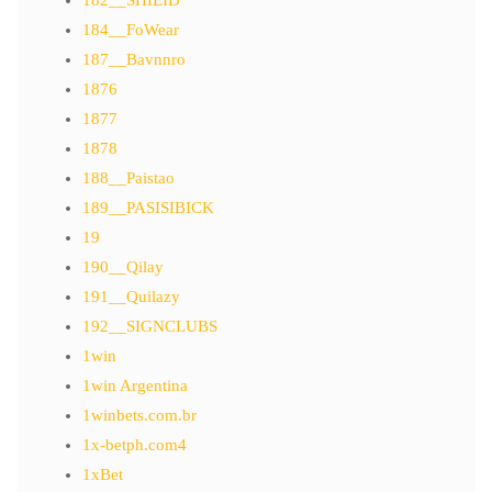
182__SHIEID
184__FoWear
187__Bavnnro
1876
1877
1878
188__Paistao
189__PASISIBICK
19
190__Qilay
191__Quilazy
192__SIGNCLUBS
1win
1win Argentina
1winbets.com.br
1x-betph.com4
1xBet