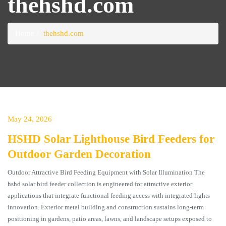
thehshd.com
Home
thehshd.com
May 24, 2026
HSHD Solar Lighthouse Bird Feeders for
Outdoor Garden Decoration
Outdoor Attractive Bird Feeding Equipment with Solar Illumination The
hshd solar bird feeder collection is engineered for attractive exterior
applications that integrate functional feeding access with integrated lights
innovation. Exterior metal building and construction sustains long-term
positioning in gardens, patio areas, lawns, and landscape setups exposed to