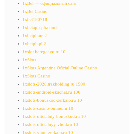
1xBet — официальный сайт
1xBet Casino
1xbet180718
1xbetapp-ph.com2
1xbetph.net2
1xbetph.ph2
1xslot.beregaevo.ru 10
1xSlots
1xSlots Argentina Oficial Online Casino
1xSlots Casino
1xslots-2026.trakholding.ru 1500
1xslots-android-skachat.ru 100
1xslots-bonuskod-zerkalo.ru 10
1xslots-casino-online.ru 10
1xslots-oficialniy-bonuskod.ru 10
1xslots-oficialnyy-vhod.ru 10
1xslots-vhod-zerkalo.ru 10