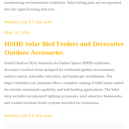
transforming environmental conditions. Solar billing parts are incorporated
into the upper housing structure…
thehshd.com
0
5 min read
May 24, 2026
HSHD Solar Bird Feeders and Decorative
Outdoor Accessories
Useful Outdoor Style Solutions for Garden Spaces HSHD establishes
decorative outdoor items designed for residential garden environments,
outdoor patios, sidewalks, balconies, and landscape installments. The
https://thehshd.com/ platform offers a complete catalog of hshd items crafted
for outside ornamental capability and bird feeding applications. The hshd
shop includes incorporated lighting accessories, steel attractive frameworks,
and weather-resistant feeder systems intended for continuous…
thehshd.com
0
6 min read