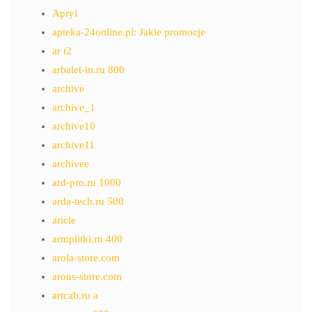
Apryl
apteka-24online.pl: Jakie promocje
ar t2
arbalet-in.ru 800
archive
archive_1
archive10
archive11
archivee
ard-pro.ru 1000
arda-tech.ru 500
aricle
armplitki.ru 400
arola-store.com
arous-store.com
artcab.ru a