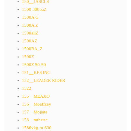
150__JASCLS
1500 300baZ
1500A G
1500A Z
1500allZ
1500AZ
1500BA_Z
1500Z
1500Z 50-50
151__KEKING
152__LEADER RIDER
1522
155__MEAJIO
156__Moaffzey
157__Mojiate
158__mthstec
1586vkg.ru 600