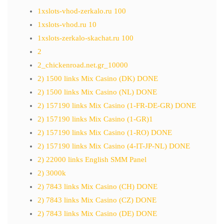
1xslots-vhod-zerkalo.ru 100
1xslots-vhod.ru 10
1xslots-zerkalo-skachat.ru 100
2
2_chickenroad.net.gr_10000
2) 1500 links Mix Casino (DK) DONE
2) 1500 links Mix Casino (NL) DONE
2) 157190 links Mix Casino (1-FR-DE-GR) DONE
2) 157190 links Mix Casino (1-GR)1
2) 157190 links Mix Casino (1-RO) DONE
2) 157190 links Mix Casino (4-IT-JP-NL) DONE
2) 22000 links English SMM Panel
2) 3000k
2) 7843 links Mix Casino (CH) DONE
2) 7843 links Mix Casino (CZ) DONE
2) 7843 links Mix Casino (DE) DONE