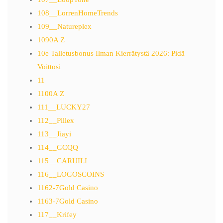
108__LorrenHomeTrends
109__Natureplex
1090A Z
10e Talletusbonus Ilman Kierrätystä 2026: Pidä
Voittosi
11
1100A Z
111__LUCKY27
112__Pillex
113__Jiayi
114__GCQQ
115__CARUILI
116__LOGOSCOINS
1162-7Gold Casino
1163-7Gold Casino
117__Krifey