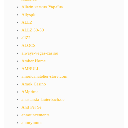
Allwin казино Україна
Allyspin
ALLZ
ALLZ 50-50
allZ2
ALOCS
always-vegas-casino
Amber Home
AMBULL
americanatelier-store.com
Amok Casino
AMprime
anastassia-lauterbach.de
And Per Se
announcements
anonymous