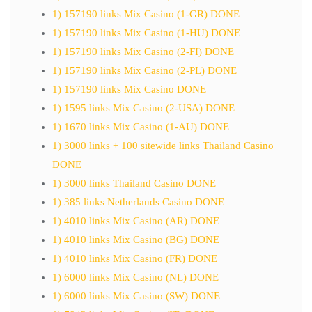
1) 157190 links Mix Casino (1-GR) DONE
1) 157190 links Mix Casino (1-HU) DONE
1) 157190 links Mix Casino (2-FI) DONE
1) 157190 links Mix Casino (2-PL) DONE
1) 157190 links Mix Casino DONE
1) 1595 links Mix Casino (2-USA) DONE
1) 1670 links Mix Casino (1-AU) DONE
1) 3000 links + 100 sitewide links Thailand Casino
DONE
1) 3000 links Thailand Casino DONE
1) 385 links Netherlands Casino DONE
1) 4010 links Mix Casino (AR) DONE
1) 4010 links Mix Casino (BG) DONE
1) 4010 links Mix Casino (FR) DONE
1) 6000 links Mix Casino (NL) DONE
1) 6000 links Mix Casino (SW) DONE