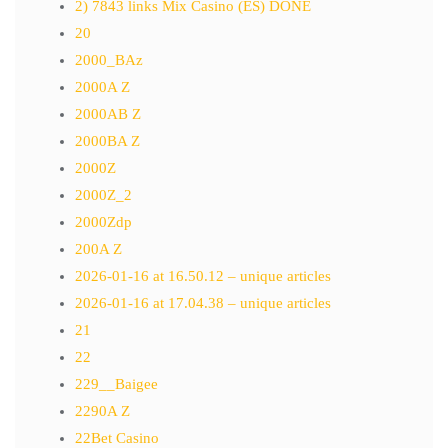
2) 7843 links Mix Casino (ES) DONE
20
2000_BAz
2000A Z
2000AB Z
2000BA Z
2000Z
2000Z_2
2000Zdp
200A Z
2026-01-16 at 16.50.12 – unique articles
2026-01-16 at 17.04.38 – unique articles
21
22
229__Baigee
2290A Z
22Bet Casino