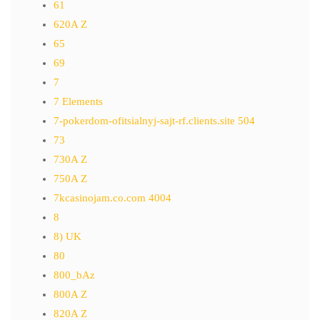
61
620A Z
65
69
7
7 Elements
7-pokerdom-ofitsialnyj-sajt-rf.clients.site 504
73
730A Z
750A Z
7kcasinojam.co.com 4004
8
8) UK
80
800_bAz
800A Z
820A Z