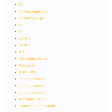
83
888starz-egpt.com
888starzeg.org3
8k
9
930A Z
940A Z
A Z
a16z generative ai
Aalizzwell
ABAOWO
abuking-casino1
abuking-casino4
abuking-casino5
Ace Spinz Casino
acousticboutique.co.uk