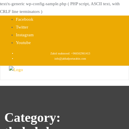
text/x-generic wp-config-sample.php ( PHP script, ASCII text, with
CRLF line terminators )
Skip
Facebook
to
Twitter
content
Instagram
Youtube
Zahid mahmood: +966562961413
info@jahhafportacabin.com
Category: