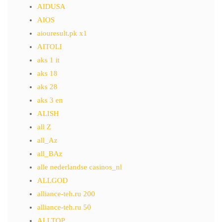
AIDUSA
AIOS
aiouresult.pk x1
AITOLI
aks 1 it
aks 18
aks 28
aks 3 en
ALISH
all Z
all_Az
all_BAz
alle nederlandse casinos_nl
ALLGOD
alliance-teh.ru 200
alliance-teh.ru 50
ALLTOP