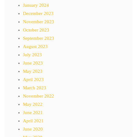
January 2024
December 2023
November 2023
October 2023
September 2023
August 2023
July 2023
June 2023
May 2023
April 2023
March 2023
November 2022
May 2022
June 2021
April 2021
June 2020