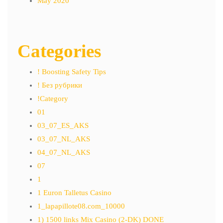
May 2020
Categories
! Boosting Safety Tips
! Без рубрики
!Category
01
03_07_ES_AKS
03_07_NL_AKS
04_07_NL_AKS
07
1
1 Euron Talletus Casino
1_lapapillote08.com_10000
1) 1500 links Mix Casino (2-DK) DONE