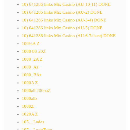
10) 641286 links Mix Casino (AU-10-11) DONE
10) 641286 links Mix Casino (AU-2) DONE
10) 641286 links Mix Casino (AU-3-4) DONE
10) 641286 links Mix Casino (AU-5) DONE
10) 641286 links Mix Casino (AU-6-7chast) DONE
100%A Z
1000 80-20Z
1000_2A Z
1000_Az
1000_BAz
1000A Z
1000all 200baZ
1000allz
1000Z
1020A Z
105__Lades
107__LoopTone