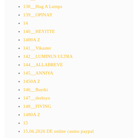
138__Hug A Lumps
139__OPINAY
14
140__HEYITTE
1400A Z
141__Vikaster
142__LUMINUS ULTRA
144__ALLABREVE
145__ANNIYA
1450A Z
146__Burrki
147__derloyo
148__FIVING
1480A Z
15
15.06.2026 DE online casino paypal