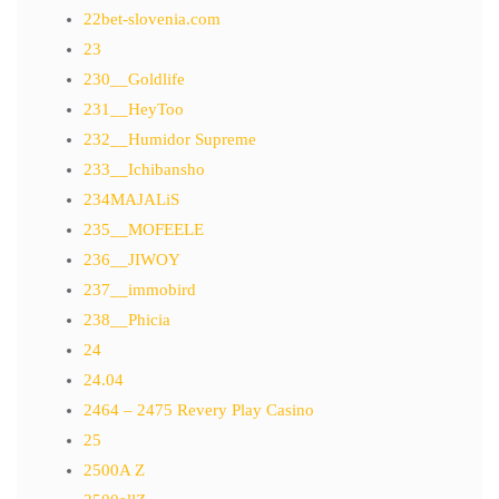
22bet-slovenia.com
23
230__Goldlife
231__HeyToo
232__Humidor Supreme
233__Ichibansho
234MAJALiS
235__MOFEELE
236__JIWOY
237__immobird
238__Phicia
24
24.04
2464 – 2475 Revery Play Casino
25
2500A Z