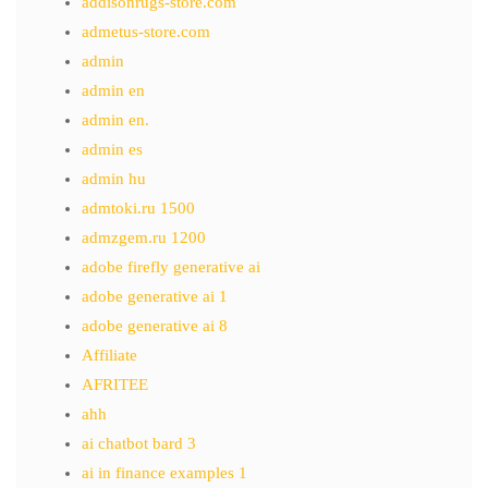
addisonrugs-store.com
admetus-store.com
admin
admin en
admin en.
admin es
admin hu
admtoki.ru 1500
admzgem.ru 1200
adobe firefly generative ai
adobe generative ai 1
adobe generative ai 8
Affiliate
AFRITEE
ahh
ai chatbot bard 3
ai in finance examples 1