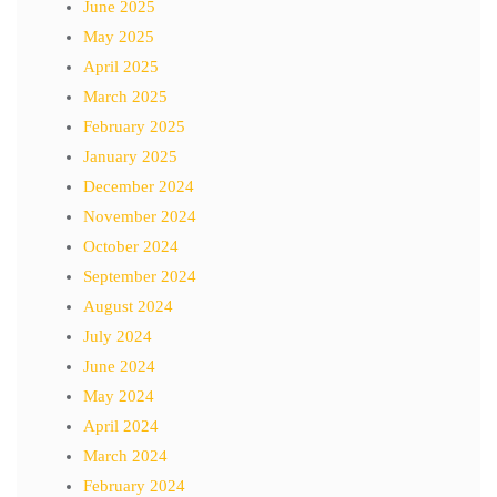
June 2025
May 2025
April 2025
March 2025
February 2025
January 2025
December 2024
November 2024
October 2024
September 2024
August 2024
July 2024
June 2024
May 2024
April 2024
March 2024
February 2024