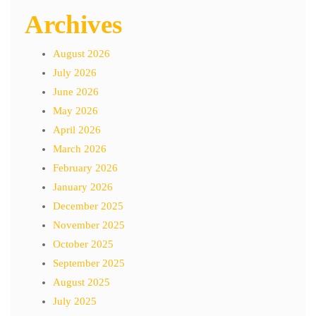
Archives
August 2026
July 2026
June 2026
May 2026
April 2026
March 2026
February 2026
January 2026
December 2025
November 2025
October 2025
September 2025
August 2025
July 2025