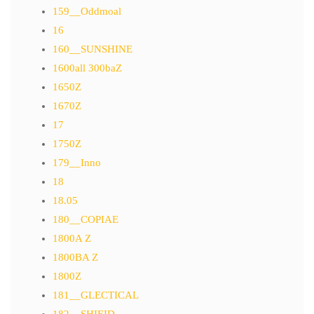
159__Oddmoal
16
160__SUNSHINE
1600all 300baZ
1650Z
1670Z
17
1750Z
179__Inno
18
18.05
180__COPIAE
1800A Z
1800BA Z
1800Z
181__GLECTICAL