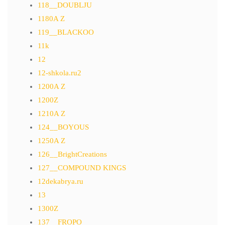
118__DOUBLJU
1180A Z
119__BLACKOO
11k
12
12-shkola.ru2
1200A Z
1200Z
1210A Z
124__BOYOUS
1250A Z
126__BrightCreations
127__COMPOUND KINGS
12dekabrya.ru
13
1300Z
137__FROPO