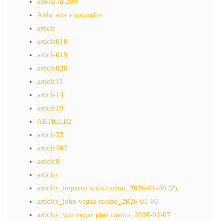
arteza.ru 200
Arthrovia a naturalne
article
article018
article019
article020
article11
article14
article19
ARTICLE2
article33
article787
article9
articles
articles_imperial wins casino_2026-01-08 (2)
articles_john vegas casino_2026-01-06
articles_win vegas plus casino_2026-01-07