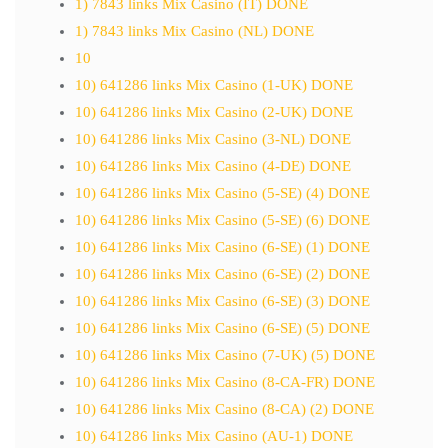
1) 7843 links Mix Casino (IT) DONE
1) 7843 links Mix Casino (NL) DONE
10
10) 641286 links Mix Casino (1-UK) DONE
10) 641286 links Mix Casino (2-UK) DONE
10) 641286 links Mix Casino (3-NL) DONE
10) 641286 links Mix Casino (4-DE) DONE
10) 641286 links Mix Casino (5-SE) (4) DONE
10) 641286 links Mix Casino (5-SE) (6) DONE
10) 641286 links Mix Casino (6-SE) (1) DONE
10) 641286 links Mix Casino (6-SE) (2) DONE
10) 641286 links Mix Casino (6-SE) (3) DONE
10) 641286 links Mix Casino (6-SE) (5) DONE
10) 641286 links Mix Casino (7-UK) (5) DONE
10) 641286 links Mix Casino (8-CA-FR) DONE
10) 641286 links Mix Casino (8-CA) (2) DONE
10) 641286 links Mix Casino (AU-1) DONE