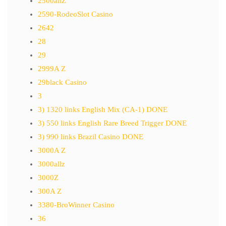
2500allZ
2590-RodeoSlot Casino
2642
28
29
2999A Z
29black Casino
3
3) 1320 links English Mix (CA-1) DONE
3) 550 links English Rare Breed Trigger DONE
3) 990 links Brazil Casino DONE
3000A Z
3000allz
3000Z
300A Z
3380-BroWinner Casino
36