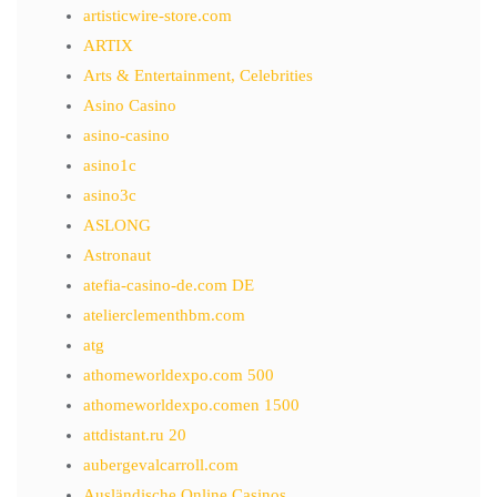
artisticwire-store.com
ARTIX
Arts & Entertainment, Celebrities
Asino Casino
asino-casino
asino1c
asino3c
ASLONG
Astronaut
atefia-casino-de.com DE
atelierclementhbm.com
atg
athomeworldexpo.com 500
athomeworldexpo.comen 1500
attdistant.ru 20
aubergevalcarroll.com
Ausländische Online Casinos