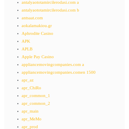
antalyaototamircilerodasi.com a
antalyaototamircilerodasi.com b
antsaat.com
aokalamakiou.gr
Aphrodite Casino
APK
APLB
Apple Pay Casino
appliancemovingcompanies.com a
appliancemovingcompanies.comen 1500
apr_az
apr_ChiRo
apr_common_1
apr_common_2
apr_main
apr_MeMo
apr_prod