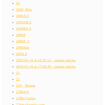
20
2000_BAz
2000A Z
2000AB Z
2000BA Z
2000Z
2000Z_2
2000Zdp
200A Z
2026-01-16 at 16.50.12 – unique articles
2026-01-16 at 17.04.38 – unique articles
21
22
229__Baigee
2290A Z
22Bet Casino
22bet-slovenia.com