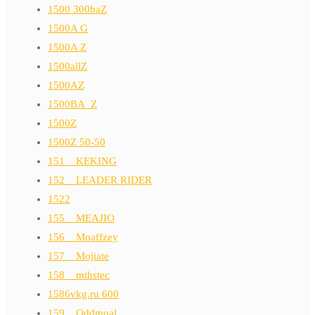
1500 300baZ
1500A G
1500A Z
1500allZ
1500AZ
1500BA_Z
1500Z
1500Z 50-50
151__KEKING
152__LEADER RIDER
1522
155__MEAJIO
156__Moaffzey
157__Mojiate
158__mthstec
1586vkg.ru 600
159__Oddmoal