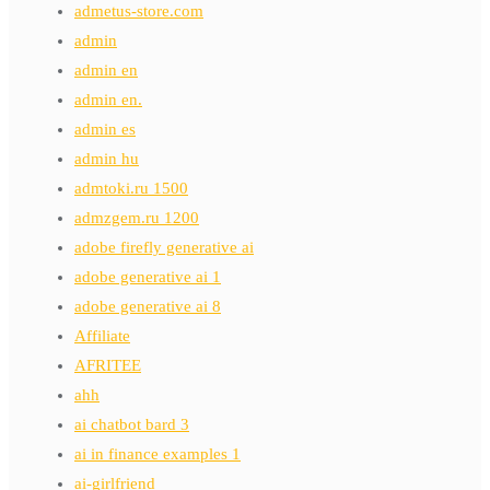
admetus-store.com
admin
admin en
admin en.
admin es
admin hu
admtoki.ru 1500
admzgem.ru 1200
adobe firefly generative ai
adobe generative ai 1
adobe generative ai 8
Affiliate
AFRITEE
ahh
ai chatbot bard 3
ai in finance examples 1
ai-girlfriend