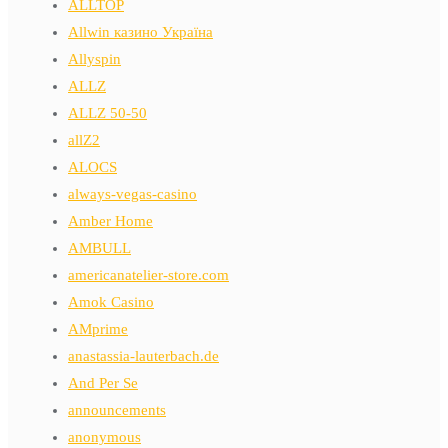
ALLTOP
Allwin казино Україна
Allyspin
ALLZ
ALLZ 50-50
allZ2
ALOCS
always-vegas-casino
Amber Home
AMBULL
americanatelier-store.com
Amok Casino
AMprime
anastassia-lauterbach.de
And Per Se
announcements
anonymous