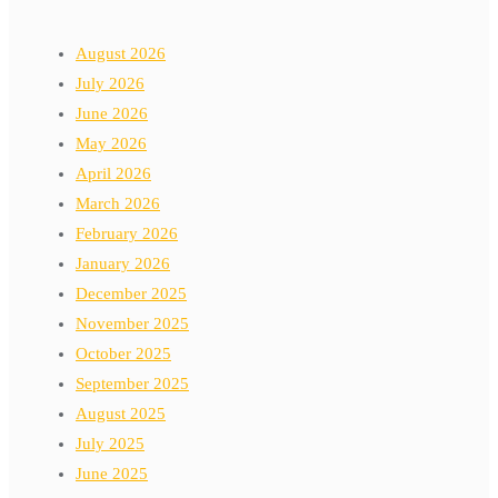
August 2026
July 2026
June 2026
May 2026
April 2026
March 2026
February 2026
January 2026
December 2025
November 2025
October 2025
September 2025
August 2025
July 2025
June 2025