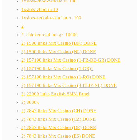
1xslots-vhod-zerkalo.ru 100
1xslots-vhod.ru 10
1xslots-zerkalo-skachat.ru 100
2
2_chickenroad.net.gr_10000
2) 1500 links Mix Casino (DK) DONE
2) 1500 links Mix Casino (NL) DONE
2) 157190 links Mix Casino (1-FR-DE-GR) DONE
2) 157190 links Mix Casino (1-GR)1
2) 157190 links Mix Casino (1-RO) DONE
2) 157190 links Mix Casino (4-IT-JP-NL) DONE
2) 22000 links English SMM Panel
2) 3000k
2) 7843 links Mix Casino (CH) DONE
2) 7843 links Mix Casino (CZ) DONE
2) 7843 links Mix Casino (DE) DONE
2) 7843 links Mix Casino (ES) DONE