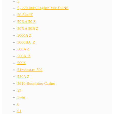
5
5) 220 links English Mix DONE
50-50allZ
50%A 50 Z
50%A 50B Z
5000A Z
5000BA_Z
500A Z
500A_Z
500Z
51radost.ru 500
530A Z
5610-Boomzino Casino
59
5win
6
61