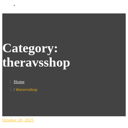
Category:
theravsshop
Home
theravsshop
October 28, 2025