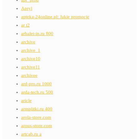
apr_prod
Apryl
apteka-24online.pl: Jakie promocje
ar t2
arbalet-in.ru 800
archive
archive_1
archive10
archive11
archivee
ard-pro.ru 1000
arda-tech.ru 500
aricle
armplitki.ru 400
arola-store.com
arous-store.com
artcab.ru a