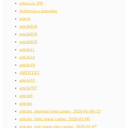
arteza.ru 200
Arthrovia a naturalne
article
article018
article019
article020
article11
article14
article19
ARTICLE2
article33
article787
article9
articles
articles_imperial wins casino_2026-01-08 (2)
articles_john vegas casino_2026-01-06
articles_win vegas plus casino_2026-01-07