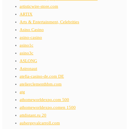
artisticwire-store.com
ARTIX
Arts & Entertainment, Celebrities
Asino Casino
asino-casino
asino1c
asino3c
ASLONG
Astronaut
atefia-casino-de.com DE
atelierclementhbm.com
atg
athomeworldexpo.com 500
athomeworldexpo.comen 1500
attdistant.ru 20
aubergevalcarroll.com