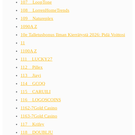
107__LoopTone
108__LorrenHomeTrends
109__Natureplex
1090A Z
10e Talletusbonus Ilman Kierrätystä 2026: Pidä Voittosi
11
1100A Z
111__LUCKY27
112__Pillex
113__Jiayi
114__GCQQ
115__CARUILI
116__LOGOSCOINS
1162-7Gold Casino
1163-7Gold Casino
117__Krifey
118__DOUBLJU