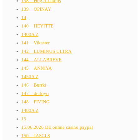
138__Hug A Lumps
139__OPINAY
14
140__HEYITTE
1400A Z
141__Vikaster
142__LUMINUS ULTRA
144__ALLABREVE
145__ANNIYA
1450A Z
146__Burrki
147__derloyo
148__FIVING
1480A Z
15
15.06.2026 DE online casino paypal
150__JASCLS