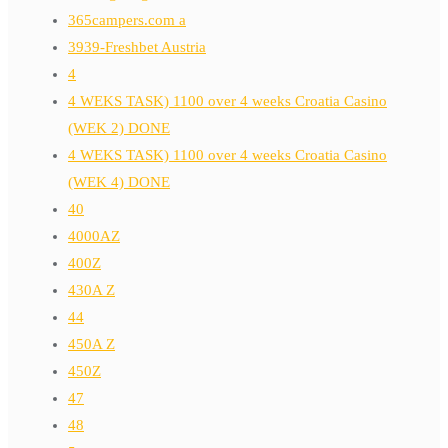
365campers.com a
3939-Freshbet Austria
4
4 WEKS TASK) 1100 over 4 weeks Croatia Casino
(WEK 2) DONE
4 WEKS TASK) 1100 over 4 weeks Croatia Casino
(WEK 4) DONE
40
4000AZ
400Z
430A Z
44
450A Z
450Z
47
48