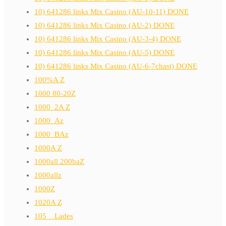
10) 641286 links Mix Casino (AU-10-11) DONE
10) 641286 links Mix Casino (AU-2) DONE
10) 641286 links Mix Casino (AU-3-4) DONE
10) 641286 links Mix Casino (AU-5) DONE
10) 641286 links Mix Casino (AU-6-7chast) DONE
100%A Z
1000 80-20Z
1000_2A Z
1000_Az
1000_BAz
1000A Z
1000all 200baZ
1000allz
1000Z
1020A Z
105__Lades