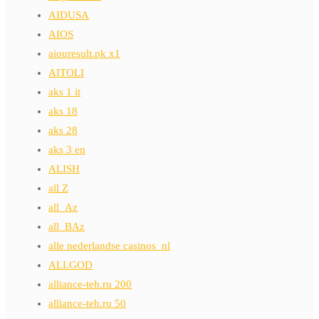
AIDUSA
AIOS
aiouresult.pk x1
AITOLI
aks 1 it
aks 18
aks 28
aks 3 en
ALISH
all Z
all_Az
all_BAz
alle nederlandse casinos_nl
ALLGOD
alliance-teh.ru 200
alliance-teh.ru 50