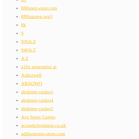
888starz-egpt.com
888starzeg.org3
8k
9
930A Z
940A Z
A Z
a16z generative ai
Aalizzwell
ABAOWO
abuking-casino1
abuking-casino4
abuking-casino5
Ace Spinz Casino
acousticboutique.co.uk
addisonrugs-store.com