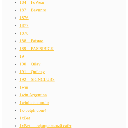
184__FoWear
187__Bavnnro
1876
1877
1878
188__Paistao
189__PASISIBICK
19
190__Qilay
191__Quilazy
192__SIGNCLUBS
1win
1win Argentina
1winbets.com.br
1x-betph.com4
1xBet
1xBet — официальный сайт