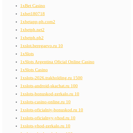
1xBet Casino
1xbet180718
1xbetapp-ph.com2
1xbetph.net2
1xbetph.ph2
1xslot.beregaevo.ru 10
1xSlots
1xSlots Argentina Oficial Online Casino
1xSlots Casino
1xslots-2026.trakholding.ru 1500
1xslots-android-skachat.ru 100
1xslots-bonuskod-zerkalo.ru 10
1xslots-casino-online.ru 10
1xslots-oficialniy-bonuskod.ru 10
1xslots-oficialnyy-vhod.ru 10
1xslots-vhod-zerkalo.ru 10