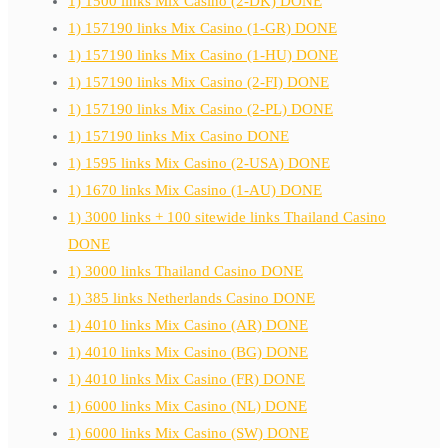
1) 1500 links Mix Casino (2-DK) DONE
1) 157190 links Mix Casino (1-GR) DONE
1) 157190 links Mix Casino (1-HU) DONE
1) 157190 links Mix Casino (2-FI) DONE
1) 157190 links Mix Casino (2-PL) DONE
1) 157190 links Mix Casino DONE
1) 1595 links Mix Casino (2-USA) DONE
1) 1670 links Mix Casino (1-AU) DONE
1) 3000 links + 100 sitewide links Thailand Casino
DONE
1) 3000 links Thailand Casino DONE
1) 385 links Netherlands Casino DONE
1) 4010 links Mix Casino (AR) DONE
1) 4010 links Mix Casino (BG) DONE
1) 4010 links Mix Casino (FR) DONE
1) 6000 links Mix Casino (NL) DONE
1) 6000 links Mix Casino (SW) DONE