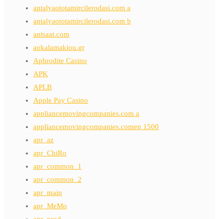
antalyaototamircilerodasi.com a
antalyaototamircilerodasi.com b
antsaat.com
aokalamakiou.gr
Aphrodite Casino
APK
APLB
Apple Pay Casino
appliancemovingcompanies.com a
appliancemovingcompanies.comen 1500
apr_az
apr_ChiRo
apr_common_1
apr_common_2
apr_main
apr_MeMo