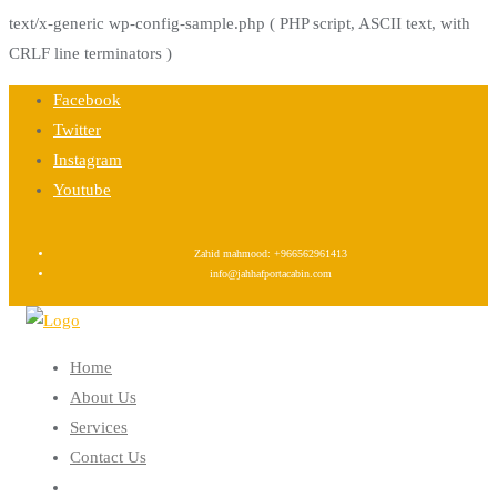
text/x-generic wp-config-sample.php ( PHP script, ASCII text, with
CRLF line terminators )
Skip
Facebook
to
Twitter
content
Instagram
Youtube
Zahid mahmood: +966562961413
info@jahhafportacabin.com
Home
About Us
Services
Contact Us