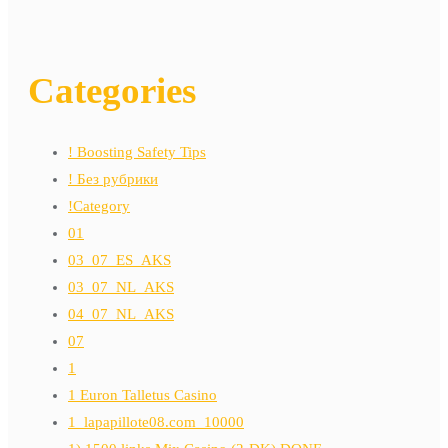
Categories
! Boosting Safety Tips
! Без рубрики
!Category
01
03_07_ES_AKS
03_07_NL_AKS
04_07_NL_AKS
07
1
1 Euron Talletus Casino
1_lapapillote08.com_10000