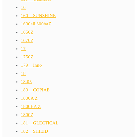
16
160__SUNSHINE
1600all 300baZ
1650Z
1670Z
17
1750Z
179__Inno
18
18.05
180__COPIAE
1800A Z
1800BA Z
1800Z
181__GLECTICAL
182__SHIEID