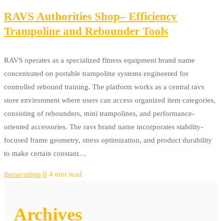
RAVS Authorities Shop– Efficiency
Trampoline and Rebounder Tools
RAVS operates as a specialized fitness equipment brand name
concentrated on portable trampoline systems engineered for
controlled rebound training. The platform works as a central ravs
store environment where users can access organized item categories,
consisting of rebounders, mini trampolines, and performance-
oriented accessories. The ravs brand name incorporates stability-
focused frame geometry, stress optimization, and product durability
to make certain constant…
theravsshop
0
4 min read
Archives