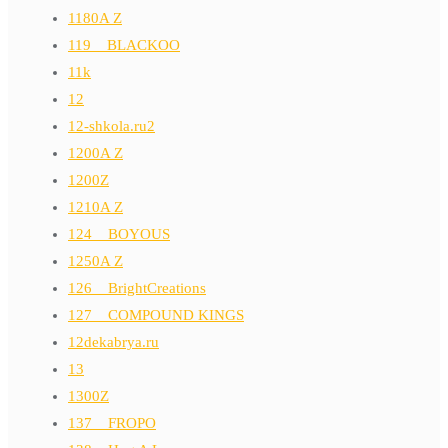
1180A Z
119__BLACKOO
11k
12
12-shkola.ru2
1200A Z
1200Z
1210A Z
124__BOYOUS
1250A Z
126__BrightCreations
127__COMPOUND KINGS
12dekabrya.ru
13
1300Z
137__FROPO