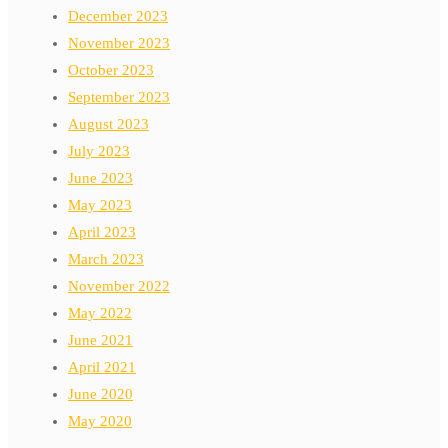
December 2023
November 2023
October 2023
September 2023
August 2023
July 2023
June 2023
May 2023
April 2023
March 2023
November 2022
May 2022
June 2021
April 2021
June 2020
May 2020