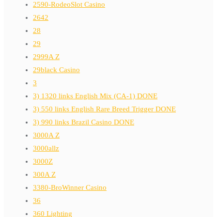
2590-RodeoSlot Casino
2642
28
29
2999A Z
29black Casino
3
3) 1320 links English Mix (CA-1) DONE
3) 550 links English Rare Breed Trigger DONE
3) 990 links Brazil Casino DONE
3000A Z
3000allz
3000Z
300A Z
3380-BroWinner Casino
36
360 Lighting