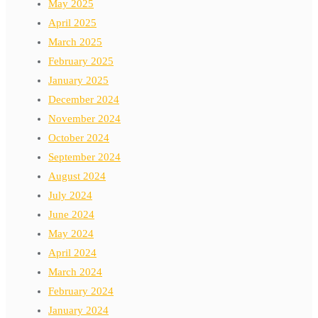
May 2025
April 2025
March 2025
February 2025
January 2025
December 2024
November 2024
October 2024
September 2024
August 2024
July 2024
June 2024
May 2024
April 2024
March 2024
February 2024
January 2024