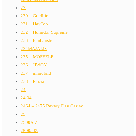
23
230__Goldlife
231__HeyToo
232__Humidor Supreme
233__Ichibansho
234MAJALiS
235__MOFEELE
236__JIWOY
237__immobird
238__Phicia
24
24.04
2464 – 2475 Revery Play Casino
25
2500A Z
2500allZ