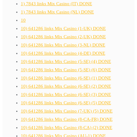
1) 7843 links Mix Casino (IT) DONE
1) 7843 links Mix Casino (NL) DONE
10
10) 641286 links Mix Casino (1-UK) DONE
10) 641286 links Mix Casino (2-UK) DONE
10) 641286 links Mix Casino (3-NL) DONE
10) 641286 links Mix Casino (4-DE) DONE
10) 641286 links Mix Casino (5-SE) (4) DONE
10) 641286 links Mix Casino (5-SE) (6) DONE
10) 641286 links Mix Casino (6-SE) (1) DONE
10) 641286 links Mix Casino (6-SE) (2) DONE
10) 641286 links Mix Casino (6-SE) (3) DONE
10) 641286 links Mix Casino (6-SE) (5) DONE
10) 641286 links Mix Casino (7-UK) (5) DONE
10) 641286 links Mix Casino (8-CA-FR) DONE
10) 641286 links Mix Casino (8-CA) (2) DONE
10) 641286 links Mix Casino (AU-1) DONE