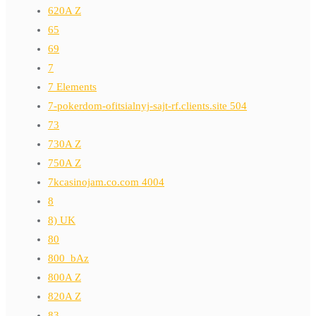
620A Z
65
69
7
7 Elements
7-pokerdom-ofitsialnyj-sajt-rf.clients.site 504
73
730A Z
750A Z
7kcasinojam.co.com 4004
8
8) UK
80
800_bAz
800A Z
820A Z
83