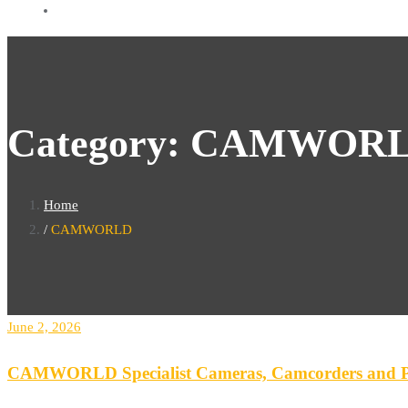
Category:
CAMWOR
Home
CAMWORLD
June 2, 2026
CAMWORLD Specialist Cameras, Camcorders and Po