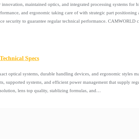
vation, maintained optics, and integrated processing systems for hig
formance, and ergonomic taking care of with strategic part positioning
 price security to guarantee regular technical performance. CAMWORLD
echnical Specs
t optical systems, durable handling devices, and ergonomic styles ma
nits, supported systems, and efficient power management that supply regu
olution, lens top quality, stablizing formulas, and…