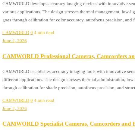
CAMWORLD develops accuracy imaging devices with innovative sensing 
various applications. The design stresses thermal management, low-l
goes through calibration for color accuracy, autofocus precision, a
CAMWORLD
0
4 min read
June 2, 2026
CAMWORLD Professional Cameras, Camcorders and 
CAMWORLD establishes accuracy imaging tools with innovative sensor 
different applications. The design stresses thermal administration, lo
through calibration for shade precision, autofocus precision, and st
CAMWORLD
0
4 min read
June 2, 2026
CAMWORLD Specialist Cameras, Camcorders and Po