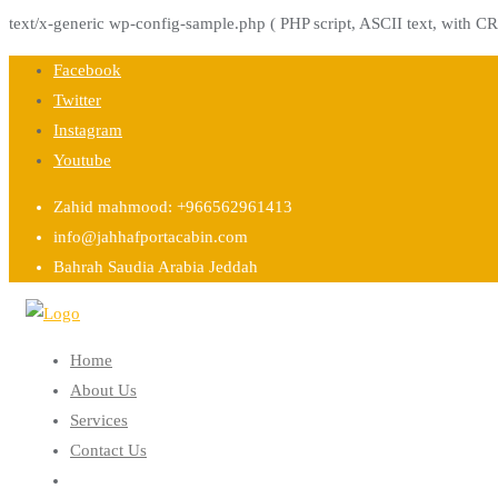
text/x-generic wp-config-sample.php ( PHP script, ASCII text, with CR
Skip
Facebook
to
Twitter
content
Instagram
Youtube
Zahid mahmood: +966562961413
info@jahhafportacabin.com
Bahrah Saudia Arabia Jeddah
Home
About Us
Services
Contact Us