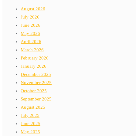
August 2026
July 2026
June 2026
May 2026
April 2026
March 2026
February 2026
January 2026
December 2025
November 2025
October 2025
September 2025
August 2025
July 2025
June 2025
May 2025