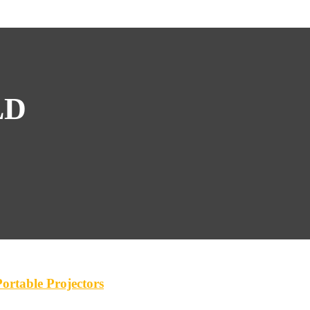
LD
rtable Projectors