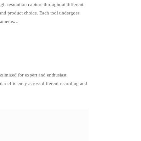
h-resolution capture throughout different
 and product choice. Each tool undergoes
 cameras…
ximized for expert and enthusiast
lar efficiency across different recording and