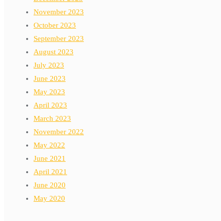
November 2023
October 2023
September 2023
August 2023
July 2023
June 2023
May 2023
April 2023
March 2023
November 2022
May 2022
June 2021
April 2021
June 2020
May 2020