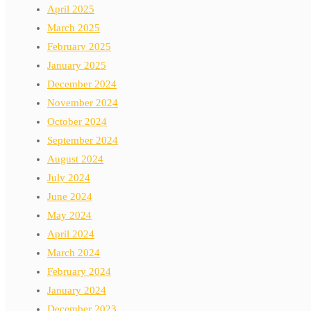
April 2025
March 2025
February 2025
January 2025
December 2024
November 2024
October 2024
September 2024
August 2024
July 2024
June 2024
May 2024
April 2024
March 2024
February 2024
January 2024
December 2023