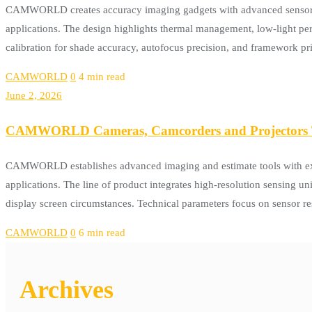
CAMWORLD creates accuracy imaging gadgets with advanced sensor inno
applications. The design highlights thermal management, low-light per
calibration for shade accuracy, autofocus precision, and framework
CAMWORLD
0
4 min read
June 2, 2026
CAMWORLD Cameras, Camcorders and Projectors T
CAMWORLD establishes advanced imaging and estimate tools with exac
applications. The line of product integrates high-resolution sensing u
display screen circumstances. Technical parameters focus on sensor res
CAMWORLD
0
6 min read
Archives