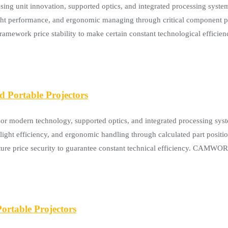
unit innovation, supported optics, and integrated processing systems
ight performance, and ergonomic managing through critical component p
nd framework price stability to make certain constant technological ef
Portable Projectors
modern technology, supported optics, and integrated processing syste
w-light efficiency, and ergonomic handling through calculated part positi
ructure price security to guarantee constant technical efficiency. CAM
rtable Projectors