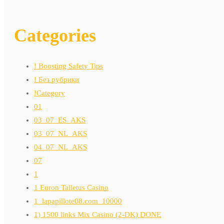
Categories
! Boosting Safety Tips
! Без рубрики
!Category
01
03_07_ES_AKS
03_07_NL_AKS
04_07_NL_AKS
07
1
1 Euron Talletus Casino
1_lapapillote08.com_10000
1) 1500 links Mix Casino (2-DK) DONE