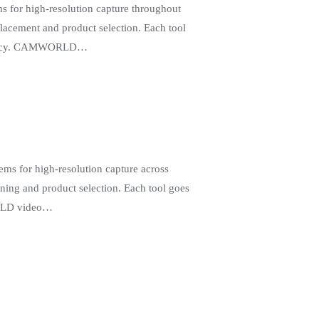
 for high-resolution capture throughout
lacement and product selection. Each tool
ficiency. CAMWORLD…
ms for high-resolution capture across
oning and product selection. Each tool goes
WORLD video…