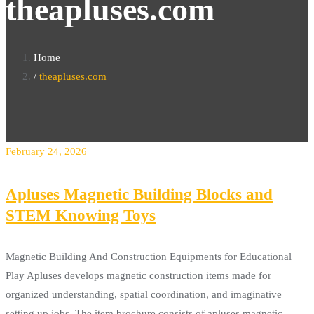
theapluses.com
Home
theapluses.com
February 24, 2026
Apluses Magnetic Building Blocks and
STEM Knowing Toys
Magnetic Building And Construction Equipments for Educational
Play Apluses develops magnetic construction items made for
organized understanding, spatial coordination, and imaginative
setting up jobs. The item brochure consists of apluses magnetic