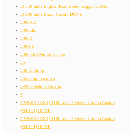
3) 550 links English Rare Breed Trigger DONE
3) 990 links Brazil Casino DONE
3000A Z
3000allz
3000Z
300A Z
3380-BroWinner Casino
36
360 Lighting
365campers.com a
3939-Freshbet Austria
4
4 WEKS TASK) 1100 over 4 weeks Croatia Casino
(WEK 2) DONE
4 WEKS TASK) 1100 over 4 weeks Croatia Casino
(WEK 4) DONE