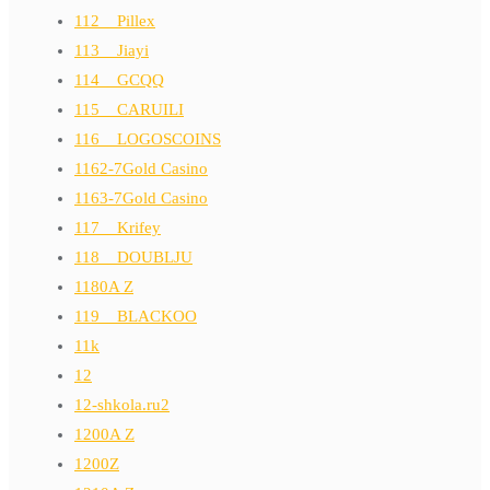
112__Pillex
113__Jiayi
114__GCQQ
115__CARUILI
116__LOGOSCOINS
1162-7Gold Casino
1163-7Gold Casino
117__Krifey
118__DOUBLJU
1180A Z
119__BLACKOO
11k
12
12-shkola.ru2
1200A Z
1200Z