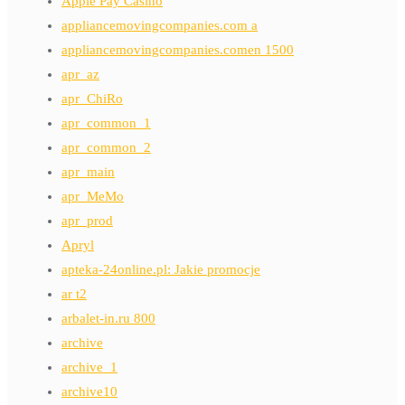
Apple Pay Casino
appliancemovingcompanies.com a
appliancemovingcompanies.comen 1500
apr_az
apr_ChiRo
apr_common_1
apr_common_2
apr_main
apr_MeMo
apr_prod
Apryl
apteka-24online.pl: Jakie promocje
ar t2
arbalet-in.ru 800
archive
archive_1
archive10