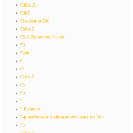
500A_Z
500Z
51radost.ru 500
530A Z
5610-Boomzino Casino
59
5win
6
61
620A Z
65
69
7
7 Elements
7-pokerdom-ofitsialnyj-sajt-rf.clients.site 504
73