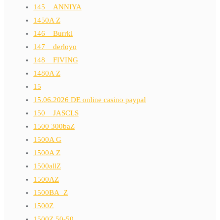
145__ANNIYA
1450A Z
146__Burrki
147__derloyo
148__FIVING
1480A Z
15
15.06.2026 DE online casino paypal
150__JASCLS
1500 300baZ
1500A G
1500A Z
1500allZ
1500AZ
1500BA_Z
1500Z
1500Z 50-50