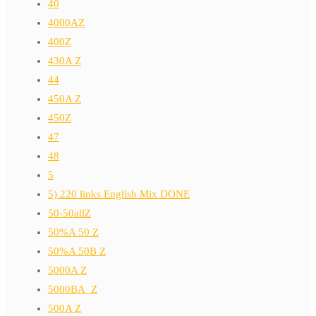
40
4000AZ
400Z
430A Z
44
450A Z
450Z
47
48
5
5) 220 links English Mix DONE
50-50allZ
50%A 50 Z
50%A 50B Z
5000A Z
5000BA_Z
500A Z