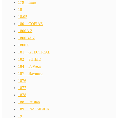
179__Inno
18
18.05
180__COPIAE
1800A Z
1800BA Z
1800Z
181__GLECTICAL
182__SHIEID
184__FoWear
187__Bavnnro
1876
1877
1878
188__Paistao
189__PASISIBICK
19