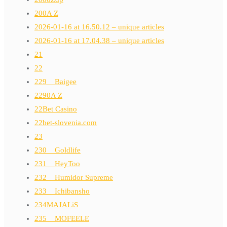
200A Z
2026-01-16 at 16.50.12 – unique articles
2026-01-16 at 17.04.38 – unique articles
21
22
229__Baigee
2290A Z
22Bet Casino
22bet-slovenia.com
23
230__Goldlife
231__HeyToo
232__Humidor Supreme
233__Ichibansho
234MAJALiS
235__MOFEELE