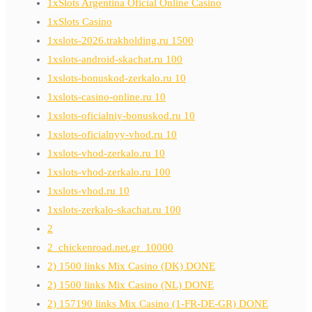
1xSlots Argentina Oficial Online Casino
1xSlots Casino
1xslots-2026.trakholding.ru 1500
1xslots-android-skachat.ru 100
1xslots-bonuskod-zerkalo.ru 10
1xslots-casino-online.ru 10
1xslots-oficialniy-bonuskod.ru 10
1xslots-oficialnyy-vhod.ru 10
1xslots-vhod-zerkalo.ru 10
1xslots-vhod-zerkalo.ru 100
1xslots-vhod.ru 10
1xslots-zerkalo-skachat.ru 100
2
2_chickenroad.net.gr_10000
2) 1500 links Mix Casino (DK) DONE
2) 1500 links Mix Casino (NL) DONE
2) 157190 links Mix Casino (1-FR-DE-GR) DONE