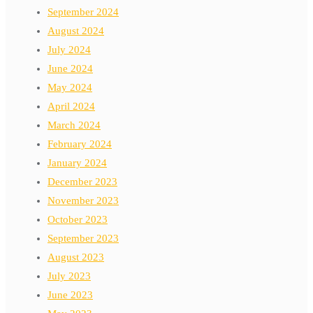
September 2024
August 2024
July 2024
June 2024
May 2024
April 2024
March 2024
February 2024
January 2024
December 2023
November 2023
October 2023
September 2023
August 2023
July 2023
June 2023