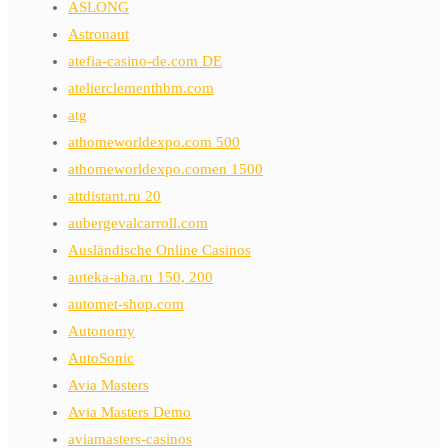
ASLONG
Astronaut
atefia-casino-de.com DE
atelierclementhbm.com
atg
athomeworldexpo.com 500
athomeworldexpo.comen 1500
attdistant.ru 20
aubergevalcarroll.com
Ausländische Online Casinos
auteka-aba.ru 150, 200
automet-shop.com
Autonomy
AutoSonic
Avia Masters
Avia Masters Demo
aviamasters-casinos