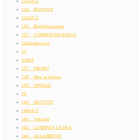
1210A Z
124__BOYOUS
1250A Z
126__BrightCreations
127__COMPOUND KINGS
12dekabrya.ru
13
1300Z
137__FROPO
138__Hug A Lumps
139__OPINAY
14
140__HEYITTE
1400A Z
141__Vikaster
142__LUMINUS ULTRA
144__ALLABREVE