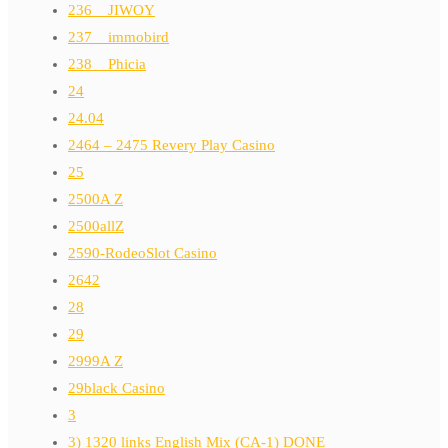
236__JIWOY
237__immobird
238__Phicia
24
24.04
2464 – 2475 Revery Play Casino
25
2500A Z
2500allZ
2590-RodeoSlot Casino
2642
28
29
2999A Z
29black Casino
3
3) 1320 links English Mix (CA-1) DONE