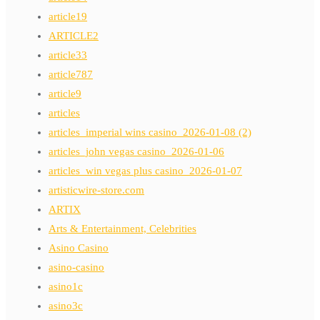
article19
ARTICLE2
article33
article787
article9
articles
articles_imperial wins casino_2026-01-08 (2)
articles_john vegas casino_2026-01-06
articles_win vegas plus casino_2026-01-07
artisticwire-store.com
ARTIX
Arts & Entertainment, Celebrities
Asino Casino
asino-casino
asino1c
asino3c