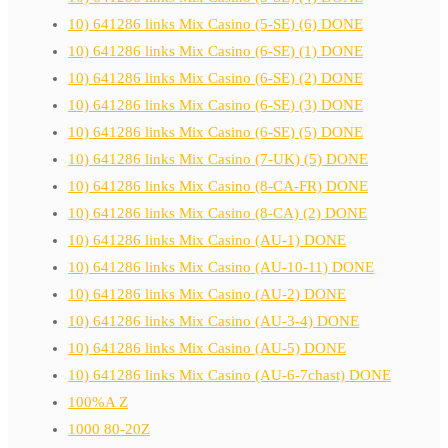
10) 641286 links Mix Casino (5-SE) (6) DONE
10) 641286 links Mix Casino (6-SE) (1) DONE
10) 641286 links Mix Casino (6-SE) (2) DONE
10) 641286 links Mix Casino (6-SE) (3) DONE
10) 641286 links Mix Casino (6-SE) (5) DONE
10) 641286 links Mix Casino (7-UK) (5) DONE
10) 641286 links Mix Casino (8-CA-FR) DONE
10) 641286 links Mix Casino (8-CA) (2) DONE
10) 641286 links Mix Casino (AU-1) DONE
10) 641286 links Mix Casino (AU-10-11) DONE
10) 641286 links Mix Casino (AU-2) DONE
10) 641286 links Mix Casino (AU-3-4) DONE
10) 641286 links Mix Casino (AU-5) DONE
10) 641286 links Mix Casino (AU-6-7chast) DONE
100%A Z
1000 80-20Z