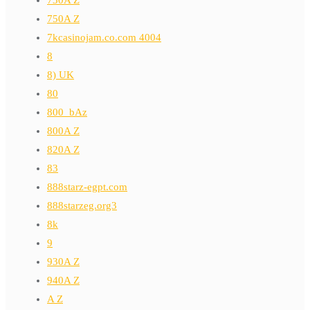
730A Z
750A Z
7kcasinojam.co.com 4004
8
8) UK
80
800_bAz
800A Z
820A Z
83
888starz-egpt.com
888starzeg.org3
8k
9
930A Z
940A Z
A Z