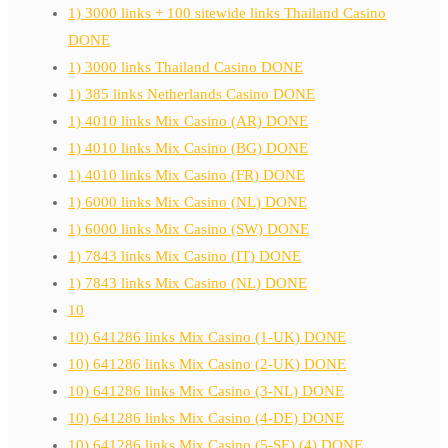
1) 3000 links + 100 sitewide links Thailand Casino
DONE
1) 3000 links Thailand Casino DONE
1) 385 links Netherlands Casino DONE
1) 4010 links Mix Casino (AR) DONE
1) 4010 links Mix Casino (BG) DONE
1) 4010 links Mix Casino (FR) DONE
1) 6000 links Mix Casino (NL) DONE
1) 6000 links Mix Casino (SW) DONE
1) 7843 links Mix Casino (IT) DONE
1) 7843 links Mix Casino (NL) DONE
10
10) 641286 links Mix Casino (1-UK) DONE
10) 641286 links Mix Casino (2-UK) DONE
10) 641286 links Mix Casino (3-NL) DONE
10) 641286 links Mix Casino (4-DE) DONE
10) 641286 links Mix Casino (5-SE) (4) DONE