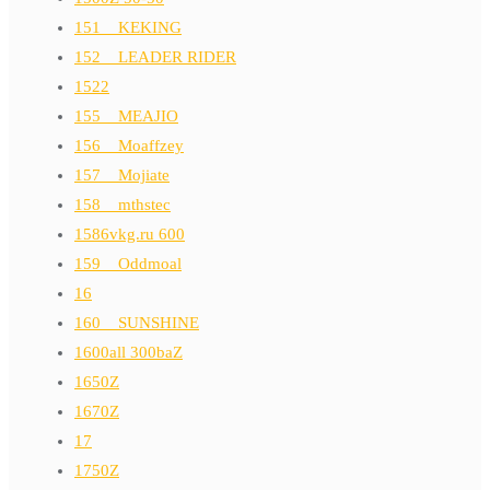
151__KEKING
152__LEADER RIDER
1522
155__MEAJIO
156__Moaffzey
157__Mojiate
158__mthstec
1586vkg.ru 600
159__Oddmoal
16
160__SUNSHINE
1600all 300baZ
1650Z
1670Z
17
1750Z