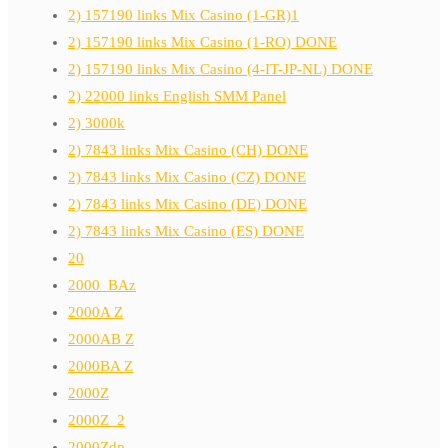
2) 157190 links Mix Casino (1-GR)1
2) 157190 links Mix Casino (1-RO) DONE
2) 157190 links Mix Casino (4-IT-JP-NL) DONE
2) 22000 links English SMM Panel
2) 3000k
2) 7843 links Mix Casino (CH) DONE
2) 7843 links Mix Casino (CZ) DONE
2) 7843 links Mix Casino (DE) DONE
2) 7843 links Mix Casino (ES) DONE
20
2000_BAz
2000A Z
2000AB Z
2000BA Z
2000Z
2000Z_2
2000Zdp