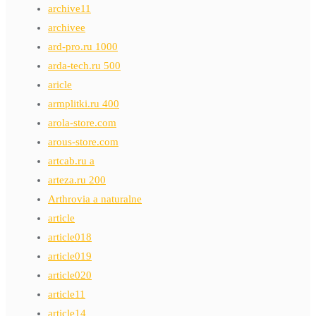
archive11
archivee
ard-pro.ru 1000
arda-tech.ru 500
aricle
armplitki.ru 400
arola-store.com
arous-store.com
artcab.ru a
arteza.ru 200
Arthrovia a naturalne
article
article018
article019
article020
article11
article14