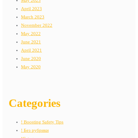
May 2023
April 2023
March 2023
November 2022
May 2022
June 2021
April 2021
June 2020
May 2020
Categories
! Boosting Safety Tips
! Без рубрики