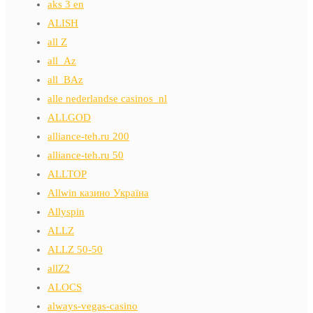
aks 3 en
ALISH
all Z
all_Az
all_BAz
alle nederlandse casinos_nl
ALLGOD
alliance-teh.ru 200
alliance-teh.ru 50
ALLTOP
Allwin казино Україна
Allyspin
ALLZ
ALLZ 50-50
allZ2
ALOCS
always-vegas-casino