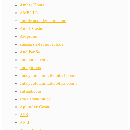
Amber Home
AMBULL
americanatelier-store.com
Amok Casino
AMprime
anastassia-lauterbach.de
And Per Se
announcements
anonymous
antalyaototamircilerodasi.com a
antalyaototamircilerodasi.com b
antsaat.com
aokalamakiou.gr
Aphrodite Casino
APK
APLB