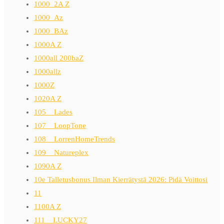
1000_2A Z
1000_Az
1000_BAz
1000A Z
1000all 200baZ
1000allz
1000Z
1020A Z
105__Lades
107__LoopTone
108__LorrenHomeTrends
109__Natureplex
1090A Z
10e Talletusbonus Ilman Kierrätystä 2026: Pidä Voittosi
11
1100A Z
111__LUCKY27