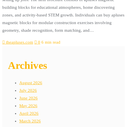
building blocks for educational atmospheres, home discovering
zones, and activity-based STEM growth. Individuals can buy apluses
magnetic blocks for modular construction exercises involving
geometry, shade recognition, form matching, and…
theapluses.com
0
6 min read
Archives
August 2026
July 2026
June 2026
May 2026
April 2026
March 2026