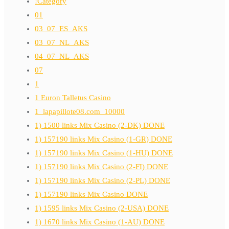
!Category
01
03_07_ES_AKS
03_07_NL_AKS
04_07_NL_AKS
07
1
1 Euron Talletus Casino
1_lapapillote08.com_10000
1) 1500 links Mix Casino (2-DK) DONE
1) 157190 links Mix Casino (1-GR) DONE
1) 157190 links Mix Casino (1-HU) DONE
1) 157190 links Mix Casino (2-FI) DONE
1) 157190 links Mix Casino (2-PL) DONE
1) 157190 links Mix Casino DONE
1) 1595 links Mix Casino (2-USA) DONE
1) 1670 links Mix Casino (1-AU) DONE