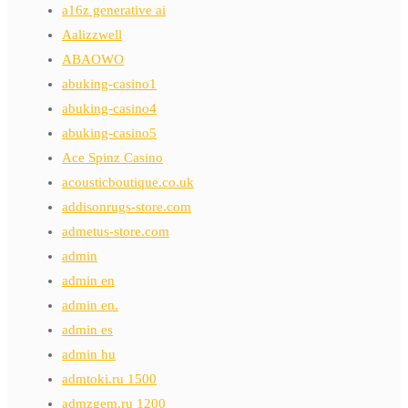
a16z generative ai
Aalizzwell
ABAOWO
abuking-casino1
abuking-casino4
abuking-casino5
Ace Spinz Casino
acousticboutique.co.uk
addisonrugs-store.com
admetus-store.com
admin
admin en
admin en.
admin es
admin hu
admtoki.ru 1500
admzgem.ru 1200