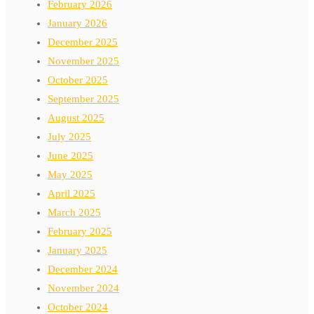
February 2026
January 2026
December 2025
November 2025
October 2025
September 2025
August 2025
July 2025
June 2025
May 2025
April 2025
March 2025
February 2025
January 2025
December 2024
November 2024
October 2024