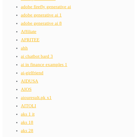
adobe firefly generative ai
adobe generative ai 1
adobe generative ai 8
Affiliate
AFRITEE
ahh
ai chatbot bard 3
ai in finance examples 1
ai-girlfriend
AIDUSA
AIOS
aiouresult.pk x1
AITOLI
aks 1 it
aks 18
aks 28