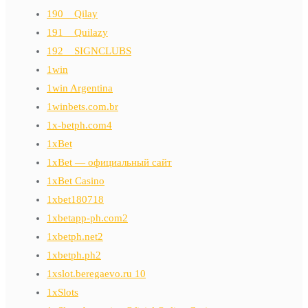
190__Qilay
191__Quilazy
192__SIGNCLUBS
1win
1win Argentina
1winbets.com.br
1x-betph.com4
1xBet
1xBet — официальный сайт
1xBet Casino
1xbet180718
1xbetapp-ph.com2
1xbetph.net2
1xbetph.ph2
1xslot.beregaevo.ru 10
1xSlots