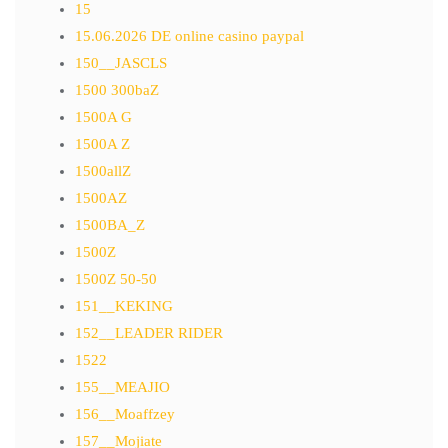
15
15.06.2026 DE online casino paypal
150__JASCLS
1500 300baZ
1500A G
1500A Z
1500allZ
1500AZ
1500BA_Z
1500Z
1500Z 50-50
151__KEKING
152__LEADER RIDER
1522
155__MEAJIO
156__Moaffzey
157__Mojiate