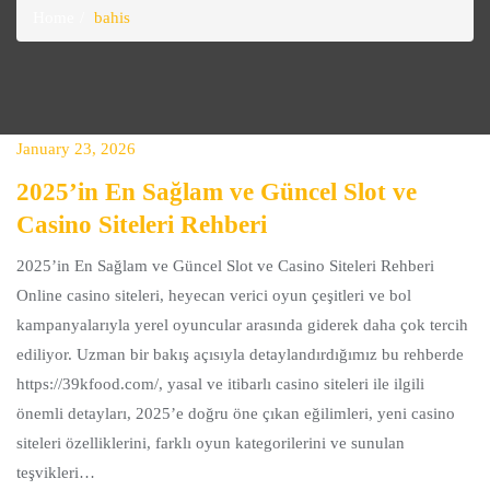
Home
bahis
January 23, 2026
2025’in En Sağlam ve Güncel Slot ve
Casino Siteleri Rehberi
2025’in En Sağlam ve Güncel Slot ve Casino Siteleri Rehberi
Online casino siteleri, heyecan verici oyun çeşitleri ve bol
kampanyalarıyla yerel oyuncular arasında giderek daha çok tercih
ediliyor. Uzman bir bakış açısıyla detaylandırdığımız bu rehberde
https://39kfood.com/, yasal ve itibarlı casino siteleri ile ilgili
önemli detayları, 2025’e doğru öne çıkan eğilimleri, yeni casino
siteleri özelliklerini, farklı oyun kategorilerini ve sunulan
teşvikleri…