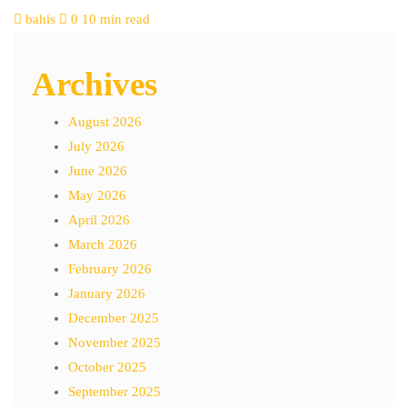
bahis
0
10 min read
Archives
August 2026
July 2026
June 2026
May 2026
April 2026
March 2026
February 2026
January 2026
December 2025
November 2025
October 2025
September 2025