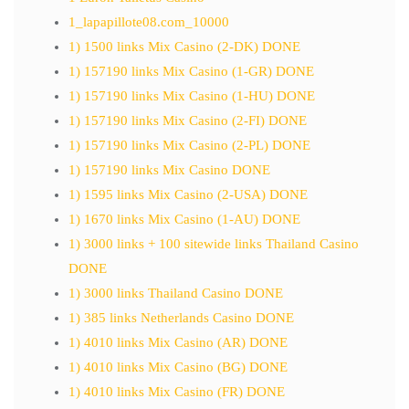
1_lapapillote08.com_10000
1) 1500 links Mix Casino (2-DK) DONE
1) 157190 links Mix Casino (1-GR) DONE
1) 157190 links Mix Casino (1-HU) DONE
1) 157190 links Mix Casino (2-FI) DONE
1) 157190 links Mix Casino (2-PL) DONE
1) 157190 links Mix Casino DONE
1) 1595 links Mix Casino (2-USA) DONE
1) 1670 links Mix Casino (1-AU) DONE
1) 3000 links + 100 sitewide links Thailand Casino
DONE
1) 3000 links Thailand Casino DONE
1) 385 links Netherlands Casino DONE
1) 4010 links Mix Casino (AR) DONE
1) 4010 links Mix Casino (BG) DONE
1) 4010 links Mix Casino (FR) DONE