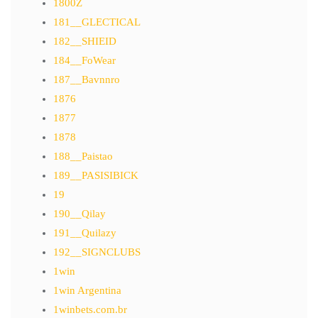
1800Z
181__GLECTICAL
182__SHIEID
184__FoWear
187__Bavnnro
1876
1877
1878
188__Paistao
189__PASISIBICK
19
190__Qilay
191__Quilazy
192__SIGNCLUBS
1win
1win Argentina
1winbets.com.br