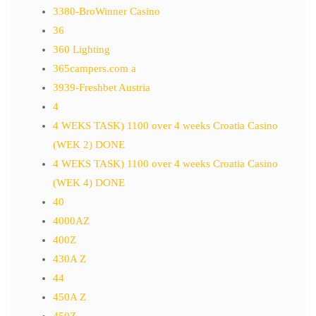
3380-BroWinner Casino
36
360 Lighting
365campers.com a
3939-Freshbet Austria
4
4 WEKS TASK) 1100 over 4 weeks Croatia Casino
(WEK 2) DONE
4 WEKS TASK) 1100 over 4 weeks Croatia Casino
(WEK 4) DONE
40
4000AZ
400Z
430A Z
44
450A Z