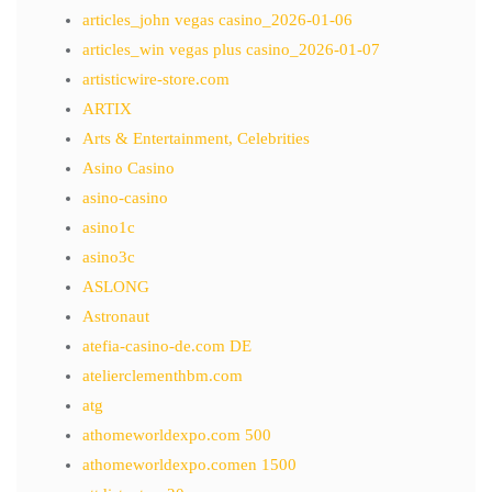
articles_john vegas casino_2026-01-06
articles_win vegas plus casino_2026-01-07
artisticwire-store.com
ARTIX
Arts & Entertainment, Celebrities
Asino Casino
asino-casino
asino1c
asino3c
ASLONG
Astronaut
atefia-casino-de.com DE
atelierclementhbm.com
atg
athomeworldexpo.com 500
athomeworldexpo.comen 1500