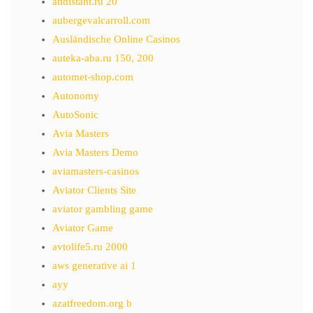
attdistant.ru 20
aubergevalcarroll.com
Ausländische Online Casinos
auteka-aba.ru 150, 200
automet-shop.com
Autonomy
AutoSonic
Avia Masters
Avia Masters Demo
aviamasters-casinos
Aviator Clients Site
aviator gambling game
Aviator Game
avtolife5.ru 2000
aws generative ai 1
ayy
azatfreedom.org b