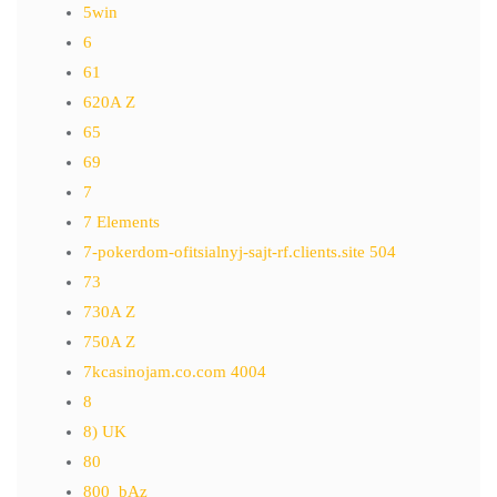
5win
6
61
620A Z
65
69
7
7 Elements
7-pokerdom-ofitsialnyj-sajt-rf.clients.site 504
73
730A Z
750A Z
7kcasinojam.co.com 4004
8
8) UK
80
800_bAz