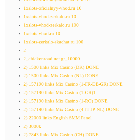
1xslots-oficialnyy-vhod.ru 10
1xslots-vhod-zerkalo.ru 10
1xslots-vhod-zerkalo.ru 100
1xslots-vhod.ru 10
1xslots-zerkalo-skachat.ru 100
2
2_chickenroad.net.gr_10000
2) 1500 links Mix Casino (DK) DONE
2) 1500 links Mix Casino (NL) DONE
2) 157190 links Mix Casino (1-FR-DE-GR) DONE
2) 157190 links Mix Casino (1-GR)1
2) 157190 links Mix Casino (1-RO) DONE
2) 157190 links Mix Casino (4-IT-JP-NL) DONE
2) 22000 links English SMM Panel
2) 3000k
2) 7843 links Mix Casino (CH) DONE