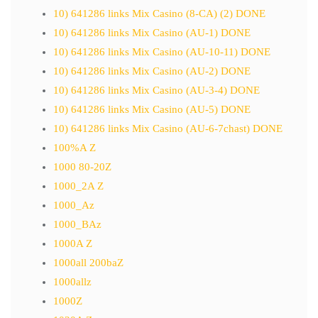
10) 641286 links Mix Casino (8-CA) (2) DONE
10) 641286 links Mix Casino (AU-1) DONE
10) 641286 links Mix Casino (AU-10-11) DONE
10) 641286 links Mix Casino (AU-2) DONE
10) 641286 links Mix Casino (AU-3-4) DONE
10) 641286 links Mix Casino (AU-5) DONE
10) 641286 links Mix Casino (AU-6-7chast) DONE
100%A Z
1000 80-20Z
1000_2A Z
1000_Az
1000_BAz
1000A Z
1000all 200baZ
1000allz
1000Z