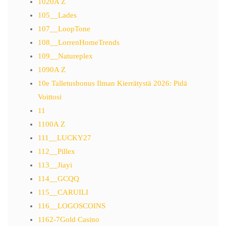
1020A Z
105__Lades
107__LoopTone
108__LorrenHomeTrends
109__Natureplex
1090A Z
10e Talletusbonus Ilman Kierrätystä 2026: Pidä
Voittosi
11
1100A Z
111__LUCKY27
112__Pillex
113__Jiayi
114__GCQQ
115__CARUILI
116__LOGOSCOINS
1162-7Gold Casino