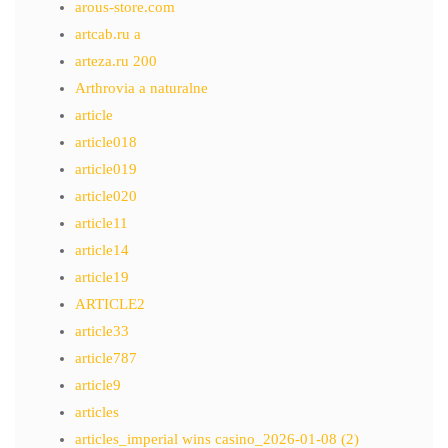
arous-store.com
artcab.ru a
arteza.ru 200
Arthrovia a naturalne
article
article018
article019
article020
article11
article14
article19
ARTICLE2
article33
article787
article9
articles
articles_imperial wins casino_2026-01-08 (2)