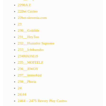
2290A Z
22Bet Casino
22bet-slovenia.com
23
230__Goldlife
231__HeyToo
232__Humidor Supreme
233__Ichibansho
234MAJALiS
235__MOFEELE
236__JIWOY
237__immobird
238__Phicia
24
24.04
2464 – 2475 Revery Play Casino