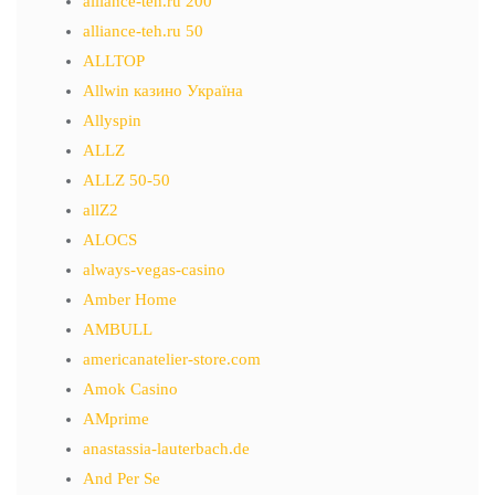
alliance-teh.ru 200
alliance-teh.ru 50
ALLTOP
Allwin казино Україна
Allyspin
ALLZ
ALLZ 50-50
allZ2
ALOCS
always-vegas-casino
Amber Home
AMBULL
americanatelier-store.com
Amok Casino
AMprime
anastassia-lauterbach.de
And Per Se