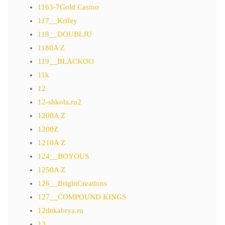
1163-7Gold Casino
117__Krifey
118__DOUBLJU
1180A Z
119__BLACKOO
11k
12
12-shkola.ru2
1200A Z
1200Z
1210A Z
124__BOYOUS
1250A Z
126__BrightCreations
127__COMPOUND KINGS
12dekabrya.ru
13