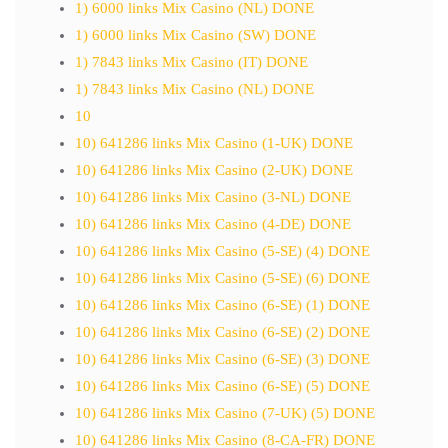
1) 6000 links Mix Casino (NL) DONE
1) 6000 links Mix Casino (SW) DONE
1) 7843 links Mix Casino (IT) DONE
1) 7843 links Mix Casino (NL) DONE
10
10) 641286 links Mix Casino (1-UK) DONE
10) 641286 links Mix Casino (2-UK) DONE
10) 641286 links Mix Casino (3-NL) DONE
10) 641286 links Mix Casino (4-DE) DONE
10) 641286 links Mix Casino (5-SE) (4) DONE
10) 641286 links Mix Casino (5-SE) (6) DONE
10) 641286 links Mix Casino (6-SE) (1) DONE
10) 641286 links Mix Casino (6-SE) (2) DONE
10) 641286 links Mix Casino (6-SE) (3) DONE
10) 641286 links Mix Casino (6-SE) (5) DONE
10) 641286 links Mix Casino (7-UK) (5) DONE
10) 641286 links Mix Casino (8-CA-FR) DONE