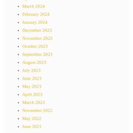
March 2024
February 2024
January 2024
December 2023
November 2023
October 2023
September 2023
August 2023
July 2023
June 2023
May 2023
April 2023
March 2023
November 2022
May 2022
June 2021