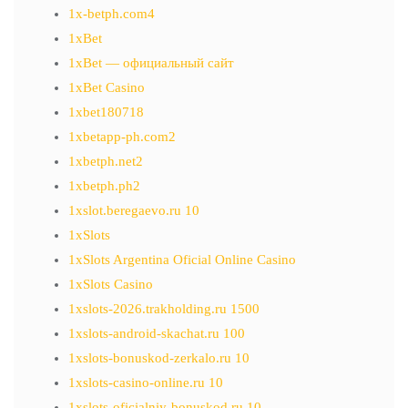
1x-betph.com4
1xBet
1xBet — официальный сайт
1xBet Casino
1xbet180718
1xbetapp-ph.com2
1xbetph.net2
1xbetph.ph2
1xslot.beregaevo.ru 10
1xSlots
1xSlots Argentina Oficial Online Casino
1xSlots Casino
1xslots-2026.trakholding.ru 1500
1xslots-android-skachat.ru 100
1xslots-bonuskod-zerkalo.ru 10
1xslots-casino-online.ru 10
1xslots-oficialniy-bonuskod.ru 10