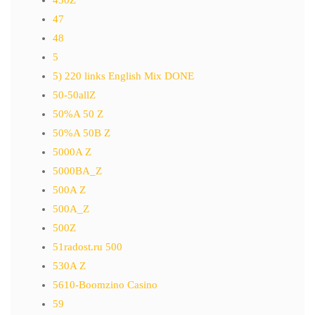
450Z
47
48
5
5) 220 links English Mix DONE
50-50allZ
50%A 50 Z
50%A 50B Z
5000A Z
5000BA_Z
500A Z
500A_Z
500Z
51radost.ru 500
530A Z
5610-Boomzino Casino
59