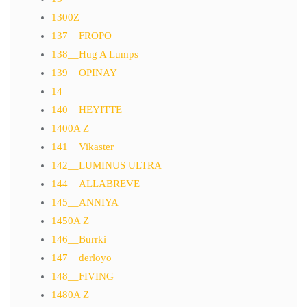
1300Z
137__FROPO
138__Hug A Lumps
139__OPINAY
14
140__HEYITTE
1400A Z
141__Vikaster
142__LUMINUS ULTRA
144__ALLABREVE
145__ANNIYA
1450A Z
146__Burrki
147__derloyo
148__FIVING
1480A Z