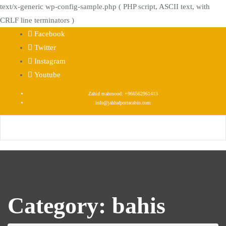
text/x-generic wp-config-sample.php ( PHP script, ASCII text, with
CRLF line terminators )
Skip
Facebook
to
Twitter
content
Instagram
Youtube
Zahid mahmood: +966562961413
info@jahhafportacabin.com
Category:
bahis