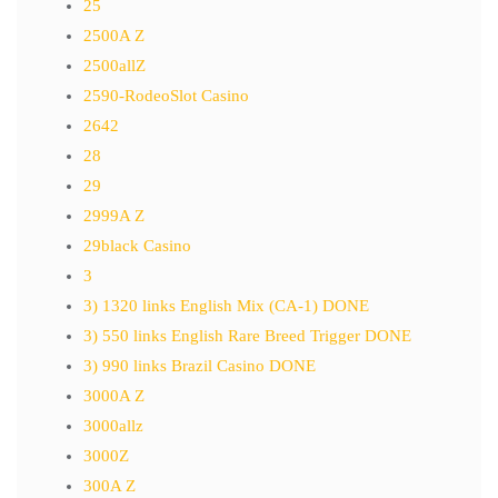
25
2500A Z
2500allZ
2590-RodeoSlot Casino
2642
28
29
2999A Z
29black Casino
3
3) 1320 links English Mix (CA-1) DONE
3) 550 links English Rare Breed Trigger DONE
3) 990 links Brazil Casino DONE
3000A Z
3000allz
3000Z
300A Z