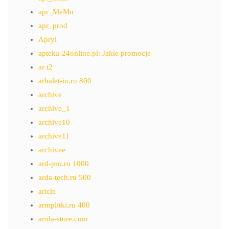
apr_MeMo
apr_prod
Apryl
apteka-24online.pl: Jakie promocje
ar t2
arbalet-in.ru 800
archive
archive_1
archive10
archive11
archivee
ard-pro.ru 1000
arda-tech.ru 500
aricle
armplitki.ru 400
arola-store.com