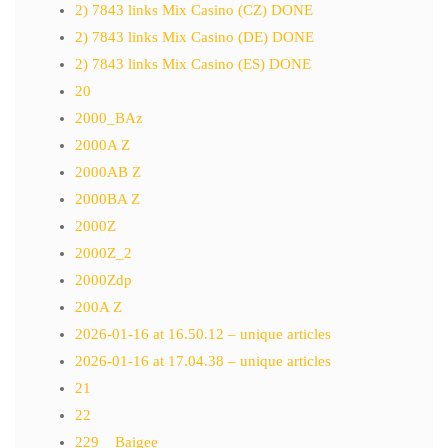
2) 7843 links Mix Casino (CZ) DONE
2) 7843 links Mix Casino (DE) DONE
2) 7843 links Mix Casino (ES) DONE
20
2000_BAz
2000A Z
2000AB Z
2000BA Z
2000Z
2000Z_2
2000Zdp
200A Z
2026-01-16 at 16.50.12 – unique articles
2026-01-16 at 17.04.38 – unique articles
21
22
229__Baigee