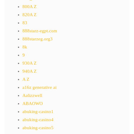
800A Z
820A Z
83
888starz-egpt.com
888starzeg.org3
8k
9
930A Z
940A Z
A Z
a16z generative ai
Aalizzwell
ABAOWO
abuking-casino1
abuking-casino4
abuking-casino5