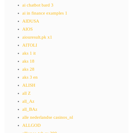
ai chatbot bard 3
ai in finance examples 1
AIDUSA
AIOS
aiouresult.pk x1
AITOLI
aks 1 it
aks 18
aks 28
aks 3 en
ALISH
all Z
all_Az
all_BAz
alle nederlandse casinos_nl
ALLGOD