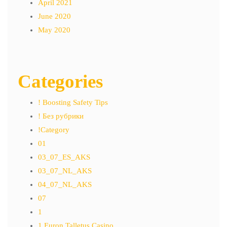
April 2021
June 2020
May 2020
Categories
! Boosting Safety Tips
! Без рубрики
!Category
01
03_07_ES_AKS
03_07_NL_AKS
04_07_NL_AKS
07
1
1 Euron Talletus Casino