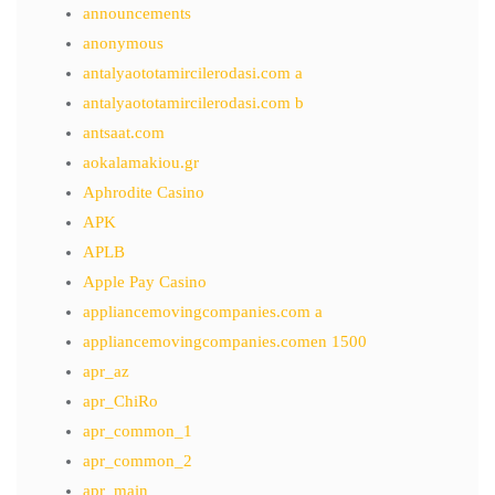
announcements
anonymous
antalyaototamircilerodasi.com a
antalyaototamircilerodasi.com b
antsaat.com
aokalamakiou.gr
Aphrodite Casino
APK
APLB
Apple Pay Casino
appliancemovingcompanies.com a
appliancemovingcompanies.comen 1500
apr_az
apr_ChiRo
apr_common_1
apr_common_2
apr_main