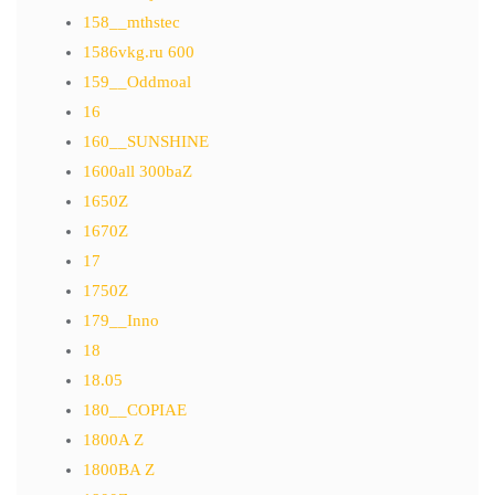
158__mthstec
1586vkg.ru 600
159__Oddmoal
16
160__SUNSHINE
1600all 300baZ
1650Z
1670Z
17
1750Z
179__Inno
18
18.05
180__COPIAE
1800A Z
1800BA Z