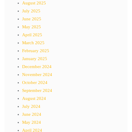
August 2025
July 2025
June 2025
May 2025
April 2025
March 2025
February 2025
January 2025
December 2024
November 2024
October 2024
September 2024
August 2024
July 2024
June 2024
May 2024
April 2024