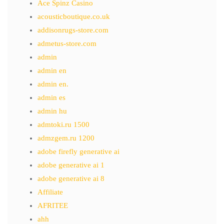
Ace Spinz Casino
acousticboutique.co.uk
addisonrugs-store.com
admetus-store.com
admin
admin en
admin en.
admin es
admin hu
admtoki.ru 1500
admzgem.ru 1200
adobe firefly generative ai
adobe generative ai 1
adobe generative ai 8
Affiliate
AFRITEE
ahh