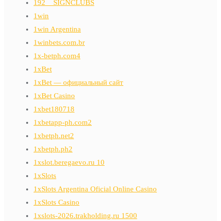
192__SIGNCLUBS
1win
1win Argentina
1winbets.com.br
1x-betph.com4
1xBet
1xBet — официальный сайт
1xBet Casino
1xbet180718
1xbetapp-ph.com2
1xbetph.net2
1xbetph.ph2
1xslot.beregaevo.ru 10
1xSlots
1xSlots Argentina Oficial Online Casino
1xSlots Casino
1xslots-2026.trakholding.ru 1500