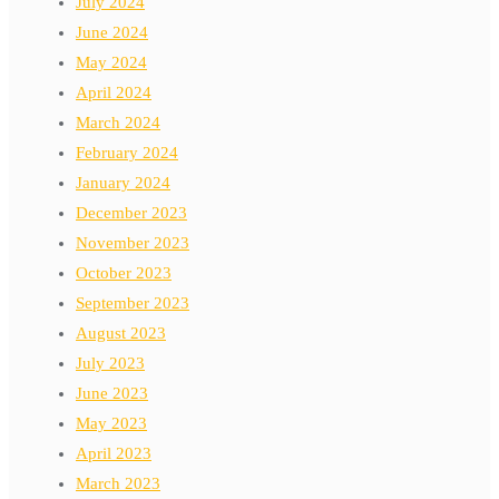
July 2024
June 2024
May 2024
April 2024
March 2024
February 2024
January 2024
December 2023
November 2023
October 2023
September 2023
August 2023
July 2023
June 2023
May 2023
April 2023
March 2023