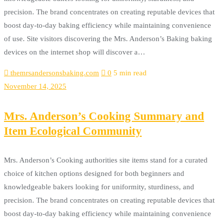
precision. The brand concentrates on creating reputable devices that
boost day-to-day baking efficiency while maintaining convenience
of use. Site visitors discovering the Mrs. Anderson’s Baking baking
devices on the internet shop will discover a…
themrsandersonsbaking.com
0
5 min read
November 14, 2025
Mrs. Anderson’s Cooking Summary and
Item Ecological Community
Mrs. Anderson’s Cooking authorities site items stand for a curated
choice of kitchen options designed for both beginners and
knowledgeable bakers looking for uniformity, sturdiness, and
precision. The brand concentrates on creating reputable devices that
boost day-to-day baking efficiency while maintaining convenience