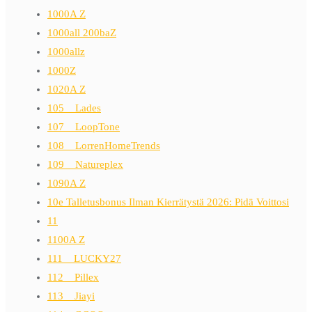
1000A Z
1000all 200baZ
1000allz
1000Z
1020A Z
105__Lades
107__LoopTone
108__LorrenHomeTrends
109__Natureplex
1090A Z
10e Talletusbonus Ilman Kierrätystä 2026: Pidä Voittosi
11
1100A Z
111__LUCKY27
112__Pillex
113__Jiayi