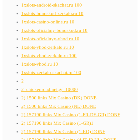
1xslots-android-skachat.ru 100
1xslots-bonuskod-zerkalo.ru 10
1xslots-casino-online.ru 10
1xslots-oficialniy-bonuskod.ru 10
1xslots-oficialnyy-vhod.ru 10
1xslots-vhod-zerkalo.ru 10
1xslots-vhod-zerkalo.ru 100
1xslots-vhod.ru 10
1xslots-zerkalo-skachat.ru 100
2
2_chickenroad.net.gr_10000
2) 1500 links Mix Casino (DK) DONE
2) 1500 links Mix Casino (NL) DONE
2) 157190 links Mix Casino (1-FR-DE-GR) DONE
2) 157190 links Mix Casino (1-GR)1
2) 157190 links Mix Casino (1-RO) DONE
2) 157190 links Mix Casino (4-IT-JP-NL) DONE