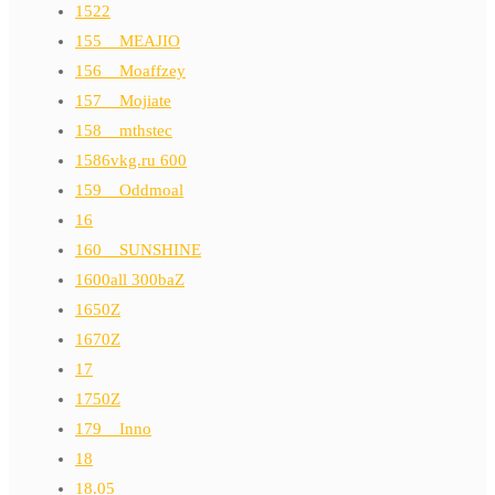
1522
155__MEAJIO
156__Moaffzey
157__Mojiate
158__mthstec
1586vkg.ru 600
159__Oddmoal
16
160__SUNSHINE
1600all 300baZ
1650Z
1670Z
17
1750Z
179__Inno
18
18.05