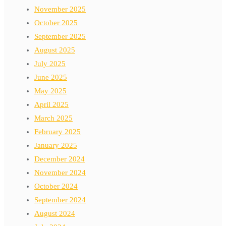
November 2025
October 2025
September 2025
August 2025
July 2025
June 2025
May 2025
April 2025
March 2025
February 2025
January 2025
December 2024
November 2024
October 2024
September 2024
August 2024