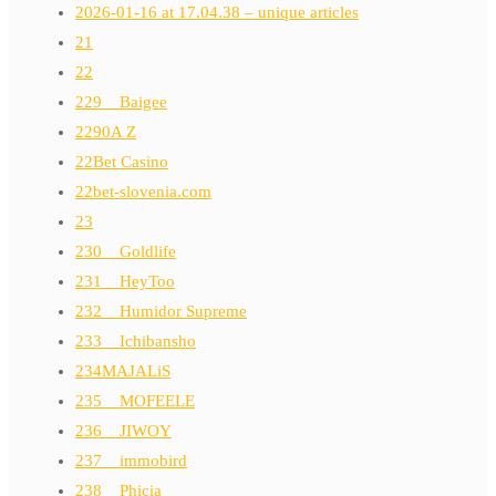
2026-01-16 at 17.04.38 – unique articles
21
22
229__Baigee
2290A Z
22Bet Casino
22bet-slovenia.com
23
230__Goldlife
231__HeyToo
232__Humidor Supreme
233__Ichibansho
234MAJALiS
235__MOFEELE
236__JIWOY
237__immobird
238__Phicia