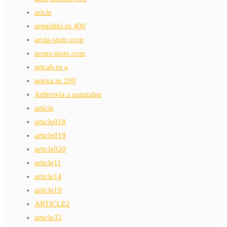
aricle
armplitki.ru 400
arola-store.com
arous-store.com
artcab.ru a
arteza.ru 200
Arthrovia a naturalne
article
article018
article019
article020
article11
article14
article19
ARTICLE2
article33