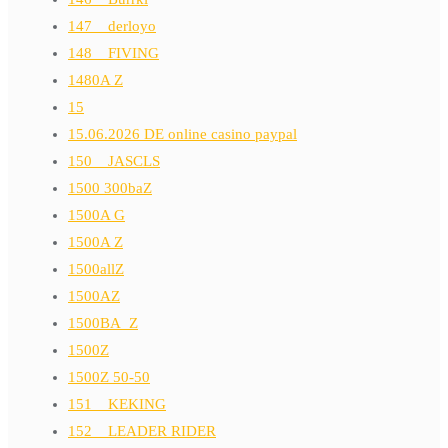
147__derloyo
148__FIVING
1480A Z
15
15.06.2026 DE online casino paypal
150__JASCLS
1500 300baZ
1500A G
1500A Z
1500allZ
1500AZ
1500BA_Z
1500Z
1500Z 50-50
151__KEKING
152__LEADER RIDER