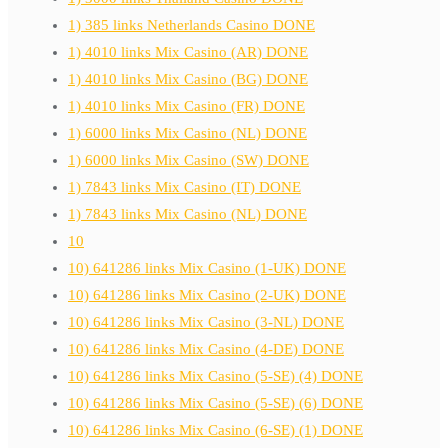
1) 385 links Netherlands Casino DONE
1) 4010 links Mix Casino (AR) DONE
1) 4010 links Mix Casino (BG) DONE
1) 4010 links Mix Casino (FR) DONE
1) 6000 links Mix Casino (NL) DONE
1) 6000 links Mix Casino (SW) DONE
1) 7843 links Mix Casino (IT) DONE
1) 7843 links Mix Casino (NL) DONE
10
10) 641286 links Mix Casino (1-UK) DONE
10) 641286 links Mix Casino (2-UK) DONE
10) 641286 links Mix Casino (3-NL) DONE
10) 641286 links Mix Casino (4-DE) DONE
10) 641286 links Mix Casino (5-SE) (4) DONE
10) 641286 links Mix Casino (5-SE) (6) DONE
10) 641286 links Mix Casino (6-SE) (1) DONE