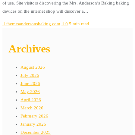
of use. Site visitors discovering the Mrs. Anderson’s Baking baking
devices on the internet shop will discover a…
themrsandersonsbaking.com
0
5 min read
Archives
August 2026
July 2026
June 2026
May 2026
April 2026
March 2026
February 2026
January 2026
December 2025