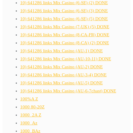
10) 641286 links Mix Casino (6-SE) (2) DONE
10) 641286 links Mix Casino (6-SE) (3) DONE
10) 641286 links Mix Casino (6-SE) (5) DONE
10) 641286 links Mix Casino (7-UK) (5) DONE
10) 641286 links Mix Casino (8-CA-FR) DONE
10) 641286 links Mix Casino (8-CA) (2) DONE
10) 641286 links Mix Casino (AU-1) DONE
10) 641286 links Mix Casino (AU-10-11) DONE
10) 641286 links Mix Casino (AU-2) DONE
10) 641286 links Mix Casino (AU-3-4) DONE
10) 641286 links Mix Casino (AU-5) DONE
10) 641286 links Mix Casino (AU-6-7chast) DONE
100%A Z
1000 80-20Z
1000_2A Z
1000_Az
1000_BAz