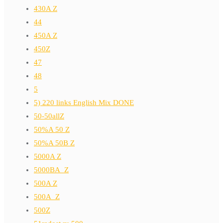
430A Z
44
450A Z
450Z
47
48
5
5) 220 links English Mix DONE
50-50allZ
50%A 50 Z
50%A 50B Z
5000A Z
5000BA_Z
500A Z
500A_Z
500Z