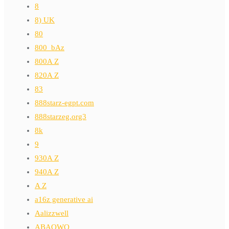
8
8) UK
80
800_bAz
800A Z
820A Z
83
888starz-egpt.com
888starzeg.org3
8k
9
930A Z
940A Z
A Z
a16z generative ai
Aalizzwell
ABAOWO