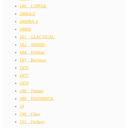
180__COPIAE
1800A Z
1800BA Z
1800Z
181__GLECTICAL
182__SHIEID
184__FoWear
187__Bavnnro
1876
1877
1878
188__Paistao
189__PASISIBICK
19
190__Qilay
191__Quilazy