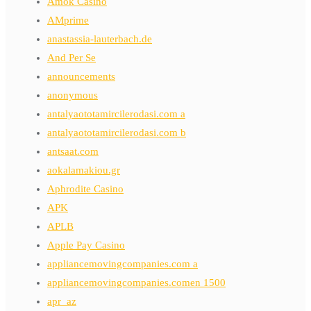
Amok Casino
AMprime
anastassia-lauterbach.de
And Per Se
announcements
anonymous
antalyaototamircilerodasi.com a
antalyaototamircilerodasi.com b
antsaat.com
aokalamakiou.gr
Aphrodite Casino
APK
APLB
Apple Pay Casino
appliancemovingcompanies.com a
appliancemovingcompanies.comen 1500
apr_az