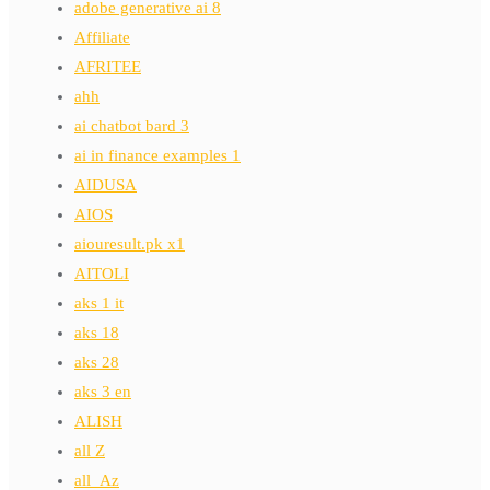
adobe generative ai 8
Affiliate
AFRITEE
ahh
ai chatbot bard 3
ai in finance examples 1
AIDUSA
AIOS
aiouresult.pk x1
AITOLI
aks 1 it
aks 18
aks 28
aks 3 en
ALISH
all Z
all_Az