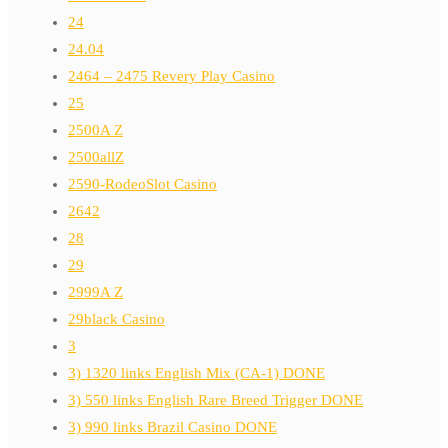
24
24.04
2464 – 2475 Revery Play Casino
25
2500A Z
2500allZ
2590-RodeoSlot Casino
2642
28
29
2999A Z
29black Casino
3
3) 1320 links English Mix (CA-1) DONE
3) 550 links English Rare Breed Trigger DONE
3) 990 links Brazil Casino DONE