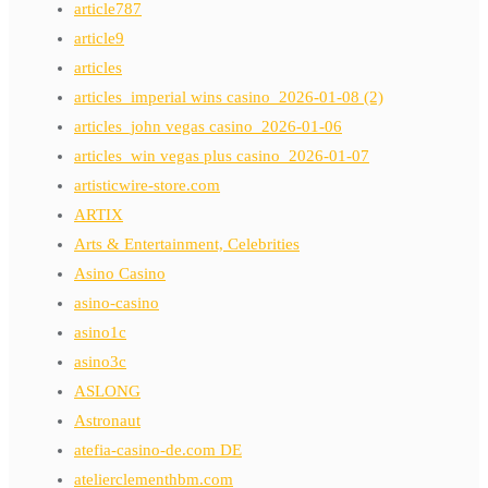
article787
article9
articles
articles_imperial wins casino_2026-01-08 (2)
articles_john vegas casino_2026-01-06
articles_win vegas plus casino_2026-01-07
artisticwire-store.com
ARTIX
Arts & Entertainment, Celebrities
Asino Casino
asino-casino
asino1c
asino3c
ASLONG
Astronaut
atefia-casino-de.com DE
atelierclementhbm.com