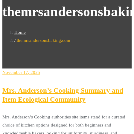
themrsandersonsbaki
Home
themrsandersonsbaking.com
November 17, 2025
Mrs. Anderson’s Cooking Summary and
Item Ecological Community
Mrs. Anderson’s Cooking authorities site items stand for a curated
choice of kitchen options designed for both beginners and
knowledgeable bakers looking for uniformity, sturdiness, and