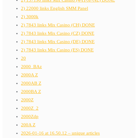
2) 22000 links English SMM Panel
2) 3000k
2) 7843 links Mix Casino (CH) DONE
2) 7843 links Mix Casino (CZ) DONE
2) 7843 links Mix Casino (DE) DONE
2) 7843 links Mix Casino (ES) DONE
20
2000_BAz
2000A Z
2000AB Z
2000BA Z
2000Z
2000Z_2
2000Zdp
200A Z
2026-01-16 at 16.50.12 – unique articles