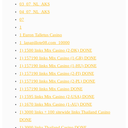
03_07_NL_AKS
04_07_NL_AKS
07
1
1 Euron Talletus Casino
1_lapapillote08.com_10000
1) 1500 links Mix Casino (2-DK) DONE
1) 157190 links Mix Casino (1-GR) DONE
1) 157190 links Mix Casino (1-HU) DONE
1) 157190 links Mix Casino (2-FI) DONE
1) 157190 links Mix Casino (2-PL) DONE
1) 157190 links Mix Casino DONE
1) 1595 links Mix Casino (2-USA) DONE
1) 1670 links Mix Casino (1-AU) DONE
1) 3000 links + 100 sitewide links Thailand Casino
DONE
1) 3000 links Thailand Casino DONE