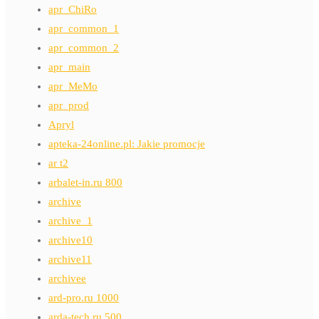
apr_ChiRo
apr_common_1
apr_common_2
apr_main
apr_MeMo
apr_prod
Apryl
apteka-24online.pl: Jakie promocje
ar t2
arbalet-in.ru 800
archive
archive_1
archive10
archive11
archivee
ard-pro.ru 1000
arda-tech.ru 500