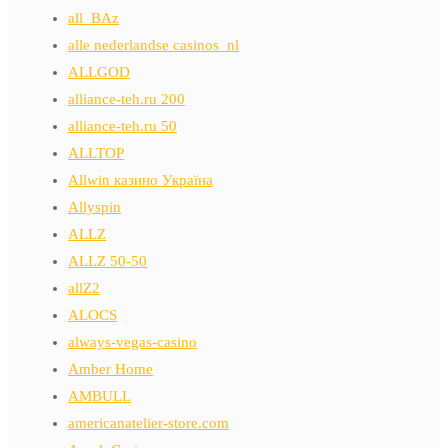
all_BAz
alle nederlandse casinos_nl
ALLGOD
alliance-teh.ru 200
alliance-teh.ru 50
ALLTOP
Allwin казино Україна
Allyspin
ALLZ
ALLZ 50-50
allZ2
ALOCS
always-vegas-casino
Amber Home
AMBULL
americanatelier-store.com