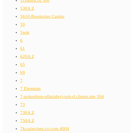
51radost.ru 500
530A Z
5610-Boomzino Casino
59
5win
6
61
620A Z
65
69
7
7 Elements
7-pokerdom-ofitsialnyj-sajt-rf.clients.site 504
73
730A Z
750A Z
7kcasinojam.co.com 4004