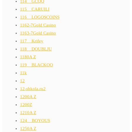
114__GCQQ
115__CARUILI
116__LOGOSCOINS
1162-7Gold Casino
1163-7Gold Casino
117__Krifey
118__DOUBLJU
1180A Z
119__BLACKOO
11k
12
12-shkola.ru2
1200A Z
1200Z
1210A Z
124__BOYOUS
1250A Z