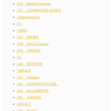
126__BrightCreations
127__COMPOUND KINGS
12dekabrya.ru
13
1300Z
137__FROPO
138__Hug A Lumps
139__OPINAY
14
140__HEYITTE
1400A Z
141__Vikaster
142__LUMINUS ULTRA
144__ALLABREVE
145__ANNIYA
1450A Z
146__Burrki