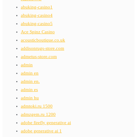
abuking-casino1
abuking-casino4
abuking-casino5
Ace Spinz Casino
acousticboutique.co.uk
addisonrugs-store.com
admetus-store.com
admin
admin en
admin en.
admin es
admin hu
admtoki.ru 1500
admzgem.ru 1200
adobe firefly generative ai
adobe generative ai 1