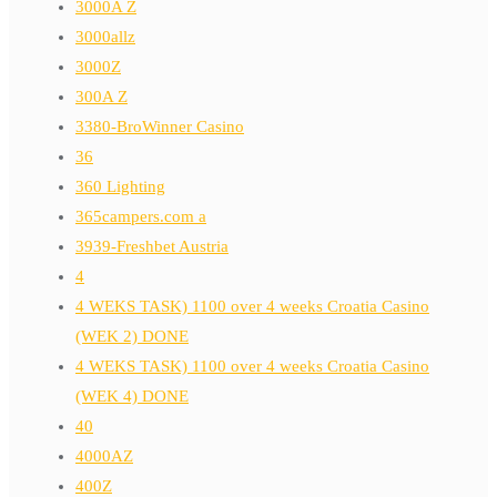
3000A Z
3000allz
3000Z
300A Z
3380-BroWinner Casino
36
360 Lighting
365campers.com a
3939-Freshbet Austria
4
4 WEKS TASK) 1100 over 4 weeks Croatia Casino
(WEK 2) DONE
4 WEKS TASK) 1100 over 4 weeks Croatia Casino
(WEK 4) DONE
40
4000AZ
400Z