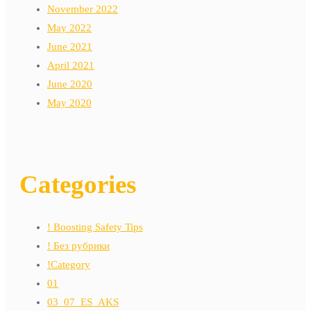
November 2022
May 2022
June 2021
April 2021
June 2020
May 2020
Categories
! Boosting Safety Tips
! Без рубрики
!Category
01
03_07_ES_AKS