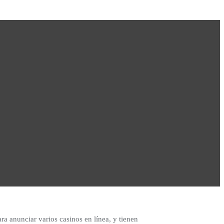
ra anunciar varios casinos en línea, y tienen