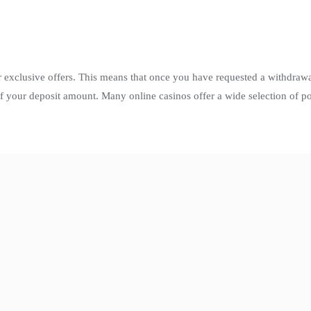
r exclusive offers. This means that once you have requested a withdrawa
of your deposit amount. Many online casinos offer a wide selection of 