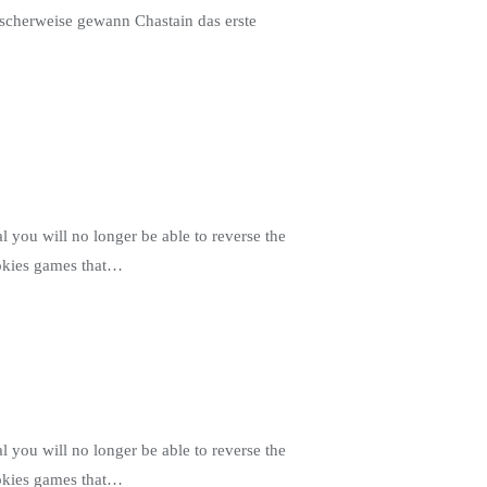
ischerweise gewann Chastain das erste
l you will no longer be able to reverse the
pokies games that…
l you will no longer be able to reverse the
pokies games that…