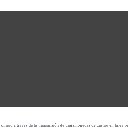
dinero a través de la transmisión de tragamonedas de casino en línea pa