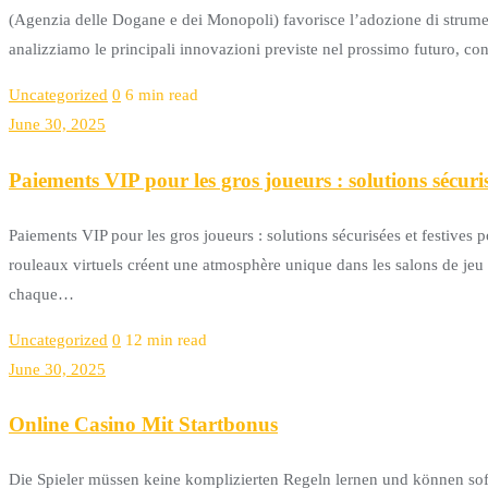
(Agenzia delle Dogane e dei Monopoli) favorisce l’adozione di strumenti
analizziamo le principali innovazioni previste nel prossimo futuro, c
Uncategorized
0
6 min read
June 30, 2025
Paiements VIP pour les gros joueurs : solutions sécurisé
Paiements VIP pour les gros joueurs : solutions sécurisées et festives p
rouleaux virtuels créent une atmosphère unique dans les salons de jeu e
chaque…
Uncategorized
0
12 min read
June 30, 2025
Online Casino Mit Startbonus
Die Spieler müssen keine komplizierten Regeln lernen und können sof