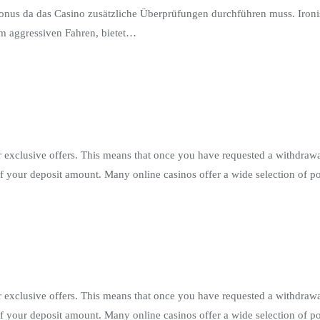
bonus da das Casino zusätzliche Überprüfungen durchführen muss. Iron
em aggressiven Fahren, bietet…
r exclusive offers. This means that once you have requested a withdrawa
of your deposit amount. Many online casinos offer a wide selection of 
r exclusive offers. This means that once you have requested a withdrawa
of your deposit amount. Many online casinos offer a wide selection of 