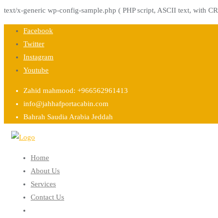
text/x-generic wp-config-sample.php ( PHP script, ASCII text, with CR
Skip
Facebook
to
Twitter
content
Instagram
Youtube
Zahid mahmood: +966562961413
info@jahhafportacabin.com
Bahrah Saudia Arabia Jeddah
Home
About Us
Services
Contact Us