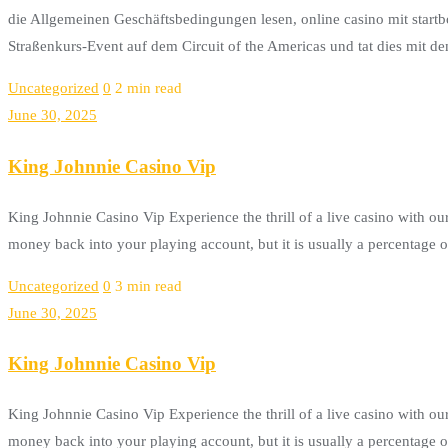
die Allgemeinen Geschäftsbedingungen lesen, online casino mit start
Straßenkurs-Event auf dem Circuit of the Americas und tat dies mit d
Uncategorized
0
2 min read
June 30, 2025
King Johnnie Casino Vip
King Johnnie Casino Vip Experience the thrill of a live casino with ou
money back into your playing account, but it is usually a percentage 
Uncategorized
0
3 min read
June 30, 2025
King Johnnie Casino Vip
King Johnnie Casino Vip Experience the thrill of a live casino with ou
money back into your playing account, but it is usually a percentage 