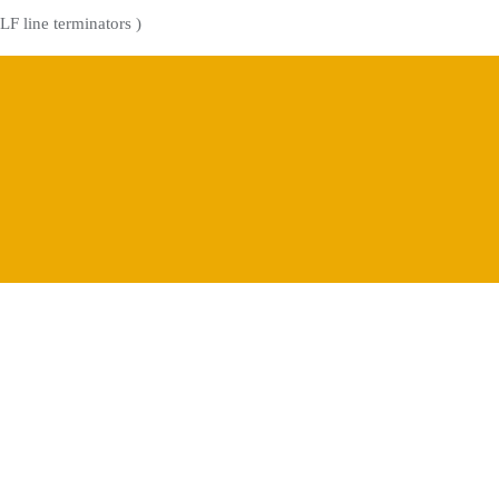
LF line terminators )