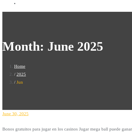
Month:
June 2025
Home
2025
Jun
June 30, 2025
Bonos gratuitos para jugar en los casinos Jugar mega ball puede ganar 