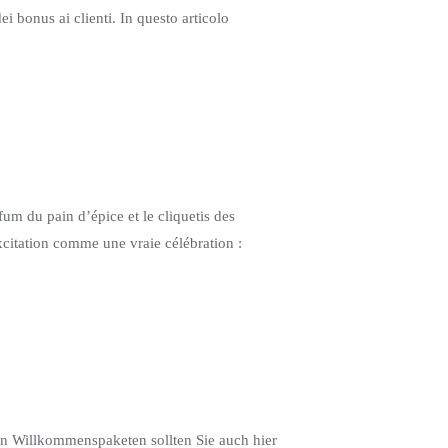
i bonus ai clienti. In questo articolo
fum du pain d’épice et le cliquetis des
excitation comme une vraie célébration :
en Willkommenspaketen sollten Sie auch hier