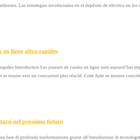
dienses. Las estrategias involucradas en el depósito de efectivo en los 
x en ligne ultra‑rapides
a‑rapides Introduction Les joueurs de casino en ligne sont aujourd’hui im
 se tourne vers un concurrent plus réactif. Cette fuite se mesure concr
arsi nel prossimo futuro
o una fase di profonda trasformazione grazie all’introduzione di tecnol