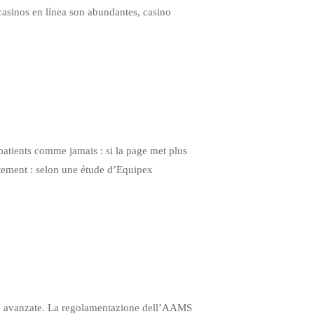
casinos en línea son abundantes, casino
patients comme jamais : si la page met plus
ètement : selon une étude d’Equipex
ogie avanzate. La regolamentazione dell’AAMS