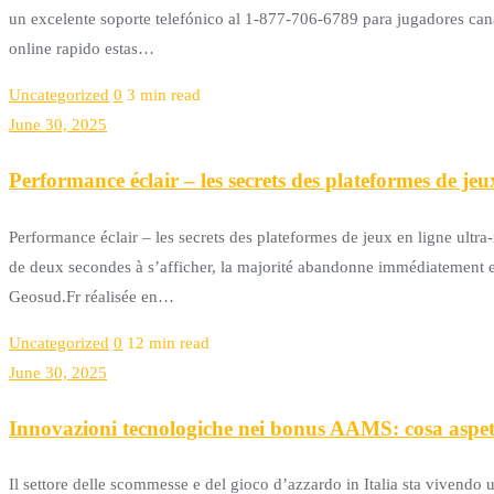
un excelente soporte telefónico al 1-877-706-6789 para jugadores cana
online rapido estas…
Uncategorized
0
3 min read
June 30, 2025
Performance éclair – les secrets des plateformes de jeu
Performance éclair – les secrets des plateformes de jeux en ligne ultr
de deux secondes à s’afficher, la majorité abandonne immédiatement et
Geosud.Fr réalisée en…
Uncategorized
0
12 min read
June 30, 2025
Innovazioni tecnologiche nei bonus AAMS: cosa aspett
Il settore delle scommesse e del gioco d’azzardo in Italia sta vivend