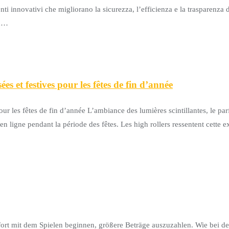
 innovativi che migliorano la sicurezza, l’efficienza e la trasparenza de
on…
es et festives pour les fêtes de fin d’année
our les fêtes de fin d’année L’ambiance des lumières scintillantes, le par
n ligne pendant la période des fêtes. Les high rollers ressentent cette 
ort mit dem Spielen beginnen, größere Beträge auszuzahlen. Wie bei d