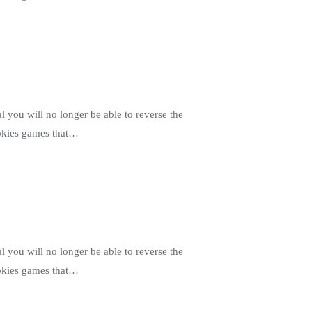
l you will no longer be able to reverse the
pokies games that…
l you will no longer be able to reverse the
pokies games that…