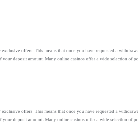
r exclusive offers. This means that once you have requested a withdrawa
of your deposit amount. Many online casinos offer a wide selection of 
r exclusive offers. This means that once you have requested a withdrawa
of your deposit amount. Many online casinos offer a wide selection of 