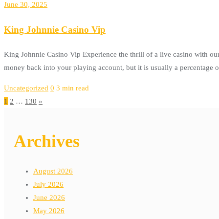
June 30, 2025
King Johnnie Casino Vip
King Johnnie Casino Vip Experience the thrill of a live casino with ou
money back into your playing account, but it is usually a percentage 
Uncategorized
0
3 min read
Posts
1
2
…
130
»
pagination
Archives
August 2026
July 2026
June 2026
May 2026