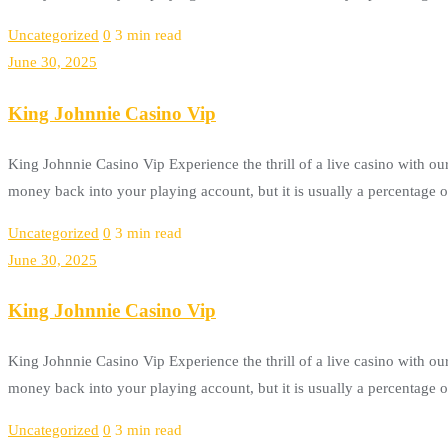
Uncategorized
0
3 min read
June 30, 2025
King Johnnie Casino Vip
King Johnnie Casino Vip Experience the thrill of a live casino with ou
money back into your playing account, but it is usually a percentage 
Uncategorized
0
3 min read
June 30, 2025
King Johnnie Casino Vip
King Johnnie Casino Vip Experience the thrill of a live casino with ou
money back into your playing account, but it is usually a percentage 
Uncategorized
0
3 min read