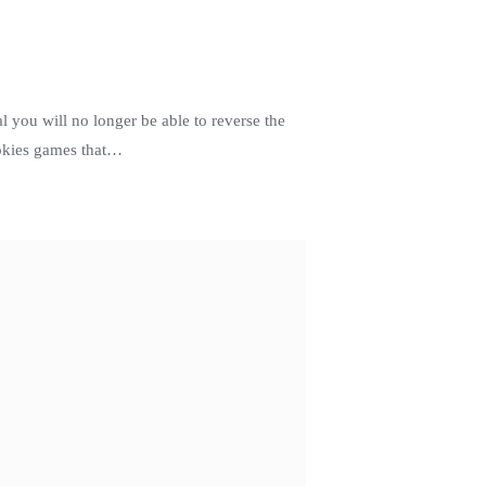
l you will no longer be able to reverse the
pokies games that…