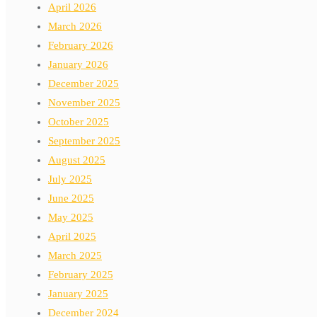
April 2026
March 2026
February 2026
January 2026
December 2025
November 2025
October 2025
September 2025
August 2025
July 2025
June 2025
May 2025
April 2025
March 2025
February 2025
January 2025
December 2024