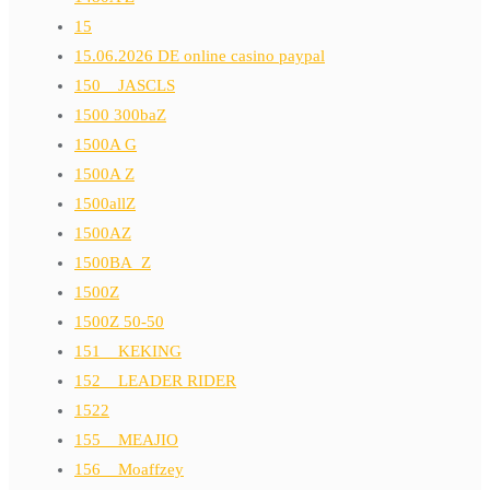
15
15.06.2026 DE online casino paypal
150__JASCLS
1500 300baZ
1500A G
1500A Z
1500allZ
1500AZ
1500BA_Z
1500Z
1500Z 50-50
151__KEKING
152__LEADER RIDER
1522
155__MEAJIO
156__Moaffzey