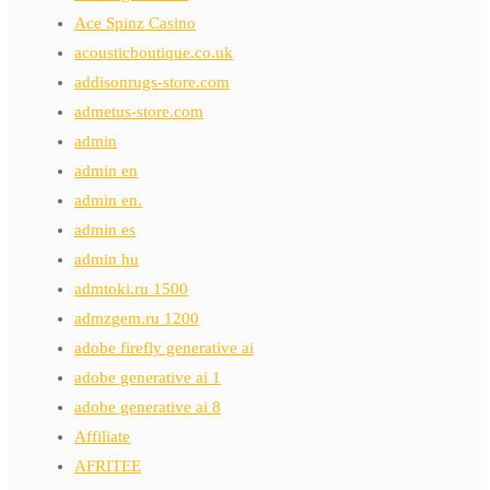
Ace Spinz Casino
acousticboutique.co.uk
addisonrugs-store.com
admetus-store.com
admin
admin en
admin en.
admin es
admin hu
admtoki.ru 1500
admzgem.ru 1200
adobe firefly generative ai
adobe generative ai 1
adobe generative ai 8
Affiliate
AFRITEE