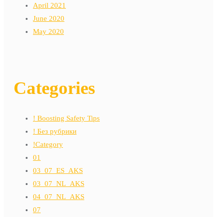
April 2021
June 2020
May 2020
Categories
! Boosting Safety Tips
! Без рубрики
!Category
01
03_07_ES_AKS
03_07_NL_AKS
04_07_NL_AKS
07