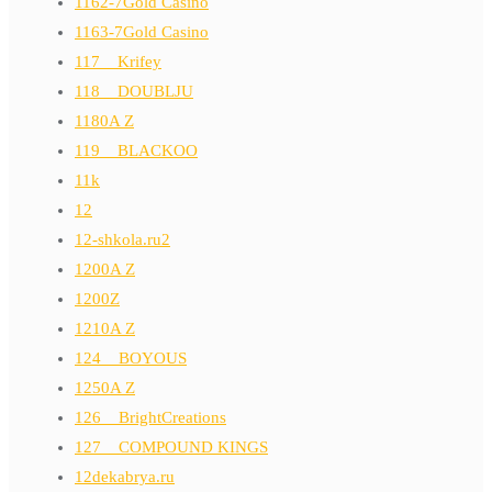
1162-7Gold Casino
1163-7Gold Casino
117__Krifey
118__DOUBLJU
1180A Z
119__BLACKOO
11k
12
12-shkola.ru2
1200A Z
1200Z
1210A Z
124__BOYOUS
1250A Z
126__BrightCreations
127__COMPOUND KINGS
12dekabrya.ru