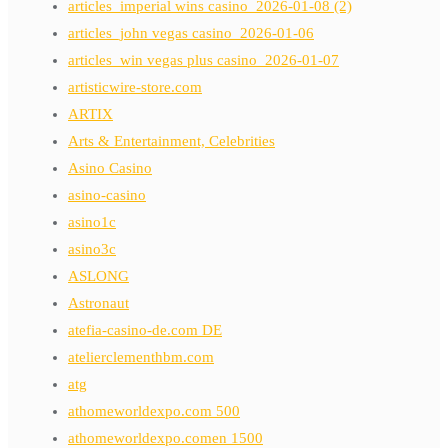
articles_imperial wins casino_2026-01-08 (2)
articles_john vegas casino_2026-01-06
articles_win vegas plus casino_2026-01-07
artisticwire-store.com
ARTIX
Arts & Entertainment, Celebrities
Asino Casino
asino-casino
asino1c
asino3c
ASLONG
Astronaut
atefia-casino-de.com DE
atelierclementhbm.com
atg
athomeworldexpo.com 500
athomeworldexpo.comen 1500