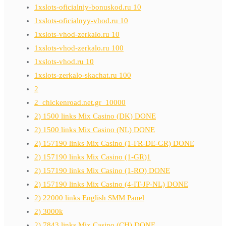
1xslots-oficialniy-bonuskod.ru 10
1xslots-oficialnyy-vhod.ru 10
1xslots-vhod-zerkalo.ru 10
1xslots-vhod-zerkalo.ru 100
1xslots-vhod.ru 10
1xslots-zerkalo-skachat.ru 100
2
2_chickenroad.net.gr_10000
2) 1500 links Mix Casino (DK) DONE
2) 1500 links Mix Casino (NL) DONE
2) 157190 links Mix Casino (1-FR-DE-GR) DONE
2) 157190 links Mix Casino (1-GR)1
2) 157190 links Mix Casino (1-RO) DONE
2) 157190 links Mix Casino (4-IT-JP-NL) DONE
2) 22000 links English SMM Panel
2) 3000k
2) 7843 links Mix Casino (CH) DONE