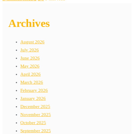
Archives
August 2026
July 2026
June 2026
May 2026
April 2026
March 2026
February 2026
January 2026
December 2025
November 2025
October 2025
September 2025