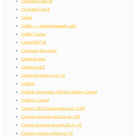
1winbets.com.br
1x-betph.com4
1xBet
1xBet — официальный сайт
1xBet Casino
1xbet180718
1xbetapp-ph.com2
1xbetph.net2
1xbetph.ph2
1xslot.beregaevo.ru 10
1xSlots
1xSlots Argentina Oficial Online Casino
1xSlots Casino
1xslots-2026.trakholding.ru 1500
1xslots-android-skachat.ru 100
1xslots-bonuskod-zerkalo.ru 10
1xslots-casino-online.ru 10