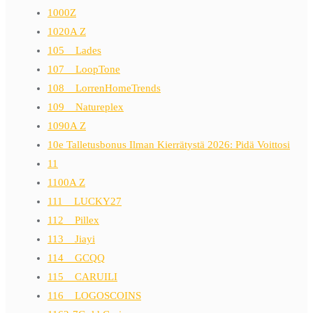
1000Z
1020A Z
105__Lades
107__LoopTone
108__LorrenHomeTrends
109__Natureplex
1090A Z
10e Talletusbonus Ilman Kierrätystä 2026: Pidä Voittosi
11
1100A Z
111__LUCKY27
112__Pillex
113__Jiayi
114__GCQQ
115__CARUILI
116__LOGOSCOINS