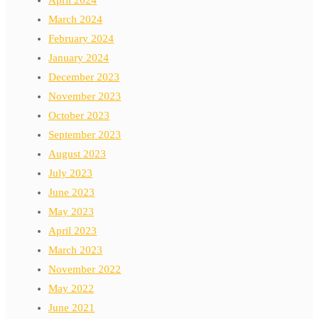
March 2024
February 2024
January 2024
December 2023
November 2023
October 2023
September 2023
August 2023
July 2023
June 2023
May 2023
April 2023
March 2023
November 2022
May 2022
June 2021