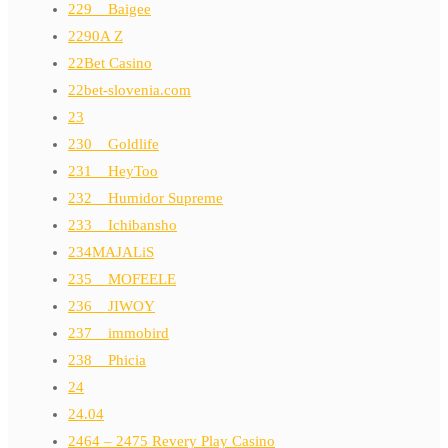
229__Baigee
2290A Z
22Bet Casino
22bet-slovenia.com
23
230__Goldlife
231__HeyToo
232__Humidor Supreme
233__Ichibansho
234MAJALiS
235__MOFEELE
236__JIWOY
237__immobird
238__Phicia
24
24.04
2464 – 2475 Revery Play Casino