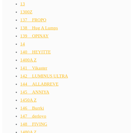
13
1300Z
137__FROPO
138__Hug A Lumps
139__OPINAY
14
140__HEYITTE
1400A Z
141__Vikaster
142__LUMINUS ULTRA
144__ALLABREVE
145__ANNIYA
1450A Z
146__Burrki
147__derloyo
148__FIVING
1480A Z