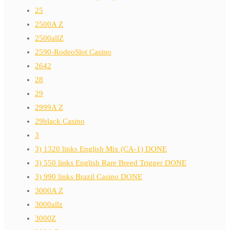
25
2500A Z
2500allZ
2590-RodeoSlot Casino
2642
28
29
2999A Z
29black Casino
3
3) 1320 links English Mix (CA-1) DONE
3) 550 links English Rare Breed Trigger DONE
3) 990 links Brazil Casino DONE
3000A Z
3000allz
3000Z