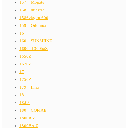
157__Mojiate
158__mthstec
1586vkg.ru 600
159__Oddmoal
16
160__SUNSHINE
1600all 300baZ
1650Z
1670Z
17
1750Z
179__Inno
18
18.05
180__COPIAE
1800A Z
1800BA Z