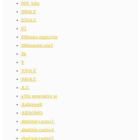
800_bAz
800A Z
820A Z
83
888starz-egpt.com
888starzeg.org3
8k
9
930A Z
940A Z
A Z
a16z generative ai
Aalizzwell
ABAOWO
abuking-casino1
abuking-casino4
abuking-casino5