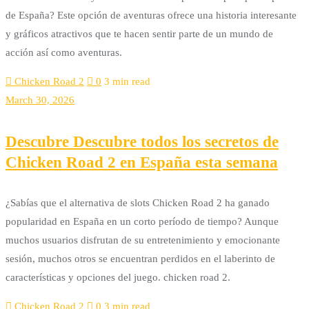
de España? Este opción de aventuras ofrece una historia interesante
y gráficos atractivos que te hacen sentir parte de un mundo de
acción así como aventuras.
Chicken Road 2
0
3 min read
March 30, 2026
Descubre Descubre todos los secretos de
Chicken Road 2 en España esta semana
¿Sabías que el alternativa de slots Chicken Road 2 ha ganado
popularidad en España en un corto período de tiempo? Aunque
muchos usuarios disfrutan de su entretenimiento y emocionante
sesión, muchos otros se encuentran perdidos en el laberinto de
características y opciones del juego. chicken road 2.
Chicken Road 2
0
3 min read