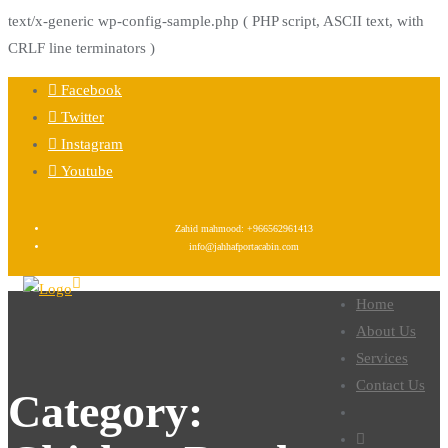
text/x-generic wp-config-sample.php ( PHP script, ASCII text, with
CRLF line terminators )
Skip
Facebook
to
Twitter
content
Instagram
Youtube
Zahid mahmood: +966562961413
info@jahhafportacabin.com
Home
About Us
Services
Contact Us
Category: