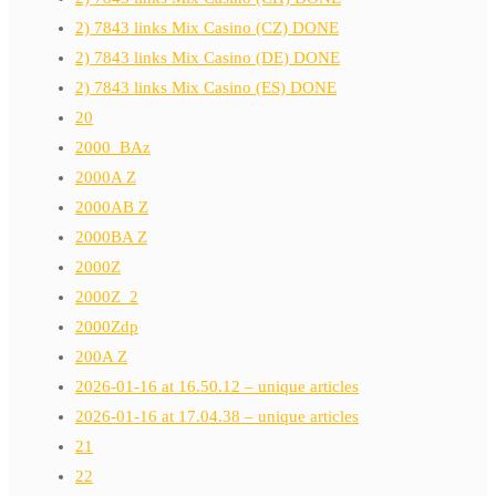
2) 7843 links Mix Casino (CZ) DONE
2) 7843 links Mix Casino (DE) DONE
2) 7843 links Mix Casino (ES) DONE
20
2000_BAz
2000A Z
2000AB Z
2000BA Z
2000Z
2000Z_2
2000Zdp
200A Z
2026-01-16 at 16.50.12 – unique articles
2026-01-16 at 17.04.38 – unique articles
21
22