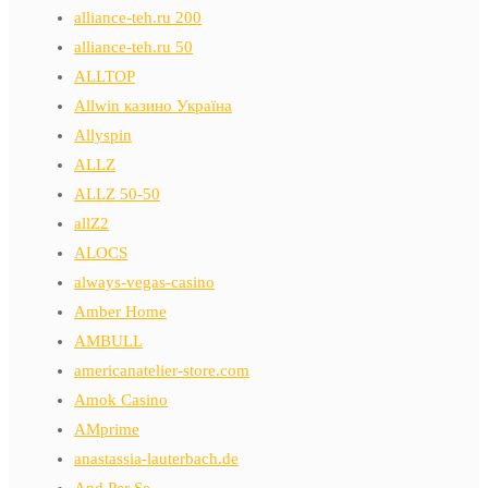
alliance-teh.ru 200
alliance-teh.ru 50
ALLTOP
Allwin казино Україна
Allyspin
ALLZ
ALLZ 50-50
allZ2
ALOCS
always-vegas-casino
Amber Home
AMBULL
americanatelier-store.com
Amok Casino
AMprime
anastassia-lauterbach.de
And Per Se