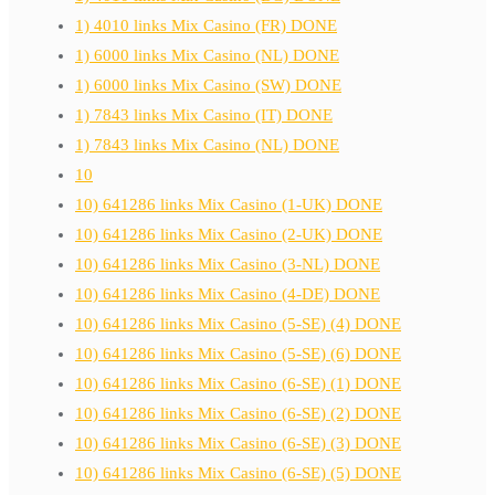
1) 4010 links Mix Casino (FR) DONE
1) 6000 links Mix Casino (NL) DONE
1) 6000 links Mix Casino (SW) DONE
1) 7843 links Mix Casino (IT) DONE
1) 7843 links Mix Casino (NL) DONE
10
10) 641286 links Mix Casino (1-UK) DONE
10) 641286 links Mix Casino (2-UK) DONE
10) 641286 links Mix Casino (3-NL) DONE
10) 641286 links Mix Casino (4-DE) DONE
10) 641286 links Mix Casino (5-SE) (4) DONE
10) 641286 links Mix Casino (5-SE) (6) DONE
10) 641286 links Mix Casino (6-SE) (1) DONE
10) 641286 links Mix Casino (6-SE) (2) DONE
10) 641286 links Mix Casino (6-SE) (3) DONE
10) 641286 links Mix Casino (6-SE) (5) DONE