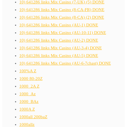
10) 641286 links Mix Casino (7-UK) (5) DONE
10) 641286 links Mix Casino (8-CA-FR) DONE
10) 641286 links Mix Casino (8-CA) (2) DONE
10) 641286 links Mix Casino (AU-1) DONE
10) 641286 links Mix Casino (AU-10-11) DONE
10) 641286 links Mix Casino (AU-2) DONE
10) 641286 links Mix Casino (AU-3-4) DONE
10) 641286 links Mix Casino (AU-5) DONE
10) 641286 links Mix Casino (AU-6-7chast) DONE
100%A Z
1000 80-20Z
1000_2A Z
1000_Az
1000_BAz
1000A Z
1000all 200baZ
1000allz