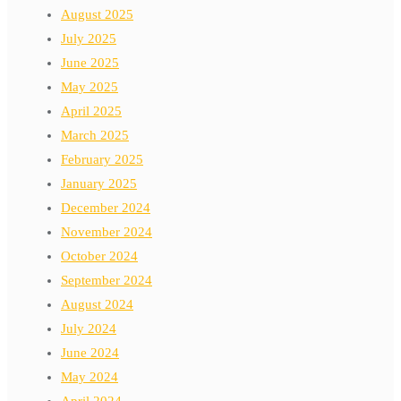
August 2025
July 2025
June 2025
May 2025
April 2025
March 2025
February 2025
January 2025
December 2024
November 2024
October 2024
September 2024
August 2024
July 2024
June 2024
May 2024
April 2024