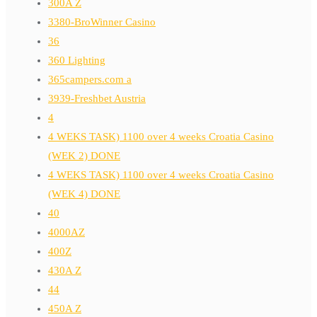
300A Z
3380-BroWinner Casino
36
360 Lighting
365campers.com a
3939-Freshbet Austria
4
4 WEKS TASK) 1100 over 4 weeks Croatia Casino
(WEK 2) DONE
4 WEKS TASK) 1100 over 4 weeks Croatia Casino
(WEK 4) DONE
40
4000AZ
400Z
430A Z
44
450A Z