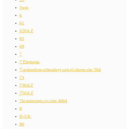
5win
6
61
620A Z
65
69
7
7 Elements
7-pokerdom-ofitsialnyj-sajt-rf.clients.site 504
73
730A Z
750A Z
7kcasinojam.co.com 4004
8
8) UK
80