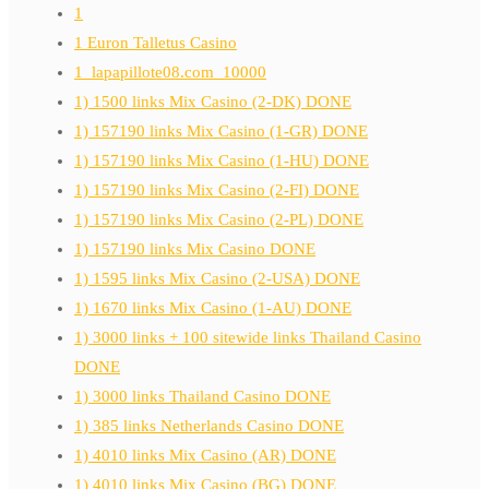
1
1 Euron Talletus Casino
1_lapapillote08.com_10000
1) 1500 links Mix Casino (2-DK) DONE
1) 157190 links Mix Casino (1-GR) DONE
1) 157190 links Mix Casino (1-HU) DONE
1) 157190 links Mix Casino (2-FI) DONE
1) 157190 links Mix Casino (2-PL) DONE
1) 157190 links Mix Casino DONE
1) 1595 links Mix Casino (2-USA) DONE
1) 1670 links Mix Casino (1-AU) DONE
1) 3000 links + 100 sitewide links Thailand Casino
DONE
1) 3000 links Thailand Casino DONE
1) 385 links Netherlands Casino DONE
1) 4010 links Mix Casino (AR) DONE
1) 4010 links Mix Casino (BG) DONE