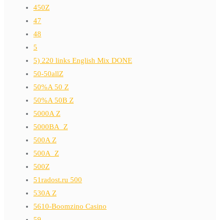
450Z
47
48
5
5) 220 links English Mix DONE
50-50allZ
50%A 50 Z
50%A 50B Z
5000A Z
5000BA_Z
500A Z
500A_Z
500Z
51radost.ru 500
530A Z
5610-Boomzino Casino
59