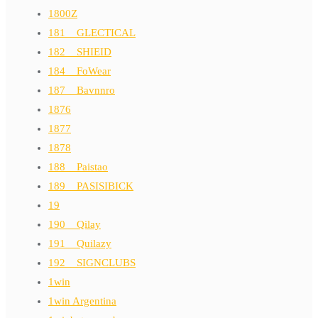
1800Z
181__GLECTICAL
182__SHIEID
184__FoWear
187__Bavnnro
1876
1877
1878
188__Paistao
189__PASISIBICK
19
190__Qilay
191__Quilazy
192__SIGNCLUBS
1win
1win Argentina