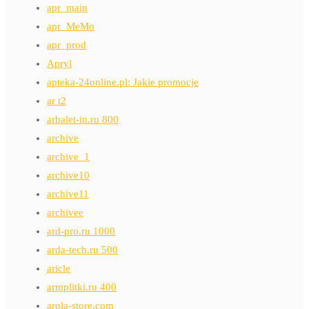
apr_main
apr_MeMo
apr_prod
Apryl
apteka-24online.pl: Jakie promocje
ar t2
arbalet-in.ru 800
archive
archive_1
archive10
archive11
archivee
ard-pro.ru 1000
arda-tech.ru 500
aricle
armplitki.ru 400
arola-store.com