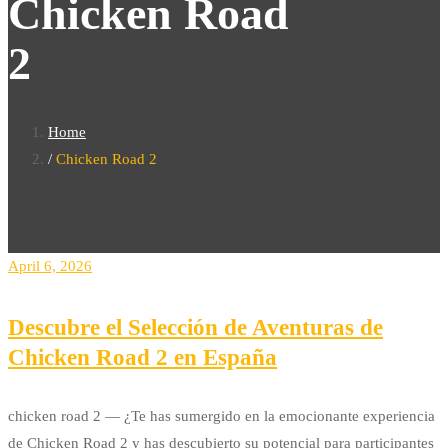
Chicken Road
2
Home
Chicken Road 2
April 6, 2026
Descubre el Selección de Aventuras de
Chicken Road 2 en España
chicken road 2 — ¿Te has sumergido en la emocionante experiencia
de Chicken Road 2 y has descubierto su potencial para participantes