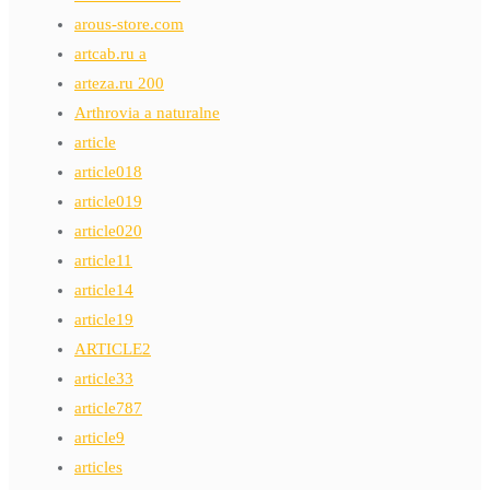
arous-store.com
artcab.ru a
arteza.ru 200
Arthrovia a naturalne
article
article018
article019
article020
article11
article14
article19
ARTICLE2
article33
article787
article9
articles