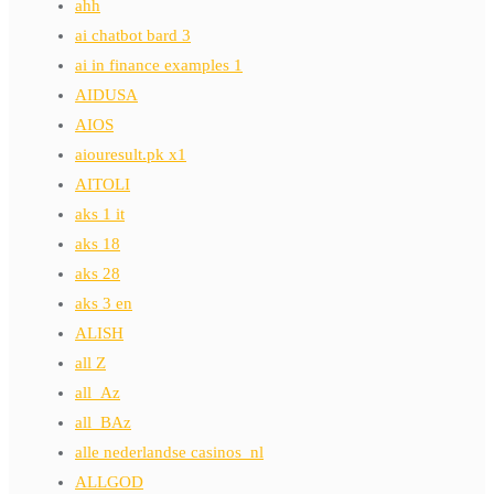
ahh
ai chatbot bard 3
ai in finance examples 1
AIDUSA
AIOS
aiouresult.pk x1
AITOLI
aks 1 it
aks 18
aks 28
aks 3 en
ALISH
all Z
all_Az
all_BAz
alle nederlandse casinos_nl
ALLGOD