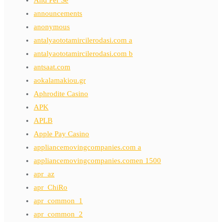
announcements
anonymous
antalyaototamircilerodasi.com a
antalyaototamircilerodasi.com b
antsaat.com
aokalamakiou.gr
Aphrodite Casino
APK
APLB
Apple Pay Casino
appliancemovingcompanies.com a
appliancemovingcompanies.comen 1500
apr_az
apr_ChiRo
apr_common_1
apr_common_2