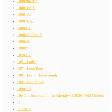
1000 80-20Z
1000_2A Z
1000_Az
1000_BAz
1000A Z
1000all 200baZ
1000allz
1000Z
1020A Z
105__Lades
107__LoopTone
108__LorrenHomeTrends
109__Natureplex
1090A Z
10e Talletusbonus Ilman Kierrätystä 2026: Pidä Voittosi
11
1100A Z