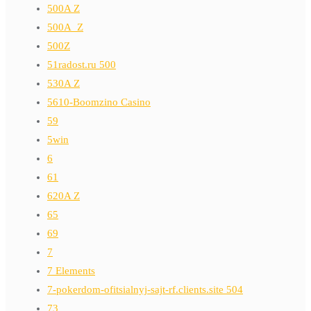
500A Z
500A_Z
500Z
51radost.ru 500
530A Z
5610-Boomzino Casino
59
5win
6
61
620A Z
65
69
7
7 Elements
7-pokerdom-ofitsialnyj-sajt-rf.clients.site 504
73