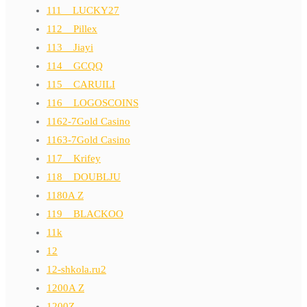
111__LUCKY27
112__Pillex
113__Jiayi
114__GCQQ
115__CARUILI
116__LOGOSCOINS
1162-7Gold Casino
1163-7Gold Casino
117__Krifey
118__DOUBLJU
1180A Z
119__BLACKOO
11k
12
12-shkola.ru2
1200A Z
1200Z