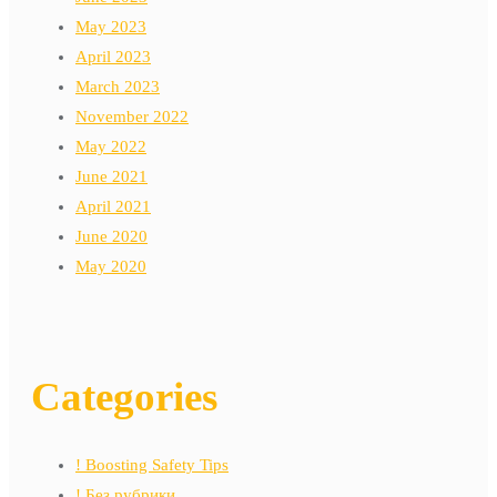
May 2023
April 2023
March 2023
November 2022
May 2022
June 2021
April 2021
June 2020
May 2020
Categories
! Boosting Safety Tips
! Без рубрики