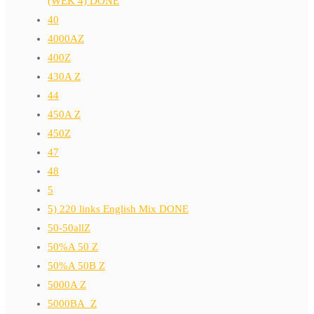
(WEK 4) DONE
40
4000AZ
400Z
430A Z
44
450A Z
450Z
47
48
5
5) 220 links English Mix DONE
50-50allZ
50%A 50 Z
50%A 50B Z
5000A Z
5000BA_Z