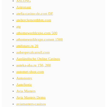
ASLONG
Astronaut
atefia-casino-de.com DE
atelierclementhbm.com
atg
athomeworldexpo.com 500
athomeworldexpo.comen 1500
attdistant.ru 20
aubergevalcarroll.com
Ausländische Online Casinos
auteka-aba.ru 150, 200
automet-shop.com
Autonomy
AutoSonic
Avia Masters
Avia Masters Demo
aviamasters-casinos