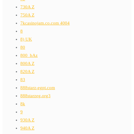
730A Z
750A Z
7kcasinojam.co.com 4004
8
8) UK
80
800_bAz
800A Z
820A Z
83
888starz-egpt.com
888starzeg.org3
8k
9
930A Z
940A Z