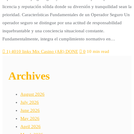
licencia y reputación sólida donde su diversión y tranquilidad sean la
prioridad. Características Fundamentales de un Operador Seguro Un
operador seguro se distingue por una actitud de responsabilidad
inquebrantable y una conciencia situacional constante.
Fundamentalmente, integra el cumplimiento normativo en…
1) 4010 links Mix Casino (AR) DONE
0
10 min read
Archives
August 2026
July 2026
June 2026
May 2026
April 2026