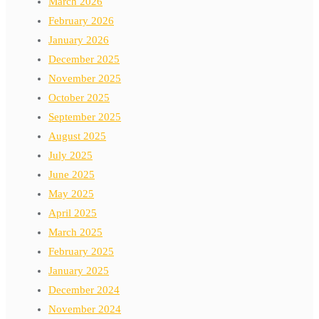
March 2026
February 2026
January 2026
December 2025
November 2025
October 2025
September 2025
August 2025
July 2025
June 2025
May 2025
April 2025
March 2025
February 2025
January 2025
December 2024
November 2024