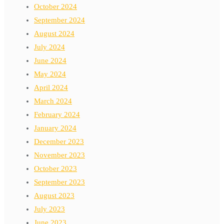
October 2024
September 2024
August 2024
July 2024
June 2024
May 2024
April 2024
March 2024
February 2024
January 2024
December 2023
November 2023
October 2023
September 2023
August 2023
July 2023
June 2023