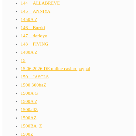
144__ALLABREVE
145__ANNIYA
1450A Z
146__Burrki
147__derloyo
148__FIVING
1480A Z
15
15.06.2026 DE online casino paypal
150__JASCLS
1500 300baZ
1500A G
1500A Z
1500allZ
1500AZ
1500BA_Z
1500Z