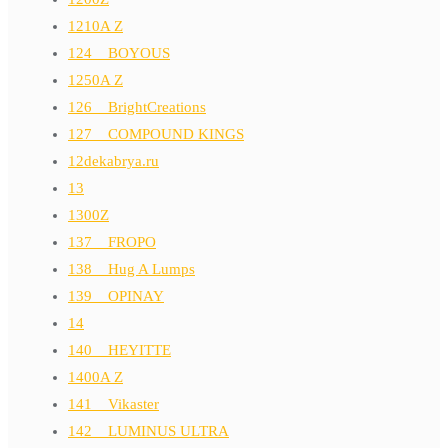
1210A Z
124__BOYOUS
1250A Z
126__BrightCreations
127__COMPOUND KINGS
12dekabrya.ru
13
1300Z
137__FROPO
138__Hug A Lumps
139__OPINAY
14
140__HEYITTE
1400A Z
141__Vikaster
142__LUMINUS ULTRA