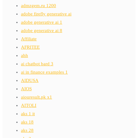
admzgem.ru 1200
adobe firefly generative ai
adobe generative ai 1
adobe generative ai 8
Affiliate
AFRITEE
ahh
ai chatbot bard 3
ai in finance examples 1
AIDUSA
AIOS
aiouresult.pk x1
AITOLI
aks 1 it
aks 18
aks 28