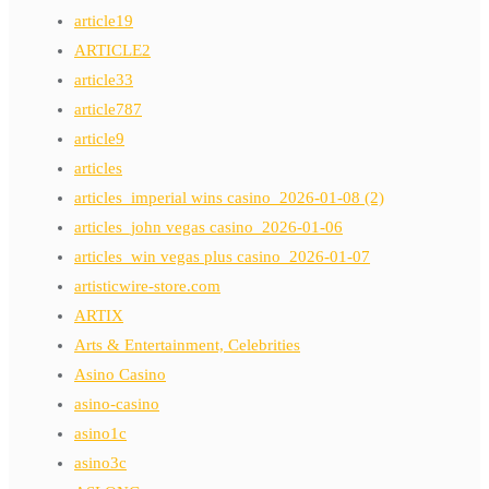
article19
ARTICLE2
article33
article787
article9
articles
articles_imperial wins casino_2026-01-08 (2)
articles_john vegas casino_2026-01-06
articles_win vegas plus casino_2026-01-07
artisticwire-store.com
ARTIX
Arts & Entertainment, Celebrities
Asino Casino
asino-casino
asino1c
asino3c