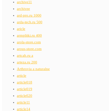
archive11
archivee
ard-pro.ru 1000
arda-tech.ru 500
aricle
armplitki.ru 400
arola-store.com
arous-store.com
artcab.ru a
arteza.ru 200
Arthrovia a naturalne
article
article018
article019
article020
article11
article14