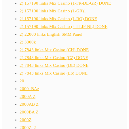
2) 157190 links Mix Casino (1-FR-DE-GR) DONE
2) 157190 links Mix Casino (1-GR)1
2) 157190 links Mix Casino (1-RO) DONE
2) 157190 links Mix Casino (4-IT-JP-NL) DONE
2) 22000 links English SMM Panel
2) 3000k
2) 7843 links Mix Casino (CH) DONE
2) 7843 links Mix Casino (CZ) DONE
2) 7843 links Mix Casino (DE) DONE
2) 7843 links Mix Casino (ES) DONE
20
2000_BAz
2000A Z
2000AB Z
2000BA Z
2000Z
2000Z_2