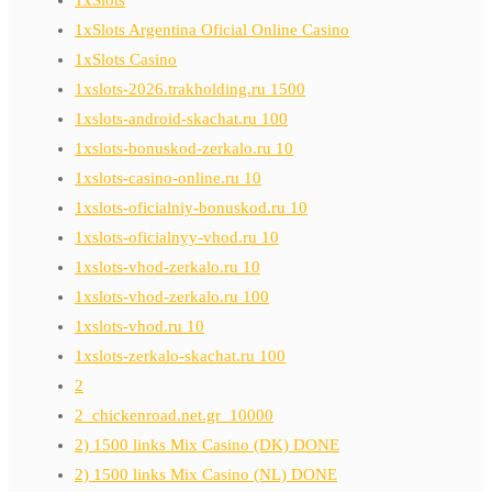
1xSlots
1xSlots Argentina Oficial Online Casino
1xSlots Casino
1xslots-2026.trakholding.ru 1500
1xslots-android-skachat.ru 100
1xslots-bonuskod-zerkalo.ru 10
1xslots-casino-online.ru 10
1xslots-oficialniy-bonuskod.ru 10
1xslots-oficialnyy-vhod.ru 10
1xslots-vhod-zerkalo.ru 10
1xslots-vhod-zerkalo.ru 100
1xslots-vhod.ru 10
1xslots-zerkalo-skachat.ru 100
2
2_chickenroad.net.gr_10000
2) 1500 links Mix Casino (DK) DONE
2) 1500 links Mix Casino (NL) DONE