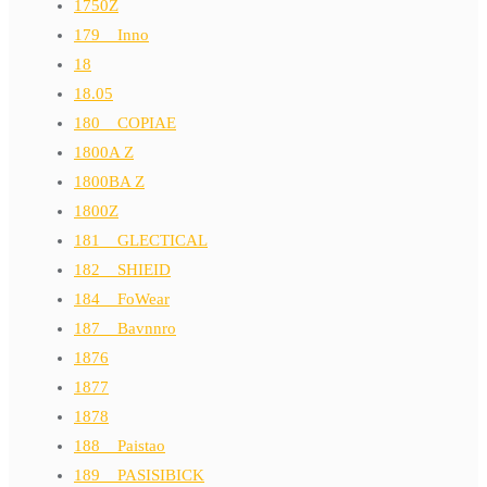
1750Z
179__Inno
18
18.05
180__COPIAE
1800A Z
1800BA Z
1800Z
181__GLECTICAL
182__SHIEID
184__FoWear
187__Bavnnro
1876
1877
1878
188__Paistao
189__PASISIBICK