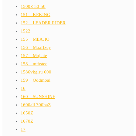
1500Z 50-50
151__KEKING
152__LEADER RIDER
1522
155__MEAJIO
156__Moaffzey
157__Mojiate
158__mthstec
1586vkg.ru 600
159__Oddmoal
16
160__SUNSHINE
1600all 300baZ
1650Z
1670Z
17