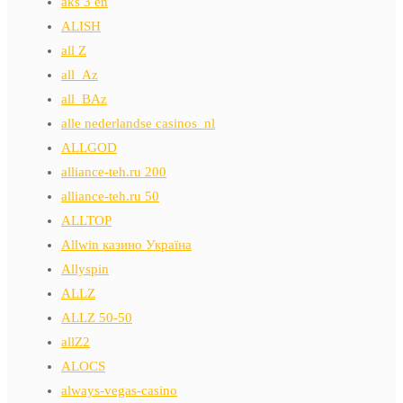
aks 3 en
ALISH
all Z
all_Az
all_BAz
alle nederlandse casinos_nl
ALLGOD
alliance-teh.ru 200
alliance-teh.ru 50
ALLTOP
Allwin казино Україна
Allyspin
ALLZ
ALLZ 50-50
allZ2
ALOCS
always-vegas-casino