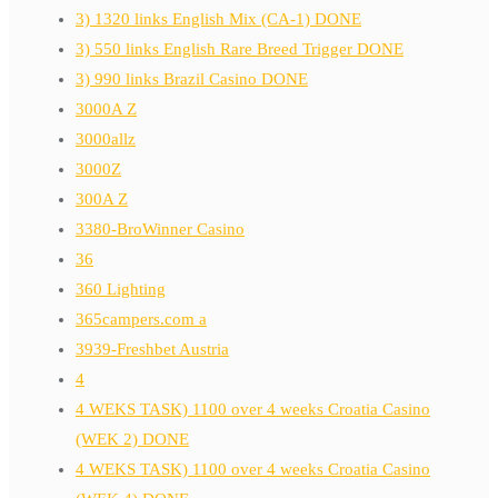
3) 1320 links English Mix (CA-1) DONE
3) 550 links English Rare Breed Trigger DONE
3) 990 links Brazil Casino DONE
3000A Z
3000allz
3000Z
300A Z
3380-BroWinner Casino
36
360 Lighting
365campers.com a
3939-Freshbet Austria
4
4 WEKS TASK) 1100 over 4 weeks Croatia Casino
(WEK 2) DONE
4 WEKS TASK) 1100 over 4 weeks Croatia Casino