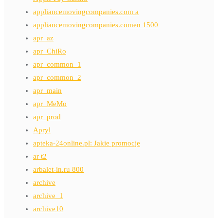
appliancemovingcompanies.com a
appliancemovingcompanies.comen 1500
apr_az
apr_ChiRo
apr_common_1
apr_common_2
apr_main
apr_MeMo
apr_prod
Apryl
apteka-24online.pl: Jakie promocje
ar t2
arbalet-in.ru 800
archive
archive_1
archive10