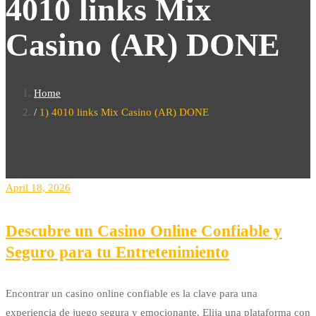
4010 links Mix
Casino (AR) DONE
Home
1) 4010 links Mix Casino (AR) DONE
April 18, 2026
Descubre un Casino Online Confiable y
Seguro para tu Entretenimiento
Encontrar un casino online confiable es la clave para una
experiencia de juego segura y emocionante. Elija una plataforma con