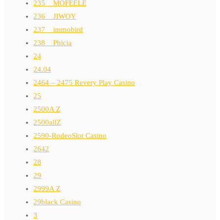
235__MOFEELE
236__JIWOY
237__immobird
238__Phicia
24
24.04
2464 – 2475 Revery Play Casino
25
2500A Z
2500allZ
2590-RodeoSlot Casino
2642
28
29
2999A Z
29black Casino
3