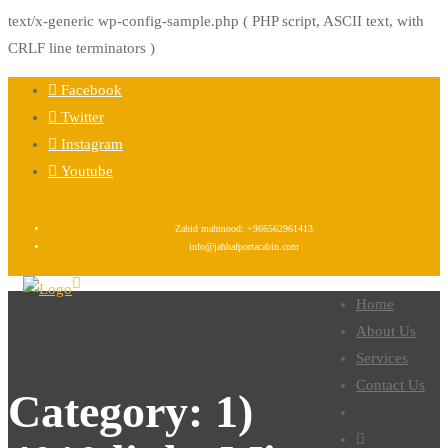
text/x-generic wp-config-sample.php ( PHP script, ASCII text, with
CRLF line terminators )
Skip
Facebook
to
Twitter
content
Instagram
Youtube
Zahid mahmood: +966562961413
info@jahhafportacabin.com
Home
About Us
Services
Contact Us
Category:
1)