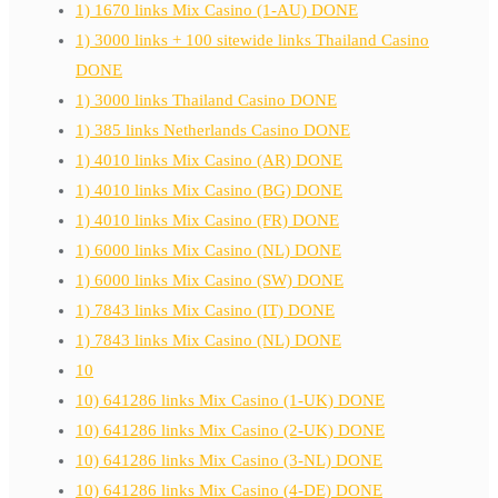
1) 1670 links Mix Casino (1-AU) DONE
1) 3000 links + 100 sitewide links Thailand Casino
DONE
1) 3000 links Thailand Casino DONE
1) 385 links Netherlands Casino DONE
1) 4010 links Mix Casino (AR) DONE
1) 4010 links Mix Casino (BG) DONE
1) 4010 links Mix Casino (FR) DONE
1) 6000 links Mix Casino (NL) DONE
1) 6000 links Mix Casino (SW) DONE
1) 7843 links Mix Casino (IT) DONE
1) 7843 links Mix Casino (NL) DONE
10
10) 641286 links Mix Casino (1-UK) DONE
10) 641286 links Mix Casino (2-UK) DONE
10) 641286 links Mix Casino (3-NL) DONE
10) 641286 links Mix Casino (4-DE) DONE