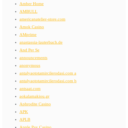
Amber Home
AMBULL
americanatelier-store.com
Amok Casino
AMprime
anastassia-lauterbach.de
And Per Se
announcements
anonymous
antalyaototamircilerodasi.com a
antalyaototamircilerodasi.com b
antsaat.com
aokalamakiou.gr
Aphrodite Casino
APK
APLB
Apple Pay Casino