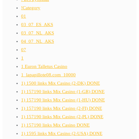
!Category
01
03_07_ES_AKS
03_07_NL_AKS
04_07_NL_AKS
07
1
1 Euron Talletus Casino
1_lapapillote08.com_10000
1) 1500 links Mix Casino (2-DK) DONE
1) 157190 links Mix Casino (1-GR) DONE
1) 157190 links Mix Casino (1-HU) DONE
1) 157190 links Mix Casino (2-FI) DONE
1) 157190 links Mix Casino (2-PL) DONE
1) 157190 links Mix Casino DONE
1) 1595 links Mix Casino (2-USA) DONE