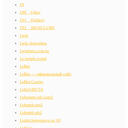
19
190__Qilay
191__Quilazy
192__SIGNCLUBS
1win
1win Argentina
1winbets.com.br
1x-betph.com4
1xBet
1xBet — официальный сайт
1xBet Casino
1xbet180718
1xbetapp-ph.com2
1xbetph.net2
1xbetph.ph2
1xslot.beregaevo.ru 10