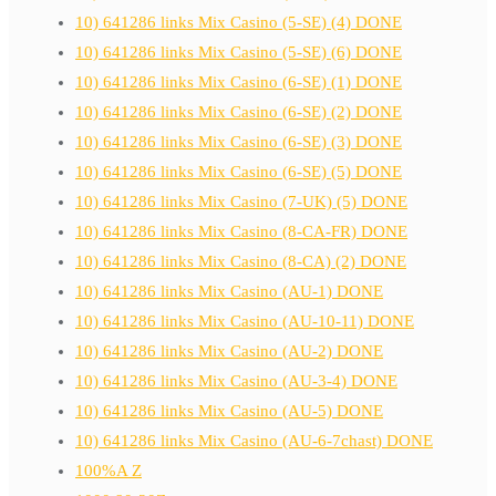
10) 641286 links Mix Casino (5-SE) (4) DONE
10) 641286 links Mix Casino (5-SE) (6) DONE
10) 641286 links Mix Casino (6-SE) (1) DONE
10) 641286 links Mix Casino (6-SE) (2) DONE
10) 641286 links Mix Casino (6-SE) (3) DONE
10) 641286 links Mix Casino (6-SE) (5) DONE
10) 641286 links Mix Casino (7-UK) (5) DONE
10) 641286 links Mix Casino (8-CA-FR) DONE
10) 641286 links Mix Casino (8-CA) (2) DONE
10) 641286 links Mix Casino (AU-1) DONE
10) 641286 links Mix Casino (AU-10-11) DONE
10) 641286 links Mix Casino (AU-2) DONE
10) 641286 links Mix Casino (AU-3-4) DONE
10) 641286 links Mix Casino (AU-5) DONE
10) 641286 links Mix Casino (AU-6-7chast) DONE
100%A Z