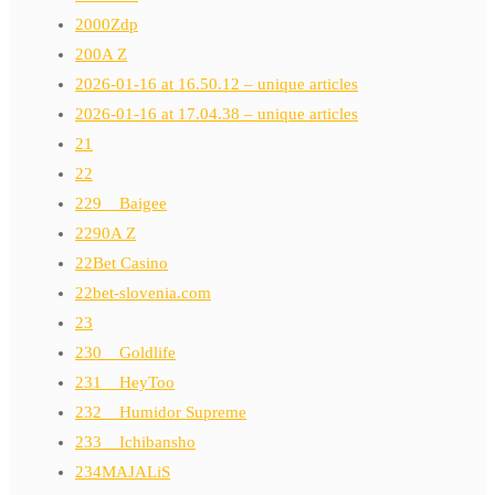
2000Zdp
200A Z
2026-01-16 at 16.50.12 – unique articles
2026-01-16 at 17.04.38 – unique articles
21
22
229__Baigee
2290A Z
22Bet Casino
22bet-slovenia.com
23
230__Goldlife
231__HeyToo
232__Humidor Supreme
233__Ichibansho
234MAJALiS