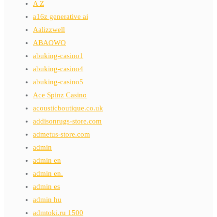
A Z
a16z generative ai
Aalizzwell
ABAOWO
abuking-casino1
abuking-casino4
abuking-casino5
Ace Spinz Casino
acousticboutique.co.uk
addisonrugs-store.com
admetus-store.com
admin
admin en
admin en.
admin es
admin hu
admtoki.ru 1500