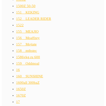
1500Z 50-50
151__KEKING
152__LEADER RIDER
1522
155__MEAJIO
156__Moaffzey
157__Mojiate
158__mthstec
1586vkg.ru 600
159__Oddmoal
16
160__SUNSHINE
1600all 300baZ
1650Z
1670Z
17