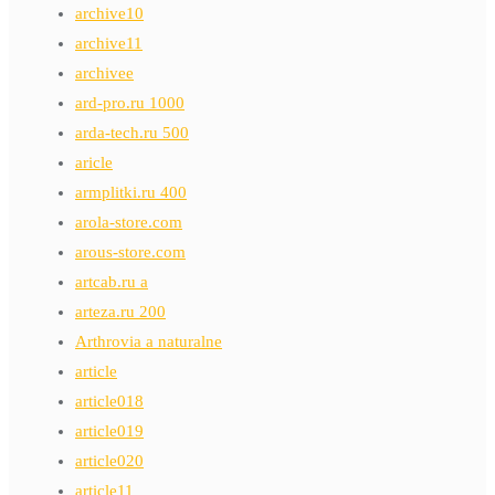
archive10
archive11
archivee
ard-pro.ru 1000
arda-tech.ru 500
aricle
armplitki.ru 400
arola-store.com
arous-store.com
artcab.ru a
arteza.ru 200
Arthrovia a naturalne
article
article018
article019
article020
article11