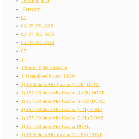
! Без рубрики
!Category
01
03_07_ES_AKS
03_07_NL_AKS
04_07_NL_AKS
07
1
1 Euron Talletus Casino
1_lapapillote08.com_10000
1) 1500 links Mix Casino (2-DK) DONE
1) 157190 links Mix Casino (1-GR) DONE
1) 157190 links Mix Casino (1-HU) DONE
1) 157190 links Mix Casino (2-FI) DONE
1) 157190 links Mix Casino (2-PL) DONE
1) 157190 links Mix Casino DONE
1) 1595 links Mix Casino (2-USA) DONE