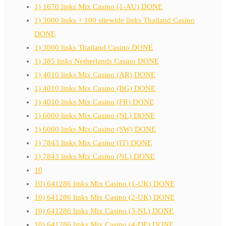
1) 1670 links Mix Casino (1-AU) DONE
1) 3000 links + 100 sitewide links Thailand Casino
DONE
1) 3000 links Thailand Casino DONE
1) 385 links Netherlands Casino DONE
1) 4010 links Mix Casino (AR) DONE
1) 4010 links Mix Casino (BG) DONE
1) 4010 links Mix Casino (FR) DONE
1) 6000 links Mix Casino (NL) DONE
1) 6000 links Mix Casino (SW) DONE
1) 7843 links Mix Casino (IT) DONE
1) 7843 links Mix Casino (NL) DONE
10
10) 641286 links Mix Casino (1-UK) DONE
10) 641286 links Mix Casino (2-UK) DONE
10) 641286 links Mix Casino (3-NL) DONE
10) 641286 links Mix Casino (4-DE) DONE