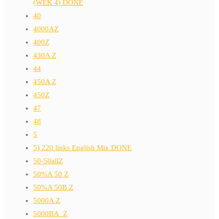
(WEK 4) DONE
40
4000AZ
400Z
430A Z
44
450A Z
450Z
47
48
5
5) 220 links English Mix DONE
50-50allZ
50%A 50 Z
50%A 50B Z
5000A Z
5000BA_Z