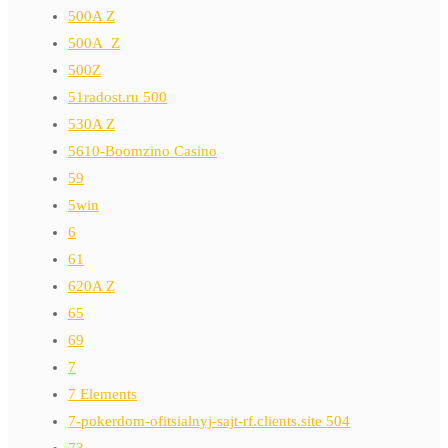
500A Z
500A_Z
500Z
51radost.ru 500
530A Z
5610-Boomzino Casino
59
5win
6
61
620A Z
65
69
7
7 Elements
7-pokerdom-ofitsialnyj-sajt-rf.clients.site 504
73