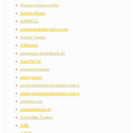
always-vegas-casino
Amber Home
AMBULL
americanatelier-store.com
Amok Casino
AMprime
anastassia-lauterbach.de
And Per Se
announcements
anonymous
antalyaototamircilerodasi.com a
antalyaototamircilerodasi.com b
antsaat.com
aokalamakiou.gr
Aphrodite Casino
APK