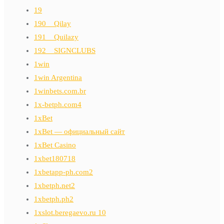
19
190__Qilay
191__Quilazy
192__SIGNCLUBS
1win
1win Argentina
1winbets.com.br
1x-betph.com4
1xBet
1xBet — официальный сайт
1xBet Casino
1xbet180718
1xbetapp-ph.com2
1xbetph.net2
1xbetph.ph2
1xslot.beregaevo.ru 10