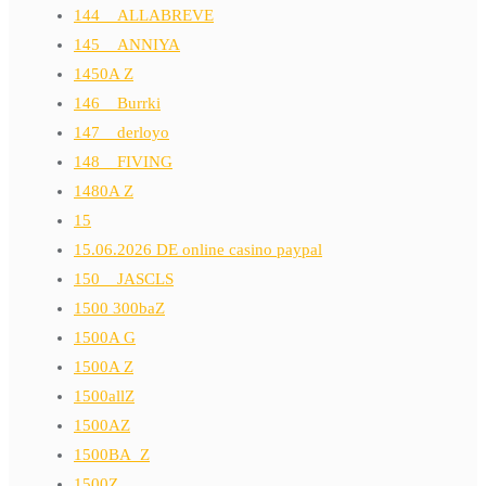
144__ALLABREVE
145__ANNIYA
1450A Z
146__Burrki
147__derloyo
148__FIVING
1480A Z
15
15.06.2026 DE online casino paypal
150__JASCLS
1500 300baZ
1500A G
1500A Z
1500allZ
1500AZ
1500BA_Z
1500Z