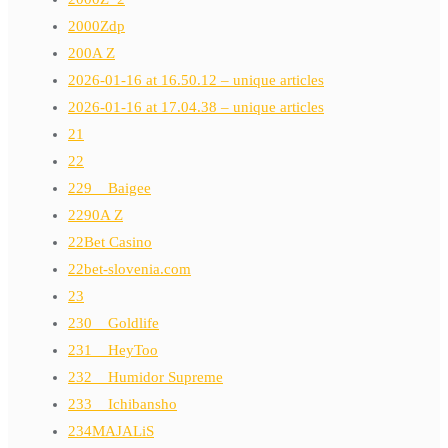
2000Zdp
200A Z
2026-01-16 at 16.50.12 – unique articles
2026-01-16 at 17.04.38 – unique articles
21
22
229__Baigee
2290A Z
22Bet Casino
22bet-slovenia.com
23
230__Goldlife
231__HeyToo
232__Humidor Supreme
233__Ichibansho
234MAJALiS