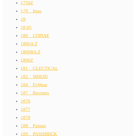
1750Z
179__Inno
18
18.05
180__COPIAE
1800A Z
1800BA Z
1800Z
181__GLECTICAL
182__SHIEID
184__FoWear
187__Bavnnro
1876
1877
1878
188__Paistao
189__PASISIBICK