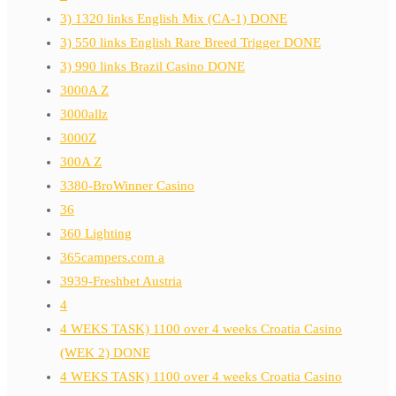
3) 1320 links English Mix (CA-1) DONE
3) 550 links English Rare Breed Trigger DONE
3) 990 links Brazil Casino DONE
3000A Z
3000allz
3000Z
300A Z
3380-BroWinner Casino
36
360 Lighting
365campers.com a
3939-Freshbet Austria
4
4 WEKS TASK) 1100 over 4 weeks Croatia Casino
(WEK 2) DONE
4 WEKS TASK) 1100 over 4 weeks Croatia Casino