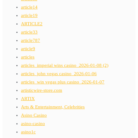
article14
article19
ARTICLE2
article33
article787
article9
articles
articles_imperial wins casino_2026-01-08 (2)
articles_john vegas casino_2026-01-06
articles_win vegas plus casino_2026-01-07
artisticwire-store.com
ARTIX
Arts & Entertainment, Celebrities
Asino Casino
asino-casino
asino1c