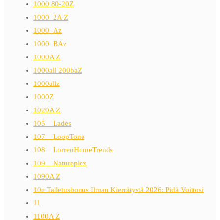
1000 80-20Z
1000_2A Z
1000_Az
1000_BAz
1000A Z
1000all 200baZ
1000allz
1000Z
1020A Z
105__Lades
107__LoopTone
108__LorrenHomeTrends
109__Natureplex
1090A Z
10e Talletusbonus Ilman Kierrätystä 2026: Pidä Voittosi
11
1100A Z