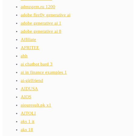
admzgem.ru 1200
adobe firefly generative ai
adobe generative ai 1
adobe generative ai 8
Affiliate
AFRITEE
ahh
ai chatbot bard 3
ai in finance examples 1
ai-girlfriend
AIDUSA
AIOS
aiouresult.pk x1
AITOLI
aks 1 it
aks 18