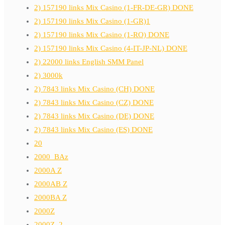
2) 157190 links Mix Casino (1-FR-DE-GR) DONE
2) 157190 links Mix Casino (1-GR)1
2) 157190 links Mix Casino (1-RO) DONE
2) 157190 links Mix Casino (4-IT-JP-NL) DONE
2) 22000 links English SMM Panel
2) 3000k
2) 7843 links Mix Casino (CH) DONE
2) 7843 links Mix Casino (CZ) DONE
2) 7843 links Mix Casino (DE) DONE
2) 7843 links Mix Casino (ES) DONE
20
2000_BAz
2000A Z
2000AB Z
2000BA Z
2000Z
2000Z_2