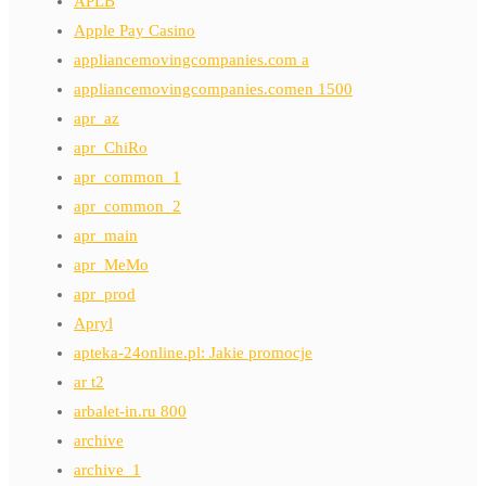
APLB
Apple Pay Casino
appliancemovingcompanies.com a
appliancemovingcompanies.comen 1500
apr_az
apr_ChiRo
apr_common_1
apr_common_2
apr_main
apr_MeMo
apr_prod
Apryl
apteka-24online.pl: Jakie promocje
ar t2
arbalet-in.ru 800
archive
archive_1