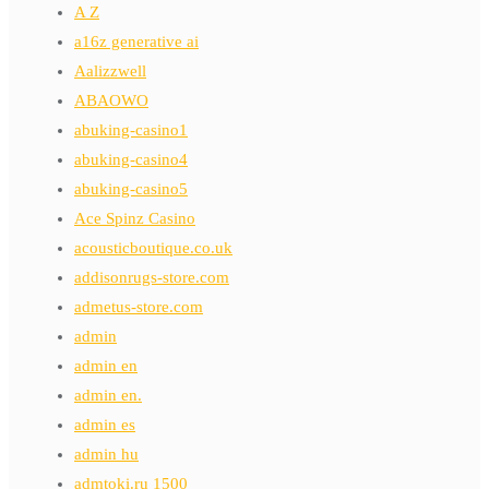
A Z
a16z generative ai
Aalizzwell
ABAOWO
abuking-casino1
abuking-casino4
abuking-casino5
Ace Spinz Casino
acousticboutique.co.uk
addisonrugs-store.com
admetus-store.com
admin
admin en
admin en.
admin es
admin hu
admtoki.ru 1500