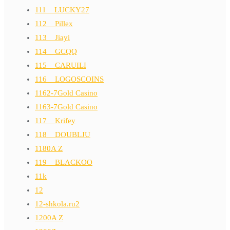
111__LUCKY27
112__Pillex
113__Jiayi
114__GCQQ
115__CARUILI
116__LOGOSCOINS
1162-7Gold Casino
1163-7Gold Casino
117__Krifey
118__DOUBLJU
1180A Z
119__BLACKOO
11k
12
12-shkola.ru2
1200A Z