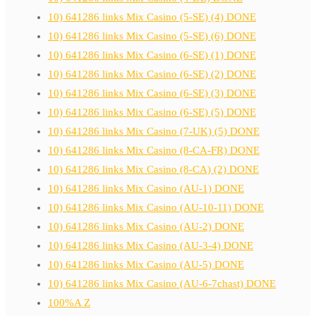
10) 641286 links Mix Casino (5-SE) (4) DONE
10) 641286 links Mix Casino (5-SE) (6) DONE
10) 641286 links Mix Casino (6-SE) (1) DONE
10) 641286 links Mix Casino (6-SE) (2) DONE
10) 641286 links Mix Casino (6-SE) (3) DONE
10) 641286 links Mix Casino (6-SE) (5) DONE
10) 641286 links Mix Casino (7-UK) (5) DONE
10) 641286 links Mix Casino (8-CA-FR) DONE
10) 641286 links Mix Casino (8-CA) (2) DONE
10) 641286 links Mix Casino (AU-1) DONE
10) 641286 links Mix Casino (AU-10-11) DONE
10) 641286 links Mix Casino (AU-2) DONE
10) 641286 links Mix Casino (AU-3-4) DONE
10) 641286 links Mix Casino (AU-5) DONE
10) 641286 links Mix Casino (AU-6-7chast) DONE
100%A Z