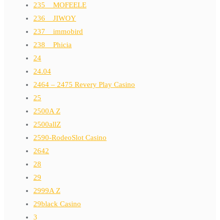
235__MOFEELE
236__JIWOY
237__immobird
238__Phicia
24
24.04
2464 – 2475 Revery Play Casino
25
2500A Z
2500allZ
2590-RodeoSlot Casino
2642
28
29
2999A Z
29black Casino
3