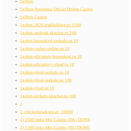
1xSlots
1xSlots Argentina Oficial Online Casino
1xSlots Casino
1xslots-2026.trakholding.ru 1500
1xslots-android-skachat.ru 100
1xslots-bonuskod-zerkalo.ru 10
1xslots-casino-online.ru 10
1xslots-oficialniy-bonuskod.ru 10
1xslots-oficialnyy-vhod.ru 10
1xslots-vhod-zerkalo.ru 10
1xslots-vhod-zerkalo.ru 100
1xslots-vhod.ru 10
1xslots-zerkalo-skachat.ru 100
2
2_chickenroad.net.gr_10000
2) 1500 links Mix Casino (DK) DONE
2) 1500 links Mix Casino (NL) DONE