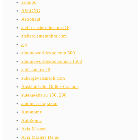
asino3c
ASLONG
Astronaut
atefia-casino-de.com DE
atelierclementhbm.com
atg
athomeworldexpo.com 500
athomeworldexpo.comen 1500
attdistant.ru 20
aubergevalcarroll.com
Ausländische Online Casinos
auteka-aba.ru 150, 200
automet-shop.com
Autonomy
AutoSonic
Avia Masters
Avia Masters Demo