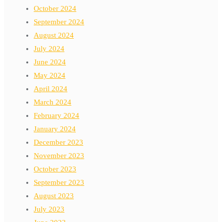
October 2024
September 2024
August 2024
July 2024
June 2024
May 2024
April 2024
March 2024
February 2024
January 2024
December 2023
November 2023
October 2023
September 2023
August 2023
July 2023