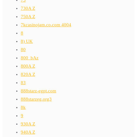
730A Z
750A Z
7kcasinojam.co.com 4004
8
8) UK
80
800_bAz
800A Z
820A Z
83
888starz-egpt.com
888starzeg.org3
8k
9
930A Z
940A Z