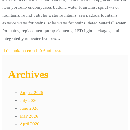
item portfolio encompasses buddha water fountains, spiral water
fountains, round bubbler water fountains, zen pagoda fountains,
exterior water fountains, solar water fountains, tiered waterfall water
fountains, replacement pump elements, LED light packages, and
integrated yard water features…
thetankana.com
0
6 min read
Archives
August 2026
July 2026
June 2026
May 2026
April 2026