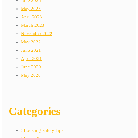
June 2023
May 2023
April 2023
March 2023
November 2022
May 2022
June 2021
April 2021
June 2020
May 2020
Categories
! Boosting Safety Tips