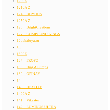
1200Z
1210A Z
124__BOYOUS
1250A Z
126__BrightCreations
127__COMPOUND KINGS
12dekabrya.ru
13
1300Z
137__FROPO
138__Hug A Lumps
139__OPINAY
14
140__HEYITTE
1400A Z
141__Vikaster
142__LUMINUS ULTRA