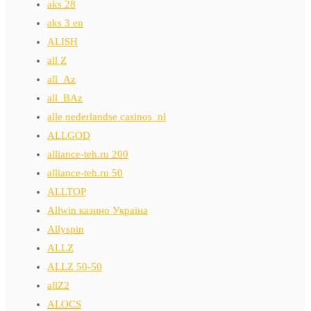
aks 28
aks 3 en
ALISH
all Z
all_Az
all_BAz
alle nederlandse casinos_nl
ALLGOD
alliance-teh.ru 200
alliance-teh.ru 50
ALLTOP
Allwin казино Україна
Allyspin
ALLZ
ALLZ 50-50
allZ2
ALOCS