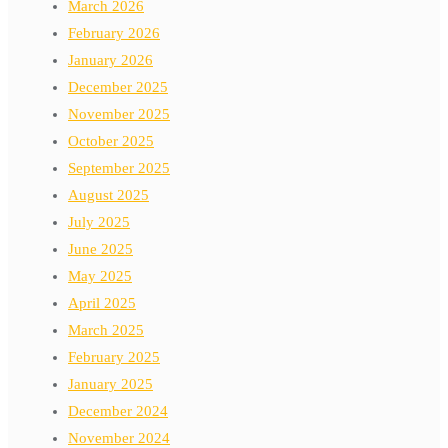
March 2026
February 2026
January 2026
December 2025
November 2025
October 2025
September 2025
August 2025
July 2025
June 2025
May 2025
April 2025
March 2025
February 2025
January 2025
December 2024
November 2024