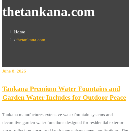
thetankana.com
Home
thetankana.com
June 8, 2026
Tankana Premium Water Fountains and
Garden Water Includes for Outdoor Peace
Tankana manufactures extensive water fountain systems and
decorative garden water functions designed for residential exterior
areas, reflection areas, and landscape enhancement applications. The