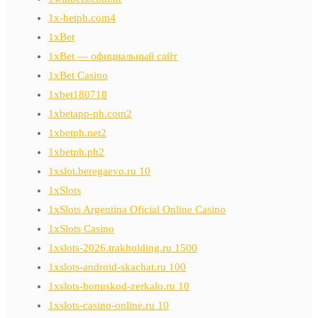
1x-betph.com4
1xBet
1xBet — официальный сайт
1xBet Casino
1xbet180718
1xbetapp-ph.com2
1xbetph.net2
1xbetph.ph2
1xslot.beregaevo.ru 10
1xSlots
1xSlots Argentina Oficial Online Casino
1xSlots Casino
1xslots-2026.trakholding.ru 1500
1xslots-android-skachat.ru 100
1xslots-bonuskod-zerkalo.ru 10
1xslots-casino-online.ru 10