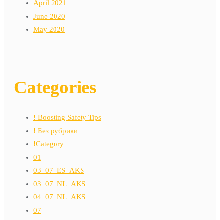
April 2021
June 2020
May 2020
Categories
! Boosting Safety Tips
! Без рубрики
!Category
01
03_07_ES_AKS
03_07_NL_AKS
04_07_NL_AKS
07