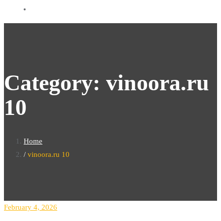
Category:
vinoora.ru
10
Home
vinoora.ru 10
February 4, 2026