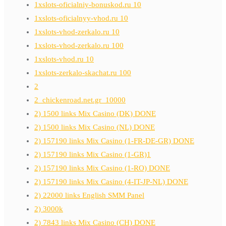
1xslots-oficialniy-bonuskod.ru 10
1xslots-oficialnyy-vhod.ru 10
1xslots-vhod-zerkalo.ru 10
1xslots-vhod-zerkalo.ru 100
1xslots-vhod.ru 10
1xslots-zerkalo-skachat.ru 100
2
2_chickenroad.net.gr_10000
2) 1500 links Mix Casino (DK) DONE
2) 1500 links Mix Casino (NL) DONE
2) 157190 links Mix Casino (1-FR-DE-GR) DONE
2) 157190 links Mix Casino (1-GR)1
2) 157190 links Mix Casino (1-RO) DONE
2) 157190 links Mix Casino (4-IT-JP-NL) DONE
2) 22000 links English SMM Panel
2) 3000k
2) 7843 links Mix Casino (CH) DONE