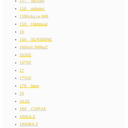
157__Mojiate
158__mthstec
1586vkg.ru 600
159__Oddmoal
16
160__SUNSHINE
1600all 300baZ
1650Z
1670Z
17
1750Z
179__Inno
18
18.05
180__COPIAE
1800A Z
1800BA Z