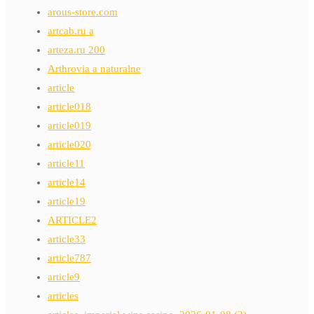
arous-store.com
artcab.ru a
arteza.ru 200
Arthrovia a naturalne
article
article018
article019
article020
article11
article14
article19
ARTICLE2
article33
article787
article9
articles