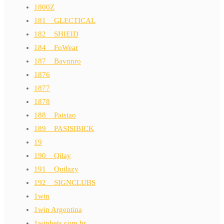
1800Z
181__GLECTICAL
182__SHIEID
184__FoWear
187__Bavnnro
1876
1877
1878
188__Paistao
189__PASISIBICK
19
190__Qilay
191__Quilazy
192__SIGNCLUBS
1win
1win Argentina
1winbets.com.br