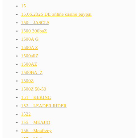
15
15.06.2026 DE online casino paypal
150__JASCLS
1500 300baZ
1500A G
1500A Z
1500allZ
1500AZ
1500BA_Z
1500Z
1500Z 50-50
151__KEKING
152__LEADER RIDER
1522
155__MEAJIO
156__Moaffzey