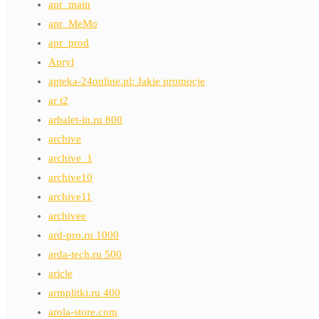
apr_main
apr_MeMo
apr_prod
Apryl
apteka-24online.pl: Jakie promocje
ar t2
arbalet-in.ru 800
archive
archive_1
archive10
archive11
archivee
ard-pro.ru 1000
arda-tech.ru 500
aricle
armplitki.ru 400
arola-store.com