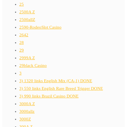
25
2500A Z
2500allZ
2590-RodeoSlot Casino
2642
28
29
2999A Z
29black Casino
3
3) 1320 links English Mix (CA-1) DONE
3) 550 links English Rare Breed Trigger DONE
3) 990 links Brazil Casino DONE
3000A Z
3000allz
3000Z
300A Z