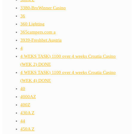
3380-BroWinner Casino
36
360 Lighting
365campers.com a
3939-Freshbet Austria
4
4 WEKS TASK) 1100 over 4 weeks Croatia Casino
(WEK 2) DONE
4 WEKS TASK) 1100 over 4 weeks Croatia Casino
(WEK 4) DONE
40
4000AZ
400Z
430A Z
44
450A Z