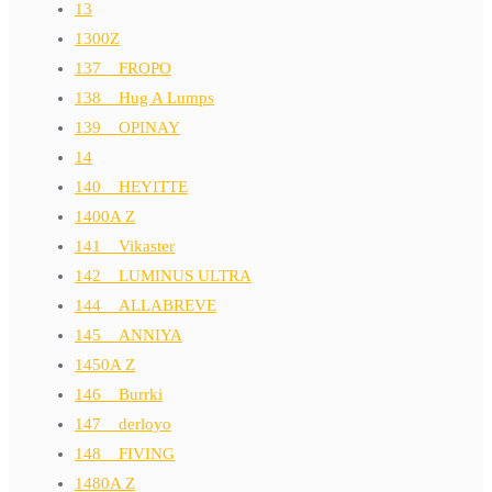
13
1300Z
137__FROPO
138__Hug A Lumps
139__OPINAY
14
140__HEYITTE
1400A Z
141__Vikaster
142__LUMINUS ULTRA
144__ALLABREVE
145__ANNIYA
1450A Z
146__Burrki
147__derloyo
148__FIVING
1480A Z