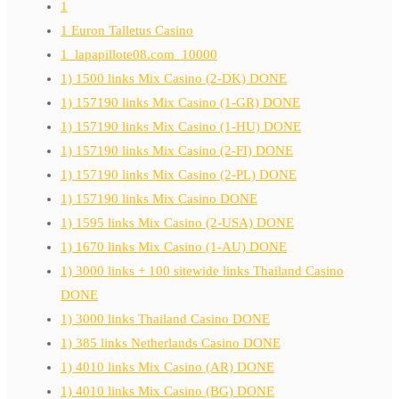
1
1 Euron Talletus Casino
1_lapapillote08.com_10000
1) 1500 links Mix Casino (2-DK) DONE
1) 157190 links Mix Casino (1-GR) DONE
1) 157190 links Mix Casino (1-HU) DONE
1) 157190 links Mix Casino (2-FI) DONE
1) 157190 links Mix Casino (2-PL) DONE
1) 157190 links Mix Casino DONE
1) 1595 links Mix Casino (2-USA) DONE
1) 1670 links Mix Casino (1-AU) DONE
1) 3000 links + 100 sitewide links Thailand Casino
DONE
1) 3000 links Thailand Casino DONE
1) 385 links Netherlands Casino DONE
1) 4010 links Mix Casino (AR) DONE
1) 4010 links Mix Casino (BG) DONE