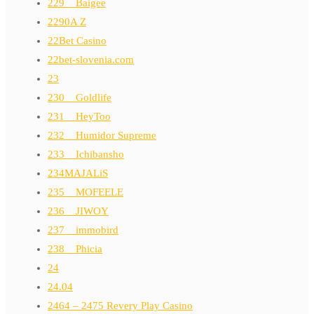
229__Baigee
2290A Z
22Bet Casino
22bet-slovenia.com
23
230__Goldlife
231__HeyToo
232__Humidor Supreme
233__Ichibansho
234MAJALiS
235__MOFEELE
236__JIWOY
237__immobird
238__Phicia
24
24.04
2464 – 2475 Revery Play Casino