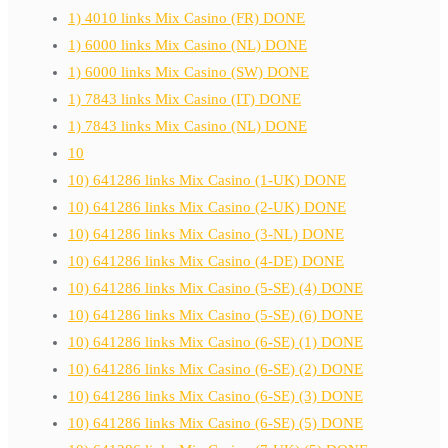
1) 4010 links Mix Casino (FR) DONE
1) 6000 links Mix Casino (NL) DONE
1) 6000 links Mix Casino (SW) DONE
1) 7843 links Mix Casino (IT) DONE
1) 7843 links Mix Casino (NL) DONE
10
10) 641286 links Mix Casino (1-UK) DONE
10) 641286 links Mix Casino (2-UK) DONE
10) 641286 links Mix Casino (3-NL) DONE
10) 641286 links Mix Casino (4-DE) DONE
10) 641286 links Mix Casino (5-SE) (4) DONE
10) 641286 links Mix Casino (5-SE) (6) DONE
10) 641286 links Mix Casino (6-SE) (1) DONE
10) 641286 links Mix Casino (6-SE) (2) DONE
10) 641286 links Mix Casino (6-SE) (3) DONE
10) 641286 links Mix Casino (6-SE) (5) DONE