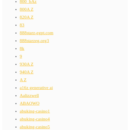
800_bAz
800A Z
820A Z
83
888starz-egpt.com
888starzeg.org3
8k
9
930A Z
940A Z
A Z
a16z generative ai
Aalizzwell
ABAOWO
abuking-casino1
abuking-casino4
abuking-casino5