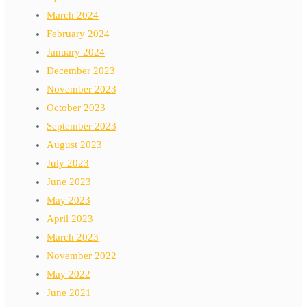
March 2024
February 2024
January 2024
December 2023
November 2023
October 2023
September 2023
August 2023
July 2023
June 2023
May 2023
April 2023
March 2023
November 2022
May 2022
June 2021