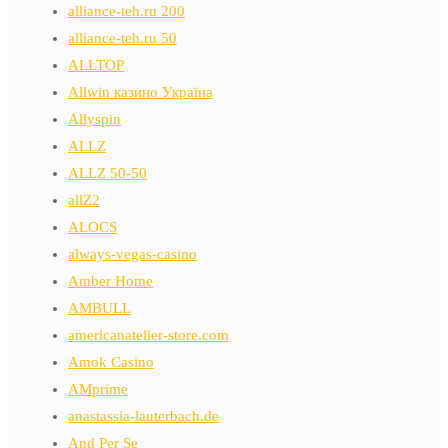
alliance-teh.ru 200
alliance-teh.ru 50
ALLTOP
Allwin казино Україна
Allyspin
ALLZ
ALLZ 50-50
allZ2
ALOCS
always-vegas-casino
Amber Home
AMBULL
americanatelier-store.com
Amok Casino
AMprime
anastassia-lauterbach.de
And Per Se