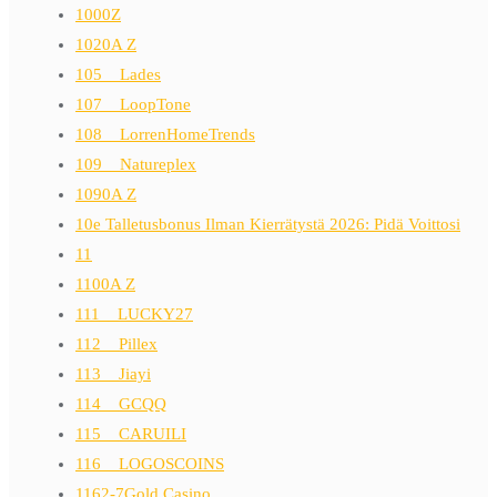
1000Z
1020A Z
105__Lades
107__LoopTone
108__LorrenHomeTrends
109__Natureplex
1090A Z
10e Talletusbonus Ilman Kierrätystä 2026: Pidä Voittosi
11
1100A Z
111__LUCKY27
112__Pillex
113__Jiayi
114__GCQQ
115__CARUILI
116__LOGOSCOINS
1162-7Gold Casino