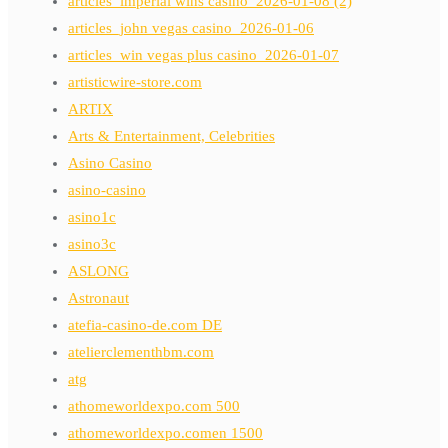
articles_imperial wins casino_2026-01-08 (2)
articles_john vegas casino_2026-01-06
articles_win vegas plus casino_2026-01-07
artisticwire-store.com
ARTIX
Arts & Entertainment, Celebrities
Asino Casino
asino-casino
asino1c
asino3c
ASLONG
Astronaut
atefia-casino-de.com DE
atelierclementhbm.com
atg
athomeworldexpo.com 500
athomeworldexpo.comen 1500