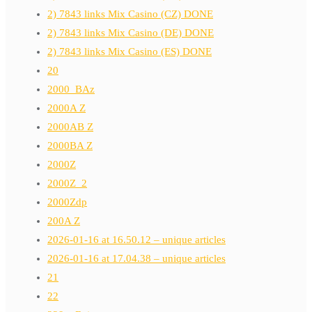
2) 7843 links Mix Casino (CZ) DONE
2) 7843 links Mix Casino (DE) DONE
2) 7843 links Mix Casino (ES) DONE
20
2000_BAz
2000A Z
2000AB Z
2000BA Z
2000Z
2000Z_2
2000Zdp
200A Z
2026-01-16 at 16.50.12 – unique articles
2026-01-16 at 17.04.38 – unique articles
21
22