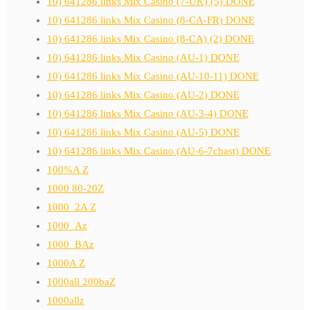
10) 641286 links Mix Casino (7-UK) (5) DONE
10) 641286 links Mix Casino (8-CA-FR) DONE
10) 641286 links Mix Casino (8-CA) (2) DONE
10) 641286 links Mix Casino (AU-1) DONE
10) 641286 links Mix Casino (AU-10-11) DONE
10) 641286 links Mix Casino (AU-2) DONE
10) 641286 links Mix Casino (AU-3-4) DONE
10) 641286 links Mix Casino (AU-5) DONE
10) 641286 links Mix Casino (AU-6-7chast) DONE
100%A Z
1000 80-20Z
1000_2A Z
1000_Az
1000_BAz
1000A Z
1000all 200baZ
1000allz