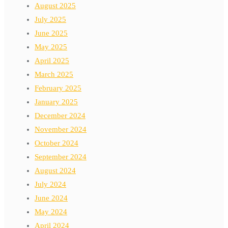
August 2025
July 2025
June 2025
May 2025
April 2025
March 2025
February 2025
January 2025
December 2024
November 2024
October 2024
September 2024
August 2024
July 2024
June 2024
May 2024
April 2024