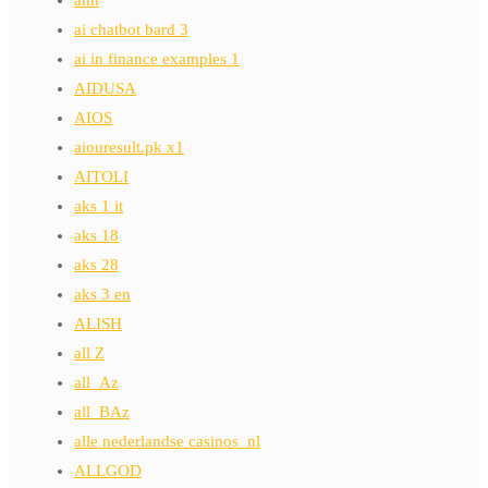
ahh
ai chatbot bard 3
ai in finance examples 1
AIDUSA
AIOS
aiouresult.pk x1
AITOLI
aks 1 it
aks 18
aks 28
aks 3 en
ALISH
all Z
all_Az
all_BAz
alle nederlandse casinos_nl
ALLGOD