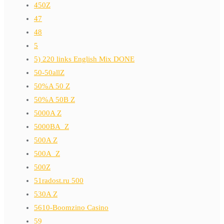
450Z
47
48
5
5) 220 links English Mix DONE
50-50allZ
50%A 50 Z
50%A 50B Z
5000A Z
5000BA_Z
500A Z
500A_Z
500Z
51radost.ru 500
530A Z
5610-Boomzino Casino
59