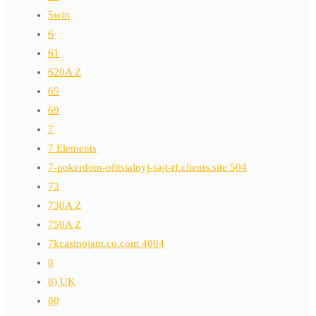
5win
6
61
620A Z
65
69
7
7 Elements
7-pokerdom-ofitsialnyj-sajt-rf.clients.site 504
73
730A Z
750A Z
7kcasinojam.co.com 4004
8
8) UK
80