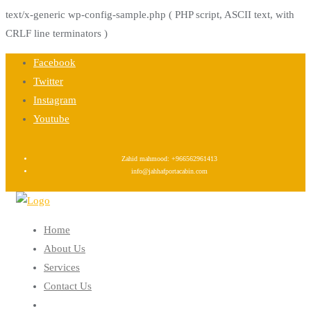
text/x-generic wp-config-sample.php ( PHP script, ASCII text, with
CRLF line terminators )
Skip
Facebook
to
Twitter
content
Instagram
Youtube
Zahid mahmood: +966562961413
info@jahhafportacabin.com
Home
About Us
Services
Contact Us