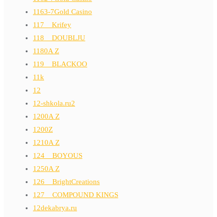
1163-7Gold Casino
117__Krifey
118__DOUBLJU
1180A Z
119__BLACKOO
11k
12
12-shkola.ru2
1200A Z
1200Z
1210A Z
124__BOYOUS
1250A Z
126__BrightCreations
127__COMPOUND KINGS
12dekabrya.ru