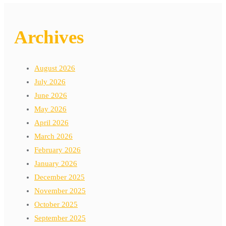
Archives
August 2026
July 2026
June 2026
May 2026
April 2026
March 2026
February 2026
January 2026
December 2025
November 2025
October 2025
September 2025