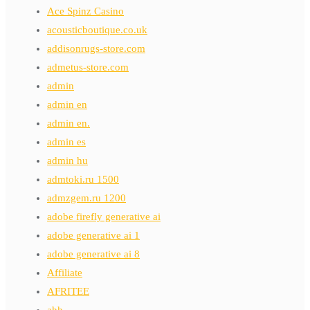
Ace Spinz Casino
acousticboutique.co.uk
addisonrugs-store.com
admetus-store.com
admin
admin en
admin en.
admin es
admin hu
admtoki.ru 1500
admzgem.ru 1200
adobe firefly generative ai
adobe generative ai 1
adobe generative ai 8
Affiliate
AFRITEE