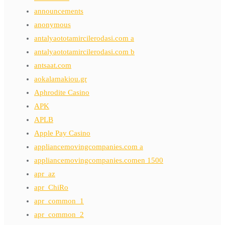
announcements
anonymous
antalyaototamircilerodasi.com a
antalyaototamircilerodasi.com b
antsaat.com
aokalamakiou.gr
Aphrodite Casino
APK
APLB
Apple Pay Casino
appliancemovingcompanies.com a
appliancemovingcompanies.comen 1500
apr_az
apr_ChiRo
apr_common_1
apr_common_2