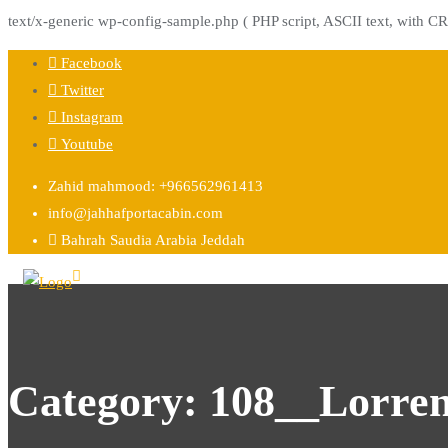
text/x-generic wp-config-sample.php ( PHP script, ASCII text, with CR
Skip
Facebook
to
Twitter
content
Instagram
Youtube
Zahid mahmood: +966562961413
info@jahhafportacabin.com
Bahrah Saudia Arabia Jeddah
Category:
108__Lorre