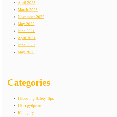
April 2023
March 2023
November 2022
May 2022
June 2021
April 2021
June 2020
May 2020
Categories
! Boosting Safety Tips
! Без рубрики
!Category