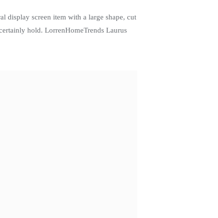
l display screen item with a large shape, cut
ll certainly hold. LorrenHomeTrends Laurus