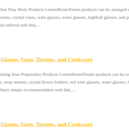
tchen Prep Work Products LorrenHomeTrends products can be arranged rig
reens, crystal vases, wine glasses, water glasses, highball glasses, and 
ain referral web link,…
Glasses, Vases, Tureens, and Cookware
ooking Area Preparation Products LorrenHomeTrends products can be or
s, soup tureens, crystal flower holders, red wine glasses, water glasses,
solitary simple recommendation web link,…
Glasses, Vases, Tureens, and Cookware