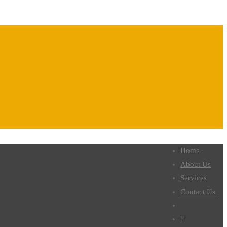
Home
About Us
Services
Contact Us