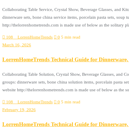
Collaborating Table Service, Crystal Show, Beverage Glasses, and Ki
dinnerware sets, bone china service items, porcelain pasta sets, soup tu
http://thelorrenhometrends.com is made use of below as the solitary pl
108__LorrenHomeTrends
0
5 min read
March 16, 2026
LorrenHomeTrends Technical Guide for Dinnerware, 
Collaborating Table Solution, Crystal Show, Beverage Glasses, and C
groups: dinnerware sets, bone china solution items, porcelain pasta set
website http://thelorrenhometrends.com is made use of below as the 
108__LorrenHomeTrends
0
5 min read
February 19, 2026
LorrenHomeTrends Technical Guide for Dinnerware, 