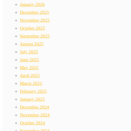
January 2026
December 2025
November 2025
October 2025
September 2025
August 2025
July 2025
June 2025
May 2025
April 2025
March 2025
February 2025
January 2025
December 2024
November 2024
October 2024
September 2024