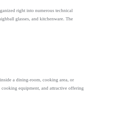
ganized right into numerous technical
 highball glasses, and kitchenware. The
inside a dining-room, cooking area, or
, cooking equipment, and attractive offering