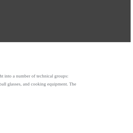
t into a number of technical groups:
ghball glasses, and cooking equipment. The