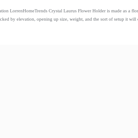
ation LorrenHomeTrends Crystal Laurus Flower Holder is made as a flora
icked by elevation, opening up size, weight, and the sort of setup it wi