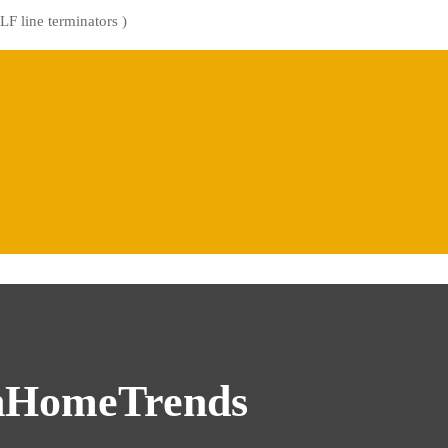
LF line terminators )
nHomeTrends