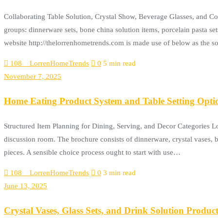
Collaborating Table Solution, Crystal Show, Beverage Glasses, and C
groups: dinnerware sets, bone china solution items, porcelain pasta set
website http://thelorrenhometrends.com is made use of below as the 
108__LorrenHomeTrends
0
5 min read
November 7, 2025
Home Eating Product System and Table Setting Opti
Structured Item Planning for Dining, Serving, and Decor Categories 
discussion room. The brochure consists of dinnerware, crystal vases, b
pieces. A sensible choice process ought to start with use…
108__LorrenHomeTrends
0
3 min read
June 13, 2025
Crystal Vases, Glass Sets, and Drink Solution Product