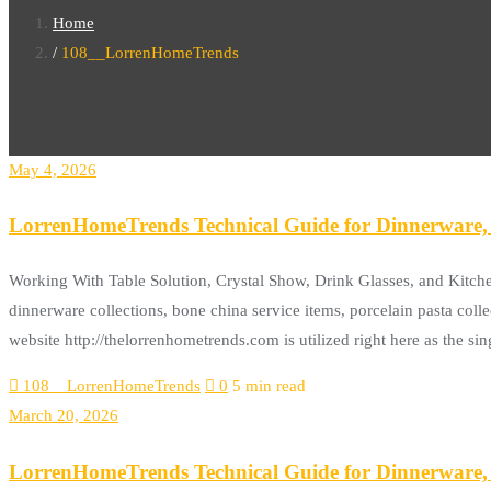
Home
108__LorrenHomeTrends
May 4, 2026
LorrenHomeTrends Technical Guide for Dinnerware, 
Working With Table Solution, Crystal Show, Drink Glasses, and Kitch
dinnerware collections, bone china service items, porcelain pasta colle
website http://thelorrenhometrends.com is utilized right here as the s
108__LorrenHomeTrends
0
5 min read
March 20, 2026
LorrenHomeTrends Technical Guide for Dinnerware, 