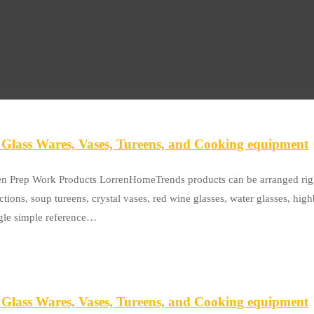
Glass Wares, Vases, Tureens, and Cooking equipment
en Prep Work Products LorrenHomeTrends products can be arranged righ
ctions, soup tureens, crystal vases, red wine glasses, water glasses, hi
ingle simple reference…
Glass Wares, Vases, Tureens, and Cooking equipment