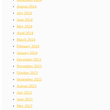
August 2024
July 2024
June 2024
May 2024
April 2024
March 2024
February 2024
January 2024
December 2023
November 2023
October 2023
September 2023
August 2023
July 2023
June 2023
May 2023