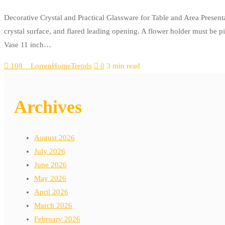
Decorative Crystal and Practical Glassware for Table and Area Present
crystal surface, and flared leading opening. A flower holder must be p
Vase 11 inch…
108__LorrenHomeTrends
0
3 min read
Archives
August 2026
July 2026
June 2026
May 2026
April 2026
March 2026
February 2026