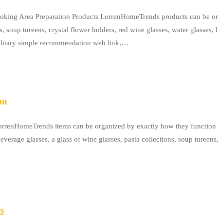
ooking Area Preparation Products LorrenHomeTrends products can be or
s, soup tureens, crystal flower holders, red wine glasses, water glasses,
solitary simple recommendation web link,…
on
LorrenHomeTrends items can be organized by exactly how they function 
everage glasses, a glass of wine glasses, pasta collections, soup tureens
s