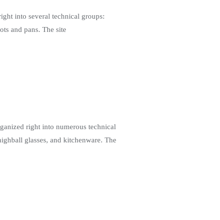
ht into several technical groups:
pots and pans. The site
ganized right into numerous technical
 highball glasses, and kitchenware. The