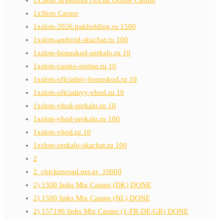
1xSlots Argentina Oficial Online Casino
1xSlots Casino
1xslots-2026.trakholding.ru 1500
1xslots-android-skachat.ru 100
1xslots-bonuskod-zerkalo.ru 10
1xslots-casino-online.ru 10
1xslots-oficialniy-bonuskod.ru 10
1xslots-oficialnyy-vhod.ru 10
1xslots-vhod-zerkalo.ru 10
1xslots-vhod-zerkalo.ru 100
1xslots-vhod.ru 10
1xslots-zerkalo-skachat.ru 100
2
2_chickenroad.net.gr_10000
2) 1500 links Mix Casino (DK) DONE
2) 1500 links Mix Casino (NL) DONE
2) 157190 links Mix Casino (1-FR-DE-GR) DONE