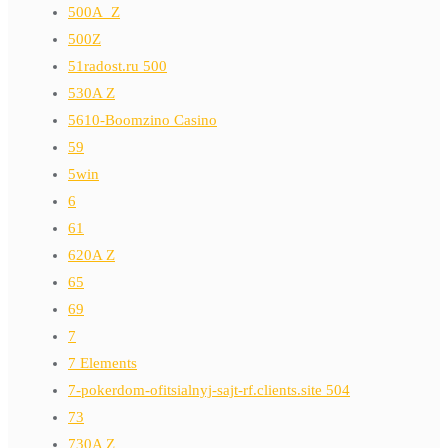
500A_Z
500Z
51radost.ru 500
530A Z
5610-Boomzino Casino
59
5win
6
61
620A Z
65
69
7
7 Elements
7-pokerdom-ofitsialnyj-sajt-rf.clients.site 504
73
730A Z