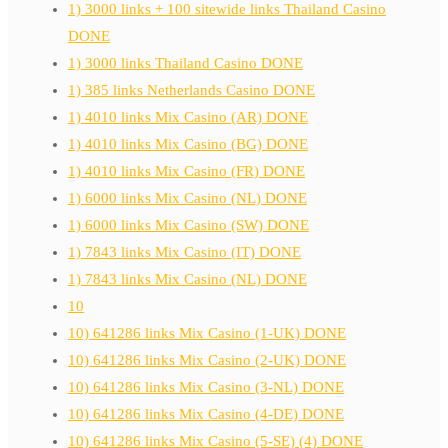
1) 3000 links + 100 sitewide links Thailand Casino
DONE
1) 3000 links Thailand Casino DONE
1) 385 links Netherlands Casino DONE
1) 4010 links Mix Casino (AR) DONE
1) 4010 links Mix Casino (BG) DONE
1) 4010 links Mix Casino (FR) DONE
1) 6000 links Mix Casino (NL) DONE
1) 6000 links Mix Casino (SW) DONE
1) 7843 links Mix Casino (IT) DONE
1) 7843 links Mix Casino (NL) DONE
10
10) 641286 links Mix Casino (1-UK) DONE
10) 641286 links Mix Casino (2-UK) DONE
10) 641286 links Mix Casino (3-NL) DONE
10) 641286 links Mix Casino (4-DE) DONE
10) 641286 links Mix Casino (5-SE) (4) DONE