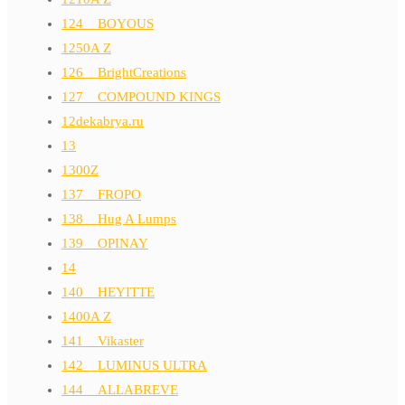
124__BOYOUS
1250A Z
126__BrightCreations
127__COMPOUND KINGS
12dekabrya.ru
13
1300Z
137__FROPO
138__Hug A Lumps
139__OPINAY
14
140__HEYITTE
1400A Z
141__Vikaster
142__LUMINUS ULTRA
144__ALLABREVE