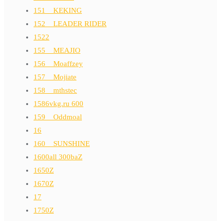
151__KEKING
152__LEADER RIDER
1522
155__MEAJIO
156__Moaffzey
157__Mojiate
158__mthstec
1586vkg.ru 600
159__Oddmoal
16
160__SUNSHINE
1600all 300baZ
1650Z
1670Z
17
1750Z