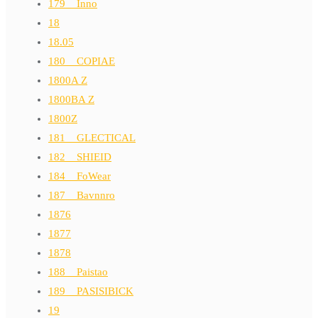
179__Inno
18
18.05
180__COPIAE
1800A Z
1800BA Z
1800Z
181__GLECTICAL
182__SHIEID
184__FoWear
187__Bavnnro
1876
1877
1878
188__Paistao
189__PASISIBICK
19