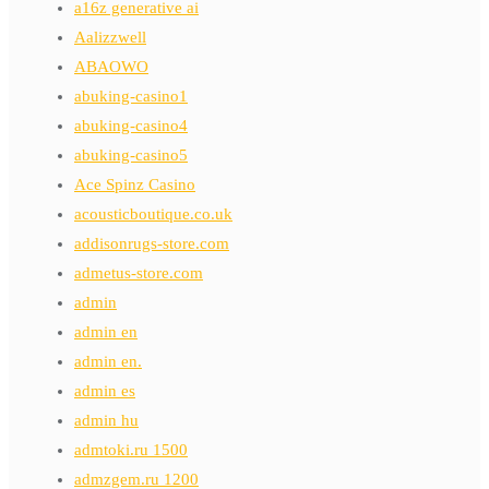
a16z generative ai
Aalizzwell
ABAOWO
abuking-casino1
abuking-casino4
abuking-casino5
Ace Spinz Casino
acousticboutique.co.uk
addisonrugs-store.com
admetus-store.com
admin
admin en
admin en.
admin es
admin hu
admtoki.ru 1500
admzgem.ru 1200