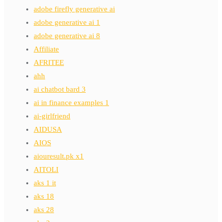
adobe firefly generative ai
adobe generative ai 1
adobe generative ai 8
Affiliate
AFRITEE
ahh
ai chatbot bard 3
ai in finance examples 1
ai-girlfriend
AIDUSA
AIOS
aiouresult.pk x1
AITOLI
aks 1 it
aks 18
aks 28