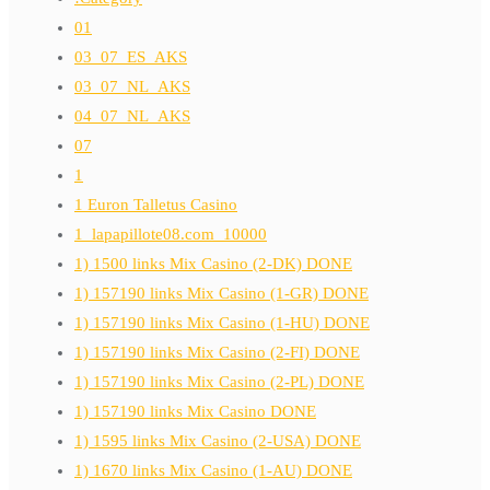
01
03_07_ES_AKS
03_07_NL_AKS
04_07_NL_AKS
07
1
1 Euron Talletus Casino
1_lapapillote08.com_10000
1) 1500 links Mix Casino (2-DK) DONE
1) 157190 links Mix Casino (1-GR) DONE
1) 157190 links Mix Casino (1-HU) DONE
1) 157190 links Mix Casino (2-FI) DONE
1) 157190 links Mix Casino (2-PL) DONE
1) 157190 links Mix Casino DONE
1) 1595 links Mix Casino (2-USA) DONE
1) 1670 links Mix Casino (1-AU) DONE