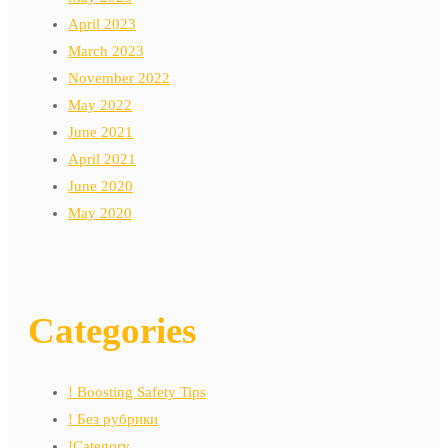
April 2023
March 2023
November 2022
May 2022
June 2021
April 2021
June 2020
May 2020
Categories
! Boosting Safety Tips
! Без рубрики
!Category