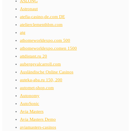
ASLONG
Astronaut
atefia-casino-de.com DE
atelierclementhbm.com
atg
athomeworldexpo.com 500
athomeworldexpo.comen 1500
attdistant.ru 20
aubergevalcarroll.com
Ausländische Online Casinos
auteka-aba.ru 150, 200
automet-shop.com
Autonomy
AutoSonic
Avia Masters
Avia Masters Demo
aviamasters-casinos