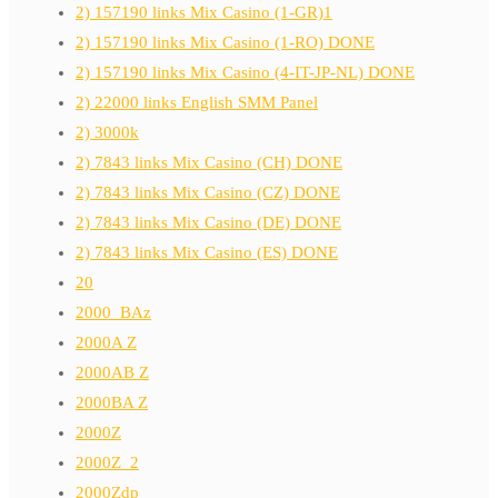
2) 157190 links Mix Casino (1-GR)1
2) 157190 links Mix Casino (1-RO) DONE
2) 157190 links Mix Casino (4-IT-JP-NL) DONE
2) 22000 links English SMM Panel
2) 3000k
2) 7843 links Mix Casino (CH) DONE
2) 7843 links Mix Casino (CZ) DONE
2) 7843 links Mix Casino (DE) DONE
2) 7843 links Mix Casino (ES) DONE
20
2000_BAz
2000A Z
2000AB Z
2000BA Z
2000Z
2000Z_2
2000Zdp