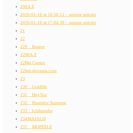
200A Z
2026-01-16 at 16.50.12 – unique articles
2026-01-16 at 17.04.38 – unique articles
21
22
229__Baigee
2290A Z
22Bet Casino
22bet-slovenia.com
23
230__Goldlife
231__HeyToo
232__Humidor Supreme
233__Ichibansho
234MAJALiS
235__MOFEELE