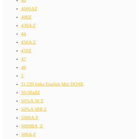
40
4000AZ
400Z
430A Z
44
450A Z
450Z
47
48
5
5) 220 links English Mix DONE
50-50allZ
50%A 50 Z
50%A 50B Z
5000A Z
5000BA_Z
500A Z