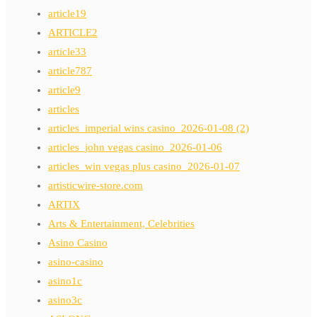
article19
ARTICLE2
article33
article787
article9
articles
articles_imperial wins casino_2026-01-08 (2)
articles_john vegas casino_2026-01-06
articles_win vegas plus casino_2026-01-07
artisticwire-store.com
ARTIX
Arts & Entertainment, Celebrities
Asino Casino
asino-casino
asino1c
asino3c