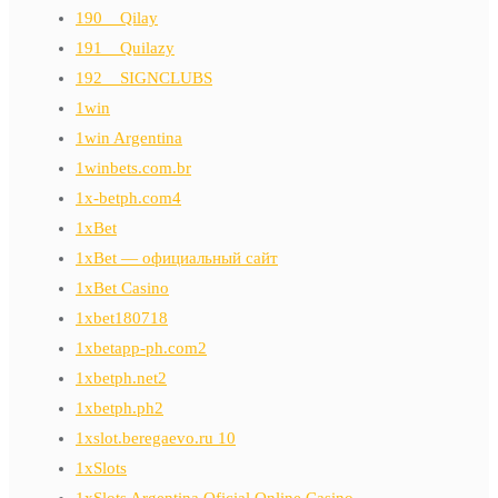
190__Qilay
191__Quilazy
192__SIGNCLUBS
1win
1win Argentina
1winbets.com.br
1x-betph.com4
1xBet
1xBet — официальный сайт
1xBet Casino
1xbet180718
1xbetapp-ph.com2
1xbetph.net2
1xbetph.ph2
1xslot.beregaevo.ru 10
1xSlots