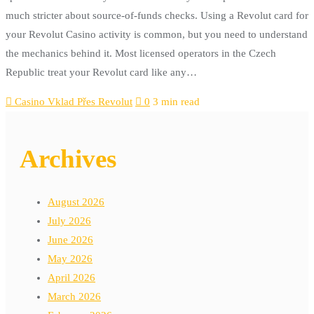
much stricter about source-of-funds checks. Using a Revolut card for
your Revolut Casino activity is common, but you need to understand
the mechanics behind it. Most licensed operators in the Czech
Republic treat your Revolut card like any…
Casino Vklad Přes Revolut
0
3 min read
Archives
August 2026
July 2026
June 2026
May 2026
April 2026
March 2026