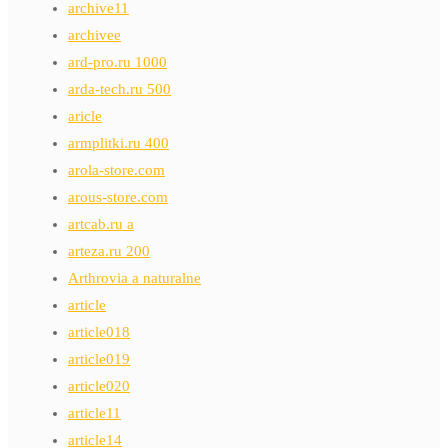
archive11
archivee
ard-pro.ru 1000
arda-tech.ru 500
aricle
armplitki.ru 400
arola-store.com
arous-store.com
artcab.ru a
arteza.ru 200
Arthrovia a naturalne
article
article018
article019
article020
article11
article14