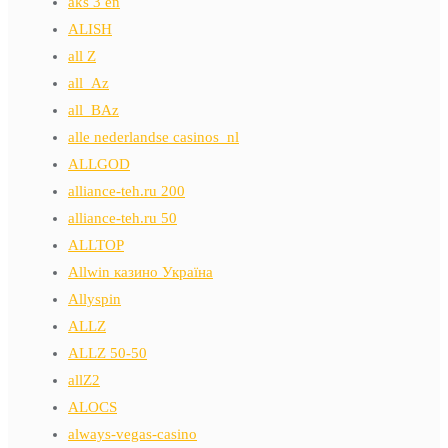
aks 3 en
ALISH
all Z
all_Az
all_BAz
alle nederlandse casinos_nl
ALLGOD
alliance-teh.ru 200
alliance-teh.ru 50
ALLTOP
Allwin казино Україна
Allyspin
ALLZ
ALLZ 50-50
allZ2
ALOCS
always-vegas-casino