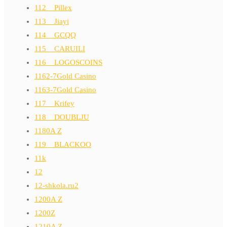
112__Pillex
113__Jiayi
114__GCQQ
115__CARUILI
116__LOGOSCOINS
1162-7Gold Casino
1163-7Gold Casino
117__Krifey
118__DOUBLJU
1180A Z
119__BLACKOO
11k
12
12-shkola.ru2
1200A Z
1200Z
1210A Z