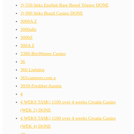
3) 550 links English Rare Breed Trigger DONE
3) 990 links Brazil Casino DONE
3000A Z
3000allz
3000Z
300A Z
3380-BroWinner Casino
36
360 Lighting
365campers.com a
3939-Freshbet Austria
4
4 WEKS TASK) 1100 over 4 weeks Croatia Casino
(WEK 2) DONE
4 WEKS TASK) 1100 over 4 weeks Croatia Casino
(WEK 4) DONE