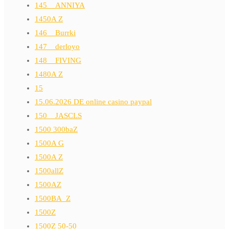
145__ANNIYA
1450A Z
146__Burrki
147__derloyo
148__FIVING
1480A Z
15
15.06.2026 DE online casino paypal
150__JASCLS
1500 300baZ
1500A G
1500A Z
1500allZ
1500AZ
1500BA_Z
1500Z
1500Z 50-50