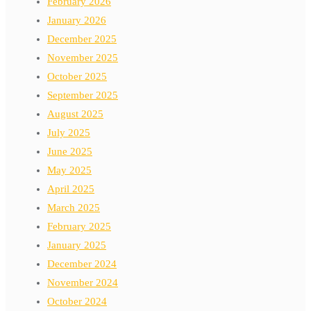
February 2026
January 2026
December 2025
November 2025
October 2025
September 2025
August 2025
July 2025
June 2025
May 2025
April 2025
March 2025
February 2025
January 2025
December 2024
November 2024
October 2024