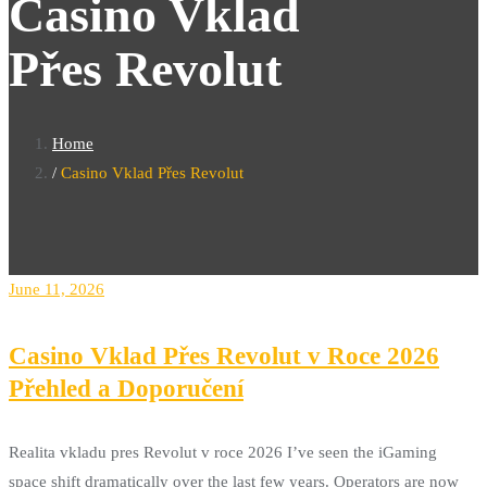
Casino Vklad
Přes Revolut
Home
Casino Vklad Přes Revolut
June 11, 2026
Casino Vklad Přes Revolut v Roce 2026
Přehled a Doporučení
Realita vkladu pres Revolut v roce 2026 I’ve seen the iGaming
space shift dramatically over the last few years. Operators are now