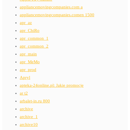
appliancemovingcompanies.com a
appliancemovingcompanies.comen 1500
apr_az
apr_ChiRo
apr_common_1
apr_common_2
apr_main
apr_MeMo
apr_prod
Apryl
apteka-24online.pl: Jakie promocje
ar t2
arbalet-in.ru 800
archive
archive_1
archive10