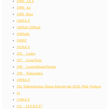
1000_2A Z
1000_Az
1000_BAz
1000A Z
1000all 200baZ
1000allz
1000Z
1020A Z
105__Lades
107__LoopTone
108__LorrenHomeTrends
109__Natureplex
1090A Z
10e Talletusbonus Ilman Kierrätystä 2026: Pidä Voittosi
11
1100A Z
111__LUCKY27