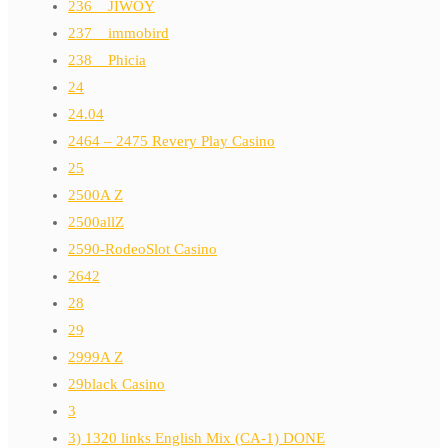
236__JIWOY
237__immobird
238__Phicia
24
24.04
2464 – 2475 Revery Play Casino
25
2500A Z
2500allZ
2590-RodeoSlot Casino
2642
28
29
2999A Z
29black Casino
3
3) 1320 links English Mix (CA-1) DONE