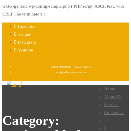
text/x-generic wp-config-sample.php ( PHP script, ASCII text, with
CRLF line terminators )
Skip
Facebook
to
Twitter
content
Instagram
Youtube
Zahid mahmood: +966562961413
info@jahhafportacabin.com
Home
About Us
Services
Contact Us
Category: