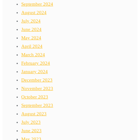
September 2024
August 2024
July 2024
June 2024
May 2024
April 2024
March 2024
February 2024
January 2024
December 2023
November 2023
October 2023
September 2023
August 2023
July 2023
June 2023
May 2023