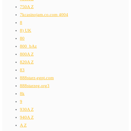
750A Z
7kcasinojam.co.com 4004
8
8) UK
80
800_bAz
800A Z
820A Z
83
888starz-egpt.com
888starzeg.org3
8k
9
930A Z
940A Z
A Z