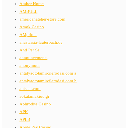
Amber Home
AMBULL
americanatelier-store.com
Amok Casino
AMprime
anastassia-lauterbach.de
And Per Se
announcements
anonymous
antalyaototamircilerodasi.com a
antalyaototamircilerodasi.com b
antsaat.com
aokalamakiou.gr
Aphrodite Casino
APK
APLB
Apple Pay Casino