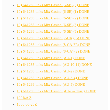
10) 641286 links Mix Casino (5-SE) (6) DONE
10) 641286 links Mix Casino (6-SE) (1) DONE
10) 641286 links Mix Casino (6-SE) (2) DONE
10) 641286 links Mix Casino (6-SE) (3) DONE
10) 641286 links Mix Casino (6-SE) (5) DONE
10) 641286 links Mix Casino (7-UK) (5) DONE
10) 641286 links Mix Casino (8-CA-FR) DONE
10) 641286 links Mix Casino (8-CA) (2) DONE
10) 641286 links Mix Casino (AU-1) DONE
10) 641286 links Mix Casino (AU-10-11) DONE
10) 641286 links Mix Casino (AU-2) DONE
10) 641286 links Mix Casino (AU-3-4) DONE
10) 641286 links Mix Casino (AU-5) DONE
10) 641286 links Mix Casino (AU-6-7chast) DONE
100%A Z
1000 80-20Z