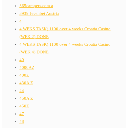
365campers.com a
3939-Freshbet Austria
4
4 WEKS TASK) 1100 over 4 weeks Croatia Casino
(WEK 2) DONE
4 WEKS TASK) 1100 over 4 weeks Croatia Casino
(WEK 4) DONE
40
4000AZ
400Z
430A Z
44
450A Z
450Z
47
48