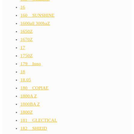
16
160__SUNSHINE
1600all 300baZ
1650Z
1670Z
17
1750Z
179__Inno
18
18.05
180__COPIAE
1800A Z
1800BA Z
1800Z
181__GLECTICAL
182__SHIEID