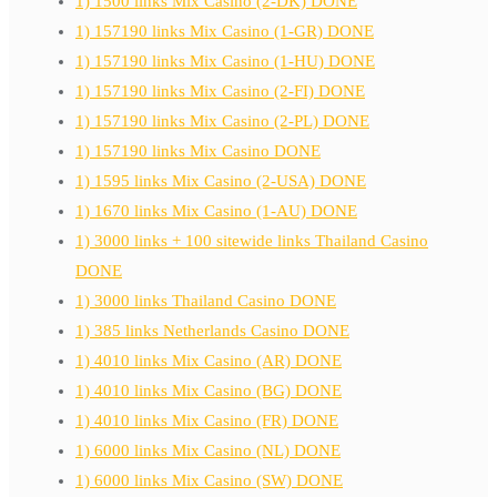
1) 1500 links Mix Casino (2-DK) DONE
1) 157190 links Mix Casino (1-GR) DONE
1) 157190 links Mix Casino (1-HU) DONE
1) 157190 links Mix Casino (2-FI) DONE
1) 157190 links Mix Casino (2-PL) DONE
1) 157190 links Mix Casino DONE
1) 1595 links Mix Casino (2-USA) DONE
1) 1670 links Mix Casino (1-AU) DONE
1) 3000 links + 100 sitewide links Thailand Casino
DONE
1) 3000 links Thailand Casino DONE
1) 385 links Netherlands Casino DONE
1) 4010 links Mix Casino (AR) DONE
1) 4010 links Mix Casino (BG) DONE
1) 4010 links Mix Casino (FR) DONE
1) 6000 links Mix Casino (NL) DONE
1) 6000 links Mix Casino (SW) DONE