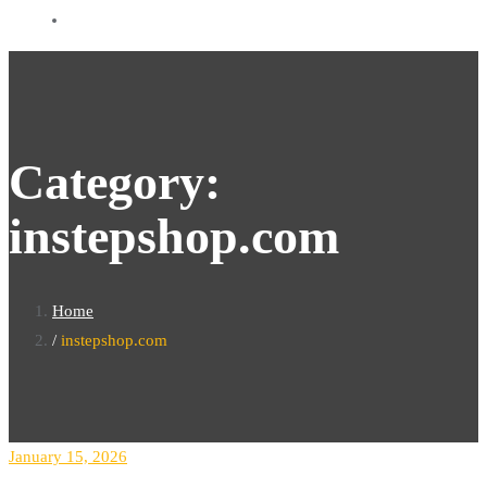
Category:
instepshop.com
Home
instepshop.com
January 15, 2026