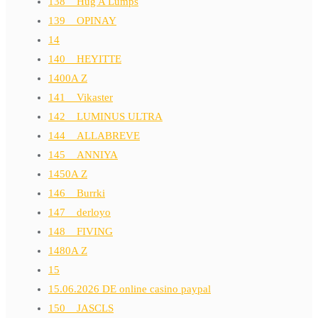
138__Hug A Lumps
139__OPINAY
14
140__HEYITTE
1400A Z
141__Vikaster
142__LUMINUS ULTRA
144__ALLABREVE
145__ANNIYA
1450A Z
146__Burrki
147__derloyo
148__FIVING
1480A Z
15
15.06.2026 DE online casino paypal
150__JASCLS