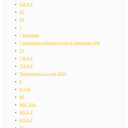
620A Z
65
69
7
7 Elements
7-pokerdom-ofitsialnyj-sajt-rf.clients.site 504
73
730A Z
750A Z
7kcasinojam.co.com 4004
8
8) UK
80
800_bAz
800A Z
820A Z
83