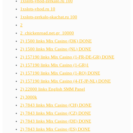
1xslots-vhod-zerkalo.ru 100
1xslots-vhod.ru 10
1xslots-zerkalo-skachat.ru 100
2
2_chickenroad.net.gr_10000
2) 1500 links Mix Casino (DK) DONE
2) 1500 links Mix Casino (NL) DONE
2) 157190 links Mix Casino (1-FR-DE-GR) DONE
2) 157190 links Mix Casino (1-GR)1
2) 157190 links Mix Casino (1-RO) DONE
2) 157190 links Mix Casino (4-IT-JP-NL) DONE
2) 22000 links English SMM Panel
2) 3000k
2) 7843 links Mix Casino (CH) DONE
2) 7843 links Mix Casino (CZ) DONE
2) 7843 links Mix Casino (DE) DONE
2) 7843 links Mix Casino (ES) DONE