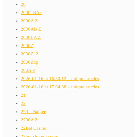
20
2000_BAz
2000A Z
2000AB Z
2000BA Z
2000Z
2000Z_2
2000Zdp
200A Z
2026-01-16 at 16.50.12 – unique articles
2026-01-16 at 17.04.38 – unique articles
21
22
229__Baigee
2290A Z
22Bet Casino
22bet-slovenia.com