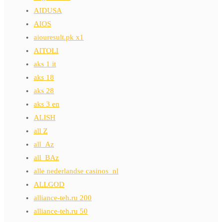
AIDUSA
AIOS
aiouresult.pk x1
AITOLI
aks 1 it
aks 18
aks 28
aks 3 en
ALISH
all Z
all_Az
all_BAz
alle nederlandse casinos_nl
ALLGOD
alliance-teh.ru 200
alliance-teh.ru 50