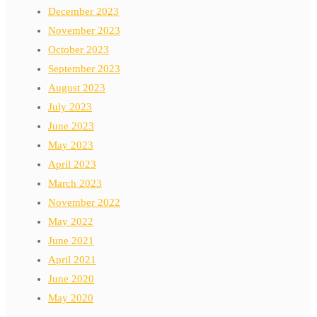
December 2023
November 2023
October 2023
September 2023
August 2023
July 2023
June 2023
May 2023
April 2023
March 2023
November 2022
May 2022
June 2021
April 2021
June 2020
May 2020