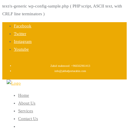
text/x-generic wp-config-sample.php ( PHP script, ASCII text, with
CRLF line terminators )
Skip
Facebook
to
Twitter
content
Instagram
Youtube
Zahid mahmood: +966562961413
info@jahhafportacabin.com
Home
About Us
Services
Contact Us