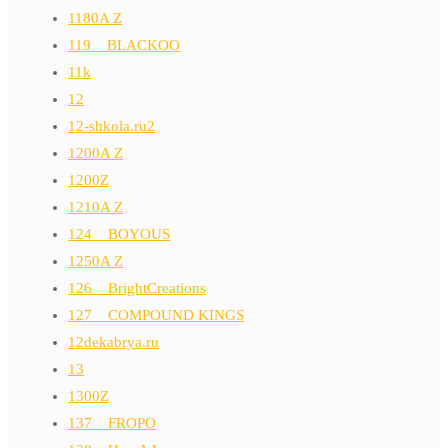
1180A Z
119__BLACKOO
11k
12
12-shkola.ru2
1200A Z
1200Z
1210A Z
124__BOYOUS
1250A Z
126__BrightCreations
127__COMPOUND KINGS
12dekabrya.ru
13
1300Z
137__FROPO