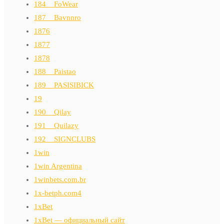
184__FoWear
187__Bavnnro
1876
1877
1878
188__Paistao
189__PASISIBICK
19
190__Qilay
191__Quilazy
192__SIGNCLUBS
1win
1win Argentina
1winbets.com.br
1x-betph.com4
1xBet
1xBet — официальный сайт