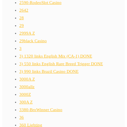
2590-RodeoSlot Casino
2642
28
29
2999A Z
29black Casino
3
3) 1320 links English Mix (CA-1) DONE
3) 550 links English Rare Breed Trigger DONE
3) 990 links Brazil Casino DONE
3000A Z
3000allz
3000Z
300A Z
3380-BroWinner Casino
36
360 Lighting