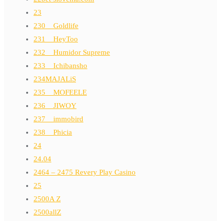
23
230__Goldlife
231__HeyToo
232__Humidor Supreme
233__Ichibansho
234MAJALiS
235__MOFEELE
236__JIWOY
237__immobird
238__Phicia
24
24.04
2464 – 2475 Revery Play Casino
25
2500A Z
2500allZ