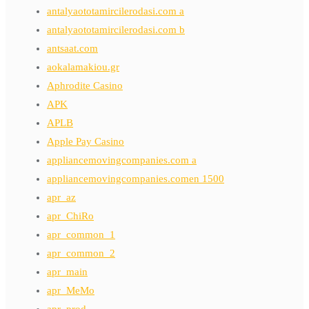
antalyaototamircilerodasi.com a
antalyaototamircilerodasi.com b
antsaat.com
aokalamakiou.gr
Aphrodite Casino
APK
APLB
Apple Pay Casino
appliancemovingcompanies.com a
appliancemovingcompanies.comen 1500
apr_az
apr_ChiRo
apr_common_1
apr_common_2
apr_main
apr_MeMo