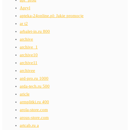
apr_prod
Apryl
apteka-24online.pl: Jakie promocje
ar t2
arbalet-in.ru 800
archive
archive_1
archive10
archive11
archivee
ard-pro.ru 1000
arda-tech.ru 500
aricle
armplitki.ru 400
arola-store.com
arous-store.com
artcab.ru a