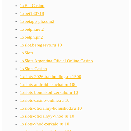
1xBet Casino
1xbet180718
1xbetapp-ph.com2
1xbetph.net2
1xbetph.ph2
1xslot.beregaevo.ru 10
1xSlots
1xSlots Argentina Oficial Online Casino
1xSlots Casino
1xslots-2026.trakholding.ru 1500
1xslots-android-skachat.ru 100
1xslots-bonuskod-zerkalo.ru 10
1xslots-casino-online.ru 10
1xslots-oficialniy-bonuskod.ru 10
1xslots-oficialnyy-vhod.ru 10
1xslots-vhod-zerkalo.ru 10