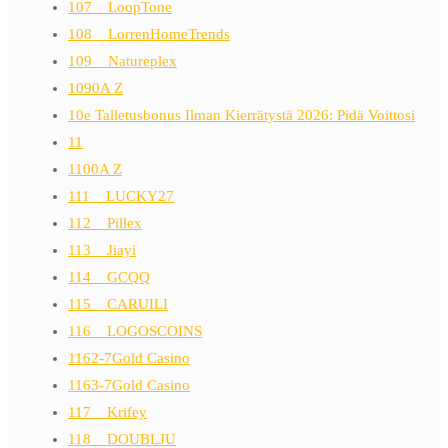
107__LoopTone
108__LorrenHomeTrends
109__Natureplex
1090A Z
10e Talletusbonus Ilman Kierrätystä 2026: Pidä Voittosi
11
1100A Z
111__LUCKY27
112__Pillex
113__Jiayi
114__GCQQ
115__CARUILI
116__LOGOSCOINS
1162-7Gold Casino
1163-7Gold Casino
117__Krifey
118__DOUBLJU