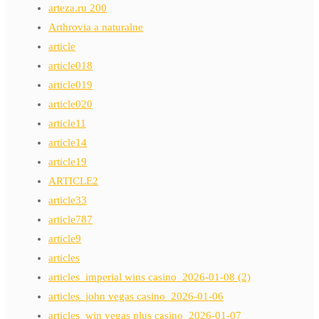
arteza.ru 200
Arthrovia a naturalne
article
article018
article019
article020
article11
article14
article19
ARTICLE2
article33
article787
article9
articles
articles_imperial wins casino_2026-01-08 (2)
articles_john vegas casino_2026-01-06
articles_win vegas plus casino_2026-01-07