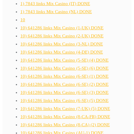
1) 7843 links Mix Casino (IT) DONE
1) 7843 links Mix Casino (NL) DONE
10
10) 641286 links Mix Casino (1-UK) DONE
10) 641286 links Mix Casino (2-UK) DONE
10) 641286 links Mix Casino (3-NL) DONE
10) 641286 links Mix Casino (4-DE) DONE
10) 641286 links Mix Casino (5-SE) (4) DONE
10) 641286 links Mix Casino (5-SE) (6) DONE
10) 641286 links Mix Casino (6-SE) (1) DONE
10) 641286 links Mix Casino (6-SE) (2) DONE
10) 641286 links Mix Casino (6-SE) (3) DONE
10) 641286 links Mix Casino (6-SE) (5) DONE
10) 641286 links Mix Casino (7-UK) (5) DONE
10) 641286 links Mix Casino (8-CA-FR) DONE
10) 641286 links Mix Casino (8-CA) (2) DONE
10) 641286 links Mix Casino (AU-1) DONE