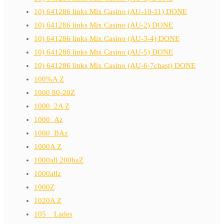
10) 641286 links Mix Casino (AU-10-11) DONE
10) 641286 links Mix Casino (AU-2) DONE
10) 641286 links Mix Casino (AU-3-4) DONE
10) 641286 links Mix Casino (AU-5) DONE
10) 641286 links Mix Casino (AU-6-7chast) DONE
100%A Z
1000 80-20Z
1000_2A Z
1000_Az
1000_BAz
1000A Z
1000all 200baZ
1000allz
1000Z
1020A Z
105__Lades