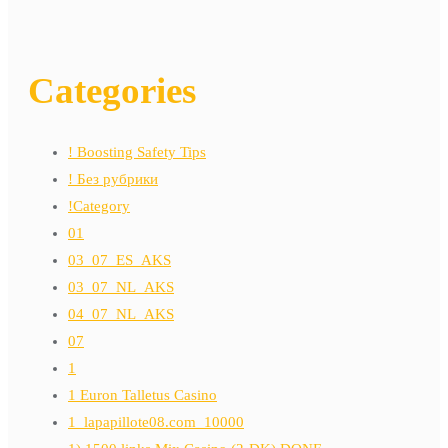
Categories
! Boosting Safety Tips
! Без рубрики
!Category
01
03_07_ES_AKS
03_07_NL_AKS
04_07_NL_AKS
07
1
1 Euron Talletus Casino
1_lapapillote08.com_10000