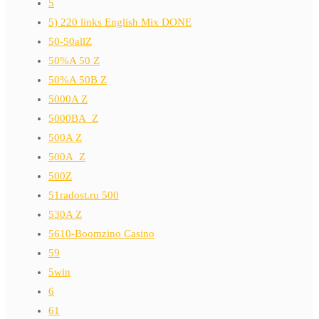
5
5) 220 links English Mix DONE
50-50allZ
50%A 50 Z
50%A 50B Z
5000A Z
5000BA_Z
500A Z
500A_Z
500Z
51radost.ru 500
530A Z
5610-Boomzino Casino
59
5win
6
61