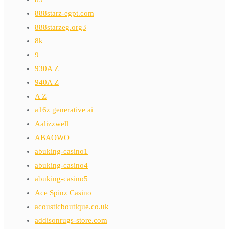
888starz-egpt.com
888starzeg.org3
8k
9
930A Z
940A Z
A Z
a16z generative ai
Aalizzwell
ABAOWO
abuking-casino1
abuking-casino4
abuking-casino5
Ace Spinz Casino
acousticboutique.co.uk
addisonrugs-store.com