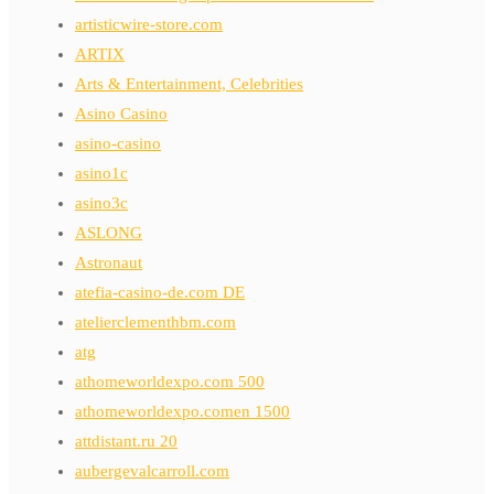
artisticwire-store.com
ARTIX
Arts & Entertainment, Celebrities
Asino Casino
asino-casino
asino1c
asino3c
ASLONG
Astronaut
atefia-casino-de.com DE
atelierclementhbm.com
atg
athomeworldexpo.com 500
athomeworldexpo.comen 1500
attdistant.ru 20
aubergevalcarroll.com