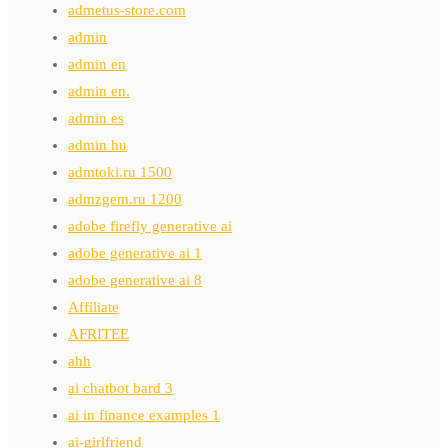
admetus-store.com
admin
admin en
admin en.
admin es
admin hu
admtoki.ru 1500
admzgem.ru 1200
adobe firefly generative ai
adobe generative ai 1
adobe generative ai 8
Affiliate
AFRITEE
ahh
ai chatbot bard 3
ai in finance examples 1
ai-girlfriend