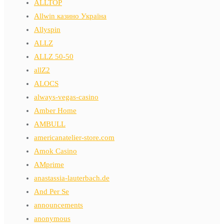
ALLTOP
Allwin казино Україна
Allyspin
ALLZ
ALLZ 50-50
allZ2
ALOCS
always-vegas-casino
Amber Home
AMBULL
americanatelier-store.com
Amok Casino
AMprime
anastassia-lauterbach.de
And Per Se
announcements
anonymous