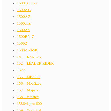
1500 300baZ
1500A G
1500A Z
1500allZ
1500AZ
1500BA_Z
1500Z
1500Z 50-50
151__KEKING
152__LEADER RIDER
1522
155__MEAJIO
156__Moaffzey
157__Mojiate
158__mthstec
1586vkg.ru 600
159__Oddmoal