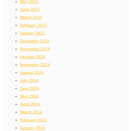
May 2025
April 2025
March 2025
February 2025
January 2025
December 2024
November 2024
October 2024
September 2024
August 2024
July 2024
June 2024
May 2024
April 2024
March 2024
February 2024
January 2024