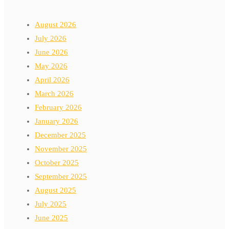
August 2026
July 2026
June 2026
May 2026
April 2026
March 2026
February 2026
January 2026
December 2025
November 2025
October 2025
September 2025
August 2025
July 2025
June 2025