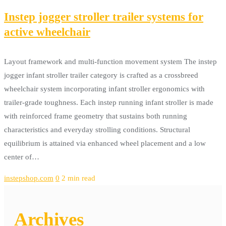
Instep jogger stroller trailer systems for
active wheelchair
Layout framework and multi-function movement system The instep
jogger infant stroller trailer category is crafted as a crossbreed
wheelchair system incorporating infant stroller ergonomics with
trailer-grade toughness. Each instep running infant stroller is made
with reinforced frame geometry that sustains both running
characteristics and everyday strolling conditions. Structural
equilibrium is attained via enhanced wheel placement and a low
center of…
instepshop.com
0
2 min read
Archives